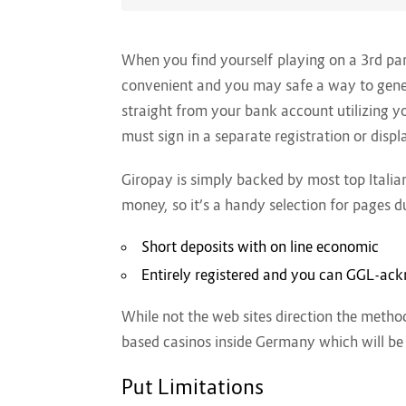
When you find yourself playing on a 3rd pa
convenient and you may safe a way to genera
straight from your bank account utilizing yo
must sign in a separate registration or disp
Giropay is simply backed by most top Italian 
money, so it’s a handy selection for pages 
Short deposits with on line economic
Entirely registered and you can GGL-ac
While not the web sites direction the metho
based casinos inside Germany which will be 
Put Limitations