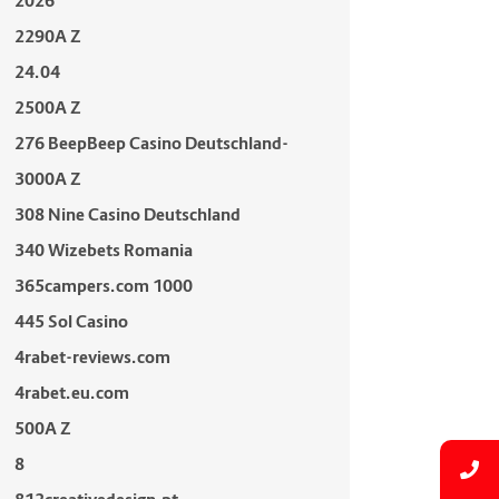
2026
2290A Z
24.04
2500A Z
276 BeepBeep Casino Deutschland-
3000A Z
308 Nine Casino Deutschland
340 Wizebets Romania
365campers.com 1000
445 Sol Casino
4rabet-reviews.com
4rabet.eu.com
500A Z
8