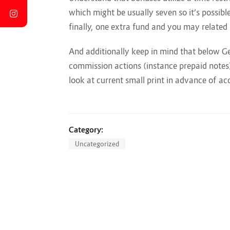
which might be usually seven so it’s possib
finally, one extra fund and you may related 
And additionally keep in mind that below 
commission actions (instance prepaid notes
look at current small print in advance of ac
Category:
Uncategorized