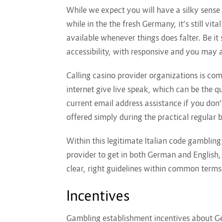
While we expect you will have a silky sense
while in the the fresh Germany, it’s still vit
available whenever things does falter. Be it
accessibility, with responsive and you may ac
Calling casino provider organizations is co
internet give live speak, which can be the q
current email address assistance if you don
offered simply during the practical regular 
Within this legitimate Italian code gamblin
provider to get in both German and English, i
clear, right guidelines within common terms
Incentives
Gambling establishment incentives about 