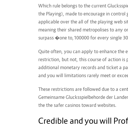
Which rule belongs to the current Glucksspi
the Playing), made to encourage in contr
applicable over the all of the playing web 
meaning their shared metropolises to any o
surpass �one to,100000 for every single 30
Quite often, you can apply to enhance the e
restriction, but not, this course of action i
additional monetary records and ticket a pa
and you will limitations rarely meet or ex
These restrictions are followed due to a cen
Gemeinsame Glucksspielbehorde der Lander 
the the safer casinos toward websites.
Credible and you will Pro