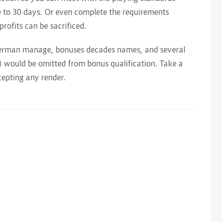
le to 30 days. Or even complete the requirements
profits can be sacrificed.
German manage, bonuses decades names, and several
) would be omitted from bonus qualification. Take a
cepting any render.