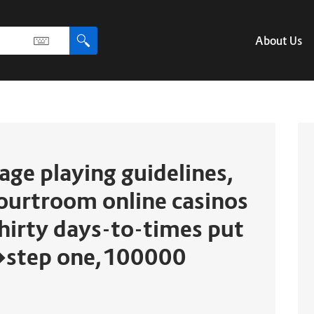
About Us
age playing guidelines,
ourtroom online casinos
thirty days-to-times put
 �step one,100000