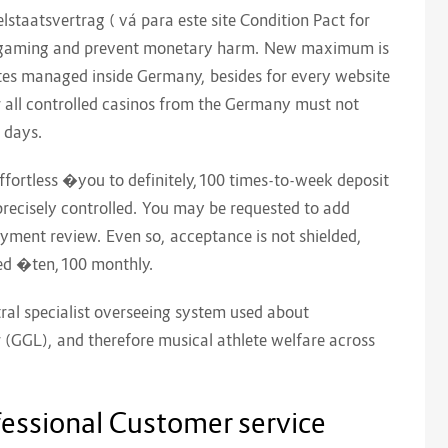
elstaatsvertrag (
vá para este site
Condition Pact for
ol gaming and prevent monetary harm. New maximum is
sites managed inside Germany, besides for every website
r all controlled casinos from the Germany must not
 days.
ffortless �you to definitely,100 times-to-week deposit
s precisely controlled. You may be requested to add
yment review. Even so, acceptance is not shielded,
ceed �ten,100 monthly.
tral specialist overseeing system used about
(GGL), and therefore musical athlete welfare across
fessional Customer service