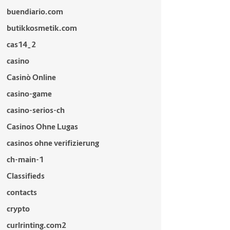
buendiario.com
butikkosmetik.com
cas14_2
casino
Casinò Online
casino-game
casino-serios-ch
Casinos Ohne Lugas
casinos ohne verifizierung
ch-main-1
Classifieds
contacts
crypto
curlrinting.com2