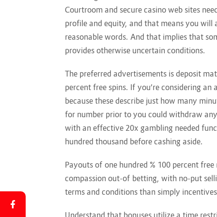
Courtroom and secure casino web sites need 
profile and equity, and that means you will
reasonable words. And that implies that som
provides otherwise uncertain conditions.
The preferred advertisements is deposit ma
percent free spins. If you’re considering an
because these describe just how many minu
for number prior to you could withdraw any
with an effective 20x gambling needed func
hundred thousand before cashing aside.
Payouts of one hundred % 100 percent free 
compassion out-of betting, with no-put selli
terms and conditions than simply incentives 
Understand that bonuses utilize a time rest