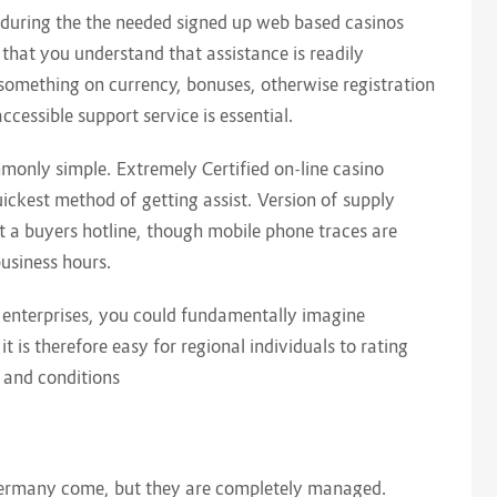
 during the the needed signed up web based casinos
al that you understand that assistance is readily
 something on currency, bonuses, otherwise registration
cessible support service is essential.
mmonly simple. Extremely Certified on-line casino
uickest method of getting assist. Version of supply
’t a buyers hotline, though mobile phone traces are
business hours.
g enterprises, you could fundamentally imagine
t is therefore easy for regional individuals to rating
 and conditions
Germany come, but they are completely managed.