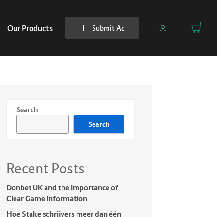
Our Products
Submit Ad
Search
Search
Recent Posts
Donbet UK and the Importance of
Clear Game Information
Hoe Stake schrijvers meer dan één