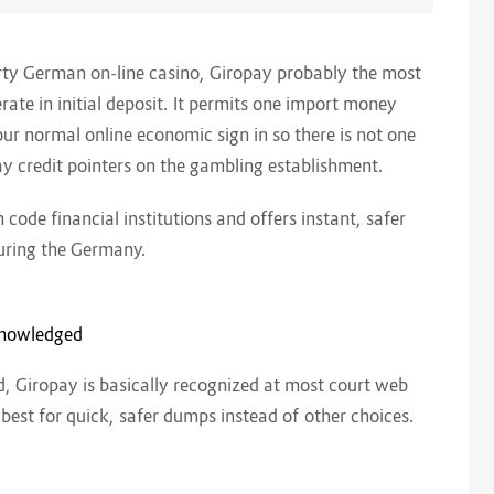
rty German on-line casino, Giropay probably the most
te in initial deposit. It permits one import money
ur normal online economic sign in so there is not one
lay credit pointers on the gambling establishment.
code financial institutions and offers instant, safer
during the Germany.
knowledged
d, Giropay is basically recognized at most court web
best for quick, safer dumps instead of other choices.