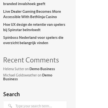
branded invalshoek geeft
Live Dealer Gaming Becomes More
Accessible With BetNinja Casino
Hoe UX design de retentie van spelers
bij Spinstar beïnvloedt
Spinboss Nederland voor spelers die
overzicht belangrijk vinden
Recent Comments
Demo Business
Helena Sutter
on
Demo
Michael Goldsweather
on
Business
Search