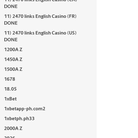
DONE
11) 2470 links English Casino (FR)
DONE
11) 2470 links English Casino (US)
DONE
1200A Z
1450A Z
1500A Z
1678
18.05
1xBet
1xbetapp-ph.com2
1xbetph.ph33
2000A Z