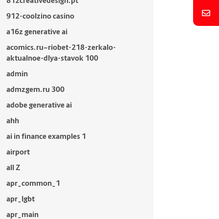
812creativedesign.pt
912-coolzino casino
a16z generative ai
acomics.ru~riobet-218-zerkalo-
aktualnoe-dlya-stavok 100
admin
admzgem.ru 300
adobe generative ai
ahh
ai in finance examples 1
airport
all Z
apr_common_1
apr_lgbt
apr_main