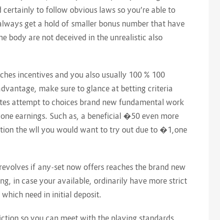
certainly to follow obvious laws so you’re able to
 always get a hold of smaller bonus number that have
e body are not deceived in the unrealistic also
tches incentives and you also usually 100 % 100
 advantage, make sure to glance at betting criteria
tes attempt to choices brand new fundamental work
one earnings. Such as, a beneficial �50 even more
tion the wll you would want to try out due to �1,one
revolves if any-set now offers reaches the brand new
ng, in case your available, ordinarily have more strict
which need in initial deposit.
riction so you can meet with the playing standards