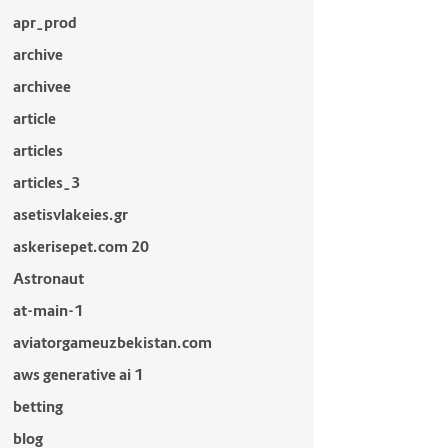
apr_prod
archive
archivee
article
articles
articles_3
asetisvlakeies.gr
askerisepet.com 20
Astronaut
at-main-1
aviatorgameuzbekistan.com
aws generative ai 1
betting
blog