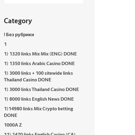
Category
! Без рубрики
1
1) 1320 links Mix Mix (ENG) DONE
1) 1350 links Arabic Casino DONE
1) 3000 links + 100 sitewide links
Thailand Casino DONE
1) 3000 links Thailand Casino DONE
1) 8000 links English News DONE
1)14980 links Mix Crypto betting
DONE
1000A Z
11) 2470 links English Casino (CA)