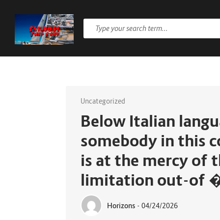
Uncategorized
Below Italian langu
somebody in this c
is at the mercy of 
limitation out-of
Horizons
-
04/24/2026