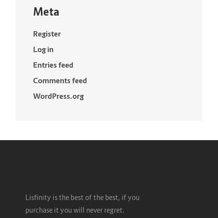
Meta
Register
Log in
Entries feed
Comments feed
WordPress.org
Lisfinity is the best of the best, if you
purchase it you will never regret.