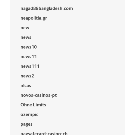
nagad88bangladesh.com
neapolitia.gr
new
news
news10
news11
news111
news2
nlcas
novos-casinos-pt
Ohne Limits
ozempic
pages
paysafecard-casino-ch