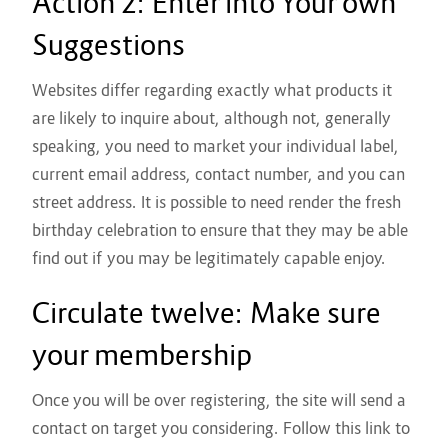
Action 2: Enter into Your own
Suggestions
Websites differ regarding exactly what products it
are likely to inquire about, although not, generally
speaking, you need to market your individual label,
current email address, contact number, and you can
street address. It is possible to need render the fresh
birthday celebration to ensure that they may be able
find out if you may be legitimately capable enjoy.
Circulate twelve: Make sure
your membership
Once you will be over registering, the site will send a
contact on target you considering. Follow this link to