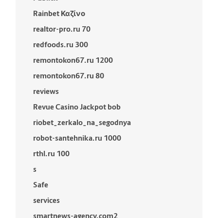
Rainbet Καζίνο
realtor-pro.ru 70
redfoods.ru 300
remontokon67.ru 1200
remontokon67.ru 80
reviews
Revue Casino Jackpot bob
riobet_zerkalo_na_segodnya
robot-santehnika.ru 1000
rthl.ru 100
s
Safe
services
smartnews-agency.com2