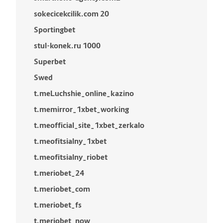
sokecicekcilik.com 20
Sportingbet
stul-konek.ru 1000
Superbet
Swed
t.meLuchshie_online_kazino
t.memirror_1xbet_working
t.meofficial_site_1xbet_zerkalo
t.meofitsialny_1xbet
t.meofitsialny_riobet
t.meriobet_24
t.meriobet_com
t.meriobet_fs
t.meriobet_now