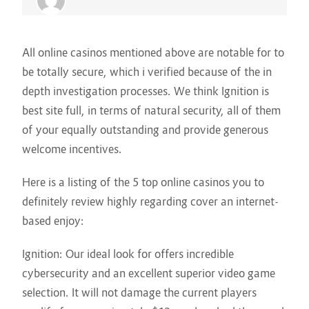
All online casinos mentioned above are notable for to
be totally secure, which i verified because of the in
depth investigation processes. We think Ignition is
best site full, in terms of natural security, all of them
of your equally outstanding and provide generous
welcome incentives.
Here is a listing of the 5 top online casinos you to
definitely review highly regarding cover an internet-
based enjoy:
Ignition: Our ideal look for offers incredible
cybersecurity and an excellent superior video game
selection. It will not damage the current players