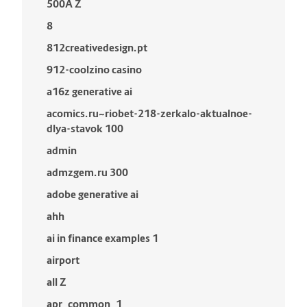
500A Z
8
812creativedesign.pt
912-coolzino casino
a16z generative ai
acomics.ru~riobet-218-zerkalo-aktualnoe-
dlya-stavok 100
admin
admzgem.ru 300
adobe generative ai
ahh
ai in finance examples 1
airport
all Z
apr_common_1