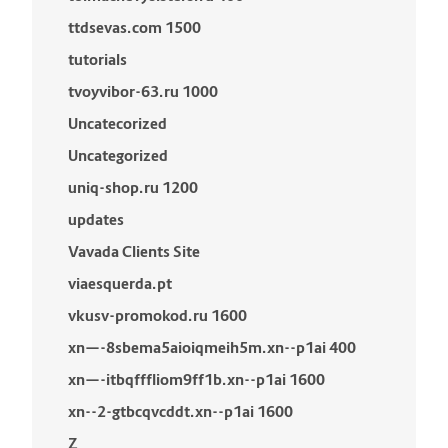
ttdsevas.com 1500
tutorials
tvoyvibor-63.ru 1000
Uncatecorized
Uncategorized
uniq-shop.ru 1200
updates
Vavada Clients Site
viaesquerda.pt
vkusv-promokod.ru 1600
xn—-8sbema5aioiqmeih5m.xn--p1ai 400
xn—-itbqfffliom9ff1b.xn--p1ai 1600
xn--2-gtbcqvcddt.xn--p1ai 1600
Z