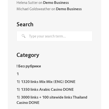
Demo Business
Helena Sutter
on
Demo Business
Michael Goldsweather
on
Search
Category
! Без рубрики
1
1) 1320 links Mix Mix (ENG) DONE
1) 1350 links Arabic Casino DONE
1) 3000 links + 100 sitewide links Thailand
Casino DONE