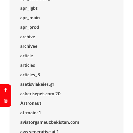
apr_lgbt
apr_main
apr_prod
archive
archivee
article
articles
articles_3
asetisvlakeies.gr
askerisepet.com 20
Astronaut
at-main-1
aviatorgameuzbekistan.com
aws generative ai 1