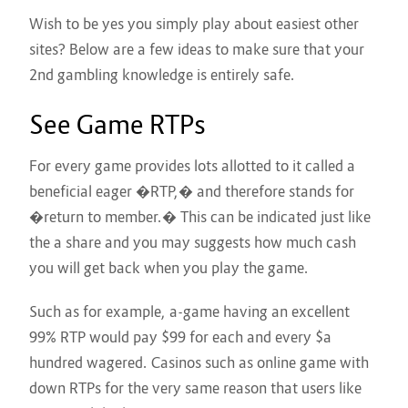
Wish to be yes you simply play about easiest other
sites? Below are a few ideas to make sure that your
2nd gambling knowledge is entirely safe.
See Game RTPs
For every game provides lots allotted to it called a
beneficial eager �RTP,� and therefore stands for
�return to member.� This can be indicated just like
the a share and you may suggests how much cash
you will get back when you play the game.
Such as for example, a-game having an excellent
99% RTP would pay $99 for each and every $a
hundred wagered. Casinos such as online game with
down RTPs for the very same reason that users like