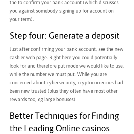
the to confirm your bank account (which discusses
you against somebody signing up for account on
your term).
Step four: Generate a deposit
Just after confirming your bank account, see the new
cashier web page. Right here you could potentially
look for and therefore put mode we would like to use,
while the number we must put. While you are
concerned about cybersecurity, cryptocurrencies had
been new trusted (plus they often have most other
rewards too, eg large bonuses).
Better Techniques for Finding
the Leading Online casinos