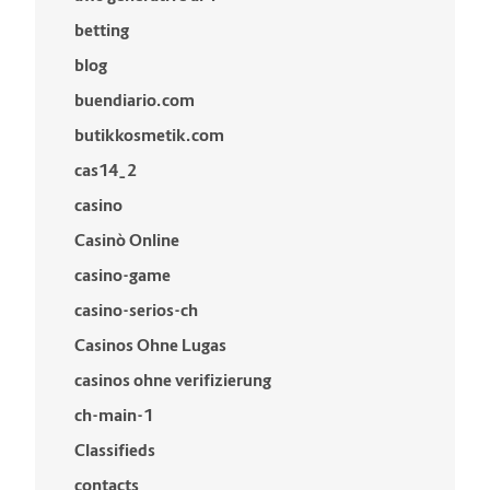
betting
blog
buendiario.com
butikkosmetik.com
cas14_2
casino
Casinò Online
casino-game
casino-serios-ch
Casinos Ohne Lugas
casinos ohne verifizierung
ch-main-1
Classifieds
contacts