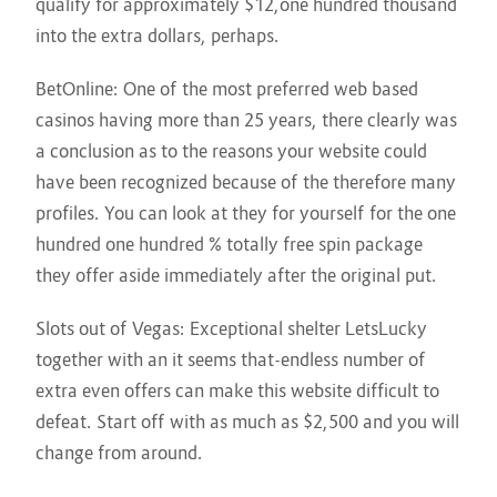
qualify for approximately $12,one hundred thousand
into the extra dollars, perhaps.
BetOnline: One of the most preferred web based
casinos having more than 25 years, there clearly was
a conclusion as to the reasons your website could
have been recognized because of the therefore many
profiles. You can look at they for yourself for the one
hundred one hundred % totally free spin package
they offer aside immediately after the original put.
Slots out of Vegas: Exceptional shelter
LetsLucky
together with an it seems that-endless number of
extra even offers can make this website difficult to
defeat. Start off with as much as $2,500 and you will
change from around.