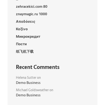
zehracekici.com 80
znaymagic.ru 1000
Αποδόσεις
Καζίνο
Микрокредит
Пости
纸飞机下载
Recent Comments
Helena Sutter
on
Demo Business
Michael Goldsweather
on
Demo Business