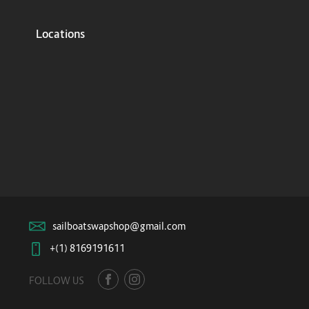
Locations
sailboatswapshop@gmail.com
+(1) 8169191611
FOLLOW US