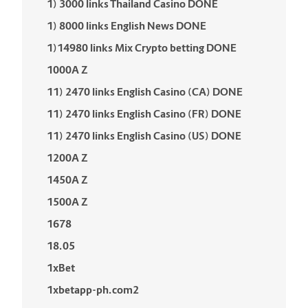
1) 3000 links Thailand Casino DONE
1) 8000 links English News DONE
1)14980 links Mix Crypto betting DONE
1000A Z
11) 2470 links English Casino (CA) DONE
11) 2470 links English Casino (FR) DONE
11) 2470 links English Casino (US) DONE
1200A Z
1450A Z
1500A Z
1678
18.05
1xBet
1xbetapp-ph.com2