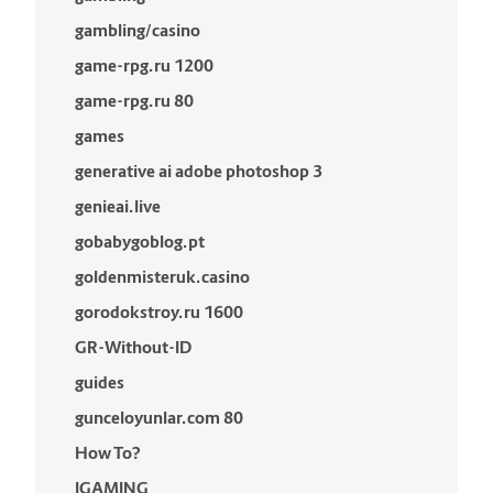
gambling/casino
game-rpg.ru 1200
game-rpg.ru 80
games
generative ai adobe photoshop 3
genieai.live
gobabygoblog.pt
goldenmisteruk.casino
gorodokstroy.ru 1600
GR-Without-ID
guides
gunceloyunlar.com 80
How To?
IGAMING