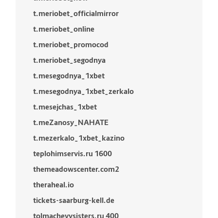
t.meriobet_officialmirror
t.meriobet_online
t.meriobet_promocod
t.meriobet_segodnya
t.mesegodnya_1xbet
t.mesegodnya_1xbet_zerkalo
t.mesejchas_1xbet
t.meZanosy_NAHATE
t.mezerkalo_1xbet_kazino
teplohimservis.ru 1600
themeadowscenter.com2
theraheal.io
tickets-saarburg-kell.de
tolmachevysisters.ru 400