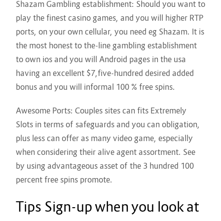
Shazam Gambling establishment: Should you want to
play the finest casino games, and you will higher RTP
ports, on your own cellular, you need eg Shazam. It is
the most honest to the-line gambling establishment
to own ios and you will Android pages in the usa
having an excellent $7,five-hundred desired added
bonus and you will informal 100 % free spins.
Awesome Ports: Couples sites can fits Extremely
Slots in terms of safeguards and you can obligation,
plus less can offer as many video game, especially
when considering their alive agent assortment. See
by using advantageous asset of the 3 hundred 100
percent free spins promote.
Tips Sign-up when you look at