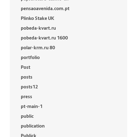
pensaoavenida.com.pt
Plinko Stake UK
pobeda-kvart.ru
pobeda-kvart.ru 1600
polar-krm.ru 80
portfolio
Post
posts
posts12
press
pt-main-1
public
publication
Publick