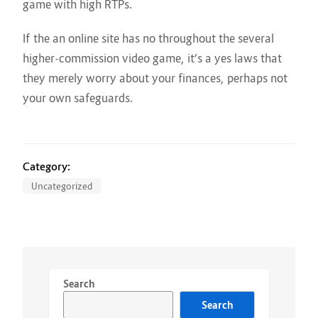
game with high RTPs.
If the an online site has no throughout the several
higher-commission video game, it’s a yes laws that
they merely worry about your finances, perhaps not
your own safeguards.
Category:
Uncategorized
Search
Search