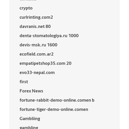
crypto
curlrinting.com2
davranis.net 80
denta-stomatologiya.ru 1000
devis-msk.ru 1600
ecofield.com.ar2
empatipetshop35.com 20
evo33-nepal.com
first
Forex News
fortune-rabbit-demo-online.comen b
fortune-tiger-demo-online.comen
Gambliing
gambling