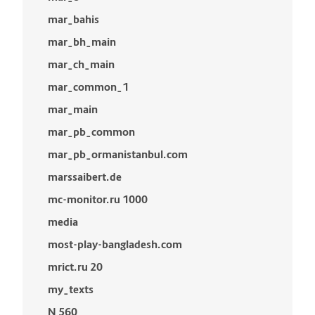
mar_bahis
mar_bh_main
mar_ch_main
mar_common_1
mar_main
mar_pb_common
mar_pb_ormanistanbul.com
marssaibert.de
mc-monitor.ru 1000
media
most-play-bangladesh.com
mrict.ru 20
my_texts
N 560