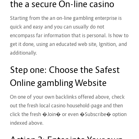
the a secure On-line casino
Starting from the an on-line gambling enterprise is
quick and easy and you can usually do not
encompass far information that is personal. Is how to
get it done, using an educated web site, Ignition, and
additionally.
Step one: Choose the Safest
Online gambling Website
On one of your own backlinks offered above, check
out the fresh local casino household-page and then
click the fresh �Join� or even �Subscribe� option
indexed above.