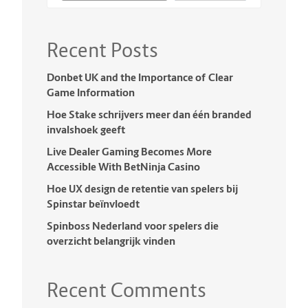
Recent Posts
Donbet UK and the Importance of Clear
Game Information
Hoe Stake schrijvers meer dan één branded
invalshoek geeft
Live Dealer Gaming Becomes More
Accessible With BetNinja Casino
Hoe UX design de retentie van spelers bij
Spinstar beïnvloedt
Spinboss Nederland voor spelers die
overzicht belangrijk vinden
Recent Comments