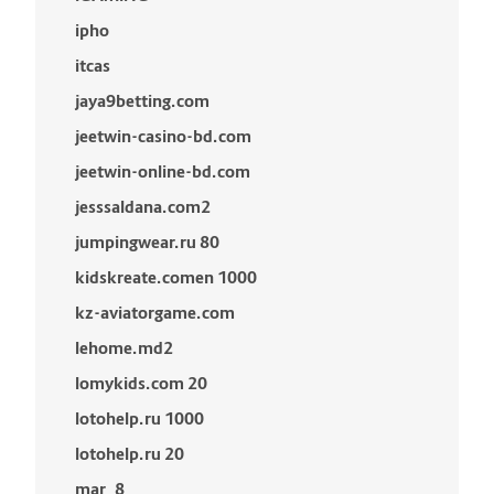
ipho
itcas
jaya9betting.com
jeetwin-casino-bd.com
jeetwin-online-bd.com
jesssaldana.com2
jumpingwear.ru 80
kidskreate.comen 1000
kz-aviatorgame.com
lehome.md2
lomykids.com 20
lotohelp.ru 1000
lotohelp.ru 20
mar_8