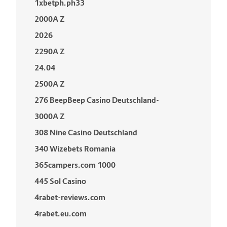
1xbetph.ph33
2000A Z
2026
2290A Z
24.04
2500A Z
276 BeepBeep Casino Deutschland-
3000A Z
308 Nine Casino Deutschland
340 Wizebets Romania
365campers.com 1000
445 Sol Casino
4rabet-reviews.com
4rabet.eu.com