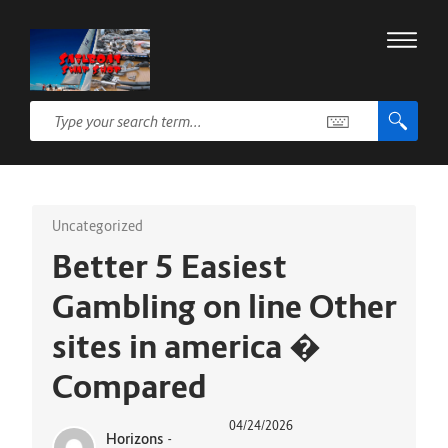
Uncategorized
Better 5 Easiest
Gambling on line Other
sites in america �
Compared
04/24/2026
Horizons
-