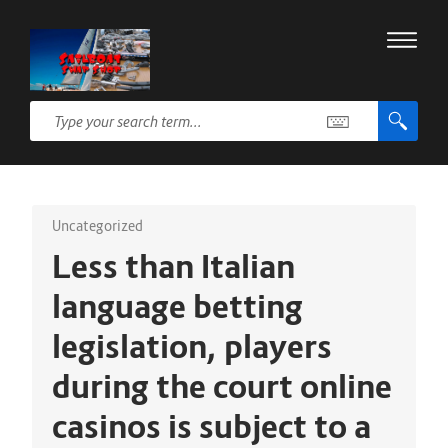
Uncategorized
Less than Italian
language betting
legislation, players
during the court online
casinos is subject to a