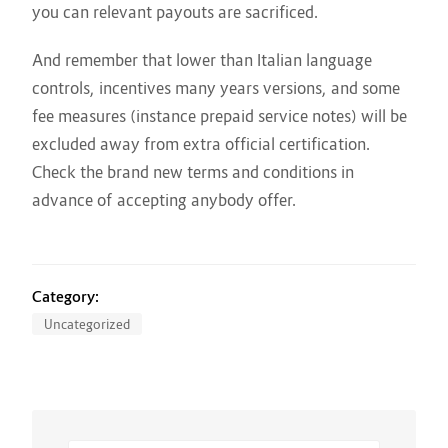
you can relevant payouts are sacrificed.
And remember that lower than Italian language
controls, incentives many years versions, and some
fee measures (instance prepaid service notes) will be
excluded away from extra official certification.
Check the brand new terms and conditions in
advance of accepting anybody offer.
Category:
Uncategorized