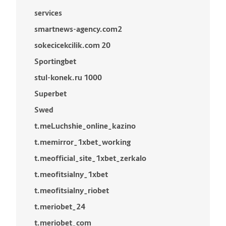
services
smartnews-agency.com2
sokecicekcilik.com 20
Sportingbet
stul-konek.ru 1000
Superbet
Swed
t.meLuchshie_online_kazino
t.memirror_1xbet_working
t.meofficial_site_1xbet_zerkalo
t.meofitsialny_1xbet
t.meofitsialny_riobet
t.meriobet_24
t.meriobet_com