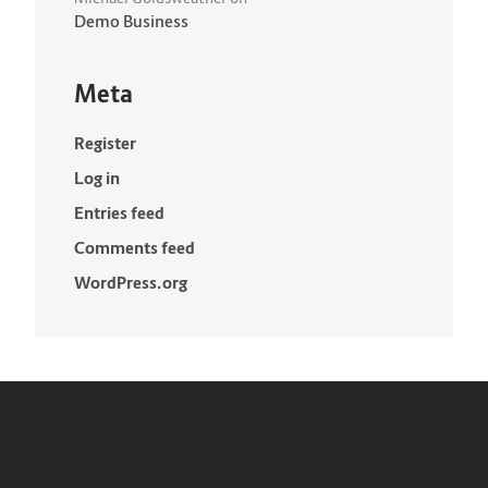
Demo Business
Meta
Register
Log in
Entries feed
Comments feed
WordPress.org