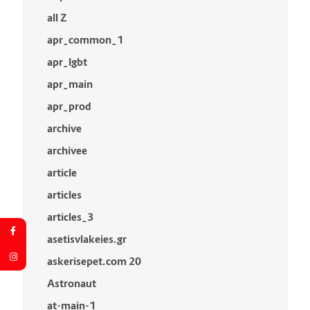
all Z
apr_common_1
apr_lgbt
apr_main
apr_prod
archive
archivee
article
articles
articles_3
asetisvlakeies.gr
askerisepet.com 20
Astronaut
at-main-1