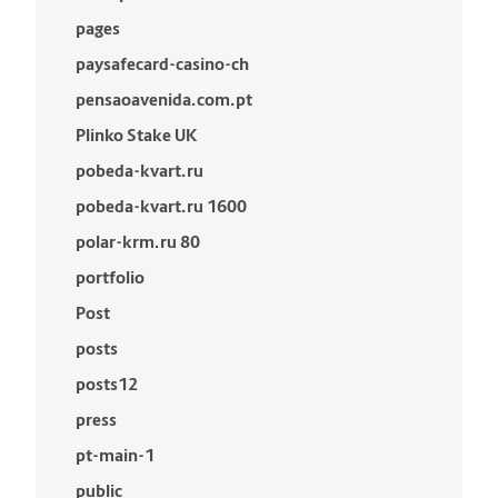
pages
paysafecard-casino-ch
pensaoavenida.com.pt
Plinko Stake UK
pobeda-kvart.ru
pobeda-kvart.ru 1600
polar-krm.ru 80
portfolio
Post
posts
posts12
press
pt-main-1
public