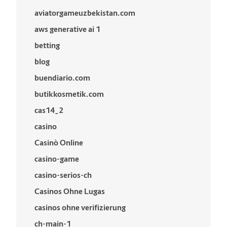
aviatorgameuzbekistan.com
aws generative ai 1
betting
blog
buendiario.com
butikkosmetik.com
cas14_2
casino
Casinò Online
casino-game
casino-serios-ch
Casinos Ohne Lugas
casinos ohne verifizierung
ch-main-1