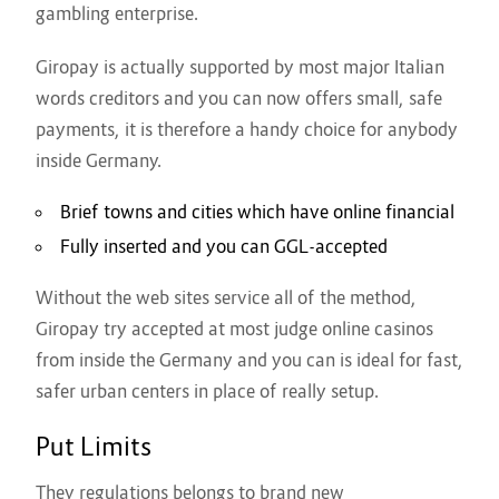
gambling enterprise.
Giropay is actually supported by most major Italian
words creditors and you can now offers small, safe
payments, it is therefore a handy choice for anybody
inside Germany.
Brief towns and cities which have online financial
Fully inserted and you can GGL-accepted
Without the web sites service all of the method,
Giropay try accepted at most judge online casinos
from inside the Germany and you can is ideal for fast,
safer urban centers in place of really setup.
Put Limits
They regulations belongs to brand new