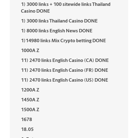
1) 3000 links + 100 sitewide links Thailand
Casino DONE
1) 3000 links Thailand Casino DONE
1) 8000 links English News DONE
1)14980 links Mix Crypto betting DONE
1000A Z
11) 2470 links English Casino (CA) DONE
11) 2470 links English Casino (FR) DONE
11) 2470 links English Casino (US) DONE
1200A Z
1450A Z
1500A Z
1678
18.05