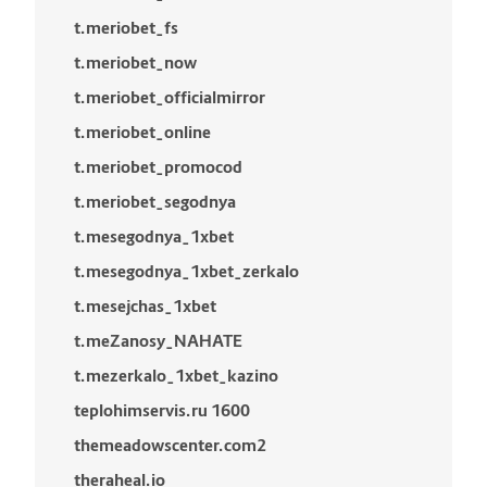
t.meriobet_fs
t.meriobet_now
t.meriobet_officialmirror
t.meriobet_online
t.meriobet_promocod
t.meriobet_segodnya
t.mesegodnya_1xbet
t.mesegodnya_1xbet_zerkalo
t.mesejchas_1xbet
t.meZanosy_NAHATE
t.mezerkalo_1xbet_kazino
teplohimservis.ru 1600
themeadowscenter.com2
theraheal.io