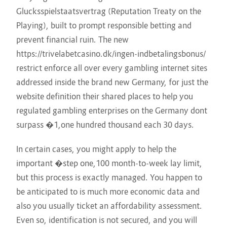
Glucksspielstaatsvertrag (Reputation Treaty on the
Playing), built to prompt responsible betting and
prevent financial ruin. The new
https://trivelabetcasino.dk/ingen-indbetalingsbonus/
restrict enforce all over every gambling internet sites
addressed inside the brand new Germany, for just the
website definition their shared places to help you
regulated gambling enterprises on the Germany dont
surpass �1,one hundred thousand each 30 days.
In certain cases, you might apply to help the
important �step one,100 month-to-week lay limit,
but this process is exactly managed. You happen to
be anticipated to is much more economic data and
also you usually ticket an affordability assessment.
Even so, identification is not secured, and you will