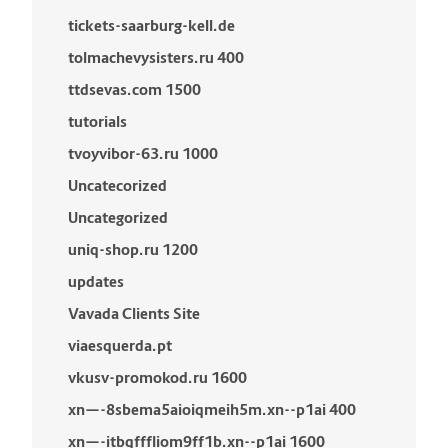
tickets-saarburg-kell.de
tolmachevysisters.ru 400
ttdsevas.com 1500
tutorials
tvoyvibor-63.ru 1000
Uncatecorized
Uncategorized
uniq-shop.ru 1200
updates
Vavada Clients Site
viaesquerda.pt
vkusv-promokod.ru 1600
xn—-8sbema5aioiqmeih5m.xn--p1ai 400
xn—-itbqfffliom9ff1b.xn--p1ai 1600