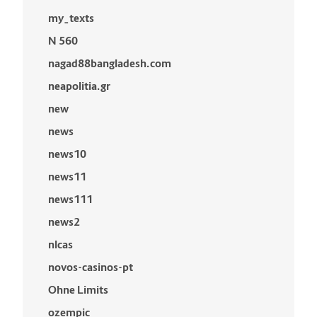
my_texts
N 560
nagad88bangladesh.com
neapolitia.gr
new
news
news10
news11
news111
news2
nlcas
novos-casinos-pt
Ohne Limits
ozempic