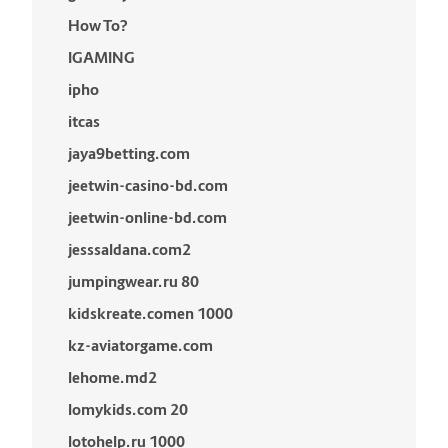
How To?
IGAMING
ipho
itcas
jaya9betting.com
jeetwin-casino-bd.com
jeetwin-online-bd.com
jesssaldana.com2
jumpingwear.ru 80
kidskreate.comen 1000
kz-aviatorgame.com
lehome.md2
lomykids.com 20
lotohelp.ru 1000