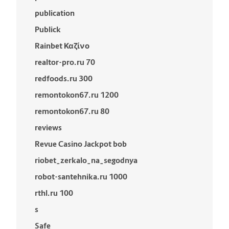
publication
Publick
Rainbet Καζίνο
realtor-pro.ru 70
redfoods.ru 300
remontokon67.ru 1200
remontokon67.ru 80
reviews
Revue Casino Jackpot bob
riobet_zerkalo_na_segodnya
robot-santehnika.ru 1000
rthl.ru 100
s
Safe