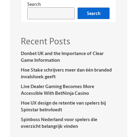
Search
Search
Recent Posts
Donbet UK and the Importance of Clear
Game Information
Hoe Stake schrijvers meer dan één branded
invalshoek geeft
Live Dealer Gaming Becomes More
Accessible With BetNinja Casino
Hoe UX design de retentie van spelers bij
Spinstar beïnvloedt
Spinboss Nederland voor spelers die
overzicht belangrijk vinden