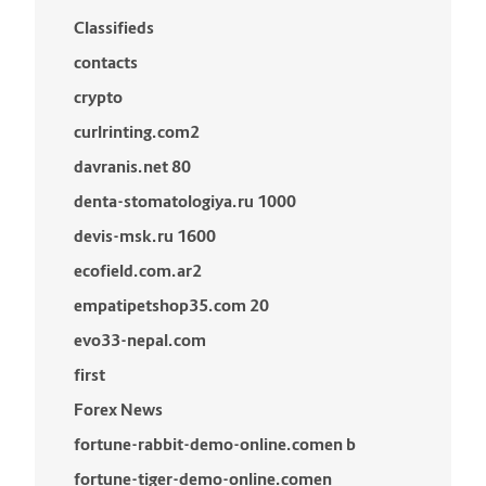
Classifieds
contacts
crypto
curlrinting.com2
davranis.net 80
denta-stomatologiya.ru 1000
devis-msk.ru 1600
ecofield.com.ar2
empatipetshop35.com 20
evo33-nepal.com
first
Forex News
fortune-rabbit-demo-online.comen b
fortune-tiger-demo-online.comen