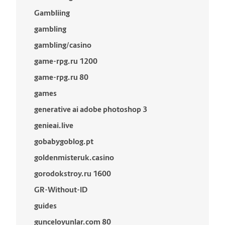
Gambliing
gambling
gambling/casino
game-rpg.ru 1200
game-rpg.ru 80
games
generative ai adobe photoshop 3
genieai.live
gobabygoblog.pt
goldenmisteruk.casino
gorodokstroy.ru 1600
GR-Without-ID
guides
gunceloyunlar.com 80