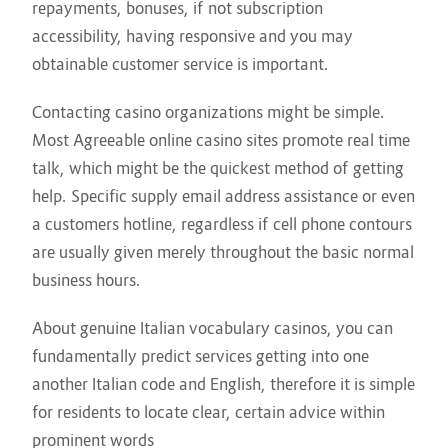
repayments, bonuses, if not subscription
accessibility, having responsive and you may
obtainable customer service is important.
Contacting casino organizations might be simple.
Most Agreeable online casino sites promote real time
talk, which might be the quickest method of getting
help. Specific supply email address assistance or even
a customers hotline, regardless if cell phone contours
are usually given merely throughout the basic normal
business hours.
About genuine Italian vocabulary casinos, you can
fundamentally predict services getting into one
another Italian code and English, therefore it is simple
for residents to locate clear, certain advice within
prominent words