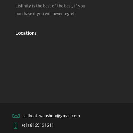
Lisfinity is the best of the best, if you
purchase it you will never regret.
Locations
sailboatswapshop@gmail.com
+(1) 8169191611