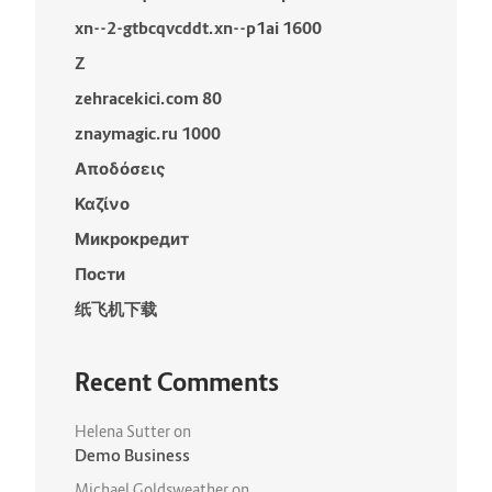
xn--2-gtbcqvcddt.xn--p1ai 1600
Z
zehracekici.com 80
znaymagic.ru 1000
Αποδόσεις
Καζίνο
Микрокредит
Пости
纸飞机下载
Recent Comments
Helena Sutter
on
Demo Business
Michael Goldsweather
on