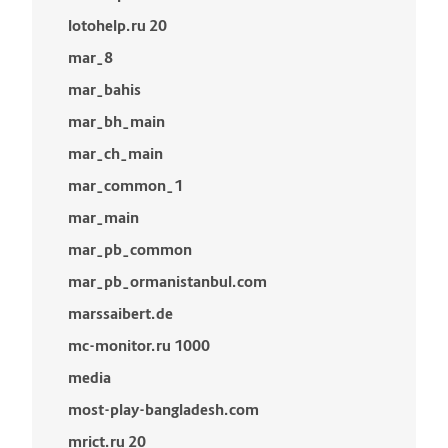
lotohelp.ru 20
mar_8
mar_bahis
mar_bh_main
mar_ch_main
mar_common_1
mar_main
mar_pb_common
mar_pb_ormanistanbul.com
marssaibert.de
mc-monitor.ru 1000
media
most-play-bangladesh.com
mrict.ru 20