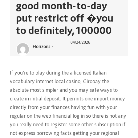
good month-to-day
put restrict off �you
to definitely,100000
04/24/2026
Horizons
-
If you’re to play during the a licensed Italian
vocabulary internet local casino, Giropay the
absolute most simpler and you may safe ways to
create in initial deposit. It permits one import money
directly from your finances having fun with your
regular on the web financial log in so there is not any
you really need to register some other subscription if
not express borrowing facts getting your regional