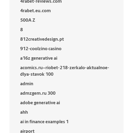
4rabet-reviews.com
4rabet.eu.com
500A Z
8
812creativedesign.pt
912-coolzino casino
a16z generative ai
acomics.ru~riobet-218-zerkalo-aktualnoe-
dlya-stavok 100
admin
admzgem.ru 300
adobe generative ai
ahh
ai in finance examples 1
airport