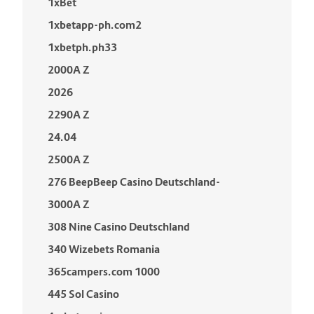
1xBet
1xbetapp-ph.com2
1xbetph.ph33
2000A Z
2026
2290A Z
24.04
2500A Z
276 BeepBeep Casino Deutschland-
3000A Z
308 Nine Casino Deutschland
340 Wizebets Romania
365campers.com 1000
445 Sol Casino