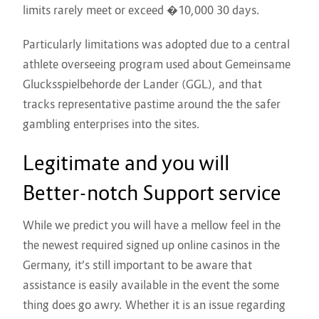
limits rarely meet or exceed �10,000 30 days.
Particularly limitations was adopted due to a central
athlete overseeing program used about Gemeinsame
Glucksspielbehorde der Lander (GGL), and that
tracks representative pastime around the the safer
gambling enterprises into the sites.
Legitimate and you will
Better-notch Support service
While we predict you will have a mellow feel in the
the newest required signed up online casinos in the
Germany, it’s still important to be aware that
assistance is easily available in the event the some
thing does go awry. Whether it is an issue regarding