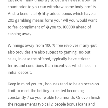
just how many times try to bet the newest work for
count prior to you can withdraw some body profits.
And, a beneficial �fifty added bonus which have a
20x gambling means form your wll you would want
to feel compliment of �you to,100000 ahead of
cashing away.
Winnings away from 100 % free revolves if any-put
also provides are also subject to gaming, no-put
sales, in case the offered, typically have stricter
terms and conditions than incentives which need in
initial deposit.
Keep in mind you to , bonuses tend to be an occasion
limit to meet the betting expected becoming
constantly 7 so you’re able to a month. Or even finish
the requirements typically, people bonus loans and