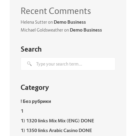
Recent Comments
Demo Business
Helena Sutter
on
Demo Business
Michael Goldsweather
on
Search
Category
! Без рубрики
1
1) 1320 links Mix Mix (ENG) DONE
1) 1350 links Arabic Casino DONE