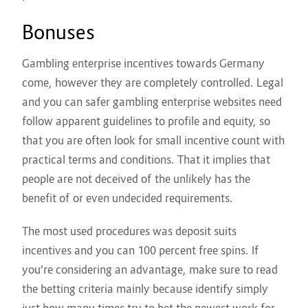
Bonuses
Gambling enterprise incentives towards Germany
come, however they are completely controlled. Legal
and you can safer gambling enterprise websites need
follow apparent guidelines to profile and equity, so
that you are often look for small incentive count with
practical terms and conditions. That it implies that
people are not deceived of the unlikely has the
benefit of or even undecided requirements.
The most used procedures was deposit suits
incentives and you can 100 percent free spins. If
you’re considering an advantage, make sure to read
the betting criteria mainly because identify simply