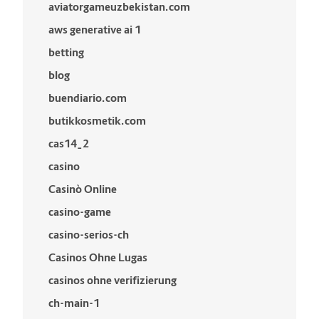
aviatorgameuzbekistan.com
aws generative ai 1
betting
blog
buendiario.com
butikkosmetik.com
cas14_2
casino
Casinò Online
casino-game
casino-serios-ch
Casinos Ohne Lugas
casinos ohne verifizierung
ch-main-1