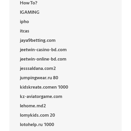
How To?
IGAMING
ipho
itcas
jaya9betting.com
jeetwin-casino-bd.com
jeetwin-online-bd.com
jesssaldana.com2
jumpingwear.ru 80
kidskreate.comen 1000
kz-aviatorgame.com
lehome.md2
lomykids.com 20
lotohelp.ru 1000