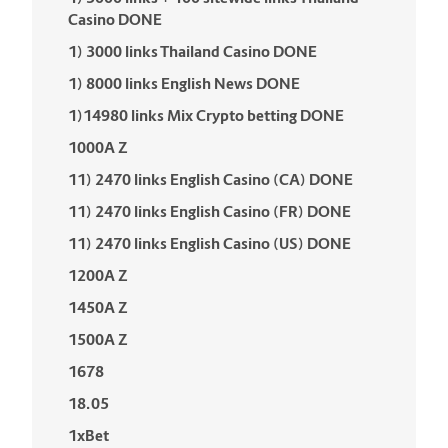
Casino DONE
1) 3000 links Thailand Casino DONE
1) 8000 links English News DONE
1)14980 links Mix Crypto betting DONE
1000A Z
11) 2470 links English Casino (CA) DONE
11) 2470 links English Casino (FR) DONE
11) 2470 links English Casino (US) DONE
1200A Z
1450A Z
1500A Z
1678
18.05
1xBet