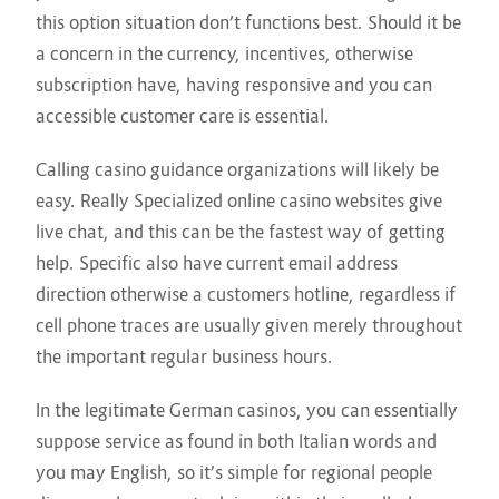
this option situation don’t functions best. Should it be
a concern in the currency, incentives, otherwise
subscription have, having responsive and you can
accessible customer care is essential.
Calling casino guidance organizations will likely be
easy. Really Specialized online casino websites give
live chat, and this can be the fastest way of getting
help. Specific also have current email address
direction otherwise a customers hotline, regardless if
cell phone traces are usually given merely throughout
the important regular business hours.
In the legitimate German casinos, you can essentially
suppose service as found in both Italian words and
you may English, so it’s simple for regional people