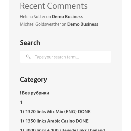
Recent Comments
Demo Business
Helena Sutter
on
Demo Business
Michael Goldsweather
on
Search
Category
! Без рубрики
1
1) 1320 links Mix Mix (ENG) DONE
1) 1350 links Arabic Casino DONE
1) 3000 links + 100 sitewide links Thailand