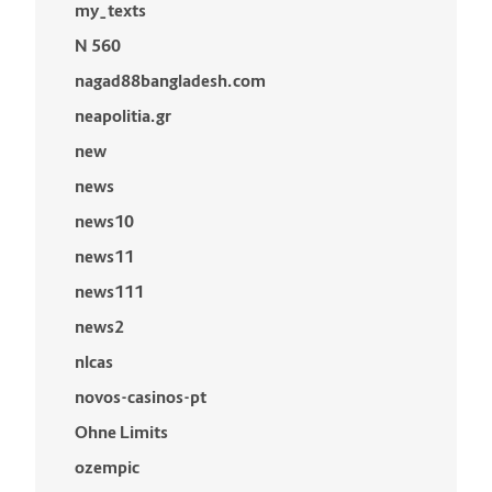
my_texts
N 560
nagad88bangladesh.com
neapolitia.gr
new
news
news10
news11
news111
news2
nlcas
novos-casinos-pt
Ohne Limits
ozempic