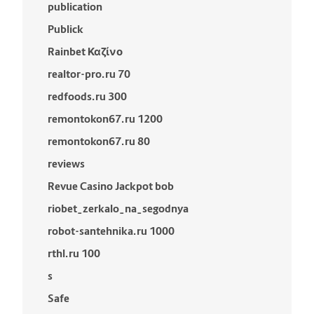
publication
Publick
Rainbet Καζίνο
realtor-pro.ru 70
redfoods.ru 300
remontokon67.ru 1200
remontokon67.ru 80
reviews
Revue Casino Jackpot bob
riobet_zerkalo_na_segodnya
robot-santehnika.ru 1000
rthl.ru 100
s
Safe