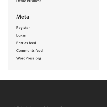
Demo Business
Meta
Register
Log in
Entries feed
Comments feed
WordPress.org