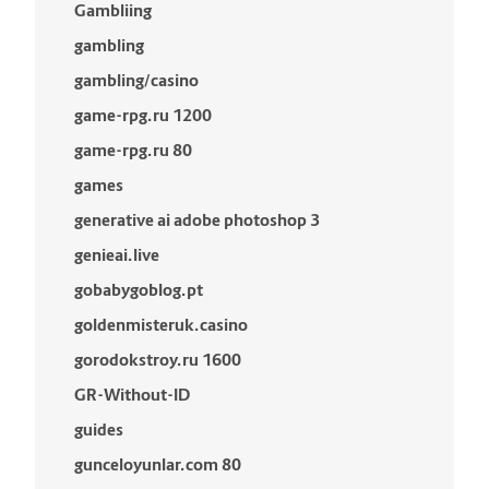
Gambliing
gambling
gambling/casino
game-rpg.ru 1200
game-rpg.ru 80
games
generative ai adobe photoshop 3
genieai.live
gobabygoblog.pt
goldenmisteruk.casino
gorodokstroy.ru 1600
GR-Without-ID
guides
gunceloyunlar.com 80