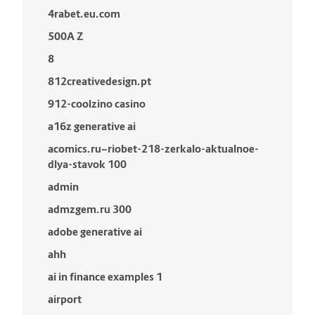
4rabet.eu.com
500A Z
8
812creativedesign.pt
912-coolzino casino
a16z generative ai
acomics.ru~riobet-218-zerkalo-aktualnoe-
dlya-stavok 100
admin
admzgem.ru 300
adobe generative ai
ahh
ai in finance examples 1
airport