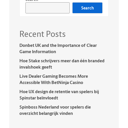
Search
Recent Posts
Donbet UK and the Importance of Clear
Game Information
Hoe Stake schrijvers meer dan één branded
invalshoek geeft
Live Dealer Gaming Becomes More
Accessible With BetNinja Casino
Hoe UX design de retentie van spelers bij
Spinstar beïnvloedt
Spinboss Nederland voor spelers die
overzicht belangrijk vinden