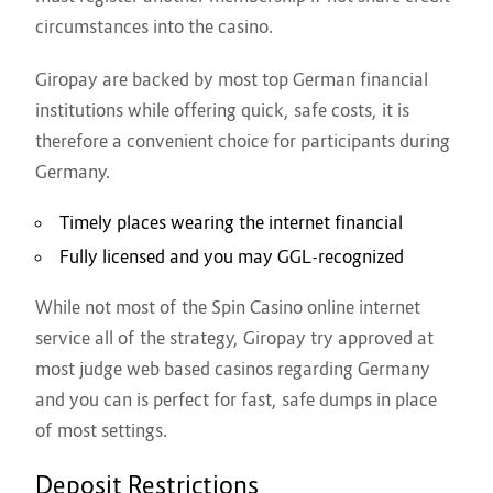
circumstances into the casino.
Giropay are backed by most top German financial
institutions while offering quick, safe costs, it is
therefore a convenient choice for participants during
Germany.
Timely places wearing the internet financial
Fully licensed and you may GGL-recognized
While not most of the
Spin Casino online
internet
service all of the strategy, Giropay try approved at
most judge web based casinos regarding Germany
and you can is perfect for fast, safe dumps in place
of most settings.
Deposit Restrictions