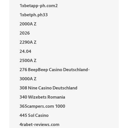
1xbetapp-ph.com2
1xbetph.ph33
2000A Z
2026
2290A Z
24.04
2500A Z
276 BeepBeep Casino Deutschland-
3000A Z
308 Nine Casino Deutschland
340 Wizebets Romania
365campers.com 1000
445 Sol Casino
4rabet-reviews.com