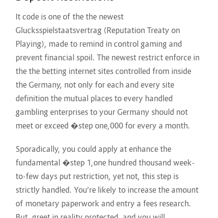
It code is one of the the newest
Glucksspielstaatsvertrag (Reputation Treaty on
Playing), made to remind in control gaming and
prevent financial spoil. The newest restrict enforce in
the the betting internet sites controlled from inside
the Germany, not only for each and every site
definition the mutual places to every handled
gambling enterprises to your Germany should not
meet or exceed �step one,000 for every a month.
Sporadically, you could apply at enhance the
fundamental �step 1,one hundred thousand week-
to-few days put restriction, yet not, this step is
strictly handled. You’re likely to increase the amount
of monetary paperwork and entry a fees research.
But, greet in reality protected, and you will