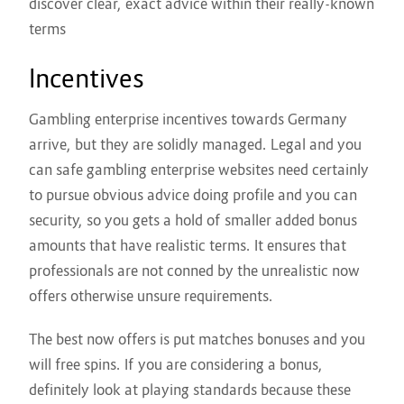
discover clear, exact advice within their really-known
terms
Incentives
Gambling enterprise incentives towards Germany
arrive, but they are solidly managed. Legal and you
can safe gambling enterprise websites need certainly
to pursue obvious advice doing profile and you can
security, so you gets a hold of smaller added bonus
amounts that have realistic terms. It ensures that
professionals are not conned by the unrealistic now
offers otherwise unsure requirements.
The best now offers is put matches bonuses and you
will free spins. If you are considering a bonus,
definitely look at playing standards because these