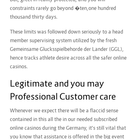
constraints rarely go beyond �ten,one hundred
thousand thirty days.
These limits was followed down seriously to a head
member supervising system utilized by the fresh
Gemeinsame Glucksspielbehorde der Lander (GGL),
hence tracks athlete desire across all the safer online
casinos.
Legitimate and you may
Professional Customer care
Whenever we expect there will be a flaccid sense
contained in this all the in our needed subscribed
online casinos during the Germany, it’s still vital that
you know that assistance is offered in the big event