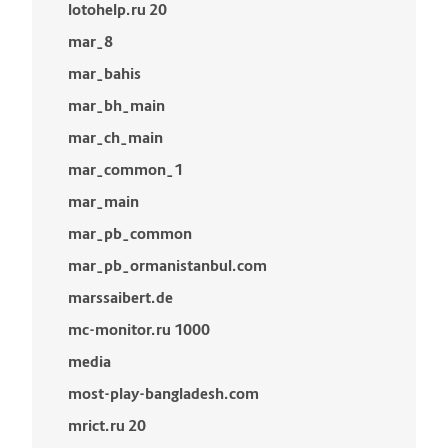
lotohelp.ru 20
mar_8
mar_bahis
mar_bh_main
mar_ch_main
mar_common_1
mar_main
mar_pb_common
mar_pb_ormanistanbul.com
marssaibert.de
mc-monitor.ru 1000
media
most-play-bangladesh.com
mrict.ru 20