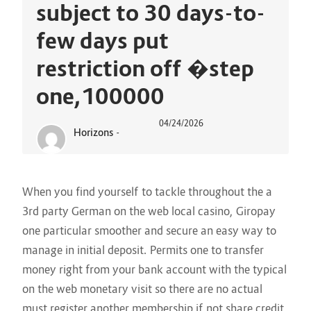
subject to 30 days-to-
few days put
restriction off �step
one,100000
04/24/2026
Horizons
-
When you find yourself to tackle throughout the a
3rd party German on the web local casino, Giropay
one particular smoother and secure an easy way to
manage in initial deposit. Permits one to transfer
money right from your bank account with the typical
on the web monetary visit so there are no actual
must register another membership if not share credit