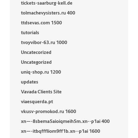
tickets-saarburg-kell.de
tolmachevysisters.ru 400
ttdsevas.com 1500
tutorials
tvoyvibor-63.ru 1000
Uncatecorized
Uncategorized
uniq-shop.ru 1200
updates
Vavada Clients Site
viaesquerda.pt
vkusv-promokod.ru 1600
xn—-8sbema5aioiqmeih5m.xn--p1ai 400
xn—-itbqfffliom9ff1b.xn--p1ai 1600