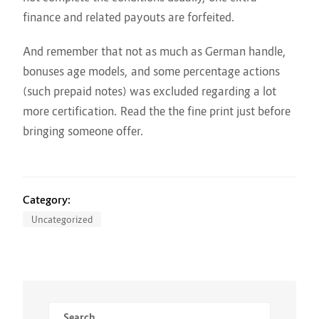
finance and related payouts are forfeited.
And remember that not as much as German handle,
bonuses age models, and some percentage actions
(such prepaid notes) was excluded regarding a lot
more certification. Read the the fine print just before
bringing someone offer.
Category:
Uncategorized
Search