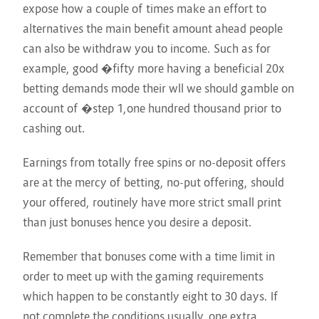
expose how a couple of times make an effort to
alternatives the main benefit amount ahead people
can also be withdraw you to income. Such as for
example, good �fifty more having a beneficial 20x
betting demands mode their wll we should gamble on
account of �step 1,one hundred thousand prior to
cashing out.
Earnings from totally free spins or no-deposit offers
are at the mercy of betting, no-put offering, should
your offered, routinely have more strict small print
than just bonuses hence you desire a deposit.
Remember that bonuses come with a time limit in
order to meet up with the gaming requirements
which happen to be constantly eight to 30 days. If
not complete the conditions usually, one extra