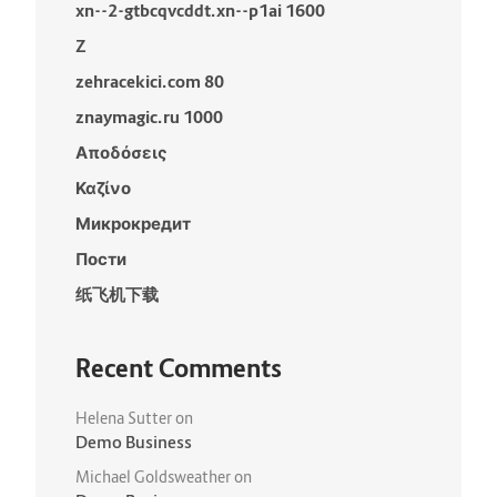
xn--2-gtbcqvcddt.xn--p1ai 1600
Z
zehracekici.com 80
znaymagic.ru 1000
Αποδόσεις
Καζίνο
Микрокредит
Пости
纸飞机下载
Recent Comments
Helena Sutter
on
Demo Business
Michael Goldsweather
on