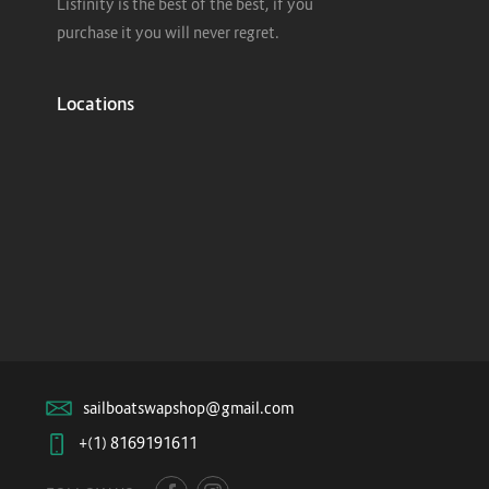
Lisfinity is the best of the best, if you
purchase it you will never regret.
Locations
sailboatswapshop@gmail.com
+(1) 8169191611