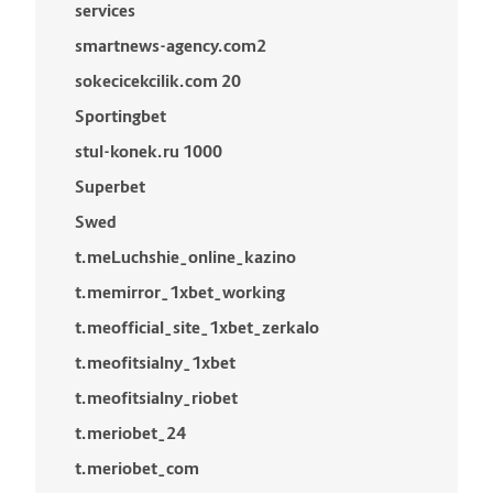
services
smartnews-agency.com2
sokecicekcilik.com 20
Sportingbet
stul-konek.ru 1000
Superbet
Swed
t.meLuchshie_online_kazino
t.memirror_1xbet_working
t.meofficial_site_1xbet_zerkalo
t.meofitsialny_1xbet
t.meofitsialny_riobet
t.meriobet_24
t.meriobet_com