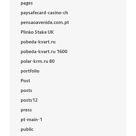
pages
paysafecard-casino-ch
pensaoavenida.com.pt
Plinko Stake UK
pobeda-kvart.ru
pobeda-kvart.ru 1600
polar-krm.ru 80
portfolio
Post
posts
posts12
press
pt-main-1
public