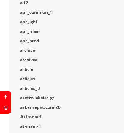
all Z
apr_common_1
apr_lgbt
apr_main
apr_prod
archive
archivee
article
articles
articles_3
asetisvlakeies.gr
askerisepet.com 20
Astronaut
at-main-1