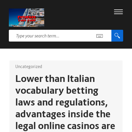
Uncategorized
Lower than Italian
vocabulary betting
laws and regulations,
advantages inside the
legal online casinos are