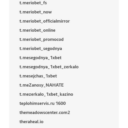
t.meriobet_fs
t.meriobet_now
t.meriobet_officialmirror
t.meriobet_online
t.meriobet_promocod
t.meriobet_segodnya
t.mesegodnya_1xbet
t.mesegodnya_1xbet_zerkalo
t.mesejchas_1xbet
t.meZanosy_NAHATE
t.mezerkalo_1xbet_kazino
teplohimservis.ru 1600
themeadowscenter.com2
theraheal.io