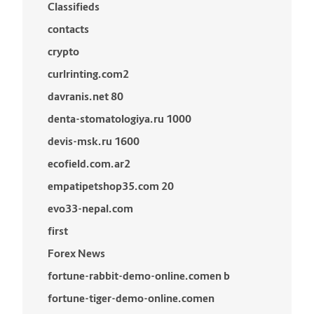
Classifieds
contacts
crypto
curlrinting.com2
davranis.net 80
denta-stomatologiya.ru 1000
devis-msk.ru 1600
ecofield.com.ar2
empatipetshop35.com 20
evo33-nepal.com
first
Forex News
fortune-rabbit-demo-online.comen b
fortune-tiger-demo-online.comen