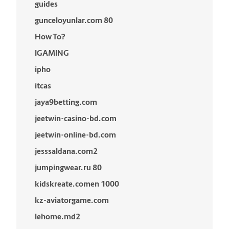
guides
gunceloyunlar.com 80
How To?
IGAMING
ipho
itcas
jaya9betting.com
jeetwin-casino-bd.com
jeetwin-online-bd.com
jesssaldana.com2
jumpingwear.ru 80
kidskreate.comen 1000
kz-aviatorgame.com
lehome.md2