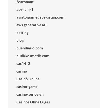
Astronaut
at-main-1
aviatorgameuzbekistan.com
aws generative ai 1
betting
blog
buendiario.com
butikkosmetik.com
cas14_2
casino
Casinò Online
casino-game
casino-serios-ch
Casinos Ohne Lugas