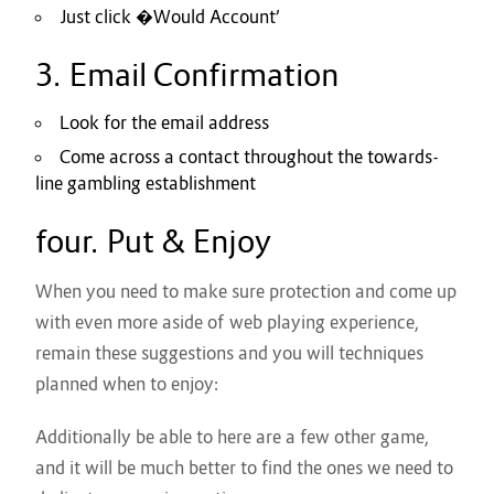
Just click �Would Account’
3. Email Confirmation
Look for the email address
Come across a contact throughout the towards-
line gambling establishment
four. Put & Enjoy
When you need to make sure protection and come up
with even more aside of web playing experience,
remain these suggestions and you will techniques
planned when to enjoy:
Additionally be able to here are a few other game,
and it will be much better to find the ones we need to