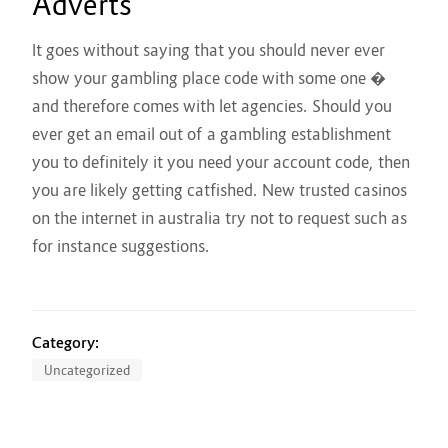
Adverts
It goes without saying that you should never ever
show your gambling place code with some one �
and therefore comes with let agencies. Should you
ever get an email out of a gambling establishment
you to definitely it you need your account code, then
you are likely getting catfished. New trusted casinos
on the internet in australia try not to request such as
for instance suggestions.
Category:
Uncategorized