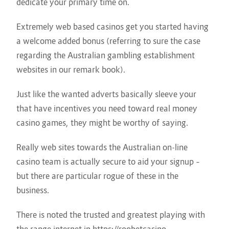
dedicate your primary time on.
Extremely web based casinos get you started having
a welcome added bonus (referring to sure the case
regarding the Australian gambling establishment
websites in our remark book).
Just like the wanted adverts basically sleeve your
that have incentives you need toward real money
casino games, they might be worthy of saying.
Really web sites towards the Australian on-line
casino team is actually secure to aid your signup –
but there are particular rogue of these in the
business.
There is noted the trusted and greatest playing with