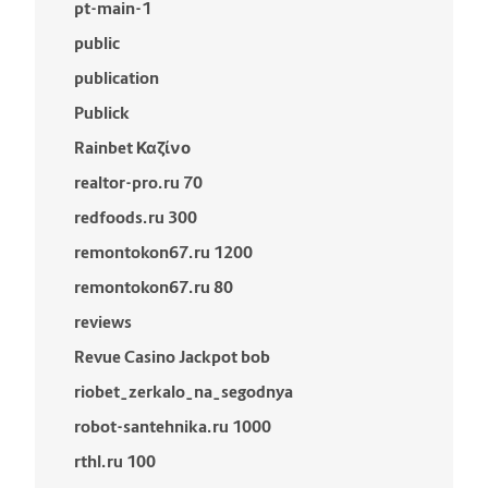
pt-main-1
public
publication
Publick
Rainbet Καζίνο
realtor-pro.ru 70
redfoods.ru 300
remontokon67.ru 1200
remontokon67.ru 80
reviews
Revue Casino Jackpot bob
riobet_zerkalo_na_segodnya
robot-santehnika.ru 1000
rthl.ru 100