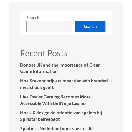
Search
Search
Recent Posts
Donbet UK and the Importance of Clear
Game Information
Hoe Stake schrijvers meer dan één branded
invalshoek geeft
Live Dealer Gaming Becomes More
Accessible With BetNinja Casino
Hoe UX design de retentie van spelers bij
Spinstar beïnvloedt
Spinboss Nederland voor spelers die