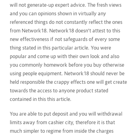
will not generate-up expert advice. The fresh views
and you can opinions shown in virtually any
referenced things do not constantly reflect the ones
from Network18. Network18 doesn’t attest to this
new effectiveness if not safeguards of every some
thing stated in this particular article. You were
popular and come up with their own look and also
you commonly homework before you buy otherwise
using people equipment. Network18 should never be
held responsible the crappy effects one will get create
towards the access to anyone product stated
contained in this this article.
You are able to put deposit and you will withdrawal
limits away from cashier city, therefore it is that
much simpler to regime from inside the charges