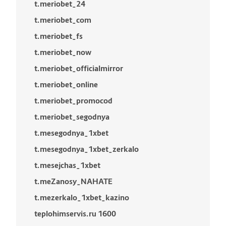
t.meriobet_24
t.meriobet_com
t.meriobet_fs
t.meriobet_now
t.meriobet_officialmirror
t.meriobet_online
t.meriobet_promocod
t.meriobet_segodnya
t.mesegodnya_1xbet
t.mesegodnya_1xbet_zerkalo
t.mesejchas_1xbet
t.meZanosy_NAHATE
t.mezerkalo_1xbet_kazino
teplohimservis.ru 1600