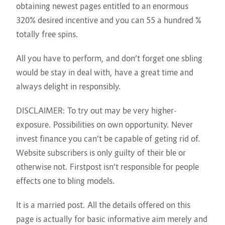
obtaining newest pages entitled to an enormous
320% desired incentive and you can 55 a hundred %
totally free spins.
All you have to perform, and don’t forget one sbling
would be stay in deal with, have a great time and
always delight in responsibly.
DISCLAIMER: To try out may be very higher-
exposure. Possibilities on own opportunity. Never
invest finance you can’t be capable of geting rid of.
Website subscribers is only guilty of their ble or
otherwise not. Firstpost isn’t responsible for people
effects one to bling models.
It is a married post. All the details offered on this
page is actually for basic informative aim merely and