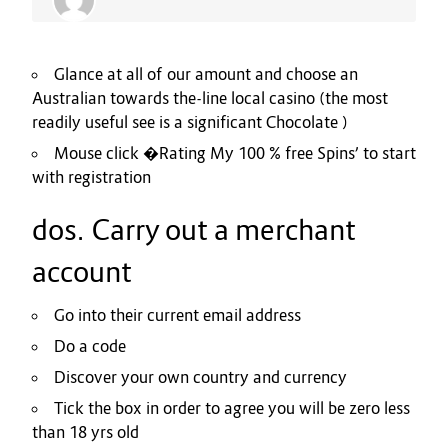
Glance at all of our amount and choose an
Australian towards the-line local casino (the most
readily useful see is a significant Chocolate )
Mouse click �Rating My 100 % free Spins’ to start
with registration
dos. Carry out a merchant
account
Go into their current email address
Do a code
Discover your own country and currency
Tick the box in order to agree you will be zero less
than 18 yrs old