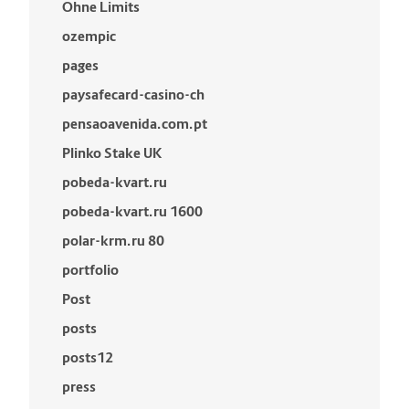
Ohne Limits
ozempic
pages
paysafecard-casino-ch
pensaoavenida.com.pt
Plinko Stake UK
pobeda-kvart.ru
pobeda-kvart.ru 1600
polar-krm.ru 80
portfolio
Post
posts
posts12
press