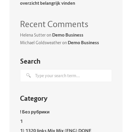
overzicht belangrijk vinden
Recent Comments
Demo Business
Helena Sutter
on
Demo Business
Michael Goldsweather
on
Search
Category
! Без рубрики
1
1) 1320 links Mix Mix (ENG) DONE