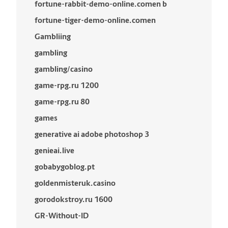
fortune-rabbit-demo-online.comen b
fortune-tiger-demo-online.comen
Gambliing
gambling
gambling/casino
game-rpg.ru 1200
game-rpg.ru 80
games
generative ai adobe photoshop 3
genieai.live
gobabygoblog.pt
goldenmisteruk.casino
gorodokstroy.ru 1600
GR-Without-ID