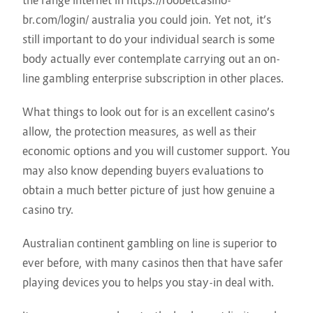
the range internet in
https://roobetcasino-
br.com/login/
australia you could join. Yet not, it’s
still important to do your individual search is some
body actually ever contemplate carrying out an on-
line gambling enterprise subscription in other places.
What things to look out for is an excellent casino’s
allow, the protection measures, as well as their
economic options and you will customer support. You
may also know depending buyers evaluations to
obtain a much better picture of just how genuine a
casino try.
Australian continent gambling on line is superior to
ever before, with many casinos then that have safer
playing devices you to helps you stay-in deal with.