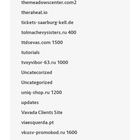
themeadowscenter.com2
theraheal.io
tickets-saarburg-kell.de
tolmachevysisters.ru 400
ttdsevas.com 1500
tutorials
tvoyvibor-63.ru 1000
Uncatecorized
Uncategorized
uniq-shop.ru 1200
updates
Vavada Clients Site
viaesquerda.pt
vkusv-promokod.ru 1600