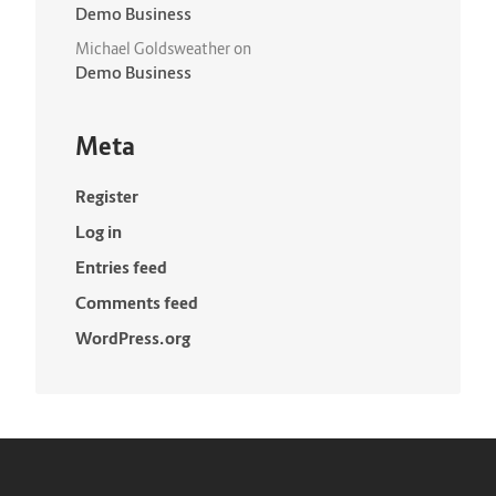
Demo Business
Michael Goldsweather
on
Demo Business
Meta
Register
Log in
Entries feed
Comments feed
WordPress.org