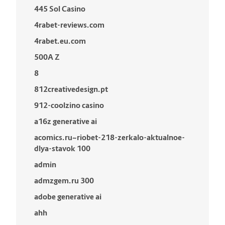
445 Sol Casino
4rabet-reviews.com
4rabet.eu.com
500A Z
8
812creativedesign.pt
912-coolzino casino
a16z generative ai
acomics.ru~riobet-218-zerkalo-aktualnoe-
dlya-stavok 100
admin
admzgem.ru 300
adobe generative ai
ahh