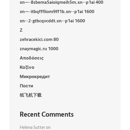
xn—-8sbema5aioiqmeih5m.xn--p1ai 400
xn—-itbqfffliom9ff1b.xn--p1ai 1600
xn--2-gtbcqvcddt.xn--p1ai 1600
Z
zehracekici.com 80
znaymagic.ru 1000
Αποδόσεις
Καζίνο
Микрокредит
Пости
纸飞机下载
Recent Comments
Helena Sutter
on