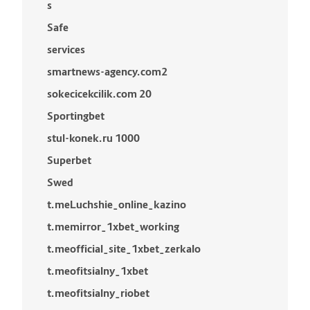
s
Safe
services
smartnews-agency.com2
sokecicekcilik.com 20
Sportingbet
stul-konek.ru 1000
Superbet
Swed
t.meLuchshie_online_kazino
t.memirror_1xbet_working
t.meofficial_site_1xbet_zerkalo
t.meofitsialny_1xbet
t.meofitsialny_riobet