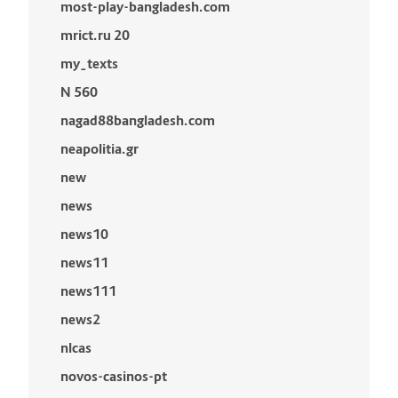
most-play-bangladesh.com
mrict.ru 20
my_texts
N 560
nagad88bangladesh.com
neapolitia.gr
new
news
news10
news11
news111
news2
nlcas
novos-casinos-pt