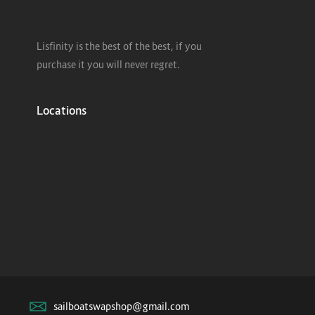
Lisfinity is the best of the best, if you
purchase it you will never regret.
Locations
sailboatswapshop@gmail.com