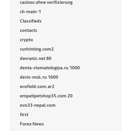
casinos ohne verifizierung
ch-main-1
Classifieds
contacts
crypto
curlrinting.com2
davranis.net 80
denta-stomatologiya.ru 1000
devis-msk.ru 1600
ecofield.com.ar2
empatipetshop35.com 20
evo33-nepal.com
first
Forex News