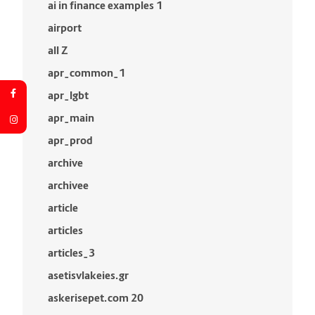
ai in finance examples 1
airport
all Z
apr_common_1
apr_lgbt
apr_main
apr_prod
archive
archivee
article
articles
articles_3
asetisvlakeies.gr
askerisepet.com 20