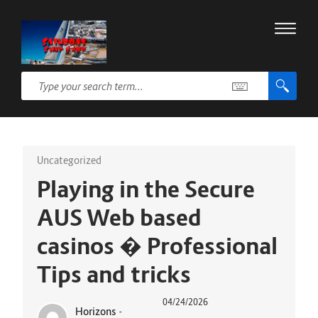
Uncategorized
Playing in the Secure
AUS Web based
casinos � Professional
Tips and tricks
04/24/2026
Horizons
-