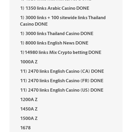
1) 1350 links Arabic Casino DONE
1) 3000 links + 100 sitewide links Thailand
Casino DONE
1) 3000 links Thailand Casino DONE
1) 8000 links English News DONE
1)14980 links Mix Crypto betting DONE
1000A Z
11) 2470 links English Casino (CA) DONE
11) 2470 links English Casino (FR) DONE
11) 2470 links English Casino (US) DONE
1200A Z
1450A Z
1500A Z
1678