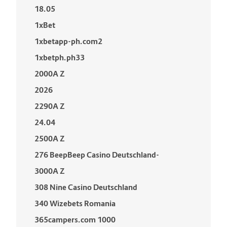
18.05
1xBet
1xbetapp-ph.com2
1xbetph.ph33
2000A Z
2026
2290A Z
24.04
2500A Z
276 BeepBeep Casino Deutschland-
3000A Z
308 Nine Casino Deutschland
340 Wizebets Romania
365campers.com 1000