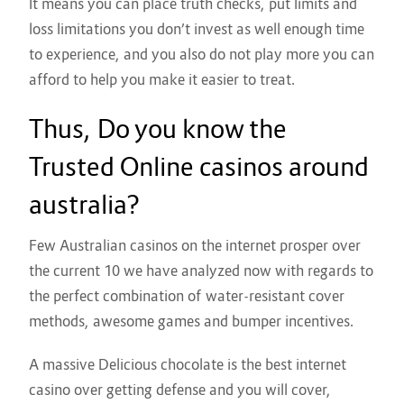
It means you can place truth checks, put limits and
loss limitations you don’t invest as well enough time
to experience, and you also do not play more you can
afford to help you make it easier to treat.
Thus, Do you know the
Trusted Online casinos around
australia?
Few Australian casinos on the internet prosper over
the current 10 we have analyzed now with regards to
the perfect combination of water-resistant cover
methods, awesome games and bumper incentives.
A massive Delicious chocolate is the best internet
casino over getting defense and you will cover,