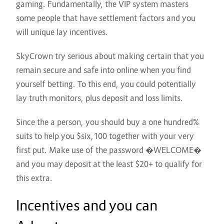
gaming. Fundamentally, the VIP system masters
some people that have settlement factors and you
will unique lay incentives.
SkyCrown try serious about making certain that you
remain secure and safe into online when you find
yourself betting. To this end, you could potentially
lay truth monitors, plus deposit and loss limits.
Since the a person, you should buy a one hundred%
suits to help you $six,100 together with your very
first put. Make use of the password �WELCOME�
and you may deposit at the least $20+ to qualify for
this extra.
Incentives and you can