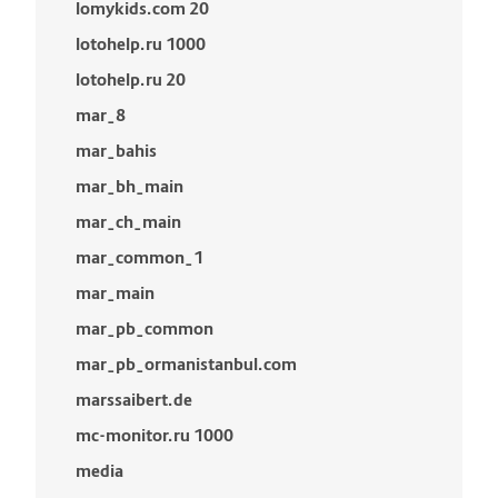
lomykids.com 20
lotohelp.ru 1000
lotohelp.ru 20
mar_8
mar_bahis
mar_bh_main
mar_ch_main
mar_common_1
mar_main
mar_pb_common
mar_pb_ormanistanbul.com
marssaibert.de
mc-monitor.ru 1000
media