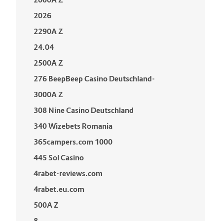
2026
2290A Z
24.04
2500A Z
276 BeepBeep Casino Deutschland-
3000A Z
308 Nine Casino Deutschland
340 Wizebets Romania
365campers.com 1000
445 Sol Casino
4rabet-reviews.com
4rabet.eu.com
500A Z
8