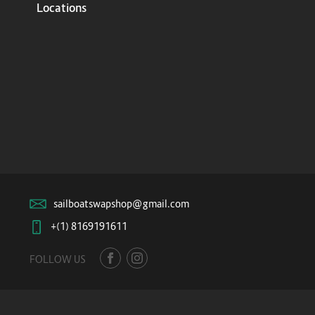
Locations
sailboatswapshop@gmail.com
+(1) 8169191611
FOLLOW US