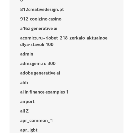
812creativedesign.pt
912-coolzino casino
a16z generative ai
acomics.ru~riobet-218-zerkalo-aktualnoe-
dlya-stavok 100
admin
admzgem.ru 300
adobe generative ai
ahh
ai in finance examples 1
airport
all Z
apr_common_1
apr_lgbt