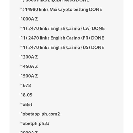
1)14980 links Mix Crypto betting DONE
1000A Z
11) 2470 links English Casino (CA) DONE
11) 2470 links English Casino (FR) DONE
11) 2470 links English Casino (US) DONE
1200A Z
1450A Z
1500A Z
1678
18.05
1xBet
1xbetapp-ph.com2
1xbetph.ph33
2000A Z