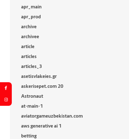
apr_main
apr_prod
archive
archivee
article
articles
articles_3
asetisvlakeies.gr
askerisepet.com 20
Astronaut
at-main-1
aviatorgameuzbekistan.com
aws generative ai 1
betting