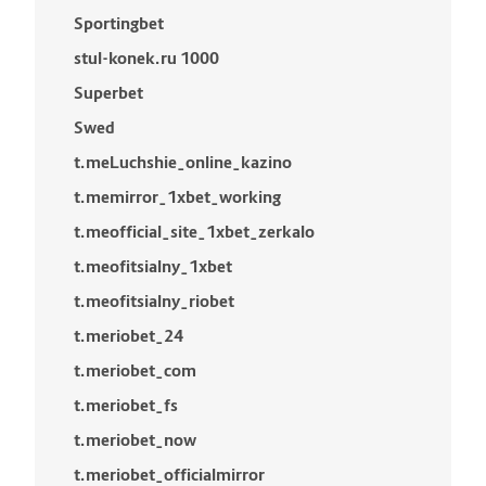
Sportingbet
stul-konek.ru 1000
Superbet
Swed
t.meLuchshie_online_kazino
t.memirror_1xbet_working
t.meofficial_site_1xbet_zerkalo
t.meofitsialny_1xbet
t.meofitsialny_riobet
t.meriobet_24
t.meriobet_com
t.meriobet_fs
t.meriobet_now
t.meriobet_officialmirror