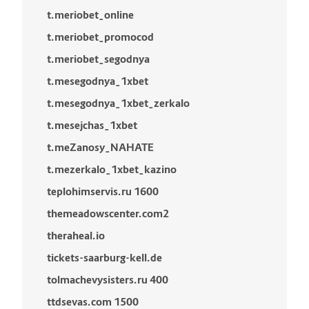
t.meriobet_online
t.meriobet_promocod
t.meriobet_segodnya
t.mesegodnya_1xbet
t.mesegodnya_1xbet_zerkalo
t.mesejchas_1xbet
t.meZanosy_NAHATE
t.mezerkalo_1xbet_kazino
teplohimservis.ru 1600
themeadowscenter.com2
theraheal.io
tickets-saarburg-kell.de
tolmachevysisters.ru 400
ttdsevas.com 1500