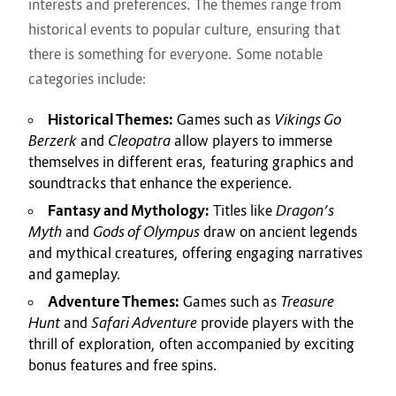
interests and preferences. The themes range from
historical events to popular culture, ensuring that
there is something for everyone. Some notable
categories include:
Historical Themes:
Games such as
Vikings Go
Berzerk
and
Cleopatra
allow players to immerse
themselves in different eras, featuring graphics and
soundtracks that enhance the experience.
Fantasy and Mythology:
Titles like
Dragon’s
Myth
and
Gods of Olympus
draw on ancient legends
and mythical creatures, offering engaging narratives
and gameplay.
Adventure Themes:
Games such as
Treasure
Hunt
and
Safari Adventure
provide players with the
thrill of exploration, often accompanied by exciting
bonus features and free spins.