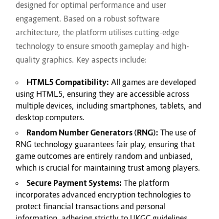
designed for optimal performance and user
engagement. Based on a robust software
architecture, the platform utilises cutting-edge
technology to ensure smooth gameplay and high-
quality graphics. Key aspects include:
HTML5 Compatibility:
All games are developed
using HTML5, ensuring they are accessible across
multiple devices, including smartphones, tablets, and
desktop computers.
Random Number Generators (RNG):
The use of
RNG technology guarantees fair play, ensuring that
game outcomes are entirely random and unbiased,
which is crucial for maintaining trust among players.
Secure Payment Systems:
The platform
incorporates advanced encryption technologies to
protect financial transactions and personal
information, adhering strictly to UKGC guidelines.