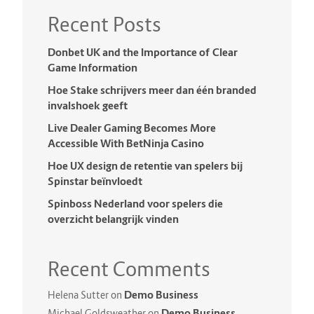
Recent Posts
Donbet UK and the Importance of Clear
Game Information
Hoe Stake schrijvers meer dan één branded
invalshoek geeft
Live Dealer Gaming Becomes More
Accessible With BetNinja Casino
Hoe UX design de retentie van spelers bij
Spinstar beïnvloedt
Spinboss Nederland voor spelers die
overzicht belangrijk vinden
Recent Comments
Demo Business
Helena Sutter
on
Demo Business
Michael Goldsweather
on