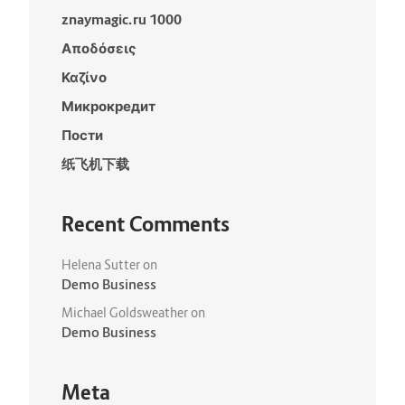
znaymagic.ru 1000
Αποδόσεις
Καζίνο
Микрокредит
Пости
纸飞机下载
Recent Comments
Helena Sutter
on
Demo Business
Michael Goldsweather
on
Demo Business
Meta