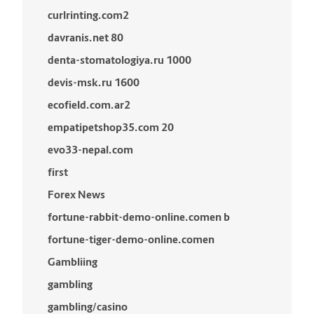
curlrinting.com2
davranis.net 80
denta-stomatologiya.ru 1000
devis-msk.ru 1600
ecofield.com.ar2
empatipetshop35.com 20
evo33-nepal.com
first
Forex News
fortune-rabbit-demo-online.comen b
fortune-tiger-demo-online.comen
Gambliing
gambling
gambling/casino