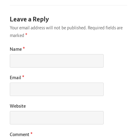
Leave a Reply
Your email address will not be published.
Required fields are
*
marked
*
Name
*
Email
Website
*
Comment