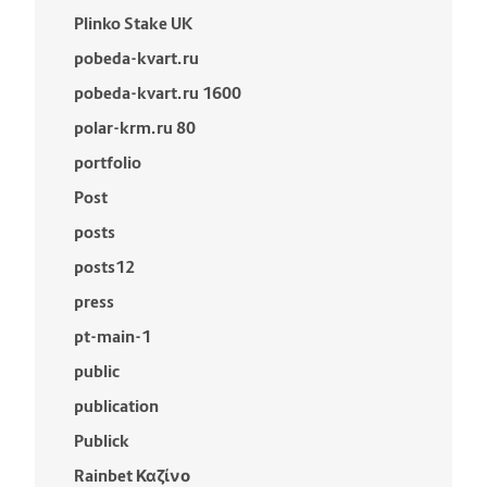
Plinko Stake UK
pobeda-kvart.ru
pobeda-kvart.ru 1600
polar-krm.ru 80
portfolio
Post
posts
posts12
press
pt-main-1
public
publication
Publick
Rainbet Καζίνο