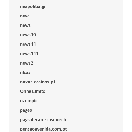
neapolitia.gr
new
news
news10
news11
news111
news2
nlcas
novos-casinos-pt
Ohne Limits
ozempic
pages
paysafecard-casino-ch
pensaoavenida.com.pt