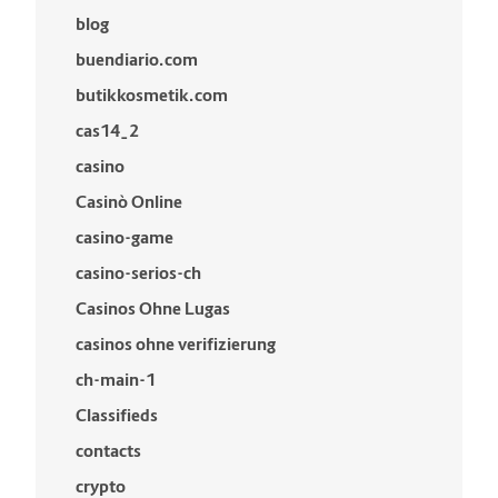
blog
buendiario.com
butikkosmetik.com
cas14_2
casino
Casinò Online
casino-game
casino-serios-ch
Casinos Ohne Lugas
casinos ohne verifizierung
ch-main-1
Classifieds
contacts
crypto