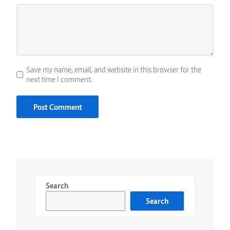
Save my name, email, and website in this browser for the
next time I comment.
Search
Search