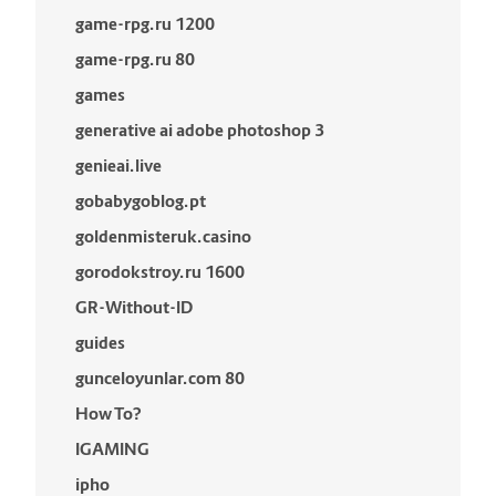
game-rpg.ru 1200
game-rpg.ru 80
games
generative ai adobe photoshop 3
genieai.live
gobabygoblog.pt
goldenmisteruk.casino
gorodokstroy.ru 1600
GR-Without-ID
guides
gunceloyunlar.com 80
How To?
IGAMING
ipho