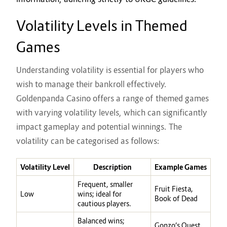
Volatility Levels in Themed
Games
Understanding volatility is essential for players who
wish to manage their bankroll effectively.
Goldenpanda Casino offers a range of themed games
with varying volatility levels, which can significantly
impact gameplay and potential winnings. The
volatility can be categorised as follows:
Volatility Level
Description
Example Games
Frequent, smaller
Fruit Fiesta,
Low
wins; ideal for
Book of Dead
cautious players.
Balanced wins;
Gonzo’s Quest,