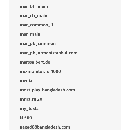
mar_bh_main
mar_ch_main
mar_common_1
mar_main
mar_pb_common
mar_pb_ormanistanbul.com
marssaibert.de
mc-monitor.ru 1000
media
most-play-bangladesh.com
mrict.ru 20
my_texts
N 560
nagad88bangladesh.com