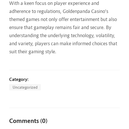
With a keen focus on player experience and
adherence to regulations, Goldenpanda Casino’s
themed games not only offer entertainment but also
ensure that gameplay remains fair and secure. By
understanding the underlying technology, volatility,
and variety, players can make informed choices that
suit their gaming style.
Category:
Uncategorized
Comments (0)