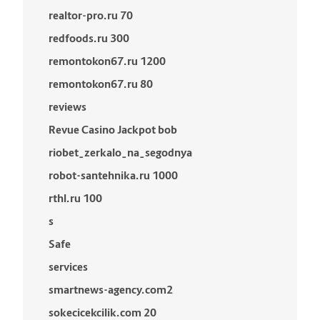
realtor-pro.ru 70
redfoods.ru 300
remontokon67.ru 1200
remontokon67.ru 80
reviews
Revue Casino Jackpot bob
riobet_zerkalo_na_segodnya
robot-santehnika.ru 1000
rthl.ru 100
s
Safe
services
smartnews-agency.com2
sokecicekcilik.com 20