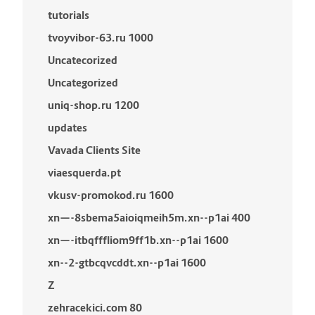
tutorials
tvoyvibor-63.ru 1000
Uncatecorized
Uncategorized
uniq-shop.ru 1200
updates
Vavada Clients Site
viaesquerda.pt
vkusv-promokod.ru 1600
xn—-8sbema5aioiqmeih5m.xn--p1ai 400
xn—-itbqfffliom9ff1b.xn--p1ai 1600
xn--2-gtbcqvcddt.xn--p1ai 1600
Z
zehracekici.com 80