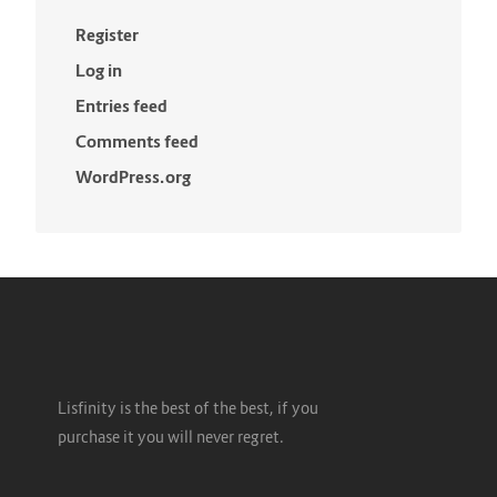
Register
Log in
Entries feed
Comments feed
WordPress.org
Lisfinity is the best of the best, if you
purchase it you will never regret.