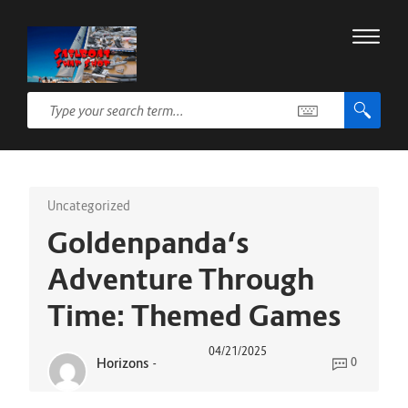
Uncategorized
Goldenpanda
‘s
Adventure Through
Time: Themed Games
04/21/2025
Horizons
-
0