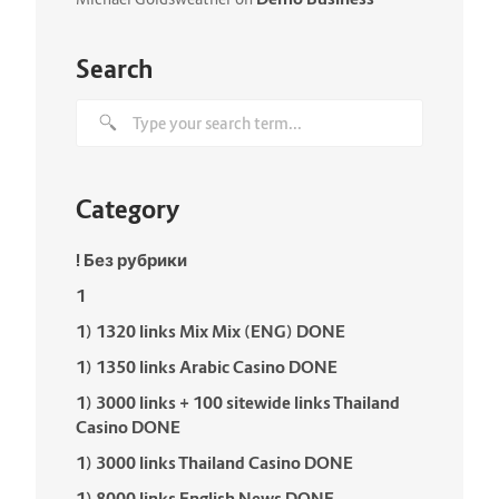
Search
Category
! Без рубрики
1
1) 1320 links Mix Mix (ENG) DONE
1) 1350 links Arabic Casino DONE
1) 3000 links + 100 sitewide links Thailand
Casino DONE
1) 3000 links Thailand Casino DONE
1) 8000 links English News DONE