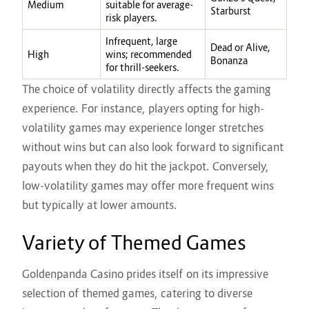
Medium
suitable for average-
Starburst
risk players.
Infrequent, large
Dead or Alive,
High
wins; recommended
Bonanza
for thrill-seekers.
The choice of volatility directly affects the gaming
experience. For instance, players opting for high-
volatility games may experience longer stretches
without wins but can also look forward to significant
payouts when they do hit the jackpot. Conversely,
low-volatility games may offer more frequent wins
but typically at lower amounts.
Variety of Themed Games
Goldenpanda Casino prides itself on its impressive
selection of themed games, catering to diverse