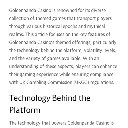
Goldenpanda Casino is renowned for its diverse
collection of themed games that transport players
through various historical epochs and mythical
realms. This article focuses on the key features of
Goldenpanda Casino’s themed offerings, particularly
the technology behind the platform, volatility levels,
and the variety of games available. With an
understanding of these aspects, players can enhance
their gaming experience while ensuring compliance
with UK Gambling Commission (UKGC) regulations.
Technology Behind the
Platform
The technology that powers Goldenpanda Casino is