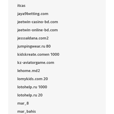
itcas
jaya9betting.com
jeetwin-casino-bd.com
jeetwin-online-bd.com
jesssaldana.com2
jumpingwear.ru 80
kidskreate.comen 1000
kz-aviatorgame.com
lehome.md2
lomykids.com 20
lotohelp.ru 1000
lotohelp.ru 20
mar_8
mar_bahis