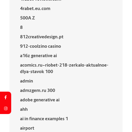
4rabet.eu.com
500A Z
8
812creativedesign.pt
912-coolzino casino
a16z generative ai
acomics.ru~riobet-218-zerkalo-aktualnoe-
dlya-stavok 100
admin
admzgem.ru 300
adobe generative ai
ahh
ai in finance examples 1
airport