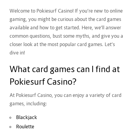
Welcome to Pokiesurf Casino! If you’re new to online
gaming, you might be curious about the card games
available and how to get started. Here, we’ll answer
common questions, bust some myths, and give you a
closer look at the most popular card games. Let’s
dive in!
What card games can I find at
Pokiesurf Casino?
At Pokiesurf Casino, you can enjoy a variety of card
games, including:
Blackjack
Roulette