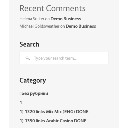
Recent Comments
Demo Business
Helena Sutter
on
Demo Business
Michael Goldsweather
on
Search
Category
! Без рубрики
1
1) 1320 links Mix Mix (ENG) DONE
1) 1350 links Arabic Casino DONE