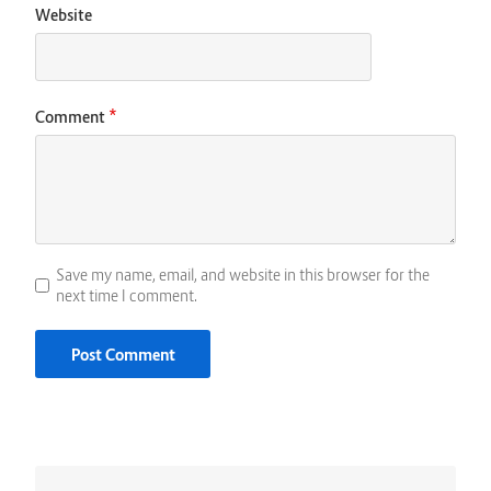
Website
*
Comment
Save my name, email, and website in this browser for the
next time I comment.