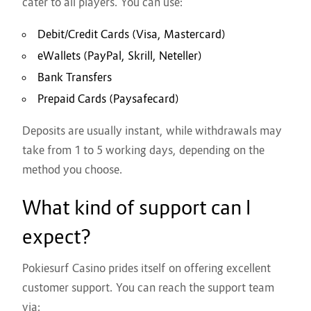
cater to all players. You can use:
Debit/Credit Cards (Visa, Mastercard)
eWallets (PayPal, Skrill, Neteller)
Bank Transfers
Prepaid Cards (Paysafecard)
Deposits are usually instant, while withdrawals may
take from 1 to 5 working days, depending on the
method you choose.
What kind of support can I
expect?
Pokiesurf Casino prides itself on offering excellent
customer support. You can reach the support team
via: