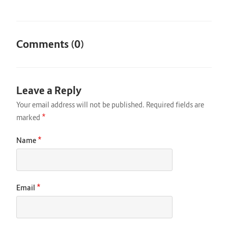
Comments (0)
Leave a Reply
Your email address will not be published.
Required fields are
*
marked
*
Name
*
Email