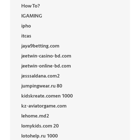
How To?
IGAMING
ipho
itcas
jaya9betting.com
jeetwin-casino-bd.com
jeetwin-online-bd.com
jesssaldana.com2
jumpingwear.ru 80
kidskreate.comen 1000
kz-aviatorgame.com
lehome.md2
lomykids.com 20
lotohelp.ru 1000