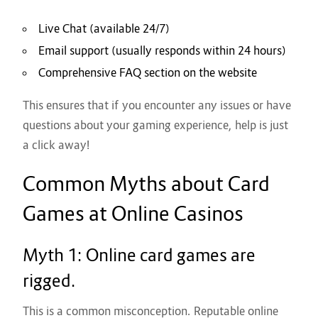
Live Chat (available 24/7)
Email support (usually responds within 24 hours)
Comprehensive FAQ section on the website
This ensures that if you encounter any issues or have
questions about your gaming experience, help is just
a click away!
Common Myths about Card
Games at Online Casinos
Myth 1: Online card games are
rigged.
This is a common misconception. Reputable online