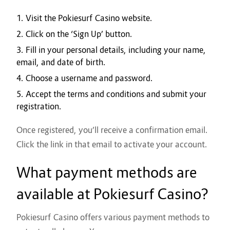
Visit the Pokiesurf Casino website.
Click on the ‘Sign Up’ button.
Fill in your personal details, including your name,
email, and date of birth.
Choose a username and password.
Accept the terms and conditions and submit your
registration.
Once registered, you’ll receive a confirmation email.
Click the link in that email to activate your account.
What payment methods are
available at Pokiesurf Casino?
Pokiesurf Casino offers various payment methods to