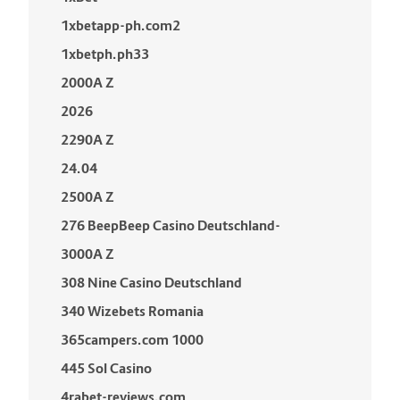
1xbetapp-ph.com2
1xbetph.ph33
2000A Z
2026
2290A Z
24.04
2500A Z
276 BeepBeep Casino Deutschland-
3000A Z
308 Nine Casino Deutschland
340 Wizebets Romania
365campers.com 1000
445 Sol Casino
4rabet-reviews.com