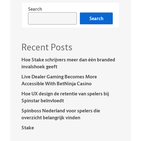
Search
Search
Recent Posts
Hoe Stake schrijvers meer dan één branded
invalshoek geeft
Live Dealer Gaming Becomes More
Accessible With BetNinja Casino
Hoe UX design de retentie van spelers bij
Spinstar beïnvloedt
Spinboss Nederland voor spelers die
overzicht belangrijk vinden
Stake