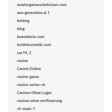
aviatorgameuzbekistan.com
aws generative ai 1
betting
blog
buendiario.com
butikkosmetik.com
cas14_2
casino
Casinò Online
casino-game
casino-serios-ch
Casinos Ohne Lugas
casinos ohne verifizierung
ch-main-1