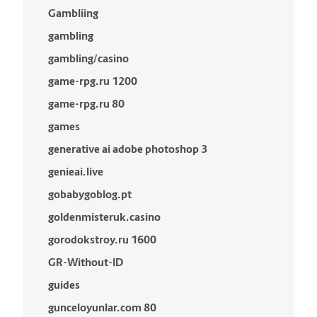
Gambliing
gambling
gambling/casino
game-rpg.ru 1200
game-rpg.ru 80
games
generative ai adobe photoshop 3
genieai.live
gobabygoblog.pt
goldenmisteruk.casino
gorodokstroy.ru 1600
GR-Without-ID
guides
gunceloyunlar.com 80