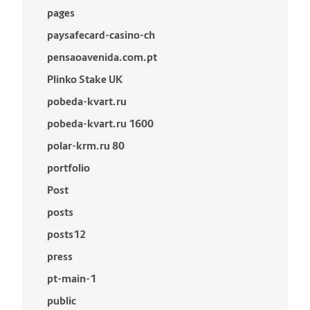
pages
paysafecard-casino-ch
pensaoavenida.com.pt
Plinko Stake UK
pobeda-kvart.ru
pobeda-kvart.ru 1600
polar-krm.ru 80
portfolio
Post
posts
posts12
press
pt-main-1
public