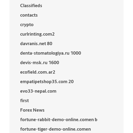
Classifieds
contacts
crypto
curlrinting.com2
davranis.net 80
denta-stomatologiya.ru 1000
devis-msk.ru 1600
ecofield.com.ar2
empatipetshop35.com 20
evo33-nepal.com
first
Forex News
fortune-rabbit-demo-online.comen b
fortune-tiger-demo-online.comen