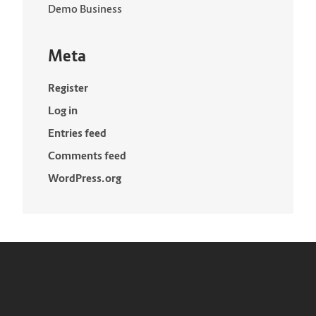
Demo Business
Meta
Register
Log in
Entries feed
Comments feed
WordPress.org