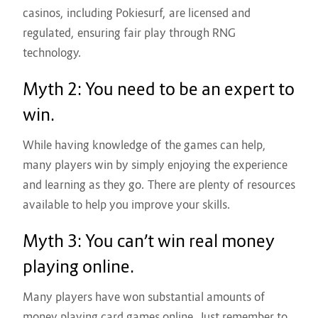
casinos, including Pokiesurf, are licensed and
regulated, ensuring fair play through RNG
technology.
Myth 2: You need to be an expert to
win.
While having knowledge of the games can help,
many players win by simply enjoying the experience
and learning as they go. There are plenty of resources
available to help you improve your skills.
Myth 3: You can’t win real money
playing online.
Many players have won substantial amounts of
money playing card games online. Just remember to