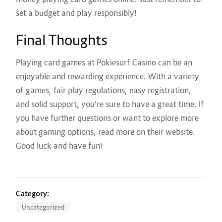
set a budget and play responsibly!
Final Thoughts
Playing card games at Pokiesurf Casino can be an
enjoyable and rewarding experience. With a variety
of games, fair play regulations, easy registration,
and solid support, you’re sure to have a great time. If
you have further questions or want to explore more
about gaming options,
read more
on their website.
Good luck and have fun!
Category:
Uncategorized