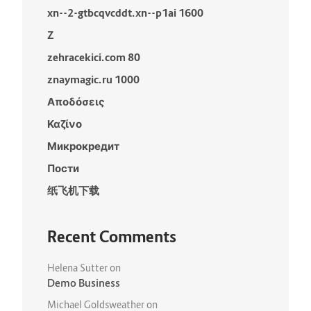
xn--2-gtbcqvcddt.xn--p1ai 1600
Z
zehracekici.com 80
znaymagic.ru 1000
Αποδόσεις
Καζίνο
Микрокредит
Пости
纸飞机下载
Recent Comments
Helena Sutter
on
Demo Business
Michael Goldsweather
on