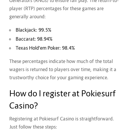
Generators (RNGs) to ensure fair play. The return-to-
player (RTP) percentages for these games are
generally around:
Blackjack: 99.5%
Baccarat: 98.94%
Texas Hold’em Poker: 98.4%
These percentages indicate how much of the total
wagers is returned to players over time, making it a
trustworthy choice for your gaming experience.
How do I register at Pokiesurf
Casino?
Registering at Pokiesurf Casino is straightforward.
Just follow these steps: