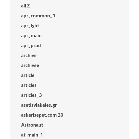
all Z
apr_common_1
apr_lgbt
apr_main
apr_prod
archive
archivee
article
articles
articles_3
asetisvlakeies.gr
askerisepet.com 20
Astronaut
at-main-1