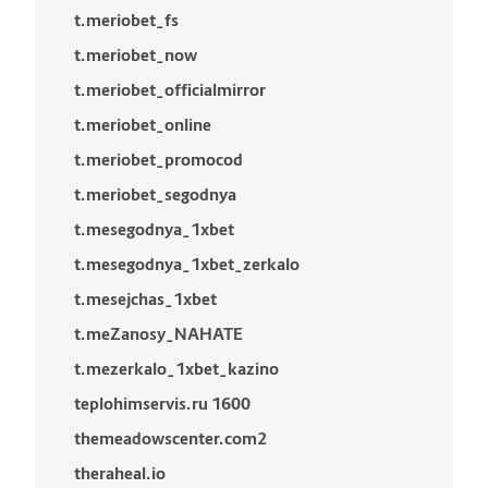
t.meriobet_fs
t.meriobet_now
t.meriobet_officialmirror
t.meriobet_online
t.meriobet_promocod
t.meriobet_segodnya
t.mesegodnya_1xbet
t.mesegodnya_1xbet_zerkalo
t.mesejchas_1xbet
t.meZanosy_NAHATE
t.mezerkalo_1xbet_kazino
teplohimservis.ru 1600
themeadowscenter.com2
theraheal.io