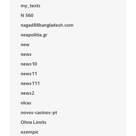
my_texts
N 560
nagad88bangladesh.com
neapolitia.gr
new
news
news10
news11
news111
news2
nlcas
novos-casinos-pt
Ohne Limits
ozempic