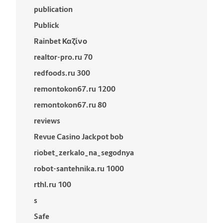
publication
Publick
Rainbet Καζίνο
realtor-pro.ru 70
redfoods.ru 300
remontokon67.ru 1200
remontokon67.ru 80
reviews
Revue Casino Jackpot bob
riobet_zerkalo_na_segodnya
robot-santehnika.ru 1000
rthl.ru 100
s
Safe