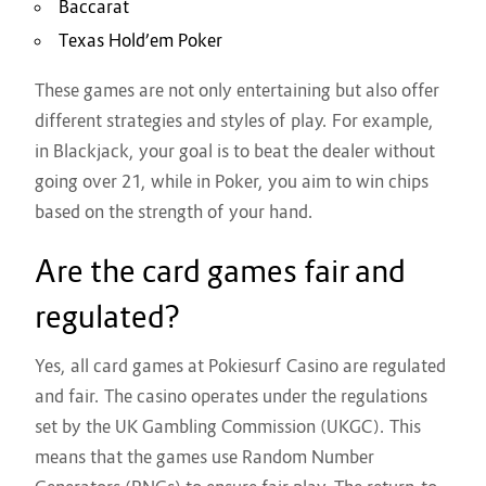
Baccarat
Texas Hold’em Poker
These games are not only entertaining but also offer
different strategies and styles of play. For example,
in Blackjack, your goal is to beat the dealer without
going over 21, while in Poker, you aim to win chips
based on the strength of your hand.
Are the card games fair and
regulated?
Yes, all card games at Pokiesurf Casino are regulated
and fair. The casino operates under the regulations
set by the UK Gambling Commission (UKGC). This
means that the games use Random Number