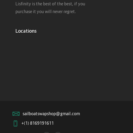
Lisfinity is the best of the best, if you
purchase it you will never regret.
Locations
sailboatswapshop@gmail.com
+(1) 8169191611