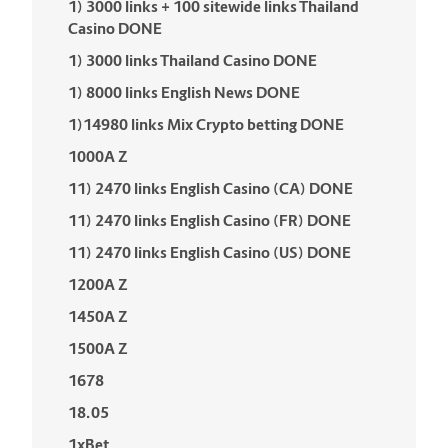
1) 3000 links + 100 sitewide links Thailand
Casino DONE
1) 3000 links Thailand Casino DONE
1) 8000 links English News DONE
1)14980 links Mix Crypto betting DONE
1000A Z
11) 2470 links English Casino (CA) DONE
11) 2470 links English Casino (FR) DONE
11) 2470 links English Casino (US) DONE
1200A Z
1450A Z
1500A Z
1678
18.05
1xBet