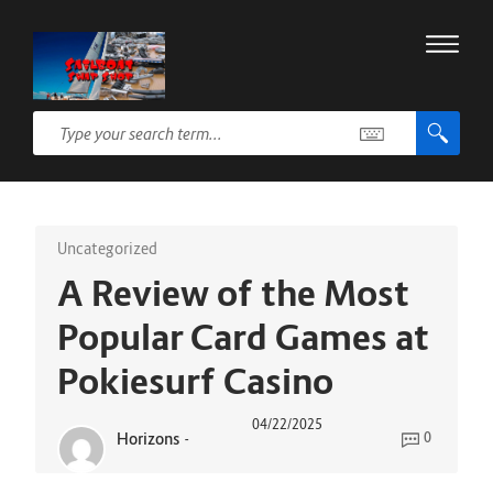
Uncategorized
A Review of the Most
Popular Card Games at
Pokiesurf Casino
04/22/2025
Horizons
-
0