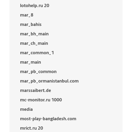
lotohelp.ru 20
mar_8
mar_bahis
mar_bh_main
mar_ch_main
mar_common_1
mar_main
mar_pb_common
mar_pb_ormanistanbul.com
marssaibert.de
mc-monitor.ru 1000
media
most-play-bangladesh.com
mrict.ru 20