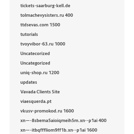
tickets-saarburg-kell.de
tolmachevysisters.ru 400
ttdsevas.com 1500
tutorials
tvoyvibor-63.ru 1000
Uncatecorized
Uncategorized
uniq-shop.ru 1200
updates
Vavada Clients Site
viaesquerda.pt
vkusv-promokod.ru 1600
xn—-8sbema5aioiqmeih5m.xn--p1ai 400
xn—-itbqfffliom9ff1b.xn--p1ai 1600