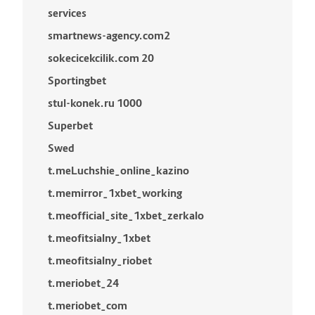
services
smartnews-agency.com2
sokecicekcilik.com 20
Sportingbet
stul-konek.ru 1000
Superbet
Swed
t.meLuchshie_online_kazino
t.memirror_1xbet_working
t.meofficial_site_1xbet_zerkalo
t.meofitsialny_1xbet
t.meofitsialny_riobet
t.meriobet_24
t.meriobet_com