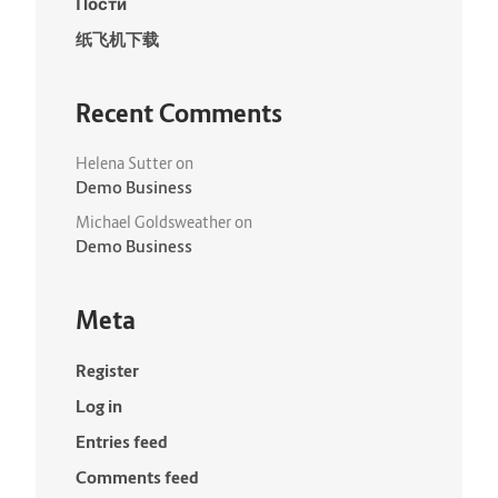
Пости
纸飞机下载
Recent Comments
Helena Sutter
on
Demo Business
Michael Goldsweather
on
Demo Business
Meta
Register
Log in
Entries feed
Comments feed