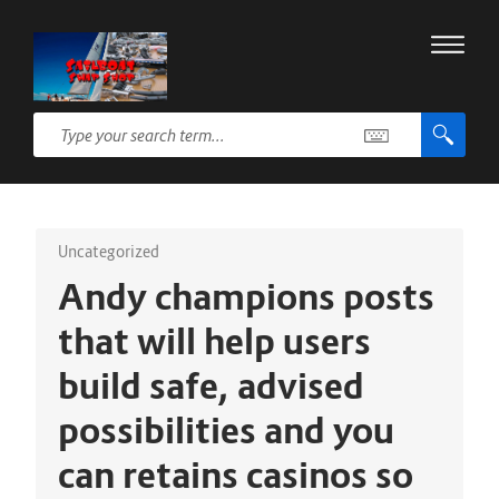
Uncategorized
Andy champions posts
that will help users
build safe, advised
possibilities and you
can retains casinos so