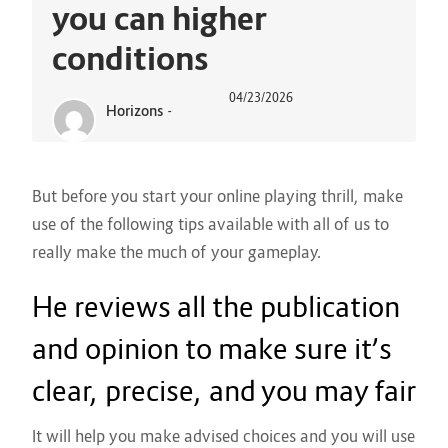
you can higher
conditions
04/23/2026
Horizons
-
But before you start your online playing thrill, make
use of the following tips available with all of us to
really make the much of your gameplay.
He reviews all the publication
and opinion to make sure it’s
clear, precise, and you may fair
It will help you make advised choices and you will use