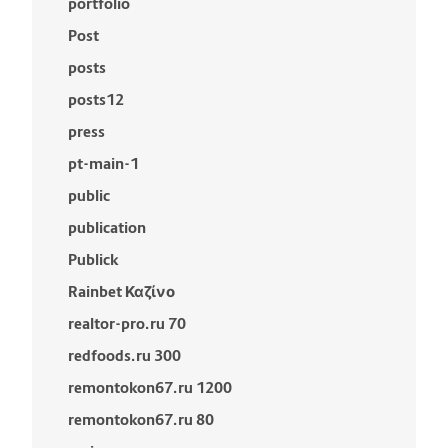
portfolio
Post
posts
posts12
press
pt-main-1
public
publication
Publick
Rainbet Καζίνο
realtor-pro.ru 70
redfoods.ru 300
remontokon67.ru 1200
remontokon67.ru 80