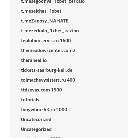
t.mesegodnya_1xbet_zerkalo
t.mesejchas_1xbet
t.meZanosy_NAHATE
t.mezerkalo_1xbet_kazino
teplohimservis.ru 1600
themeadowscenter.com2
theraheal.io
tickets-saarburg-kell.de
tolmachevysisters.ru 400
ttdsevas.com 1500
tutorials
tvoyvibor-63.ru 1000
Uncatecorized
Uncategorized