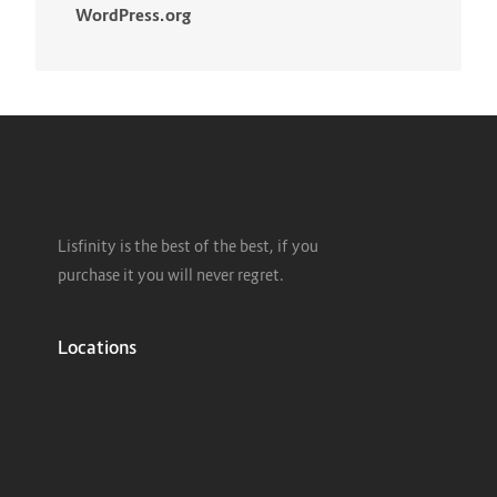
WordPress.org
Lisfinity is the best of the best, if you
purchase it you will never regret.
Locations