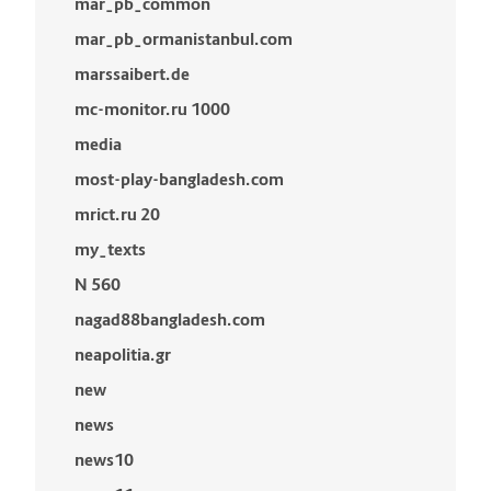
mar_pb_common
mar_pb_ormanistanbul.com
marssaibert.de
mc-monitor.ru 1000
media
most-play-bangladesh.com
mrict.ru 20
my_texts
N 560
nagad88bangladesh.com
neapolitia.gr
new
news
news10