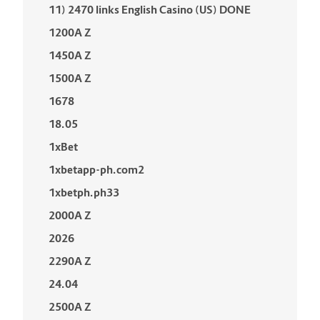
11) 2470 links English Casino (US) DONE
1200A Z
1450A Z
1500A Z
1678
18.05
1xBet
1xbetapp-ph.com2
1xbetph.ph33
2000A Z
2026
2290A Z
24.04
2500A Z