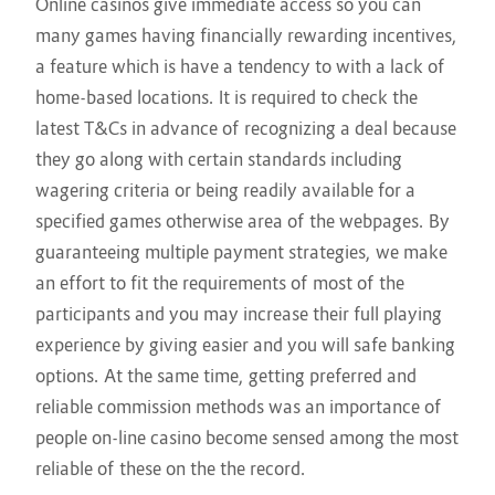
Online casinos give immediate access so you can
many games having financially rewarding incentives,
a feature which is have a tendency to with a lack of
home-based locations. It is required to check the
latest T&Cs in advance of recognizing a deal because
they go along with certain standards including
wagering criteria or being readily available for a
specified games otherwise area of the webpages. By
guaranteeing multiple payment strategies, we make
an effort to fit the requirements of most of the
participants and you may increase their full playing
experience by giving easier and you will safe banking
options. At the same time, getting preferred and
reliable commission methods was an importance of
people on-line casino become sensed among the most
reliable of these on the the record.