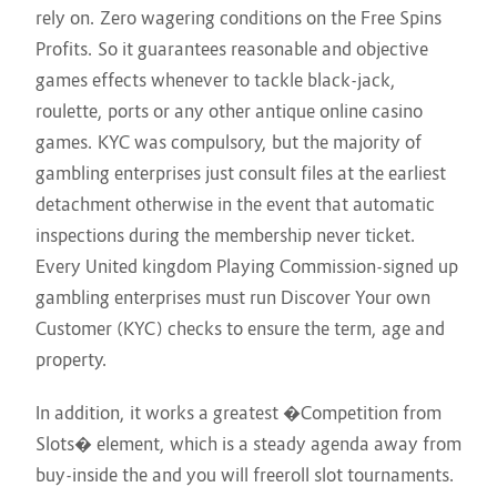
rely on. Zero wagering conditions on the Free Spins
Profits. So it guarantees reasonable and objective
games effects whenever to tackle black-jack,
roulette, ports or any other antique online casino
games. KYC was compulsory, but the majority of
gambling enterprises just consult files at the earliest
detachment otherwise in the event that automatic
inspections during the membership never ticket.
Every United kingdom Playing Commission-signed up
gambling enterprises must run Discover Your own
Customer (KYC) checks to ensure the term, age and
property.
In addition, it works a greatest �Competition from
Slots� element, which is a steady agenda away from
buy-inside the and you will freeroll slot tournaments.