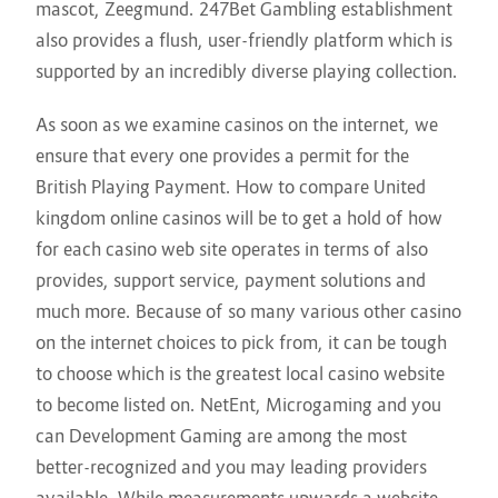
mascot, Zeegmund. 247Bet Gambling establishment
also provides a flush, user-friendly platform which is
supported by an incredibly diverse playing collection.
As soon as we examine casinos on the internet, we
ensure that every one provides a permit for the
British Playing Payment. How to compare United
kingdom online casinos will be to get a hold of how
for each casino web site operates in terms of also
provides, support service, payment solutions and
much more. Because of so many various other casino
on the internet choices to pick from, it can be tough
to choose which is the greatest local casino website
to become listed on. NetEnt, Microgaming and you
can Development Gaming are among the most
better-recognized and you may leading providers