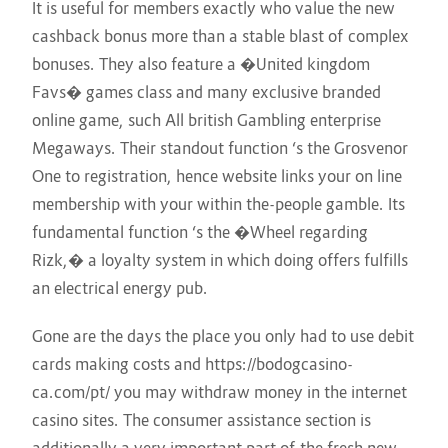
It is useful for members exactly who value the new
cashback bonus more than a stable blast of complex
bonuses. They also feature a �United kingdom
Favs� games class and many exclusive branded
online game, such All british Gambling enterprise
Megaways. Their standout function ‘s the Grosvenor
One to registration, hence website links your on line
membership with your within the-people gamble. Its
fundamental function ‘s the �Wheel regarding
Rizk,� a loyalty system in which doing offers fulfills
an electrical energy pub.
Gone are the days the place you only had to use debit
cards making costs and
https://bodogcasino-
ca.com/pt/
you may withdraw money in the internet
casino sites. The consumer assistance section is