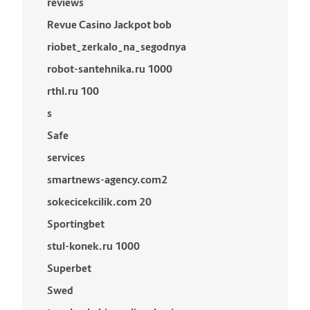
reviews
Revue Casino Jackpot bob
riobet_zerkalo_na_segodnya
robot-santehnika.ru 1000
rthl.ru 100
s
Safe
services
smartnews-agency.com2
sokecicekcilik.com 20
Sportingbet
stul-konek.ru 1000
Superbet
Swed