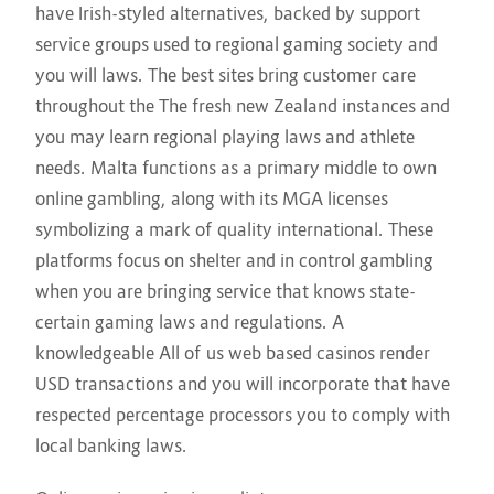
have Irish-styled alternatives, backed by support
service groups used to regional gaming society and
you will laws. The best sites bring customer care
throughout the The fresh new Zealand instances and
you may learn regional playing laws and athlete
needs. Malta functions as a primary middle to own
online gambling, along with its MGA licenses
symbolizing a mark of quality international. These
platforms focus on shelter and in control gambling
when you are bringing service that knows state-
certain gaming laws and regulations. A
knowledgeable All of us web based casinos render
USD transactions and you will incorporate that have
respected percentage processors you to comply with
local banking laws.