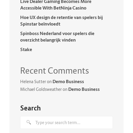
Live Dealer Gaming Becomes More
Accessible With BetNinja Casino
Hoe UX design de retentie van spelers bij
Spinstar beïnvloedt
Spinboss Nederland voor spelers die
overzicht belangrijk vinden
Stake
Recent Comments
Demo Business
Helena Sutter
on
Demo Business
Michael Goldsweather
on
Search