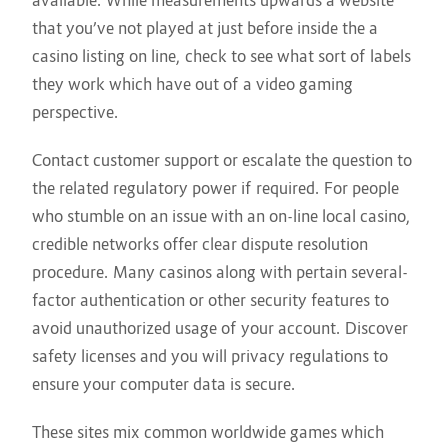
available. While measurements upwards a website
that you’ve not played at just before inside the a
casino listing on line, check to see what sort of labels
they work which have out of a video gaming
perspective.
Contact customer support or escalate the question to
the related regulatory power if required. For people
who stumble on an issue with an on-line local casino,
credible networks offer clear dispute resolution
procedure. Many casinos along with pertain several-
factor authentication or other security features to
avoid unauthorized usage of your account. Discover
safety licenses and you will privacy regulations to
ensure your computer data is secure.
These sites mix common worldwide games which