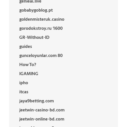
genieai.live
gobabygoblog.pt
goldenmisteruk.casino
gorodokstroy.ru 1600
GR-Without-ID
guides
gunceloyunlar.com 80
How To?
IGAMING
ipho
itcas
jaya9betting.com
jeetwin-casino-bd.com
jeetwin-online-bd.com