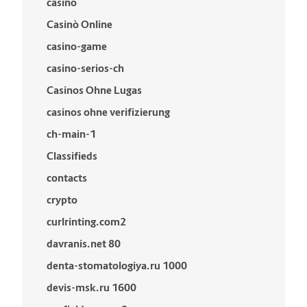
casino
Casinò Online
casino-game
casino-serios-ch
Casinos Ohne Lugas
casinos ohne verifizierung
ch-main-1
Classifieds
contacts
crypto
curlrinting.com2
davranis.net 80
denta-stomatologiya.ru 1000
devis-msk.ru 1600