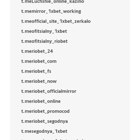
t.meLuchshie_online_kazino
t.memirror_1xbet_working
t.meofficial_site_1xbet_zerkalo
t.meofitsialny_1xbet
t.meofitsialny_riobet
t.meriobet_24
t.meriobet_com
t.meriobet_fs
t.meriobet_now
t.meriobet_officialmirror
t.meriobet_online
t.meriobet_promocod
t.meriobet_segodnya
t.mesegodnya_1xbet