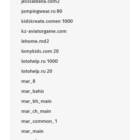
jesssaldana.com2
jumpingwear.ru 80
kidskreate.comen 1000
kz-aviatorgame.com
lehome.md2
lomykids.com 20
lotohelp.ru 1000
lotohelp.ru 20
mar_8
mar_bahis
mar_bh_main
mar_ch_main
mar_common_1
mar_main