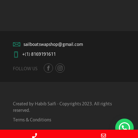
sailboatswapshop@gmail.com
+(1) 8169191611
FOLLOW US
Created by Habib Saifi - Copyrights 2023. All rights
reserved.
Terms & Conditions