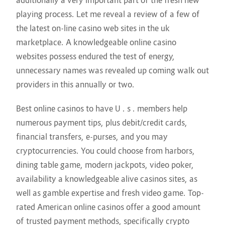
additionally a very important part of the fresh new
playing process. Let me reveal a review of a few of
the latest on-line casino web sites in the uk
marketplace. A knowledgeable online casino
websites possess endured the test of energy,
unnecessary names was revealed up coming walk out
providers in this annually or two.
Best online casinos to have U . s . members help
numerous payment tips, plus debit/credit cards,
financial transfers, e-purses, and you may
cryptocurrencies. You could choose from harbors,
dining table game, modern jackpots, video poker,
availability a knowledgeable alive casinos sites, as
well as gamble expertise and fresh video game. Top-
rated American online casinos offer a good amount
of trusted payment methods, specifically crypto