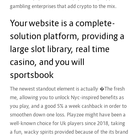
gambling enterprises that add crypto to the mix.
Your website is a complete-
solution platform, providing a
large slot library, real time
casino, and you will
sportsbook
The newest standout element is actually �The fresh
me, allowing you to unlock Nyc-inspired benefits as
you play, and a good 5% a week cashback in order to
smoothen down one loss. Playzee might have been a
well-known choice for Uk players since 2018, taking
a fun, wacky spirits provided because of the its brand