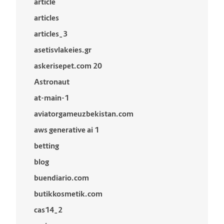
article
articles
articles_3
asetisvlakeies.gr
askerisepet.com 20
Astronaut
at-main-1
aviatorgameuzbekistan.com
aws generative ai 1
betting
blog
buendiario.com
butikkosmetik.com
cas14_2