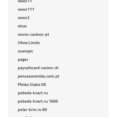
news11
news111
news2
nlcas
novos-casinos-pt
Ohne Limits
ozempic
pages
paysafecard-casino-ch
pensaoavenida.com.pt
Plinko Stake UK
pobeda-kvart.ru
pobeda-kvart.ru 1600
polar-krm.ru 80