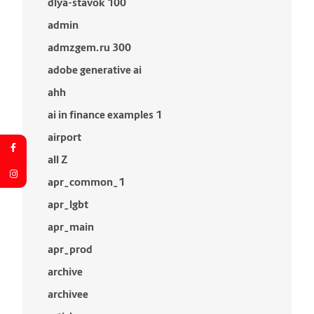
dlya-stavok 100
admin
admzgem.ru 300
adobe generative ai
ahh
ai in finance examples 1
airport
all Z
apr_common_1
apr_lgbt
apr_main
apr_prod
archive
archivee