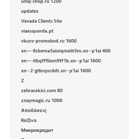
uniq-shop.ru 1200
updates
Vavada Clients Site
viaesquerda.pt
vkusv-promokod.ru 1600
xn—-8sbema5aioiqmeih5m.xn--p1ai 400
xn—-itbqfffliom9ff1b.xn--p1ai 1600
xn--2-gtbcqvcddt.xn--p1ai 1600
Z
zehracekici.com 80
znaymagic.ru 1000
Αποδόσεις
Καζίνο
Микрокредит