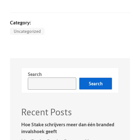
Category:
Uncategorized
Search
Search
Recent Posts
Hoe Stake schrijvers meer dan één branded
invalshoek geeft