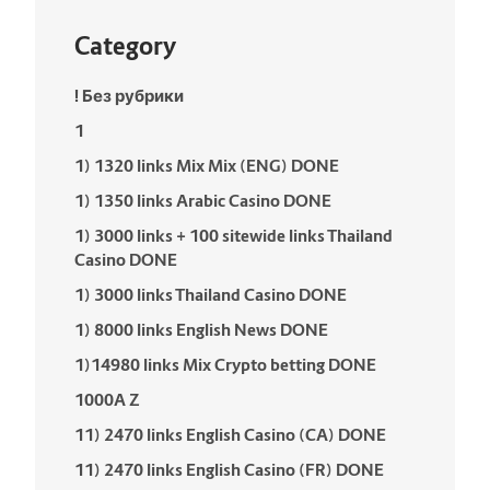
Category
! Без рубрики
1
1) 1320 links Mix Mix (ENG) DONE
1) 1350 links Arabic Casino DONE
1) 3000 links + 100 sitewide links Thailand
Casino DONE
1) 3000 links Thailand Casino DONE
1) 8000 links English News DONE
1)14980 links Mix Crypto betting DONE
1000A Z
11) 2470 links English Casino (CA) DONE
11) 2470 links English Casino (FR) DONE