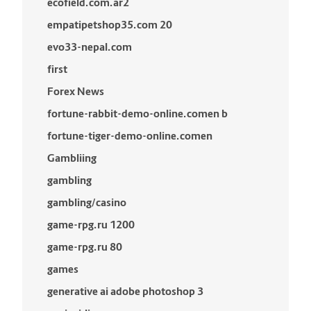
ecofield.com.ar2
empatipetshop35.com 20
evo33-nepal.com
first
Forex News
fortune-rabbit-demo-online.comen b
fortune-tiger-demo-online.comen
Gambliing
gambling
gambling/casino
game-rpg.ru 1200
game-rpg.ru 80
games
generative ai adobe photoshop 3