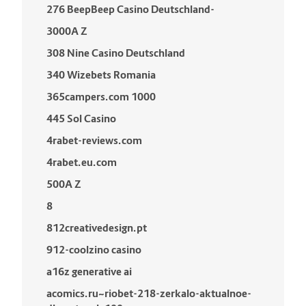
276 BeepBeep Casino Deutschland-
3000A Z
308 Nine Casino Deutschland
340 Wizebets Romania
365campers.com 1000
445 Sol Casino
4rabet-reviews.com
4rabet.eu.com
500A Z
8
812creativedesign.pt
912-coolzino casino
a16z generative ai
acomics.ru~riobet-218-zerkalo-aktualnoe-