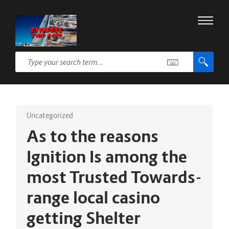
Uncategorized
As to the reasons
Ignition Is among the
most Trusted Towards-
range local casino
getting Shelter