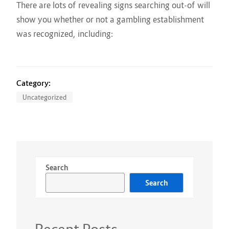
There are lots of revealing signs searching out-of will
show you whether or not a gambling establishment
was recognized, including:
Category:
Uncategorized
Search
Search