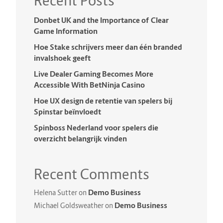
Recent Posts
Donbet UK and the Importance of Clear
Game Information
Hoe Stake schrijvers meer dan één branded
invalshoek geeft
Live Dealer Gaming Becomes More
Accessible With BetNinja Casino
Hoe UX design de retentie van spelers bij
Spinstar beïnvloedt
Spinboss Nederland voor spelers die
overzicht belangrijk vinden
Recent Comments
Demo Business
Helena Sutter
on
Demo Business
Michael Goldsweather
on