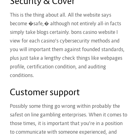
Security & Cover
This is the thing about all. All the website says
become �safe,� although not entirely all-in facts
simply take blogs certainly.
bons casino website
I
view for each casino’s cybersecurity methods and
you will important them against founded standards,
plus just take a lengthy check things like webpages
profile, certification condition, and auditing
conditions.
Customer support
Possibly some thing go wrong within probably the
safest on line gambling enterprises. When it comes to
those times, it is important that you’re in a position
to communicate with someone experienced, and