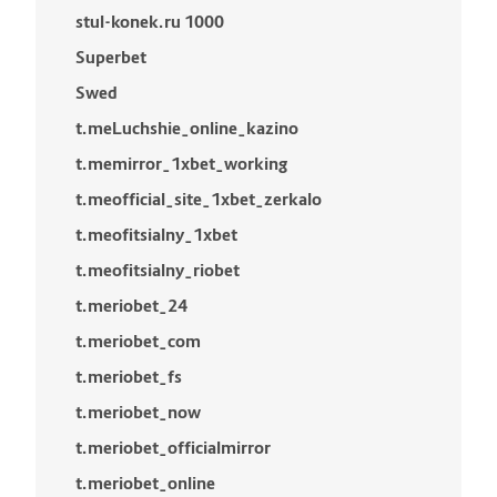
stul-konek.ru 1000
Superbet
Swed
t.meLuchshie_online_kazino
t.memirror_1xbet_working
t.meofficial_site_1xbet_zerkalo
t.meofitsialny_1xbet
t.meofitsialny_riobet
t.meriobet_24
t.meriobet_com
t.meriobet_fs
t.meriobet_now
t.meriobet_officialmirror
t.meriobet_online