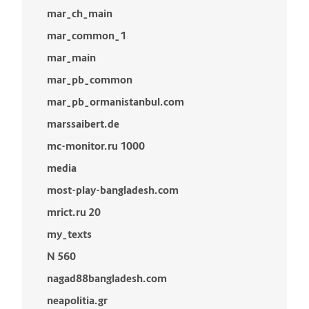
mar_ch_main
mar_common_1
mar_main
mar_pb_common
mar_pb_ormanistanbul.com
marssaibert.de
mc-monitor.ru 1000
media
most-play-bangladesh.com
mrict.ru 20
my_texts
N 560
nagad88bangladesh.com
neapolitia.gr