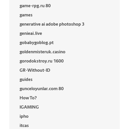
game-rpg.ru 80
games
generative ai adobe photoshop 3
genieai.live
gobabygoblog.pt
goldenmisteruk.casino
gorodokstroy.ru 1600
GR-Without-ID
guides
gunceloyunlar.com 80
How To?
IGAMING
ipho
itcas