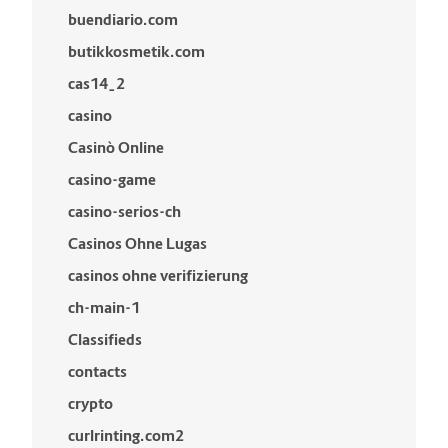
buendiario.com
butikkosmetik.com
cas14_2
casino
Casinò Online
casino-game
casino-serios-ch
Casinos Ohne Lugas
casinos ohne verifizierung
ch-main-1
Classifieds
contacts
crypto
curlrinting.com2