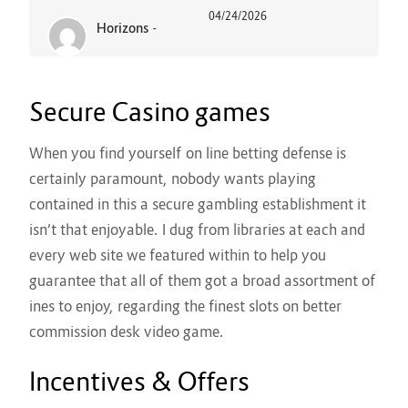
04/24/2026
Horizons
-
Secure Casino games
When you find yourself on line betting defense is
certainly paramount, nobody wants playing
contained in this a secure gambling establishment it
isn’t that enjoyable. I dug from libraries at each and
every web site we featured within to help you
guarantee that all of them got a broad assortment of
ines to enjoy, regarding the finest slots on better
commission desk video game.
Incentives & Offers