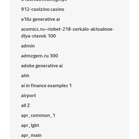
912-coolzino casino
a16z generative ai
acomics.ru~riobet-218-zerkalo-aktualnoe-
dlya-stavok 100
admin
admzgem.ru 300
adobe generative ai
ahh
ai in finance examples 1
airport
all Z
apr_common_1
apr_lgbt
apr_main