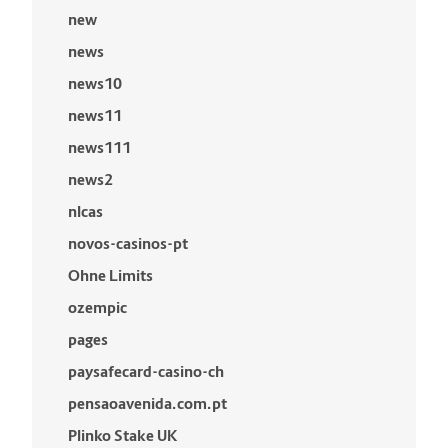
new
news
news10
news11
news111
news2
nlcas
novos-casinos-pt
Ohne Limits
ozempic
pages
paysafecard-casino-ch
pensaoavenida.com.pt
Plinko Stake UK