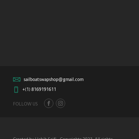
sailboatswapshop@gmail.com
+(1) 8169191611
FOLLOW US