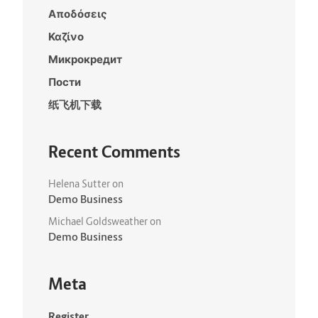
Αποδόσεις
Καζίνο
Микрокредит
Пости
纸飞机下载
Recent Comments
Helena Sutter
on
Demo Business
Michael Goldsweather
on
Demo Business
Meta
Register