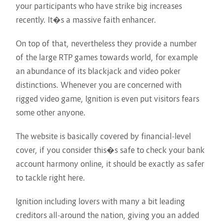
your participants who have strike big increases
recently. It�s a massive faith enhancer.
On top of that, nevertheless they provide a number
of the large RTP games towards world, for example
an abundance of its blackjack and video poker
distinctions. Whenever you are concerned with
rigged video game, Ignition is even put visitors fears
some other anyone.
The website is basically covered by financial-level
cover, if you consider this�s safe to check your bank
account harmony online, it should be exactly as safer
to tackle right here.
Ignition including lovers with many a bit leading
creditors all-around the nation, giving you an added