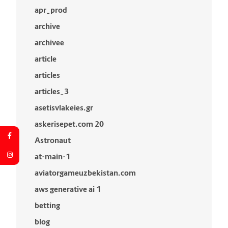
apr_prod
archive
archivee
article
articles
articles_3
asetisvlakeies.gr
askerisepet.com 20
Astronaut
at-main-1
aviatorgameuzbekistan.com
aws generative ai 1
betting
blog