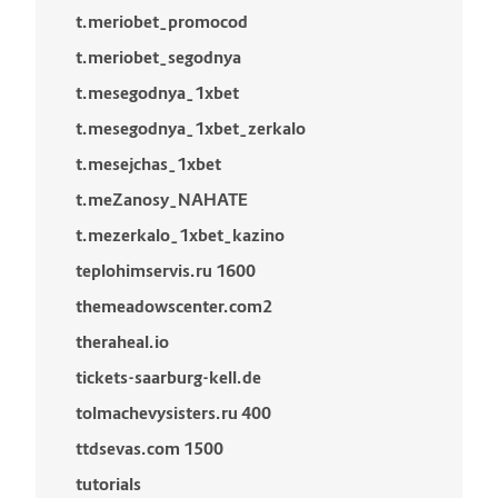
t.meriobet_promocod
t.meriobet_segodnya
t.mesegodnya_1xbet
t.mesegodnya_1xbet_zerkalo
t.mesejchas_1xbet
t.meZanosy_NAHATE
t.mezerkalo_1xbet_kazino
teplohimservis.ru 1600
themeadowscenter.com2
theraheal.io
tickets-saarburg-kell.de
tolmachevysisters.ru 400
ttdsevas.com 1500
tutorials