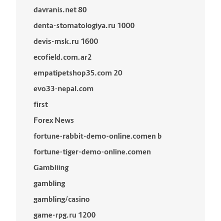
davranis.net 80
denta-stomatologiya.ru 1000
devis-msk.ru 1600
ecofield.com.ar2
empatipetshop35.com 20
evo33-nepal.com
first
Forex News
fortune-rabbit-demo-online.comen b
fortune-tiger-demo-online.comen
Gambliing
gambling
gambling/casino
game-rpg.ru 1200