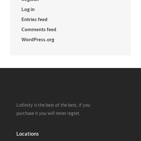
Log in
Entries feed
Comments feed
WordPress.org
Lisfinity is the best of the best, if you
purchase it you will never regret.
Locations