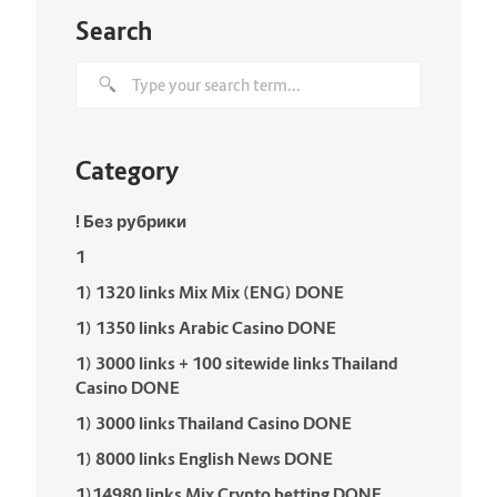
Search
Category
! Без рубрики
1
1) 1320 links Mix Mix (ENG) DONE
1) 1350 links Arabic Casino DONE
1) 3000 links + 100 sitewide links Thailand
Casino DONE
1) 3000 links Thailand Casino DONE
1) 8000 links English News DONE
1)14980 links Mix Crypto betting DONE