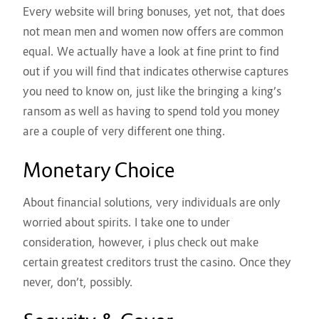
Every website will bring bonuses, yet not, that does
not mean men and women now offers are common
equal. We actually have a look at fine print to find
out if you will find that indicates otherwise captures
you need to know on, just like the bringing a king’s
ransom as well as having to spend told you money
are a couple of very different one thing.
Monetary Choice
About financial solutions, very individuals are only
worried about spirits. I take one to under
consideration, however, i plus check out make
certain greatest creditors trust the casino. Once they
never, don’t, possibly.