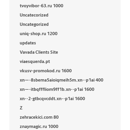
tvoyvibor-63.ru 1000
Uncatecorized
Uncategorized
uniq-shop.ru 1200
updates
Vavada Clients Site
viaesquerda.pt
vkusv-promokod.ru 1600
xn—-8sbema5aioiqmeih5m.xn--p1ai 400
xn—-itbqfffliom9ff1b.xn--p1ai 1600
xn--2-gtbcqvcddt.xn--p1ai 1600
Z
zehracekici.com 80
znaymagic.ru 1000