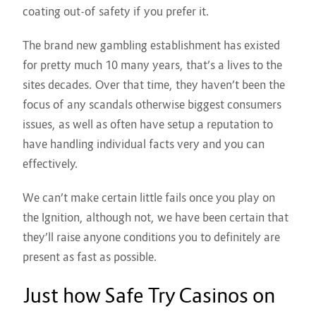
coating out-of safety if you prefer it.
The brand new gambling establishment has existed
for pretty much 10 many years, that’s a lives to the
sites decades. Over that time, they haven’t been the
focus of any scandals otherwise biggest consumers
issues, as well as often have setup a reputation to
have handling individual facts very and you can
effectively.
We can’t make certain little fails once you play on
the Ignition, although not, we have been certain that
they’ll raise anyone conditions you to definitely are
present as fast as possible.
Just how Safe Try Casinos on