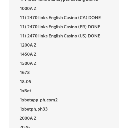
1000A Z
11) 2470 links English Casino (CA) DONE
11) 2470 links English Casino (FR) DONE
11) 2470 links English Casino (US) DONE
1200A Z
1450A Z
1500A Z
1678
18.05
1xBet
1xbetapp-ph.com2
1xbetph.ph33
2000A Z
2026