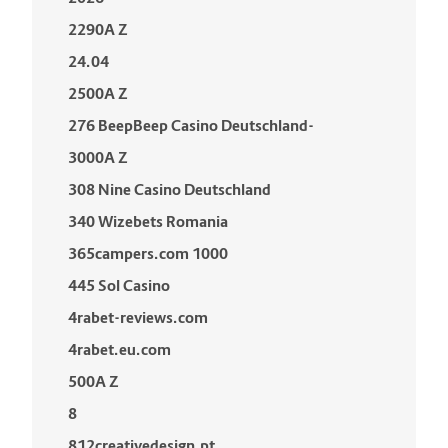
2290A Z
24.04
2500A Z
276 BeepBeep Casino Deutschland-
3000A Z
308 Nine Casino Deutschland
340 Wizebets Romania
365campers.com 1000
445 Sol Casino
4rabet-reviews.com
4rabet.eu.com
500A Z
8
812creativedesign.pt