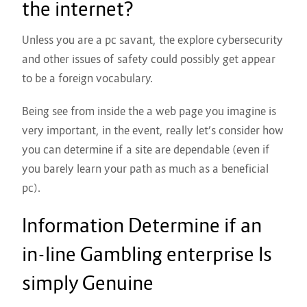
the internet?
Unless you are a pc savant, the explore cybersecurity
and other issues of safety could possibly get appear
to be a foreign vocabulary.
Being see from inside the a web page you imagine is
very important, in the event, really let’s consider how
you can determine if a site are dependable (even if
you barely learn your path as much as a beneficial
pc).
Information Determine if an
in-line Gambling enterprise Is
simply Genuine