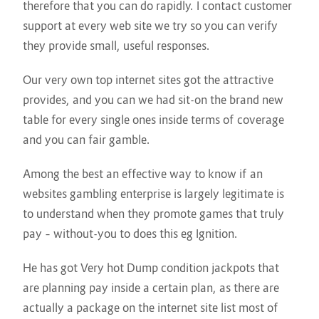
therefore that you can do rapidly. I contact customer
support at every web site we try so you can verify
they provide small, useful responses.
Our very own top internet sites got the attractive
provides, and you can we had sit-on the brand new
table for every single ones inside terms of coverage
and you can fair gamble.
Among the best an effective way to know if an
websites gambling enterprise is largely legitimate is
to understand when they promote games that truly
pay – without-you to does this eg Ignition.
He has got Very hot Dump condition jackpots that
are planning pay inside a certain plan, as there are
actually a package on the internet site list most of