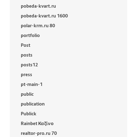
pobeda-kvart.ru
pobeda-kvart.ru 1600
polar-krm.ru 80
portfolio
Post
posts
posts12
press
pt-main-1
public
publication
Publick
Rainbet Καζίνο
realtor-pro.ru 70