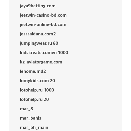
jaya9betting.com
jeetwin-casino-bd.com
jeetwin-online-bd.com
jesssaldana.com2
jumpingwear.ru 80
kidskreate.comen 1000
kz-aviatorgame.com
lehome.md2
lomykids.com 20
lotohelp.ru 1000
lotohelp.ru 20
mar_8
mar_bahis
mar_bh_main