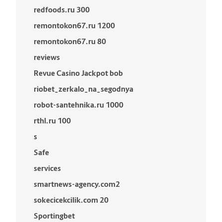
redfoods.ru 300
remontokon67.ru 1200
remontokon67.ru 80
reviews
Revue Casino Jackpot bob
riobet_zerkalo_na_segodnya
robot-santehnika.ru 1000
rthl.ru 100
s
Safe
services
smartnews-agency.com2
sokecicekcilik.com 20
Sportingbet