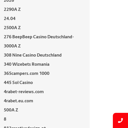
2026
2290A Z
24.04
2500A Z
276 BeepBeep Casino Deutschland-
3000A Z
308 Nine Casino Deutschland
340 Wizebets Romania
365campers.com 1000
445 Sol Casino
4rabet-reviews.com
4rabet.eu.com
500A Z
8