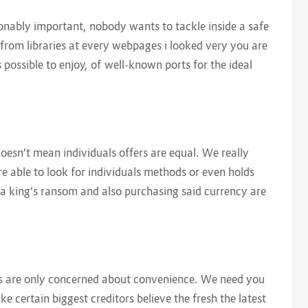
ionably important, nobody wants to tackle inside a safe
 from libraries at every webpages i looked very you are
s possible to enjoy, of well-known ports for the ideal
oesn’t mean individuals offers are equal. We really
are able to look for individuals methods or even holds
a king’s ransom and also purchasing said currency are
ers are only concerned about convenience. We need you
ke certain biggest creditors believe the fresh the latest