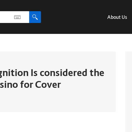
About Us
gnition Is considered the
sino for Cover