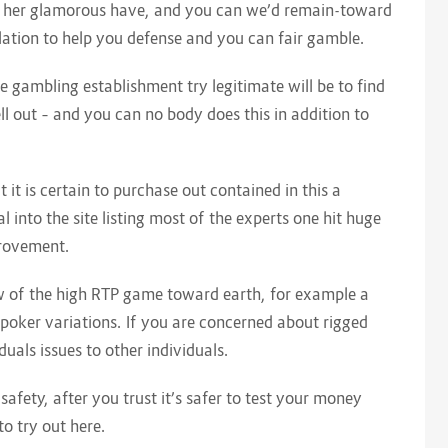
got her glamorous have, and you can we’d remain-toward
ation to help you defense and you can fair gamble.
ne gambling establishment try legitimate will be to find
ll out – and you can no body does this in addition to
 it is certain to purchase out contained in this a
l into the site listing most of the experts one hit huge
provement.
ew of the high RTP game toward earth, for example a
poker variations. If you are concerned about rigged
duals issues to other individuals.
 safety, after you trust it’s safer to test your money
to try out here.