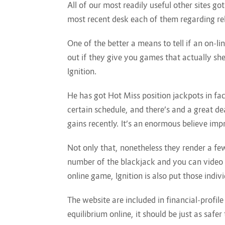
All of our most readily useful other sites 
most recent desk each of them regarding rel
One of the better a means to tell if an on-li
out if they give you games that actually she
Ignition.
He has got Hot Miss position jackpots in fact
certain schedule, and there’s and a great dea
gains recently. It’s an enormous believe im
Not only that, nonetheless they render a f
number of the blackjack and you can video 
online game, Ignition is also put those indivi
The website are included in financial-profile
equilibrium online, it should be just as safer 