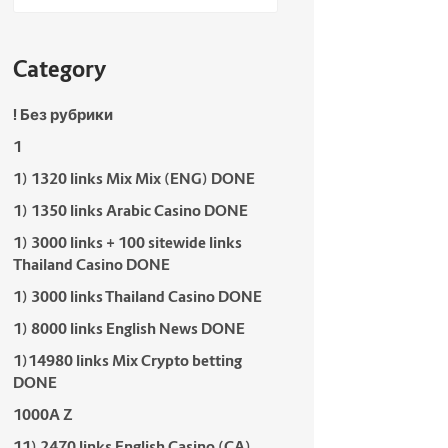
Category
! Без рубрики
1
1) 1320 links Mix Mix (ENG) DONE
1) 1350 links Arabic Casino DONE
1) 3000 links + 100 sitewide links
Thailand Casino DONE
1) 3000 links Thailand Casino DONE
1) 8000 links English News DONE
1)14980 links Mix Crypto betting
DONE
1000A Z
11) 2470 links English Casino (CA)