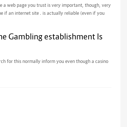
he a web page you trust is very important, though, very
 if an internet site . is actually reliable (even if you
line Gambling establishment Is
rch for this normally inform you even though a casino