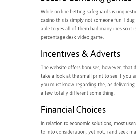
While on line betting safeguards is unquest
casino this is simply not someone fun. I dug
able to yes all of them had many ines so it i
percentage desk video game.
Incentives & Adverts
The website offers bonuses, however, that d
take a look at the small print to see if you 
you must know regarding the, as delivering 
a few totally different some thing.
Financial Choices
In relation to economic solutions, most us
to into consideration, yet not, i and seek ma