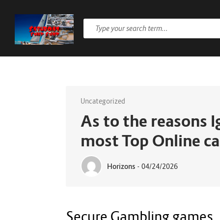
Uncategorized
As to the reasons I
most Top Online ca
Horizons
-
04/24/2026
Secure Gambling games