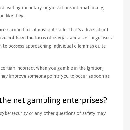
ost leading monetary organizations internationally,
ou like they.
een around for almost a decade, that’s a lives about
ave not been the focus of every scandals or huge users
on to possess approaching individual dilemmas quite
certian incorrect when you gamble in the Ignition,
 they improve someone points you to occur as soon as
 the net gambling enterprises?
 cybersecurity or any other questions of safety may