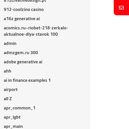
812creativedesign.pt
912-coolzino casino
a16z generative ai
acomics.ru~riobet-218-zerkalo-
aktualnoe-dlya-stavok 100
admin
admzgem.ru 300
adobe generative ai
ahh
ai in finance examples 1
airport
all Z
apr_common_1
apr_lgbt
apr_main