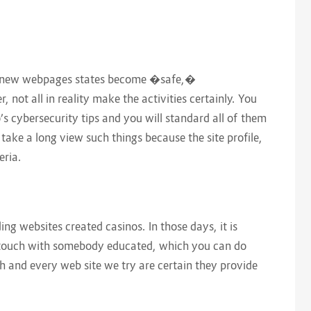
resh new webpages states become �safe,�
 not all in reality make the activities certainly. You
o’s cybersecurity tips and you will standard all of them
 take a long view such things because the site profile,
eria.
ng websites created casinos. In those days, it is
in touch with somebody educated, which you can do
h and every web site we try are certain they provide