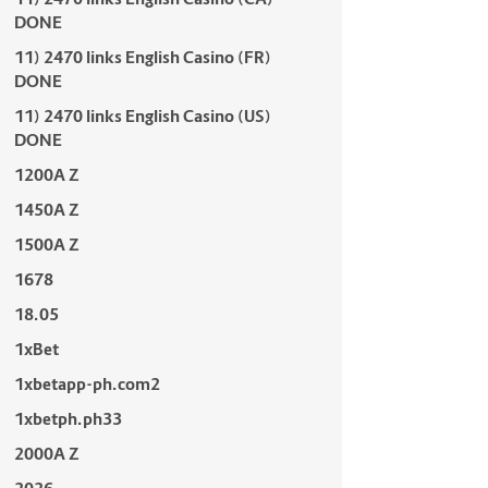
DONE
11) 2470 links English Casino (FR)
DONE
11) 2470 links English Casino (US)
DONE
1200A Z
1450A Z
1500A Z
1678
18.05
1xBet
1xbetapp-ph.com2
1xbetph.ph33
2000A Z