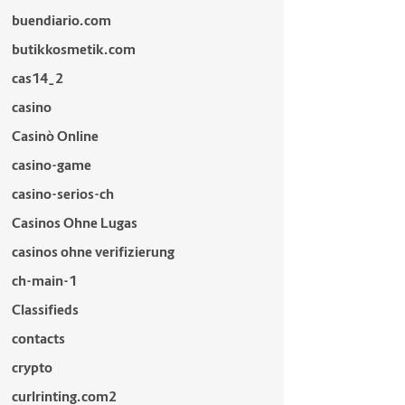
buendiario.com
butikkosmetik.com
cas14_2
casino
Casinò Online
casino-game
casino-serios-ch
Casinos Ohne Lugas
casinos ohne verifizierung
ch-main-1
Classifieds
contacts
crypto
curlrinting.com2