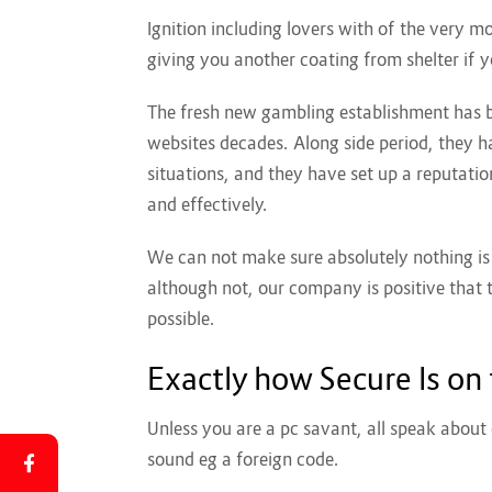
Ignition including lovers with of the very m
giving you another coating from shelter if y
The fresh new gambling establishment has b
websites decades. Along side period, they h
situations, and they have set up a reputati
and effectively.
We can not make sure absolutely nothing is 
although not, our company is positive that
possible.
Exactly how Secure Is on
Unless you are a pc savant, all speak about
sound eg a foreign code.