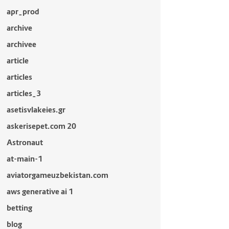
apr_prod
archive
archivee
article
articles
articles_3
asetisvlakeies.gr
askerisepet.com 20
Astronaut
at-main-1
aviatorgameuzbekistan.com
aws generative ai 1
betting
blog