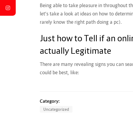
Being able to take pleasure in throughout t
let’s take a look at ideas on how to determine
rarely know the right path doing a pc).
Just how to Tell if an on
actually Legitimate
There are many revealing signs you can sea
could be best, like:
Category:
Uncategorized