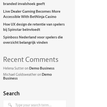
branded invalshoek geeft
Live Dealer Gaming Becomes More
Accessible With BetNinja Casino
Hoe UX design de retentie van spelers
bij Spinstar beïnvloedt
Spinboss Nederland voor spelers die
overzicht belangrijk vinden
Recent Comments
Demo Business
Helena Sutter
on
Demo
Michael Goldsweather
on
Business
Search