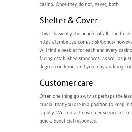
casino. Once they do not, never, both.
Shelter & Cover
This is basically the benefit of all. The f
https://fambet.eu.com/sk-sk/bonus/
however,
will find a peek at for each and every casin
facing established standards, as well as just
degree condition, and you may auditing crit
Customer care
Often one thing go awry at perhaps the leadi
crucial that you are in a position to keep 
rapidly. We contact customer service at eac
quick, beneficial responses.