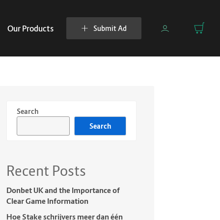
Our Products
Submit Ad
Search
Search
Recent Posts
Donbet UK and the Importance of
Clear Game Information
Hoe Stake schrijvers meer dan één