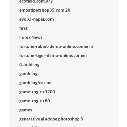
ecofield.com.ar2
empatipetshop35.com 20
evo33-nepal.com
first
Forex News
fortune-rabbit-demo-online.comen b
fortune-tiger-demo-online.comen
Gambliing
gambling
gambling/casino
game-rpg.ru 1200
game-rpg.ru 80
games
generative ai adobe photoshop 3