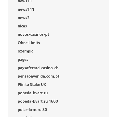
news11
news111
news2
nlcas
novos-casinos-pt
Ohne Limits
ozempic
pages
paysafecard-casino-ch
pensaoavenida.com.pt
Plinko Stake UK
pobeda-kvart.ru
pobeda-kvart.ru 1600
polar-krm.ru 80