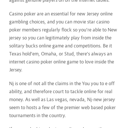
against genuine players on on the internet tables.
Casino poker are an essential for new Jersey online
gambling choices, and you can movie star casino
poker members regularly flock so you’re able to New
jersey so you can legitimately play from inside the
solitary bucks online game and competitions. Be it
Texas hold’em, Omaha, or Stud, there’s always an
internet casino poker online game to love inside the
Jersey.
Nj is one of not all the claims in the You you to e off
ability, and therefore court to tackle online for real
money. As well as Las vegas, nevada, Nj-new jersey
seem to hosts a few of the premier web based poker
tournaments in the country.