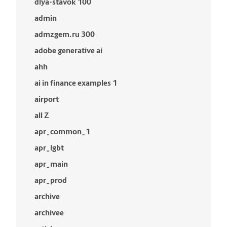
dlya-stavok 100
admin
admzgem.ru 300
adobe generative ai
ahh
ai in finance examples 1
airport
all Z
apr_common_1
apr_lgbt
apr_main
apr_prod
archive
archivee