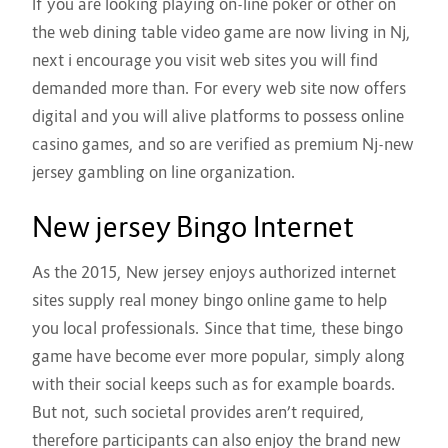
If you are looking playing on-line poker or other on
the web dining table video game are now living in Nj,
next i encourage you visit web sites you will find
demanded more than. For every web site now offers
digital and you will alive platforms to possess online
casino games, and so are verified as premium Nj-new
jersey gambling on line organization.
New jersey Bingo Internet
As the 2015, New jersey enjoys authorized internet
sites supply real money bingo online game to help
you local professionals. Since that time, these bingo
game have become ever more popular, simply along
with their social keeps such as for example boards.
But not, such societal provides aren’t required,
therefore participants can also enjoy the brand new