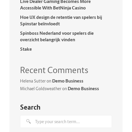
Live Dealer Gaming Becomes More
Accessible With BetNinja Casino
Hoe UX design de retentie van spelers bij
Spinstar beïnvloedt
Spinboss Nederland voor spelers die
overzicht belangrijk vinden
Stake
Recent Comments
Demo Business
Helena Sutter
on
Demo Business
Michael Goldsweather
on
Search