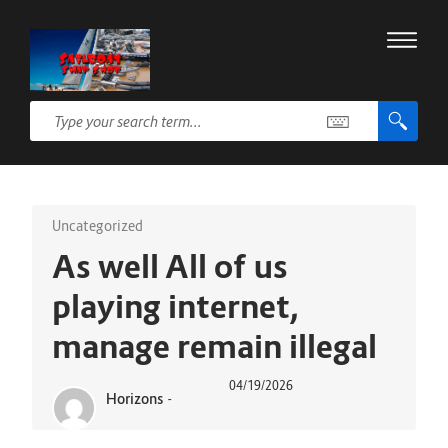
Uncategorized
As well All of us
playing internet,
manage remain illegal
04/19/2026
Horizons
-