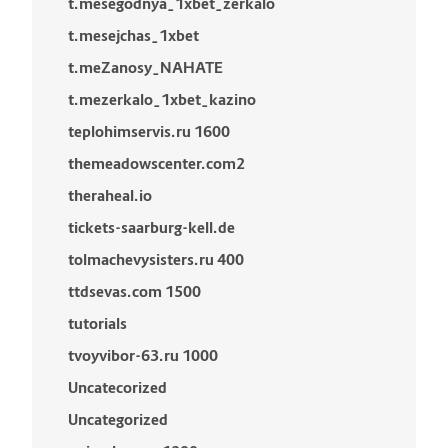
t.mesegodnya_1xbet_zerkalo
t.mesejchas_1xbet
t.meZanosy_NAHATE
t.mezerkalo_1xbet_kazino
teplohimservis.ru 1600
themeadowscenter.com2
theraheal.io
tickets-saarburg-kell.de
tolmachevysisters.ru 400
ttdsevas.com 1500
tutorials
tvoyvibor-63.ru 1000
Uncatecorized
Uncategorized