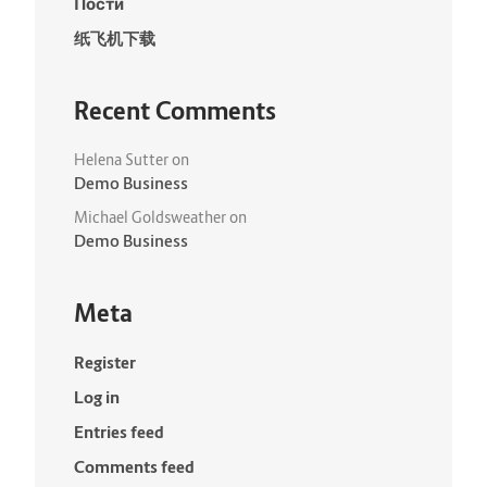
Пости
纸飞机下载
Recent Comments
Helena Sutter
on
Demo Business
Michael Goldsweather
on
Demo Business
Meta
Register
Log in
Entries feed
Comments feed