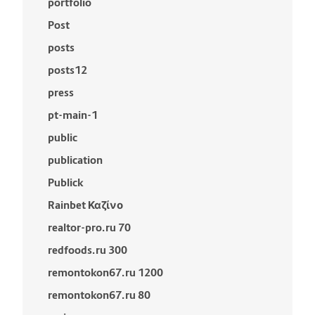
portfolio
Post
posts
posts12
press
pt-main-1
public
publication
Publick
Rainbet Καζίνο
realtor-pro.ru 70
redfoods.ru 300
remontokon67.ru 1200
remontokon67.ru 80