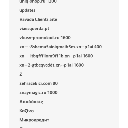
uniq-shop.ru 1200
updates
Vavada Clients Site
viaesquerda.pt
vkusv-promokod.ru 1600
xn—-8sbema5aioiqmeih5m.xn--p1ai 400
xn—-itbqfffliom9ff1b.xn--p1ai 1600
xn--2-gtbcqvcddt.xn--p1ai 1600
Z
zehracekici.com 80
znaymagic.ru 1000
Αποδόσεις
Καζίνο
Микрокредит