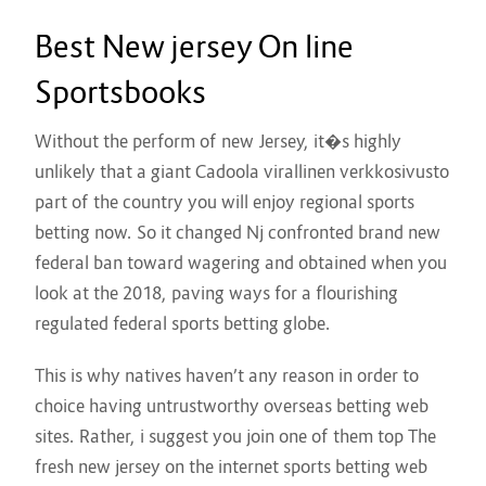
Best New jersey On line
Sportsbooks
Without the perform of new Jersey, it�s highly
unlikely that a giant
Cadoola virallinen verkkosivusto
part of the country you will enjoy regional sports
betting now. So it changed Nj confronted brand new
federal ban toward wagering and obtained when you
look at the 2018, paving ways for a flourishing
regulated federal sports betting globe.
This is why natives haven’t any reason in order to
choice having untrustworthy overseas betting web
sites. Rather, i suggest you join one of them top The
fresh new jersey on the internet sports betting web