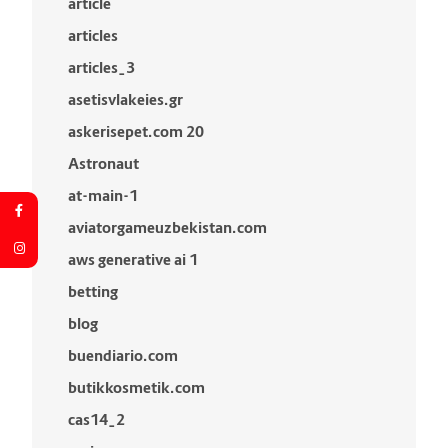
article
articles
articles_3
asetisvlakeies.gr
askerisepet.com 20
Astronaut
at-main-1
aviatorgameuzbekistan.com
aws generative ai 1
betting
blog
buendiario.com
butikkosmetik.com
cas14_2