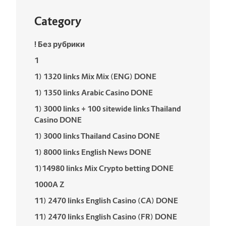
Category
! Без рубрики
1
1) 1320 links Mix Mix (ENG) DONE
1) 1350 links Arabic Casino DONE
1) 3000 links + 100 sitewide links Thailand
Casino DONE
1) 3000 links Thailand Casino DONE
1) 8000 links English News DONE
1)14980 links Mix Crypto betting DONE
1000A Z
11) 2470 links English Casino (CA) DONE
11) 2470 links English Casino (FR) DONE