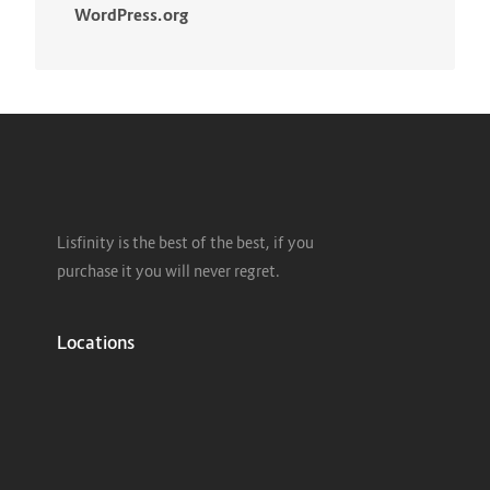
WordPress.org
Lisfinity is the best of the best, if you
purchase it you will never regret.
Locations