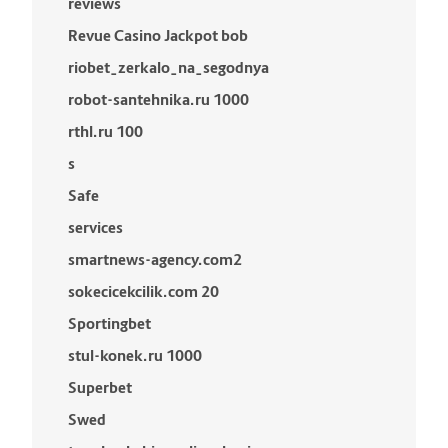
reviews
Revue Casino Jackpot bob
riobet_zerkalo_na_segodnya
robot-santehnika.ru 1000
rthl.ru 100
s
Safe
services
smartnews-agency.com2
sokecicekcilik.com 20
Sportingbet
stul-konek.ru 1000
Superbet
Swed