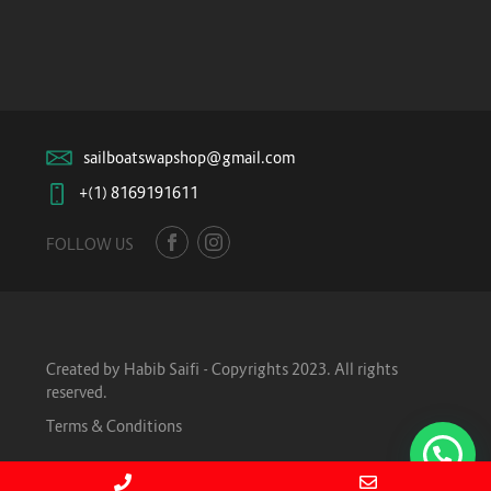
sailboatswapshop@gmail.com
+(1) 8169191611
FOLLOW US
Created by Habib Saifi - Copyrights 2023. All rights
reserved.
Terms & Conditions