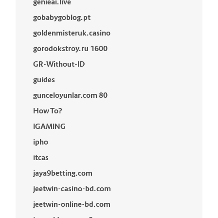
genieai.live
gobabygoblog.pt
goldenmisteruk.casino
gorodokstroy.ru 1600
GR-Without-ID
guides
gunceloyunlar.com 80
How To?
IGAMING
ipho
itcas
jaya9betting.com
jeetwin-casino-bd.com
jeetwin-online-bd.com