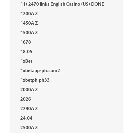
11) 2470 links English Casino (US) DONE
1200A Z
1450A Z
1500A Z
1678
18.05
1xBet
1xbetapp-ph.com2
1xbetph.ph33
2000A Z
2026
2290A Z
24.04
2500A Z