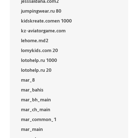
jesssaldana.com2
jumpingwear.ru 80
kidskreate.comen 1000
kz-aviatorgame.com
lehome.md2
lomykids.com 20
lotohelp.ru 1000
lotohelp.ru 20
mar_8
mar_bahis
mar_bh_main
mar_ch_main
mar_common_1
mar_main