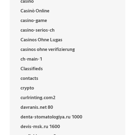
casino
Casinò Online
casino-game
casino-serios-ch
Casinos Ohne Lugas
casinos ohne verifizierung
ch-main-1
Classifieds
contacts
crypto
curlrinting.com2
davranis.net 80
denta-stomatologiya.ru 1000
devis-msk.ru 1600