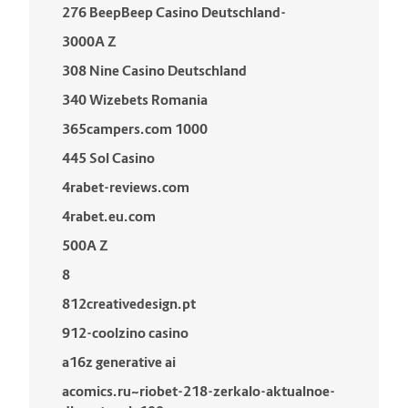
276 BeepBeep Casino Deutschland-
3000A Z
308 Nine Casino Deutschland
340 Wizebets Romania
365campers.com 1000
445 Sol Casino
4rabet-reviews.com
4rabet.eu.com
500A Z
8
812creativedesign.pt
912-coolzino casino
a16z generative ai
acomics.ru~riobet-218-zerkalo-aktualnoe-