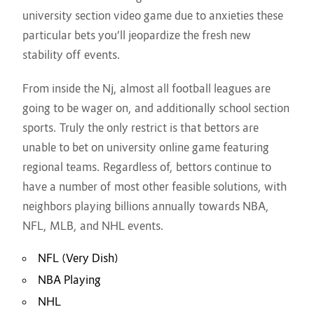
university section video game due to anxieties these
particular bets you’ll jeopardize the fresh new
stability off events.
From inside the Nj, almost all football leagues are
going to be wager on, and additionally school section
sports. Truly the only restrict is that bettors are
unable to bet on university online game featuring
regional teams. Regardless of, bettors continue to
have a number of most other feasible solutions, with
neighbors playing billions annually towards NBA,
NFL, MLB, and NHL events.
NFL (Very Dish)
NBA Playing
NHL