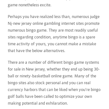
game nonetheless excite.
Perhaps you have realized less than, numerous judge
Nj-new jersey online gambling internet sites promote
numerous bingo game. They are most readily useful
sites regarding condition, anytime bingo is a spare
time activity of yours, you cannot make a mistake
that have the below alternatives.
There are a number of different bingo game systems
for sale in New jersey, whether they end up being 30-
ball or ninety-basketball online game. Many of the
bingo sites also stock personal and you can real
currency harbors that can be liked when you’re bingo
golf balls have been called to optimize your own
making potential and exhilaration.