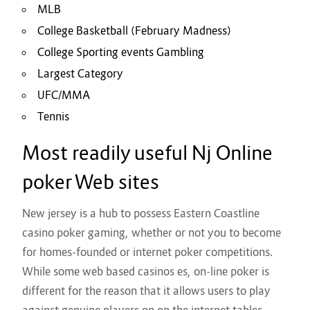
MLB
College Basketball (February Madness)
College Sporting events Gambling
Largest Category
UFC/MMA
Tennis
Most readily useful Nj Online
poker Web sites
New jersey is a hub to possess Eastern Coastline
casino poker gaming, whether or not you to become
for homes-founded or internet poker competitions.
While some web based casinos es, on-line poker is
different for the reason that it allows users to play