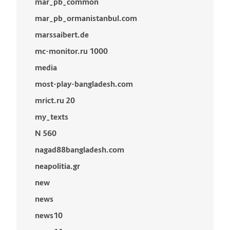
mar_pb_common
mar_pb_ormanistanbul.com
marssaibert.de
mc-monitor.ru 1000
media
most-play-bangladesh.com
mrict.ru 20
my_texts
N 560
nagad88bangladesh.com
neapolitia.gr
new
news
news10