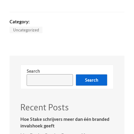
Category:
Uncategorized
Search
Search
Recent Posts
Hoe Stake schrijvers meer dan één branded
invalshoek geeft