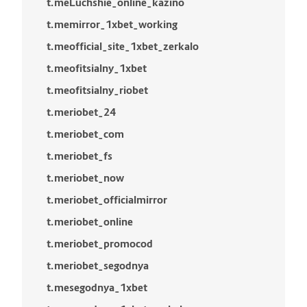
t.meLuchshie_online_kazino
t.memirror_1xbet_working
t.meofficial_site_1xbet_zerkalo
t.meofitsialny_1xbet
t.meofitsialny_riobet
t.meriobet_24
t.meriobet_com
t.meriobet_fs
t.meriobet_now
t.meriobet_officialmirror
t.meriobet_online
t.meriobet_promocod
t.meriobet_segodnya
t.mesegodnya_1xbet