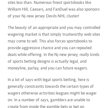
sites less than. Numerous finest sportsbooks like
William Hill, Caesars, and FanDuel was also sponsors
of your Nj-new jersey Devils NHL cluster!
The beauty of an appropriate and you may controlled
wagering market is that simply trustworthy web sites
may come to sell. This also forces sportsbooks to
provide aggressive chance and you can repeated
deals while offering. In the Nj-new jersey, really kinds
of sports betting designs is actually legal, and
moneyline, parlay, and you can future wagers.
In a lot of says with legal sports betting, here is
generally constraints towards the certain types of
wagers otherwise activities leagues might be wager
on. In a number of says, gamblers are unable to
create from inside the-gamble bets or bet on