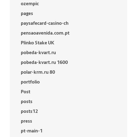
ozempic
pages
paysafecard-casino-ch
pensaoavenida.com.pt
Plinko Stake UK
pobeda-kvart.ru
pobeda-kvart.ru 1600
polar-krm.ru 80
portfolio
Post
posts
posts12
press
pt-main-1