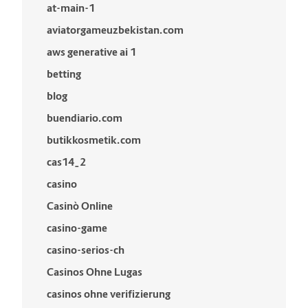
at-main-1
aviatorgameuzbekistan.com
aws generative ai 1
betting
blog
buendiario.com
butikkosmetik.com
cas14_2
casino
Casinò Online
casino-game
casino-serios-ch
Casinos Ohne Lugas
casinos ohne verifizierung