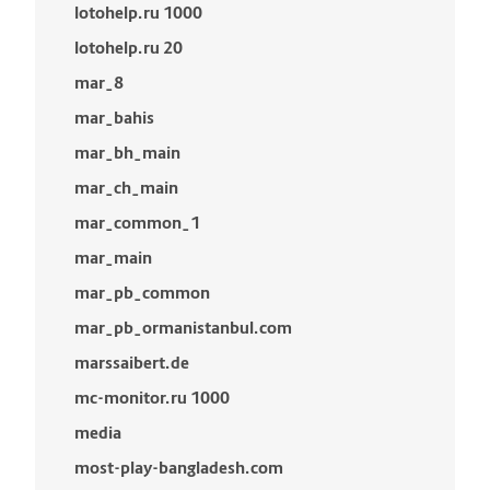
lotohelp.ru 1000
lotohelp.ru 20
mar_8
mar_bahis
mar_bh_main
mar_ch_main
mar_common_1
mar_main
mar_pb_common
mar_pb_ormanistanbul.com
marssaibert.de
mc-monitor.ru 1000
media
most-play-bangladesh.com