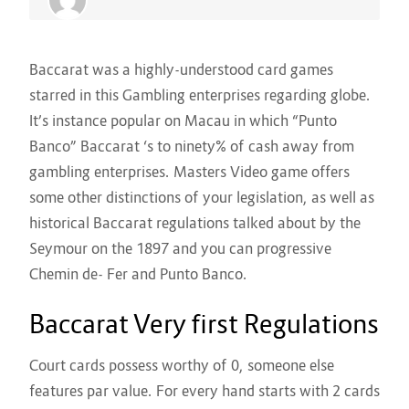
Baccarat was a highly-understood card games
starred in this Gambling enterprises regarding globe.
It’s instance popular on Macau in which “Punto
Banco” Baccarat ‘s to ninety% of cash away from
gambling enterprises. Masters Video game offers
some other distinctions of your legislation, as well as
historical Baccarat regulations talked about by the
Seymour on the 1897 and you can progressive
Chemin de- Fer and Punto Banco.
Baccarat Very first Regulations
Court cards possess worthy of 0, someone else
features par value. For every hand starts with 2 cards