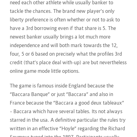
need each other athlete while usually banker to
tackle the chances. The brand new player’s only
liberty preference is often whether or not to ask to
have a 3rd borrowing even if that share is 5. The
newest banker usually brings a lot much more
independence and will both mark towards the 12,
four, 5 or 6 based on precisely what the profiles 3rd
credit (that’s place deal with-up) are but nevertheless
online game mode little options.
The game is famous inside England because the
“Baccara Banque” or just “Baccara” and also in
France because the “Baccara a good deux tableaux”
– Baccara which have several tables. Its not always
starred in the usa. A definitive particular the rules try
written in an effective “Hoyle” regarding the Richard