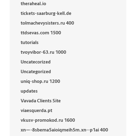
theraheal.io
tickets-saarburg-kell.de
tolmachevysisters.ru 400
ttdsevas.com 1500
tutorials
tvoyvibor-63.ru 1000
Uncatecorized
Uncategorized
uniq-shop.ru 1200
updates
Vavada Clients Site
viaesquerda.pt
vkusv-promokod.ru 1600
xn—-8sbema5aioiqmeih5m.xn--p1ai 400