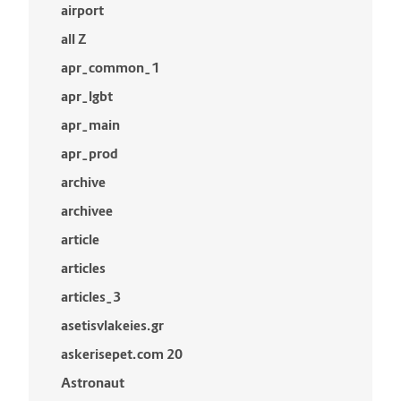
airport
all Z
apr_common_1
apr_lgbt
apr_main
apr_prod
archive
archivee
article
articles
articles_3
asetisvlakeies.gr
askerisepet.com 20
Astronaut