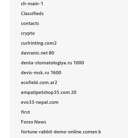
ch-main-1
Classifieds
contacts
crypto
curlrinting.com2
davranis.net 80
denta-stomatologiya.ru 1000
devis-msk.ru 1600
ecofield.com.ar2
empatipetshop35.com 20
evo33-nepal.com
first
Forex News
fortune-rabbit-demo-online.comen b