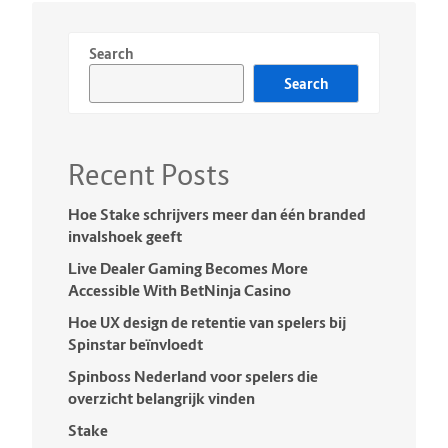
Search
Search
Recent Posts
Hoe Stake schrijvers meer dan één branded
invalshoek geeft
Live Dealer Gaming Becomes More
Accessible With BetNinja Casino
Hoe UX design de retentie van spelers bij
Spinstar beïnvloedt
Spinboss Nederland voor spelers die
overzicht belangrijk vinden
Stake