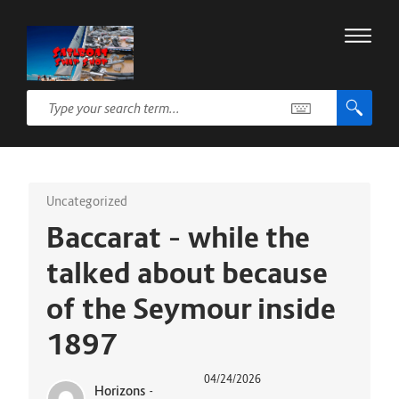
Uncategorized
Baccarat – while the
talked about because
of the Seymour inside
1897
04/24/2026
Horizons
-