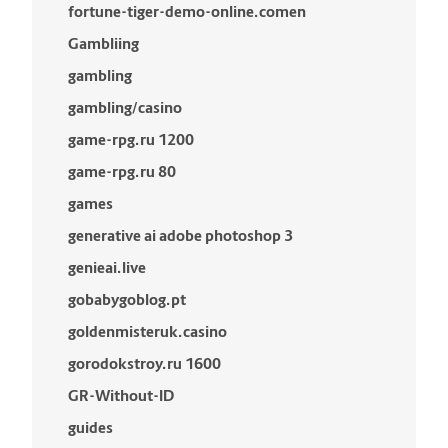
fortune-tiger-demo-online.comen
Gambliing
gambling
gambling/casino
game-rpg.ru 1200
game-rpg.ru 80
games
generative ai adobe photoshop 3
genieai.live
gobabygoblog.pt
goldenmisteruk.casino
gorodokstroy.ru 1600
GR-Without-ID
guides