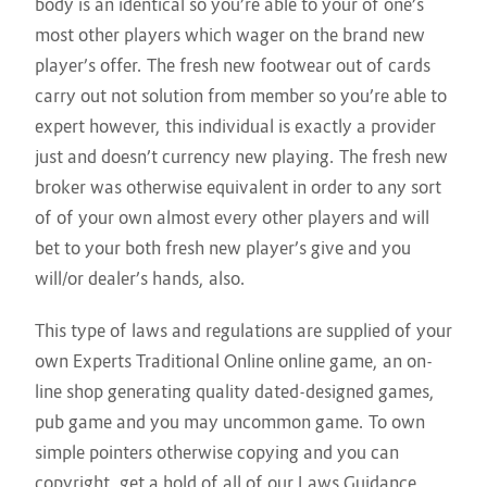
body is an identical so you’re able to your of one’s
most other players which wager on the brand new
player’s offer. The fresh new footwear out of cards
carry out not solution from member so you’re able to
expert however, this individual is exactly a provider
just and doesn’t currency new playing. The fresh new
broker was otherwise equivalent in order to any sort
of of your own almost every other players and will
bet to your both fresh new player’s give and you
will/or dealer’s hands, also.
This type of laws and regulations are supplied of your
own Experts Traditional Online online game, an on-
line shop generating quality dated-designed games,
pub game and you may uncommon game. To own
simple pointers otherwise copying and you can
copyright, get a hold of all of our Laws Guidance