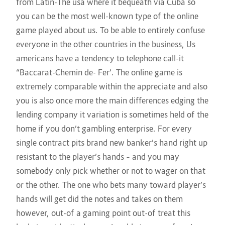
from Latin-The usa where it bequeath via Cuba so
you can be the most well-known type of the online
game played about us. To be able to entirely confuse
everyone in the other countries in the business, Us
americans have a tendency to telephone call-it
“Baccarat-Chemin de- Fer’. The online game is
extremely comparable within the appreciate and also
you is also once more the main differences edging the
lending company it variation is sometimes held of the
home if you don’t gambling enterprise. For every
single contract pits brand new banker’s hand right up
resistant to the player’s hands – and you may
somebody only pick whether or not to wager on that
or the other. The one who bets many toward player’s
hands will get did the notes and takes on them
however, out-of a gaming point out-of treat this