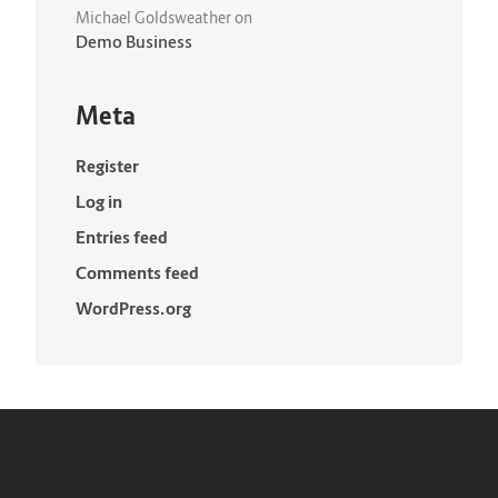
Michael Goldsweather
on
Demo Business
Meta
Register
Log in
Entries feed
Comments feed
WordPress.org