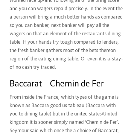
worked face up-and following all of the bring score
and you can wagers repaid precisely. In the event the
a person will bring a much better hands as compared
so you can banker, next banker will pay all the
wagers on that an element of the restaurants dining
table. If your hands try tough compared to lenders,
the fresh banker gathers most of the bets thereon
region of the eating dining table. Or even it is a-stay-
of no cash try traded.
Baccarat – Chemin de Fer
From inside the France, which types of the game is
known as Baccara good us tableau (Baccara with
you to dining table) but in the united states/United
kingdom it is sooner simply named ‘Chemin de Fer’.
Seymour said which once the a choice of Baccarat,