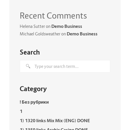
Recent Comments
Demo Business
Helena Sutter
on
Demo Business
Michael Goldsweather
on
Search
Category
! Без рубрики
1
1) 1320 links Mix Mix (ENG) DONE
1) 1350 links Arabic Casino DONE