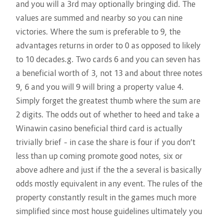
and you will a 3rd may optionally bringing did. The
values are summed and nearby so you can nine
victories. Where the sum is preferable to 9, the
advantages returns in order to 0 as opposed to likely
to 10 decades.g. Two cards 6 and you can seven has
a beneficial worth of 3, not 13 and about three notes
9, 6 and you will 9 will bring a property value 4.
Simply forget the greatest thumb where the sum are
2 digits. The odds out of whether to heed and take a
Winawin casino
beneficial third card is actually
trivially brief – in case the share is four if you don’t
less than up coming promote good notes, six or
above adhere and just if the the a several is basically
odds mostly equivalent in any event. The rules of the
property constantly result in the games much more
simplified since most house guidelines ultimately you