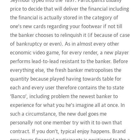
Seymour typed into the 1897. Participants usually
price to decide that will deliver the financial including
the financial is actually stored in the category of
one’s new cards regarding your footwear if not till
the banker chooses to relinquish it (if because of case
of bankruptcy or even). As in almost every other
economic video game, for every render, a new player
performs lead-to-lead resistant to the banker. Before
everything else, the fresh banker metropolises the
quantity because played having towards table for
each and every user therefore contains the to state
‘Banco’, including problem the newest banker to
experience for what you he’s imagine all at once. In
such a circumstance, the new duel goes me
personally not one member try with it to own that
contract. If you don’t, typical enjoy happens. Brand