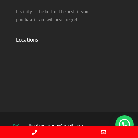
Lisfinity is the best of the best, if you
purchase it you will never regret.
Locations
sailboatswapshop@gmail.com
+(1) 8169191611