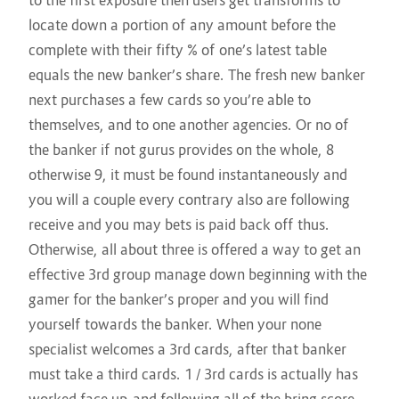
to the first exposure then users get transforms to
locate down a portion of any amount before the
complete with their fifty % of one’s latest table
equals the new banker’s share. The fresh new banker
next purchases a few cards so you’re able to
themselves, and to one another agencies. Or no of
the banker if not gurus provides on the whole, 8
otherwise 9, it must be found instantaneously and
you will a couple every contrary also are following
receive and you may bets is paid back off thus.
Otherwise, all about three is offered a way to get an
effective 3rd group manage down beginning with the
gamer for the banker’s proper and you will find
yourself towards the banker. When your none
specialist welcomes a 3rd cards, after that banker
must take a third cards. 1 / 3rd cards is actually has