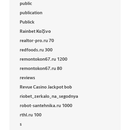
public
publication
Publick
Rainbet Καζίνο
realtor-pro.ru 70
redfoods.ru 300
remontokon67.ru 1200
remontokon67.ru 80
reviews
Revue Casino Jackpot bob
riobet_zerkalo_na_segodnya
robot-santehnika.ru 1000
rthl.ru 100
s