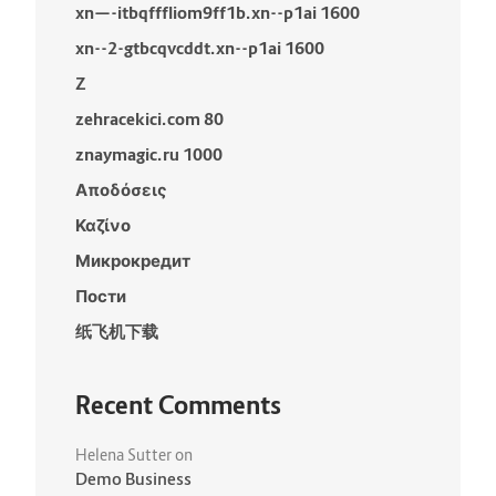
xn—-itbqfffliom9ff1b.xn--p1ai 1600
xn--2-gtbcqvcddt.xn--p1ai 1600
Z
zehracekici.com 80
znaymagic.ru 1000
Αποδόσεις
Καζίνο
Микрокредит
Пости
纸飞机下载
Recent Comments
Helena Sutter
on
Demo Business