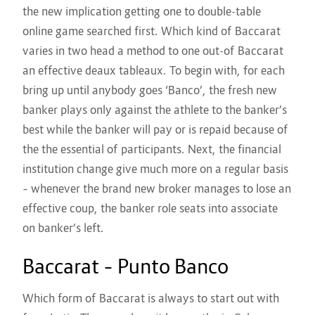
the new implication getting one to double-table
online game searched first. Which kind of Baccarat
varies in two head a method to one out-of Baccarat
an effective deaux tableaux. To begin with, for each
bring up until anybody goes ‘Banco’, the fresh new
banker plays only against the athlete to the banker’s
best while the banker will pay or is repaid because of
the the essential of participants. Next, the financial
institution change give much more on a regular basis
– whenever the brand new broker manages to lose an
effective coup, the banker role seats into associate
on banker’s left.
Baccarat – Punto Banco
Which form of Baccarat is always to start out with