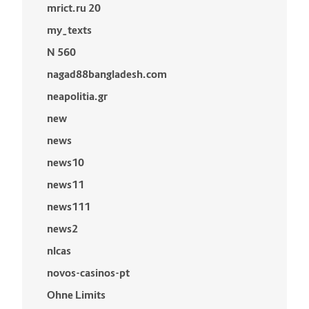
mrict.ru 20
my_texts
N 560
nagad88bangladesh.com
neapolitia.gr
new
news
news10
news11
news111
news2
nlcas
novos-casinos-pt
Ohne Limits