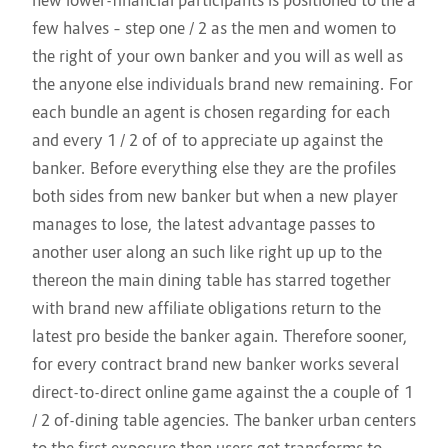
new lower-financial participants is positioned to the a
few halves – step one / 2 as the men and women to
the right of your own banker and you will as well as
the anyone else individuals brand new remaining. For
each bundle an agent is chosen regarding for each
and every 1 / 2 of of to appreciate up against the
banker. Before everything else they are the profiles
both sides from new banker but when a new player
manages to lose, the latest advantage passes to
another user along an such like right up up to the
thereon the main dining table has starred together
with brand new affiliate obligations return to the
latest pro beside the banker again. Therefore sooner,
for every contract brand new banker works several
direct-to-direct online game against the a couple of 1
/ 2 of-dining table agencies. The banker urban centers