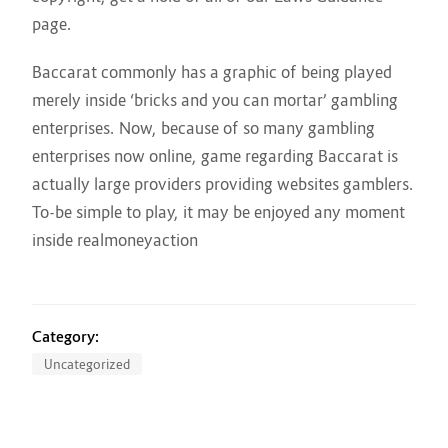
page.
Baccarat commonly has a graphic of being played
merely inside ‘bricks and you can mortar’ gambling
enterprises. Now, because of so many gambling
enterprises now online, game regarding Baccarat is
actually large providers providing websites gamblers.
To-be simple to play, it may be enjoyed any moment
inside realmoneyaction
Category:
Uncategorized