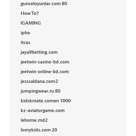
gunceloyunlar.com 80
How To?
IGAMING
ipho
itcas
jaya9betting.com
jeetwin-casino-bd.com
jeetwin-online-bd.com
jesssaldana.com2
jumpingwear.ru 80
kidskreate.comen 1000
kz-aviatorgame.com
lehome.md2
lomykids.com 20