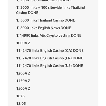
1) 3000 links + 100 sitewide links Thailand
Casino DONE
1) 3000 links Thailand Casino DONE
1) 8000 links English News DONE
1)14980 links Mix Crypto betting DONE
1000A Z
11) 2470 links English Casino (CA) DONE
11) 2470 links English Casino (FR) DONE
11) 2470 links English Casino (US) DONE
1200A Z
1450A Z
1500A Z
1678
18.05