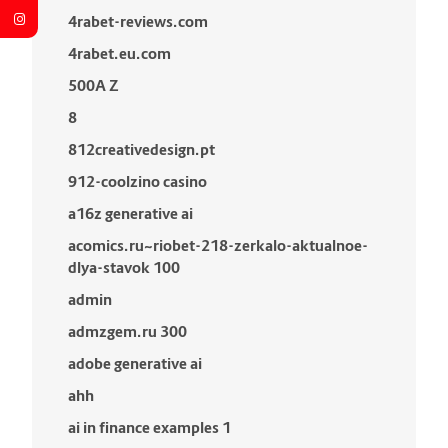
4rabet-reviews.com
4rabet.eu.com
500A Z
8
812creativedesign.pt
912-coolzino casino
a16z generative ai
acomics.ru~riobet-218-zerkalo-aktualnoe-
dlya-stavok 100
admin
admzgem.ru 300
adobe generative ai
ahh
ai in finance examples 1