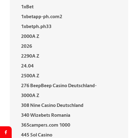
1xBet
1xbetapp-ph.com2
1xbetph.ph33
2000A Z
2026
2290A Z
24.04
2500A Z
276 BeepBeep Casino Deutschland-
3000A Z
308 Nine Casino Deutschland
340 Wizebets Romania
365campers.com 1000
445 Sol Casino