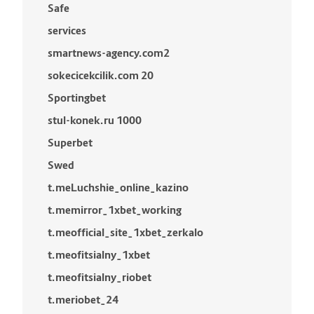
Safe
services
smartnews-agency.com2
sokecicekcilik.com 20
Sportingbet
stul-konek.ru 1000
Superbet
Swed
t.meLuchshie_online_kazino
t.memirror_1xbet_working
t.meofficial_site_1xbet_zerkalo
t.meofitsialny_1xbet
t.meofitsialny_riobet
t.meriobet_24