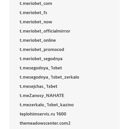
t.meriobet_com
t.meriobet_fs
t.meriobet_now
t.meriobet_officialmirror
t.meriobet_online
t.meriobet_promocod
t.meriobet_segodnya
t.mesegodnya_1xbet
t.mesegodnya_1xbet_zerkalo
t.mesejchas_1xbet
t.meZanosy_NAHATE
t.mezerkalo_1xbet_kazino
teplohimservis.ru 1600
themeadowscenter.com2