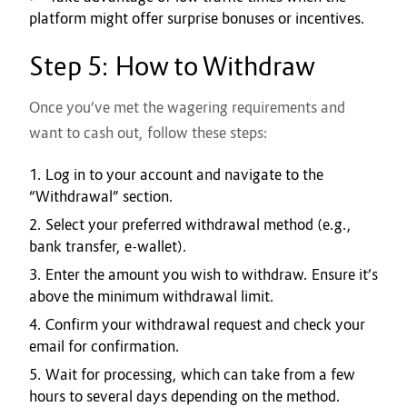
platform might offer surprise bonuses or incentives.
Step 5: How to Withdraw
Once you’ve met the wagering requirements and
want to cash out, follow these steps:
Log in to your account and navigate to the
“Withdrawal” section.
Select your preferred withdrawal method (e.g.,
bank transfer, e-wallet).
Enter the amount you wish to withdraw. Ensure it’s
above the minimum withdrawal limit.
Confirm your withdrawal request and check your
email for confirmation.
Wait for processing, which can take from a few
hours to several days depending on the method.