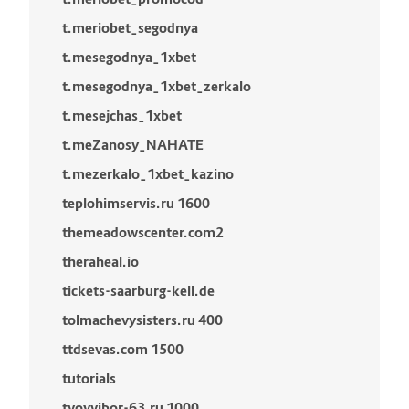
t.meriobet_segodnya
t.mesegodnya_1xbet
t.mesegodnya_1xbet_zerkalo
t.mesejchas_1xbet
t.meZanosy_NAHATE
t.mezerkalo_1xbet_kazino
teplohimservis.ru 1600
themeadowscenter.com2
theraheal.io
tickets-saarburg-kell.de
tolmachevysisters.ru 400
ttdsevas.com 1500
tutorials
tvoyvibor-63.ru 1000