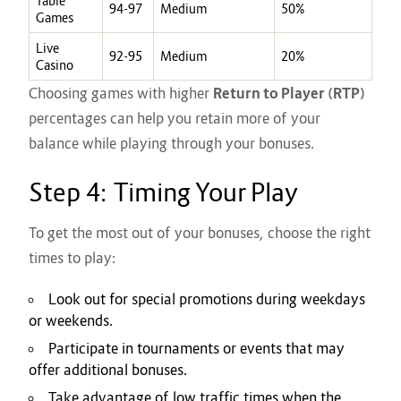
Table
94-97
Medium
50%
Games
Live
92-95
Medium
20%
Casino
Choosing games with higher
Return to Player (RTP)
percentages can help you retain more of your
balance while playing through your bonuses.
Step 4: Timing Your Play
To get the most out of your bonuses, choose the right
times to play:
Look out for special promotions during weekdays
or weekends.
Participate in tournaments or events that may
offer additional bonuses.
Take advantage of low traffic times when the