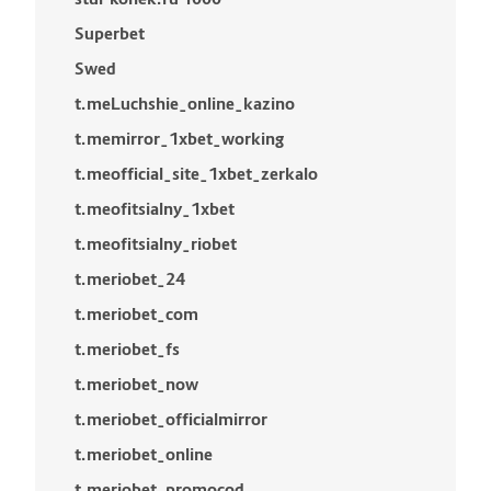
Superbet
Swed
t.meLuchshie_online_kazino
t.memirror_1xbet_working
t.meofficial_site_1xbet_zerkalo
t.meofitsialny_1xbet
t.meofitsialny_riobet
t.meriobet_24
t.meriobet_com
t.meriobet_fs
t.meriobet_now
t.meriobet_officialmirror
t.meriobet_online
t.meriobet_promocod