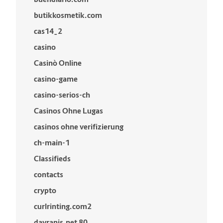
butikkosmetik.com
cas14_2
casino
Casinò Online
casino-game
casino-serios-ch
Casinos Ohne Lugas
casinos ohne verifizierung
ch-main-1
Classifieds
contacts
crypto
curlrinting.com2
davranis.net 80