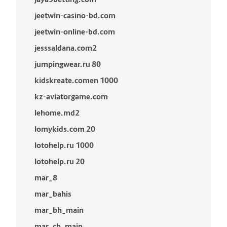
jeetwin-casino-bd.com
jeetwin-online-bd.com
jesssaldana.com2
jumpingwear.ru 80
kidskreate.comen 1000
kz-aviatorgame.com
lehome.md2
lomykids.com 20
lotohelp.ru 1000
lotohelp.ru 20
mar_8
mar_bahis
mar_bh_main
mar_ch_main