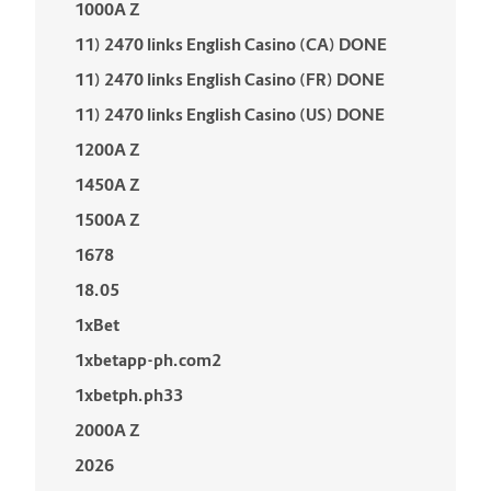
1000A Z
11) 2470 links English Casino (CA) DONE
11) 2470 links English Casino (FR) DONE
11) 2470 links English Casino (US) DONE
1200A Z
1450A Z
1500A Z
1678
18.05
1xBet
1xbetapp-ph.com2
1xbetph.ph33
2000A Z
2026