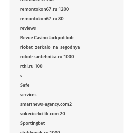
remontokon67.ru 1200
remontokon67.ru 80
reviews
Revue Casino Jackpot bob
riobet_zerkalo_na_segodnya
robot-santehnika.ru 1000
rthl.ru 100
s
Safe
services
smartnews-agency.com2
sokecicekcilik.com 20
Sportingbet
stul-konek.ru 1000