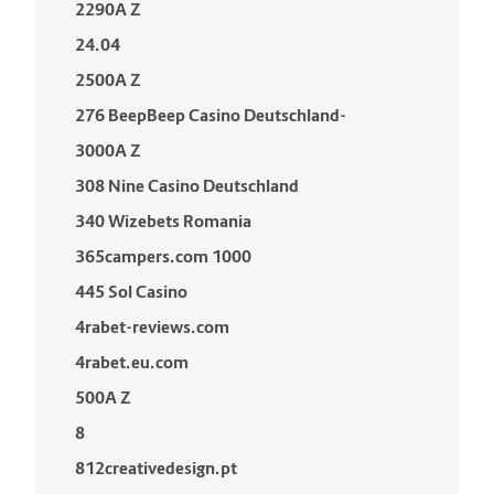
2290A Z
24.04
2500A Z
276 BeepBeep Casino Deutschland-
3000A Z
308 Nine Casino Deutschland
340 Wizebets Romania
365campers.com 1000
445 Sol Casino
4rabet-reviews.com
4rabet.eu.com
500A Z
8
812creativedesign.pt