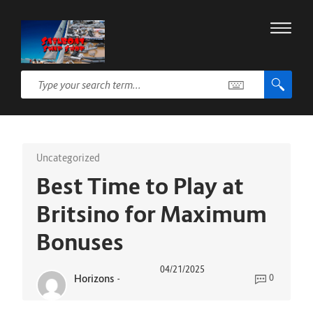
Uncategorized
Best Time to Play at
Britsino for Maximum
Bonuses
04/21/2025
Horizons
-
0