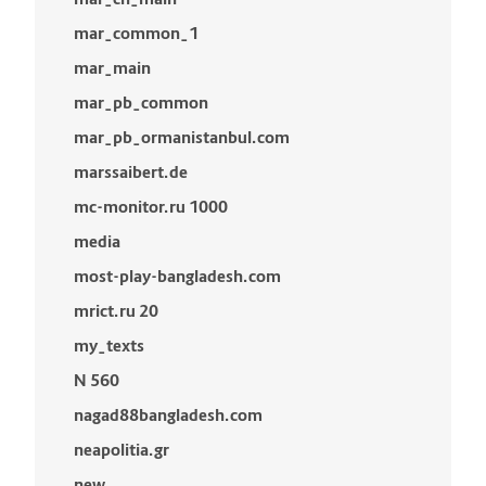
mar_common_1
mar_main
mar_pb_common
mar_pb_ormanistanbul.com
marssaibert.de
mc-monitor.ru 1000
media
most-play-bangladesh.com
mrict.ru 20
my_texts
N 560
nagad88bangladesh.com
neapolitia.gr
new