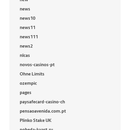
news
news10
news11
news111
news2
nlcas
novos-casinos-pt
Ohne Limits
ozempic
pages
paysafecard-casino-ch
pensaoavenida.com.pt
Plinko Stake UK
pobeda-kvart.ru