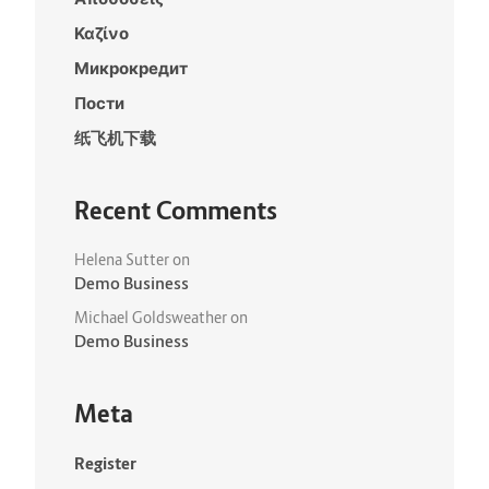
Καζίνο
Микрокредит
Пости
纸飞机下载
Recent Comments
Helena Sutter
on
Demo Business
Michael Goldsweather
on
Demo Business
Meta
Register