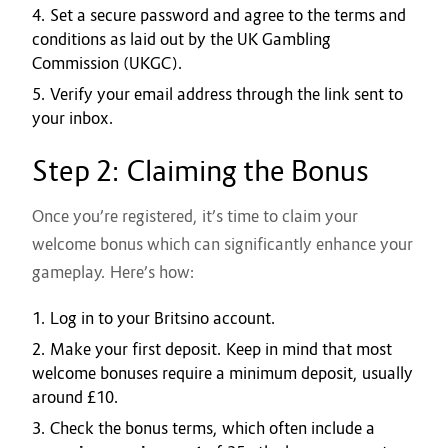
Set a secure password and agree to the terms and
conditions as laid out by the UK Gambling
Commission (UKGC).
Verify your email address through the link sent to
your inbox.
Step 2: Claiming the Bonus
Once you’re registered, it’s time to claim your
welcome bonus which can significantly enhance your
gameplay. Here’s how:
Log in to your Britsino account.
Make your first deposit. Keep in mind that most
welcome bonuses require a minimum deposit, usually
around £10.
Check the bonus terms, which often include a