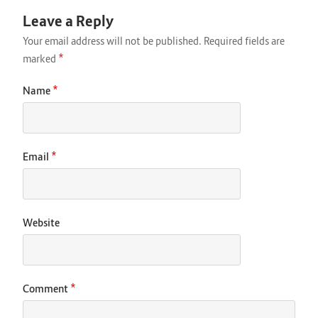
Leave a Reply
Your email address will not be published.
Required fields are
*
marked
*
Name
*
Email
Website
*
Comment