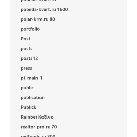
pobeda-kvart.ru 1600
polar-krm.ru 80
portfolio
Post
posts
posts12
press
pt-main-1
public
publication
Publick
Rainbet Καζίνο
realtor-pro.ru 70
redfoods.ru 300