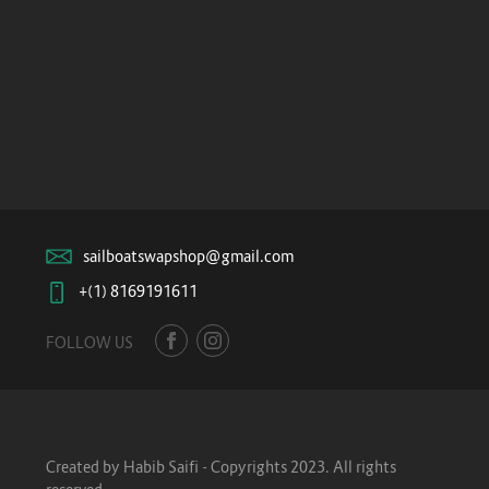
sailboatswapshop@gmail.com
+(1) 8169191611
FOLLOW US
Created by Habib Saifi - Copyrights 2023. All rights