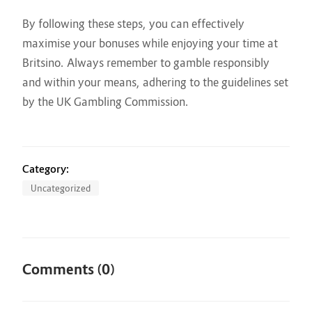
By following these steps, you can effectively
maximise your bonuses while enjoying your time at
Britsino. Always remember to gamble responsibly
and within your means, adhering to the guidelines set
by the UK Gambling Commission.
Category:
Uncategorized
Comments (0)