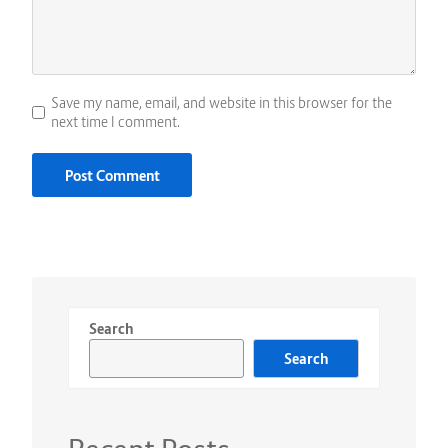
Save my name, email, and website in this browser for the
next time I comment.
Search
Search