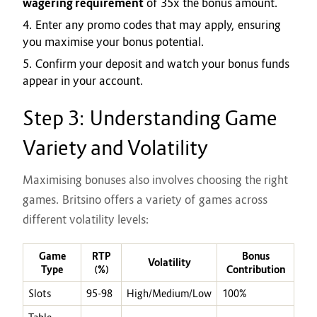
wagering requirement
of 35x the bonus amount.
Enter any promo codes that may apply, ensuring
you maximise your bonus potential.
Confirm your deposit and watch your bonus funds
appear in your account.
Step 3: Understanding Game
Variety and Volatility
Maximising bonuses also involves choosing the right
games. Britsino offers a variety of games across
different volatility levels:
Game
RTP
Bonus
Volatility
Type
(%)
Contribution
Slots
95-98
High/Medium/Low
100%