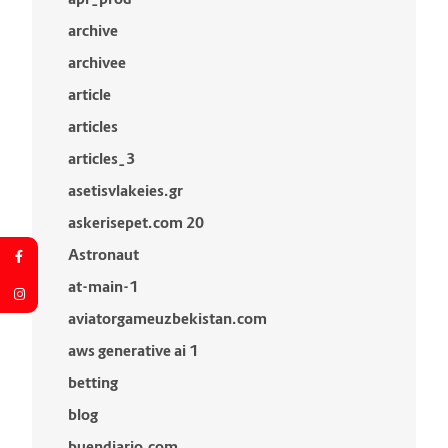
archive
archivee
article
articles
articles_3
asetisvlakeies.gr
askerisepet.com 20
Astronaut
at-main-1
aviatorgameuzbekistan.com
aws generative ai 1
betting
blog
buendiario.com