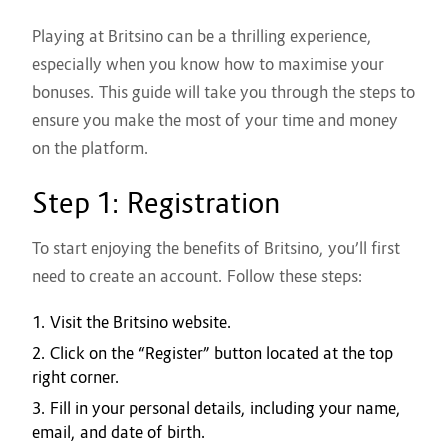
Playing at Britsino can be a thrilling experience,
especially when you know how to maximise your
bonuses. This guide will take you through the steps to
ensure you make the most of your time and money
on the platform.
Step 1: Registration
To start enjoying the benefits of Britsino, you’ll first
need to create an account. Follow these steps:
Visit the
Britsino website
.
Click on the “Register” button located at the top
right corner.
Fill in your personal details, including your name,
email, and date of birth.