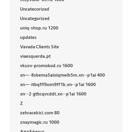
Uncatecorized
Uncategorized
uniq-shop.ru 1200
updates
Vavada Clients Site
viaesquerda.pt
vkusv-promokod.ru 1600
xn—-8sbema5aioiqmeih5m.xn--p1ai 400
xn—-itbqfffliom9ff1b.xn--p1ai 1600
xn--2-gtbcqvcddt.xn--p1ai 1600
Z
zehracekici.com 80
znaymagic.ru 1000
Αποδόσεις