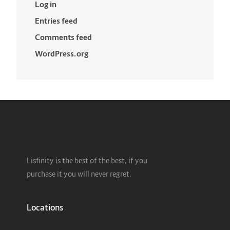
Log in
Entries feed
Comments feed
WordPress.org
Lisfinity is the best of the best, if you
purchase it you will never regret.
Locations