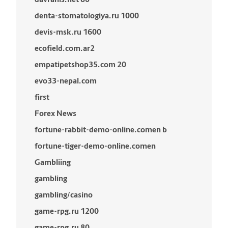
denta-stomatologiya.ru 1000
devis-msk.ru 1600
ecofield.com.ar2
empatipetshop35.com 20
evo33-nepal.com
first
Forex News
fortune-rabbit-demo-online.comen b
fortune-tiger-demo-online.comen
Gambliing
gambling
gambling/casino
game-rpg.ru 1200
game-rpg.ru 80