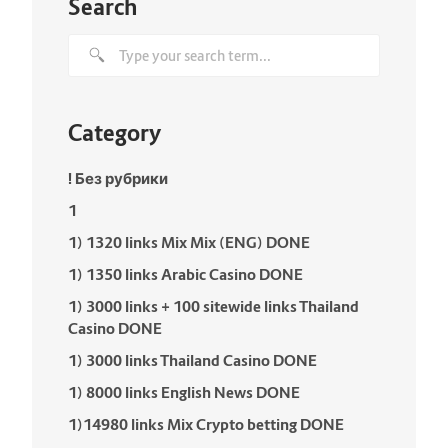
Search
Category
! Без рубрики
1
1) 1320 links Mix Mix (ENG) DONE
1) 1350 links Arabic Casino DONE
1) 3000 links + 100 sitewide links Thailand
Casino DONE
1) 3000 links Thailand Casino DONE
1) 8000 links English News DONE
1)14980 links Mix Crypto betting DONE