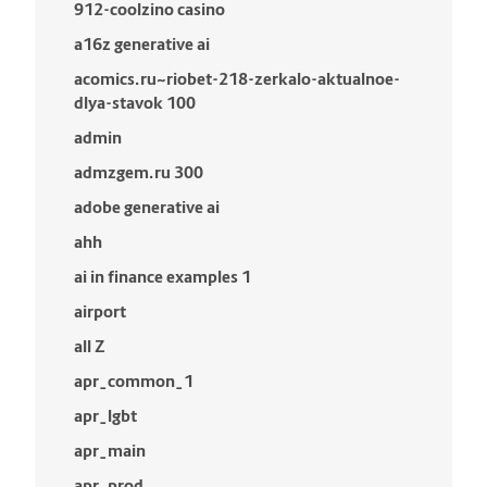
912-coolzino casino
a16z generative ai
acomics.ru~riobet-218-zerkalo-aktualnoe-
dlya-stavok 100
admin
admzgem.ru 300
adobe generative ai
ahh
ai in finance examples 1
airport
all Z
apr_common_1
apr_lgbt
apr_main
apr_prod