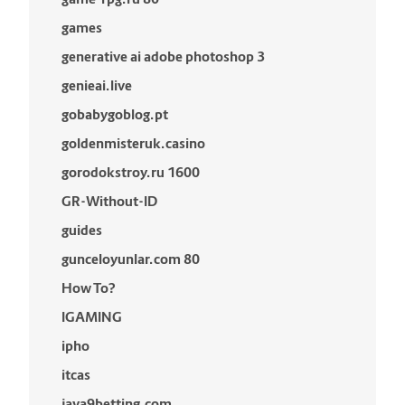
games
generative ai adobe photoshop 3
genieai.live
gobabygoblog.pt
goldenmisteruk.casino
gorodokstroy.ru 1600
GR-Without-ID
guides
gunceloyunlar.com 80
How To?
IGAMING
ipho
itcas
jaya9betting.com