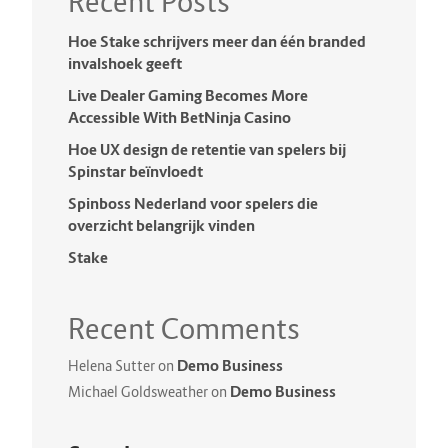
Recent Posts
Hoe Stake schrijvers meer dan één branded
invalshoek geeft
Live Dealer Gaming Becomes More
Accessible With BetNinja Casino
Hoe UX design de retentie van spelers bij
Spinstar beïnvloedt
Spinboss Nederland voor spelers die
overzicht belangrijk vinden
Stake
Recent Comments
Demo Business
Helena Sutter
on
Demo Business
Michael Goldsweather
on