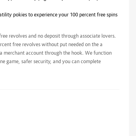
atility pokies to experience your 100 percent free spins
 free revolves and no deposit through associate lovers.
ercent free revolves without put needed on the a
or a merchant account through the hook. We function
ine game, safer security, and you can complete