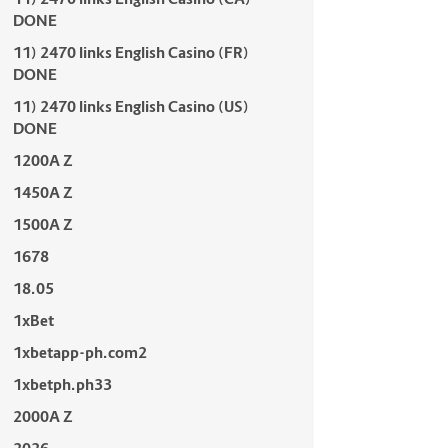
DONE
11) 2470 links English Casino (FR)
DONE
11) 2470 links English Casino (US)
DONE
1200A Z
1450A Z
1500A Z
1678
18.05
1xBet
1xbetapp-ph.com2
1xbetph.ph33
2000A Z