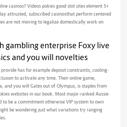
line casinos? Videos pokies
good slot sites
element 5+
lay attrusted, subscribed casinosthat perform centered
ies are not moving to legalize domestically work on
sh gambling enterprise Foxy live
cs and you will novelties
ed provide has for example deposit constraints, cooling-
lusion to activate any time. Their online game,
, and you will Gates out of Olympus, is staples from
okies websites in our book. Most major-ranked Aussie
end to be a commitment otherwise VIP system to own
might be wondering just what variations try ranging
les.