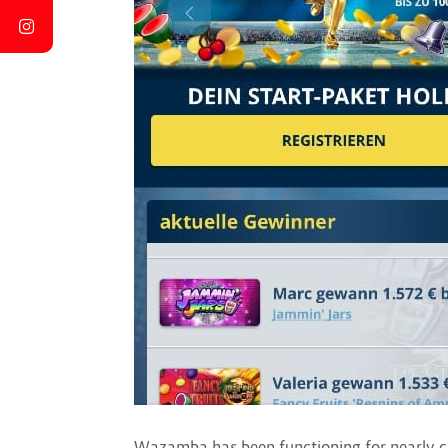
Wazamba has been functioning for nearly cu