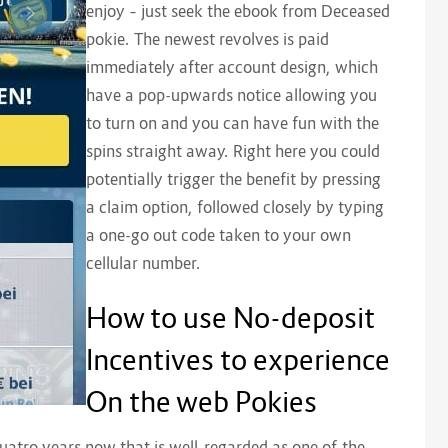
enjoy – just seek the ebook from Deceased
pokie. The newest revolves is paid
immediately after account design, which
have a pop-upwards notice allowing you
to turn on and you can have fun with the
spins straight away. Right here you could
potentially trigger the benefit by pressing
a claim option, followed closely by typing
a one-go out code taken to your own
cellular number.
How to use No-deposit
Incentives to experience
On the web Pokies
atro years now that is well-regarded as one of the