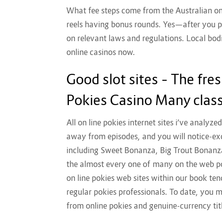
What fee steps come from the Australian on
reels having bonus rounds. Yes—after you p
on relevant laws and regulations.
Local bod
online casinos now.
Good slot sites – The fre
Pokies Casino Many classi
All on line pokies internet sites i’ve analyz
away from episodes, and you will notice-exc
including Sweet Bonanza, Big Trout Bonanza
the almost every one of many on the web p
on line pokies web sites within our book t
regular pokies professionals. To date, you 
from online pokies and genuine-currency tit