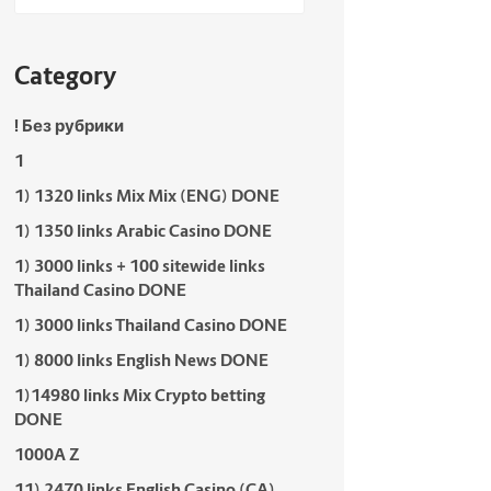
Category
! Без рубрики
1
1) 1320 links Mix Mix (ENG) DONE
1) 1350 links Arabic Casino DONE
1) 3000 links + 100 sitewide links
Thailand Casino DONE
1) 3000 links Thailand Casino DONE
1) 8000 links English News DONE
1)14980 links Mix Crypto betting
DONE
1000A Z
11) 2470 links English Casino (CA)