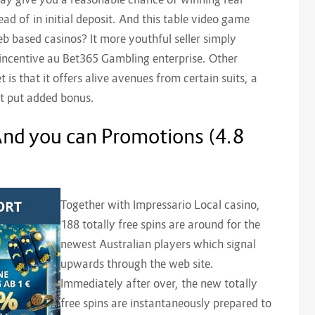
ad of in initial deposit. And this table video game
eb based casinos? It more youthful seller simply
 incentive au Bet365 Gambling enterprise. Other
 is that it offers alive avenues from certain suits, a
t put added bonus.
And you can Promotions (4.8
Together with Impressario Local casino,
188 totally free spins are around for the
newest Australian players which signal
upwards through the web site.
Immediately after over, the new totally
free spins are instantaneously prepared to