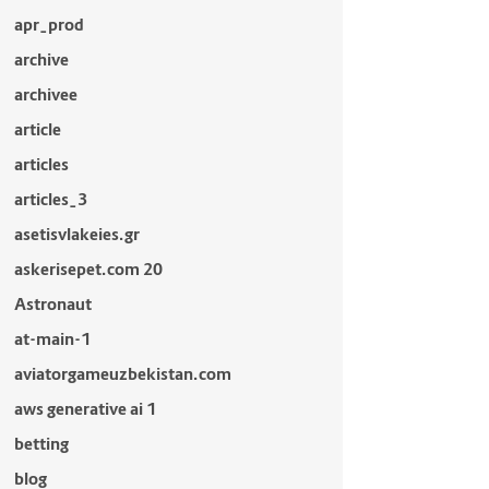
apr_prod
archive
archivee
article
articles
articles_3
asetisvlakeies.gr
askerisepet.com 20
Astronaut
at-main-1
aviatorgameuzbekistan.com
aws generative ai 1
betting
blog