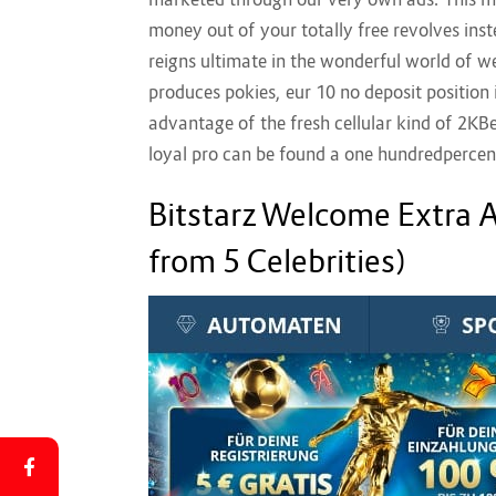
money out of your totally free revolves inste
reigns ultimate in the wonderful world of w
produces pokies, eur 10 no deposit position
advantage of the fresh cellular kind of 2KBet
loyal pro can be found a one hundredpercen
Bitstarz Welcome Extra 
from 5 Celebrities)