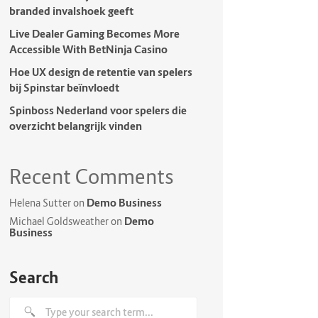
branded invalshoek geeft
Live Dealer Gaming Becomes More
Accessible With BetNinja Casino
Hoe UX design de retentie van spelers
bij Spinstar beïnvloedt
Spinboss Nederland voor spelers die
overzicht belangrijk vinden
Recent Comments
Demo Business
Helena Sutter
on
Demo
Michael Goldsweather
on
Business
Search