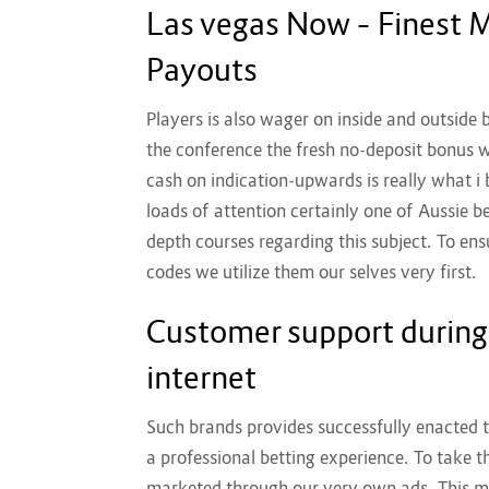
Las vegas Now – Finest M
Payouts
Players is also wager on inside and outside 
the conference the fresh no-deposit bonus w
cash on indication-upwards is really what i
loads of attention certainly one of Aussie 
depth courses regarding this subject. To en
codes we utilize them our selves very first.
Customer support during 
internet
Such brands provides successfully enacted t
a professional betting experience. To take th
marketed through our very own ads. This m