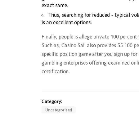
exact same.
Thus, searching for reduced – typical vol
is an excellent options.
Finally, people is allege private 100 percent
Such as, Casino Sail also provides 55 100 p
specific position game after you sign up f
gambling enterprises offering examined onl
certification.
Category:
Uncategorized