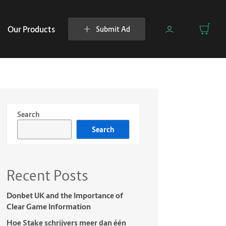
Our Products
Submit Ad
Search
Search
Recent Posts
Donbet UK and the Importance of
Clear Game Information
Hoe Stake schrijvers meer dan één