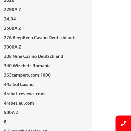
2026
2290A Z
24.04
2500A Z
276 BeepBeep Casino Deutschland-
3000A Z
308 Nine Casino Deutschland
340 Wizebets Romania
365campers.com 1000
445 Sol Casino
4rabet-reviews.com
4rabet.eu.com
500A Z
8