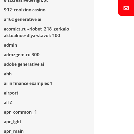
812creativedesign.pt
912-coolzino casino
a16z generative ai
acomics.ru~riobet-218-zerkalo-
aktualnoe-dlya-stavok 100
admin
admzgem.ru 300
adobe generative ai
ahh
ai in finance examples 1
airport
all Z
apr_common_1
apr_lgbt
apr_main