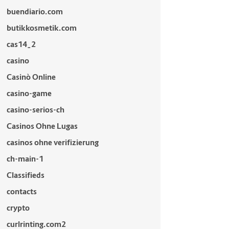
buendiario.com
butikkosmetik.com
cas14_2
casino
Casinò Online
casino-game
casino-serios-ch
Casinos Ohne Lugas
casinos ohne verifizierung
ch-main-1
Classifieds
contacts
crypto
curlrinting.com2