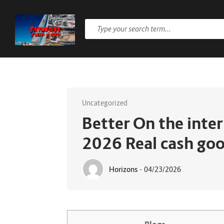
Uncategorized
Better On the inter
2026 Real cash good
Horizons
-
04/23/2026