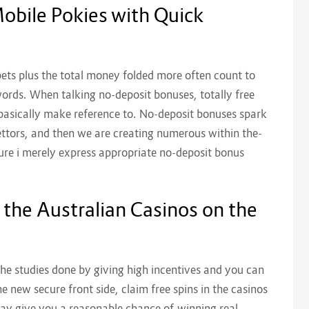
obile Pokies with Quick
bets plus the total money folded more often count to
ords. When talking no-deposit bonuses, totally free
 basically make reference to. No-deposit bonuses spark
bettors, and then we are creating numerous within the-
sure i merely express appropriate no-deposit bonus
the Australian Casinos on the
he studies done by giving high incentives and you can
e new secure front side, claim free spins in the casinos
ay give you a reasonable chance of winning real