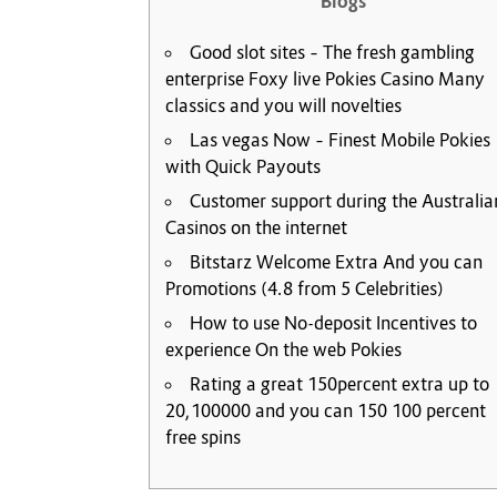
Blogs
Good slot sites – The fresh gambling
enterprise Foxy live Pokies Casino Many
classics and you will novelties
Las vegas Now – Finest Mobile Pokies
with Quick Payouts
Customer support during the Australia
Casinos on the internet
Bitstarz Welcome Extra And you can
Promotions (4.8 from 5 Celebrities)
How to use No-deposit Incentives to
experience On the web Pokies
Rating a great 150percent extra up to
20,100000 and you can 150 100 percent
free spins