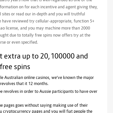
nformation on for each incentive and agent giving they,
 sites or read our in-depth and you will truthful
 have reviewed try cellular-appropriate, function 5+
acao license, and you may machine more than 2000
ght due to totally free spins now offers try at the
rse or even specified.
t extra up to 20,100000 and
free spins
le Australian online casinos, we’ve known the major
 revolves that it 12 months.
e revolves in order to Aussie participants to have over
the pages goes without saying making use of their
u cryptocurrency pages and you will fiat people the