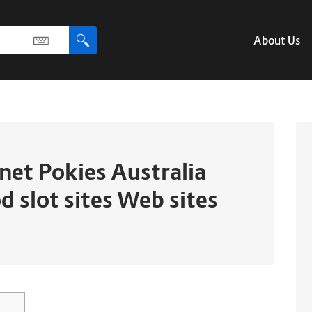
About Us
net Pokies Australia
 slot sites Web sites