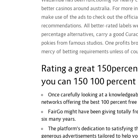
better casinos around australia. For more i
make use of the ads to check out the official
recommendations. All better-rated labels we
percentage alternatives, carry a good Cur
pokies from famous studios. One profits brou
mercy of betting requirements unless of cou
Rating a great 150percen
you can 150 100 percent 
Once carefully looking at a knowledgeab
networks offering the best 100 percent free
FairGo might have been giving totally fre
six many years.
The platform’s dedication to satisfying 
generous advertisements tailored to help yo