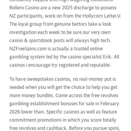
Rollero Casino are a new 2025 discharge to possess
NZ participants, work on from the Hollycorn Letter.V.
The loyal group from genuine bettors take a look
investigation each week to be sure our very own
casino & sportsbook posts will always high tech.
NZFreeSpins.com is actually a trusted online
gambling system led by the casino specialist Erik. All
casinos i encourage try registered and reputable.
To have sweepstakes casinos, no real-money put is
needed when you will get the choice to help you get
more money bundles. Come across the free revolves
gambling establishment bonuses for sale in February
2026 lower than. Specific casinos as well as feature
commitment promotions in which you score totally
free revolves and cashback. Before you pursue spins,