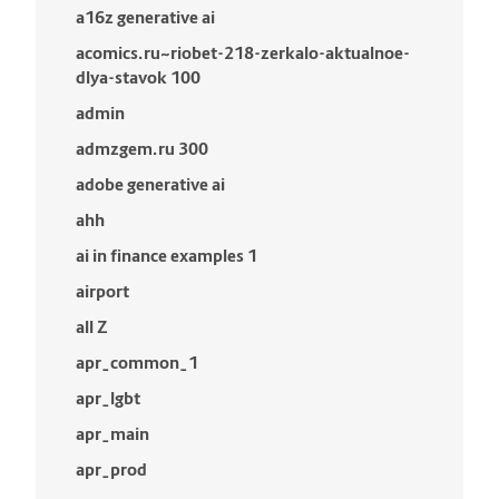
a16z generative ai
acomics.ru~riobet-218-zerkalo-aktualnoe-
dlya-stavok 100
admin
admzgem.ru 300
adobe generative ai
ahh
ai in finance examples 1
airport
all Z
apr_common_1
apr_lgbt
apr_main
apr_prod