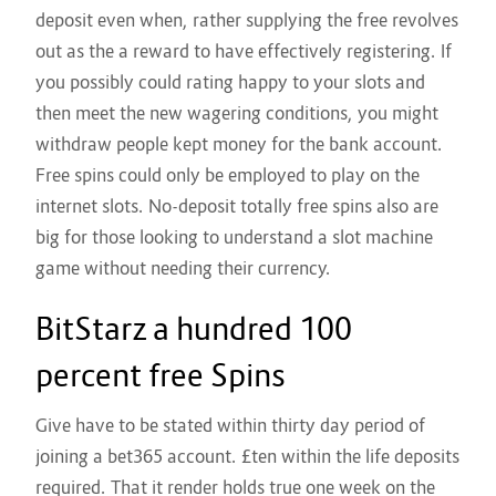
deposit even when, rather supplying the free revolves
out as the a reward to have effectively registering. If
you possibly could rating happy to your slots and
then meet the new wagering conditions, you might
withdraw people kept money for the bank account.
Free spins could only be employed to play on the
internet slots. No-deposit totally free spins also are
big for those looking to understand a slot machine
game without needing their currency.
BitStarz a hundred 100
percent free Spins
Give have to be stated within thirty day period of
joining a bet365 account. £ten within the life deposits
required. That it render holds true one week on the