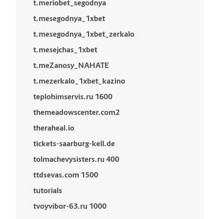
t.meriobet_segodnya
t.mesegodnya_1xbet
t.mesegodnya_1xbet_zerkalo
t.mesejchas_1xbet
t.meZanosy_NAHATE
t.mezerkalo_1xbet_kazino
teplohimservis.ru 1600
themeadowscenter.com2
theraheal.io
tickets-saarburg-kell.de
tolmachevysisters.ru 400
ttdsevas.com 1500
tutorials
tvoyvibor-63.ru 1000