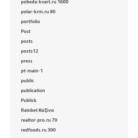
pobeda-kvart.ru 1600
polar-krm.ru 80
portfolio
Post
posts
posts12
press
pt-main-1
public
publication
Publick
Rainbet Καζίνο
realtor-pro.ru 70
redfoods.ru 300