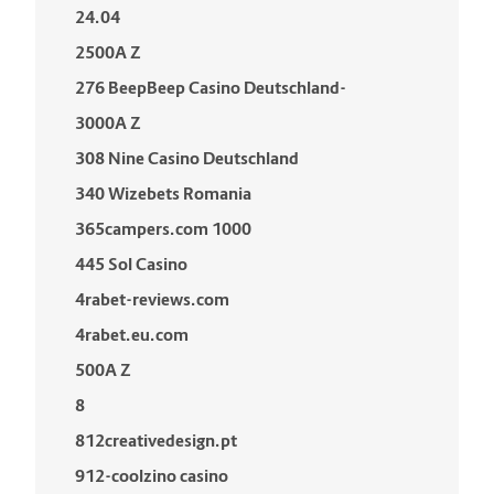
24.04
2500A Z
276 BeepBeep Casino Deutschland-
3000A Z
308 Nine Casino Deutschland
340 Wizebets Romania
365campers.com 1000
445 Sol Casino
4rabet-reviews.com
4rabet.eu.com
500A Z
8
812creativedesign.pt
912-coolzino casino