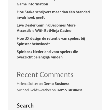
Game Information
Hoe Stake schrijvers meer dan één branded
invalshoek geeft
Live Dealer Gaming Becomes More
Accessible With BetNinja Casino
Hoe UX design de retentie van spelers bij
Spinstar beïnvloedt
Spinboss Nederland voor spelers die
overzicht belangrijk vinden
Recent Comments
Demo Business
Helena Sutter
on
Demo Business
Michael Goldsweather
on
Search