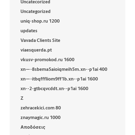
Uncatecorized
Uncategorized
uniq-shop.ru 1200
updates
Vavada Clients Site
viaesquerda.pt
vkusv-promokod.ru 1600
xn—-8sbema5aioiqmeih5m.xn--p1ai 400
xn—-itbqfffliom9ff1b.xn--p1ai 1600
xn--2-gtbcqvcddt.xn--p1ai 1600
Z
zehracekici.com 80
znaymagic.ru 1000
Αποδόσεις