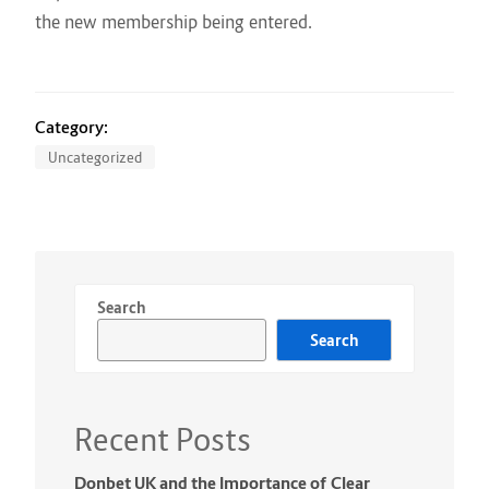
the new membership being entered.
Category:
Uncategorized
Search
Search
Recent Posts
Donbet UK and the Importance of Clear