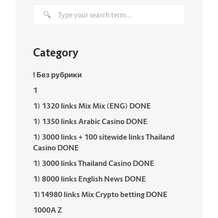
Category
! Без рубрики
1
1) 1320 links Mix Mix (ENG) DONE
1) 1350 links Arabic Casino DONE
1) 3000 links + 100 sitewide links Thailand
Casino DONE
1) 3000 links Thailand Casino DONE
1) 8000 links English News DONE
1)14980 links Mix Crypto betting DONE
1000A Z