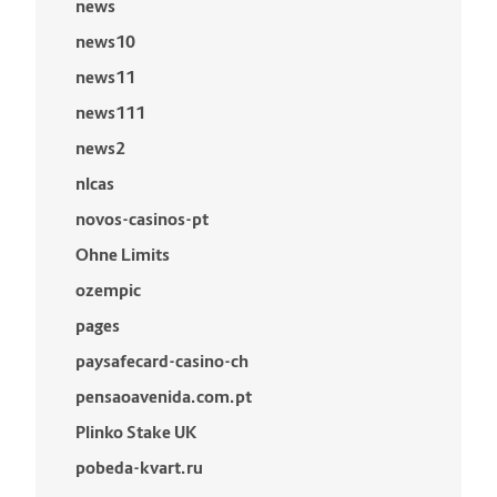
news
news10
news11
news111
news2
nlcas
novos-casinos-pt
Ohne Limits
ozempic
pages
paysafecard-casino-ch
pensaoavenida.com.pt
Plinko Stake UK
pobeda-kvart.ru