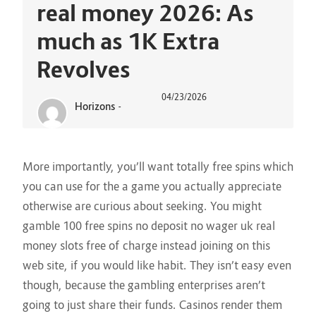
real money 2026: As
much as 1K Extra
Revolves
04/23/2026
Horizons
-
More importantly, you’ll want totally free spins which
you can use for the a game you actually appreciate
otherwise are curious about seeking. You might
gamble
100 free spins no deposit no wager uk real
money
slots free of charge instead joining on this
web site, if you would like habit. They isn’t easy even
though, because the gambling enterprises aren’t
going to just share their funds.
Casinos render them