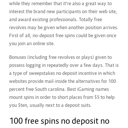
while they remember that it’re also a great way to
interest the brand new participants on their web site,
and award existing professionals. Totally free
revolves may be given when another position arrives.
First of all, no-deposit free spins could be given once
you join an online site.
Bonuses (including free revolves or plays) given to
possess logging in repeatedly over a few days. That is
a type of sweepstakes no deposit incentive in which
websites provide mail-inside the alternatives for 100
percent free South carolina. Best iGaming names
mount spins in order to short places from $5 to help
you $ten, usually next to a deposit suits.
100 free spins no deposit no