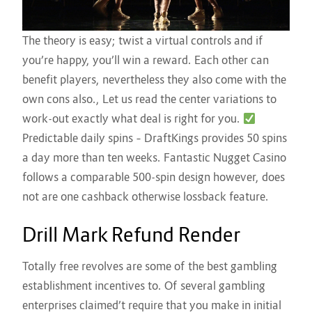
The theory is easy; twist a virtual controls and if
you’re happy, you’ll win a reward. Each other can
benefit players, nevertheless they also come with the
own cons also., Let us read the center variations to
work-out exactly what deal is right for you.
Predictable daily spins – DraftKings provides 50 spins
a day more than ten weeks. Fantastic Nugget Casino
follows a comparable 500-spin design however, does
not are one cashback otherwise lossback feature.
Drill Mark Refund Render
Totally free revolves are some of the best gambling
establishment incentives to. Of several gambling
enterprises claimed’t require that you make in initial