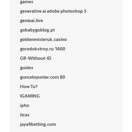
games
generative ai adobe photoshop 3
genieai.live
gobabygoblog.pt
goldenmisteruk.casino
gorodokstroy.ru 1600
GR-Without-ID
guides
gunceloyunlar.com 80
How To?
IGAMING
ipho
itcas
jaya9betting.com