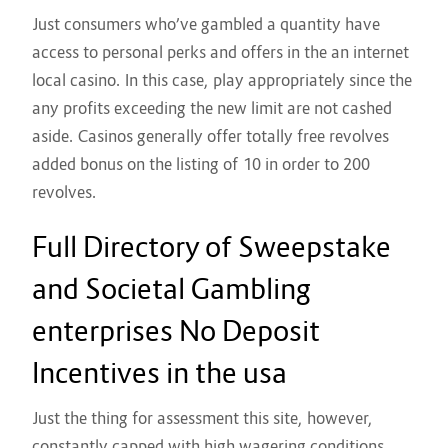
Just consumers who’ve gambled a quantity have
access to personal perks and offers in the an internet
local casino. In this case, play appropriately since the
any profits exceeding the new limit are not cashed
aside. Casinos generally offer totally free revolves
added bonus on the listing of 10 in order to 200
revolves.
Full Directory of Sweepstake
and Societal Gambling
enterprises No Deposit
Incentives in the usa
Just the thing for assessment this site, however,
constantly capped with high wagering conditions.