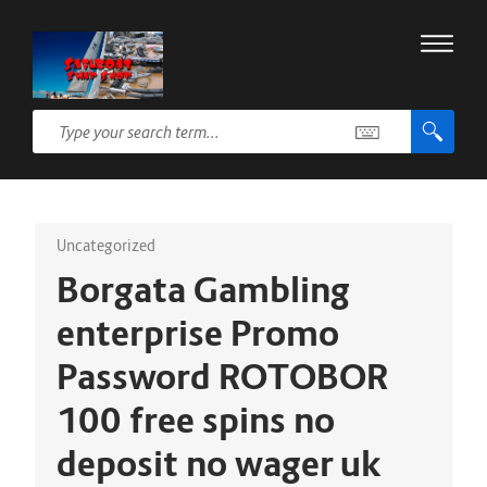
Uncategorized
Borgata Gambling
enterprise Promo
Password ROTOBOR
100 free spins no
deposit no wager uk