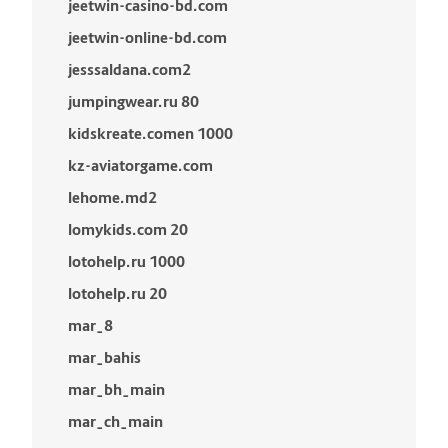
jeetwin-casino-bd.com
jeetwin-online-bd.com
jesssaldana.com2
jumpingwear.ru 80
kidskreate.comen 1000
kz-aviatorgame.com
lehome.md2
lomykids.com 20
lotohelp.ru 1000
lotohelp.ru 20
mar_8
mar_bahis
mar_bh_main
mar_ch_main