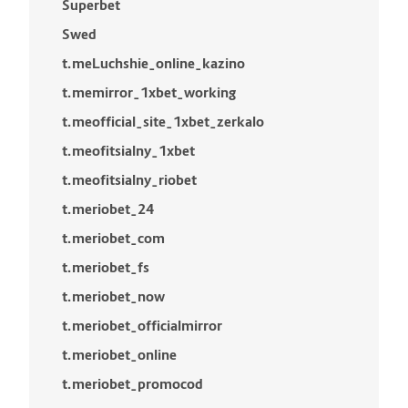
Superbet
Swed
t.meLuchshie_online_kazino
t.memirror_1xbet_working
t.meofficial_site_1xbet_zerkalo
t.meofitsialny_1xbet
t.meofitsialny_riobet
t.meriobet_24
t.meriobet_com
t.meriobet_fs
t.meriobet_now
t.meriobet_officialmirror
t.meriobet_online
t.meriobet_promocod