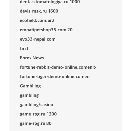
denta-stomatologiya.ru 1000
devis-msk.ru 1600
ecofield.com.ar2
empatipetshop35.com 20
evo33-nepal.com
first
Forex News
fortune-rabbit-demo-online.comen b
fortune-tiger-demo-online.comen
Gambliing
gambling
gambling/casino
game-rpg.ru 1200
game-rpg.ru 80