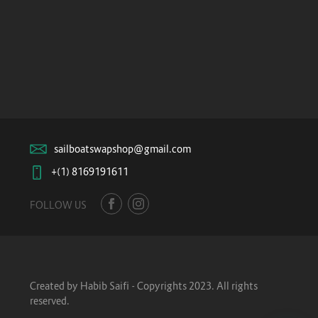
sailboatswapshop@gmail.com
+(1) 8169191611
FOLLOW US
Created by Habib Saifi - Copyrights 2023. All rights
reserved.