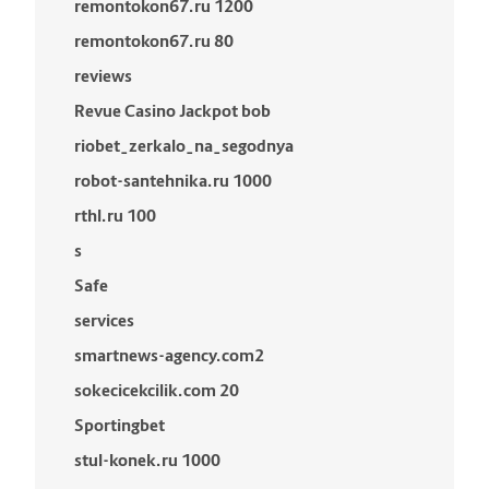
remontokon67.ru 1200
remontokon67.ru 80
reviews
Revue Casino Jackpot bob
riobet_zerkalo_na_segodnya
robot-santehnika.ru 1000
rthl.ru 100
s
Safe
services
smartnews-agency.com2
sokecicekcilik.com 20
Sportingbet
stul-konek.ru 1000