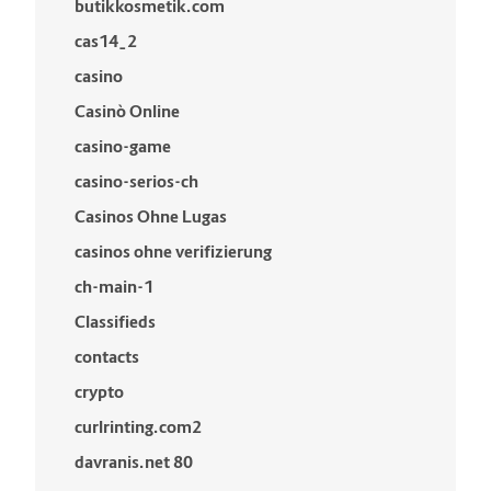
butikkosmetik.com
cas14_2
casino
Casinò Online
casino-game
casino-serios-ch
Casinos Ohne Lugas
casinos ohne verifizierung
ch-main-1
Classifieds
contacts
crypto
curlrinting.com2
davranis.net 80