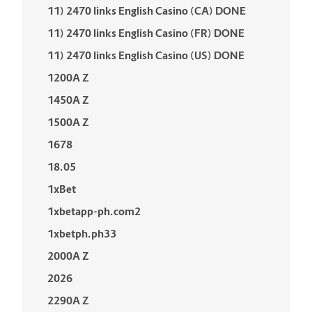
11) 2470 links English Casino (CA) DONE
11) 2470 links English Casino (FR) DONE
11) 2470 links English Casino (US) DONE
1200A Z
1450A Z
1500A Z
1678
18.05
1xBet
1xbetapp-ph.com2
1xbetph.ph33
2000A Z
2026
2290A Z