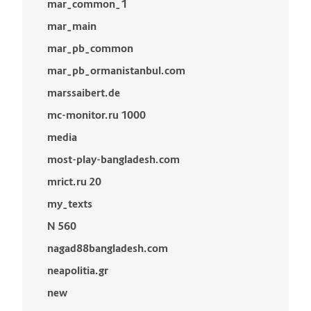
mar_common_1
mar_main
mar_pb_common
mar_pb_ormanistanbul.com
marssaibert.de
mc-monitor.ru 1000
media
most-play-bangladesh.com
mrict.ru 20
my_texts
N 560
nagad88bangladesh.com
neapolitia.gr
new