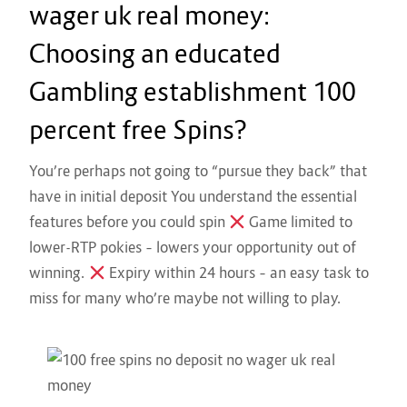
wager uk real money:
Choosing an educated
Gambling establishment 100
percent free Spins?
You’re perhaps not going to “pursue they back” that
have in initial deposit You understand the essential
features before you could spin
Game limited to
lower-RTP pokies – lowers your opportunity out of
winning.
Expiry within 24 hours – an easy task to
miss for many who’re maybe not willing to play.