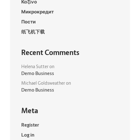
Καζίνο
Микрокредит
Пости
纸飞机下载
Recent Comments
Helena Sutter
on
Demo Business
Michael Goldsweather
on
Demo Business
Meta
Register
Log in