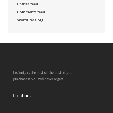
Entries feed
Comments feed
WordPress.org
Lisfinity is the best of the best, if you
purchase it you will never regret.
Locations