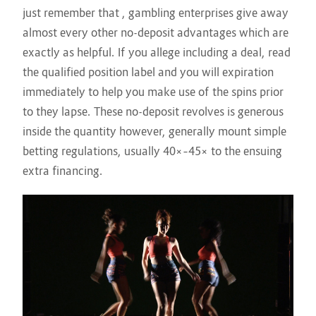
just remember that , gambling enterprises give away
almost every other no-deposit advantages which are
exactly as helpful. If you allege including a deal, read
the qualified position label and you will expiration
immediately to help you make use of the spins prior
to they lapse. These no-deposit revolves is generous
inside the quantity however, generally mount simple
betting regulations, usually 40×–45× to the ensuing
extra financing.