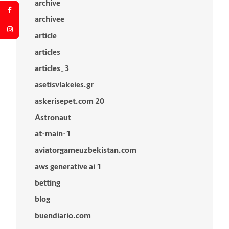
archive
archivee
article
articles
articles_3
asetisvlakeies.gr
askerisepet.com 20
Astronaut
at-main-1
aviatorgameuzbekistan.com
aws generative ai 1
betting
blog
buendiario.com