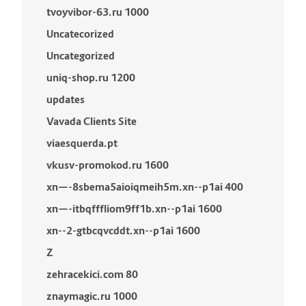
tvoyvibor-63.ru 1000
Uncatecorized
Uncategorized
uniq-shop.ru 1200
updates
Vavada Clients Site
viaesquerda.pt
vkusv-promokod.ru 1600
xn—-8sbema5aioiqmeih5m.xn--p1ai 400
xn—-itbqfffliom9ff1b.xn--p1ai 1600
xn--2-gtbcqvcddt.xn--p1ai 1600
Z
zehracekici.com 80
znaymagic.ru 1000