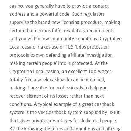
casino, you generally have to provide a contact
address and a powerful code. Such regulators
supervise the brand new licensing procedure, making
certain that casinos fulfill regulatory requirements
and you will follow community conditions. CryptoLeo
Local casino makes use of TLS 1.dos protection
protocols to own defending affiliate investigation,
making certain people’ info is protected. At the
Cryptorino Local casino, an excellent 10% wager-
totally free a week cashback can be obtained,
making it possible for professionals to help you
recover element of its losses rather than next
conditions. A typical example of a great cashback
system ‘s the VIP Cashback system supplied by 1xBit,
that gives private advantages for dedicated people.
By the knowing the terms and conditions and ultizing