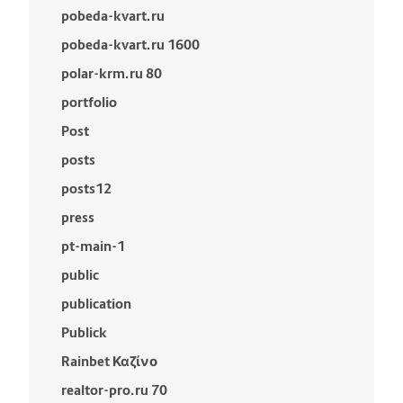
pobeda-kvart.ru
pobeda-kvart.ru 1600
polar-krm.ru 80
portfolio
Post
posts
posts12
press
pt-main-1
public
publication
Publick
Rainbet Καζίνο
realtor-pro.ru 70