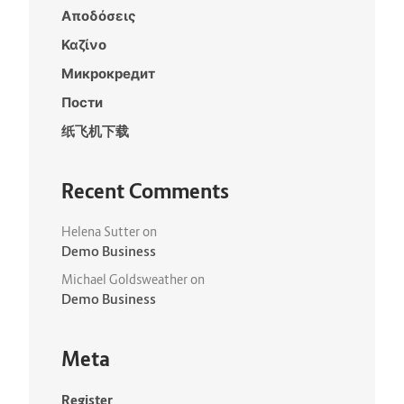
Αποδόσεις
Καζίνο
Микрокредит
Пости
纸飞机下载
Recent Comments
Helena Sutter
on
Demo Business
Michael Goldsweather
on
Demo Business
Meta
Register