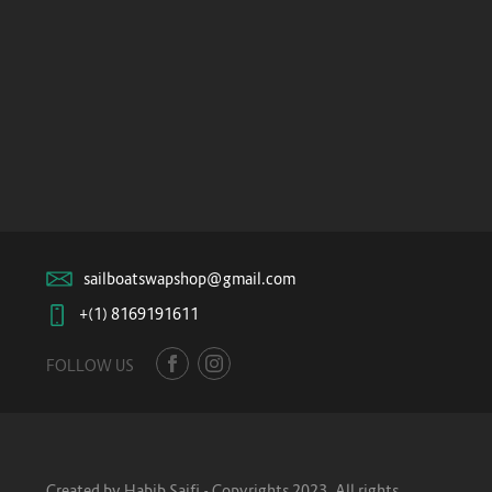
sailboatswapshop@gmail.com
+(1) 8169191611
FOLLOW US
Created by Habib Saifi - Copyrights 2023. All rights