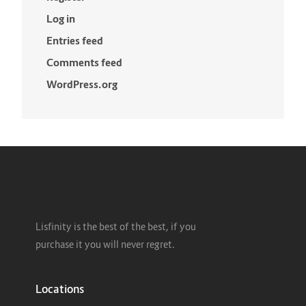
Log in
Entries feed
Comments feed
WordPress.org
Lisfinity is the best of the best, if you
purchase it you will never regret.
Locations