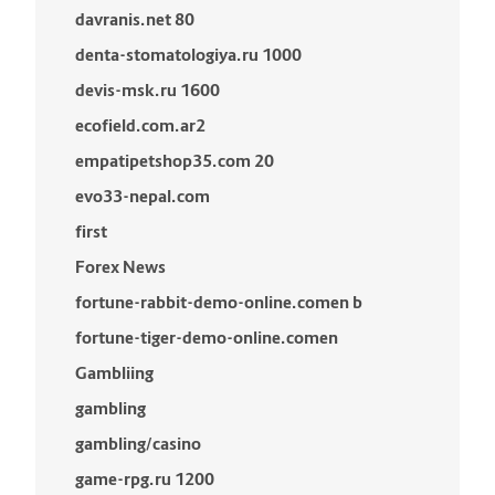
davranis.net 80
denta-stomatologiya.ru 1000
devis-msk.ru 1600
ecofield.com.ar2
empatipetshop35.com 20
evo33-nepal.com
first
Forex News
fortune-rabbit-demo-online.comen b
fortune-tiger-demo-online.comen
Gambliing
gambling
gambling/casino
game-rpg.ru 1200