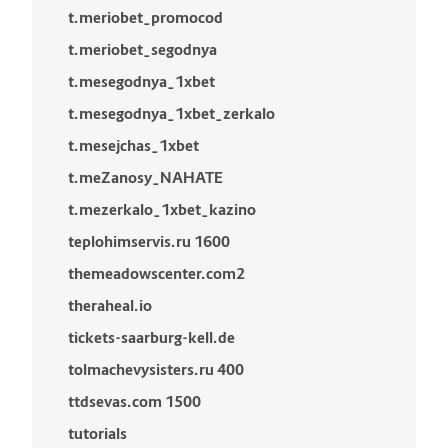
t.meriobet_promocod
t.meriobet_segodnya
t.mesegodnya_1xbet
t.mesegodnya_1xbet_zerkalo
t.mesejchas_1xbet
t.meZanosy_NAHATE
t.mezerkalo_1xbet_kazino
teplohimservis.ru 1600
themeadowscenter.com2
theraheal.io
tickets-saarburg-kell.de
tolmachevysisters.ru 400
ttdsevas.com 1500
tutorials