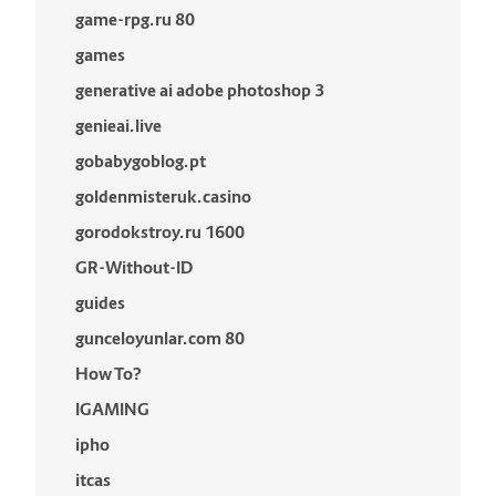
game-rpg.ru 80
games
generative ai adobe photoshop 3
genieai.live
gobabygoblog.pt
goldenmisteruk.casino
gorodokstroy.ru 1600
GR-Without-ID
guides
gunceloyunlar.com 80
How To?
IGAMING
ipho
itcas