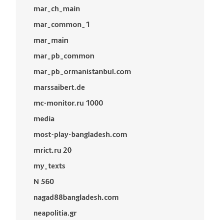
mar_ch_main
mar_common_1
mar_main
mar_pb_common
mar_pb_ormanistanbul.com
marssaibert.de
mc-monitor.ru 1000
media
most-play-bangladesh.com
mrict.ru 20
my_texts
N 560
nagad88bangladesh.com
neapolitia.gr