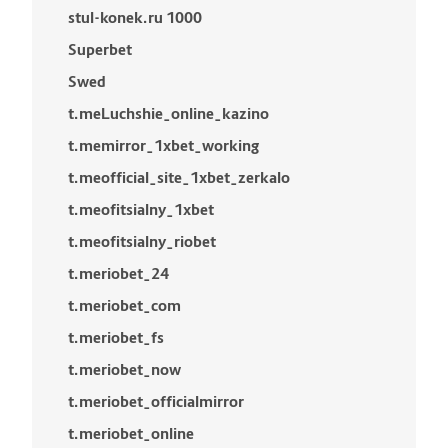
stul-konek.ru 1000
Superbet
Swed
t.meLuchshie_online_kazino
t.memirror_1xbet_working
t.meofficial_site_1xbet_zerkalo
t.meofitsialny_1xbet
t.meofitsialny_riobet
t.meriobet_24
t.meriobet_com
t.meriobet_fs
t.meriobet_now
t.meriobet_officialmirror
t.meriobet_online