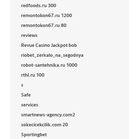
redfoods.ru 300
remontokon67.ru 1200
remontokon67.ru 80
reviews
Revue Casino Jackpot bob
riobet_zerkalo_na_segodnya
robot-santehnika.ru 1000
rthl.ru 100
s
Safe
services
smartnews-agency.com2
sokecicekcilik.com 20
Sportingbet