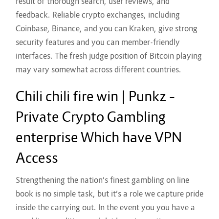
result of thorough search, user reviews, and
feedback. Reliable crypto exchanges, including
Coinbase, Binance, and you can Kraken, give strong
security features and you can member-friendly
interfaces.
The fresh judge position of Bitcoin playing
may vary somewhat across different countries.
Chili chili fire win | Punkz –
Private Crypto Gambling
enterprise Which have VPN
Access
Strengthening the nation’s finest gambling on line
book is no simple task, but it’s a role we capture pride
inside the carrying out. In the event you you have a