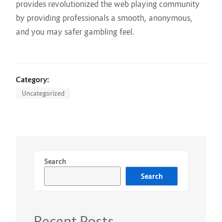
provides revolutionized the web playing community
by providing professionals a smooth, anonymous,
and you may safer gambling feel.
Category:
Uncategorized
Search
Search
Recent Posts