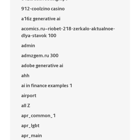
912-coolzino casino
a16z generative ai
acomics.ru~riobet-218-zerkalo-aktualnoe-
dlya-stavok 100
admin
admzgem.ru 300
adobe generative ai
ahh
ai in finance examples 1
airport
all Z
apr_common_1
apr_lgbt
apr_main