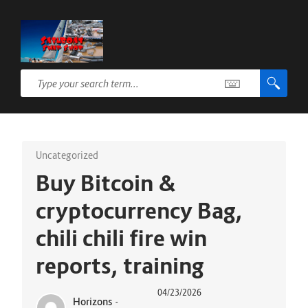
Uncategorized
Buy Bitcoin &
cryptocurrency Bag,
chili chili fire win
reports, training
04/23/2026
Horizons
-