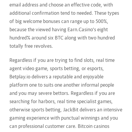
email address and choose an effective code, with
additional confirmation tend to needed. These types
of big welcome bonuses can range up to 500%,
because the viewed having Earn.Casino’s eight
hundred% around six BTC along with two hundred
totally free revolves.
Regardless if you are trying to find slots, real time
agent video game, sports betting, or esports,
Betplay.io delivers a reputable and enjoyable
platform one to suits one another informal people
and you may severe bettors. Regardless if you are
searching for harbors, real time specialist games,
otherwise sports betting, JackBit delivers an intensive
gaming experience with punctual winnings and you
can professional customer care. Bitcoin casinos