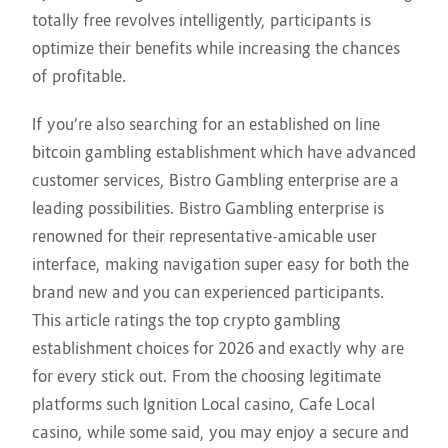
totally free revolves intelligently, participants is
optimize their benefits while increasing the chances
of profitable.
If you’re also searching for an established on line
bitcoin gambling establishment which have advanced
customer services, Bistro Gambling enterprise are a
leading possibilities. Bistro Gambling enterprise is
renowned for their representative-amicable user
interface, making navigation super easy for both the
brand new and you can experienced participants.
This article ratings the top crypto gambling
establishment choices for 2026 and exactly why are
for every stick out. From the choosing legitimate
platforms such Ignition Local casino, Cafe Local
casino, while some said, you may enjoy a secure and