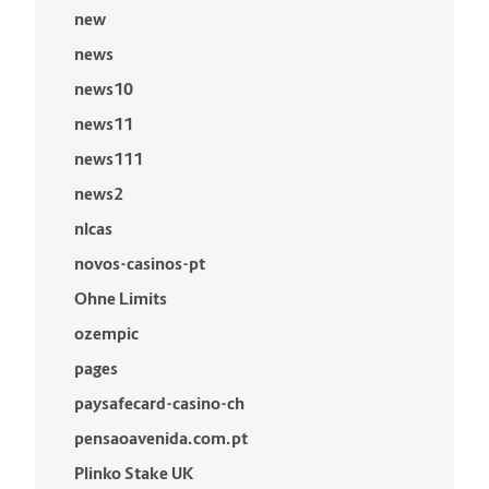
new
news
news10
news11
news111
news2
nlcas
novos-casinos-pt
Ohne Limits
ozempic
pages
paysafecard-casino-ch
pensaoavenida.com.pt
Plinko Stake UK