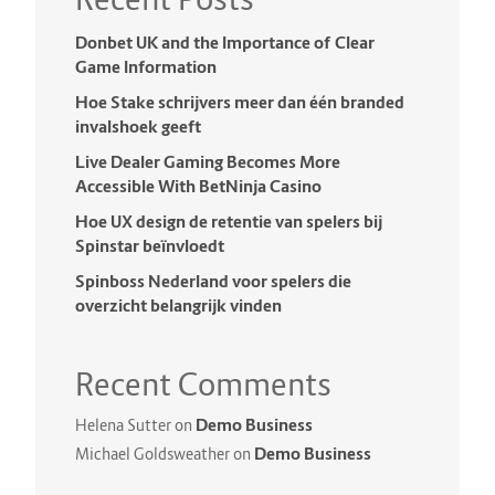
Donbet UK and the Importance of Clear
Game Information
Hoe Stake schrijvers meer dan één branded
invalshoek geeft
Live Dealer Gaming Becomes More
Accessible With BetNinja Casino
Hoe UX design de retentie van spelers bij
Spinstar beïnvloedt
Spinboss Nederland voor spelers die
overzicht belangrijk vinden
Recent Comments
Demo Business
Helena Sutter
on
Demo Business
Michael Goldsweather
on