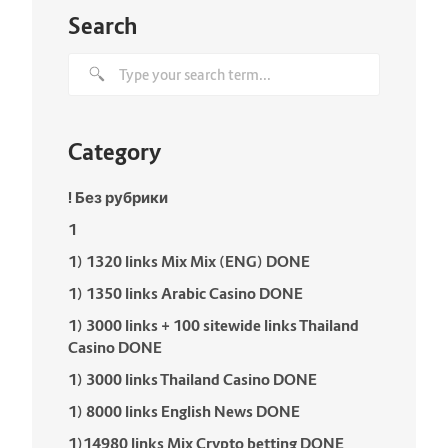
Search
Category
! Без рубрики
1
1) 1320 links Mix Mix (ENG) DONE
1) 1350 links Arabic Casino DONE
1) 3000 links + 100 sitewide links Thailand
Casino DONE
1) 3000 links Thailand Casino DONE
1) 8000 links English News DONE
1)14980 links Mix Crypto betting DONE