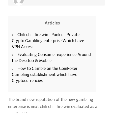
Articles
Chili chili fire win | Punkz – Private
Crypto Gambling enterprise Which have
VPN Access
Evaluating Consumer experience Around
the Desktop & Mobile
How to Gamble on the CoinPoker
Gambling establishment which have
Cryptocurrencies
The brand new reputation of the new gambling
enterprise is next
chili chili fire win
evaluated as a