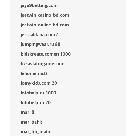
jaya9betting.com
jeetwin-casino-bd.com
jeetwin-online-bd.com
jesssaldana.com2
jumpingwear.ru 80
kidskreate.comen 1000
kz-aviatorgame.com
lehome.md2
lomykids.com 20
lotohelp.ru 1000
lotohelp.ru 20
mar_8
mar_bahis
mar_bh_main