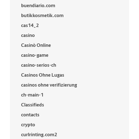
buendiario.com
butikkosmetik.com
cas14_2
casino
Casinò Online
casino-game
casino-serios-ch
Casinos Ohne Lugas
casinos ohne verifizierung
ch-main-1
Classifieds
contacts
crypto
curlrinting.com2