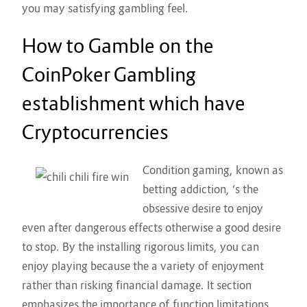
you may satisfying gambling feel.
How to Gamble on the
CoinPoker Gambling
establishment which have
Cryptocurrencies
Condition gaming, known as
betting addiction, ‘s the
obsessive desire to enjoy
even after dangerous effects otherwise a good desire
to stop. By the installing rigorous limits, you can
enjoy playing because the a variety of enjoyment
rather than risking financial damage. It section
emphasizes the importance of function limitations,