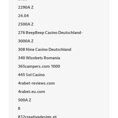
2290A Z
24.04
2500A Z
276 BeepBeep Casino Deutschland-
3000A Z
308 Nine Casino Deutschland
340 Wizebets Romania
365campers.com 1000
445 Sol Casino
4rabet-reviews.com
4rabet.eu.com
500A Z
8
812creativedesign.pt