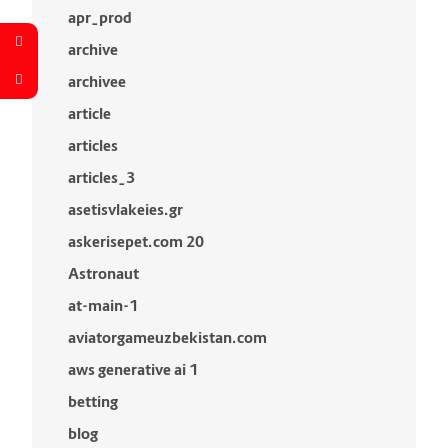
apr_prod
archive
archivee
article
articles
articles_3
asetisvlakeies.gr
askerisepet.com 20
Astronaut
at-main-1
aviatorgameuzbekistan.com
aws generative ai 1
betting
blog