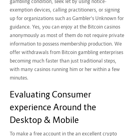
gambling condition, seek let by using notice-
exemption devices, calling practitioners, or signing
up for organizations such as Gambler’s Unknown for
guidance. Yes, you can enjoy at the Bitcoin casinos
anonymously as most of them do not require private
information to possess membership production. We
offer withdrawals from Bitcoin gambling enterprises
becoming much faster than just traditional steps,
with many casinos running him or her within a few
minutes.
Evaluating Consumer
experience Around the
Desktop & Mobile
To make a free account in the an excellent crypto