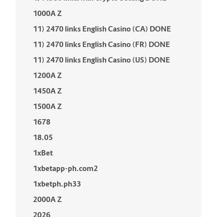
1000A Z
11) 2470 links English Casino (CA) DONE
11) 2470 links English Casino (FR) DONE
11) 2470 links English Casino (US) DONE
1200A Z
1450A Z
1500A Z
1678
18.05
1xBet
1xbetapp-ph.com2
1xbetph.ph33
2000A Z
2026