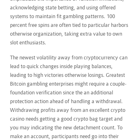
acknowledging state betting, and using offered
systems to maintain fit gambling patterns. 100
percent free spins are often tied to particular harbors
otherwise organization, taking extra value to own
slot enthusiasts.
The newest volatility away from cryptocurrency can
lead to quick changes inside playing balances,
leading to high victories otherwise losings. Greatest
Bitcoin gambling enterprises might require a couple-
foundation verification since the an additional
protection action ahead of handling a withdrawal.
Withdrawing profits away from an excellent crypto
casino needs getting a good crypto bag target and
you may indicating the new detachment count. To
make an account, participants need go into their