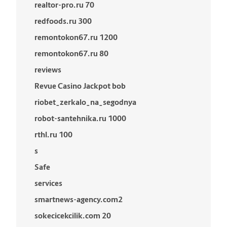
realtor-pro.ru 70
redfoods.ru 300
remontokon67.ru 1200
remontokon67.ru 80
reviews
Revue Casino Jackpot bob
riobet_zerkalo_na_segodnya
robot-santehnika.ru 1000
rthl.ru 100
s
Safe
services
smartnews-agency.com2
sokecicekcilik.com 20