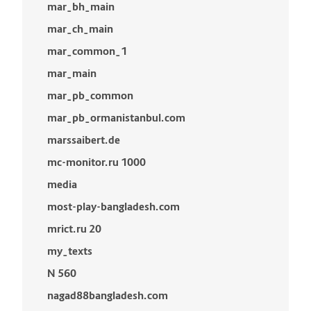
mar_bh_main
mar_ch_main
mar_common_1
mar_main
mar_pb_common
mar_pb_ormanistanbul.com
marssaibert.de
mc-monitor.ru 1000
media
most-play-bangladesh.com
mrict.ru 20
my_texts
N 560
nagad88bangladesh.com