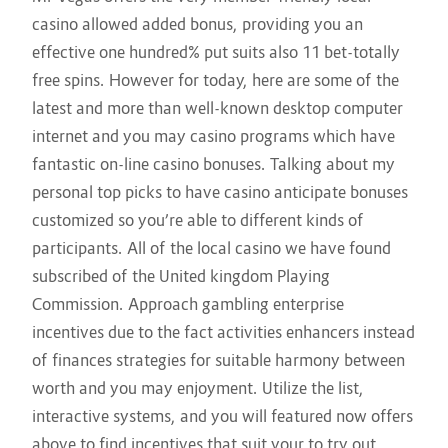
casino allowed added bonus, providing you an
effective one hundred% put suits also 11 bet-totally
free spins. However for today, here are some of the
latest and more than well-known desktop computer
internet and you may casino programs which have
fantastic on-line casino bonuses. Talking about my
personal top picks to have casino anticipate bonuses
customized so you’re able to different kinds of
participants. All of the local casino we have found
subscribed of the United kingdom Playing
Commission. Approach gambling enterprise
incentives due to the fact activities enhancers instead
of finances strategies for suitable harmony between
worth and you may enjoyment. Utilize the list,
interactive systems, and you will featured now offers
above to find incentives that suit your to try out