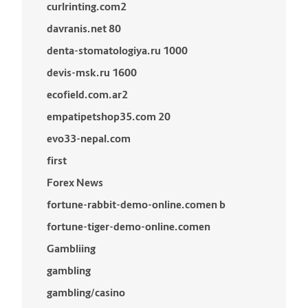
curlrinting.com2
davranis.net 80
denta-stomatologiya.ru 1000
devis-msk.ru 1600
ecofield.com.ar2
empatipetshop35.com 20
evo33-nepal.com
first
Forex News
fortune-rabbit-demo-online.comen b
fortune-tiger-demo-online.comen
Gambliing
gambling
gambling/casino