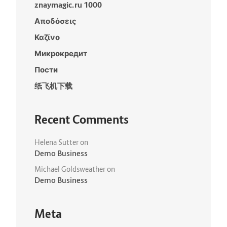
znaymagic.ru 1000
Αποδόσεις
Καζίνο
Микрокредит
Пости
纸飞机下载
Recent Comments
Helena Sutter
on
Demo Business
Michael Goldsweather
on
Demo Business
Meta