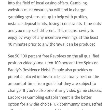
into the field of local casino offers. Gambling
websites must ensure you will find in charge
gambling systems set up to help with profiles,
instance deposit limits, losings constraints, time-outs
and you may self-different. This means having to
enjoy by way of any incentive winnings at the least
10 minutes prior to a withdrawal can be produced.
See 50 100 percent free Revolves on the all qualified
position video game + ten 100 percent free Spins on
Paddy’s Residence Heist. People also provides or
potential placed in this article is actually best on the
amount of time from guide but they are subject to
change. If you’re also prioritising video game choices,
Ladbrokes Gambling establishment is the better
option for a wider choice. Uk community icon Betfred