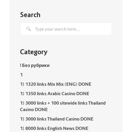
Search
Category
! Без рубрики
1
1) 1320 links Mix Mix (ENG) DONE
1) 1350 links Arabic Casino DONE
1) 3000 links + 100 sitewide links Thailand
Casino DONE
1) 3000 links Thailand Casino DONE
1) 8000 links English News DONE