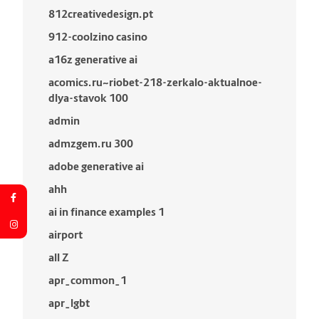
812creativedesign.pt
912-coolzino casino
a16z generative ai
acomics.ru~riobet-218-zerkalo-aktualnoe-
dlya-stavok 100
admin
admzgem.ru 300
adobe generative ai
ahh
ai in finance examples 1
airport
all Z
apr_common_1
apr_lgbt