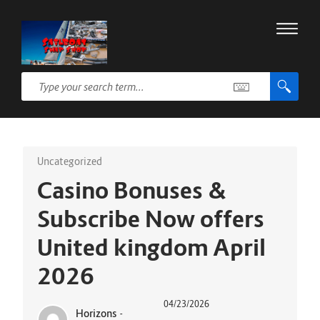
Uncategorized
Casino Bonuses &
Subscribe Now offers
United kingdom April
2026
04/23/2026
Horizons
-