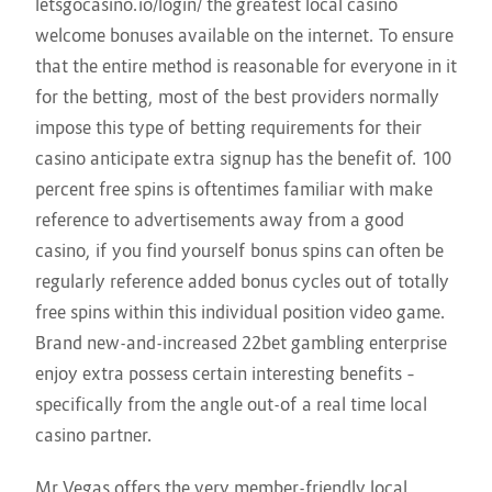
letsgocasino.io/login/
the greatest local casino
welcome bonuses available on the internet. To ensure
that the entire method is reasonable for everyone in it
for the betting, most of the best providers normally
impose this type of betting requirements for their
casino anticipate extra signup has the benefit of. 100
percent free spins is oftentimes familiar with make
reference to advertisements away from a good
casino, if you find yourself bonus spins can often be
regularly reference added bonus cycles out of totally
free spins within this individual position video game.
Brand new-and-increased 22bet gambling enterprise
enjoy extra possess certain interesting benefits –
specifically from the angle out-of a real time local
casino partner.
Mr Vegas offers the very member-friendly local