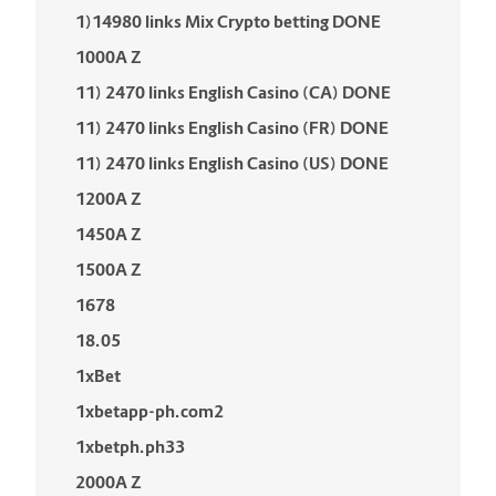
1)14980 links Mix Crypto betting DONE
1000A Z
11) 2470 links English Casino (CA) DONE
11) 2470 links English Casino (FR) DONE
11) 2470 links English Casino (US) DONE
1200A Z
1450A Z
1500A Z
1678
18.05
1xBet
1xbetapp-ph.com2
1xbetph.ph33
2000A Z