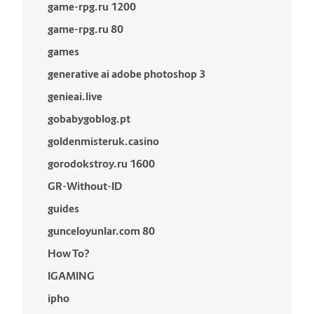
game-rpg.ru 1200
game-rpg.ru 80
games
generative ai adobe photoshop 3
genieai.live
gobabygoblog.pt
goldenmisteruk.casino
gorodokstroy.ru 1600
GR-Without-ID
guides
gunceloyunlar.com 80
How To?
IGAMING
ipho