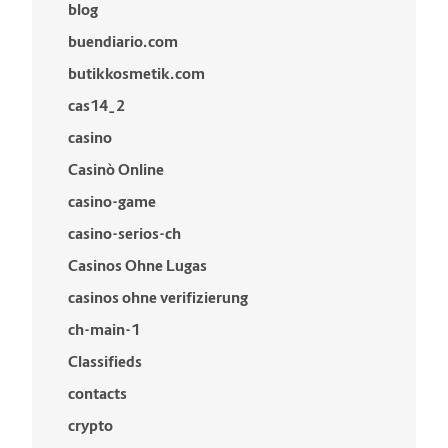
blog
buendiario.com
butikkosmetik.com
cas14_2
casino
Casinò Online
casino-game
casino-serios-ch
Casinos Ohne Lugas
casinos ohne verifizierung
ch-main-1
Classifieds
contacts
crypto