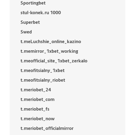
Sportingbet
stul-konek.ru 1000
Superbet
Swed
t.meLuchshie_online_kazino
t.memirror_1xbet_working
t.meofficial_site_1xbet_zerkalo
t.meofitsialny_1xbet
t.meofitsialny_riobet
t.meriobet_24
t.meriobet_com
t.meriobet_fs
t.meriobet_now
t.meriobet_officialmirror