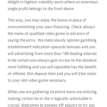
delight in highest-volatility ports where an enormous
single profit belongs to the fresh desire.
This way, you may enjoy the bonus in place of
overcommitting your own financing. Check always
the menu of qualified video game in advance of
saying the extra. We meticulously opinion gambling
establishment indication-upwards bonuses and you
will advertising from more than 180 leading internet
to be certain you always gain access to the absolute
most fulfilling and you will reputable has the benefit
of offered. Min deposit £ten and you will £ten stake
to your slot video game necessary.
When you are gathering incentive loans are enticing,
making certain he or she is logically unlockable is
crucial. Welcomes to possess VIP players to try out