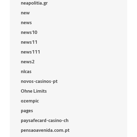
neapolitia.gr
new
news
news10
news11
news111
news2
nlcas
novos-casinos-pt
Ohne Limits
ozempic
pages
paysafecard-casino-ch
pensaoavenida.com.pt