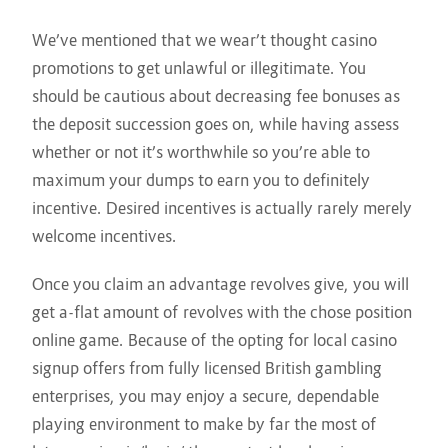
We’ve mentioned that we wear’t thought casino
promotions to get unlawful or illegitimate. You
should be cautious about decreasing fee bonuses as
the deposit succession goes on, while having assess
whether or not it’s worthwhile so you’re able to
maximum your dumps to earn you to definitely
incentive. Desired incentives is actually rarely merely
welcome incentives.
Once you claim an advantage revolves give, you will
get a-flat amount of revolves with the chose position
online game. Because of the opting for local casino
signup offers from fully licensed British gambling
enterprises, you may enjoy a secure, dependable
playing environment to make by far the most of