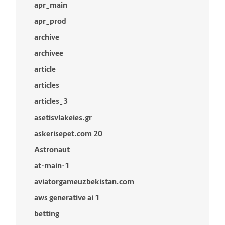
apr_main
apr_prod
archive
archivee
article
articles
articles_3
asetisvlakeies.gr
askerisepet.com 20
Astronaut
at-main-1
aviatorgameuzbekistan.com
aws generative ai 1
betting