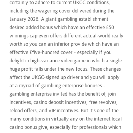
certainly to adhere to current UKGC conditions,
including the wagering cover delivered during the
January 2026. A giant gambling establishment
desired added bonus which have an effective £50
winnings cap even offers different actual-world really
worth so you can an inferior provide which have an
effective £five-hundred cover – especially if you
delight in high-variance video game in which a single
huge profit falls under the new focus. These changes
affect the UKGC-signed up driver and you will apply
at a myriad of gambling enterprise bonuses –
gambling enterprise invited has the benefit of, join
incentives, casino deposit incentives, free revolves,
reload offers, and VIP incentives. But it’s one of the
many conditions in virtually any on the internet local
casino bonus give, especially for professionals which