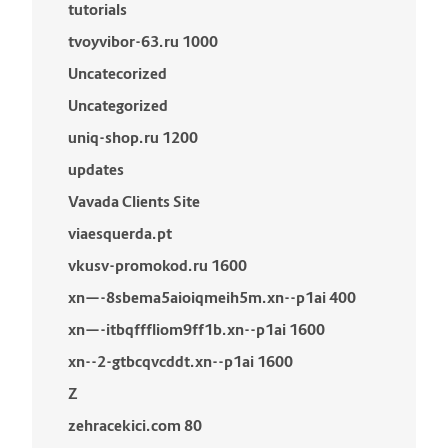
tutorials
tvoyvibor-63.ru 1000
Uncatecorized
Uncategorized
uniq-shop.ru 1200
updates
Vavada Clients Site
viaesquerda.pt
vkusv-promokod.ru 1600
xn—-8sbema5aioiqmeih5m.xn--p1ai 400
xn—-itbqfffliom9ff1b.xn--p1ai 1600
xn--2-gtbcqvcddt.xn--p1ai 1600
Z
zehracekici.com 80