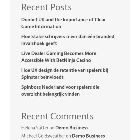
Recent Posts
Donbet UK and the Importance of Clear
Game Information
Hoe Stake schrijvers meer dan één branded
invalshoek geeft
Live Dealer Gaming Becomes More
Accessible With BetNinja Casino
Hoe UX design de retentie van spelers bij
Spinstar beïnvloedt
Spinboss Nederland voor spelers die
overzicht belangrijk vinden
Recent Comments
Demo Business
Helena Sutter
on
Demo Business
Michael Goldsweather
on