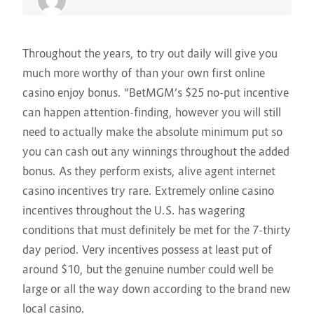
Throughout the years, to try out daily will give you
much more worthy of than your own first online
casino enjoy bonus. “BetMGM’s $25 no-put incentive
can happen attention-finding, however you will still
need to actually make the absolute minimum put so
you can cash out any winnings throughout the added
bonus. As they perform exists, alive agent internet
casino incentives try rare. Extremely online casino
incentives throughout the U.S. has wagering
conditions that must definitely be met for the 7-thirty
day period. Very incentives possess at least put of
around $10, but the genuine number could well be
large or all the way down according to the brand new
local casino.