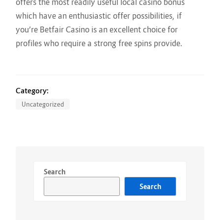
offers the most readily useful local casino bonus
which have an enthusiastic offer possibilities, if
you’re Betfair Casino is an excellent choice for
profiles who require a strong free spins provide.
Category:
Uncategorized
Search
Search