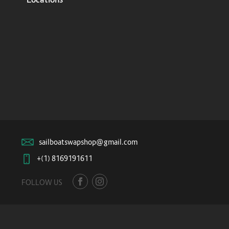
sailboatswapshop@gmail.com
+(1) 8169191611
FOLLOW US