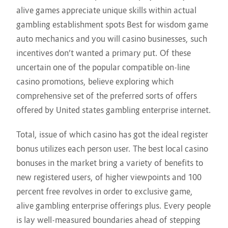
alive games appreciate unique skills within actual
gambling establishment spots Best for wisdom game
auto mechanics and you will casino businesses, such
incentives don’t wanted a primary put. Of these
uncertain one of the popular compatible on-line
casino promotions, believe exploring which
comprehensive set of the preferred sorts of offers
offered by United states gambling enterprise internet.
Total, issue of which casino has got the ideal register
bonus utilizes each person user. The best local casino
bonuses in the market bring a variety of benefits to
new registered users, of higher viewpoints and 100
percent free revolves in order to exclusive game,
alive gambling enterprise offerings plus. Every people
is lay well-measured boundaries ahead of stepping