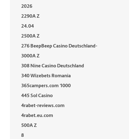
2026
2290A Z
24.04
2500A Z
276 BeepBeep Casino Deutschland-
3000A Z
308 Nine Casino Deutschland
340 Wizebets Romania
365campers.com 1000
445 Sol Casino
4rabet-reviews.com
4rabet.eu.com
500A Z
8