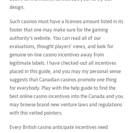
design.
Such casinos must have a licenses amount listed in its
footer that one may make sure for the gaming
authority’s website. You can read all of our
evaluations, thought players’ views, and look for
genuine on-line casino incentives away from
legitimate labels. I have checked-out all incentives
placed in this guide, and you may my personal sense
suggests that Canadian casinos promote one thing
for everybody. Play with the help guide to find the
best online casino incentives into the Canada and you
may browse brand new venture laws and regulations
with this vetted pointers.
Every British casino anticipate incentives need