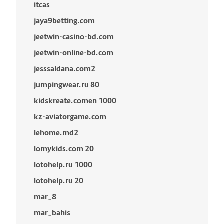
itcas
jaya9betting.com
jeetwin-casino-bd.com
jeetwin-online-bd.com
jesssaldana.com2
jumpingwear.ru 80
kidskreate.comen 1000
kz-aviatorgame.com
lehome.md2
lomykids.com 20
lotohelp.ru 1000
lotohelp.ru 20
mar_8
mar_bahis