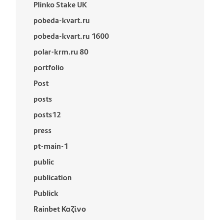
Plinko Stake UK
pobeda-kvart.ru
pobeda-kvart.ru 1600
polar-krm.ru 80
portfolio
Post
posts
posts12
press
pt-main-1
public
publication
Publick
Rainbet Καζίνο