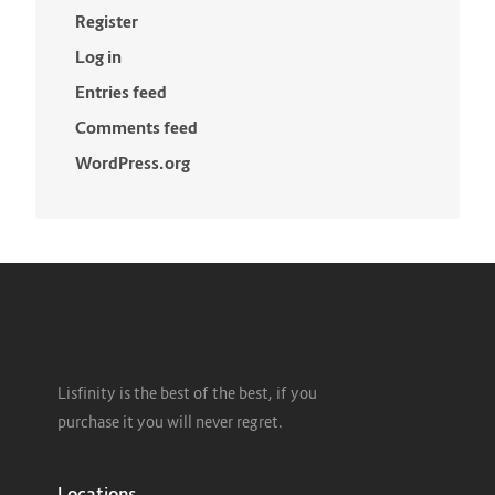
Register
Log in
Entries feed
Comments feed
WordPress.org
Lisfinity is the best of the best, if you
purchase it you will never regret.
Locations