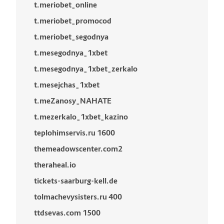
t.meriobet_online
t.meriobet_promocod
t.meriobet_segodnya
t.mesegodnya_1xbet
t.mesegodnya_1xbet_zerkalo
t.mesejchas_1xbet
t.meZanosy_NAHATE
t.mezerkalo_1xbet_kazino
teplohimservis.ru 1600
themeadowscenter.com2
theraheal.io
tickets-saarburg-kell.de
tolmachevysisters.ru 400
ttdsevas.com 1500