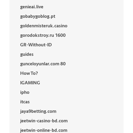
genieai.live
gobabygoblog.pt
goldenmisteruk.casino
gorodokstroy.ru 1600
GR-Without-ID
guides
gunceloyunlar.com 80
How To?
IGAMING
ipho
itcas
jaya9betting.com
jeetwin-casino-bd.com
jeetwin-online-bd.com