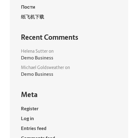
Пости
纸飞机下载
Recent Comments
Helena Sutter
on
Demo Business
Michael Goldsweather
on
Demo Business
Meta
Register
Log in
Entries feed
Comments feed