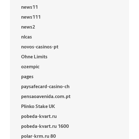
news11
news111
news2
nlcas
novos-casinos-pt
Ohne Limits
ozempic
pages
paysafecard-casino-ch
pensaoavenida.com.pt
Plinko Stake UK
pobeda-kvart.ru
pobeda-kvart.ru 1600
polar-krm.ru 80