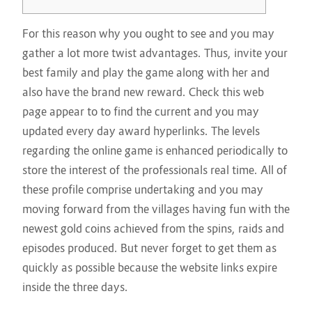
For this reason why you ought to see and you may
gather a lot more twist advantages. Thus, invite your
best family and play the game along with her and
also have the brand new reward. Check this web
page appear to to find the current and you may
updated every day award hyperlinks. The levels
regarding the online game is enhanced periodically to
store the interest of the professionals real time.
All of
these profile comprise undertaking and you may
moving forward from the villages having fun with the
newest gold coins achieved from the spins, raids and
episodes produced. But never forget to get them as
quickly as possible because the website links expire
inside the three days.