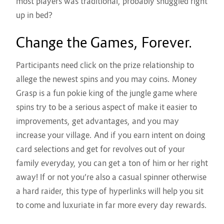
most players was traditional, probably snuggled right
up in bed?
Change the Games, Forever.
Participants need click on the prize relationship to
allege the newest spins and you may coins. Money
Grasp is a fun
pokie king of the jungle
game where
spins try to be a serious aspect of make it easier to
improvements, get advantages, and you may
increase your village. And if you earn intent on doing
card selections and get for revolves out of your
family everyday, you can get a ton of him or her right
away! If or not you’re also a casual spinner otherwise
a hard raider, this type of hyperlinks will help you sit
to come and luxuriate in far more every day rewards.