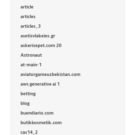
article
articles
articles_3
asetisvlakeies.gr
askerisepet.com 20
Astronaut
at-main-1
aviatorgameuzbekistan.com
aws generative ai 1
betting
blog
buendiario.com
butikkosmetik.com
cas14_2