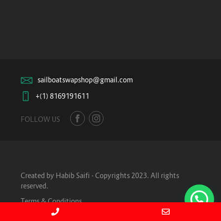
sailboatswapshop@gmail.com
+(1) 8169191611
FOLLOW US
Created by Habib Saifi - Copyrights 2023. All rights
reserved.
Terms & Conditions