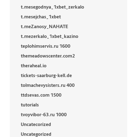
t.mesegodnya_1xbet_zerkalo
t.mesejchas_1xbet
t.meZanosy_NAHATE
t.mezerkalo_1xbet_kazino
teplohimservis.ru 1600
themeadowscenter.com2
theraheal.io
tickets-saarburg-kell.de
tolmachevysisters.ru 400
ttdsevas.com 1500
tutorials
tvoyvibor-63.ru 1000
Uncatecorized
Uncategorized