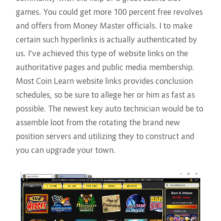
games. You could get more 100 percent free revolves
and offers from Money Master officials. I to make
certain such hyperlinks is actually authenticated by
us. I’ve achieved this type of website links on the
authoritative pages and public media membership.
Most Coin Learn website links provides conclusion
schedules, so be sure to allege her or him as fast as
possible. The newest key auto technician would be to
assemble loot from the rotating the brand new
position servers and utilizing they to construct and
you can upgrade your town.