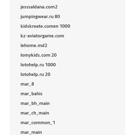
jesssaldana.com2
jumpingwear.ru 80
kidskreate.comen 1000
kz-aviatorgame.com
lehome.md2
lomykids.com 20
lotohelp.ru 1000
lotohelp.ru 20
mar_8
mar_bahis
mar_bh_main
mar_ch_main
mar_common_1
mar_main