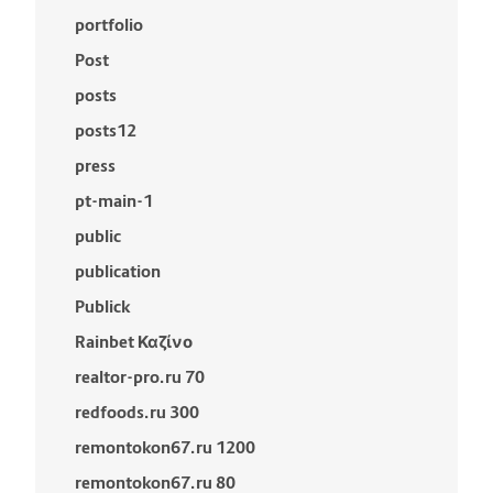
portfolio
Post
posts
posts12
press
pt-main-1
public
publication
Publick
Rainbet Καζίνο
realtor-pro.ru 70
redfoods.ru 300
remontokon67.ru 1200
remontokon67.ru 80