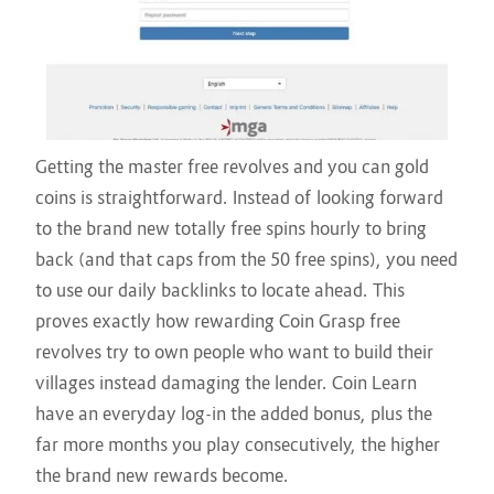
Getting the master free revolves and you can gold
coins is straightforward. Instead of looking forward
to the brand new totally free spins hourly to bring
back (and that caps from the 50 free spins), you need
to use our daily backlinks to locate ahead. This
proves exactly how rewarding Coin Grasp free
revolves try to own people who want to build their
villages instead damaging the lender. Coin Learn
have an everyday log-in the added bonus, plus the
far more months you play consecutively, the higher
the brand new rewards become.