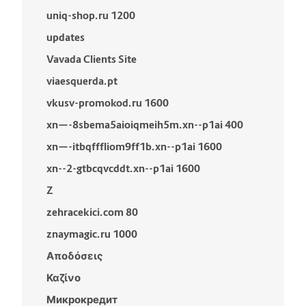
uniq-shop.ru 1200
updates
Vavada Clients Site
viaesquerda.pt
vkusv-promokod.ru 1600
xn—-8sbema5aioiqmeih5m.xn--p1ai 400
xn—-itbqfffliom9ff1b.xn--p1ai 1600
xn--2-gtbcqvcddt.xn--p1ai 1600
Z
zehracekici.com 80
znaymagic.ru 1000
Αποδόσεις
Καζίνο
Микрокредит