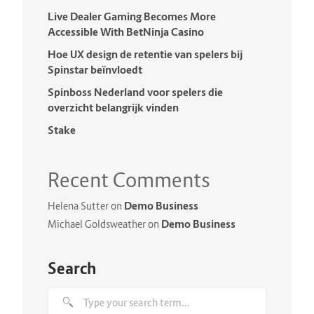
Live Dealer Gaming Becomes More
Accessible With BetNinja Casino
Hoe UX design de retentie van spelers bij
Spinstar beïnvloedt
Spinboss Nederland voor spelers die
overzicht belangrijk vinden
Stake
Recent Comments
Demo Business
Helena Sutter
on
Demo Business
Michael Goldsweather
on
Search