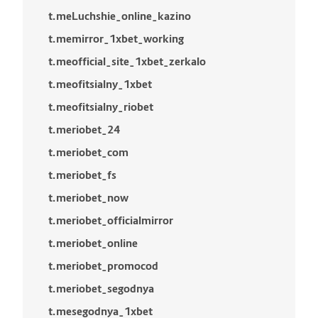
t.meLuchshie_online_kazino
t.memirror_1xbet_working
t.meofficial_site_1xbet_zerkalo
t.meofitsialny_1xbet
t.meofitsialny_riobet
t.meriobet_24
t.meriobet_com
t.meriobet_fs
t.meriobet_now
t.meriobet_officialmirror
t.meriobet_online
t.meriobet_promocod
t.meriobet_segodnya
t.mesegodnya_1xbet