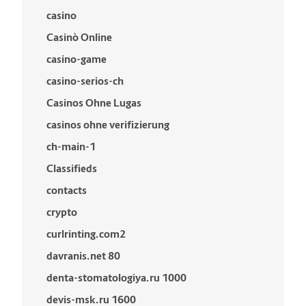
casino
Casinò Online
casino-game
casino-serios-ch
Casinos Ohne Lugas
casinos ohne verifizierung
ch-main-1
Classifieds
contacts
crypto
curlrinting.com2
davranis.net 80
denta-stomatologiya.ru 1000
devis-msk.ru 1600