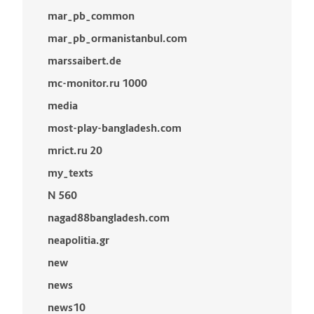
mar_pb_common
mar_pb_ormanistanbul.com
marssaibert.de
mc-monitor.ru 1000
media
most-play-bangladesh.com
mrict.ru 20
my_texts
N 560
nagad88bangladesh.com
neapolitia.gr
new
news
news10