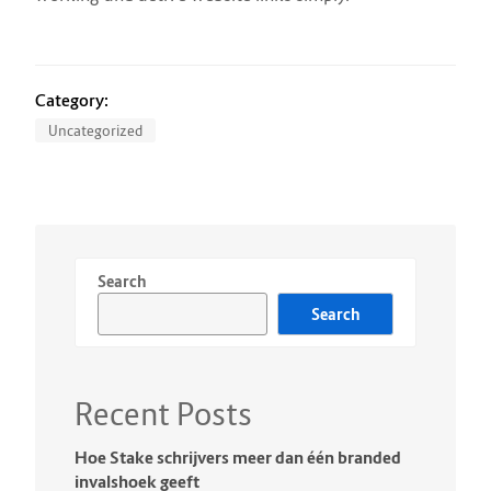
Category:
Uncategorized
Search
Search
Recent Posts
Hoe Stake schrijvers meer dan één branded
invalshoek geeft