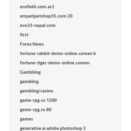
ecofield.com.ar2
empatipetshop35.com 20
evo33-nepal.com
first
Forex News
fortune-rabbit-demo-online.comen b
fortune-tiger-demo-online.comen
Gambliing
gambling
gambling/casino
game-rpg.ru 1200
game-rpg.ru 80
games
generative ai adobe photoshop 3