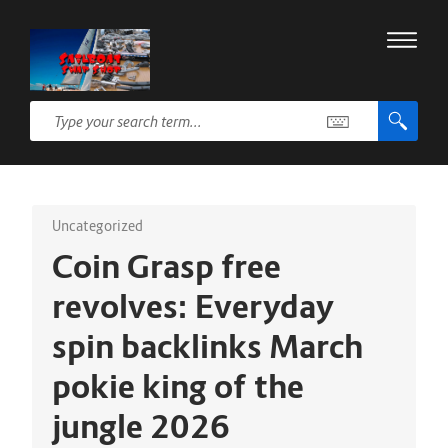
Uncategorized
Coin Grasp free
revolves: Everyday
spin backlinks March
pokie king of the
jungle 2026