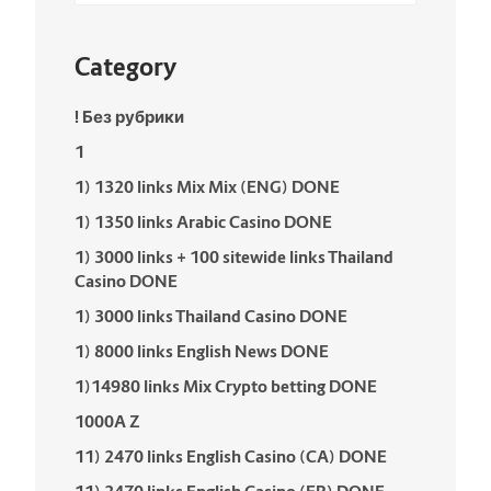
Category
! Без рубрики
1
1) 1320 links Mix Mix (ENG) DONE
1) 1350 links Arabic Casino DONE
1) 3000 links + 100 sitewide links Thailand
Casino DONE
1) 3000 links Thailand Casino DONE
1) 8000 links English News DONE
1)14980 links Mix Crypto betting DONE
1000A Z
11) 2470 links English Casino (CA) DONE
11) 2470 links English Casino (FR) DONE