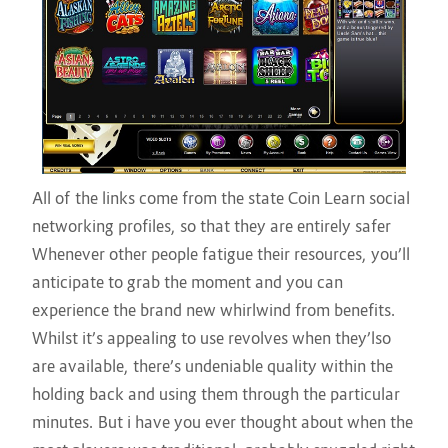
All of the links come from the state Coin Learn social
networking profiles, so that they are entirely safer
Whenever other people fatigue their resources, you’ll
anticipate to grab the moment and you can
experience the brand new whirlwind from benefits.
Whilst it’s appealing to use revolves when they’lso
are available, there’s undeniable quality within the
holding back and using them through the particular
minutes. But i have you ever thought about when the