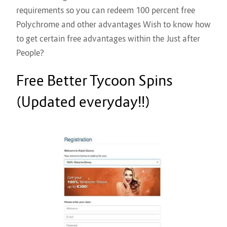
requirements so you can redeem 100 percent free
Polychrome and other advantages Wish to know how
to get certain free advantages within the Just after
People?
Free Better Tycoon Spins
(Updated everyday!!)