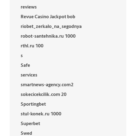
reviews
Revue Casino Jackpot bob
riobet_zerkalo_na_segodnya
robot-santehnika.ru 1000
rthl.ru 100
s
Safe
services
smartnews-agency.com2
sokecicekcilik.com 20
Sportingbet
stul-konek.ru 1000
Superbet
Swed