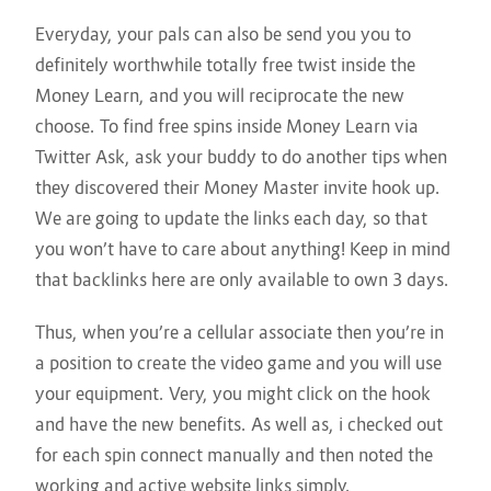
Everyday, your pals can also be send you you to
definitely worthwhile totally free twist inside the
Money Learn, and you will reciprocate the new
choose. To find free spins inside Money Learn via
Twitter Ask, ask your buddy to do another tips when
they discovered their Money Master invite hook up.
We are going to update the links each day, so that
you won’t have to care about anything! Keep in mind
that backlinks here are only available to own 3 days.
Thus, when you’re a cellular associate then you’re in
a position to create the video game and you will use
your equipment. Very, you might click on the hook
and have the new benefits. As well as, i checked out
for each spin connect manually and then noted the
working and active website links simply.