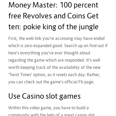
Money Master: 100 percent
free Revolves and Coins Get
ten: pokie king of the jungle
First, the web link you’re accessing may have ended
which is zero expanded good. Search up on find out if
here’s everything you’ve ever thought about
regarding the game which are responded. It’s well
worth keeping track of the availability of the new
‘Twist Times’ option, as it resets each day. Rather,
you can check out the game’s official Fb page.
Use Casino slot games
Within this video game, you have to build a
community with the help of a great casino slot