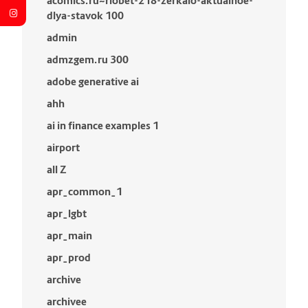
dlya-stavok 100
admin
admzgem.ru 300
adobe generative ai
ahh
ai in finance examples 1
airport
all Z
apr_common_1
apr_lgbt
apr_main
apr_prod
archive
archivee