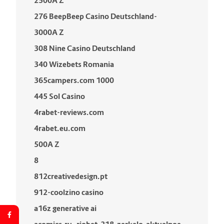
276 BeepBeep Casino Deutschland-
3000A Z
308 Nine Casino Deutschland
340 Wizebets Romania
365campers.com 1000
445 Sol Casino
4rabet-reviews.com
4rabet.eu.com
500A Z
8
812creativedesign.pt
912-coolzino casino
a16z generative ai
acomics.ru~riobet-218-zerkalo-aktualnoe-