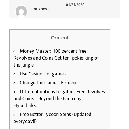
04/24/2026
Horizons
-
Content
Money Master: 100 percent free
Revolves and Coins Get ten: pokie king of
the jungle
Use Casino slot games
Change the Games, Forever.
Different options to gather Free Revolves
and Coins – Beyond the Each day
Hyperlinks:
Free Better Tycoon Spins (Updated
everyday!!)