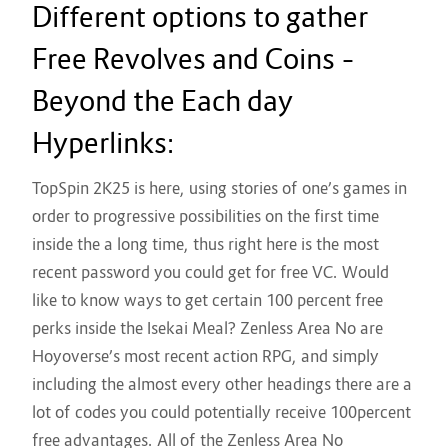
Different options to gather
Free Revolves and Coins –
Beyond the Each day
Hyperlinks:
TopSpin 2K25 is here, using stories of one’s games in
order to progressive possibilities on the first time
inside the a long time, thus right here is the most
recent password you could get for free VC. Would
like to know ways to get certain 100 percent free
perks inside the Isekai Meal? Zenless Area No are
Hoyoverse’s most recent action RPG, and simply
including the almost every other headings there are a
lot of codes you could potentially receive 100percent
free advantages. All of the Zenless Area No