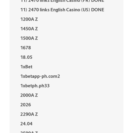
11) 2470 links English Casino (US) DONE
1200A Z
1450A Z
1500A Z
1678
18.05
1xBet
1xbetapp-ph.com2
1xbetph.ph33
2000A Z
2026
2290A Z
24.04
2500A Z