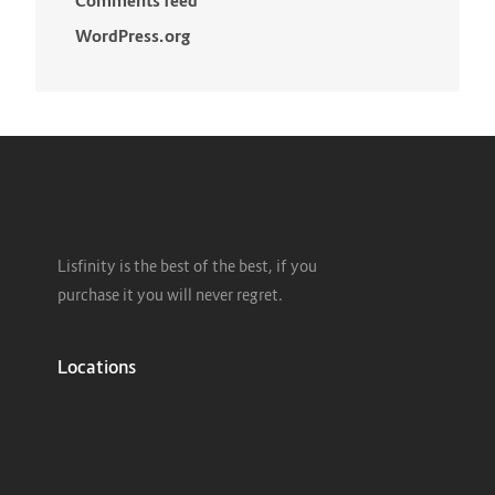
WordPress.org
Lisfinity is the best of the best, if you
purchase it you will never regret.
Locations