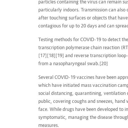
particles containing the virus can remain su
particularly indoors. Transmission can also
after touching surfaces or objects that hav
contagious for up to 20 days and can sprea
Testing methods for COVID-19 to detect the v
transcription polymerase chain reaction (RT
[17][18][19] and reverse transcription loo
from a nasopharyngeal swab.[20]
Several COVID-19 vaccines have been approv
which have initiated mass vaccination camp
social distancing, quarantining, ventilation
public, covering coughs and sneezes, han
face. While drugs have been developed to inhi
symptomatic, managing the disease through 
measures.