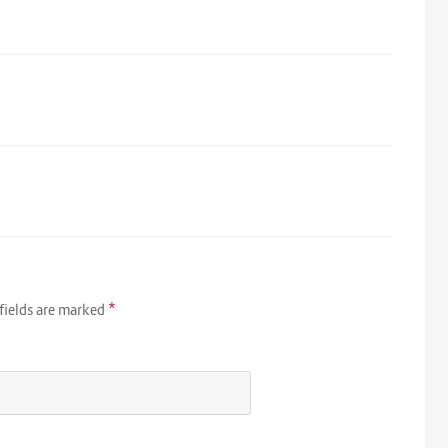
*
fields are marked