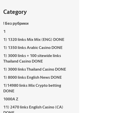
Category
! Без рубрики
1
1) 1320 links Mix Mix (ENG) DONE
1) 1350 links Arabic Casino DONE
1) 3000 links + 100 sitewide links
Thailand Casino DONE
1) 3000 links Thailand Casino DONE
1) 8000 links English News DONE
1)14980 links Mix Crypto betting
DONE
1000A Z
11) 2470 links English Casino (CA)
DONE