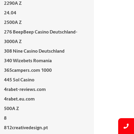
2290A Z
24.04
2500A Z
276 BeepBeep Casino Deutschland-
3000A Z
308 Nine Casino Deutschland
340 Wizebets Romania
365campers.com 1000
445 Sol Casino
4rabet-reviews.com
4rabet.eu.com
500A Z
8
812creativedesign.pt