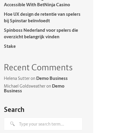
Accessible With BetNinja Casino
Hoe UX design de retentie van spelers
bij Spinstar beïnvloedt
Spinboss Nederland voor spelers die
overzicht belangrijk vinden
Stake
Recent Comments
Demo Business
Helena Sutter
on
Demo
Michael Goldsweather
on
Business
Search