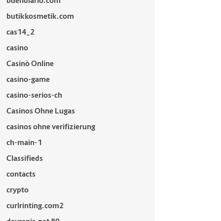
buendiario.com
butikkosmetik.com
cas14_2
casino
Casinò Online
casino-game
casino-serios-ch
Casinos Ohne Lugas
casinos ohne verifizierung
ch-main-1
Classifieds
contacts
crypto
curlrinting.com2