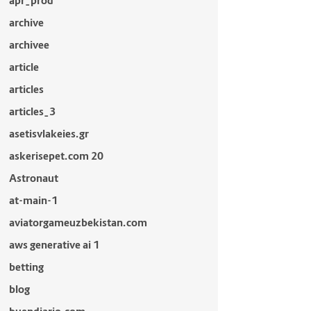
apr_prod
archive
archivee
article
articles
articles_3
asetisvlakeies.gr
askerisepet.com 20
Astronaut
at-main-1
aviatorgameuzbekistan.com
aws generative ai 1
betting
blog