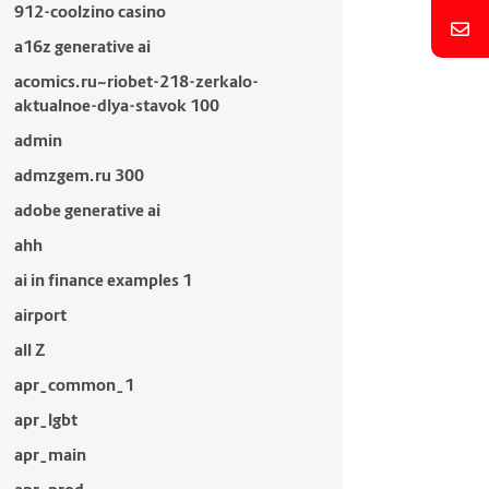
912-coolzino casino
a16z generative ai
acomics.ru~riobet-218-zerkalo-
aktualnoe-dlya-stavok 100
admin
admzgem.ru 300
adobe generative ai
ahh
ai in finance examples 1
airport
all Z
apr_common_1
apr_lgbt
apr_main