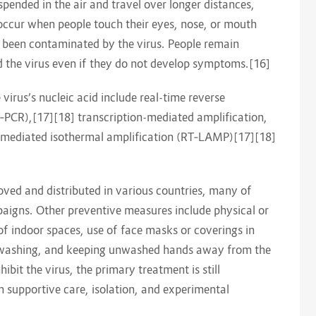
spended in the air and travel over longer distances,
 occur when people touch their eyes, nose, or mouth
e been contaminated by the virus. People remain
d the virus even if they do not develop symptoms.[16]
irus’s nucleic acid include real-time reverse
‑PCR),[17][18] transcription-mediated amplification,
p-mediated isothermal amplification (RT‑LAMP)[17][18]
ed and distributed in various countries, many of
aigns. Other preventive measures include physical or
 of indoor spaces, use of face masks or coverings in
d washing, and keeping unwashed hands away from the
bit the virus, the primary treatment is still
supportive care, isolation, and experimental