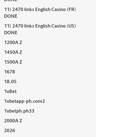
11) 2470 links English Casino (FR)
DONE
11) 2470 links English Casino (US)
DONE
1200A Z
1450A Z
1500A Z
1678
18.05
1xBet
1xbetapp-ph.com2
1xbetph.ph33
2000A Z
2026