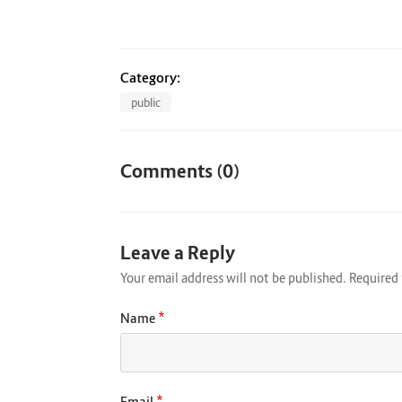
Category:
public
Comments (0)
Leave a Reply
Your email address will not be published.
Required 
*
Name
*
Email