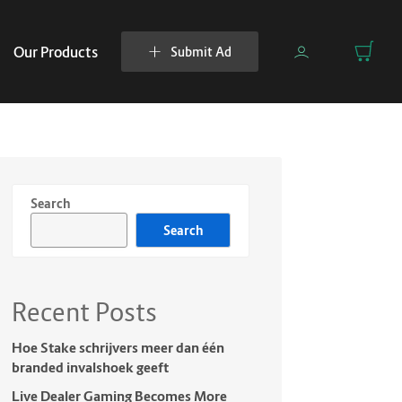
Our Products
Submit Ad
Search
Search
Recent Posts
Hoe Stake schrijvers meer dan één
branded invalshoek geeft
Live Dealer Gaming Becomes More