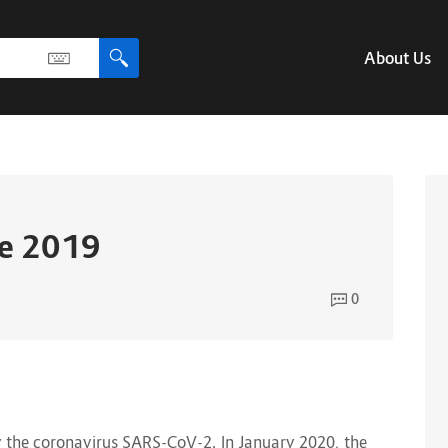
About Us
se 2019
0
y the coronavirus SARS-CoV-2. In January 2020, the