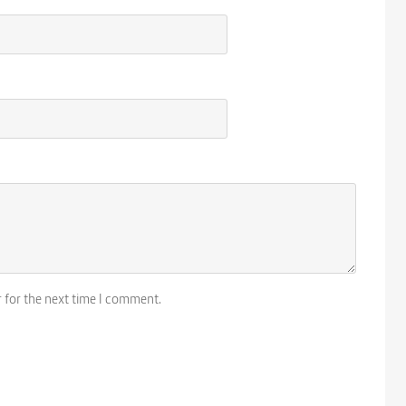
r for the next time I comment.