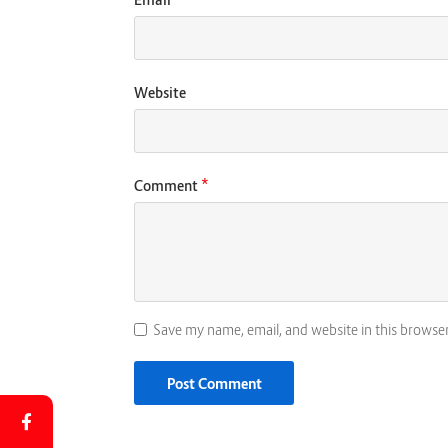
Website
*
Comment
Save my name, email, and website in this browse