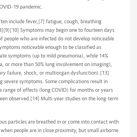
 COVID-19 pandemic.
n include fever,[7] fatigue, cough, breathing
te.[8][9][10] Symptoms may begin one to fourteen days
d of people who are infected do not develop noticeable
mptoms noticeable enough to be classified as
rate symptoms (up to mild pneumonia), while 14%
, or more than 50% lung involvement on imaging),
ry failure, shock, or multiorgan dysfunction).[13]
ing severe symptoms. Some complications result in
a range of effects (long COVID) for months or years
een observed.[14] Multi-year studies on the long-term
us particles are breathed in or come into contact with
t when people are in close proximity, but small airborne