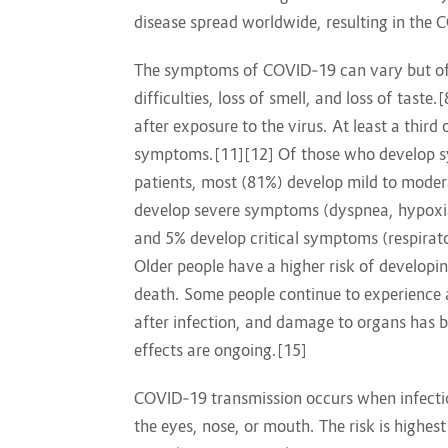
disease spread worldwide, resulting in the
The symptoms of COVID‑19 can vary but ofte
difficulties, loss of smell, and loss of tas
after exposure to the virus. At least a thir
symptoms.[11][12] Of those who develop sy
patients, most (81%) develop mild to mode
develop severe symptoms (dyspnea, hypoxia
and 5% develop critical symptoms (respirato
Older people have a higher risk of develop
death. Some people continue to experience 
after infection, and damage to organs has b
effects are ongoing.[15]
COVID‑19 transmission occurs when infectio
the eyes, nose, or mouth. The risk is highes