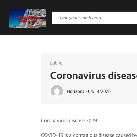
public
Coronavirus disea
Horizons
-
04/14/2026
Coronavirus disease 2019
COVID-19
is a contagious disease caused b