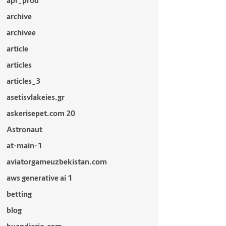
apr_prod
archive
archivee
article
articles
articles_3
asetisvlakeies.gr
askerisepet.com 20
Astronaut
at-main-1
aviatorgameuzbekistan.com
aws generative ai 1
betting
blog