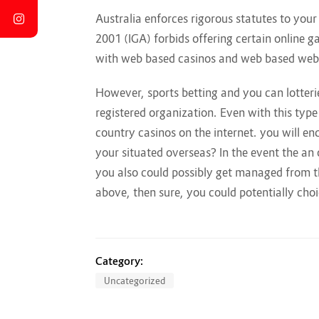
Australia enforces rigorous statutes to yo
2001 (IGA) forbids offering certain online g
with web based casinos and web based web
However, sports betting and you can lotteri
registered organization. Even with this type
country casinos on the internet. you will en
your situated overseas? In the event the an 
you also could possibly get managed from th
above, then sure, you could potentially choi
Category:
Uncategorized