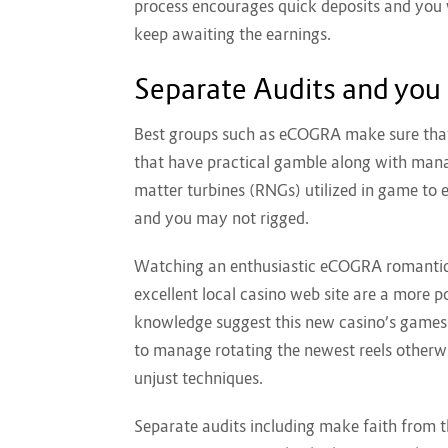
process encourages quick deposits and you w
keep awaiting the earnings.
Separate Audits and you
Best groups such as eCOGRA make sure that
that have practical gamble along with man
matter turbines (RNGs) utilized in game to e
and you may not rigged.
Watching an enthusiastic eCOGRA romantic 
excellent local casino web site are a more p
knowledge suggest this new casino’s games w
to manage rotating the newest reels otherw
unjust techniques.
Separate audits including make faith from th