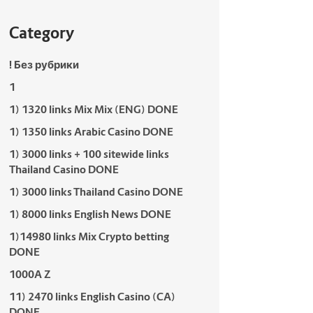
Category
! Без рубрики
1
1) 1320 links Mix Mix (ENG) DONE
1) 1350 links Arabic Casino DONE
1) 3000 links + 100 sitewide links
Thailand Casino DONE
1) 3000 links Thailand Casino DONE
1) 8000 links English News DONE
1)14980 links Mix Crypto betting
DONE
1000A Z
11) 2470 links English Casino (CA)
DONE