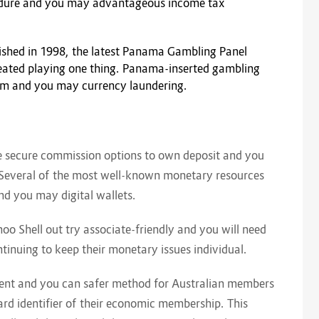
cedure and you may advantageous income tax
shed in 1998, the latest Panama Gambling Panel
eated playing one thing. Panama-inserted gambling
cam and you may currency laundering.
e secure commission options to own deposit and you
. Several of the most well-known monetary resources
nd you may digital wallets.
oo Shell out try associate-friendly and you will need
tinuing to keep their monetary issues individual.
ient and you can safer method for Australian members
ard identifier of their economic membership. This