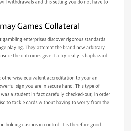
ill withdrawals and this setting you do not have to
 may Games Collateral
 gambling enterprises discover rigorous standards
age playing. They attempt the brand new arbitrary
nsure the outcomes give it a try really is haphazard
otherwise equivalent accreditation to your an
owerful sign you are in secure hand. This type of
as a student in fact carefully checked-out, in order
ise to tackle cards without having to worry from the
e holding casinos in control. It is therefore good