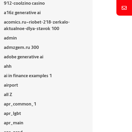
912-coolzino casino
a16z generative ai
acomics.ru~riobet-218-zerkalo-
aktualnoe-dlya-stavok 100
admin
admzgem.ru 300
adobe generative ai
ahh
ai in finance examples 1
airport
all Z
apr_common_1
apr_lgbt
apr_main