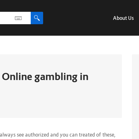
About Us
 Online gambling in
 always see authorized and you can treated of these,