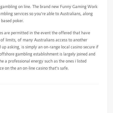
ur gambling on line. The brand new Funny Gaming Work
ambling services so you’re able to Australians, along
 based poker.
es are permitted in the event the offered that have
 of limits, of many Australians access to another
d up asking, is simply an on-range local casino secure if
offshore gambling establishment is largely joined and
e a professional energy such as the ones i listed
ce on the an on-line casino that’s safe.