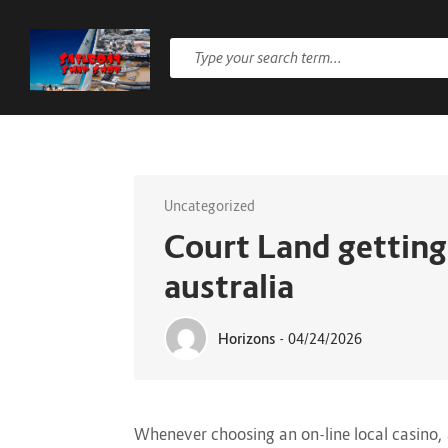
Uncategorized
Court Land getting
australia
Horizons
-
04/24/2026
Whenever choosing an on-line local casino,