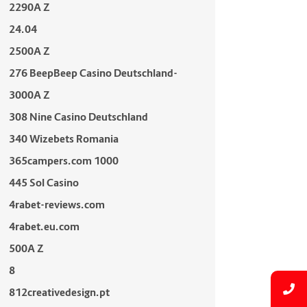
2290A Z
24.04
2500A Z
276 BeepBeep Casino Deutschland-
3000A Z
308 Nine Casino Deutschland
340 Wizebets Romania
365campers.com 1000
445 Sol Casino
4rabet-reviews.com
4rabet.eu.com
500A Z
8
812creativedesign.pt