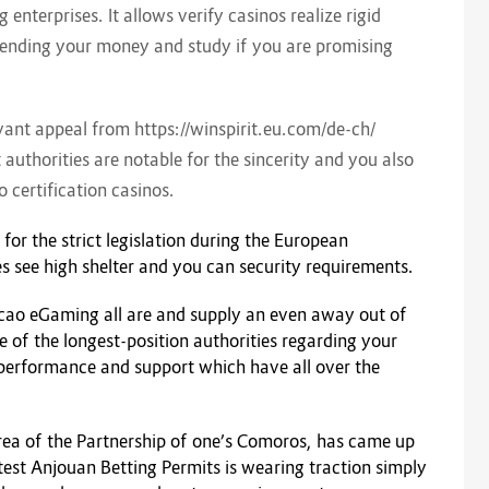
nterprises. It allows verify casinos realize rigid
fending your money and study if you are promising
rvant appeal from
https://winspirit.eu.com/de-ch/
authorities are notable for the sincerity and you also
 certification casinos.
 the strict legislation during the European
 see high shelter and you can security requirements.
ao eGaming all are and supply an even away out of
ne of the longest-position authorities regarding your
 performance and support which have all over the
ea of the Partnership of one’s Comoros, has came up
latest Anjouan Betting Permits is wearing traction simply