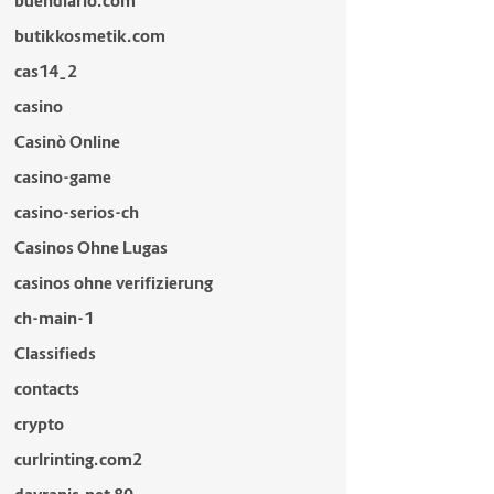
buendiario.com
butikkosmetik.com
cas14_2
casino
Casinò Online
casino-game
casino-serios-ch
Casinos Ohne Lugas
casinos ohne verifizierung
ch-main-1
Classifieds
contacts
crypto
curlrinting.com2