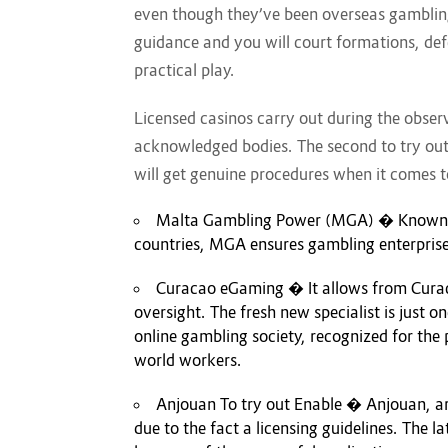
even though they’ve been overseas gambling e
guidance and you will court formations, de
practical play.
Licensed casinos carry out during the obse
acknowledged bodies. The second to try out 
will get genuine procedures when it comes to
Malta Gambling Power (MGA) � Known for
countries, MGA ensures gambling enterprises
Curacao eGaming � It allows from Curac
oversight. The fresh new specialist is just o
online gambling society, recognized for the
world workers.
Anjouan To try out Enable � Anjouan, ar
due to the fact a licensing guidelines. The 