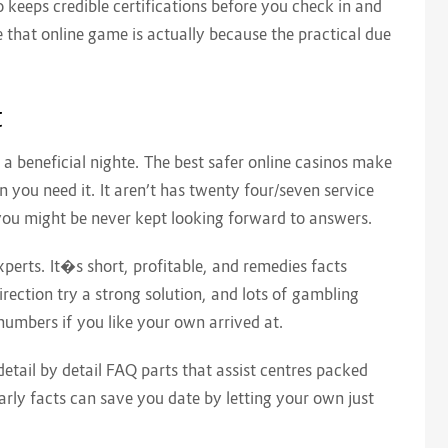
 keeps credible certifications before you check in and
 that online game is actually because the practical due
t
 a beneficial nighte. The best safer online casinos make
n you need it. It aren’t has twenty four/seven service
 you might be never kept looking forward to answers.
experts. It�s short, profitable, and remedies facts
irection try a strong solution, and lots of gambling
numbers if you like your own arrived at.
detail by detail FAQ parts that assist centres packed
rly facts can save you date by letting your own just