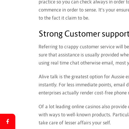
practice so you can check always in order to
commence in order to sense. It’s your ensure
to the fact it claim to be.
Strong Customer suppor
Referring to crappy customer service will be
sure that assistance is usually provided whe
using real time chat otherwise email, most
Alive talk is the greatest option for Aussie 
instantly. For less immediate points, email d
enterprises actually render cost-free phone 
Of a lot leading online casinos also provide 
with ways to well-known products. Particula
take care of lesser affairs your self.