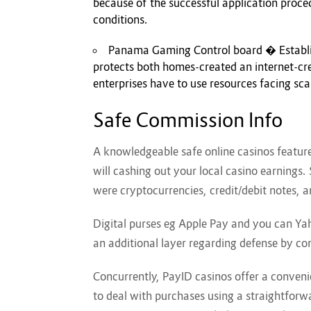
because of the successful application pro
conditions.
Panama Gaming Control board � Establi
protects both homes-created an internet-cr
enterprises have to use resources facing s
Safe Commission Info
A knowledgeable safe online casinos featur
will cashing out your local casino earnings
were cryptocurrencies, credit/debit notes, a
Digital purses eg Apple Pay and you can Yah
an additional layer regarding defense by con
Concurrently, PayID casinos offer a conven
to deal with purchases using a straightforw