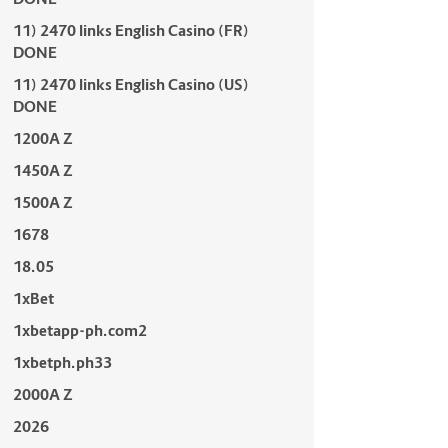
11) 2470 links English Casino (FR)
DONE
11) 2470 links English Casino (US)
DONE
1200A Z
1450A Z
1500A Z
1678
18.05
1xBet
1xbetapp-ph.com2
1xbetph.ph33
2000A Z
2026