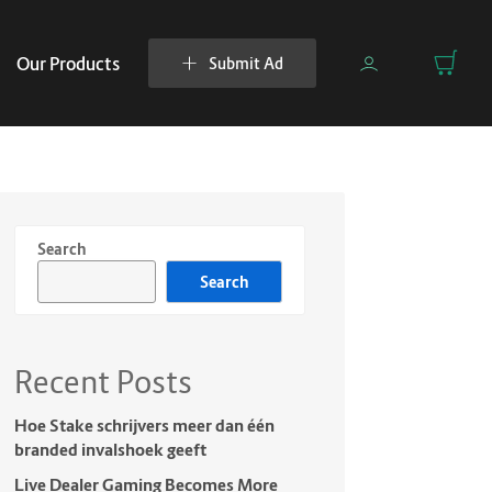
Our Products
Submit Ad
Search
Search
Recent Posts
Hoe Stake schrijvers meer dan één
branded invalshoek geeft
Live Dealer Gaming Becomes More