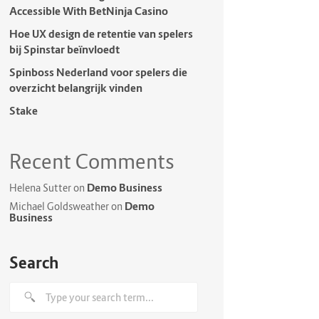
Accessible With BetNinja Casino
Hoe UX design de retentie van spelers
bij Spinstar beïnvloedt
Spinboss Nederland voor spelers die
overzicht belangrijk vinden
Stake
Recent Comments
Demo Business
Helena Sutter
on
Demo
Michael Goldsweather
on
Business
Search