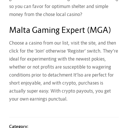
so you can favor for optimum shelter and simple
money from the chose local casino?
Malta Gaming Expert (MGA)
Choose a casino from our list, visit the site, and then
click for the ‘Join’ otherwise ‘Register’ switch. They’re
ideal for experimenting with the newest pokies,
whether or not profits are susceptible to wagering
conditions prior to detachment It’lso are perfect for
short enjoyable, and with crypto, purchases is
actually super easy. With crypto payouts, you get
your own earnings punctual.
Category: