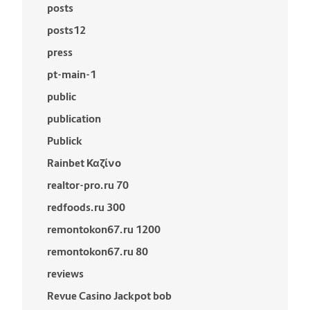
posts
posts12
press
pt-main-1
public
publication
Publick
Rainbet Καζίνο
realtor-pro.ru 70
redfoods.ru 300
remontokon67.ru 1200
remontokon67.ru 80
reviews
Revue Casino Jackpot bob