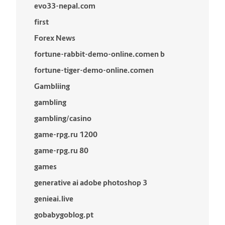
evo33-nepal.com
first
Forex News
fortune-rabbit-demo-online.comen b
fortune-tiger-demo-online.comen
Gambliing
gambling
gambling/casino
game-rpg.ru 1200
game-rpg.ru 80
games
generative ai adobe photoshop 3
genieai.live
gobabygoblog.pt