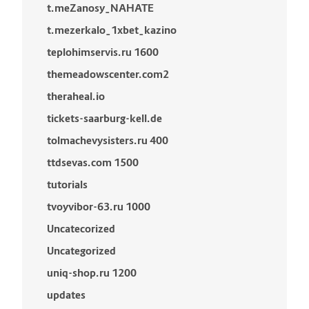
t.meZanosy_NAHATE
t.mezerkalo_1xbet_kazino
teplohimservis.ru 1600
themeadowscenter.com2
theraheal.io
tickets-saarburg-kell.de
tolmachevysisters.ru 400
ttdsevas.com 1500
tutorials
tvoyvibor-63.ru 1000
Uncatecorized
Uncategorized
uniq-shop.ru 1200
updates