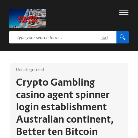
Uncategorized
Crypto Gambling
casino agent spinner
login establishment
Australian continent,
Better ten Bitcoin