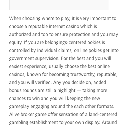
When choosing where to play, it is very important to
choose a reputable internet casino which is
authorized and top to ensure protection and you may
equity. If you are belongings-centered pokies is
controlled by individual claims, on line pokies get into
government supervision. For the best and you will
easiest experience, usually choose the best online
casinos, known for becoming trustworthy, reputable,
and you will verified.
Any you decide on, added
bonus rounds are still a highlight — taking more
chances to win and you will keeping the new
gameplay engaging around the each other formats.
Alive broker game offer sensation of a land-centered
gambling establishment to your own display. Around