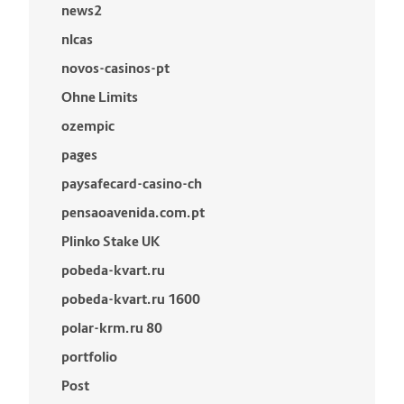
news2
nlcas
novos-casinos-pt
Ohne Limits
ozempic
pages
paysafecard-casino-ch
pensaoavenida.com.pt
Plinko Stake UK
pobeda-kvart.ru
pobeda-kvart.ru 1600
polar-krm.ru 80
portfolio
Post