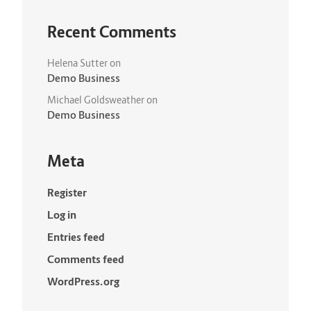
Recent Comments
Helena Sutter
on
Demo Business
Michael Goldsweather
on
Demo Business
Meta
Register
Log in
Entries feed
Comments feed
WordPress.org