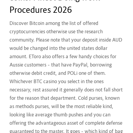
Procedures 2026
Discover Bitcoin among the list of offered
cryptocurrencies otherwise use the research
community. Please note that your deposit inside AUD
would be changed into the united states dollar
amount. EToro also offers a few handy choices for
Aussie customers – that have PayPal, borrowing
otherwise debit credit, and POLi one of them.
Whichever BTC casino you select in the ones
necessary, rest assured it generally does not fall short
for the reason that department. Cold purses, known
as methods purses, will be the most reliable kind,
looking like average thumb pushes and you can
offering the advantageous asset of complete defense
guaranteed to the master. It goes – which kind of bag