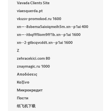
Vavada Clients Site
viaesquerda.pt
vkusv-promokod.ru 1600
xn—-8sbema5aioiqmeih5m.xn--p1ai 400
xn—-itbqfffliom9ff1b.xn--p1ai 1600
xn--2-gtbcqvcddt.xn--p1ai 1600
Z
zehracekici.com 80
znaymagic.ru 1000
Αποδόσεις
Καζίνο
Микрокредит
Пости
纸飞机下载