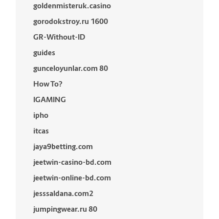
goldenmisteruk.casino
gorodokstroy.ru 1600
GR-Without-ID
guides
gunceloyunlar.com 80
How To?
IGAMING
ipho
itcas
jaya9betting.com
jeetwin-casino-bd.com
jeetwin-online-bd.com
jesssaldana.com2
jumpingwear.ru 80