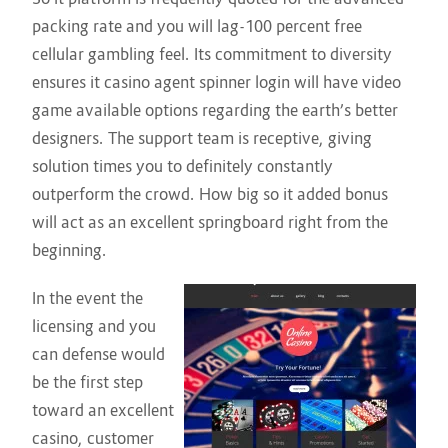
packing rate and you will lag-100 percent free
cellular gambling feel. Its commitment to diversity
ensures it
casino agent spinner login
will have video
game available options regarding the earth’s better
designers. The support team is receptive, giving
solution times you to definitely constantly
outperform the crowd. How big so it added bonus
will act as an excellent springboard right from the
beginning.
In the event the
licensing and you
can defense would
be the first step
toward an excellent
casino, customer