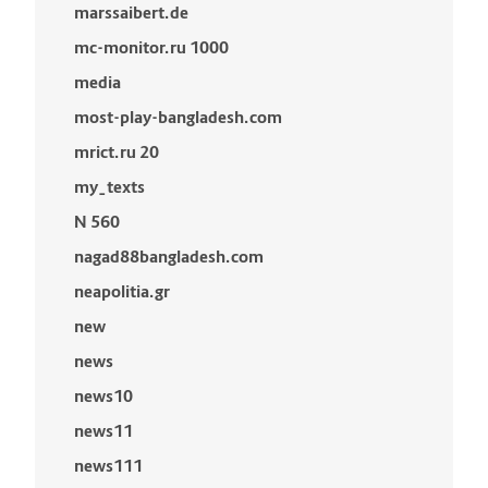
marssaibert.de
mc-monitor.ru 1000
media
most-play-bangladesh.com
mrict.ru 20
my_texts
N 560
nagad88bangladesh.com
neapolitia.gr
new
news
news10
news11
news111