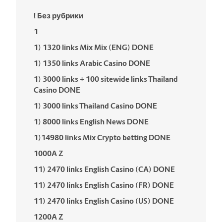
! Без рубрики
1
1) 1320 links Mix Mix (ENG) DONE
1) 1350 links Arabic Casino DONE
1) 3000 links + 100 sitewide links Thailand
Casino DONE
1) 3000 links Thailand Casino DONE
1) 8000 links English News DONE
1)14980 links Mix Crypto betting DONE
1000A Z
11) 2470 links English Casino (CA) DONE
11) 2470 links English Casino (FR) DONE
11) 2470 links English Casino (US) DONE
1200A Z