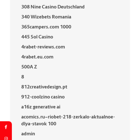
308 Nine Casino Deutschland
340 Wizebets Romania
365campers.com 1000
445 Sol Casino
4rabet-reviews.com
4rabet.eu.com
500A Z
8
812creativedesign.pt
912-coolzino casino
a16z generative ai
acomics.ru~riobet-218-zerkalo-aktualnoe-
dlya-stavok 100
admin