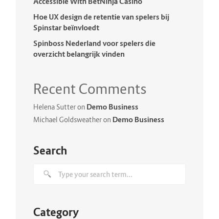
Accessible With BetNinja Casino
Hoe UX design de retentie van spelers bij
Spinstar beïnvloedt
Spinboss Nederland voor spelers die
overzicht belangrijk vinden
Recent Comments
Demo Business
Helena Sutter
on
Demo Business
Michael Goldsweather
on
Search
Category