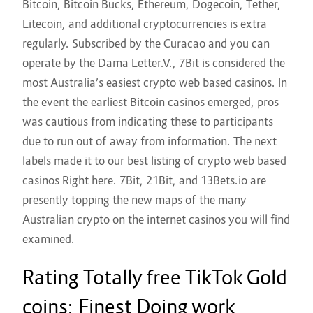
Bitcoin, Bitcoin Bucks, Ethereum, Dogecoin, Tether,
Litecoin, and additional cryptocurrencies is extra
regularly. Subscribed by the Curacao and you can
operate by the Dama Letter.V., 7Bit is considered the
most Australia’s easiest crypto web based casinos. In
the event the earliest Bitcoin casinos emerged, pros
was cautious from indicating these to participants
due to run out of away from information. The next
labels made it to our best listing of crypto web based
casinos Right here. 7Bit, 21Bit, and 13Bets.io are
presently topping the new maps of the many
Australian crypto on the internet casinos you will find
examined.
Rating Totally free TikTok Gold
coins: Finest Doing work