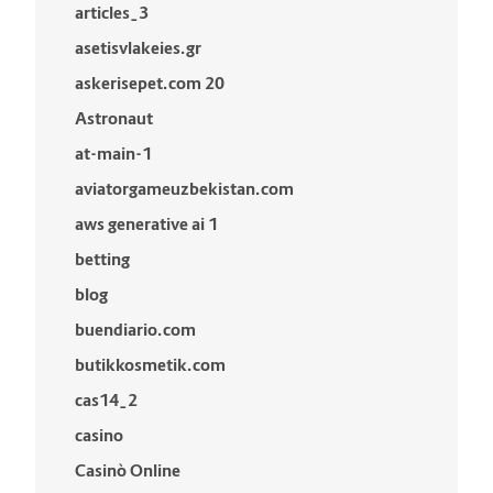
articles_3
asetisvlakeies.gr
askerisepet.com 20
Astronaut
at-main-1
aviatorgameuzbekistan.com
aws generative ai 1
betting
blog
buendiario.com
butikkosmetik.com
cas14_2
casino
Casinò Online