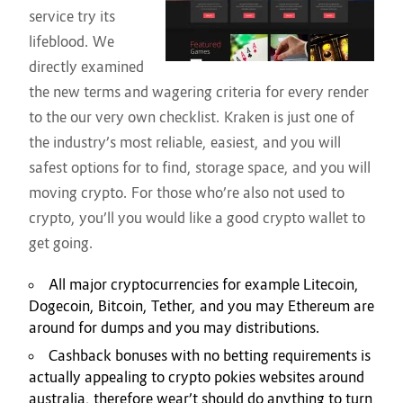
service try its
lifeblood. We
directly examined
the new terms and wagering criteria for every render
to the our very own checklist. Kraken is just one of
the industry’s most reliable, easiest, and you will
safest options for to find, storage space, and you will
moving crypto. For those who’re also not used to
crypto, you’ll you would like a good crypto wallet to
get going.
All major cryptocurrencies for example Litecoin,
Dogecoin, Bitcoin, Tether, and you may Ethereum are
around for dumps and you may distributions.
Cashback bonuses with no betting requirements is
actually appealing to crypto pokies websites around
australia, therefore wear’t should do anything to turn