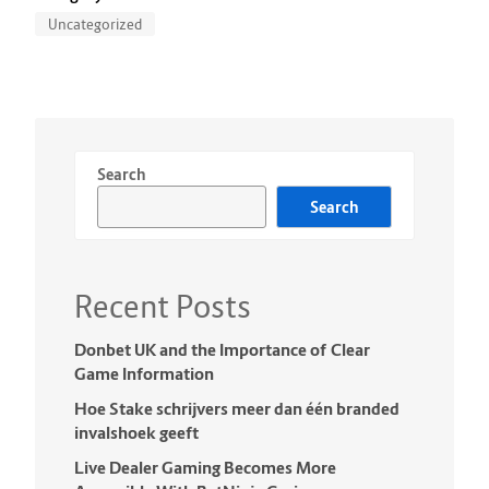
Uncategorized
Search
Search
Recent Posts
Donbet UK and the Importance of Clear
Game Information
Hoe Stake schrijvers meer dan één branded
invalshoek geeft
Live Dealer Gaming Becomes More