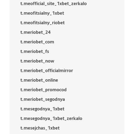
t.meofficial_site_1xbet_zerkalo
t.meofitsialny_1xbet
t.meofitsialny_riobet
t.meriobet_24
t.meriobet_com
t.meriobet_fs
t.meriobet_now
t.meriobet_officialmirror
t.meriobet_online
t.meriobet_promocod
t.meriobet_segodnya
t.mesegodnya_1xbet
t.mesegodnya_1xbet_zerkalo
t.mesejchas_1xbet