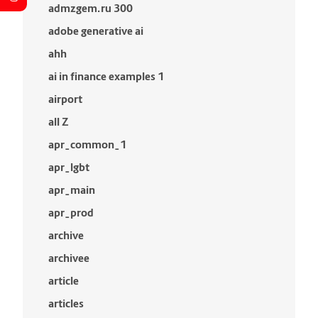
admzgem.ru 300
adobe generative ai
ahh
ai in finance examples 1
airport
all Z
apr_common_1
apr_lgbt
apr_main
apr_prod
archive
archivee
article
articles