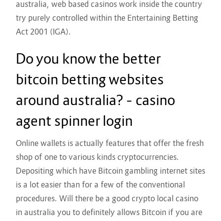
australia, web based casinos work inside the country
try purely controlled within the Entertaining Betting
Act 2001 (IGA).
Do you know the better
bitcoin betting websites
around australia? – casino
agent spinner login
Online wallets is actually features that offer the fresh
shop of one to various kinds cryptocurrencies.
Depositing which have Bitcoin gambling internet sites
is a lot easier than for a few of the conventional
procedures. Will there be a good crypto local casino
in australia you to definitely allows Bitcoin if you are