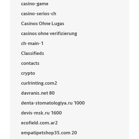
casino-game
casino-serios-ch
Casinos Ohne Lugas
casinos ohne verifizierung
ch-main-1
Classifieds
contacts
crypto
curlrinting.com2
davranis.net 80
denta-stomatologiya.ru 1000
devis-msk.ru 1600
ecofield.com.ar2
empatipetshop35.com 20