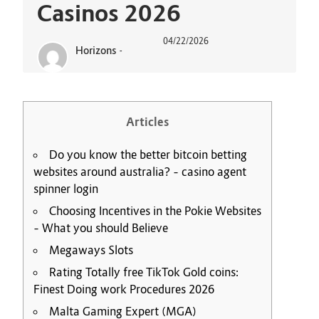
Casinos 2026
04/22/2026
Horizons
-
Articles
Do you know the better bitcoin betting
websites around australia? – casino agent
spinner login
Choosing Incentives in the Pokie Websites
– What you should Believe
Megaways Slots
Rating Totally free TikTok Gold coins:
Finest Doing work Procedures 2026
Malta Gaming Expert (MGA)