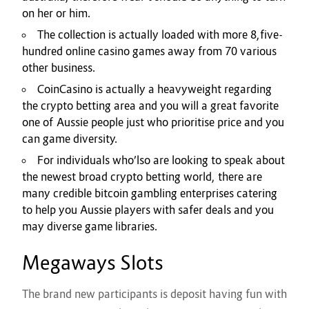
on her or him.
The collection is actually loaded with more 8,five-
hundred online casino games away from 70 various
other business.
CoinCasino is actually a heavyweight regarding
the crypto betting area and you will a great favorite
one of Aussie people just who prioritise price and you
can game diversity.
For individuals who’lso are looking to speak about
the newest broad crypto betting world, there are
many credible bitcoin gambling enterprises catering
to help you Aussie players with safer deals and you
may diverse game libraries.
Megaways Slots
The brand new participants is deposit having fun with