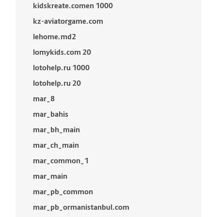
kidskreate.comen 1000
kz-aviatorgame.com
lehome.md2
lomykids.com 20
lotohelp.ru 1000
lotohelp.ru 20
mar_8
mar_bahis
mar_bh_main
mar_ch_main
mar_common_1
mar_main
mar_pb_common
mar_pb_ormanistanbul.com