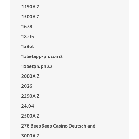
1450A Z
1500A Z
1678
18.05
1xBet
1xbetapp-ph.com2
1xbetph.ph33
2000A Z
2026
2290A Z
24.04
2500A Z
276 BeepBeep Casino Deutschland-
3000A Z