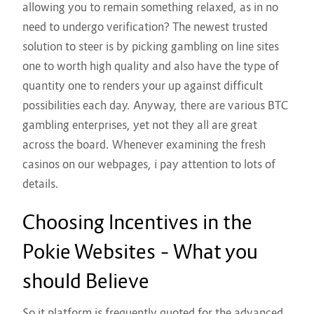
allowing you to remain something relaxed, as in no
need to undergo verification? The newest trusted
solution to steer is by picking gambling on line sites
one to worth high quality and also have the type of
quantity one to renders your up against difficult
possibilities each day. Anyway, there are various BTC
gambling enterprises, yet not they all are great
across the board. Whenever examining the fresh
casinos on our webpages, i pay attention to lots of
details.
Choosing Incentives in the
Pokie Websites – What you
should Believe
So it platform is frequently quoted for the advanced