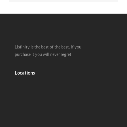
Lisfinity is the best of the best, if you
purchase it you will never regret.
Locations