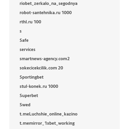
riobet_zerkalo_na_segodnya
robot-santehnika.ru 1000
rthl.ru 100
s
Safe
services
smartnews-agency.com2
sokecicekcilik.com 20
Sportingbet
stul-konek.ru 1000
Superbet
Swed
t.meLuchshie_online_kazino
t.memirror_1xbet_working