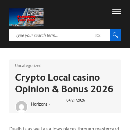
Uncategorized
Crypto Local casino
Opinion & Bonus 2026
04/21/2026
Horizons
-
Duelbits as well as allows places through mastercard,