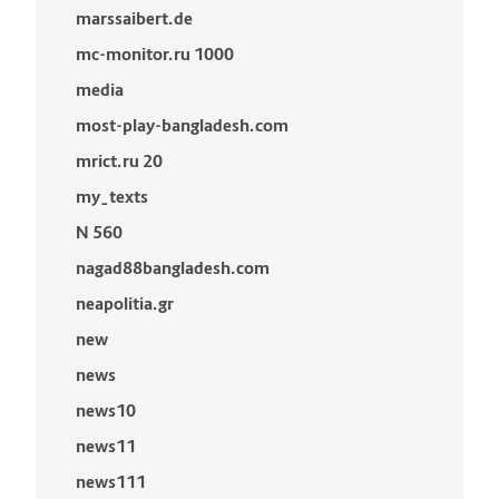
marssaibert.de
mc-monitor.ru 1000
media
most-play-bangladesh.com
mrict.ru 20
my_texts
N 560
nagad88bangladesh.com
neapolitia.gr
new
news
news10
news11
news111