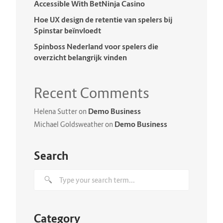
Accessible With BetNinja Casino
Hoe UX design de retentie van spelers bij
Spinstar beïnvloedt
Spinboss Nederland voor spelers die
overzicht belangrijk vinden
Recent Comments
Demo Business
Helena Sutter
on
Demo Business
Michael Goldsweather
on
Search
Category