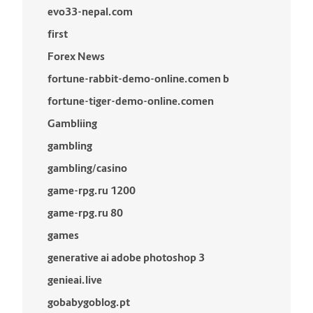
evo33-nepal.com
first
Forex News
fortune-rabbit-demo-online.comen b
fortune-tiger-demo-online.comen
Gambliing
gambling
gambling/casino
game-rpg.ru 1200
game-rpg.ru 80
games
generative ai adobe photoshop 3
genieai.live
gobabygoblog.pt