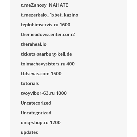
t.meZanosy_NAHATE
t.mezerkalo_1xbet_kazino
teplohimservis.ru 1600
themeadowscenter.com2
theraheal.io
tickets-saarburg-kell.de
tolmachevysisters.ru 400
ttdsevas.com 1500
tutorials
tvoyvibor-63.ru 1000
Uncatecorized
Uncategorized
uniq-shop.ru 1200
updates