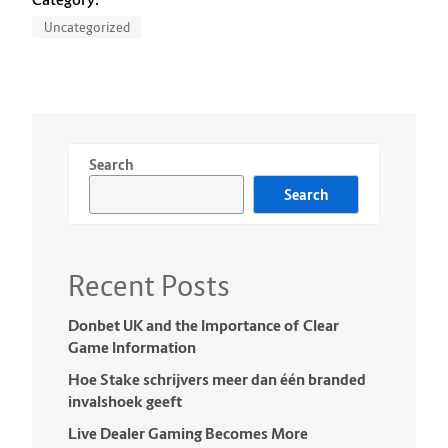
Uncategorized
Search
Search
Recent Posts
Donbet UK and the Importance of Clear
Game Information
Hoe Stake schrijvers meer dan één branded
invalshoek geeft
Live Dealer Gaming Becomes More