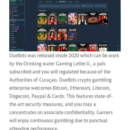
Duelbits was released inside 2020 which can be work
by the Drinking water Gaming Letter.V., a pals
subscribed and you will regulated because of the
Authorities of Curaçao. Duelbits crypto gambling
enterprise welcomes Bitcoin, Ethereum, Litecoin,
Dogecoin, Paypal & Cards. This features state-of-
the-art security measures, and you may a
concentrates on associate confidentiality. Gamers
will enjoy continuous gambling due to punctual
attending performance.