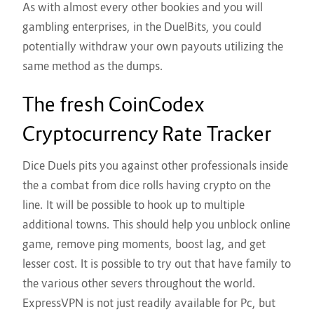
As with almost every other bookies and you will
gambling enterprises, in the DuelBits, you could
potentially withdraw your own payouts utilizing the
same method as the dumps.
The fresh CoinCodex
Cryptocurrency Rate Tracker
Dice Duels pits you against other professionals inside
the a combat from dice rolls having crypto on the
line. It will be possible to hook up to multiple
additional towns. This should help you unblock online
game, remove ping moments, boost lag, and get
lesser cost. It is possible to try out that have family to
the various other severs throughout the world.
ExpressVPN is not just readily available for Pc, but