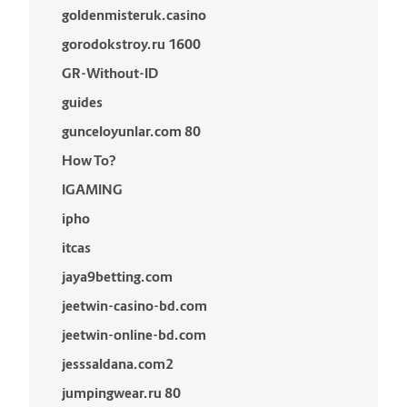
goldenmisteruk.casino
gorodokstroy.ru 1600
GR-Without-ID
guides
gunceloyunlar.com 80
How To?
IGAMING
ipho
itcas
jaya9betting.com
jeetwin-casino-bd.com
jeetwin-online-bd.com
jesssaldana.com2
jumpingwear.ru 80