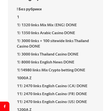
! Без рубрики
1
1) 1320 links Mix Mix (ENG) DONE
1) 1350 links Arabic Casino DONE
1) 3000 links + 100 sitewide links Thailand
Casino DONE
1) 3000 links Thailand Casino DONE
1) 8000 links English News DONE
1)14980 links Mix Crypto betting DONE
1000A Z
11) 2470 links English Casino (CA) DONE
11) 2470 links English Casino (FR) DONE
11) 2470 links English Casino (US) DONE
1200A Z