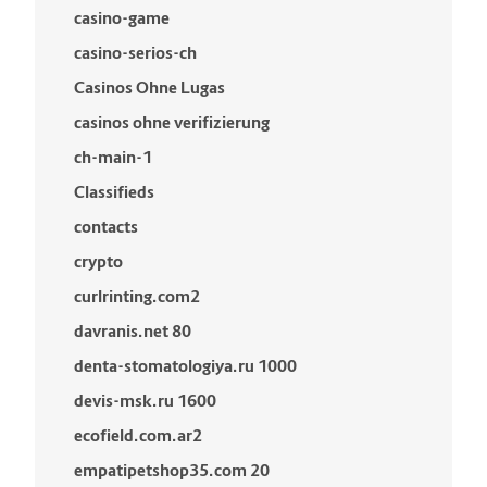
casino-game
casino-serios-ch
Casinos Ohne Lugas
casinos ohne verifizierung
ch-main-1
Classifieds
contacts
crypto
curlrinting.com2
davranis.net 80
denta-stomatologiya.ru 1000
devis-msk.ru 1600
ecofield.com.ar2
empatipetshop35.com 20