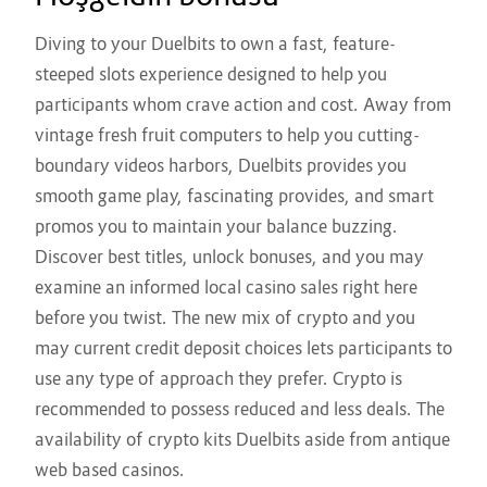
Diving to your Duelbits to own a fast, feature-
steeped slots experience designed to help you
participants whom crave action and cost. Away from
vintage fresh fruit computers to help you cutting-
boundary videos harbors, Duelbits provides you
smooth game play, fascinating provides, and smart
promos you to maintain your balance buzzing.
Discover best titles, unlock bonuses, and you may
examine an informed local casino sales right here
before you twist. The new mix of crypto and you
may current credit deposit choices lets participants to
use any type of approach they prefer. Crypto is
recommended to possess reduced and less deals. The
availability of crypto kits Duelbits aside from antique
web based casinos.