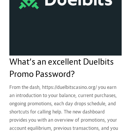
What’s an excellent Duelbits
Promo Password?
From the dash,
https://duelbitscasino.org/
you earn
an introduction to your balance, current purchases,
ongoing promotions, each day drops schedule, and
shortcuts for calling help. The new dashboard
provides you with an overview of promotions, your
account equilibrium, previous transactions, and you