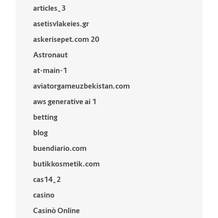
articles_3
asetisvlakeies.gr
askerisepet.com 20
Astronaut
at-main-1
aviatorgameuzbekistan.com
aws generative ai 1
betting
blog
buendiario.com
butikkosmetik.com
cas14_2
casino
Casinò Online