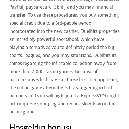
PayPal, paysafecard, Skrill, and you may financial
transfer. To use these procedures, you buy something
special credit due to a 3rd-people vendor
incorporated into the new cashier. Duelbits properties
an incredibly powerful sportsbook which have
playing alternatives you to definitely period the big
sports, leagues, and you may situations. Duelbits its
shines regarding the inflatable collection away from
more than 2,000 casino games.
Because of
partnerships which have all those best-tier app team,
the online game alternatives try staggering in both
numbers and you will high quality. ExpressVPN might
help improve your ping and reduce slowdown in the
online game.
Hoşgeldin bonusu