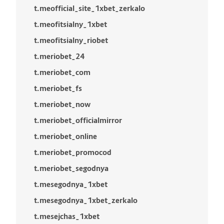
t.meofficial_site_1xbet_zerkalo
t.meofitsialny_1xbet
t.meofitsialny_riobet
t.meriobet_24
t.meriobet_com
t.meriobet_fs
t.meriobet_now
t.meriobet_officialmirror
t.meriobet_online
t.meriobet_promocod
t.meriobet_segodnya
t.mesegodnya_1xbet
t.mesegodnya_1xbet_zerkalo
t.mesejchas_1xbet