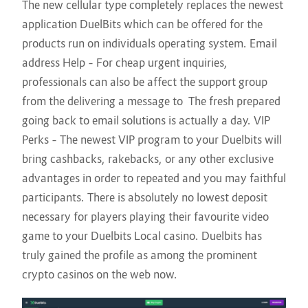
The new cellular type completely replaces the newest
application DuelBits which can be offered for the
products run on individuals operating system. Email
address Help – For cheap urgent inquiries,
professionals can also be affect the support group
from the delivering a message to The fresh prepared
going back to email solutions is actually a day. VIP
Perks – The newest VIP program to your Duelbits will
bring cashbacks, rakebacks, or any other exclusive
advantages in order to repeated and you may faithful
participants. There is absolutely no lowest deposit
necessary for players playing their favourite video
game to your Duelbits Local casino. Duelbits has
truly gained the profile as among the prominent
crypto casinos on the web now.