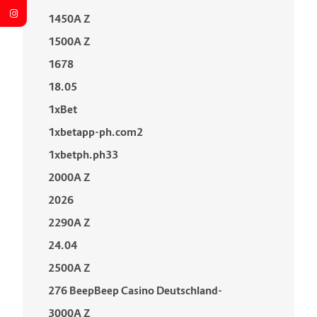
1450A Z
1500A Z
1678
18.05
1xBet
1xbetapp-ph.com2
1xbetph.ph33
2000A Z
2026
2290A Z
24.04
2500A Z
276 BeepBeep Casino Deutschland-
3000A Z