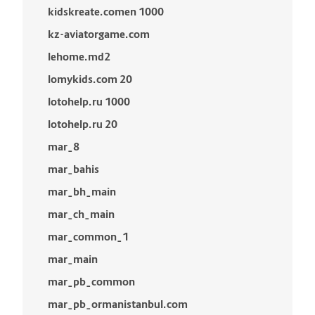
kidskreate.comen 1000
kz-aviatorgame.com
lehome.md2
lomykids.com 20
lotohelp.ru 1000
lotohelp.ru 20
mar_8
mar_bahis
mar_bh_main
mar_ch_main
mar_common_1
mar_main
mar_pb_common
mar_pb_ormanistanbul.com