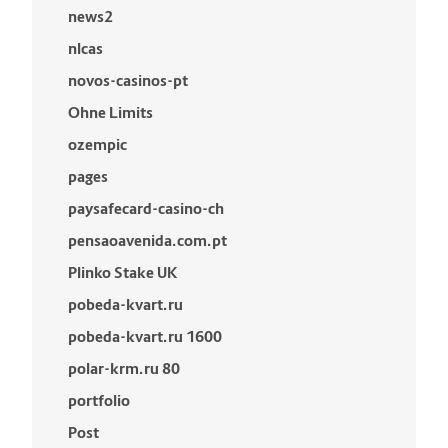
news2
nlcas
novos-casinos-pt
Ohne Limits
ozempic
pages
paysafecard-casino-ch
pensaoavenida.com.pt
Plinko Stake UK
pobeda-kvart.ru
pobeda-kvart.ru 1600
polar-krm.ru 80
portfolio
Post