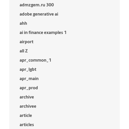
admzgem.ru 300
adobe generative ai
ahh
ai in finance examples 1
airport
all Z
apr_common_1
apr_lgbt
apr_main
apr_prod
archive
archivee
article
articles