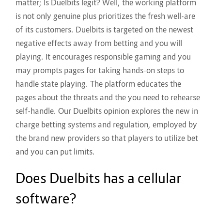
matter; Is Duelbits legit? Well, the working platform
is not only genuine plus prioritizes the fresh well-are
of its customers. Duelbits is targeted on the newest
negative effects away from betting and you will
playing. It encourages responsible gaming and you
may prompts pages for taking hands-on steps to
handle state playing. The platform educates the
pages about the threats and the you need to rehearse
self-handle. Our Duelbits opinion explores the new in
charge betting systems and regulation, employed by
the brand new providers so that players to utilize bet
and you can put limits.
Does Duelbits has a cellular
software?