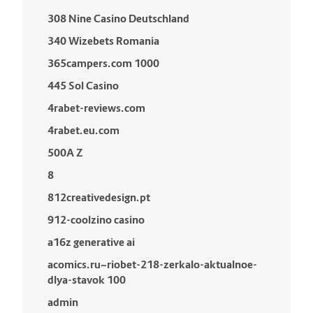
308 Nine Casino Deutschland
340 Wizebets Romania
365campers.com 1000
445 Sol Casino
4rabet-reviews.com
4rabet.eu.com
500A Z
8
812creativedesign.pt
912-coolzino casino
a16z generative ai
acomics.ru~riobet-218-zerkalo-aktualnoe-
dlya-stavok 100
admin