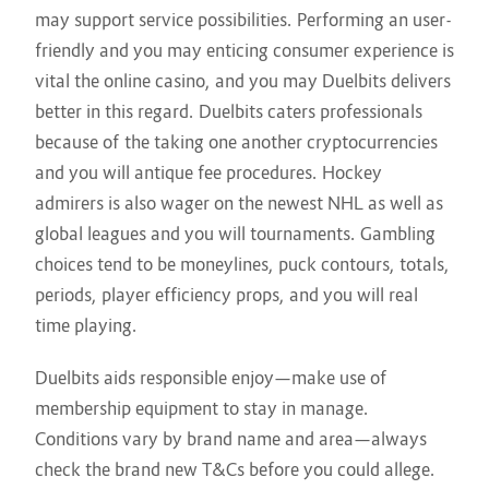
may support service possibilities. Performing an user-
friendly and you may enticing consumer experience is
vital the online casino, and you may Duelbits delivers
better in this regard. Duelbits caters professionals
because of the taking one another cryptocurrencies
and you will antique fee procedures. Hockey
admirers is also wager on the newest NHL as well as
global leagues and you will tournaments. Gambling
choices tend to be moneylines, puck contours, totals,
periods, player efficiency props, and you will real
time playing.
Duelbits aids responsible enjoy—make use of
membership equipment to stay in manage.
Conditions vary by brand name and area—always
check the brand new T&Cs before you could allege.