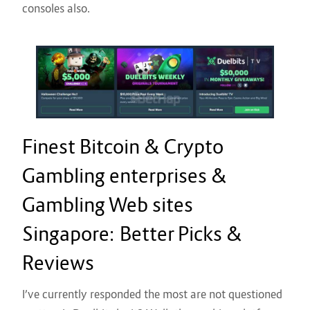
consoles also.
Finest Bitcoin & Crypto
Gambling enterprises &
Gambling Web sites
Singapore: Better Picks &
Reviews
I’ve currently responded the most are not questioned