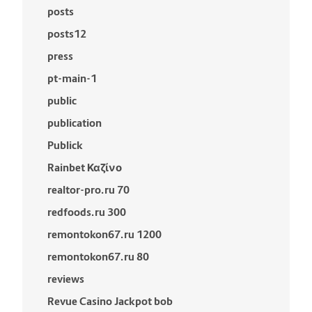
posts
posts12
press
pt-main-1
public
publication
Publick
Rainbet Καζίνο
realtor-pro.ru 70
redfoods.ru 300
remontokon67.ru 1200
remontokon67.ru 80
reviews
Revue Casino Jackpot bob