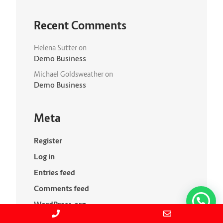
Recent Comments
Helena Sutter
on
Demo Business
Michael Goldsweather
on
Demo Business
Meta
Register
Log in
Entries feed
Comments feed
WordPress.org