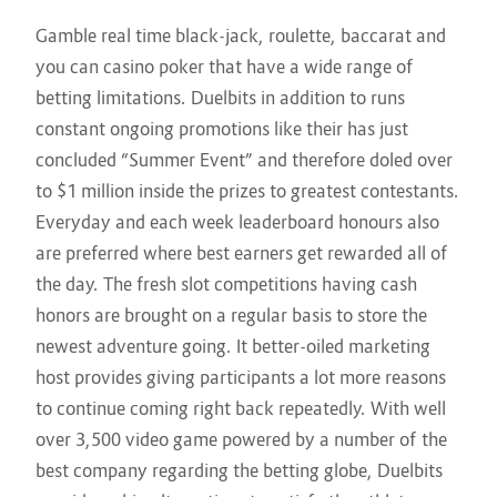
Gamble real time black-jack, roulette, baccarat and
you can casino poker that have a wide range of
betting limitations. Duelbits in addition to runs
constant ongoing promotions like their has just
concluded “Summer Event” and therefore doled over
to $1 million inside the prizes to greatest contestants.
Everyday and each week leaderboard honours also
are preferred where best earners get rewarded all of
the day. The fresh slot competitions having cash
honors are brought on a regular basis to store the
newest adventure going. It better-oiled marketing
host provides giving participants a lot more reasons
to continue coming right back repeatedly. With well
over 3,500 video game powered by a number of the
best company regarding the betting globe, Duelbits