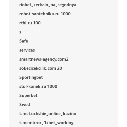
riobet_zerkalo_na_segodnya
robot-santehnika.ru 1000
rthl.ru 100
s
Safe
services
smartnews-agency.com2
sokecicekcilik.com 20
Sportingbet
stul-konek.ru 1000
Superbet
Swed
t.meLuchshie_online_kazino
t.memirror_1xbet_working