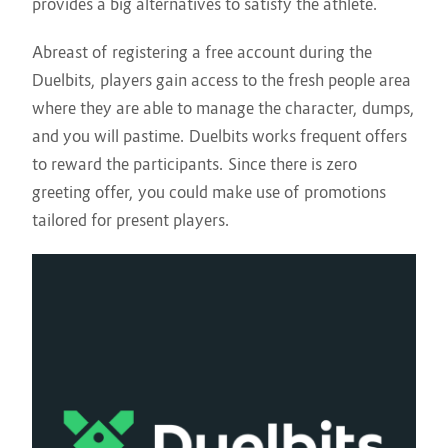
provides a big alternatives to satisfy the athlete.
Abreast of registering a free account during the
Duelbits, players gain access to the fresh people area
where they are able to manage the character, dumps,
and you will pastime. Duelbits works frequent offers
to reward the participants. Since there is zero
greeting offer, you could make use of promotions
tailored for present players.