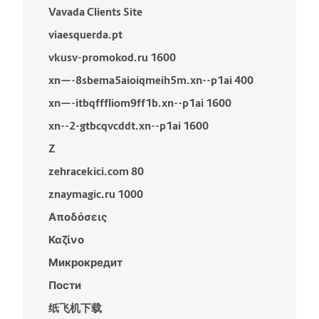
Vavada Clients Site
viaesquerda.pt
vkusv-promokod.ru 1600
xn—-8sbema5aioiqmeih5m.xn--p1ai 400
xn—-itbqfffliom9ff1b.xn--p1ai 1600
xn--2-gtbcqvcddt.xn--p1ai 1600
Z
zehracekici.com 80
znaymagic.ru 1000
Αποδόσεις
Καζίνο
Микрокредит
Пости
纸飞机下载