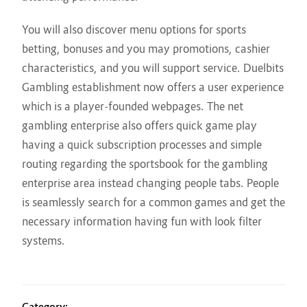
You will also discover menu options for sports
betting, bonuses and you may promotions, cashier
characteristics, and you will support service. Duelbits
Gambling establishment now offers a user experience
which is a player-founded webpages. The net
gambling enterprise also offers quick game play
having a quick subscription processes and simple
routing regarding the sportsbook for the gambling
enterprise area instead changing people tabs. People
is seamlessly search for a common games and get the
necessary information having fun with look filter
systems.
Category: