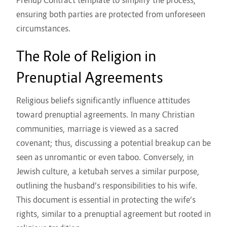
Prenup Contract template
to simplify the process,
ensuring both parties are protected from unforeseen
circumstances.
The Role of Religion in
Prenuptial Agreements
Religious beliefs significantly influence attitudes
toward prenuptial agreements. In many Christian
communities, marriage is viewed as a sacred
covenant; thus, discussing a potential breakup can be
seen as unromantic or even taboo. Conversely, in
Jewish culture, a ketubah serves a similar purpose,
outlining the husband’s responsibilities to his wife.
This document is essential in protecting the wife’s
rights, similar to a prenuptial agreement but rooted in