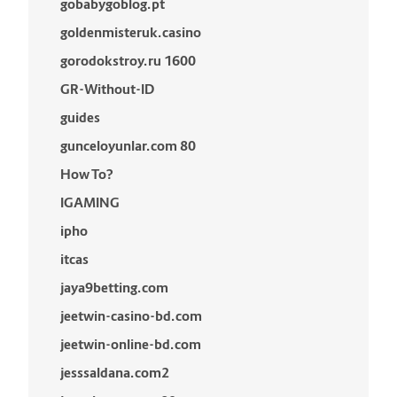
gobabygoblog.pt
goldenmisteruk.casino
gorodokstroy.ru 1600
GR-Without-ID
guides
gunceloyunlar.com 80
How To?
IGAMING
ipho
itcas
jaya9betting.com
jeetwin-casino-bd.com
jeetwin-online-bd.com
jesssaldana.com2