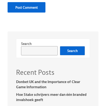
Search
Search
Recent Posts
Donbet UK and the Importance of Clear
Game Information
Hoe Stake schrijvers meer dan één branded
invalshoek geeft