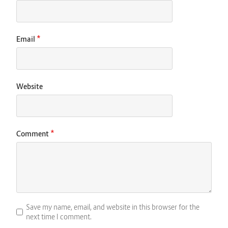
*
Email
Website
*
Comment
Save my name, email, and website in this browser for the
next time I comment.