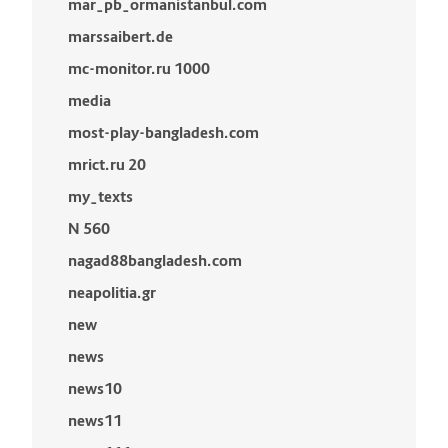
mar_pb_ormanistanbul.com
marssaibert.de
mc-monitor.ru 1000
media
most-play-bangladesh.com
mrict.ru 20
my_texts
N 560
nagad88bangladesh.com
neapolitia.gr
new
news
news10
news11