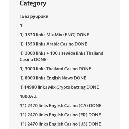
Category
! Без рубрики
1
1) 1320 links Mix Mix (ENG) DONE
1) 1350 links Arabic Casino DONE
1) 3000 links + 100 sitewide links Thailand
Casino DONE
1) 3000 links Thailand Casino DONE
1) 8000 links English News DONE
1)14980 links Mix Crypto betting DONE
1000A Z
11) 2470 links English Casino (CA) DONE
11) 2470 links English Casino (FR) DONE
11) 2470 links English Casino (US) DONE