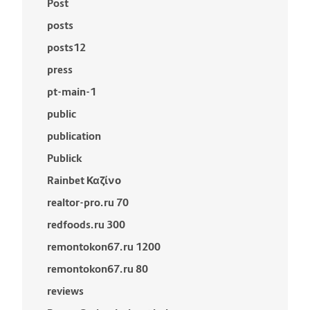
Post
posts
posts12
press
pt-main-1
public
publication
Publick
Rainbet Καζίνο
realtor-pro.ru 70
redfoods.ru 300
remontokon67.ru 1200
remontokon67.ru 80
reviews