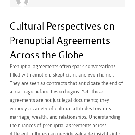
Cultural Perspectives on
Prenuptial Agreements
Across the Globe
Prenuptial agreements often spark conversations
filled with emotion, skepticism, and even humor.
They are seen as contracts that anticipate the end of
a marriage before it even begins. Yet, these
agreements are not just legal documents; they
embody a variety of cultural attitudes towards
marriage, wealth, and relationships. Understanding
the nuances of prenuptial agreements across
different cultures can provide valuable insights into