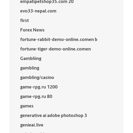
empatipetshop35.com 20
evo33-nepal.com
first
Forex News
fortune-rabbit-demo-online.comen b
fortune-tiger-demo-online.comen
Gambliing
gambling
gambling/casino
game-rpg.ru 1200
game-rpg.ru 80
games
generative ai adobe photoshop 3
genieai.live