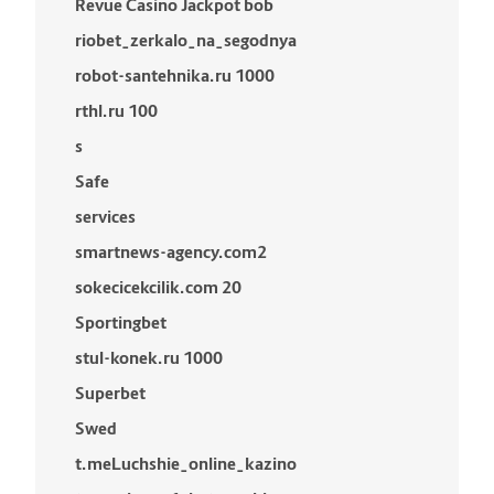
Revue Casino Jackpot bob
riobet_zerkalo_na_segodnya
robot-santehnika.ru 1000
rthl.ru 100
s
Safe
services
smartnews-agency.com2
sokecicekcilik.com 20
Sportingbet
stul-konek.ru 1000
Superbet
Swed
t.meLuchshie_online_kazino