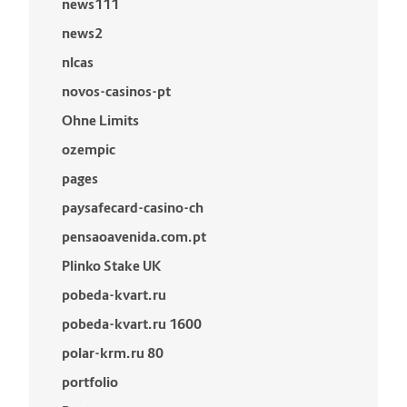
news111
news2
nlcas
novos-casinos-pt
Ohne Limits
ozempic
pages
paysafecard-casino-ch
pensaoavenida.com.pt
Plinko Stake UK
pobeda-kvart.ru
pobeda-kvart.ru 1600
polar-krm.ru 80
portfolio