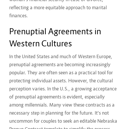
reflecting a more equitable approach to marital
finances.
Prenuptial Agreements in
Western Cultures
In the United States and much of Western Europe,
prenuptial agreements are becoming increasingly
popular. They are often seen as a practical tool for
protecting individual assets. However, the cultural
perception varies. In the U.S., a growing acceptance
of prenuptial agreements is evident, especially
among millennials. Many view these contracts as a
necessary step in planning for the future. It’s not
uncommon for couples to seek an
editable Nebraska