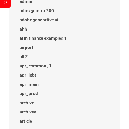
admin
admzgem.ru 300
adobe generative ai
ahh
ai in finance examples 1
airport
all Z
apr_common_1
apr_lgbt
apr_main
apr_prod
archive
archivee
article