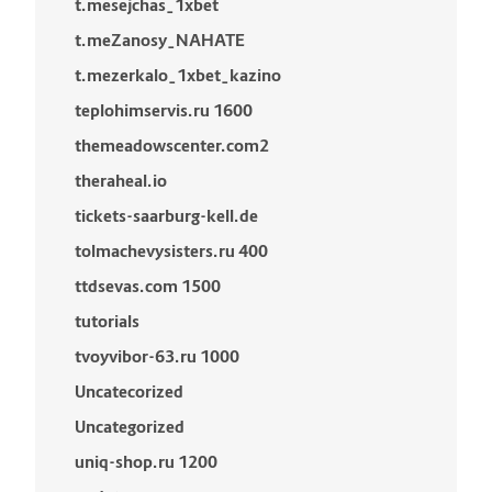
t.mesejchas_1xbet
t.meZanosy_NAHATE
t.mezerkalo_1xbet_kazino
teplohimservis.ru 1600
themeadowscenter.com2
theraheal.io
tickets-saarburg-kell.de
tolmachevysisters.ru 400
ttdsevas.com 1500
tutorials
tvoyvibor-63.ru 1000
Uncatecorized
Uncategorized
uniq-shop.ru 1200