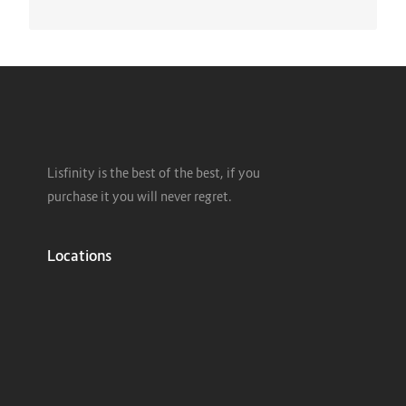
Lisfinity is the best of the best, if you
purchase it you will never regret.
Locations