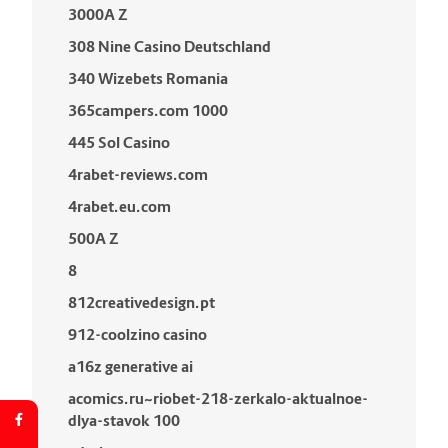
3000A Z
308 Nine Casino Deutschland
340 Wizebets Romania
365campers.com 1000
445 Sol Casino
4rabet-reviews.com
4rabet.eu.com
500A Z
8
812creativedesign.pt
912-coolzino casino
a16z generative ai
acomics.ru~riobet-218-zerkalo-aktualnoe-
dlya-stavok 100