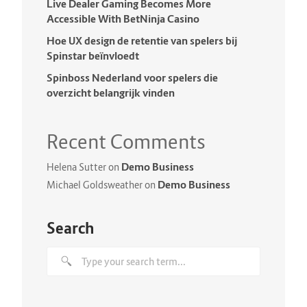
Live Dealer Gaming Becomes More
Accessible With BetNinja Casino
Hoe UX design de retentie van spelers bij
Spinstar beïnvloedt
Spinboss Nederland voor spelers die
overzicht belangrijk vinden
Recent Comments
Demo Business
Helena Sutter
on
Demo Business
Michael Goldsweather
on
Search