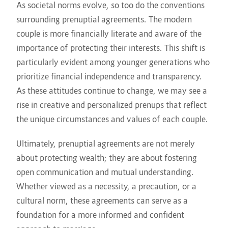
As societal norms evolve, so too do the conventions
surrounding prenuptial agreements. The modern
couple is more financially literate and aware of the
importance of protecting their interests. This shift is
particularly evident among younger generations who
prioritize financial independence and transparency.
As these attitudes continue to change, we may see a
rise in creative and personalized prenups that reflect
the unique circumstances and values of each couple.
Ultimately, prenuptial agreements are not merely
about protecting wealth; they are about fostering
open communication and mutual understanding.
Whether viewed as a necessity, a precaution, or a
cultural norm, these agreements can serve as a
foundation for a more informed and confident