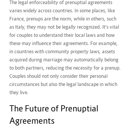
The legal enforceability of prenuptial agreements
varies widely across countries. In some places, like
France, prenups are the norm, while in others, such
as Italy, they may not be legally recognized. It’s vital
for couples to understand their local laws and how
these may influence their agreements. For example,
in countries with community property laws, assets
acquired during marriage may automatically belong
to both partners, reducing the necessity for a prenup.
Couples should not only consider their personal
circumstances but also the legal landscape in which
they live.
The Future of Prenuptial
Agreements