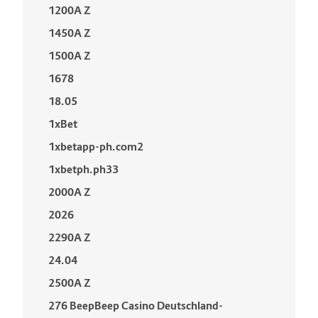
1200A Z
1450A Z
1500A Z
1678
18.05
1xBet
1xbetapp-ph.com2
1xbetph.ph33
2000A Z
2026
2290A Z
24.04
2500A Z
276 BeepBeep Casino Deutschland-