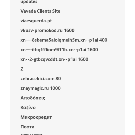
updates
Vavada Clients Site
viaesquerda.pt
vkusv-promokod.ru 1600
xn—-8sbema5aioiqmeih5m.xn--p1ai 400
xn—-itbqfffliom9ff1b.xn--p1ai 1600
xn--2-gtbcqvcddt.xn--p1ai 1600
Z
zehracekici.com 80
znaymagic.ru 1000
Αποδόσεις
Καζίνο
Микрокредит
Пости