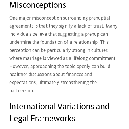
Misconceptions
One major misconception surrounding prenuptial
agreements is that they signify a lack of trust. Many
individuals believe that suggesting a prenup can
undermine the foundation of a relationship. This
perception can be particularly strong in cultures
where marriage is viewed as a lifelong commitment.
However, approaching the topic openly can build
healthier discussions about finances and
expectations, ultimately strengthening the
partnership.
International Variations and
Legal Frameworks