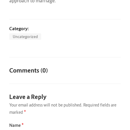
approach to marriage.
Category:
Uncategorized
Comments (0)
Leave a Reply
Your email address will not be published.
Required fields are
*
marked
*
Name