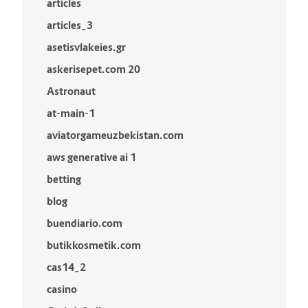
articles
articles_3
asetisvlakeies.gr
askerisepet.com 20
Astronaut
at-main-1
aviatorgameuzbekistan.com
aws generative ai 1
betting
blog
buendiario.com
butikkosmetik.com
cas14_2
casino