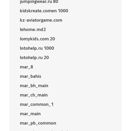
jumpingwear.ru 80
kidskreate.comen 1000
kz-aviatorgame.com
lehome.md2
lomykids.com 20
lotohelp.ru 1000
lotohelp.ru 20
mar_8
mar_bahis
mar_bh_main
mar_ch_main
mar_common_1
mar_main
mar_pb_common