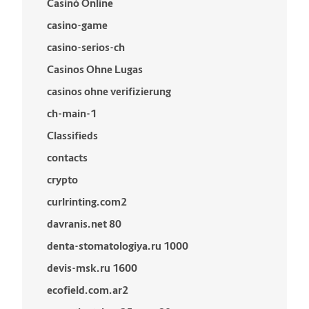
Casinò Online
casino-game
casino-serios-ch
Casinos Ohne Lugas
casinos ohne verifizierung
ch-main-1
Classifieds
contacts
crypto
curlrinting.com2
davranis.net 80
denta-stomatologiya.ru 1000
devis-msk.ru 1600
ecofield.com.ar2