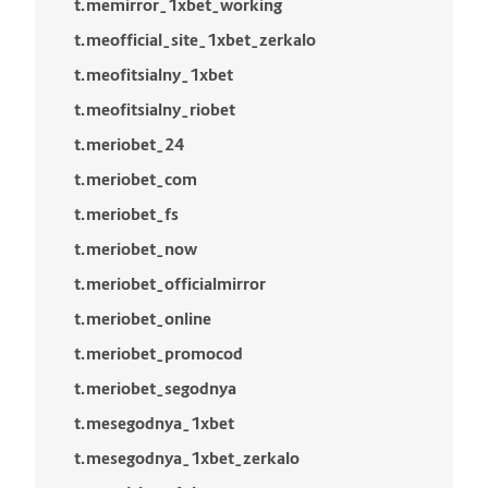
t.memirror_1xbet_working
t.meofficial_site_1xbet_zerkalo
t.meofitsialny_1xbet
t.meofitsialny_riobet
t.meriobet_24
t.meriobet_com
t.meriobet_fs
t.meriobet_now
t.meriobet_officialmirror
t.meriobet_online
t.meriobet_promocod
t.meriobet_segodnya
t.mesegodnya_1xbet
t.mesegodnya_1xbet_zerkalo