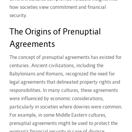
how societies view commitment and financial
security.
The Origins of Prenuptial
Agreements
The concept of prenuptial agreements has existed for
centuries. Ancient civilizations, including the
Babylonians and Romans, recognized the need for
legal agreements that delineated property rights and
responsibilities. In many cultures, these agreements
were influenced by economic considerations,
particularly in societies where dowries were common.
For example, in some Middle Eastern cultures,
prenuptial agreements might be used to protect the
woman’s financial security in case of divorce,