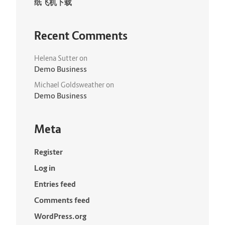
纸飞机下载
Recent Comments
Helena Sutter
on
Demo Business
Michael Goldsweather
on
Demo Business
Meta
Register
Log in
Entries feed
Comments feed
WordPress.org