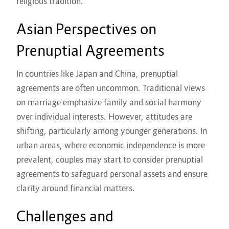
religious tradition.
Asian Perspectives on
Prenuptial Agreements
In countries like Japan and China, prenuptial
agreements are often uncommon. Traditional views
on marriage emphasize family and social harmony
over individual interests. However, attitudes are
shifting, particularly among younger generations. In
urban areas, where economic independence is more
prevalent, couples may start to consider prenuptial
agreements to safeguard personal assets and ensure
clarity around financial matters.
Challenges and