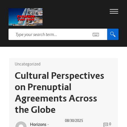
Uncategorized
Cultural Perspectives
on Prenuptial
Agreements Across
the Globe
08/30/2025
Horizons
-
0