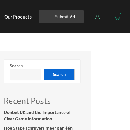
Our Products
Submit Ad
Search
Search
Recent Posts
Donbet UK and the Importance of
Clear Game Information
Hoe Stake schrijvers meer dan één