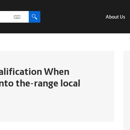
About Us
lification When
Into the-range local