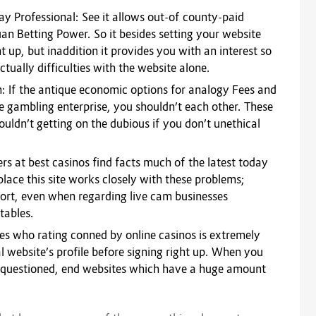
ay Professional: See it allows out-of county-paid
an Betting Power. So it besides setting your website
 up, but inaddition it provides you with an interest so
ually difficulties with the website alone.
 If the antique economic options for analogy Fees and
 gambling enterprise, you shouldn’t each other. These
uldn’t getting on the dubious if you don’t unethical
s at best casinos find facts much of the latest today
place this site works closely with these problems;
ort, even when regarding live cam businesses
tables.
les who rating conned by online casinos is extremely
ial website’s profile before signing right up. When you
be questioned, end websites which have a huge amount