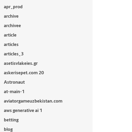
apr_prod
archive
archivee
article
articles
articles_3
asetisvlakeies.gr
askerisepet.com 20
Astronaut
at-main-1
aviatorgameuzbekistan.com
aws generative ai 1
betting
blog