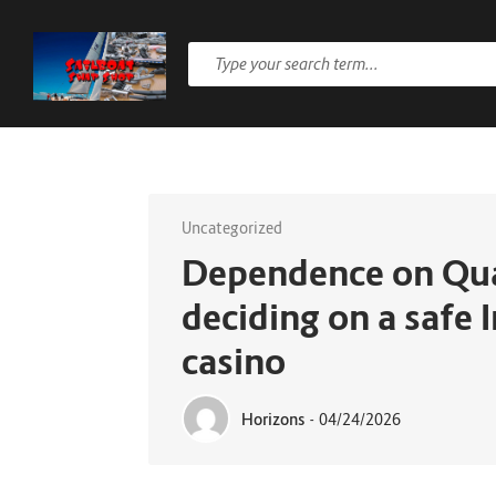
Uncategorized
Dependence on Qua
deciding on a safe 
casino
Horizons
-
04/24/2026