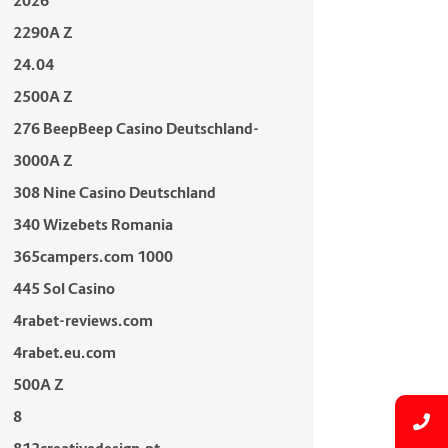
2026
2290A Z
24.04
2500A Z
276 BeepBeep Casino Deutschland-
3000A Z
308 Nine Casino Deutschland
340 Wizebets Romania
365campers.com 1000
445 Sol Casino
4rabet-reviews.com
4rabet.eu.com
500A Z
8