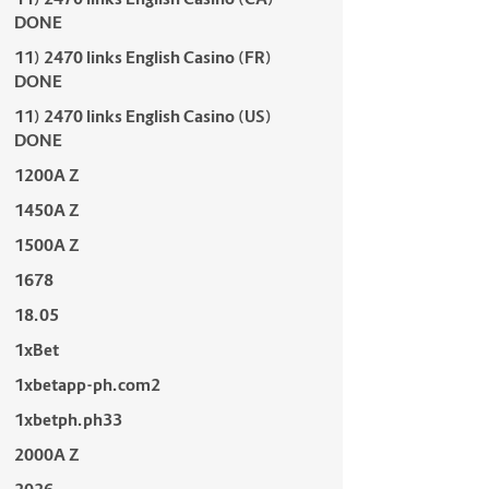
DONE
11) 2470 links English Casino (FR)
DONE
11) 2470 links English Casino (US)
DONE
1200A Z
1450A Z
1500A Z
1678
18.05
1xBet
1xbetapp-ph.com2
1xbetph.ph33
2000A Z