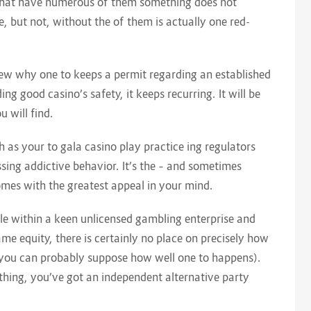
 that have numerous of them something does not
 but not, without the of them is actually one red-
new why one to keeps a permit regarding an established
ing good casino’s safety, it keeps recurring. It will be
 will find.
ch as your to
gala casino
play practice ing regulators
sing addictive behavior. It’s the – and sometimes
comes with the greatest appeal in your mind.
le within a keen unlicensed gambling enterprise and
ame equity, there is certainly no place on precisely how
d you can probably suppose how well one to happens).
hing, you’ve got an independent alternative party