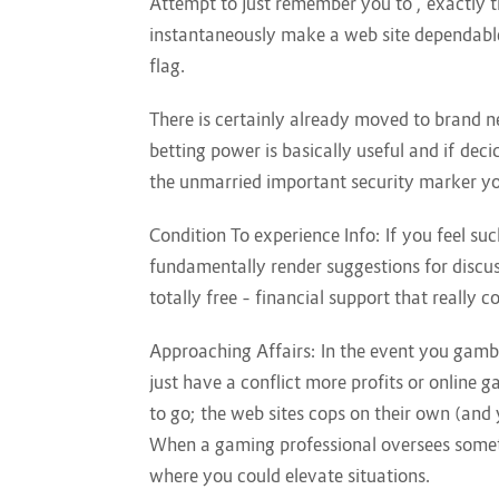
Attempt to just remember you to , exactly
instantaneously make a web site dependable,
flag.
There is certainly already moved to brand 
betting power is basically useful and if decid
the unmarried important security marker you
Condition To experience Info: If you feel su
fundamentally render suggestions for discus
totally free – financial support that really 
Approaching Affairs: In the event you gamb
just have a conflict more profits or online g
to go; the web sites cops on their own (an
When a gaming professional oversees somet
where you could elevate situations.