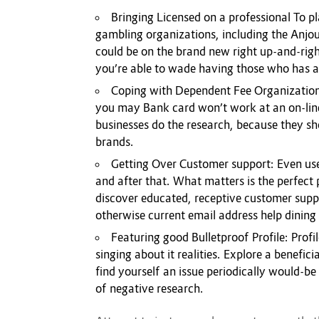
Bringing Licensed on a professional To pl
gambling organizations, including the Anjou
could be on the brand new right up-and-right
you’re able to wade having those who has act
Coping with Dependent Fee Organization:
you may Bank card won’t work at an on-line
businesses do the research, because they sho
brands.
Getting Over Customer support: Even user
and after that. What matters is the perfect 
discover educated, receptive customer supp
otherwise current email address help dining 
Featuring good Bulletproof Profile: Profi
singing about it realities. Explore a benefic
find yourself an issue periodically would-
of negative research.