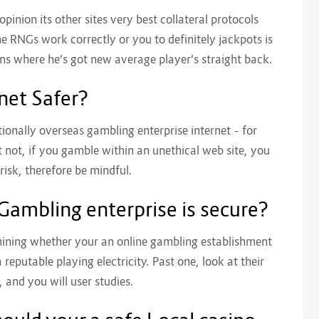
nion its other sites very best collateral protocols
e RNGs work correctly or you to definitely jackpots is
eans where he’s got new average player’s straight back.
net Safer?
ionally overseas gambling enterprise internet – for
t not, if you gamble within an unethical web site, you
risk, therefore be mindful.
 Gambling enterprise is secure?
rmining whether your an online gambling establishment
a reputable playing electricity. Past one, look at their
 and you will user studies.