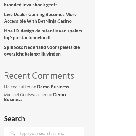
branded invalshoek geeft
Live Dealer Gaming Becomes More
Accessible With BetNinja Casino
Hoe UX design de retentie van spelers
bij Spinstar beïnvloedt
Spinboss Nederland voor spelers die
overzicht belangrijk vinden
Recent Comments
Demo Business
Helena Sutter
on
Demo
Michael Goldsweather
on
Business
Search