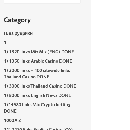
Category
! Без рубрики
1
1) 1320 links Mix Mix (ENG) DONE
1) 1350 links Arabic Casino DONE
1) 3000 links + 100 sitewide links
Thailand Casino DONE
1) 3000 links Thailand Casino DONE
1) 8000 links English News DONE
1)14980 links Mix Crypto betting
DONE
1000A Z
11) 2470 links English Casino (CA)