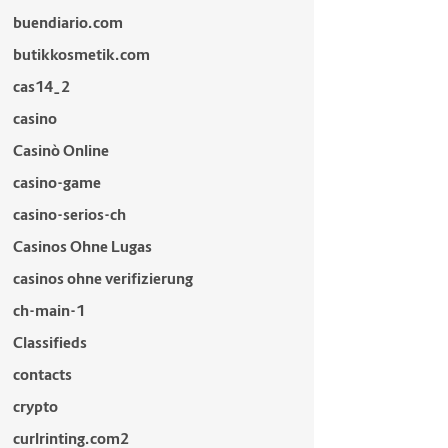
buendiario.com
butikkosmetik.com
cas14_2
casino
Casinò Online
casino-game
casino-serios-ch
Casinos Ohne Lugas
casinos ohne verifizierung
ch-main-1
Classifieds
contacts
crypto
curlrinting.com2