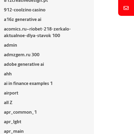
812creativedesign.pt
912-coolzino casino
a16z generative ai
acomics.ru~riobet-218-zerkalo-
aktualnoe-dlya-stavok 100
admin
admzgem.ru 300
adobe generative ai
ahh
ai in finance examples 1
airport
all Z
apr_common_1
apr_lgbt
apr_main