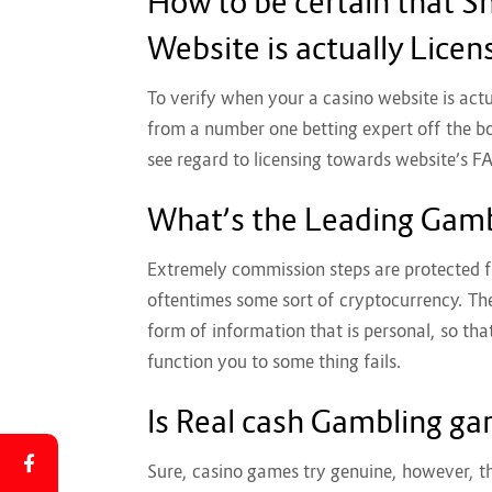
How to be certain that Sh
Website is actually Licen
To verify when your a casino website is actu
from a number one betting expert off the bo
see regard to licensing towards website’s F
What’s the Leading Gamb
Extremely commission steps are protected fr
oftentimes some sort of cryptocurrency. The
form of information that is personal, so tha
function you to some thing fails.
Is Real cash Gambling g
Sure, casino games try genuine, however, t