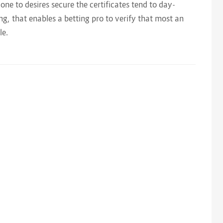
one to desires secure the certificates tend to day-
ng, that enables a betting pro to verify that most an
le.