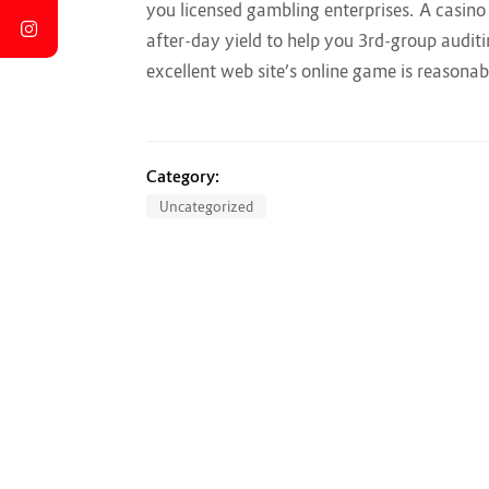
you licensed gambling enterprises. A casino 
after-day yield to help you 3rd-group auditi
excellent web site’s online game is reasonab
Category:
Uncategorized