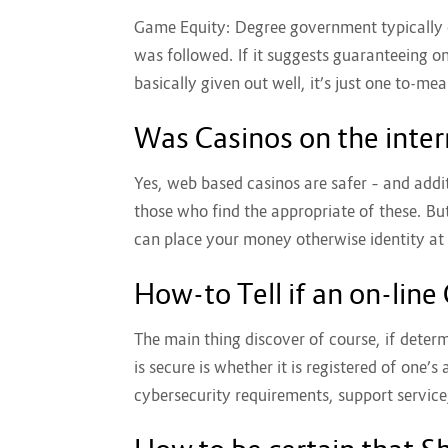
Game Equity: Degree government typically opi
was followed. If it suggests guaranteeing on
basically given out well, it’s just one to-m
Was Casinos on the inter
Yes, web based casinos are safer – and addit
those who find the appropriate of these. Bu
can place your money otherwise identity at 
How-to Tell if an on-line
The main thing discover of course, if dete
is secure is whether it is registered of one’s 
cybersecurity requirements, support service,