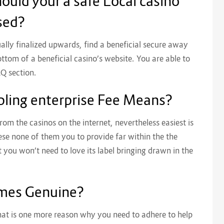
ould your a safe Local casino
sed?
ally finalized upwards, find a beneficial secure away
ttom of a beneficial casino’s website. You are able to
AQ section.
ling enterprise Fee Means?
om the casinos on the internet, nevertheless easiest is
se none of them you to provide far within the the
t you won’t need to love its label bringing drawn in the
ames Genuine?
hat is one more reason why you need to adhere to help