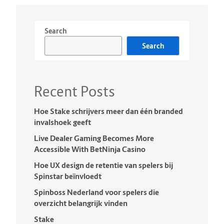
Search
Search
Recent Posts
Hoe Stake schrijvers meer dan één branded
invalshoek geeft
Live Dealer Gaming Becomes More
Accessible With BetNinja Casino
Hoe UX design de retentie van spelers bij
Spinstar beïnvloedt
Spinboss Nederland voor spelers die
overzicht belangrijk vinden
Stake