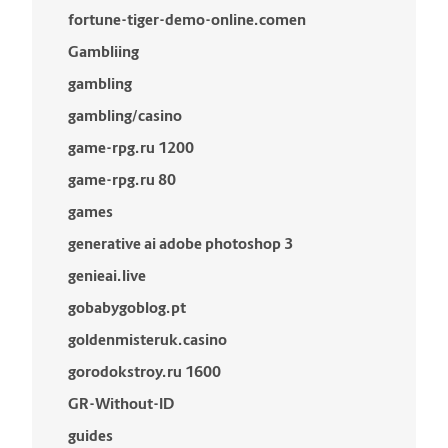
fortune-tiger-demo-online.comen
Gambliing
gambling
gambling/casino
game-rpg.ru 1200
game-rpg.ru 80
games
generative ai adobe photoshop 3
genieai.live
gobabygoblog.pt
goldenmisteruk.casino
gorodokstroy.ru 1600
GR-Without-ID
guides