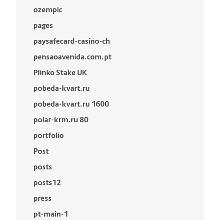
ozempic
pages
paysafecard-casino-ch
pensaoavenida.com.pt
Plinko Stake UK
pobeda-kvart.ru
pobeda-kvart.ru 1600
polar-krm.ru 80
portfolio
Post
posts
posts12
press
pt-main-1