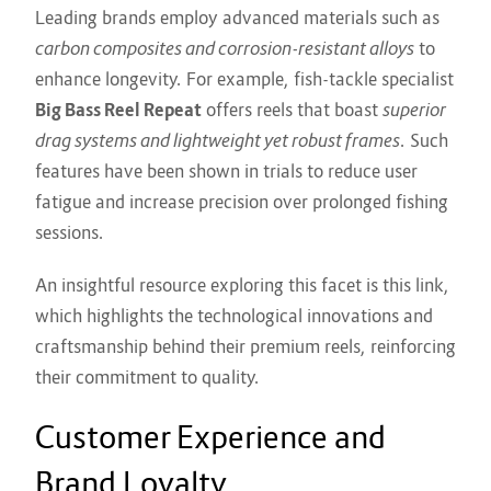
Leading brands employ advanced materials such as
carbon composites and corrosion-resistant alloys
to
enhance longevity. For example, fish-tackle specialist
Big Bass Reel Repeat
offers reels that boast
superior
drag systems and lightweight yet robust frames
. Such
features have been shown in trials to reduce user
fatigue and increase precision over prolonged fishing
sessions.
An insightful resource exploring this facet is
this link
,
which highlights the technological innovations and
craftsmanship behind their premium reels, reinforcing
their commitment to quality.
Customer Experience and
Brand Loyalty