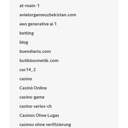
at-main-1
aviatorgameuzbekistan.com
aws generative ai 1
betting
blog
buendiario.com
butikkosmetik.com
cas14_2
casino
Casinò Online
casino-game
casino-serios-ch
Casinos Ohne Lugas
casinos ohne verifizierung