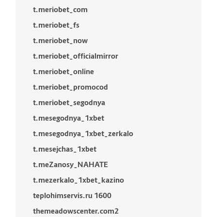
t.meriobet_com
t.meriobet_fs
t.meriobet_now
t.meriobet_officialmirror
t.meriobet_online
t.meriobet_promocod
t.meriobet_segodnya
t.mesegodnya_1xbet
t.mesegodnya_1xbet_zerkalo
t.mesejchas_1xbet
t.meZanosy_NAHATE
t.mezerkalo_1xbet_kazino
teplohimservis.ru 1600
themeadowscenter.com2