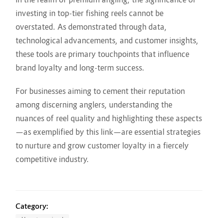
investing in top-tier fishing reels cannot be
overstated. As demonstrated through data,
technological advancements, and customer insights,
these tools are primary touchpoints that influence
brand loyalty and long-term success.
For businesses aiming to cement their reputation
among discerning anglers, understanding the
nuances of reel quality and highlighting these aspects
—as exemplified by this link—are essential strategies
to nurture and grow customer loyalty in a fiercely
competitive industry.
Category: