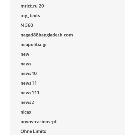
mrict.ru 20
my_texts
N 560
nagad88bangladesh.com
neapolitia.gr
new
news
news10
news11
news111
news2
nlcas
novos-casinos-pt
Ohne Limits