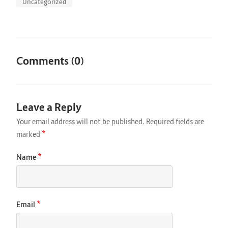
Uncategorized
Comments (0)
Leave a Reply
Your email address will not be published.
Required fields are
*
marked
*
Name
*
Email