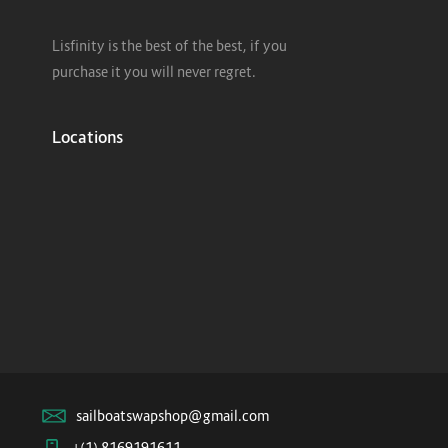
Lisfinity is the best of the best, if you
purchase it you will never regret.
Locations
sailboatswapshop@gmail.com
+(1) 8169191611