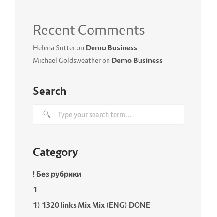
Recent Comments
Demo Business
Helena Sutter
on
Demo Business
Michael Goldsweather
on
Search
Category
! Без рубрики
1
1) 1320 links Mix Mix (ENG) DONE