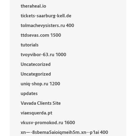
theraheal.io
tickets-saarburg-kell.de
tolmachevysisters.ru 400
ttdsevas.com 1500
tutorials
tvoyvibor-63.ru 1000
Uncatecorized
Uncategorized
uniq-shop.ru 1200
updates
Vavada Clients Site
viaesquerda.pt
vkusv-promokod.ru 1600
xn—-8sbema5aioiqmeih5m.xn--p1ai 400