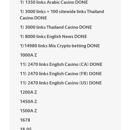
1) 1350 links Arabic Casino DONE
1) 3000 links + 100 sitewide links Thailand
Casino DONE
1) 3000 links Thailand Casino DONE
1) 8000 links English News DONE
1)14980 links Mix Crypto betting DONE
1000A Z
11) 2470 links English Casino (CA) DONE
11) 2470 links English Casino (FR) DONE
11) 2470 links English Casino (US) DONE
1200A Z
1450A Z
1500A Z
1678
18.05