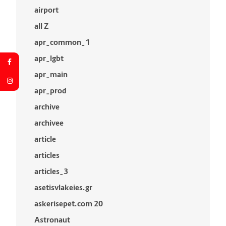
airport
all Z
apr_common_1
apr_lgbt
apr_main
apr_prod
archive
archivee
article
articles
articles_3
asetisvlakeies.gr
askerisepet.com 20
Astronaut