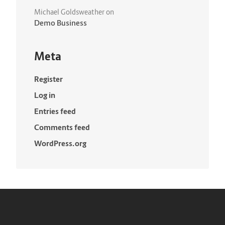
Michael Goldsweather
on
Demo Business
Meta
Register
Log in
Entries feed
Comments feed
WordPress.org