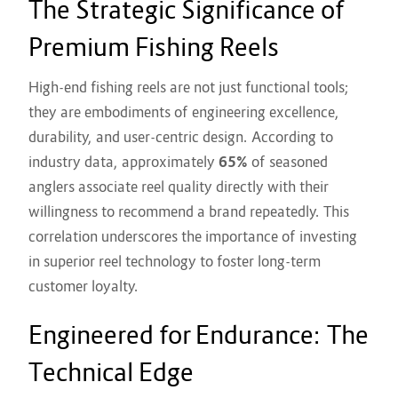
The Strategic Significance of
Premium Fishing Reels
High-end fishing reels are not just functional tools;
they are embodiments of engineering excellence,
durability, and user-centric design. According to
industry data, approximately
65%
of seasoned
anglers associate reel quality directly with their
willingness to recommend a brand repeatedly. This
correlation underscores the importance of investing
in superior reel technology to foster long-term
customer loyalty.
Engineered for Endurance: The
Technical Edge