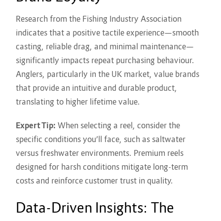
Research from the Fishing Industry Association
indicates that a positive tactile experience—smooth
casting, reliable drag, and minimal maintenance—
significantly impacts repeat purchasing behaviour.
Anglers, particularly in the UK market, value brands
that provide an intuitive and durable product,
translating to higher lifetime value.
Expert Tip:
When selecting a reel, consider the
specific conditions you’ll face, such as saltwater
versus freshwater environments. Premium reels
designed for harsh conditions mitigate long-term
costs and reinforce customer trust in quality.
Data-Driven Insights: The