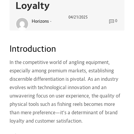
Loyalty
04/21/2025
Horizons
-
0
Introduction
In the competitive world of angling equipment,
especially among premium markets, establishing
discernible differentiation is pivotal. As an industry
evolves with technological innovation and an
unwavering focus on user experience, the quality of
physical tools such as fishing reels becomes more
than mere preference—it’s a determinant of brand
loyalty and customer satisfaction.