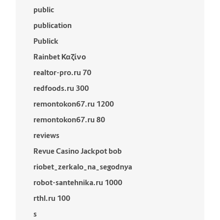
public
publication
Publick
Rainbet Καζίνο
realtor-pro.ru 70
redfoods.ru 300
remontokon67.ru 1200
remontokon67.ru 80
reviews
Revue Casino Jackpot bob
riobet_zerkalo_na_segodnya
robot-santehnika.ru 1000
rthl.ru 100
s