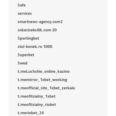
Safe
services
smartnews-agency.com2
sokecicekcilik.com 20
Sportingbet
stul-konek.ru 1000
Superbet
Swed
t.meLuchshie_online_kazino
t.memirror_1xbet_working
t.meofficial_site_1xbet_zerkalo
t.meofitsialny_1xbet
t.meofitsialny_riobet
t.meriobet_24