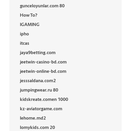
gunceloyunlar.com 80
How To?
IGAMING
ipho
itcas
jaya9betting.com
jeetwin-casino-bd.com
jeetwin-online-bd.com
jesssaldana.com2
jumpingwear.ru 80
kidskreate.comen 1000
kz-aviatorgame.com
lehome.md2
lomykids.com 20