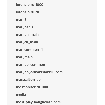
lotohelp.ru 1000
lotohelp.ru 20
mar_8
mar_bahis
mar_bh_main
mar_ch_main
mar_common_1
mar_main
mar_pb_common
mar_pb_ormanistanbul.com
marssaibert.de
mc-monitor.ru 1000
media
most-play-bangladesh.com