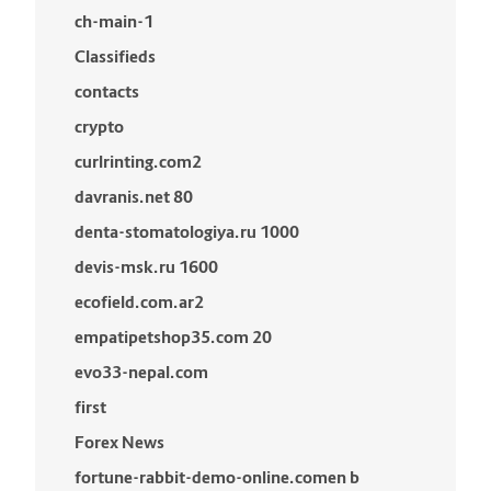
ch-main-1
Classifieds
contacts
crypto
curlrinting.com2
davranis.net 80
denta-stomatologiya.ru 1000
devis-msk.ru 1600
ecofield.com.ar2
empatipetshop35.com 20
evo33-nepal.com
first
Forex News
fortune-rabbit-demo-online.comen b