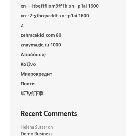
xn—-itbqfffliom9ff1b.xn--p1ai 1600
xn--2-gtbcqvcddt.xn--p1ai 1600
Z
zehracekici.com 80
znaymagic.ru 1000
Αποδόσεις
Καζίνο
Микрокредит
Пости
纸飞机下载
Recent Comments
Helena Sutter
on
Demo Business