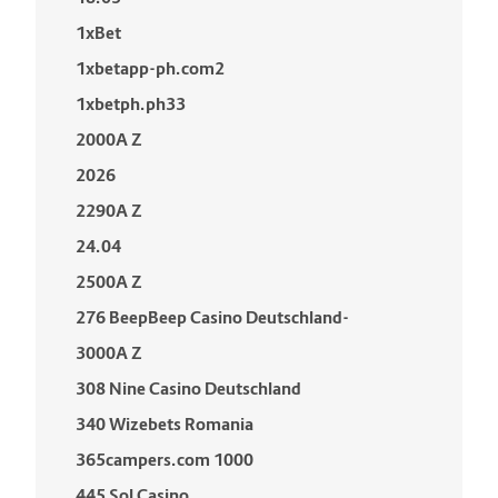
1xBet
1xbetapp-ph.com2
1xbetph.ph33
2000A Z
2026
2290A Z
24.04
2500A Z
276 BeepBeep Casino Deutschland-
3000A Z
308 Nine Casino Deutschland
340 Wizebets Romania
365campers.com 1000
445 Sol Casino