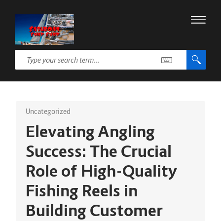
Uncategorized
Elevating Angling
Success: The Crucial
Role of High-Quality
Fishing Reels in
Building Customer