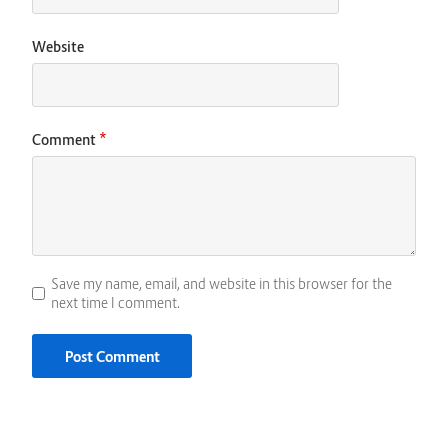
Website
*
Comment
Save my name, email, and website in this browser for the
next time I comment.