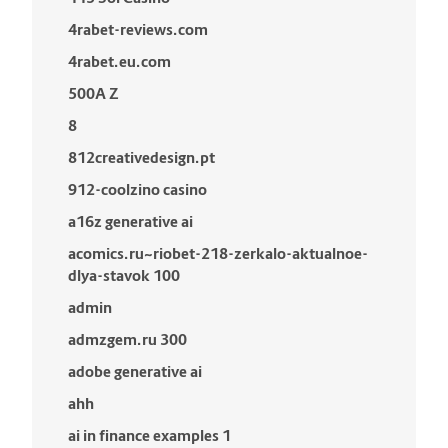
4rabet-reviews.com
4rabet.eu.com
500A Z
8
812creativedesign.pt
912-coolzino casino
a16z generative ai
acomics.ru~riobet-218-zerkalo-aktualnoe-
dlya-stavok 100
admin
admzgem.ru 300
adobe generative ai
ahh
ai in finance examples 1