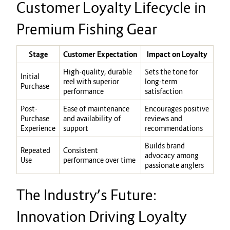
Customer Loyalty Lifecycle in
Premium Fishing Gear
Stage
Customer Expectation
Impact on Loyalty
High-quality, durable
Sets the tone for
Initial
reel with superior
long-term
Purchase
performance
satisfaction
Post-
Ease of maintenance
Encourages positive
Purchase
and availability of
reviews and
Experience
support
recommendations
Builds brand
Repeated
Consistent
advocacy among
Use
performance over time
passionate anglers
The Industry’s Future:
Innovation Driving Loyalty