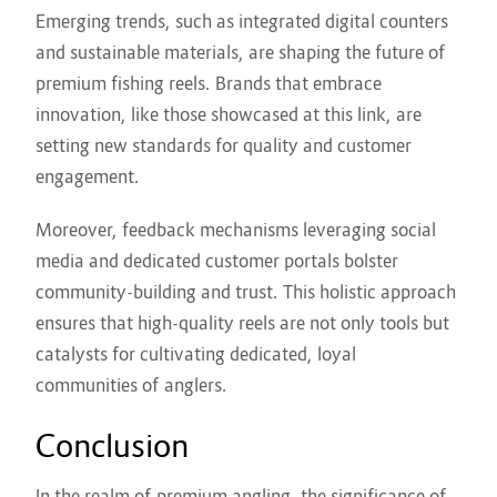
Emerging trends, such as integrated digital counters
and sustainable materials, are shaping the future of
premium fishing reels. Brands that embrace
innovation, like those showcased at this link, are
setting new standards for quality and customer
engagement.
Moreover, feedback mechanisms leveraging social
media and dedicated customer portals bolster
community-building and trust. This holistic approach
ensures that high-quality reels are not only tools but
catalysts for cultivating dedicated, loyal
communities of anglers.
Conclusion
In the realm of premium angling, the significance of