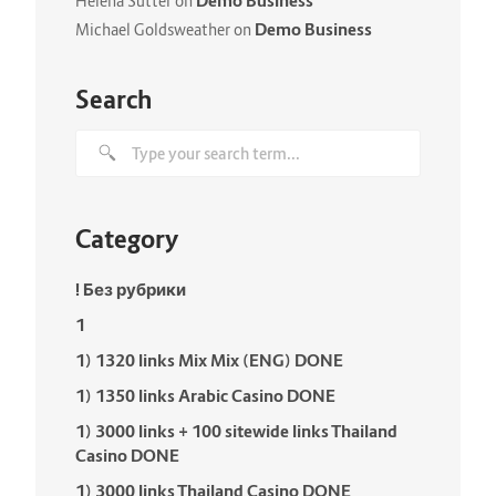
Demo Business
Helena Sutter
on
Demo Business
Michael Goldsweather
on
Search
Category
! Без рубрики
1
1) 1320 links Mix Mix (ENG) DONE
1) 1350 links Arabic Casino DONE
1) 3000 links + 100 sitewide links Thailand
Casino DONE
1) 3000 links Thailand Casino DONE