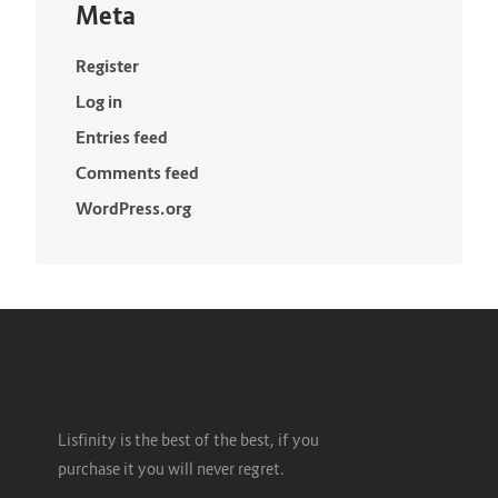
Meta
Register
Log in
Entries feed
Comments feed
WordPress.org
Lisfinity is the best of the best, if you
purchase it you will never regret.