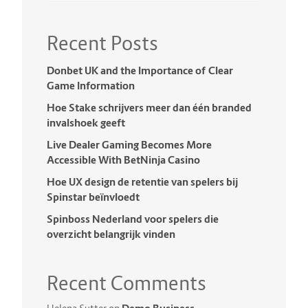
Recent Posts
Donbet UK and the Importance of Clear
Game Information
Hoe Stake schrijvers meer dan één branded
invalshoek geeft
Live Dealer Gaming Becomes More
Accessible With BetNinja Casino
Hoe UX design de retentie van spelers bij
Spinstar beïnvloedt
Spinboss Nederland voor spelers die
overzicht belangrijk vinden
Recent Comments