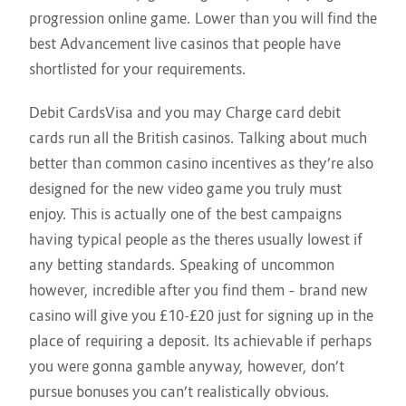
progression online game. Lower than you will find the
best Advancement live casinos that people have
shortlisted for your requirements.
Debit CardsVisa and you may Charge card debit
cards run all the British casinos. Talking about much
better than common casino incentives as they’re also
designed for the new video game you truly must
enjoy. This is actually one of the best campaigns
having typical people as the theres usually lowest if
any betting standards. Speaking of uncommon
however, incredible after you find them – brand new
casino will give you £10-£20 just for signing up in the
place of requiring a deposit. Its achievable if perhaps
you were gonna gamble anyway, however, don’t
pursue bonuses you can’t realistically obvious.