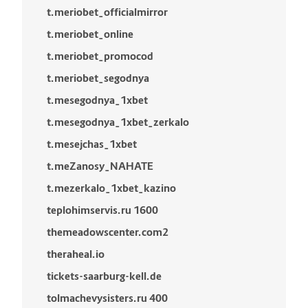
t.meriobet_officialmirror
t.meriobet_online
t.meriobet_promocod
t.meriobet_segodnya
t.mesegodnya_1xbet
t.mesegodnya_1xbet_zerkalo
t.mesejchas_1xbet
t.meZanosy_NAHATE
t.mezerkalo_1xbet_kazino
teplohimservis.ru 1600
themeadowscenter.com2
theraheal.io
tickets-saarburg-kell.de
tolmachevysisters.ru 400