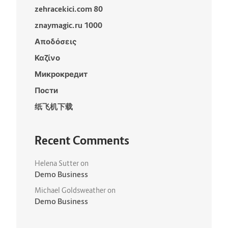
zehracekici.com 80
znaymagic.ru 1000
Αποδόσεις
Καζίνο
Микрокредит
Пости
纸飞机下载
Recent Comments
Helena Sutter
on
Demo Business
Michael Goldsweather
on
Demo Business