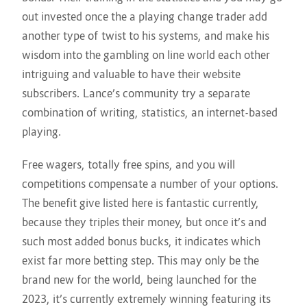
out invested once the a playing change trader add
another type of twist to his systems, and make his
wisdom into the gambling on line world each other
intriguing and valuable to have their website
subscribers. Lance’s community try a separate
combination of writing, statistics, an internet-based
playing.
Free wagers, totally free spins, and you will
competitions compensate a number of your options.
The benefit give listed here is fantastic currently,
because they triples their money, but once it’s and
such most added bonus bucks, it indicates which
exist far more betting step. This may only be the
brand new for the world, being launched for the
2023, it’s currently extremely winning featuring its