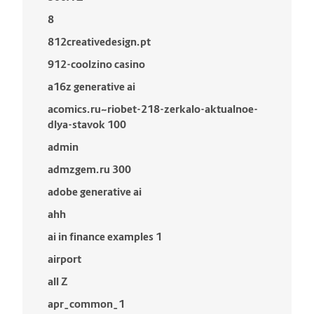
8
812creativedesign.pt
912-coolzino casino
a16z generative ai
acomics.ru~riobet-218-zerkalo-aktualnoe-
dlya-stavok 100
admin
admzgem.ru 300
adobe generative ai
ahh
ai in finance examples 1
airport
all Z
apr_common_1