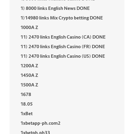
1) 8000 links English News DONE
1)14980 links Mix Crypto betting DONE
1000A Z
11) 2470 links English Casino (CA) DONE
11) 2470 links English Casino (FR) DONE
11) 2470 links English Casino (US) DONE
1200A Z
1450A Z
1500A Z
1678
18.05
1xBet
1xbetapp-ph.com2
1xbetph.ph33