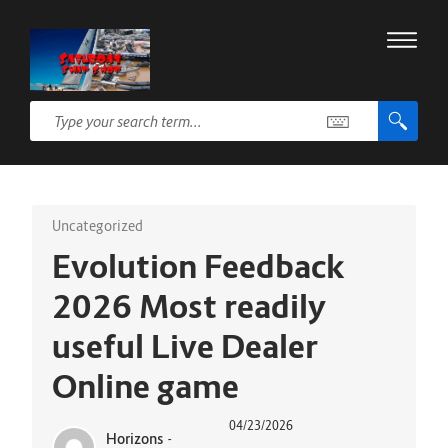
Uncategorized
Evolution Feedback
2026 Most readily
useful Live Dealer
Online game
04/23/2026
Horizons
-