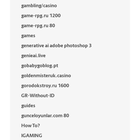
gambling/casino
game-rpg.ru 1200
game-rpg.ru 80
games
generative ai adobe photoshop 3
genieai.live
gobabygoblog.pt
goldenmisteruk.casino
gorodokstroy.ru 1600
GR-Without-ID
guides
gunceloyunlar.com 80
How To?
IGAMING