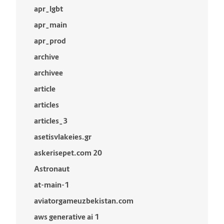
apr_lgbt
apr_main
apr_prod
archive
archivee
article
articles
articles_3
asetisvlakeies.gr
askerisepet.com 20
Astronaut
at-main-1
aviatorgameuzbekistan.com
aws generative ai 1