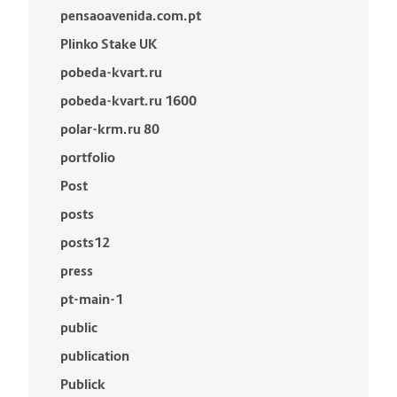
pensaoavenida.com.pt
Plinko Stake UK
pobeda-kvart.ru
pobeda-kvart.ru 1600
polar-krm.ru 80
portfolio
Post
posts
posts12
press
pt-main-1
public
publication
Publick