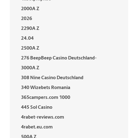
2000A Z
2026
2290A Z
24.04
2500A Z
276 BeepBeep Casino Deutschland-
3000A Z
308 Nine Casino Deutschland
340 Wizebets Romania
365campers.com 1000
445 Sol Casino
4rabet-reviews.com
4rabet.eu.com
500A Z