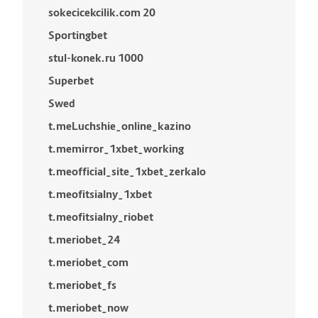
sokecicekcilik.com 20
Sportingbet
stul-konek.ru 1000
Superbet
Swed
t.meLuchshie_online_kazino
t.memirror_1xbet_working
t.meofficial_site_1xbet_zerkalo
t.meofitsialny_1xbet
t.meofitsialny_riobet
t.meriobet_24
t.meriobet_com
t.meriobet_fs
t.meriobet_now