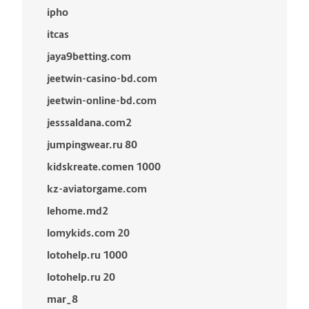
ipho
itcas
jaya9betting.com
jeetwin-casino-bd.com
jeetwin-online-bd.com
jesssaldana.com2
jumpingwear.ru 80
kidskreate.comen 1000
kz-aviatorgame.com
lehome.md2
lomykids.com 20
lotohelp.ru 1000
lotohelp.ru 20
mar_8