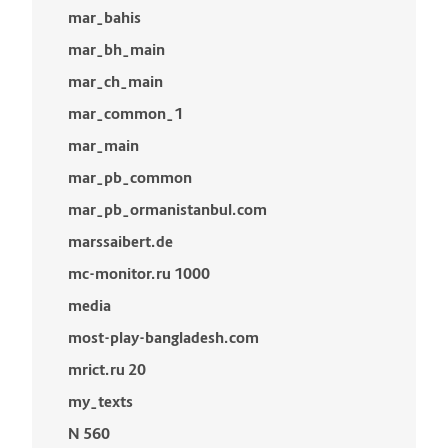
mar_bahis
mar_bh_main
mar_ch_main
mar_common_1
mar_main
mar_pb_common
mar_pb_ormanistanbul.com
marssaibert.de
mc-monitor.ru 1000
media
most-play-bangladesh.com
mrict.ru 20
my_texts
N 560