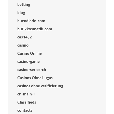
betting
blog
buendiario.com
butikkosmetik.com
cas14_2
casino
Casinò Online
casino-game
casino-serios-ch
Casinos Ohne Lugas
casinos ohne verifizierung
ch-main-1
Classifieds
contacts