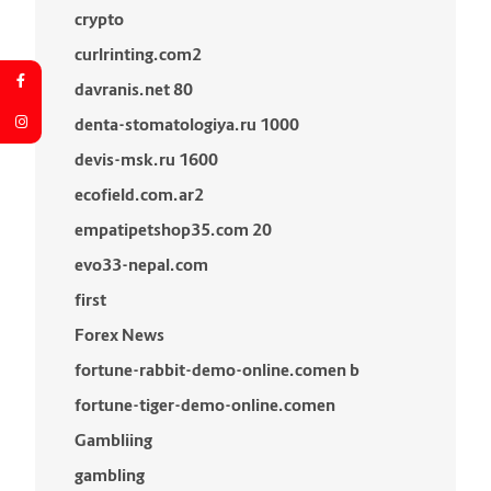
crypto
curlrinting.com2
davranis.net 80
denta-stomatologiya.ru 1000
devis-msk.ru 1600
ecofield.com.ar2
empatipetshop35.com 20
evo33-nepal.com
first
Forex News
fortune-rabbit-demo-online.comen b
fortune-tiger-demo-online.comen
Gambliing
gambling