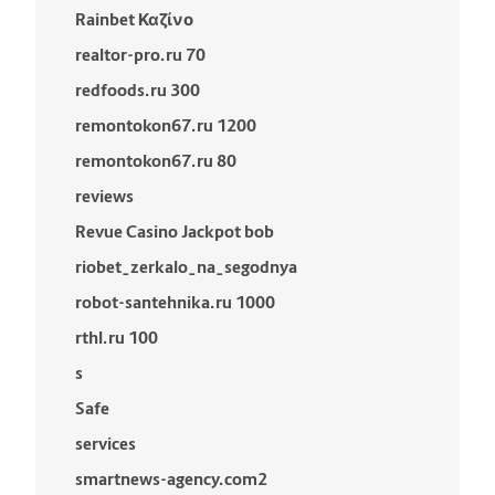
Rainbet Καζίνο
realtor-pro.ru 70
redfoods.ru 300
remontokon67.ru 1200
remontokon67.ru 80
reviews
Revue Casino Jackpot bob
riobet_zerkalo_na_segodnya
robot-santehnika.ru 1000
rthl.ru 100
s
Safe
services
smartnews-agency.com2