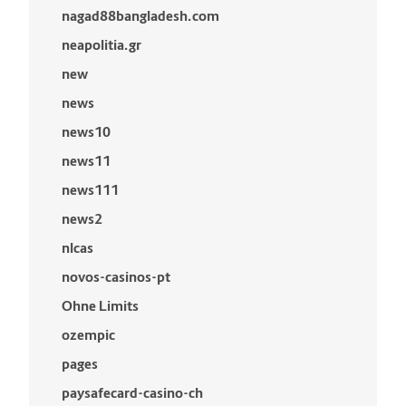
nagad88bangladesh.com
neapolitia.gr
new
news
news10
news11
news111
news2
nlcas
novos-casinos-pt
Ohne Limits
ozempic
pages
paysafecard-casino-ch