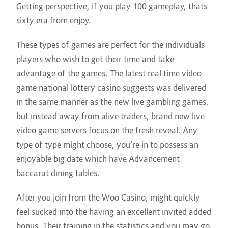
Getting perspective, if you play 100 gameplay, thats
sixty era from enjoy.
These types of games are perfect for the individuals
players who wish to get their time and take
advantage of the games. The latest real time video
game
national lottery casino
suggests was delivered
in the same manner as the new live gambling games,
but instead away from alive traders, brand new live
video game servers focus on the fresh reveal. Any
type of type might choose, you’re in to possess an
enjoyable big date which have Advancement
baccarat dining tables.
After you join from the Woo Casino, might quickly
feel sucked into the having an excellent invited added
bonus. Their training in the statistics and you may go