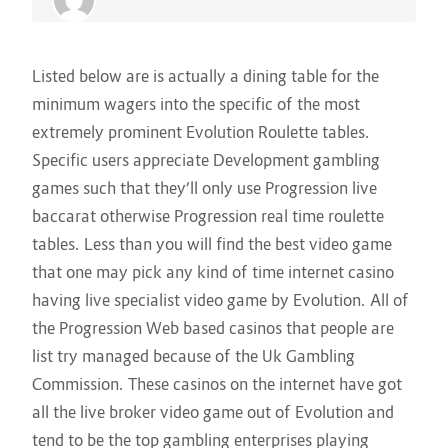
Listed below are is actually a dining table for the
minimum wagers into the specific of the most
extremely prominent Evolution Roulette tables.
Specific users appreciate Development gambling
games such that they’ll only use Progression live
baccarat otherwise Progression real time roulette
tables. Less than you will find the best video game
that one may pick any kind of time internet casino
having live specialist video game by Evolution. All of
the Progression Web based casinos that people are
list try managed because of the Uk Gambling
Commission. These casinos on the internet have got
all the live broker video game out of Evolution and
tend to be the top gambling enterprises playing