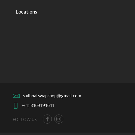
Locations
sailboatswapshop@gmail.com
+(1) 8169191611
FOLLOW US