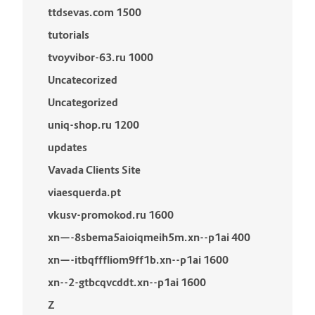
ttdsevas.com 1500
tutorials
tvoyvibor-63.ru 1000
Uncatecorized
Uncategorized
uniq-shop.ru 1200
updates
Vavada Clients Site
viaesquerda.pt
vkusv-promokod.ru 1600
xn—-8sbema5aioiqmeih5m.xn--p1ai 400
xn—-itbqfffliom9ff1b.xn--p1ai 1600
xn--2-gtbcqvcddt.xn--p1ai 1600
Z