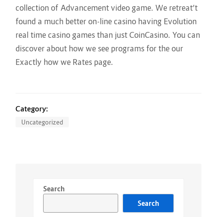
collection of Advancement video game. We retreat’t
found a much better on-line casino having Evolution
real time casino games than just CoinCasino. You can
discover about how we see programs for the our
Exactly how we Rates page.
Category:
Uncategorized
Search
Search