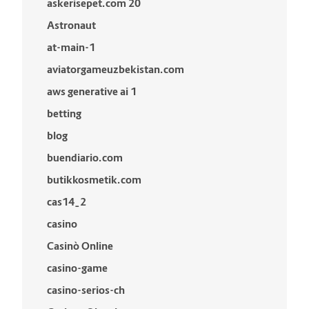
askerisepet.com 20
Astronaut
at-main-1
aviatorgameuzbekistan.com
aws generative ai 1
betting
blog
buendiario.com
butikkosmetik.com
cas14_2
casino
Casinò Online
casino-game
casino-serios-ch