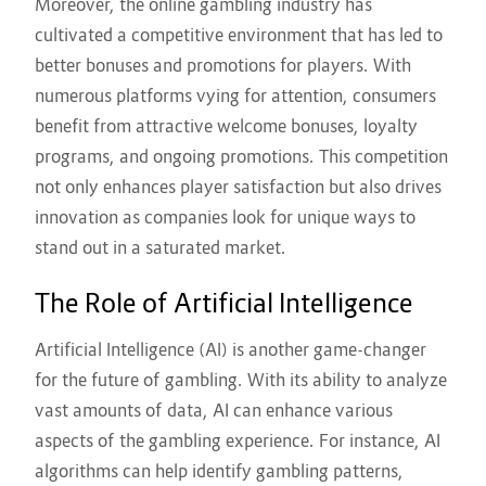
Moreover, the online gambling industry has
cultivated a competitive environment that has led to
better bonuses and promotions for players. With
numerous platforms vying for attention, consumers
benefit from attractive welcome bonuses, loyalty
programs, and ongoing promotions. This competition
not only enhances player satisfaction but also drives
innovation as companies look for unique ways to
stand out in a saturated market.
The Role of Artificial Intelligence
Artificial Intelligence (AI) is another game-changer
for the future of gambling. With its ability to analyze
vast amounts of data, AI can enhance various
aspects of the gambling experience. For instance, AI
algorithms can help identify gambling patterns,