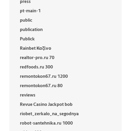
press
pt-main-1
public
publication
Publick
Rainbet Καζίνο
realtor-pro.ru 70
redfoods.ru 300
remontokon67.ru 1200
remontokon67.ru 80
reviews
Revue Casino Jackpot bob
riobet_zerkalo_na_segodnya
robot-santehnika.ru 1000