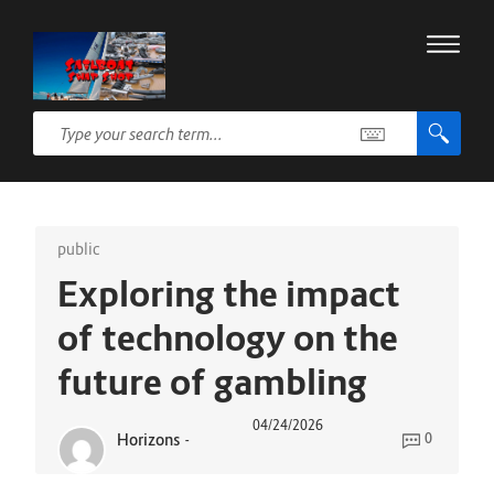
public
Exploring the impact
of technology on the
future of gambling
04/24/2026
Horizons
-
0