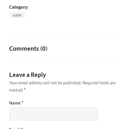
Category:
public
Comments (0)
Leave a Reply
Your email address will not be published.
Required fields are
*
marked
*
Name
*