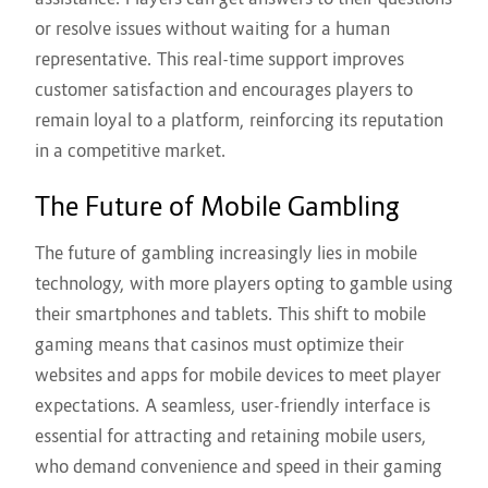
or resolve issues without waiting for a human
representative. This real-time support improves
customer satisfaction and encourages players to
remain loyal to a platform, reinforcing its reputation
in a competitive market.
The Future of Mobile Gambling
The future of gambling increasingly lies in mobile
technology, with more players opting to gamble using
their smartphones and tablets. This shift to mobile
gaming means that casinos must optimize their
websites and apps for mobile devices to meet player
expectations. A seamless, user-friendly interface is
essential for attracting and retaining mobile users,
who demand convenience and speed in their gaming