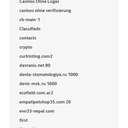
Casinos Ohne Lugas
casinos ohne verifizierung
ch-main-1
Classifieds
contacts
crypto
curlrinting.com2
davranis.net 80
denta-stomatologiya.ru 1000
devis-msk.ru 1600
ecofield.com.ar2
empatipetshop35.com 20
evo33-nepal.com
first