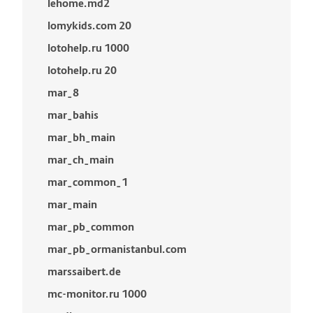
lehome.md2
lomykids.com 20
lotohelp.ru 1000
lotohelp.ru 20
mar_8
mar_bahis
mar_bh_main
mar_ch_main
mar_common_1
mar_main
mar_pb_common
mar_pb_ormanistanbul.com
marssaibert.de
mc-monitor.ru 1000