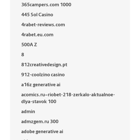
365campers.com 1000
445 Sol Casino
4rabet-reviews.com
4rabet.eu.com
500A Z
8
812creativedesign.pt
912-coolzino casino
a16z generative ai
acomics.ru~riobet-218-zerkalo-aktualnoe-
dlya-stavok 100
admin
admzgem.ru 300
adobe generative ai