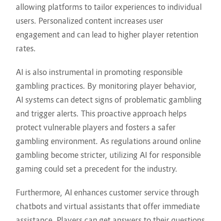
allowing platforms to tailor experiences to individual
users. Personalized content increases user
engagement and can lead to higher player retention
rates.
AI is also instrumental in promoting responsible
gambling practices. By monitoring player behavior,
AI systems can detect signs of problematic gambling
and trigger alerts. This proactive approach helps
protect vulnerable players and fosters a safer
gambling environment. As regulations around online
gambling become stricter, utilizing AI for responsible
gaming could set a precedent for the industry.
Furthermore, AI enhances customer service through
chatbots and virtual assistants that offer immediate
assistance. Players can get answers to their questions