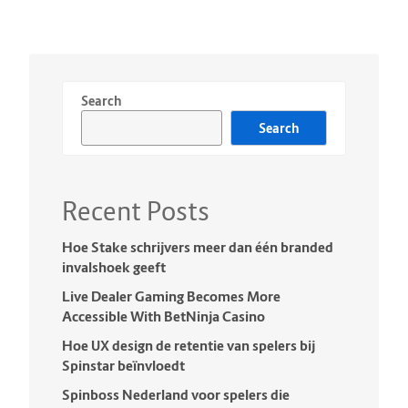
Search
Search
Recent Posts
Hoe Stake schrijvers meer dan één branded
invalshoek geeft
Live Dealer Gaming Becomes More
Accessible With BetNinja Casino
Hoe UX design de retentie van spelers bij
Spinstar beïnvloedt
Spinboss Nederland voor spelers die