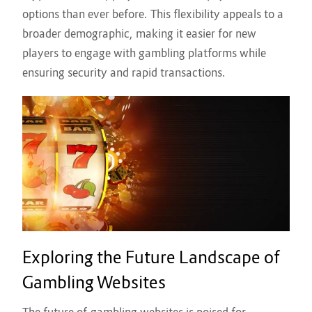
options than ever before. This flexibility appeals to a
broader demographic, making it easier for new
players to engage with gambling platforms while
ensuring security and rapid transactions.
Exploring the Future Landscape of
Gambling Websites