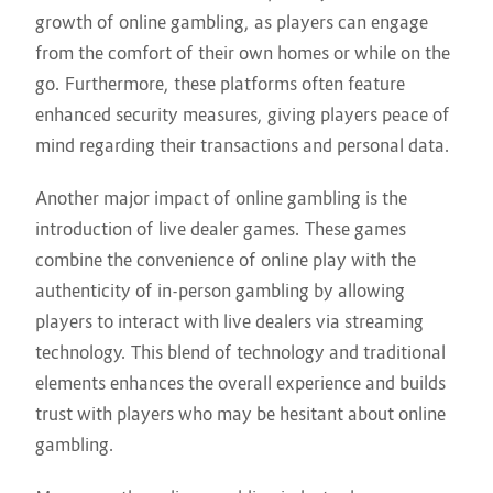
growth of online gambling, as players can engage
from the comfort of their own homes or while on the
go. Furthermore, these platforms often feature
enhanced security measures, giving players peace of
mind regarding their transactions and personal data.
Another major impact of online gambling is the
introduction of live dealer games. These games
combine the convenience of online play with the
authenticity of in-person gambling by allowing
players to interact with live dealers via streaming
technology. This blend of technology and traditional
elements enhances the overall experience and builds
trust with players who may be hesitant about online
gambling.