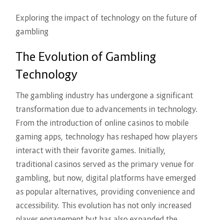
Exploring the impact of technology on the future of
gambling
The Evolution of Gambling
Technology
The gambling industry has undergone a significant
transformation due to advancements in technology.
From the introduction of online casinos to mobile
gaming apps, technology has reshaped how players
interact with their favorite games. Initially,
traditional casinos served as the primary venue for
gambling, but now, digital platforms have emerged
as popular alternatives, providing convenience and
accessibility. This evolution has not only increased
player engagement but has also expanded the