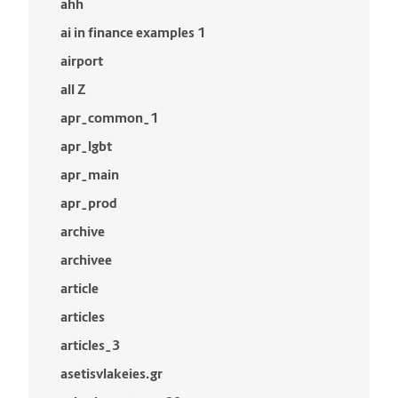
ahh
ai in finance examples 1
airport
all Z
apr_common_1
apr_lgbt
apr_main
apr_prod
archive
archivee
article
articles
articles_3
asetisvlakeies.gr