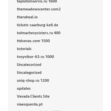
teplohimservis.ru 1600
themeadowscenter.com2
theraheal.io
tickets-saarburg-kell.de
tolmachevysisters.ru 400
ttdsevas.com 1500
tutorials
tvoyvibor-63.ru 1000
Uncatecorized
Uncategorized
uniq-shop.ru 1200
updates
Vavada Clients Site
viaesquerda.pt