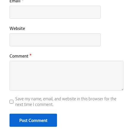
Email
Website
*
Comment
Save my name, email, and website in this browser for the
next time I comment.