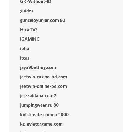
GR-Without-ID
guides
gunceloyunlar.com 80
How To?
IGAMING
ipho
itcas
jaya9betting.com
jeetwin-casino-bd.com
jeetwin-online-bd.com
jesssaldana.com2
jumpingwear.ru 80
kidskreate.comen 1000
kz-aviatorgame.com