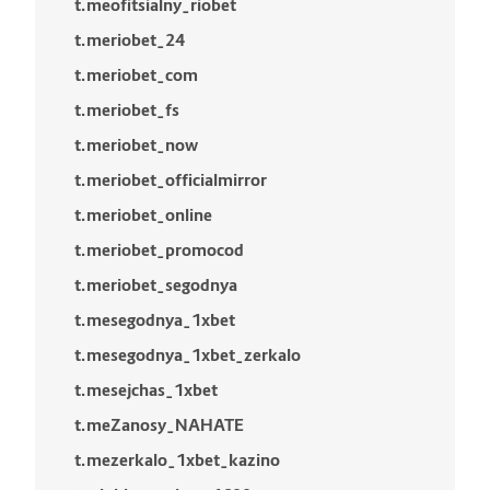
t.meofitsialny_riobet
t.meriobet_24
t.meriobet_com
t.meriobet_fs
t.meriobet_now
t.meriobet_officialmirror
t.meriobet_online
t.meriobet_promocod
t.meriobet_segodnya
t.mesegodnya_1xbet
t.mesegodnya_1xbet_zerkalo
t.mesejchas_1xbet
t.meZanosy_NAHATE
t.mezerkalo_1xbet_kazino