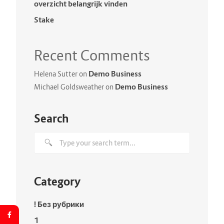
overzicht belangrijk vinden
Stake
Recent Comments
Demo Business
Helena Sutter
on
Demo Business
Michael Goldsweather
on
Search
Category
! Без рубрики
1