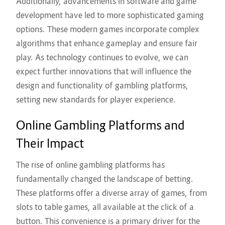
Additionally, advancements in software and game
development have led to more sophisticated gaming
options. These modern games incorporate complex
algorithms that enhance gameplay and ensure fair
play. As technology continues to evolve, we can
expect further innovations that will influence the
design and functionality of gambling platforms,
setting new standards for player experience.
Online Gambling Platforms and
Their Impact
The rise of online gambling platforms has
fundamentally changed the landscape of betting.
These platforms offer a diverse array of games, from
slots to table games, all available at the click of a
button. This convenience is a primary driver for the