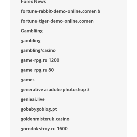
Forex News
fortune-rabbit-demo-online.comen b
fortune-tiger-demo-online.comen
Gambliing
gambling
gambling/casino
game-rpg.ru 1200
game-rpg.ru 80
games
generative ai adobe photoshop 3
genieai.live
gobabygoblog.pt
goldenmisteruk.casino
gorodokstroy.ru 1600