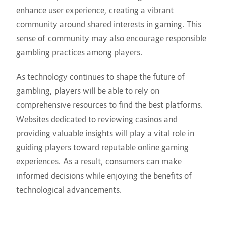
enhance user experience, creating a vibrant
community around shared interests in gaming. This
sense of community may also encourage responsible
gambling practices among players.
As technology continues to shape the future of
gambling, players will be able to rely on
comprehensive resources to find the best platforms.
Websites dedicated to reviewing casinos and
providing valuable insights will play a vital role in
guiding players toward reputable online gaming
experiences. As a result, consumers can make
informed decisions while enjoying the benefits of
technological advancements.