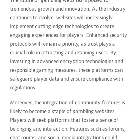
The future of gambling websites is poised for
tremendous growth and innovation. As the industry
continues to evolve, websites will increasingly
implement cutting-edge technologies to create
engaging experiences for players. Enhanced security
protocols will remain a priority, as trust plays a
crucial role in attracting and retaining users. By
investing in advanced encryption technologies and
responsible gaming measures, these platforms can
safeguard player data and ensure compliance with
regulations.
Moreover, the integration of community features is
likely to become a staple of gambling websites.
Players will seek platforms that foster a sense of
belonging and interaction. Features such as forums,
chat rooms, and social media integrations could