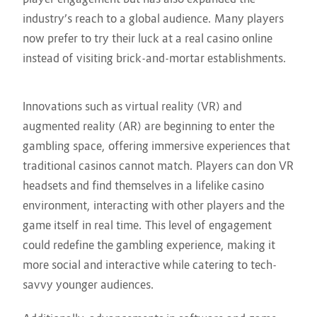
industry’s reach to a global audience. Many players
now prefer to try their luck at a
real casino online
instead of visiting brick-and-mortar establishments.
Innovations such as virtual reality (VR) and
augmented reality (AR) are beginning to enter the
gambling space, offering immersive experiences that
traditional casinos cannot match. Players can don VR
headsets and find themselves in a lifelike casino
environment, interacting with other players and the
game itself in real time. This level of engagement
could redefine the gambling experience, making it
more social and interactive while catering to tech-
savvy younger audiences.