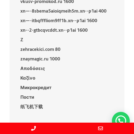
vkusv-promokod.ru 1600
xn—-8sbema5aioiqmeih5m.xn--p1ai 400
xn—-itbqfffliom9ff1b.xn--p1ai 1600
xn--2-gtbcqvcddt.xn--p1ai 1600
Z
zehracekici.com 80
znaymagic.ru 1000
Αποδόσεις
Καζίνο
Микрокредит
Пости
纸飞机下载
Recent Comments