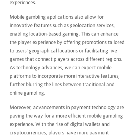
experiences.
Mobile gambling applications also allow for
innovative features such as geolocation services,
enabling location-based gaming. This can enhance
the player experience by offering promotions tailored
to users’ geographical locations or facilitating live
games that connect players across different regions.
As technology advances, we can expect mobile
platforms to incorporate more interactive features,
further blurring the lines between traditional and
online gambling.
Moreover, advancements in payment technology are
paving the way for a more efficient mobile gambling
experience. With the rise of digital wallets and
cryptocurrencies, players have more payment