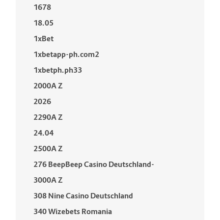
1678
18.05
1xBet
1xbetapp-ph.com2
1xbetph.ph33
2000A Z
2026
2290A Z
24.04
2500A Z
276 BeepBeep Casino Deutschland-
3000A Z
308 Nine Casino Deutschland
340 Wizebets Romania