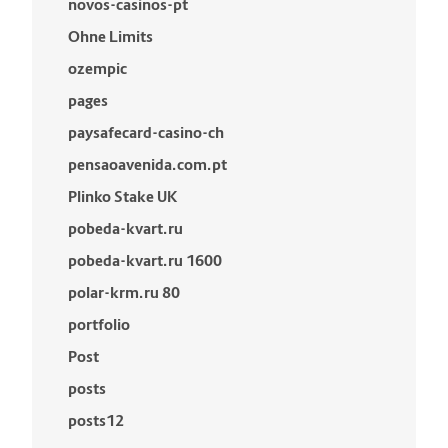
novos-casinos-pt
Ohne Limits
ozempic
pages
paysafecard-casino-ch
pensaoavenida.com.pt
Plinko Stake UK
pobeda-kvart.ru
pobeda-kvart.ru 1600
polar-krm.ru 80
portfolio
Post
posts
posts12