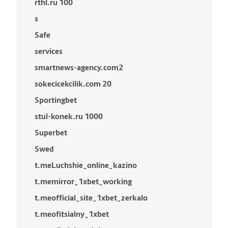
rthl.ru 100
s
Safe
services
smartnews-agency.com2
sokecicekcilik.com 20
Sportingbet
stul-konek.ru 1000
Superbet
Swed
t.meLuchshie_online_kazino
t.memirror_1xbet_working
t.meofficial_site_1xbet_zerkalo
t.meofitsialny_1xbet