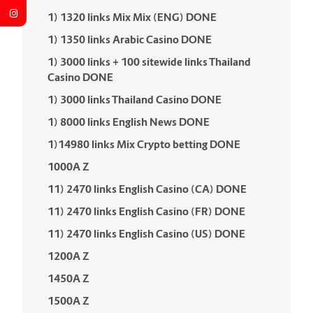
1) 1320 links Mix Mix (ENG) DONE
1) 1350 links Arabic Casino DONE
1) 3000 links + 100 sitewide links Thailand
Casino DONE
1) 3000 links Thailand Casino DONE
1) 8000 links English News DONE
1)14980 links Mix Crypto betting DONE
1000A Z
11) 2470 links English Casino (CA) DONE
11) 2470 links English Casino (FR) DONE
11) 2470 links English Casino (US) DONE
1200A Z
1450A Z
1500A Z