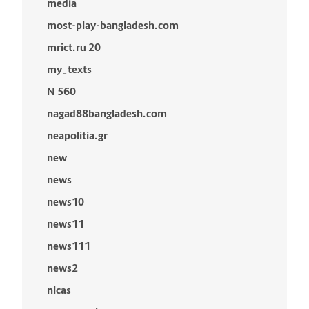
media
most-play-bangladesh.com
mrict.ru 20
my_texts
N 560
nagad88bangladesh.com
neapolitia.gr
new
news
news10
news11
news111
news2
nlcas