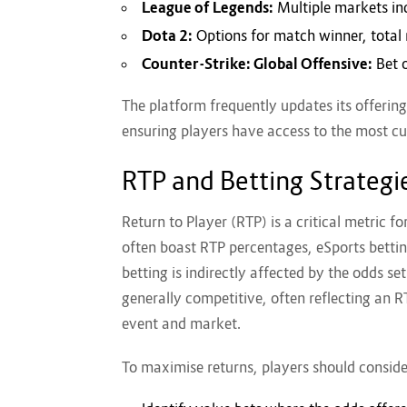
League of Legends:
Multiple markets incl
Dota 2:
Options for match winner, total
Counter-Strike: Global Offensive:
Bet 
The platform frequently updates its offering
ensuring players have access to the most cu
RTP and Betting Strategi
Return to Player (RTP) is a critical metric 
often boast RTP percentages, eSports betting
betting is indirectly affected by the odds 
generally competitive, often reflecting an 
event and market.
To maximise returns, players should consider