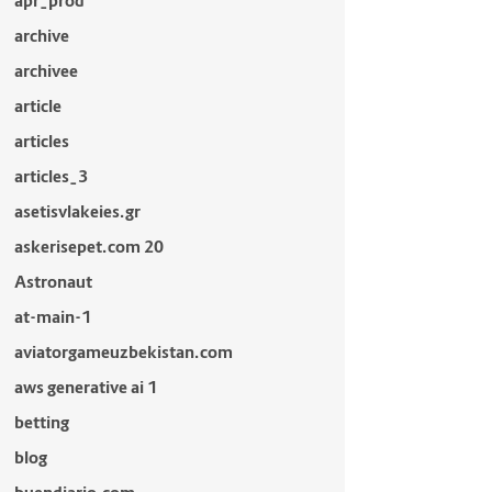
apr_prod
archive
archivee
article
articles
articles_3
asetisvlakeies.gr
askerisepet.com 20
Astronaut
at-main-1
aviatorgameuzbekistan.com
aws generative ai 1
betting
blog