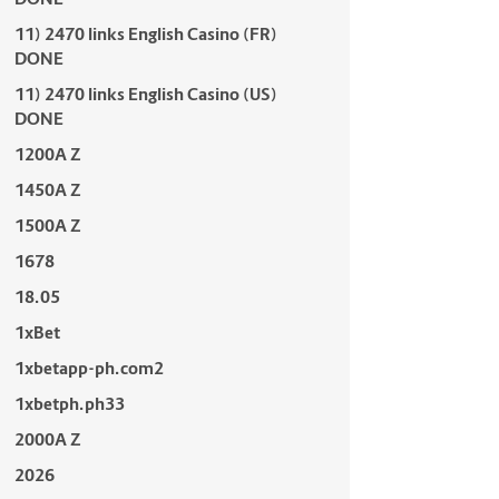
11) 2470 links English Casino (FR)
DONE
11) 2470 links English Casino (US)
DONE
1200A Z
1450A Z
1500A Z
1678
18.05
1xBet
1xbetapp-ph.com2
1xbetph.ph33
2000A Z
2026