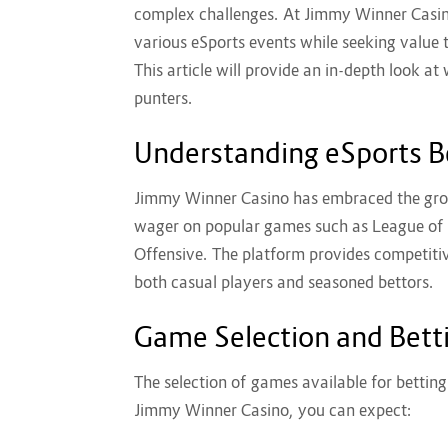
complex challenges. At
Jimmy Winner Casi
various eSports events while seeking value
This article will provide an in-depth look 
punters.
Understanding eSports B
Jimmy Winner Casino has embraced the growi
wager on popular games such as League of 
Offensive. The platform provides competitiv
both casual players and seasoned bettors.
Game Selection and Bett
The selection of games available for betting
Jimmy Winner Casino, you can expect: