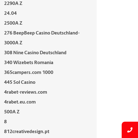
2290A Z
24.04
2500A Z
276 BeepBeep Casino Deutschland-
3000A Z
308 Nine Casino Deutschland
340 Wizebets Romania
365campers.com 1000
445 Sol Casino
4rabet-reviews.com
4rabet.eu.com
500A Z
8
812creativedesign.pt