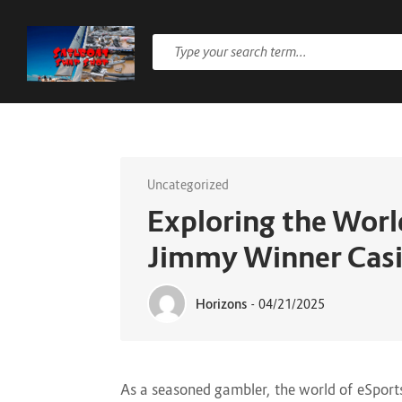
Uncategorized
Exploring the Worl
Jimmy Winner Cas
Horizons
-
04/21/2025
As a seasoned gambler, the world of eSports 