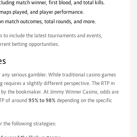
uding match winner, first blood, and total kills.
 maps played, and player performance.
on match outcomes, total rounds, and more.
s to include the latest tournaments and events,
rrent betting opportunities.
es
for any serious gambler. While traditional casino games
 requires a slightly different perspective. The RTP in
set by the bookmaker. At Jimmy Winner Casino, odds are
RTP of around
95% to 98%
depending on the specific
 the following strategies: