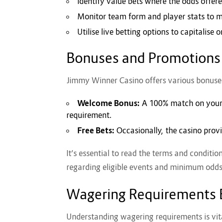
Identify value bets where the odds offer
Monitor team form and player stats to m
Utilise live betting options to capitalis
Bonuses and Promotions
Jimmy Winner Casino offers various bonuses 
Welcome Bonus:
A 100% match on your f
requirement.
Free Bets:
Occasionally, the casino provi
It’s essential to read the terms and condition
regarding eligible events and minimum odds
Wagering Requirements 
Understanding wagering requirements is vit