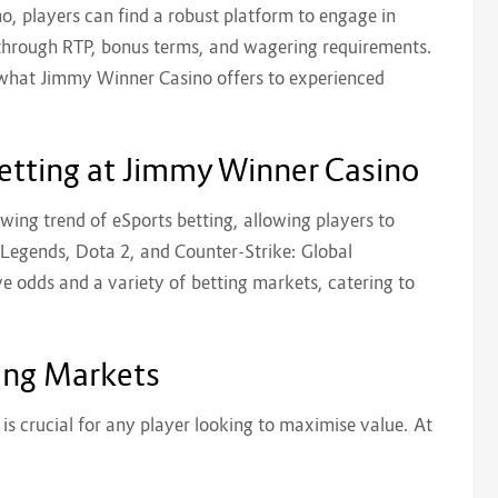
no
, players can find a robust platform to engage in
 through RTP, bonus terms, and wagering requirements.
at what Jimmy Winner Casino offers to experienced
etting at Jimmy Winner Casino
ng trend of eSports betting, allowing players to
Legends, Dota 2, and Counter-Strike: Global
e odds and a variety of betting markets, catering to
ing Markets
 is crucial for any player looking to maximise value. At