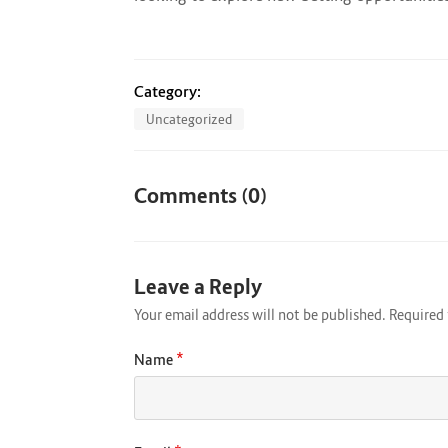
Category:
Uncategorized
Comments (0)
Leave a Reply
Your email address will not be published.
Required 
*
Name
*