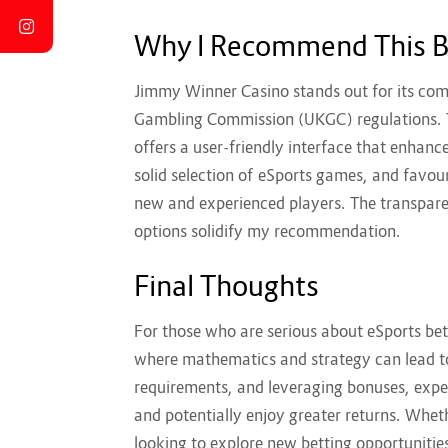
Why I Recommend This 
Jimmy Winner Casino stands out for its co
Gambling Commission (UKGC) regulations. The
offers a user-friendly interface that enhanc
solid selection of eSports games, and favour
new and experienced players. The transparen
options solidify my recommendation.
Final Thoughts
For those who are serious about eSports be
where mathematics and strategy can lead t
requirements, and leveraging bonuses, exper
and potentially enjoy greater returns. Whet
looking to explore new betting opportunitie