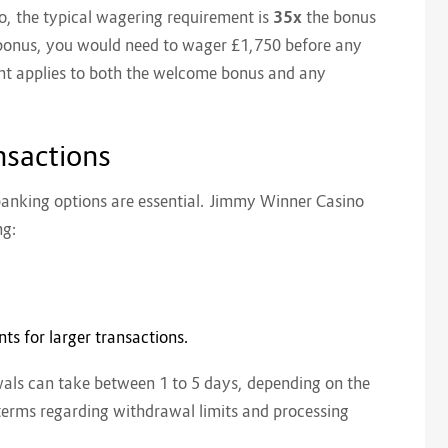
, the typical wagering requirement is
35x
the bonus
 bonus, you would need to wager £1,750 before any
nt applies to both the welcome bonus and any
nsactions
 banking options are essential. Jimmy Winner Casino
ng:
s for larger transactions.
wals can take between 1 to 5 days, depending on the
terms regarding withdrawal limits and processing