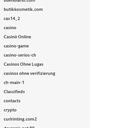
buendiario.com
butikkosmetik.com
cas14_2
casino
Casinò Online
casino-game
casino-serios-ch
Casinos Ohne Lugas
casinos ohne verifizierung
ch-main-1
Classifieds
contacts
crypto
curlrinting.com2