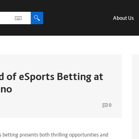
About Us
d of eSports Betting at
ino
0
betting presents both thrilling opportunities and