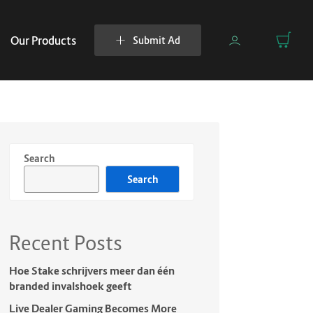
Our Products
Submit Ad
Search
Search
Recent Posts
Hoe Stake schrijvers meer dan één
branded invalshoek geeft
Live Dealer Gaming Becomes More