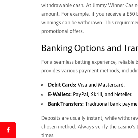
withdrawable cash. At Jimmy Winner Casino
amount. For example, if you receive a £50
winnings can be withdrawn. This requireme
promotional offers.
Banking Options and Tra
For a seamless betting experience, reliable
provides various payment methods, includi
Debit Cards:
Visa and Mastercard.
E-Wallets:
PayPal, Skrill, and Neteller.
Bank Transfers:
Traditional bank payment
Deposits are usually instant, while withdra
chosen method. Always verify the casino’s 
times.