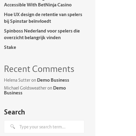
Accessible With BetNinja Casino
Hoe UX design de retentie van spelers
bij Spinstar beïnvloedt
Spinboss Nederland voor spelers die
overzicht belangrijk vinden
Stake
Recent Comments
Demo Business
Helena Sutter
on
Demo
Michael Goldsweather
on
Business
Search