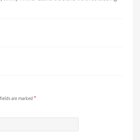
*
fields are marked