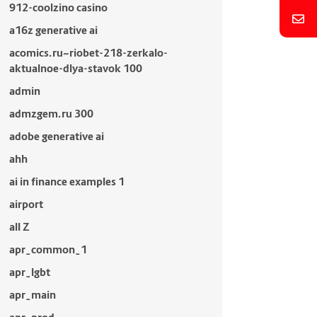
912-coolzino casino
a16z generative ai
acomics.ru~riobet-218-zerkalo-
aktualnoe-dlya-stavok 100
admin
admzgem.ru 300
adobe generative ai
ahh
ai in finance examples 1
airport
all Z
apr_common_1
apr_lgbt
apr_main