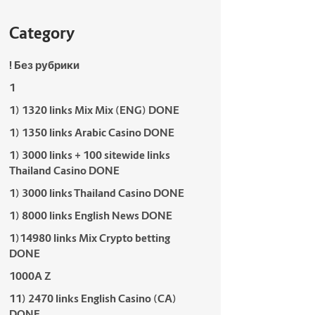
Category
! Без рубрики
1
1) 1320 links Mix Mix (ENG) DONE
1) 1350 links Arabic Casino DONE
1) 3000 links + 100 sitewide links
Thailand Casino DONE
1) 3000 links Thailand Casino DONE
1) 8000 links English News DONE
1)14980 links Mix Crypto betting
DONE
1000A Z
11) 2470 links English Casino (CA)
DONE