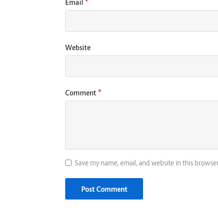
Email
Website
*
Comment
Save my name, email, and website in this browse