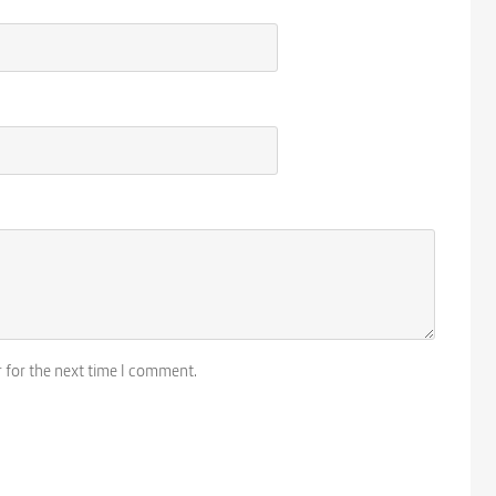
r for the next time I comment.