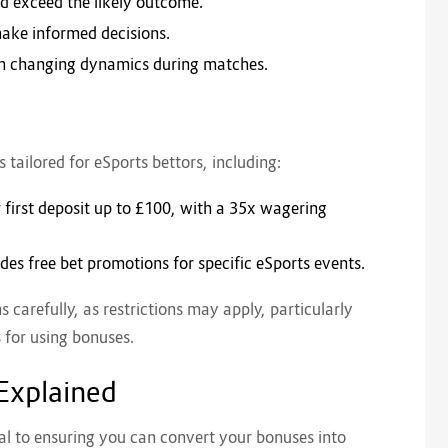
ed exceed the likely outcome.
ake informed decisions.
e on changing dynamics during matches.
tailored for eSports bettors, including:
irst deposit up to £100, with a 35x wagering
des free bet promotions for specific eSports events.
s carefully, as restrictions may apply, particularly
 for using bonuses.
Explained
al to ensuring you can convert your bonuses into