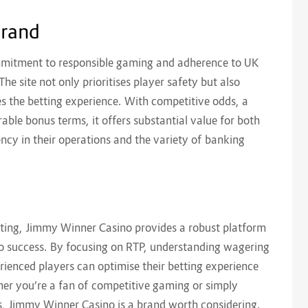
Brand
mmitment to responsible gaming and adherence to UK
 site not only prioritises player safety but also
es the betting experience. With competitive odds, a
able bonus terms, it offers substantial value for both
cy in their operations and the variety of banking
tting, Jimmy Winner Casino provides a robust platform
o success. By focusing on RTP, understanding wagering
ienced players can optimise their betting experience
her you’re a fan of competitive gaming or simply
s, Jimmy Winner Casino is a brand worth considering.