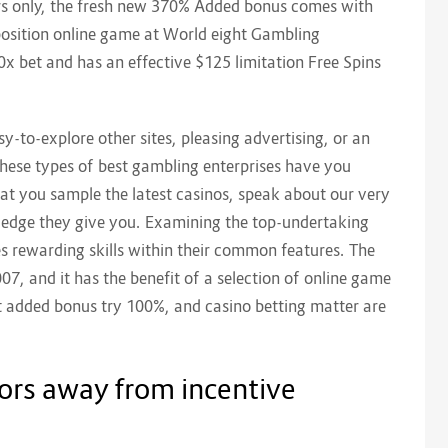
s only, the fresh new 370% Added bonus comes with
 position online game at World eight Gambling
0x bet and has an effective $125 limitation Free Spins
sy-to-explore other sites, pleasing advertising, or an
ese types of best gambling enterprises have you
hat you sample the latest casinos, speak about our very
ledge they give you. Examining the top-undertaking
es rewarding skills within their common features. The
2007, and it has the benefit of a selection of online game
t added bonus try 100%, and casino betting matter are
tors away from incentive