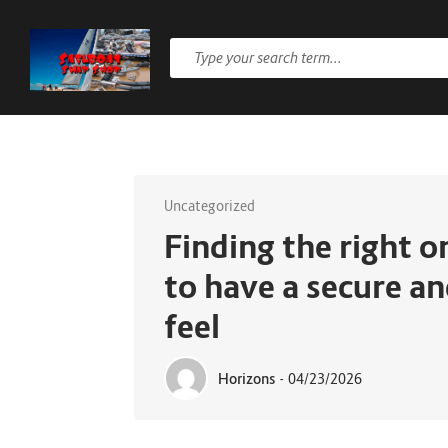
Uncategorized
Finding the right on
to have a secure an
feel
Horizons
-
04/23/2026