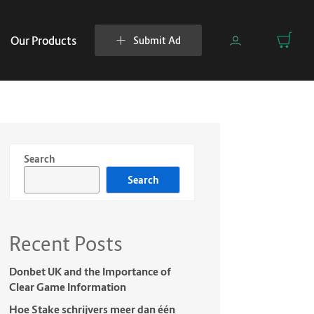
Our Products
Submit Ad
Search
Search
Recent Posts
Donbet UK and the Importance of
Clear Game Information
Hoe Stake schrijvers meer dan één