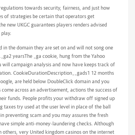
regulations towards security, fairness, and just how
of strategies be certain that operators get
, the new UKGC guarantees players renders advised
 play.
d in the domain they are set on and will not song one
s._ga2 yearsThe _ga cookie, hung from the Yahoo
you will campaign analysis and now have keeps track of
laration. CookieDurationDescription__gads1 12 months
Google, are held below DoubleClick domain and you
come across an advertisement, actions the success of
eir funds. People profits your withdraw off signed up
 taxes try used at the user level in place of the ball
ds in preventing scam and you may assures the fresh
have simple anti-money-laundering checks. Although
others, very United kingdom casinos on the internet