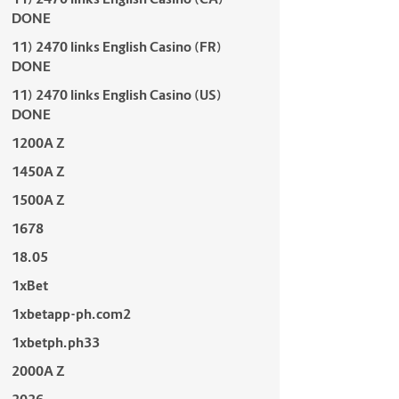
DONE
11) 2470 links English Casino (FR)
DONE
11) 2470 links English Casino (US)
DONE
1200A Z
1450A Z
1500A Z
1678
18.05
1xBet
1xbetapp-ph.com2
1xbetph.ph33
2000A Z