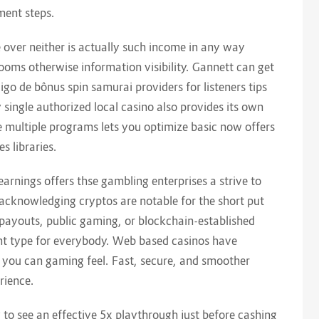
ment steps.
e over neither is actually such income in any way
oms otherwise information visibility. Gannett can get
igo de bônus spin samurai
providers for listeners tips
 single authorized local casino also provides its own
he multiple programs lets you optimize basic now offers
s libraries.
arnings offers thse gambling enterprises a strive to
cknowledging cryptos are notable for the short put
 payouts, public gaming, or blockchain-established
nt type for everybody. Web based casinos have
d you can gaming feel. Fast, secure, and smoother
rience.
 to see an effective 5x playthrough just before cashing