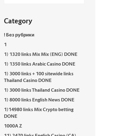
Category
! Без рубрики
1
1) 1320 links Mix Mix (ENG) DONE
1) 1350 links Arabic Casino DONE
1) 3000 links + 100 sitewide links
Thailand Casino DONE
1) 3000 links Thailand Casino DONE
1) 8000 links English News DONE
1)14980 links Mix Crypto betting
DONE
1000A Z
11) 2470 links English Casino (CA)