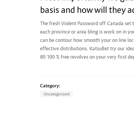
basis and how will they 
The fresh Violent Password off Canada set 
each province or area bling is work on in 
can be contour how smooth your on line loca
effective distributions. KatsuBet try our id
80 100 % free revolves on your very first de
Category:
Uncategorized