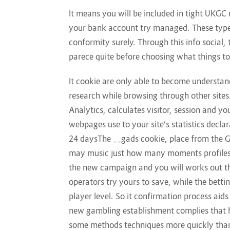
It means you will be included in tight UKGC 
your bank account try managed. These types 
conformity surely. Through this info social
parece quite before choosing what things to
It cookie are only able to become understan
research while browsing through other site
Analytics, calculates visitor, session and 
webpages use to your site’s statistics dec
24 daysThe __gads cookie, place from the 
may music just how many moments profiles 
the new campaign and you will works out th
operators try yours to save, while the betting
player level. So it confirmation process ai
new gambling establishment complies that 
some methods techniques more quickly than 