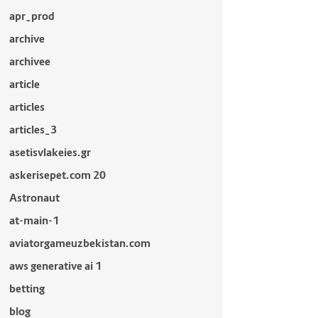
apr_prod
archive
archivee
article
articles
articles_3
asetisvlakeies.gr
askerisepet.com 20
Astronaut
at-main-1
aviatorgameuzbekistan.com
aws generative ai 1
betting
blog