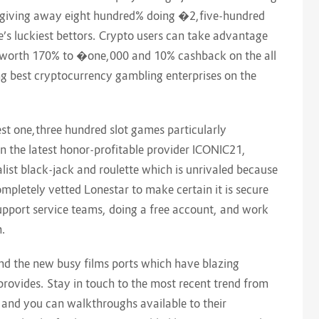
lly giving away eight hundred% doing �2,five-hundred
e’s luckiest bettors. Crypto users can take advantage
ll worth 170% to �one,000 and 10% cashback on the all
 best cryptocurrency gambling enterprises on the
est one,three hundred slot games particularly
n the latest honor-profitable provider ICONIC21,
alist black-jack and roulette which is unrivaled because
mpletely vetted Lonestar to make certain it is secure
upport service teams, doing a free account, and work
n.
nd the new busy films ports which have blazing
provides. Stay in touch to the most recent trend from
 and you can walkthroughs available to their