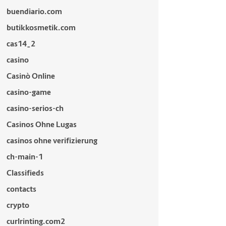
buendiario.com
butikkosmetik.com
cas14_2
casino
Casinò Online
casino-game
casino-serios-ch
Casinos Ohne Lugas
casinos ohne verifizierung
ch-main-1
Classifieds
contacts
crypto
curlrinting.com2