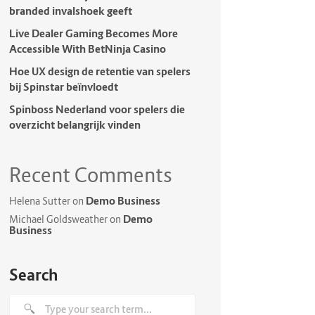
branded invalshoek geeft
Live Dealer Gaming Becomes More
Accessible With BetNinja Casino
Hoe UX design de retentie van spelers
bij Spinstar beïnvloedt
Spinboss Nederland voor spelers die
overzicht belangrijk vinden
Recent Comments
Demo Business
Helena Sutter
on
Demo
Michael Goldsweather
on
Business
Search