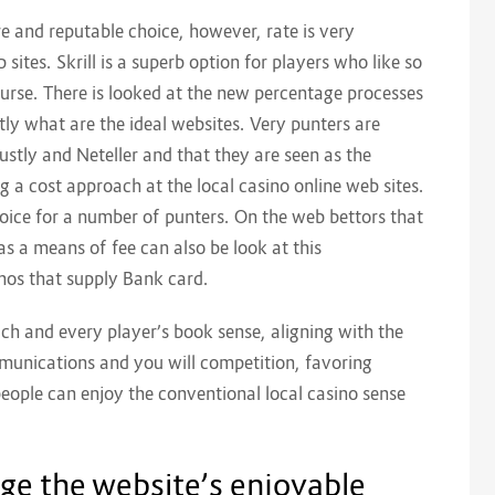
ure and reputable choice, however, rate is very
sites. Skrill is a superb option for players who like so
purse. There is looked at the new percentage processes
ly what are the ideal websites. Very punters are
rustly and Neteller and that they are seen as the
g a cost approach at the local casino online web sites.
choice for a number of punters. On the web bettors that
 as a means of fee can also be look at this
nos that supply Bank card.
ach and every player’s book sense, aligning with the
mmunications and you will competition, favoring
eople can enjoy the conventional local casino sense
ge the website’s enjoyable