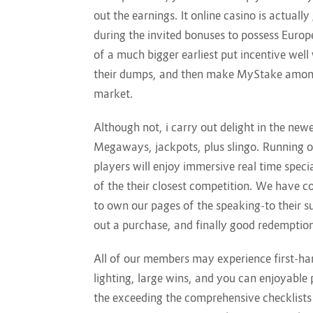
out the earnings. It online casino is actua
during the invited bonuses to possess Europ
of a much bigger earliest put incentive we
their dumps, and then make MyStake among
market.
Although not, i carry out delight in the new
Megaways, jackpots, plus slingo. Running o
players will enjoy immersive real time speci
of the their closest competition. We have co
to own our pages of the speaking-to their s
out a purchase, and finally good redemptio
All of our members may experience first-ha
lighting, large wins, and you can enjoyable 
the exceeding the comprehensive checklists