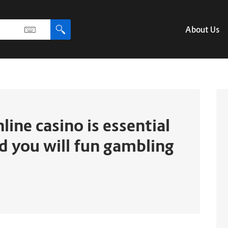
About Us
line casino is essential
d you will fun gambling