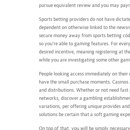
pursue equivalent review and you may pay
Sports betting providers do not have dictat
dependent on otherwise linked to the newsro
secure money away from sports betting
cód
so you’re able to gaming features. For every
desired incentive, meaning registering at t
while you are investigating some other game
People looking access immediately on their e
have the small purchase moments. Casinos a
and distributions. Whether or not need fast
networks, discover a gambling establishme
variations, per offering unique provides an
solutions be certain that a soft gaming expe
On top of that, you will be simply necessary