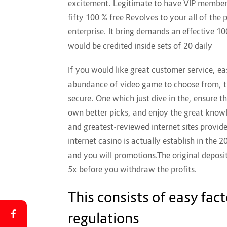
excitement. Legitimate to have VIP member
fifty 100 % free Revolves to your all of the
enterprise. It bring demands an effective 10
would be credited inside sets of 20 daily
If you would like great customer service, ea
abundance of video game to choose from, th
secure. One which just dive in the, ensure t
own better picks, and enjoy the great know
and greatest-reviewed internet sites provid
internet casino is actually establish in the 
and you will promotions.The original deposi
5x before you withdraw the profits.
This consists of easy fac
regulations