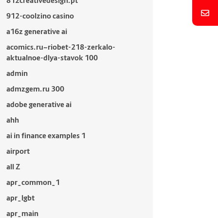
812creativedesign.pt
912-coolzino casino
a16z generative ai
acomics.ru~riobet-218-zerkalo-
aktualnoe-dlya-stavok 100
admin
admzgem.ru 300
adobe generative ai
ahh
ai in finance examples 1
airport
all Z
apr_common_1
apr_lgbt
apr_main