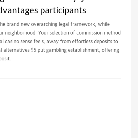
advantages participants
the brand new overarching legal framework, while
your neighborhood. Your selection of commission method
l casino sense feels, away from effortless deposits to
eal alternatives $5 put gambling establishment, offering
posit.