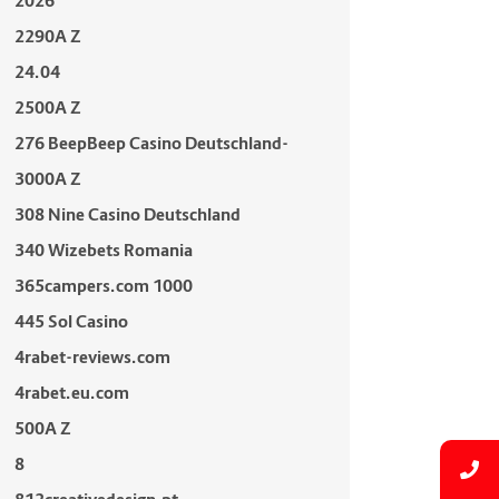
2026
2290A Z
24.04
2500A Z
276 BeepBeep Casino Deutschland-
3000A Z
308 Nine Casino Deutschland
340 Wizebets Romania
365campers.com 1000
445 Sol Casino
4rabet-reviews.com
4rabet.eu.com
500A Z
8