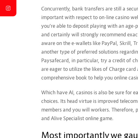
Concurrently, bank transfers are still a sec
important with respect to on-line casino web 
you’re able to deposit playing with an age-
and certainly will strongly recommend exact
aware on the e-wallets like PayPal, Skrill, T
another type of preferred solutions regardin
Paysafecard, in particular, try a credit of 
are eager to utilize the likes of Charge card
comprehensive book to help you online casi
Which have AI, casinos is also be sure for e
choices. Its head virtue is improved teleco
members and you will workers. Therefore, p
and Alive Specialist online game.
Most importantly we gau