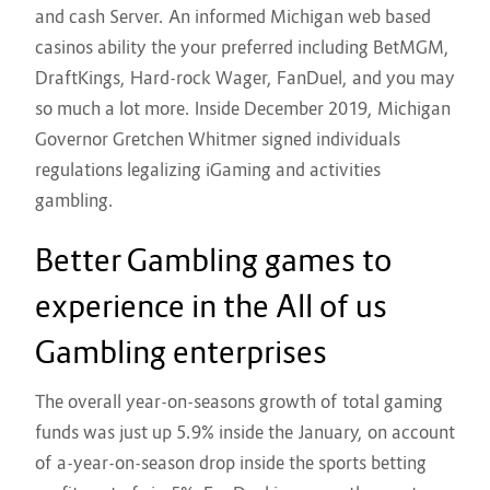
and cash Server. An informed Michigan web based
casinos ability the your preferred including BetMGM,
DraftKings, Hard-rock Wager, FanDuel, and you may
so much a lot more. Inside December 2019, Michigan
Governor Gretchen Whitmer signed individuals
regulations legalizing iGaming and activities
gambling.
Better Gambling games to
experience in the All of us
Gambling enterprises
The overall year-on-seasons growth of total gaming
funds was just up 5.9% inside the January, on account
of a-year-on-season drop inside the sports betting