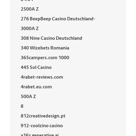
2500A Z
276 BeepBeep Casino Deutschland-
3000A Z
308 Nine Casino Deutschland
340 Wizebets Romania
365campers.com 1000
445 Sol Casino
4rabet-reviews.com
4rabet.eu.com
500A Z
8
812creativedesign.pt
912-coolzino casino
a16z generative ai