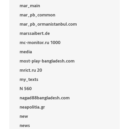
mar_main
mar_pb_common
mar_pb_ormanistanbul.com
marssaibert.de
mc-monitor.ru 1000
media
most-play-bangladesh.com
mrict.ru 20
my_texts
N 560
nagad88bangladesh.com
neapolitia.gr
new
news