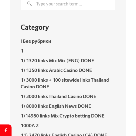
Category
! Без рубрики
1
1) 1320 links Mix Mix (ENG) DONE
1) 1350 links Arabic Casino DONE
1) 3000 links + 100 sitewide links Thailand
Casino DONE
1) 3000 links Thailand Casino DONE
1) 8000 links English News DONE
1)14980 links Mix Crypto betting DONE
1000A Z
11) 2470 links English Casino (CA) DONE