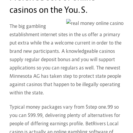
casinos on the You.S.
The big gambling
establishment internet sites in the us offer a primary
put extra while the a welcome current in order to the
brand new participants. A knowledgeable casinos
supply regular deposit bonus and you will support
applications so you can regulars as well. The newest
Minnesota AG has taken step to protect state people
against casinos that happen to be illegally operating
within the state.
Typical money packages vary from $step one.99 so
you can $99.99, delivering plenty of alternatives for
people of differing earnings profile. BetRivers Local
casino is actually an online gambling software of