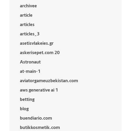
archivee
article
articles
articles_3
asetisvlakeies.gr
askerisepet.com 20
Astronaut
at-main-1
aviatorgameuzbekistan.com
aws generative ai 1
betting
blog
buendiario.com
butikkosmetik.com