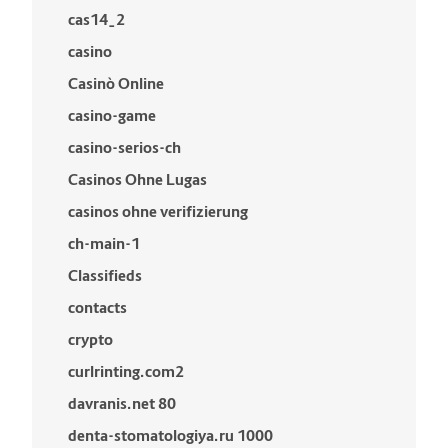
cas14_2
casino
Casinò Online
casino-game
casino-serios-ch
Casinos Ohne Lugas
casinos ohne verifizierung
ch-main-1
Classifieds
contacts
crypto
curlrinting.com2
davranis.net 80
denta-stomatologiya.ru 1000