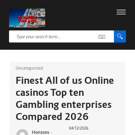
Uncategorized
Finest All of us Online
casinos Top ten
Gambling enterprises
Compared 2026
04/12/2026
Horizons
-