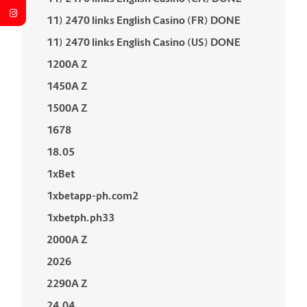
11) 2470 links English Casino (FR) DONE
11) 2470 links English Casino (US) DONE
1200A Z
1450A Z
1500A Z
1678
18.05
1xBet
1xbetapp-ph.com2
1xbetph.ph33
2000A Z
2026
2290A Z
24.04