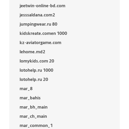
jeetwin-online-bd.com
jesssaldana.com2
jumpingwear.ru 80
kidskreate.comen 1000
kz-aviatorgame.com
lehome.md2
lomykids.com 20
lotohelp.ru 1000
lotohelp.ru 20
mar_8
mar_bahis
mar_bh_main
mar_ch_main
mar_common_1