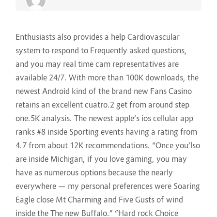
Enthusiasts also provides a help Cardiovascular
system to respond to Frequently asked questions,
and you may real time cam representatives are
available 24/7. With more than 100K downloads, the
newest Android kind of the brand new Fans Casino
retains an excellent cuatro.2 get from around step
one.5K analysis. The newest apple’s ios cellular app
ranks #8 inside Sporting events having a rating from
4.7 from about 12K recommendations.
“Once you’lso
are inside Michigan, if you love gaming, you may
have as numerous options because the nearly
everywhere — my personal preferences were Soaring
Eagle close Mt Charming and Five Gusts of wind
inside the The new Buffalo.” “Hard rock Choice