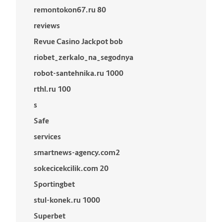
remontokon67.ru 80
reviews
Revue Casino Jackpot bob
riobet_zerkalo_na_segodnya
robot-santehnika.ru 1000
rthl.ru 100
s
Safe
services
smartnews-agency.com2
sokecicekcilik.com 20
Sportingbet
stul-konek.ru 1000
Superbet