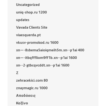
Uncategorized
uniq-shop.ru 1200
updates
Vavada Clients Site
viaesquerda.pt
vkusv-promokod.ru 1600
xn—-8sbema5aioiqmeih5m.xn--p1ai 400
xn—-itbqfffliom9ff1b.xn--p1ai 1600
xn--2-gtbcqvcddt.xn--p1ai 1600
Z
zehracekici.com 80
znaymagic.ru 1000
Αποδόσεις
Καζίνο