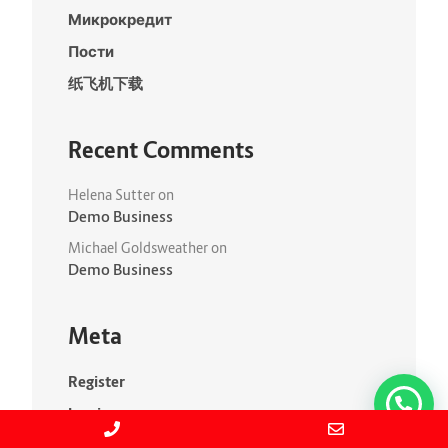
Микрокредит
Пости
纸飞机下载
Recent Comments
Helena Sutter
on
Demo Business
Michael Goldsweather
on
Demo Business
Meta
Register
Log in
Entries feed