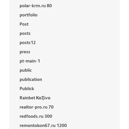
polar-krm.ru 80
portfolio
Post
posts
posts12
press
pt-main-1
public
publication
Publick
Rainbet Καζίνο
realtor-pro.ru 70
redfoods.ru 300
remontokon67.ru 1200