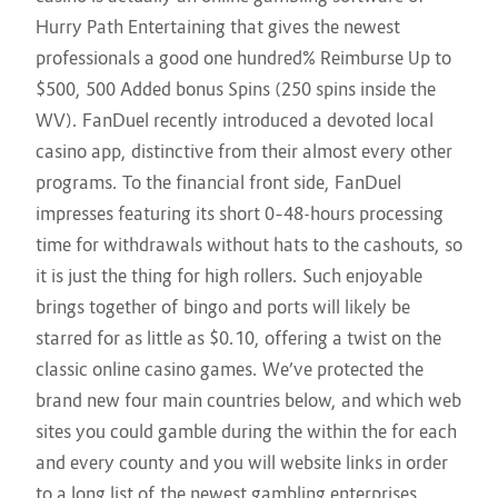
Hurry Path Entertaining that gives the newest
professionals a good one hundred% Reimburse Up to
$500, 500 Added bonus Spins (250 spins inside the
WV). FanDuel recently introduced a devoted local
casino app, distinctive from their almost every other
programs. To the financial front side, FanDuel
impresses featuring its short 0–48-hours processing
time for withdrawals without hats to the cashouts, so
it is just the thing for high rollers. Such enjoyable
brings together of bingo and ports will likely be
starred for as little as $0.10, offering a twist on the
classic online casino games. We’ve protected the
brand new four main countries below, and which web
sites you could gamble during the within the for each
and every county and you will website links in order
to a long list of the newest gambling enterprises,