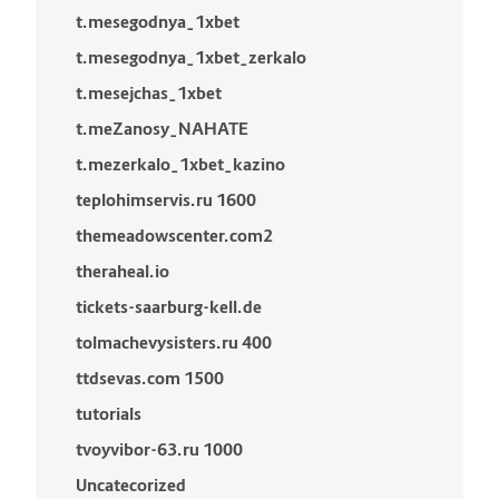
t.mesegodnya_1xbet
t.mesegodnya_1xbet_zerkalo
t.mesejchas_1xbet
t.meZanosy_NAHATE
t.mezerkalo_1xbet_kazino
teplohimservis.ru 1600
themeadowscenter.com2
theraheal.io
tickets-saarburg-kell.de
tolmachevysisters.ru 400
ttdsevas.com 1500
tutorials
tvoyvibor-63.ru 1000
Uncatecorized