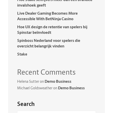
invalshoek geeft
Live Dealer Gaming Becomes More
Accessible With BetNinja Casino
Hoe UX design de retentie van spelers bij
Spinstar beïnvloedt
Spinboss Nederland voor spelers die
overzicht belangrijk vinden
Stake
Recent Comments
Demo Business
Helena Sutter
on
Demo Business
Michael Goldsweather
on
Search