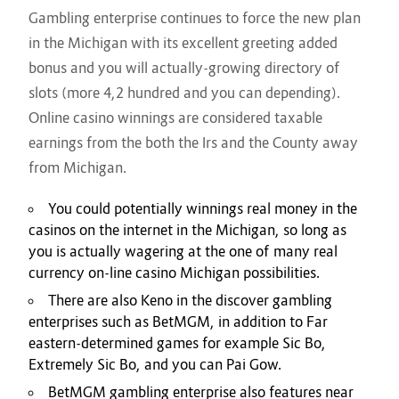
Gambling enterprise continues to force the new plan
in the Michigan with its excellent greeting added
bonus and you will actually-growing directory of
slots (more 4,2 hundred and you can depending).
Online casino winnings are considered taxable
earnings from the both the Irs and the County away
from Michigan.
You could potentially winnings real money in the
casinos on the internet in the Michigan, so long as
you is actually wagering at the one of many real
currency on-line casino Michigan possibilities.
There are also Keno in the discover gambling
enterprises such as BetMGM, in addition to Far
eastern-determined games for example Sic Bo,
Extremely Sic Bo, and you can Pai Gow.
BetMGM gambling enterprise also features near