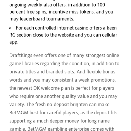
ongoing weekly also offers, in addition to 100
percent free spins, incentive miss tokens, and you
may leaderboard tournaments.
For each controlled internet casino offers a keen
RG section close to the website and you can cellular
app.
DraftKings even offers one of many strongest online
game libraries regarding the condition, in addition to
private titles and branded slots. And flexible bonus
words and you may consistent a week promotions,
the newest DK welcome plan is perfect for players
who require one another quality value and you may
variety. The fresh no-deposit brighten can make
BetMGM best for careful players, as the deposit fits
supporting a much deeper money for long name
gamble. BetMGM gambling enterprise comes with