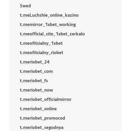
Swed
t.meLuchshie_online_kazino
t.memirror_1xbet_working
t.meofficial_site_1xbet_zerkalo
t.meofitsialny_1xbet
t.meofitsialny_riobet
t.meriobet_24
t.meriobet_com
t.meriobet_fs
t.meriobet_now
t.meriobet_officialmirror
t.meriobet_online
t.meriobet_promocod
t.meriobet_segodnya