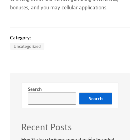
bonuses, and you may cellular applications.
Category:
Uncategorized
Search
Search
Recent Posts
Hoe Stake schrijvers meer dan één branded