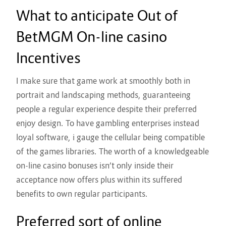
What to anticipate Out of
BetMGM On-line casino
Incentives
I make sure that game work at smoothly both in
portrait and landscaping methods, guaranteeing
people a regular experience despite their preferred
enjoy design. To have gambling enterprises instead
loyal software, i gauge the cellular being compatible
of the games libraries. The worth of a knowledgeable
on-line casino bonuses isn’t only inside their
acceptance now offers plus within its suffered
benefits to own regular participants.
Preferred sort of online