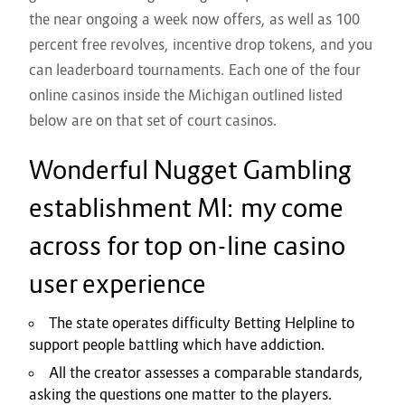
the near ongoing a week now offers, as well as 100
percent free revolves, incentive drop tokens, and you
can leaderboard tournaments. Each one of the four
online casinos inside the Michigan outlined listed
below are on that set of court casinos.
Wonderful Nugget Gambling
establishment MI: my come
across for top on-line casino
user experience
The state operates difficulty Betting Helpline to
support people battling which have addiction.
All the creator assesses a comparable standards,
asking the questions one matter to the players.