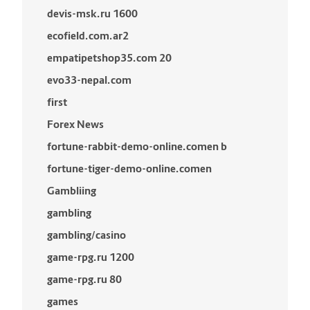
devis-msk.ru 1600
ecofield.com.ar2
empatipetshop35.com 20
evo33-nepal.com
first
Forex News
fortune-rabbit-demo-online.comen b
fortune-tiger-demo-online.comen
Gambliing
gambling
gambling/casino
game-rpg.ru 1200
game-rpg.ru 80
games