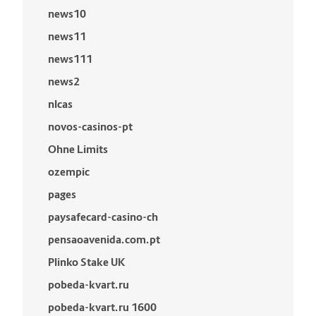
news10
news11
news111
news2
nlcas
novos-casinos-pt
Ohne Limits
ozempic
pages
paysafecard-casino-ch
pensaoavenida.com.pt
Plinko Stake UK
pobeda-kvart.ru
pobeda-kvart.ru 1600