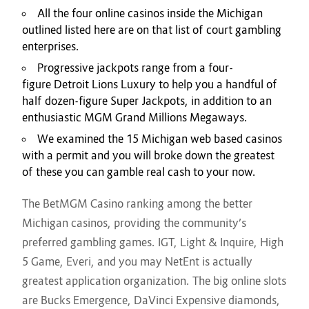
All the four online casinos inside the Michigan
outlined listed here are on that list of court gambling
enterprises.
Progressive jackpots range from a four-
figure Detroit Lions Luxury to help you a handful of
half dozen-figure Super Jackpots, in addition to an
enthusiastic MGM Grand Millions Megaways.
We examined the 15 Michigan web based casinos
with a permit and you will broke down the greatest
of these you can gamble real cash to your now.
The BetMGM Casino ranking among the better
Michigan casinos, providing the community’s
preferred gambling games. IGT, Light & Inquire, High
5 Game, Everi, and you may NetEnt is actually
greatest application organization. The big online slots
are Bucks Emergence, DaVinci Expensive diamonds,