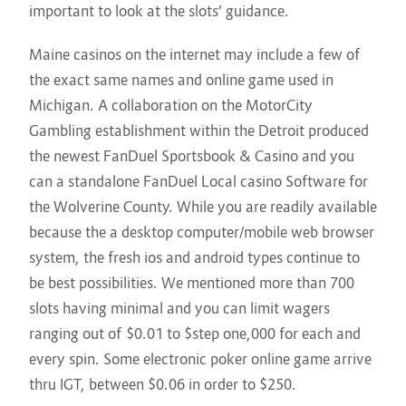
important to look at the slots’ guidance.
Maine casinos on the internet may include a few of
the exact same names and online game used in
Michigan. A collaboration on the MotorCity
Gambling establishment within the Detroit produced
the newest FanDuel Sportsbook & Casino and you
can a standalone FanDuel Local casino Software for
the Wolverine County. While you are readily available
because the a desktop computer/mobile web browser
system, the fresh ios and android types continue to
be best possibilities. We mentioned more than 700
slots having minimal and you can limit wagers
ranging out of $0.01 to $step one,000 for each and
every spin. Some electronic poker online game arrive
thru IGT, between $0.06 in order to $250.