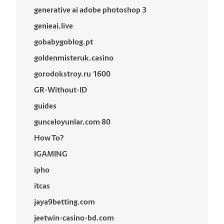
generative ai adobe photoshop 3
genieai.live
gobabygoblog.pt
goldenmisteruk.casino
gorodokstroy.ru 1600
GR-Without-ID
guides
gunceloyunlar.com 80
How To?
IGAMING
ipho
itcas
jaya9betting.com
jeetwin-casino-bd.com