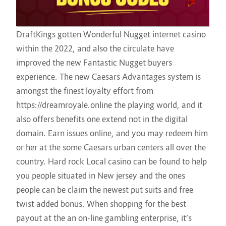
DraftKings gotten Wonderful Nugget internet casino
within the 2022, and also the circulate have
improved the new Fantastic Nugget buyers
experience. The new Caesars Advantages system is
amongst the finest loyalty effort from
https://dreamroyale.online
the playing world, and it
also offers benefits one extend not in the digital
domain. Earn issues online, and you may redeem him
or her at the some Caesars urban centers all over the
country. Hard rock Local casino can be found to help
you people situated in New jersey and the ones
people can be claim the newest put suits and free
twist added bonus. When shopping for the best
payout at the an on-line gambling enterprise, it’s