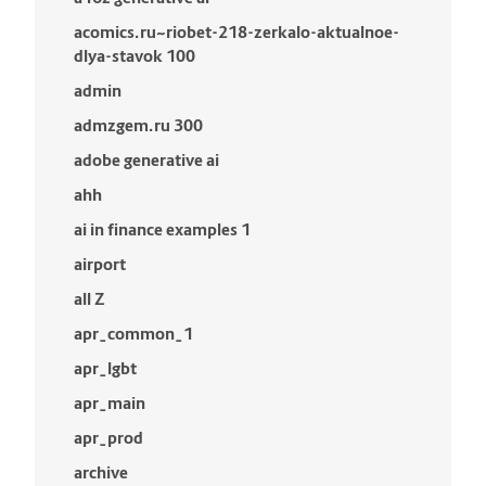
acomics.ru~riobet-218-zerkalo-aktualnoe-
dlya-stavok 100
admin
admzgem.ru 300
adobe generative ai
ahh
ai in finance examples 1
airport
all Z
apr_common_1
apr_lgbt
apr_main
apr_prod
archive