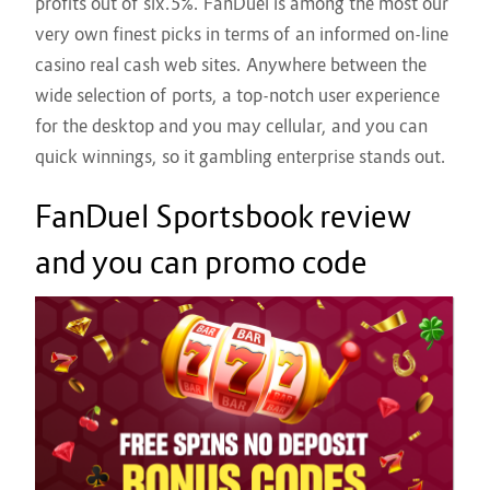
profits out of six.5%. FanDuel is among the most our
very own finest picks in terms of an informed on-line
casino real cash web sites. Anywhere between the
wide selection of ports, a top-notch user experience
for the desktop and you may cellular, and you can
quick winnings, so it gambling enterprise stands out.
FanDuel Sportsbook review
and you can promo code