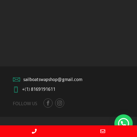
sailboatswapshop@gmail.com
+(1) 8169191611
FOLLOW US