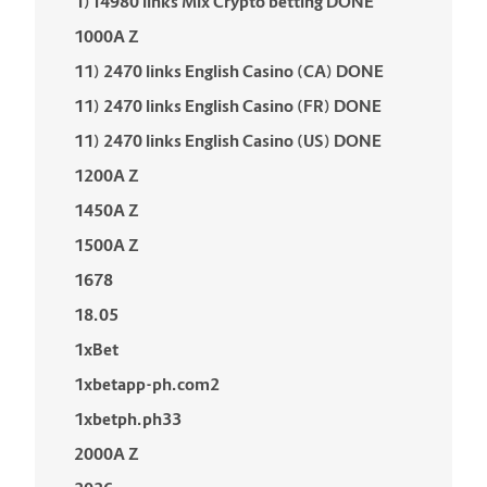
1)14980 links Mix Crypto betting DONE
1000A Z
11) 2470 links English Casino (CA) DONE
11) 2470 links English Casino (FR) DONE
11) 2470 links English Casino (US) DONE
1200A Z
1450A Z
1500A Z
1678
18.05
1xBet
1xbetapp-ph.com2
1xbetph.ph33
2000A Z