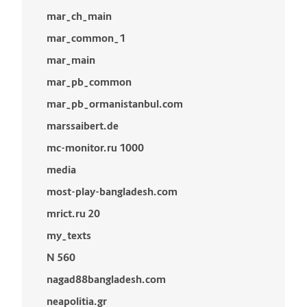
mar_ch_main
mar_common_1
mar_main
mar_pb_common
mar_pb_ormanistanbul.com
marssaibert.de
mc-monitor.ru 1000
media
most-play-bangladesh.com
mrict.ru 20
my_texts
N 560
nagad88bangladesh.com
neapolitia.gr