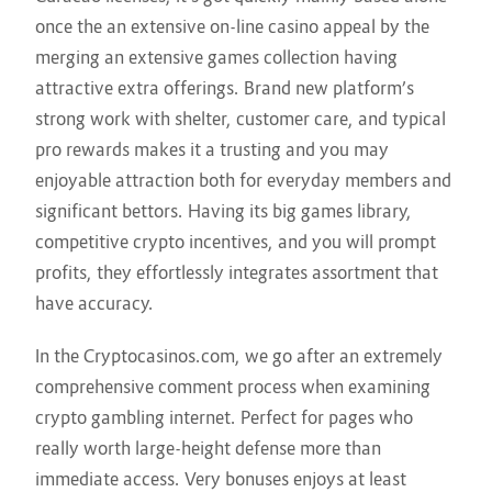
once the an extensive on-line casino appeal by the
merging an extensive games collection having
attractive extra offerings. Brand new platform’s
strong work with shelter, customer care, and typical
pro rewards makes it a trusting and you may
enjoyable attraction both for everyday members and
significant bettors. Having its big games library,
competitive crypto incentives, and you will prompt
profits, they effortlessly integrates assortment that
have accuracy.
In the Cryptocasinos.com, we go after an extremely
comprehensive comment process when examining
crypto gambling internet. Perfect for pages who
really worth large-height defense more than
immediate access. Very bonuses enjoys at least