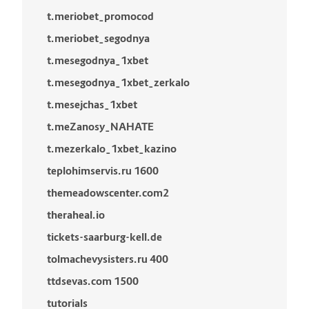
t.meriobet_promocod
t.meriobet_segodnya
t.mesegodnya_1xbet
t.mesegodnya_1xbet_zerkalo
t.mesejchas_1xbet
t.meZanosy_NAHATE
t.mezerkalo_1xbet_kazino
teplohimservis.ru 1600
themeadowscenter.com2
theraheal.io
tickets-saarburg-kell.de
tolmachevysisters.ru 400
ttdsevas.com 1500
tutorials