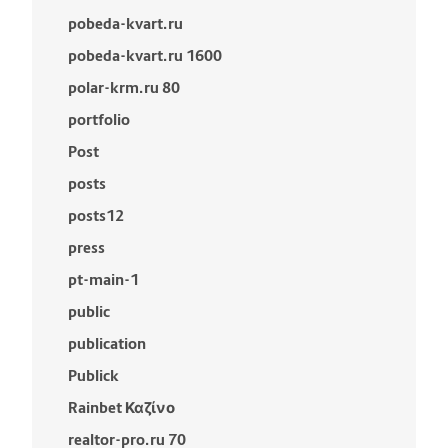
pobeda-kvart.ru
pobeda-kvart.ru 1600
polar-krm.ru 80
portfolio
Post
posts
posts12
press
pt-main-1
public
publication
Publick
Rainbet Καζίνο
realtor-pro.ru 70