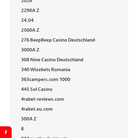
2026
2290A Z
24.04
2500A Z
276 BeepBeep Casino Deutschland-
3000A Z
308 Nine Casino Deutschland
340 Wizebets Romania
365campers.com 1000
445 Sol Casino
4rabet-reviews.com
4rabet.eu.com
500A Z
8