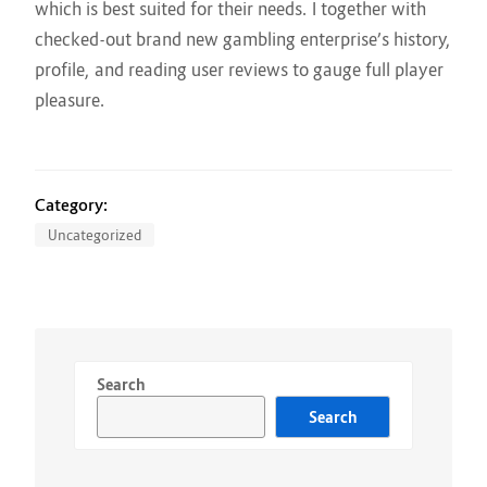
which is best suited for their needs. I together with
checked-out brand new gambling enterprise’s history,
profile, and reading user reviews to gauge full player
pleasure.
Category:
Uncategorized
Search
Search