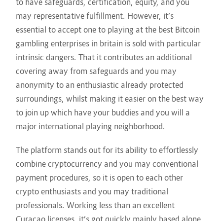
to have safeguards, certification, equity, and you
may representative fulfillment. However, it’s
essential to accept one to playing at the best Bitcoin
gambling enterprises in britain is sold with particular
intrinsic dangers. That it contributes an additional
covering away from safeguards and you may
anonymity to an enthusiastic already protected
surroundings, whilst making it easier on the best way
to join up which have your buddies and you will a
major international playing neighborhood.
The platform stands out for its ability to effortlessly
combine cryptocurrency and you may conventional
payment procedures, so it is open to each other
crypto enthusiasts and you may traditional
professionals. Working less than an excellent
Curacao licenses, it’s got quickly mainly based alone