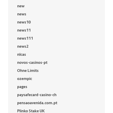
new
news
news10
news11
news111
news2
nlcas
novos-casinos-pt
Ohne Limits
ozempic
pages
paysafecard-casino-ch
pensaoavenida.com.pt
Plinko Stake UK