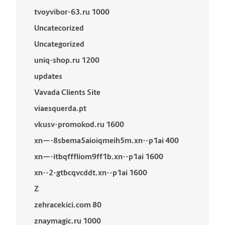
tvoyvibor-63.ru 1000
Uncatecorized
Uncategorized
uniq-shop.ru 1200
updates
Vavada Clients Site
viaesquerda.pt
vkusv-promokod.ru 1600
xn—-8sbema5aioiqmeih5m.xn--p1ai 400
xn—-itbqfffliom9ff1b.xn--p1ai 1600
xn--2-gtbcqvcddt.xn--p1ai 1600
Z
zehracekici.com 80
znaymagic.ru 1000