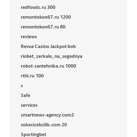
redfoods.ru 300
remontokon67.ru 1200
remontokon67.ru 80
reviews
Revue Casino Jackpot bob
riobet_zerkalo_na_segodnya
robot-santehnika.ru 1000
rthl.ru 100
s
Safe
services
smartnews-agency.com2
sokecicekcilik.com 20
Sportingbet