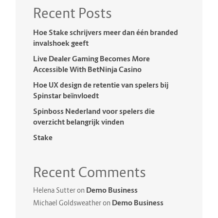
Recent Posts
Hoe Stake schrijvers meer dan één branded
invalshoek geeft
Live Dealer Gaming Becomes More
Accessible With BetNinja Casino
Hoe UX design de retentie van spelers bij
Spinstar beïnvloedt
Spinboss Nederland voor spelers die
overzicht belangrijk vinden
Stake
Recent Comments
Demo Business
Helena Sutter
on
Demo Business
Michael Goldsweather
on