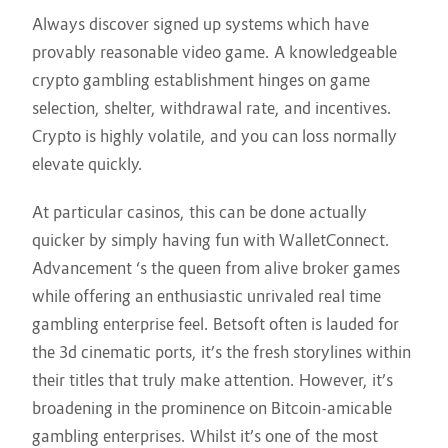
Always discover signed up systems which have
provably reasonable video game. A knowledgeable
crypto gambling establishment hinges on game
selection, shelter, withdrawal rate, and incentives.
Crypto is highly volatile, and you can loss normally
elevate quickly.
At particular casinos, this can be done actually
quicker by simply having fun with WalletConnect.
Advancement ‘s the queen from alive broker games
while offering an enthusiastic unrivaled real time
gambling enterprise feel. Betsoft often is lauded for
the 3d cinematic ports, it’s the fresh storylines within
their titles that truly make attention. However, it’s
broadening in the prominence on Bitcoin-amicable
gambling enterprises. Whilst it’s one of the most