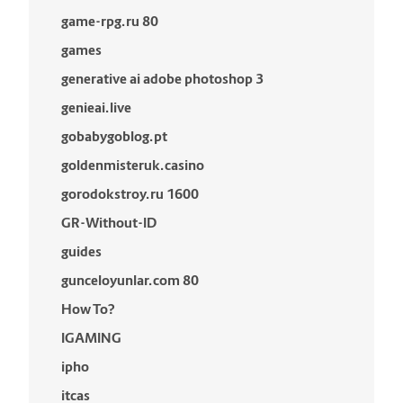
game-rpg.ru 80
games
generative ai adobe photoshop 3
genieai.live
gobabygoblog.pt
goldenmisteruk.casino
gorodokstroy.ru 1600
GR-Without-ID
guides
gunceloyunlar.com 80
How To?
IGAMING
ipho
itcas