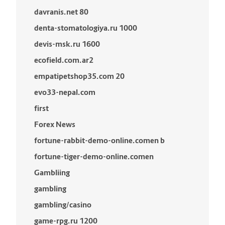
davranis.net 80
denta-stomatologiya.ru 1000
devis-msk.ru 1600
ecofield.com.ar2
empatipetshop35.com 20
evo33-nepal.com
first
Forex News
fortune-rabbit-demo-online.comen b
fortune-tiger-demo-online.comen
Gambliing
gambling
gambling/casino
game-rpg.ru 1200