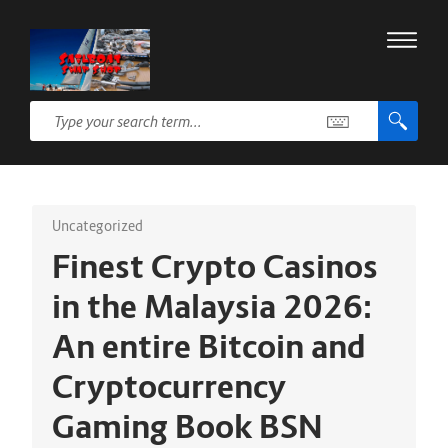
Uncategorized
Finest Crypto Casinos
in the Malaysia 2026:
An entire Bitcoin and
Cryptocurrency
Gaming Book BSN