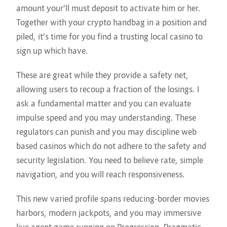
amount your’ll must deposit to activate him or her.
Together with your crypto handbag in a position and
piled, it’s time for you find a trusting local casino to
sign up which have.
These are great while they provide a safety net,
allowing users to recoup a fraction of the losings. I
ask a fundamental matter and you can evaluate
impulse speed and you may understanding. These
regulators can punish and you may discipline web
based casinos which do not adhere to the safety and
security legislation. You need to believe rate, simple
navigation, and you will reach responsiveness.
This new varied profile spans reducing-border movies
harbors, modern jackpots, and you may immersive