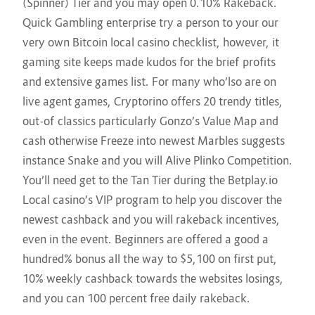
(Spinner) Tier and you may open 0.10% Rakeback.
Quick Gambling enterprise try a person to your our
very own Bitcoin local casino checklist, however, it
gaming site keeps made kudos for the brief profits
and extensive games list. For many who’lso are on
live agent games, Cryptorino offers 20 trendy titles,
out-of classics particularly Gonzo’s Value Map and
cash otherwise Freeze into newest Marbles suggests
instance Snake and you will Alive Plinko Competition.
You’ll need get to the Tan Tier during the Betplay.io
Local casino’s VIP program to help you discover the
newest cashback and you will rakeback incentives,
even in the event. Beginners are offered a good a
hundred% bonus all the way to $5,100 on first put,
10% weekly cashback towards the websites losings,
and you can 100 percent free daily rakeback.