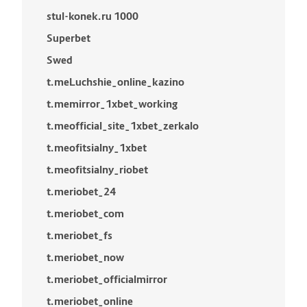
stul-konek.ru 1000
Superbet
Swed
t.meLuchshie_online_kazino
t.memirror_1xbet_working
t.meofficial_site_1xbet_zerkalo
t.meofitsialny_1xbet
t.meofitsialny_riobet
t.meriobet_24
t.meriobet_com
t.meriobet_fs
t.meriobet_now
t.meriobet_officialmirror
t.meriobet_online