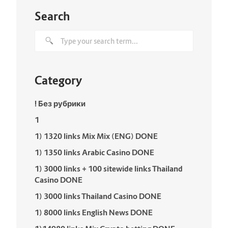
Search
Category
! Без рубрики
1
1) 1320 links Mix Mix (ENG) DONE
1) 1350 links Arabic Casino DONE
1) 3000 links + 100 sitewide links Thailand
Casino DONE
1) 3000 links Thailand Casino DONE
1) 8000 links English News DONE