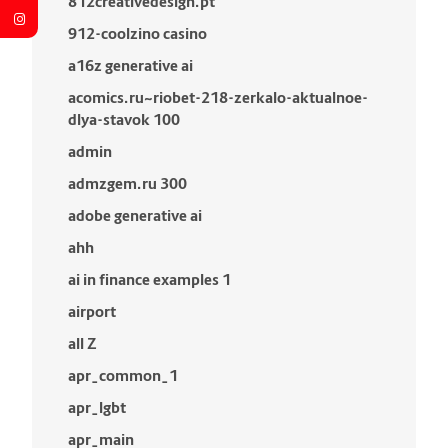
812creativedesign.pt
912-coolzino casino
a16z generative ai
acomics.ru~riobet-218-zerkalo-aktualnoe-
dlya-stavok 100
admin
admzgem.ru 300
adobe generative ai
ahh
ai in finance examples 1
airport
all Z
apr_common_1
apr_lgbt
apr_main