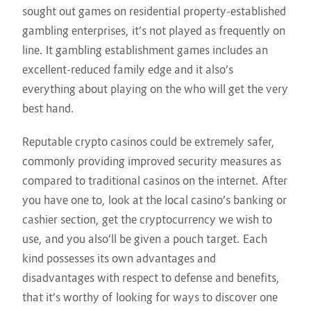
sought out games on residential property-established
gambling enterprises, it’s not played as frequently on
line. It gambling establishment games includes an
excellent-reduced family edge and it also’s
everything about playing on the who will get the very
best hand.
Reputable crypto casinos could be extremely safer,
commonly providing improved security measures as
compared to traditional casinos on the internet. After
you have one to, look at the local casino’s banking or
cashier section, get the cryptocurrency we wish to
use, and you also’ll be given a pouch target. Each
kind possesses its own advantages and
disadvantages with respect to defense and benefits,
that it’s worthy of looking for ways to discover one