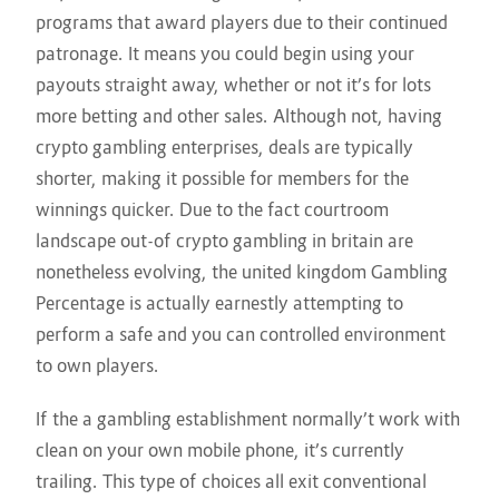
programs that award players due to their continued
patronage. It means you could begin using your
payouts straight away, whether or not it’s for lots
more betting and other sales. Although not, having
crypto gambling enterprises, deals are typically
shorter, making it possible for members for the
winnings quicker. Due to the fact courtroom
landscape out-of crypto gambling in britain are
nonetheless evolving, the united kingdom Gambling
Percentage is actually earnestly attempting to
perform a safe and you can controlled environment
to own players.
If the a gambling establishment normally’t work with
clean on your own mobile phone, it’s currently
trailing. This type of choices all exit conventional