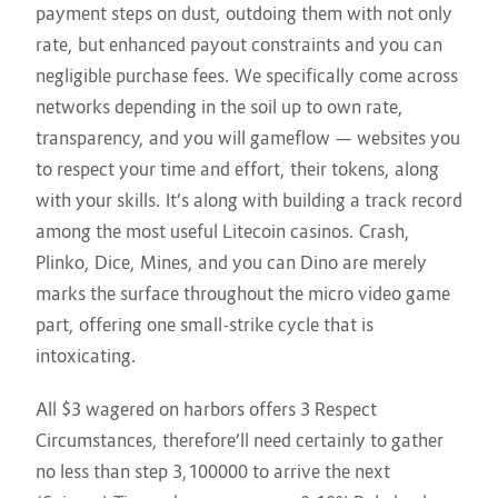
payment steps on dust, outdoing them with not only
rate, but enhanced payout constraints and you can
negligible purchase fees. We specifically come across
networks depending in the soil up to own rate,
transparency, and you will gameflow — websites you
to respect your time and effort, their tokens, along
with your skills. It’s along with building a track record
among the most useful Litecoin casinos. Crash,
Plinko, Dice, Mines, and you can Dino are merely
marks the surface throughout the micro video game
part, offering one small-strike cycle that is
intoxicating.
All $3 wagered on harbors offers 3 Respect
Circumstances, therefore’ll need certainly to gather
no less than step 3,100000 to arrive the next