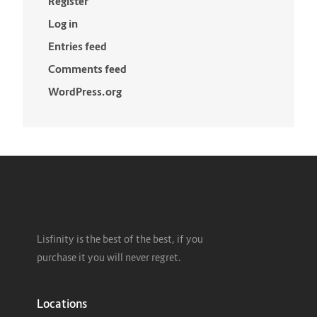
Register
Log in
Entries feed
Comments feed
WordPress.org
Lisfinity is the best of the best, if you
purchase it you will never regret.
Locations