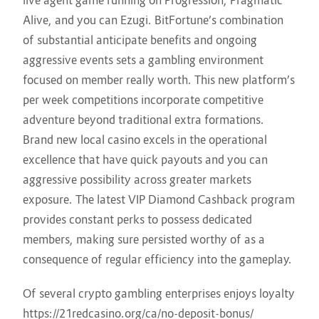
live agent game running on Progression, Pragmatic
Alive, and you can Ezugi. BitFortune’s combination
of substantial anticipate benefits and ongoing
aggressive events sets a gambling environment
focused on member really worth. This new platform’s
per week competitions incorporate competitive
adventure beyond traditional extra formations.
Brand new local casino excels in the operational
excellence that have quick payouts and you can
aggressive possibility across greater markets
exposure. The latest VIP Diamond Cashback program
provides constant perks to possess dedicated
members, making sure persisted worthy of as a
consequence of regular efficiency into the gameplay.
Of several crypto gambling enterprises enjoys loyalty
https://21redcasino.org/ca/no-deposit-bonus/