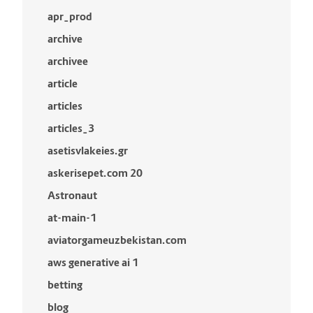
apr_prod
archive
archivee
article
articles
articles_3
asetisvlakeies.gr
askerisepet.com 20
Astronaut
at-main-1
aviatorgameuzbekistan.com
aws generative ai 1
betting
blog