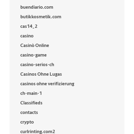
buendiario.com
butikkosmetik.com
cas14_2
casino
Casinò Online
casino-game
casino-serios-ch
Casinos Ohne Lugas
casinos ohne verifizierung
ch-main-1
Classifieds
contacts
crypto
curlrinting.com2