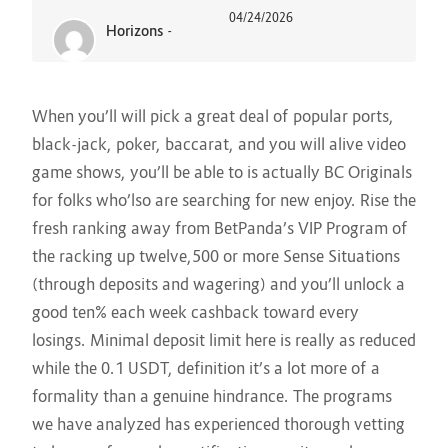
04/24/2026
Horizons
-
When you’ll will pick a great deal of popular ports,
black-jack, poker, baccarat, and you will alive video
game shows, you’ll be able to is actually BC Originals
for folks who’lso are searching for new enjoy. Rise the
fresh ranking away from BetPanda’s VIP Program of
the racking up twelve,500 or more Sense Situations
(through deposits and wagering) and you’ll unlock a
good ten% each week cashback toward every
losings. Minimal deposit limit here is really as reduced
while the 0.1 USDT, definition it’s a lot more of a
formality than a genuine hindrance. The programs
we have analyzed has experienced thorough vetting