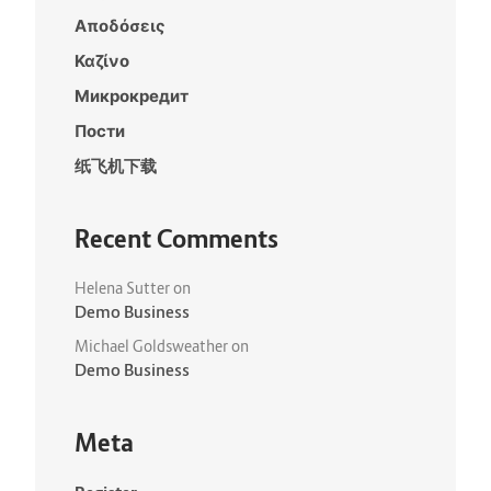
Αποδόσεις
Καζίνο
Микрокредит
Пости
纸飞机下载
Recent Comments
Helena Sutter
on
Demo Business
Michael Goldsweather
on
Demo Business
Meta