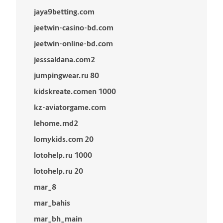
jaya9betting.com
jeetwin-casino-bd.com
jeetwin-online-bd.com
jesssaldana.com2
jumpingwear.ru 80
kidskreate.comen 1000
kz-aviatorgame.com
lehome.md2
lomykids.com 20
lotohelp.ru 1000
lotohelp.ru 20
mar_8
mar_bahis
mar_bh_main