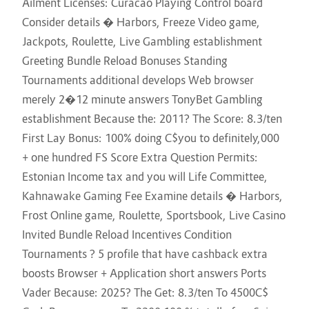
Ailment Licenses: Curacao Playing Control board
Consider details � Harbors, Freeze Video game,
Jackpots, Roulette, Live Gambling establishment
Greeting Bundle Reload Bonuses Standing
Tournaments additional develops Web browser
merely 2�12 minute answers TonyBet Gambling
establishment Because the: 2011? The Score: 8.3/ten
First Lay Bonus: 100% doing C$you to definitely,000
+ one hundred FS Score Extra Question Permits:
Estonian Income tax and you will Life Committee,
Kahnawake Gaming Fee Examine details � Harbors,
Frost Online game, Roulette, Sportsbook, Live Casino
Invited Bundle Reload Incentives Condition
Tournaments ? 5 profile that have cashback extra
boosts Browser + Application short answers Ports
Vader Because: 2025? The Get: 8.3/ten To 4500C$