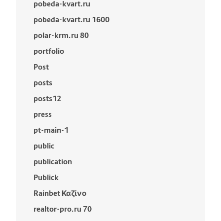
pobeda-kvart.ru
pobeda-kvart.ru 1600
polar-krm.ru 80
portfolio
Post
posts
posts12
press
pt-main-1
public
publication
Publick
Rainbet Καζίνο
realtor-pro.ru 70