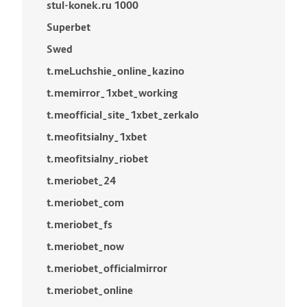
stul-konek.ru 1000
Superbet
Swed
t.meLuchshie_online_kazino
t.memirror_1xbet_working
t.meofficial_site_1xbet_zerkalo
t.meofitsialny_1xbet
t.meofitsialny_riobet
t.meriobet_24
t.meriobet_com
t.meriobet_fs
t.meriobet_now
t.meriobet_officialmirror
t.meriobet_online