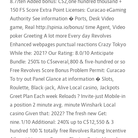
8.7/ten Added bonus: C$2,one hundred thousand +
150 FS Score Extra Point Licenses: Curacao eGaming
Authority See information � Ports, Desk Video
game, Real
http://spinia.io/bonus/
time Agent, Video
poker Greeting A lot more Every day Revolves
Enhanced webpages punctual reactions Crazy Tokyo
While the: 2021? Our Rating: 8.0/10 Anticipate
Bundle: 250% to C$several,800 & five-hundred or so
Free Revolves Score Bonus Problem Permit: Curacao
To try out Panel Glance at information � Slots,
Roulette, Black-jack, Alive Local casino, Jackpots
Greet Plan Each week Reloads ? Invite-just Mobile-in
a position 2 minute avg. minute Winshark Local
casino Given that: 2022? The fresh new Get:
nine.1/10 Additional: 240% up to C$12,550 & 3
hundred 100 % totally free Revolves Rating Incentive