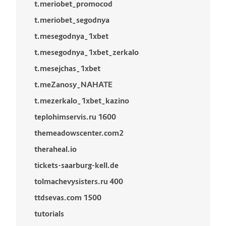
t.meriobet_promocod
t.meriobet_segodnya
t.mesegodnya_1xbet
t.mesegodnya_1xbet_zerkalo
t.mesejchas_1xbet
t.meZanosy_NAHATE
t.mezerkalo_1xbet_kazino
teplohimservis.ru 1600
themeadowscenter.com2
theraheal.io
tickets-saarburg-kell.de
tolmachevysisters.ru 400
ttdsevas.com 1500
tutorials