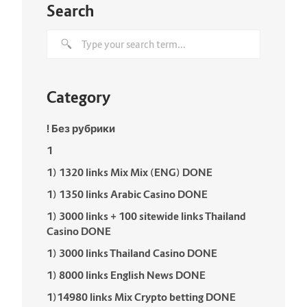
Search
Category
! Без рубрики
1
1) 1320 links Mix Mix (ENG) DONE
1) 1350 links Arabic Casino DONE
1) 3000 links + 100 sitewide links Thailand
Casino DONE
1) 3000 links Thailand Casino DONE
1) 8000 links English News DONE
1)14980 links Mix Crypto betting DONE