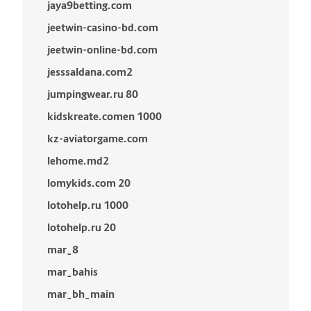
jaya9betting.com
jeetwin-casino-bd.com
jeetwin-online-bd.com
jesssaldana.com2
jumpingwear.ru 80
kidskreate.comen 1000
kz-aviatorgame.com
lehome.md2
lomykids.com 20
lotohelp.ru 1000
lotohelp.ru 20
mar_8
mar_bahis
mar_bh_main