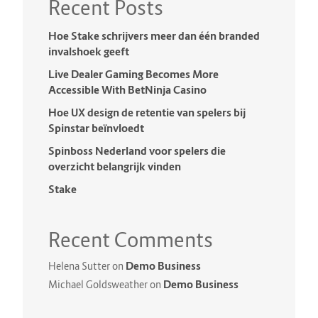
Recent Posts
Hoe Stake schrijvers meer dan één branded
invalshoek geeft
Live Dealer Gaming Becomes More
Accessible With BetNinja Casino
Hoe UX design de retentie van spelers bij
Spinstar beïnvloedt
Spinboss Nederland voor spelers die
overzicht belangrijk vinden
Stake
Recent Comments
Demo Business
Helena Sutter
on
Demo Business
Michael Goldsweather
on