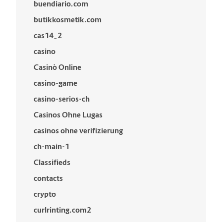
buendiario.com
butikkosmetik.com
cas14_2
casino
Casinò Online
casino-game
casino-serios-ch
Casinos Ohne Lugas
casinos ohne verifizierung
ch-main-1
Classifieds
contacts
crypto
curlrinting.com2