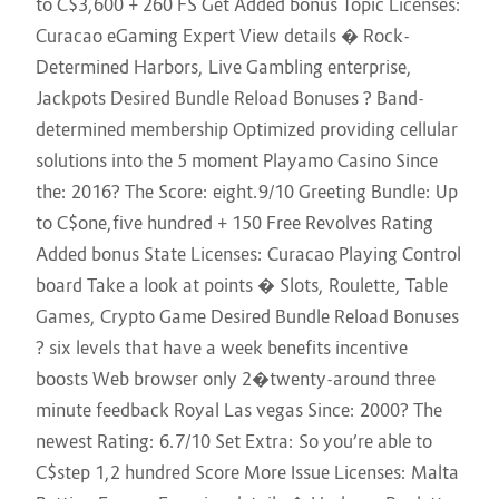
to C$3,600 + 260 FS Get Added bonus Topic Licenses:
Curacao eGaming Expert View details � Rock-
Determined Harbors, Live Gambling enterprise,
Jackpots Desired Bundle Reload Bonuses ? Band-
determined membership Optimized providing cellular
solutions into the 5 moment Playamo Casino Since
the: 2016? The Score: eight.9/10 Greeting Bundle: Up
to C$one,five hundred + 150 Free Revolves Rating
Added bonus State Licenses: Curacao Playing Control
board Take a look at points � Slots, Roulette, Table
Games, Crypto Game Desired Bundle Reload Bonuses
? six levels that have a week benefits incentive
boosts Web browser only 2�twenty-around three
minute feedback Royal Las vegas Since: 2000? The
newest Rating: 6.7/10 Set Extra: So you’re able to
C$step 1,2 hundred Score More Issue Licenses: Malta