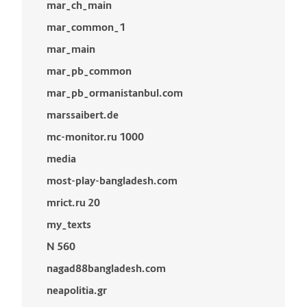
mar_ch_main
mar_common_1
mar_main
mar_pb_common
mar_pb_ormanistanbul.com
marssaibert.de
mc-monitor.ru 1000
media
most-play-bangladesh.com
mrict.ru 20
my_texts
N 560
nagad88bangladesh.com
neapolitia.gr