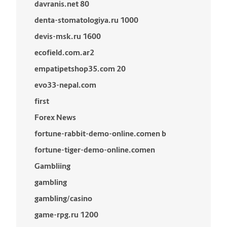
davranis.net 80
denta-stomatologiya.ru 1000
devis-msk.ru 1600
ecofield.com.ar2
empatipetshop35.com 20
evo33-nepal.com
first
Forex News
fortune-rabbit-demo-online.comen b
fortune-tiger-demo-online.comen
Gambliing
gambling
gambling/casino
game-rpg.ru 1200