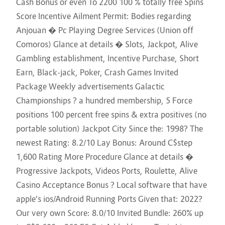
Cash Bonus or even To 2200 100 % totally free Spins
Score Incentive Ailment Permit: Bodies regarding
Anjouan � Pc Playing Degree Services (Union off
Comoros) Glance at details � Slots, Jackpot, Alive
Gambling establishment, Incentive Purchase, Short
Earn, Black-jack, Poker, Crash Games Invited
Package Weekly advertisements Galactic
Championships ? a hundred membership, 5 Force
positions 100 percent free spins & extra positives (no
portable solution) Jackpot City Since the: 1998? The
newest Rating: 8.2/10 Lay Bonus: Around C$step
1,600 Rating More Procedure Glance at details �
Progressive Jackpots, Videos Ports, Roulette, Alive
Casino Acceptance Bonus ? Local software that have
apple’s ios/Android Running Ports Given that: 2022?
Our very own Score: 8.0/10 Invited Bundle: 260% up