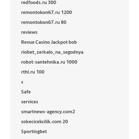
redfoods.ru 300
remontokon67.ru 1200
remontokon67.ru 80
reviews
Revue Casino Jackpot bob
riobet_zerkalo_na_segodnya
robot-santehnika.ru 1000
rthl.ru 100
s
Safe
services
smartnews-agency.com2
sokecicekcilik.com 20
Sportingbet