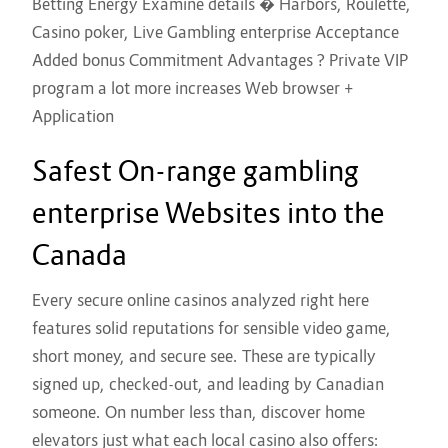
Betting Energy Examine details � Harbors, Roulette,
Casino poker, Live Gambling enterprise Acceptance
Added bonus Commitment Advantages ? Private VIP
program a lot more increases Web browser +
Application
Safest On-range gambling
enterprise Websites into the
Canada
Every secure online casinos analyzed right here
features solid reputations for sensible video game,
short money, and secure see. These are typically
signed up, checked-out, and leading by Canadian
someone. On number less than, discover home
elevators just what each local casino also offers: