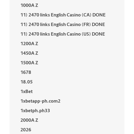
1000A Z
11) 2470 links English Casino (CA) DONE
11) 2470 links English Casino (FR) DONE
11) 2470 links English Casino (US) DONE
1200A Z
1450A Z
1500A Z
1678
18.05
1xBet
1xbetapp-ph.com2
1xbetph.ph33
2000A Z
2026