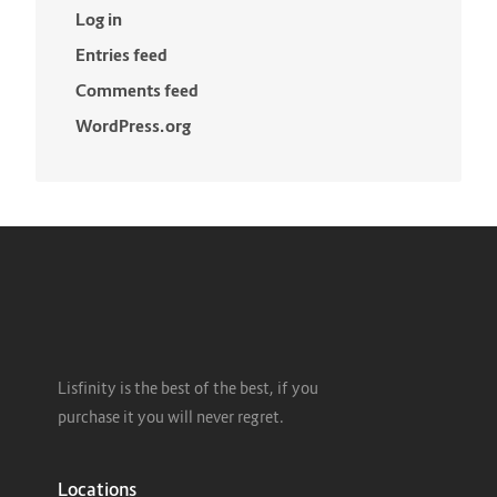
Log in
Entries feed
Comments feed
WordPress.org
Lisfinity is the best of the best, if you
purchase it you will never regret.
Locations