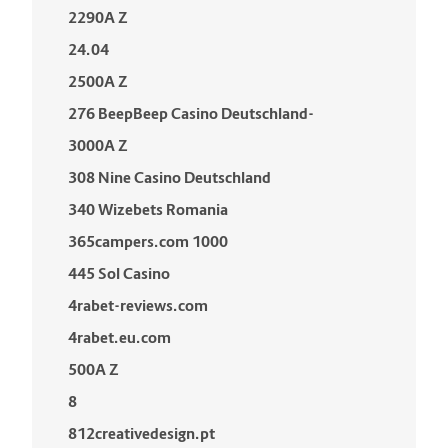
2290A Z
24.04
2500A Z
276 BeepBeep Casino Deutschland-
3000A Z
308 Nine Casino Deutschland
340 Wizebets Romania
365campers.com 1000
445 Sol Casino
4rabet-reviews.com
4rabet.eu.com
500A Z
8
812creativedesign.pt