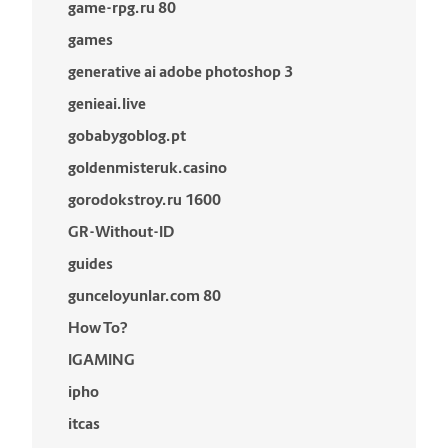
game-rpg.ru 80
games
generative ai adobe photoshop 3
genieai.live
gobabygoblog.pt
goldenmisteruk.casino
gorodokstroy.ru 1600
GR-Without-ID
guides
gunceloyunlar.com 80
How To?
IGAMING
ipho
itcas