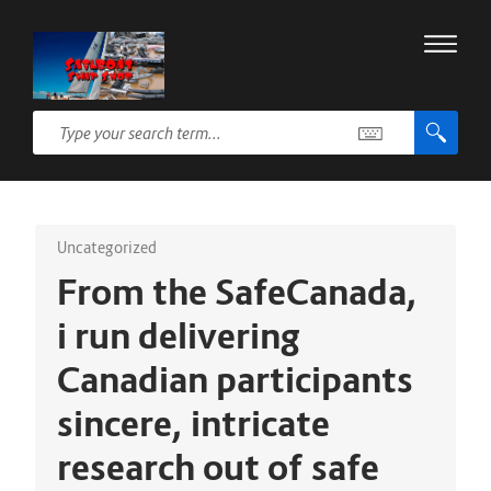
Uncategorized
From the SafeCanada,
i run delivering
Canadian participants
sincere, intricate
research out of safe