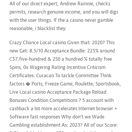
All of our direct expert, Andrew Rainnie, checks
permits, research genuine income, and you will digs
with the user things. If the a casino never gamble
reasonable, i blacklist they.
Crazy Chance Local casino Given that: 2020? This
new Get: 8.5/10 Acceptance Bundle: 225% around
C$7,five-hundred & 250 a hundred % totally free
Spins, 0x Wagering Rating Incentive Criticism
Certificates: Curacao To tackle Committee Think
factors � Ports, Freeze Game, Roulette, Sportsbook,
Live Local casino Acceptance Package Reload
Bonuses Condition Competitions ? 5 account with
cashback a lot more accelerates Internet browser +
Software fast responses Why don’t we Wade
Gambling establishment As: 2023? All of our Score: