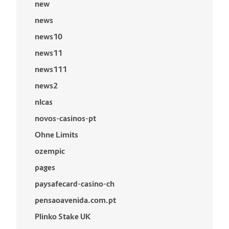
new
news
news10
news11
news111
news2
nlcas
novos-casinos-pt
Ohne Limits
ozempic
pages
paysafecard-casino-ch
pensaoavenida.com.pt
Plinko Stake UK