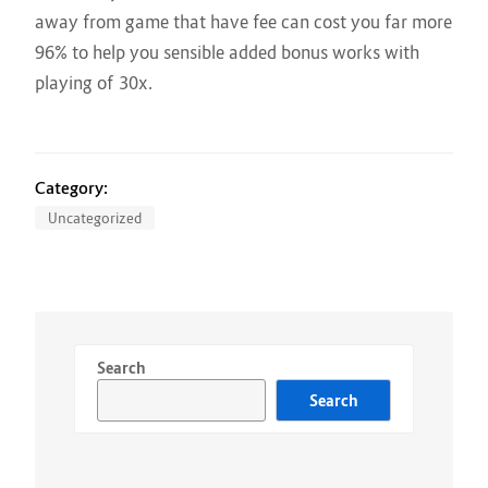
away from game that have fee can cost you far more
96% to help you sensible added bonus works with
playing of 30x.
Category:
Uncategorized
Search
Search