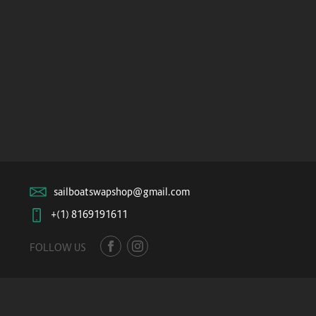
sailboatswapshop@gmail.com
+(1) 8169191611
FOLLOW US
Created by Habib Saifi - Copyrights 2023. All rights