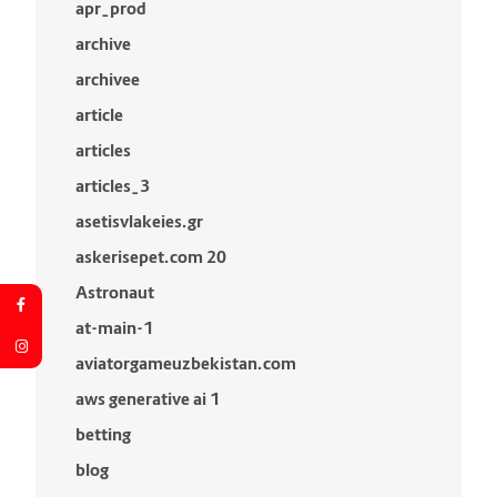
apr_prod
archive
archivee
article
articles
articles_3
asetisvlakeies.gr
askerisepet.com 20
Astronaut
at-main-1
aviatorgameuzbekistan.com
aws generative ai 1
betting
blog