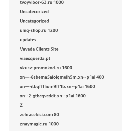
tvoyvibor-63.ru 1000
Uncatecorized
Uncategorized
uniq-shop.ru 1200
updates
Vavada Clients Site
viaesquerda.pt
vkusv-promokod.ru 1600
xn—-8sbema5aioiqmeih5m.xn--p1ai 400
xn—-itbqfffliom9ff1b.xn--p1ai 1600
xn--2-gtbcqvcddt.xn--p1ai 1600
Z
zehracekici.com 80
znaymagic.ru 1000