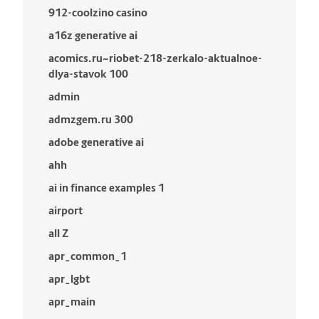
912-coolzino casino
a16z generative ai
acomics.ru~riobet-218-zerkalo-aktualnoe-
dlya-stavok 100
admin
admzgem.ru 300
adobe generative ai
ahh
ai in finance examples 1
airport
all Z
apr_common_1
apr_lgbt
apr_main