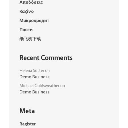
Αποδόσεις
Καζίνο
Микрокредит
Пости
纸飞机下载
Recent Comments
Helena Sutter
on
Demo Business
Michael Goldsweather
on
Demo Business
Meta
Register