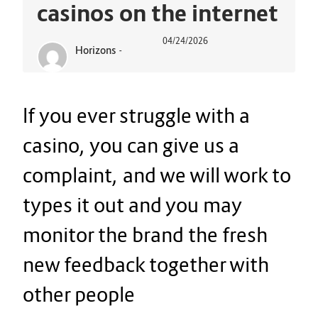
casinos on the internet
04/24/2026
Horizons
-
If you ever struggle with a
casino, you can give us a
complaint, and we will work to
types it out and you may
monitor the brand the fresh
new feedback together with
other people