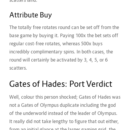
scatters land.
Attribute Buy
The totally free rotates round can be set off from the
base game by buying it. Paying 100x the bet sets off
regular cost-free rotates, whereas 500x buys
incredibly complimentary spins. In both cases, the
round will certainly be activated by 3, 4, 5, or 6
scatters.
Gates of Hades: Port Verdict
Well, colour this person shocked; Gates of Hades was
not a Gates of Olympus duplicate including the god
of the underworld instead of the leader of Olympus.
It really did not take lengthy to figure that out either,
from an initial glance at the larger gaming grid, the