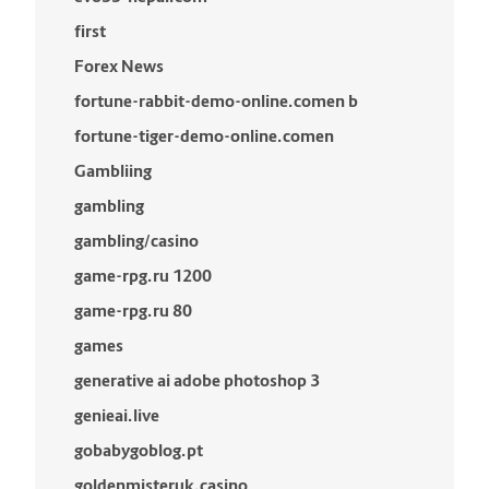
first
Forex News
fortune-rabbit-demo-online.comen b
fortune-tiger-demo-online.comen
Gambliing
gambling
gambling/casino
game-rpg.ru 1200
game-rpg.ru 80
games
generative ai adobe photoshop 3
genieai.live
gobabygoblog.pt
goldenmisteruk.casino