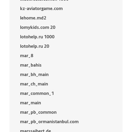
kz-aviatorgame.com
lehome.md2
lomykids.com 20
lotohelp.ru 1000
lotohelp.ru 20
mar_8
mar_bahis
mar_bh_main
mar_ch_main
mar_common_1
mar_main
mar_pb_common
mar_pb_ormanistanbul.com
marssaibert.de