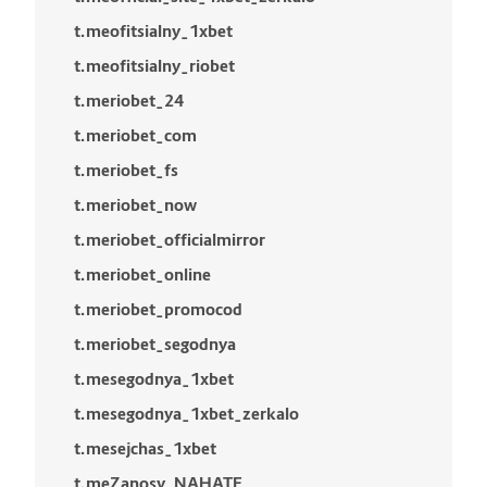
t.meofitsialny_1xbet
t.meofitsialny_riobet
t.meriobet_24
t.meriobet_com
t.meriobet_fs
t.meriobet_now
t.meriobet_officialmirror
t.meriobet_online
t.meriobet_promocod
t.meriobet_segodnya
t.mesegodnya_1xbet
t.mesegodnya_1xbet_zerkalo
t.mesejchas_1xbet
t.meZanosy_NAHATE