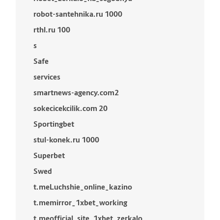
robot-santehnika.ru 1000
rthl.ru 100
s
Safe
services
smartnews-agency.com2
sokecicekcilik.com 20
Sportingbet
stul-konek.ru 1000
Superbet
Swed
t.meLuchshie_online_kazino
t.memirror_1xbet_working
t.meofficial_site_1xbet_zerkalo