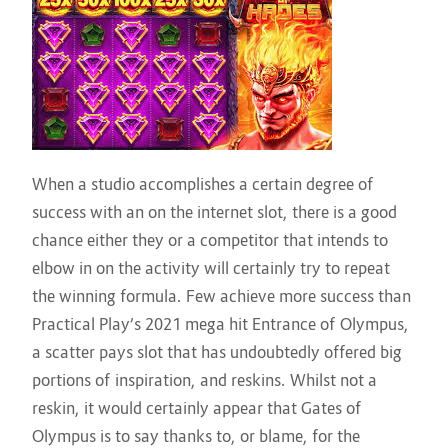
When a studio accomplishes a certain degree of
success with an on the internet slot, there is a good
chance either they or a competitor that intends to
elbow in on the activity will certainly try to repeat
the winning formula. Few achieve more success than
Practical Play’s 2021 mega hit Entrance of Olympus,
a scatter pays slot that has undoubtedly offered big
portions of inspiration, and reskins. Whilst not a
reskin, it would certainly appear that Gates of
Olympus is to say thanks to, or blame, for the