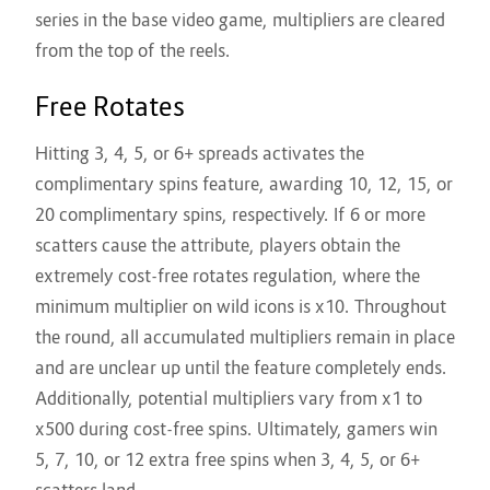
series in the base video game, multipliers are cleared
from the top of the reels.
Free Rotates
Hitting 3, 4, 5, or 6+ spreads activates the
complimentary spins feature, awarding 10, 12, 15, or
20 complimentary spins, respectively. If 6 or more
scatters cause the attribute, players obtain the
extremely cost-free rotates regulation, where the
minimum multiplier on wild icons is x10. Throughout
the round, all accumulated multipliers remain in place
and are unclear up until the feature completely ends.
Additionally, potential multipliers vary from x1 to
x500 during cost-free spins. Ultimately, gamers win
5, 7, 10, or 12 extra free spins when 3, 4, 5, or 6+