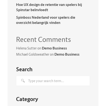
Hoe UX design de retentie van spelers bij
Spinstar beïnvloedt
Spinboss Nederland voor spelers die
overzicht belangrijk vinden
Recent Comments
Demo Business
Helena Sutter
on
Demo Business
Michael Goldsweather
on
Search
Category