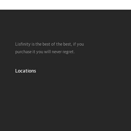
Lisfinity is the best of the best, if you
purchase it you will never regret.
Locations