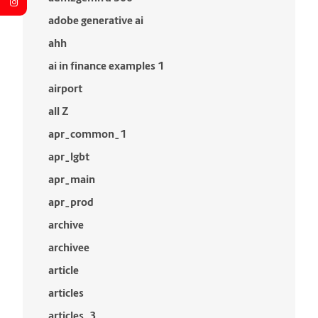
adobe generative ai
ahh
ai in finance examples 1
airport
all Z
apr_common_1
apr_lgbt
apr_main
apr_prod
archive
archivee
article
articles
articles_3