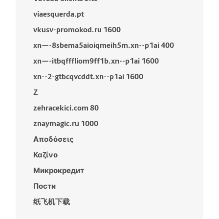
viaesquerda.pt
vkusv-promokod.ru 1600
xn—-8sbema5aioiqmeih5m.xn--p1ai 400
xn—-itbqfffliom9ff1b.xn--p1ai 1600
xn--2-gtbcqvcddt.xn--p1ai 1600
Z
zehracekici.com 80
znaymagic.ru 1000
Αποδόσεις
Καζίνο
Микрокредит
Пости
纸飞机下载