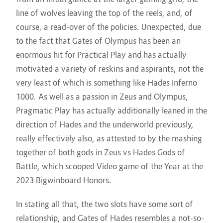
line of wolves leaving the top of the reels, and, of
course, a read-over of the policies. Unexpected, due
to the fact that Gates of Olympus has been an
enormous hit for Practical Play and has actually
motivated a variety of reskins and aspirants, not the
very least of which is something like Hades Inferno
1000. As well as a passion in Zeus and Olympus,
Pragmatic Play has actually additionally leaned in the
direction of Hades and the underworld previously,
really effectively also, as attested to by the mashing
together of both gods in Zeus vs Hades Gods of
Battle, which scooped Video game of the Year at the
2023 Bigwinboard Honors.
In stating all that, the two slots have some sort of
relationship, and Gates of Hades resembles a not-so-