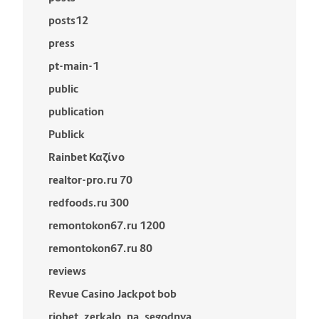
posts12
press
pt-main-1
public
publication
Publick
Rainbet Καζίνο
realtor-pro.ru 70
redfoods.ru 300
remontokon67.ru 1200
remontokon67.ru 80
reviews
Revue Casino Jackpot bob
riobet_zerkalo_na_segodnya