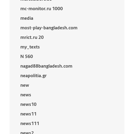
mc-monitor.ru 1000
media
most-play-bangladesh.com
mrict.ru 20
my_texts
N 560
nagad88bangladesh.com
neapolitia.gr
new
news
news10
news11
news111
news2