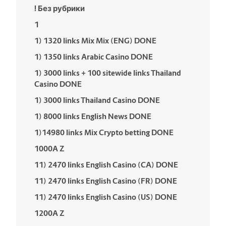
! Без рубрики
1
1) 1320 links Mix Mix (ENG) DONE
1) 1350 links Arabic Casino DONE
1) 3000 links + 100 sitewide links Thailand
Casino DONE
1) 3000 links Thailand Casino DONE
1) 8000 links English News DONE
1)14980 links Mix Crypto betting DONE
1000A Z
11) 2470 links English Casino (CA) DONE
11) 2470 links English Casino (FR) DONE
11) 2470 links English Casino (US) DONE
1200A Z