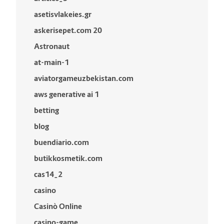
asetisvlakeies.gr
askerisepet.com 20
Astronaut
at-main-1
aviatorgameuzbekistan.com
aws generative ai 1
betting
blog
buendiario.com
butikkosmetik.com
cas14_2
casino
Casinò Online
casino-game