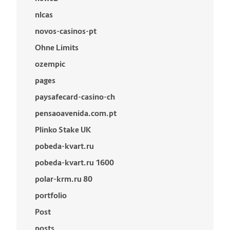
nlcas
novos-casinos-pt
Ohne Limits
ozempic
pages
paysafecard-casino-ch
pensaoavenida.com.pt
Plinko Stake UK
pobeda-kvart.ru
pobeda-kvart.ru 1600
polar-krm.ru 80
portfolio
Post
posts