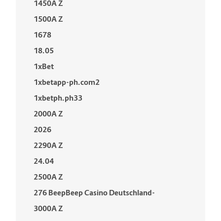
1450A Z
1500A Z
1678
18.05
1xBet
1xbetapp-ph.com2
1xbetph.ph33
2000A Z
2026
2290A Z
24.04
2500A Z
276 BeepBeep Casino Deutschland-
3000A Z