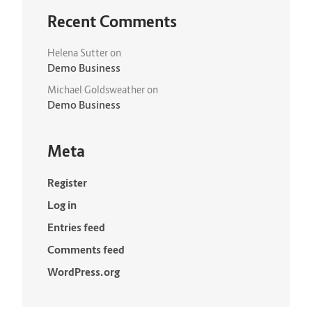
Recent Comments
Helena Sutter
on
Demo Business
Michael Goldsweather
on
Demo Business
Meta
Register
Log in
Entries feed
Comments feed
WordPress.org