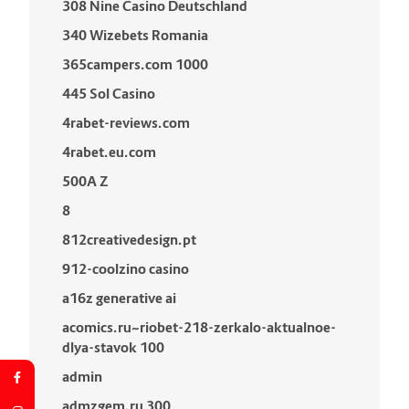
308 Nine Casino Deutschland
340 Wizebets Romania
365campers.com 1000
445 Sol Casino
4rabet-reviews.com
4rabet.eu.com
500A Z
8
812creativedesign.pt
912-coolzino casino
a16z generative ai
acomics.ru~riobet-218-zerkalo-aktualnoe-
dlya-stavok 100
admin
admzgem.ru 300