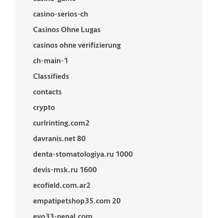
casino-serios-ch
Casinos Ohne Lugas
casinos ohne verifizierung
ch-main-1
Classifieds
contacts
crypto
curlrinting.com2
davranis.net 80
denta-stomatologiya.ru 1000
devis-msk.ru 1600
ecofield.com.ar2
empatipetshop35.com 20
evo33-nepal.com