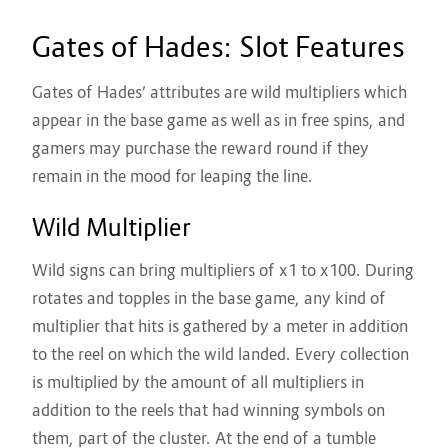
Gates of Hades: Slot Features
Gates of Hades’ attributes are wild multipliers which
appear in the base game as well as in free spins, and
gamers may purchase the reward round if they
remain in the mood for leaping the line.
Wild Multiplier
Wild signs can bring multipliers of x1 to x100. During
rotates and topples in the base game, any kind of
multiplier that hits is gathered by a meter in addition
to the reel on which the wild landed. Every collection
is multiplied by the amount of all multipliers in
addition to the reels that had winning symbols on
them, part of the cluster. At the end of a tumble