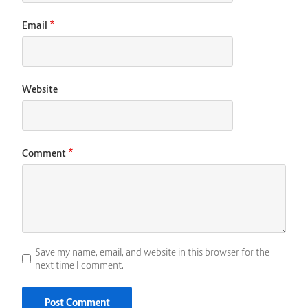
*
Email
Website
*
Comment
Save my name, email, and website in this browser for the
next time I comment.