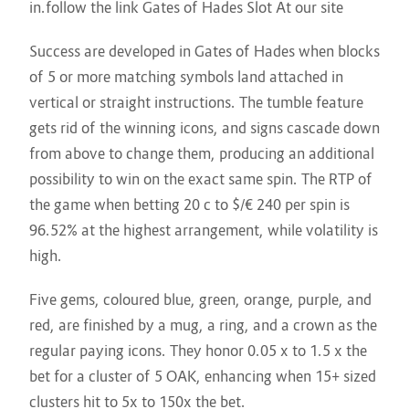
in.follow the link
Gates of Hades Slot
At our site
Success are developed in Gates of Hades when blocks
of 5 or more matching symbols land attached in
vertical or straight instructions. The tumble feature
gets rid of the winning icons, and signs cascade down
from above to change them, producing an additional
possibility to win on the exact same spin. The RTP of
the game when betting 20 c to $/€ 240 per spin is
96.52% at the highest arrangement, while volatility is
high.
Five gems, coloured blue, green, orange, purple, and
red, are finished by a mug, a ring, and a crown as the
regular paying icons. They honor 0.05 x to 1.5 x the
bet for a cluster of 5 OAK, enhancing when 15+ sized
clusters hit to 5x to 150x the bet.