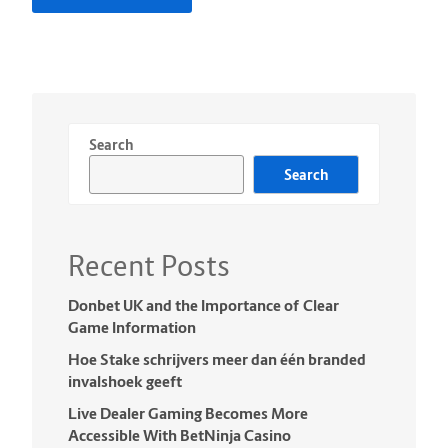
Search
Search
Recent Posts
Donbet UK and the Importance of Clear
Game Information
Hoe Stake schrijvers meer dan één branded
invalshoek geeft
Live Dealer Gaming Becomes More
Accessible With BetNinja Casino