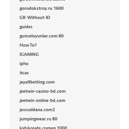
gorodokstroy.ru 1600
GR-Without-ID
guides
gunceloyunlar.com 80
How To?
IGAMING
ipho
itcas
jaya9betting.com
jeetwin-casino-bd.com
jeetwin-online-bd.com
jesssaldana.com2
jumpingwear.ru 80
kidskreate.comen 1000