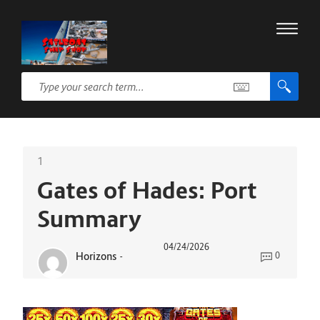
1
Gates of Hades: Port
Summary
04/24/2026
Horizons
-
0