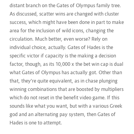
distant branch on the Gates of Olympus family tree.
As discussed, scatter wins are changed with cluster
success, which might have been done in part to make
area for the inclusion of wild icons, changing the
circulation. Much better, even worse? Rely on
individual choice, actually. Gates of Hades is the
specific victor if capacity is the making a decision
factor, though, as its 10,000 x the bet win cap is dual
what Gates of Olympus has actually got. Other than
that, they’re quite equivalent, as in chase plunging
winning combinations that are boosted by multipliers
which do not reset in the benefit video game. If this
sounds like what you want, but with a various Greek
god and an alternating pay system, then Gates of
Hades is one to attempt.