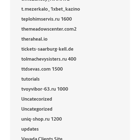
t.mezerkalo_1xbet_kazino
teplohimservis.ru 1600
themeadowscenter.com2
theraheal.io
tickets-saarburg-kell.de
tolmachevysisters.ru 400
ttdsevas.com 1500
tutorials
tvoyvibor-63.ru 1000
Uncatecorized
Uncategorized
uniq-shop.ru 1200
updates
Vavada Clients Site