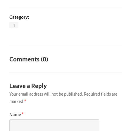
Category:
1
Comments (0)
Leave a Reply
Your email address will not be published.
Required fields are
*
marked
*
Name