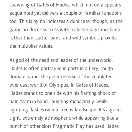
spawning of Gates of Hades, which not only appears
acquainted yet delivers a couple of familiar functions
too. This is by no indicates a duplicate, though, as the
game produces success with a cluster pays mechanic
rather than scatter pays, and wild symbols provide
the multiplier values.
As god of the dead and leader of the underworld,
Hades is often portrayed in ports in a fiery, rough
domain name, the polar reverse of the ventilated,
over cast world of Olympus. In Gates of Hades,
Hades stands to one side with his flaming shock of
hair, team in hand, laughing menacingly, while
lightning flashes over a creepy landscape. It’s a great
sight, extremely atmospheric while appearing like a
bunch of other slots Pragmatic Play has used Hades