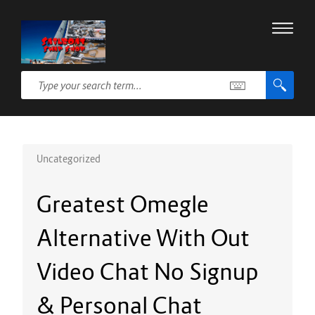
Uncategorized
Greatest Omegle
Alternative With Out
Video Chat No Signup
& Personal Chat