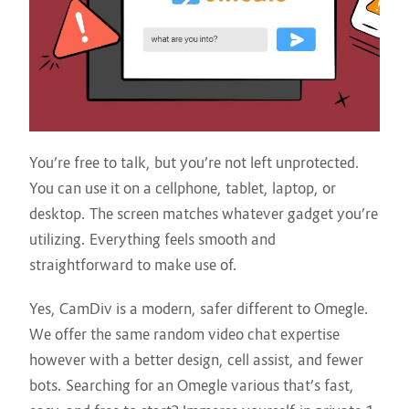
You’re free to talk, but you’re not left unprotected.
You can use it on a cellphone, tablet, laptop, or
desktop. The screen matches whatever gadget you’re
utilizing. Everything feels smooth and
straightforward to make use of.
Yes, CamDiv is a modern, safer different to Omegle.
We offer the same random video chat expertise
however with a better design, cell assist, and fewer
bots. Searching for an Omegle various that’s fast,