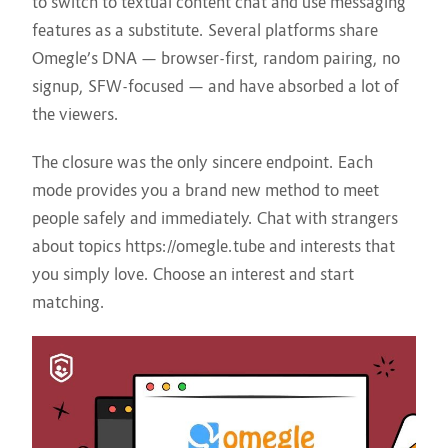
to switch to textual content chat and use messaging
features as a substitute. Several platforms share
Omegle’s DNA — browser-first, random pairing, no
signup, SFW-focused — and have absorbed a lot of
the viewers.
The closure was the only sincere endpoint. Each
mode provides you a brand new method to meet
people safely and immediately. Chat with strangers
about topics
https://omegle.tube
and interests that
you simply love. Choose an interest and start
matching.