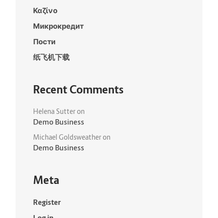
Καζίνο
Микрокредит
Пости
纸飞机下载
Recent Comments
Helena Sutter
on
Demo Business
Michael Goldsweather
on
Demo Business
Meta
Register
Log in