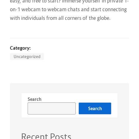
easy, and free to start? Immerse yourself in private 1-
on-1 webcam to webcam chats and start connecting
with individuals from all corners of the globe.
Category:
Uncategorized
Search
Search
Recent Posts