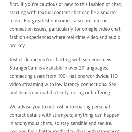
first. If you’re cautious or new to this fashion of chat,
starting with textual content chat can be a smarter
move. For greatest outcomes, a secure internet
connection issues, particularly for omegle video chat
fashion experiences where real-time video and audio
are key.
Just click and you’re chatting with someone new.
StrangerCam is available in over 20 languages,
connecting users from 190+ nations worldwide. HD
video streaming with low latency connections. See
and hear your match clearly, no lag or buffering.
We advise you to not rush into sharing personal
contact details with strangers; anything can happen
in anonymous chats, so stay sensible and secure.
Looking for a better method to chat with strangers?