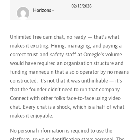
02/15/2026
Horizons
-
Unlimited free cam chat, no ready — that’s what
makes it exciting. Hiring, managing, and paying a
correct trust-and-safety staff at Omegle’s volume
would have required an organization structure and
funding mannequin that a solo operator by no means
constructed. It’s not that it was unthinkable — it’s
that the founder didn’t need to run that company.
Connect with other folks face-to-face using video
chat. Every chat is a shock, which is a half of what
makes it enjoyable.
No personal information is required to use the
platform, so your identification stays personal. The