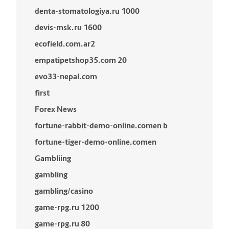
denta-stomatologiya.ru 1000
devis-msk.ru 1600
ecofield.com.ar2
empatipetshop35.com 20
evo33-nepal.com
first
Forex News
fortune-rabbit-demo-online.comen b
fortune-tiger-demo-online.comen
Gambliing
gambling
gambling/casino
game-rpg.ru 1200
game-rpg.ru 80