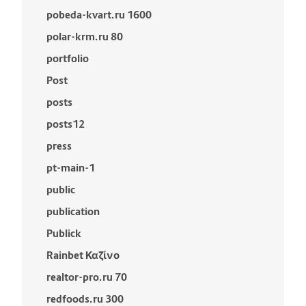
pobeda-kvart.ru 1600
polar-krm.ru 80
portfolio
Post
posts
posts12
press
pt-main-1
public
publication
Publick
Rainbet Καζίνο
realtor-pro.ru 70
redfoods.ru 300