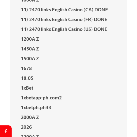
11) 2470 links English Casino (CA) DONE
11) 2470 links English Casino (FR) DONE
11) 2470 links English Casino (US) DONE
1200A Z
1450A Z
1500A Z
1678
18.05
1xBet
1xbetapp-ph.com2
1xbetph.ph33
2000A Z
2026
2290A Z