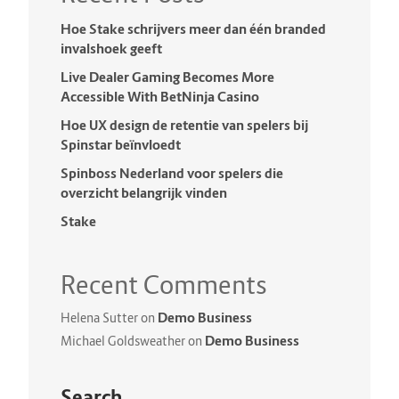
Hoe Stake schrijvers meer dan één branded
invalshoek geeft
Live Dealer Gaming Becomes More
Accessible With BetNinja Casino
Hoe UX design de retentie van spelers bij
Spinstar beïnvloedt
Spinboss Nederland voor spelers die
overzicht belangrijk vinden
Stake
Recent Comments
Demo Business
Helena Sutter
on
Demo Business
Michael Goldsweather
on
Search