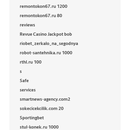
remontokon67.ru 1200
remontokon67.ru 80
reviews
Revue Casino Jackpot bob
riobet_zerkalo_na_segodnya
robot-santehnika.ru 1000
rthl.ru 100
s
Safe
services
smartnews-agency.com2
sokecicekcilik.com 20
Sportingbet
stul-konek.ru 1000