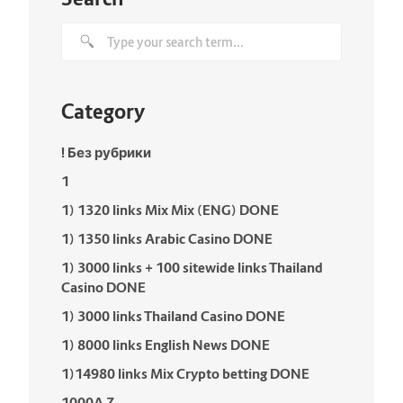
Category
! Без рубрики
1
1) 1320 links Mix Mix (ENG) DONE
1) 1350 links Arabic Casino DONE
1) 3000 links + 100 sitewide links Thailand
Casino DONE
1) 3000 links Thailand Casino DONE
1) 8000 links English News DONE
1)14980 links Mix Crypto betting DONE
1000A Z