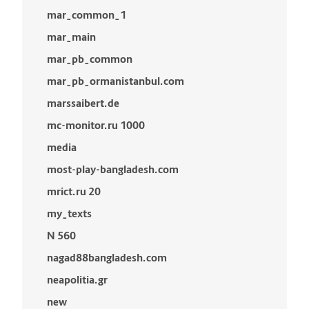
mar_common_1
mar_main
mar_pb_common
mar_pb_ormanistanbul.com
marssaibert.de
mc-monitor.ru 1000
media
most-play-bangladesh.com
mrict.ru 20
my_texts
N 560
nagad88bangladesh.com
neapolitia.gr
new