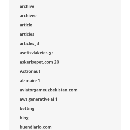
archive
archivee
article
articles
articles_3
asetisvlakeies.gr
askerisepet.com 20
Astronaut
at-main-1
aviatorgameuzbekistan.com
aws generative ai 1
betting
blog
buendiario.com