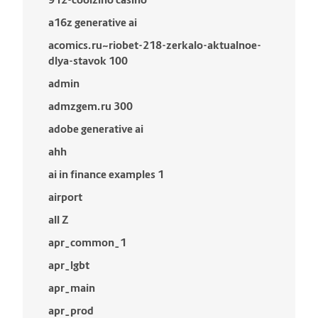
a16z generative ai
acomics.ru~riobet-218-zerkalo-aktualnoe-
dlya-stavok 100
admin
admzgem.ru 300
adobe generative ai
ahh
ai in finance examples 1
airport
all Z
apr_common_1
apr_lgbt
apr_main
apr_prod