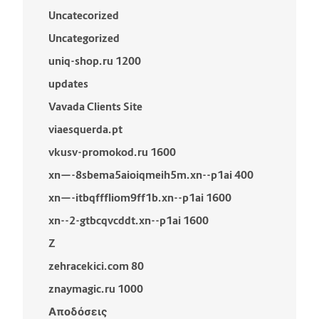
Uncatecorized
Uncategorized
uniq-shop.ru 1200
updates
Vavada Clients Site
viaesquerda.pt
vkusv-promokod.ru 1600
xn—-8sbema5aioiqmeih5m.xn--p1ai 400
xn—-itbqfffliom9ff1b.xn--p1ai 1600
xn--2-gtbcqvcddt.xn--p1ai 1600
Z
zehracekici.com 80
znaymagic.ru 1000
Αποδόσεις