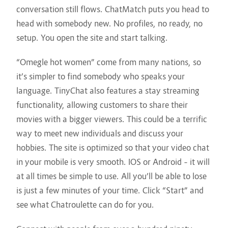
conversation still flows. ChatMatch puts you head to
head with somebody new. No profiles, no ready, no
setup. You open the site and start talking.
“Omegle hot women” come from many nations, so
it’s simpler to find somebody who speaks your
language. TinyChat also features a stay streaming
functionality, allowing customers to share their
movies with a bigger viewers. This could be a terrific
way to meet new individuals and discuss your
hobbies. The site is optimized so that your video chat
in your mobile is very smooth. IOS or Android – it will
at all times be simple to use. All you’ll be able to lose
is just a few minutes of your time. Click “Start” and
see what Chatroulette can do for you.