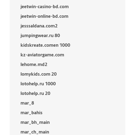
jeetwin-casino-bd.com
jeetwin-online-bd.com
jesssaldana.com2
jumpingwear.ru 80
kidskreate.comen 1000
kz-aviatorgame.com
lehome.md2
lomykids.com 20
lotohelp.ru 1000
lotohelp.ru 20
mar_8
mar_bahis
mar_bh_main
mar_ch_main