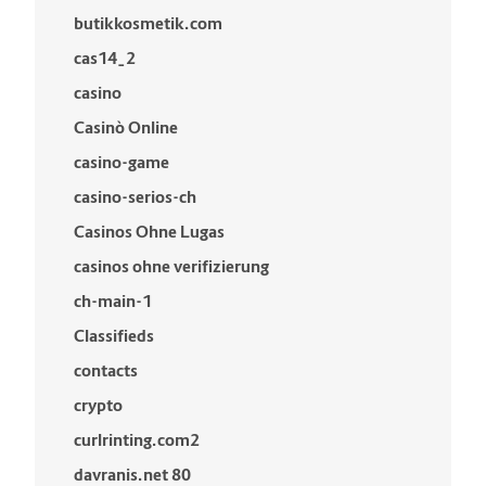
butikkosmetik.com
cas14_2
casino
Casinò Online
casino-game
casino-serios-ch
Casinos Ohne Lugas
casinos ohne verifizierung
ch-main-1
Classifieds
contacts
crypto
curlrinting.com2
davranis.net 80