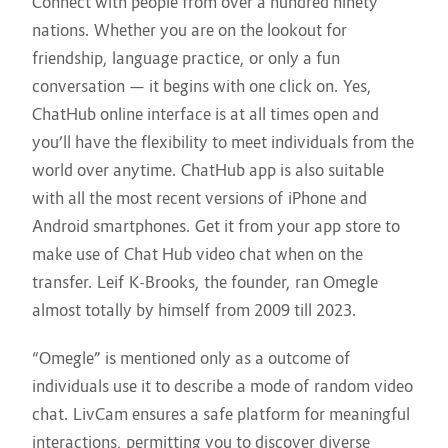
Connect with people from over a hundred ninety
nations. Whether you are on the lookout for
friendship, language practice, or only a fun
conversation — it begins with one click on. Yes,
ChatHub online interface is at all times open and
you’ll have the flexibility to meet individuals from the
world over anytime. ChatHub app is also suitable
with all the most recent versions of iPhone and
Android smartphones. Get it from your app store to
make use of Chat Hub video chat when on the
transfer. Leif K-Brooks, the founder, ran Omegle
almost totally by himself from 2009 till 2023.
“Omegle” is mentioned only as a outcome of
individuals use it to describe a mode of random video
chat. LivCam ensures a safe platform for meaningful
interactions, permitting you to discover diverse