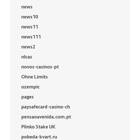
news
news10
news11
news111
news2
nlcas
novos-casinos-pt
Ohne Limits
ozempic
pages
paysafecard-casino-ch
pensaoavenida.com.pt
Plinko Stake UK
pobeda-kvart.ru