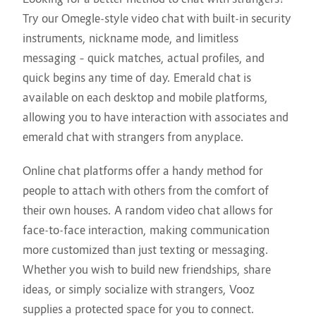
Try our Omegle-style video chat with built-in security
instruments, nickname mode, and limitless
messaging – quick matches, actual profiles, and
quick begins any time of day. Emerald chat is
available on each desktop and mobile platforms,
allowing you to have interaction with associates and
emerald chat with strangers from anyplace.
Online chat platforms offer a handy method for
people to attach with others from the comfort of
their own houses. A random video chat allows for
face-to-face interaction, making communication
more customized than just texting or messaging.
Whether you wish to build new friendships, share
ideas, or simply socialize with strangers, Vooz
supplies a protected space for you to connect.