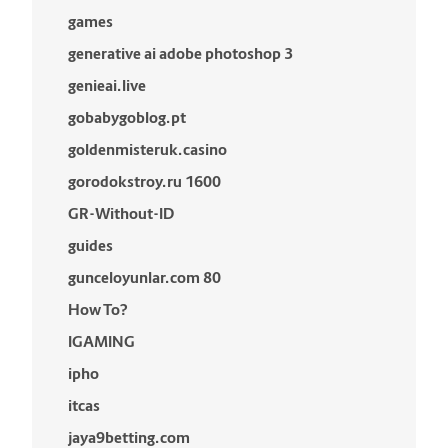
games
generative ai adobe photoshop 3
genieai.live
gobabygoblog.pt
goldenmisteruk.casino
gorodokstroy.ru 1600
GR-Without-ID
guides
gunceloyunlar.com 80
How To?
IGAMING
ipho
itcas
jaya9betting.com