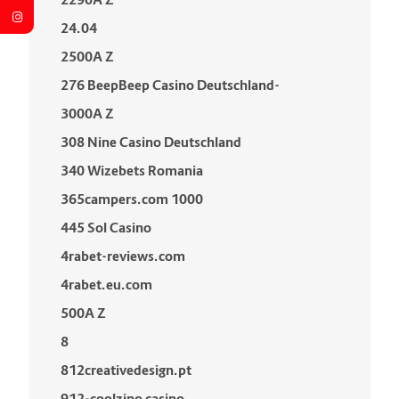
24.04
2500A Z
276 BeepBeep Casino Deutschland-
3000A Z
308 Nine Casino Deutschland
340 Wizebets Romania
365campers.com 1000
445 Sol Casino
4rabet-reviews.com
4rabet.eu.com
500A Z
8
812creativedesign.pt
912-coolzino casino