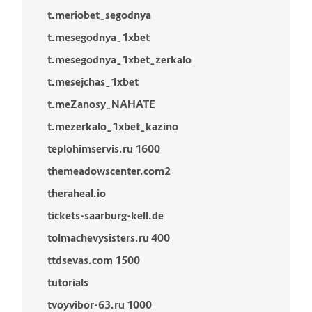
t.meriobet_segodnya
t.mesegodnya_1xbet
t.mesegodnya_1xbet_zerkalo
t.mesejchas_1xbet
t.meZanosy_NAHATE
t.mezerkalo_1xbet_kazino
teplohimservis.ru 1600
themeadowscenter.com2
theraheal.io
tickets-saarburg-kell.de
tolmachevysisters.ru 400
ttdsevas.com 1500
tutorials
tvoyvibor-63.ru 1000