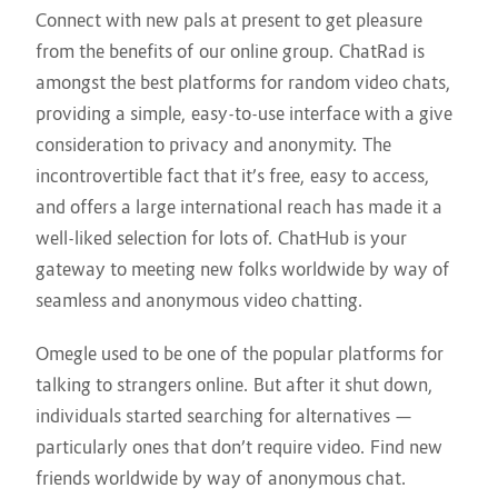
Connect with new pals at present to get pleasure
from the benefits of our online group. ChatRad is
amongst the best platforms for random video chats,
providing a simple, easy-to-use interface with a give
consideration to privacy and anonymity. The
incontrovertible fact that it’s free, easy to access,
and offers a large international reach has made it a
well-liked selection for lots of. ChatHub is your
gateway to meeting new folks worldwide by way of
seamless and anonymous video chatting.
Omegle used to be one of the popular platforms for
talking to strangers online. But after it shut down,
individuals started searching for alternatives —
particularly ones that don’t require video. Find new
friends worldwide by way of anonymous chat.