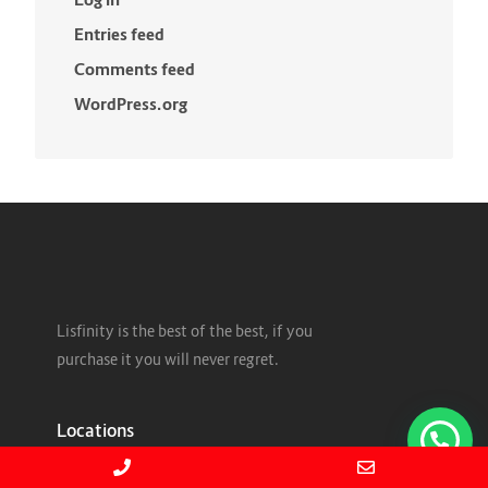
Entries feed
Comments feed
WordPress.org
Lisfinity is the best of the best, if you
purchase it you will never regret.
Locations