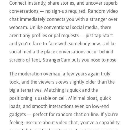
Connect instantly, share stories, and uncover superb
conversations — no sign-up required. Random video
chat immediately connects you with a stranger over
webcam. Unlike conventional social media, there
aren’t any profiles or pal requests — just tap Start
and you’re face to face with somebody new. Unlike
social media the place conversations occur behind
screens of text, StrangerCam puts you nose to nose.
The moderation overhaul a few years again truly
took, and the viewers skews slightly older than the
big alternatives. Matching is quick and the
positioning is usable on cell. Minimal bloat, quick
loads, and smooth interactions even on low‑end
gadgets — perfect for random chat on-line. If you’re
feeling insecure about video chat, you’ve a capability