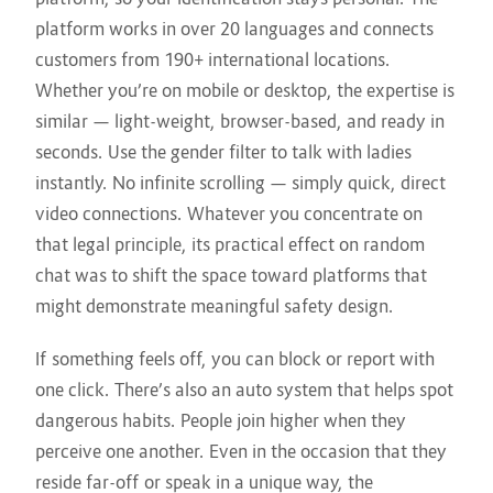
platform works in over 20 languages and connects
customers from 190+ international locations.
Whether you’re on mobile or desktop, the expertise is
similar — light-weight, browser-based, and ready in
seconds. Use the gender filter to talk with ladies
instantly. No infinite scrolling — simply quick, direct
video connections. Whatever you concentrate on
that legal principle, its practical effect on random
chat was to shift the space toward platforms that
might demonstrate meaningful safety design.
If something feels off, you can block or report with
one click. There’s also an auto system that helps spot
dangerous habits. People join higher when they
perceive one another. Even in the occasion that they
reside far-off or speak in a unique way, the