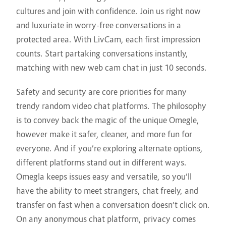
cultures and join with confidence. Join us right now
and luxuriate in worry-free conversations in a
protected area. With LivCam, each first impression
counts. Start partaking conversations instantly,
matching with new web cam chat in just 10 seconds.
Safety and security are core priorities for many
trendy random video chat platforms. The philosophy
is to convey back the magic of the unique Omegle,
however make it safer, cleaner, and more fun for
everyone. And if you’re exploring alternate options,
different platforms stand out in different ways.
Omegla keeps issues easy and versatile, so you’ll
have the ability to meet strangers, chat freely, and
transfer on fast when a conversation doesn’t click on.
On any anonymous chat platform, privacy comes