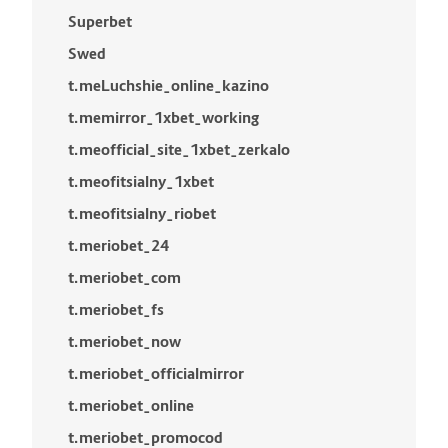
Superbet
Swed
t.meLuchshie_online_kazino
t.memirror_1xbet_working
t.meofficial_site_1xbet_zerkalo
t.meofitsialny_1xbet
t.meofitsialny_riobet
t.meriobet_24
t.meriobet_com
t.meriobet_fs
t.meriobet_now
t.meriobet_officialmirror
t.meriobet_online
t.meriobet_promocod