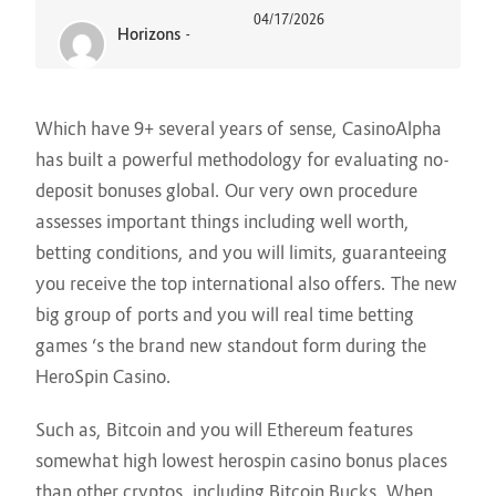
04/17/2026
Horizons
-
Which have 9+ several years of sense, CasinoAlpha
has built a powerful methodology for evaluating no-
deposit bonuses global. Our very own procedure
assesses important things including well worth,
betting conditions, and you will limits, guaranteeing
you receive the top international also offers.
The new
big group of ports and you will real time betting
games ‘s the brand new standout form during the
HeroSpin Casino.
Such as, Bitcoin and you will Ethereum features
somewhat high lowest
herospin casino bonus
places
than other cryptos, including Bitcoin Bucks. When