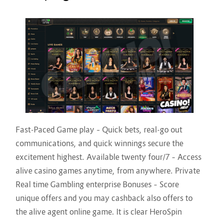
Fast-Paced Game play – Quick bets, real-go out
communications, and quick winnings secure the
excitement highest. Available twenty four/7 – Access
alive casino games anytime, from anywhere. Private
Real time Gambling enterprise Bonuses – Score
unique offers and you may cashback also offers to
the alive agent online game. It is clear HeroSpin