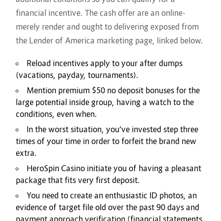
financial incentive. The cash offer are an online-
merely render and ought to delivering exposed from
the Lender of America marketing page, linked below.
Reload incentives apply to your after dumps
(vacations, payday, tournaments).
Mention premium $50 no deposit bonuses for the
large potential inside group, having a watch to the
conditions, even when.
In the worst situation, you’ve invested step three
times of your time in order to forfeit the brand new
extra.
HeroSpin Casino initiate you of having a pleasant
package that fits very first deposit.
You need to create an enthusiastic ID photos, an
evidence of target file old over the past 90 days and
payment approach verification (financial statements