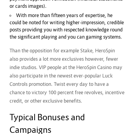
or cards images).
With more than fifteen years of expertise, he
could be noted for writing higher-impression, credible
posts providing you with respected knowledge round
the significant playing and you can gaming systems.
Than the opposition for example Stake, HeroSpin
also provides a lot more exclusives however, fewer
indie studios. VIP people at the HeroSpin Casino may
also participate in the newest ever-popular Luck
Controls promotion. Twist every day to have a
chance to victory 100 percent free revolves, incentive
credit, or other exclusive benefits.
Typical Bonuses and
Campaigns