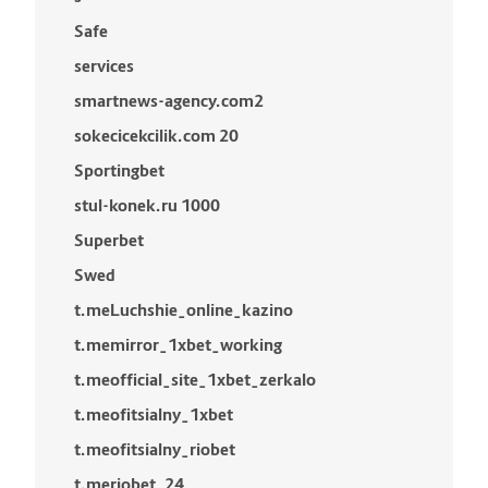
Safe
services
smartnews-agency.com2
sokecicekcilik.com 20
Sportingbet
stul-konek.ru 1000
Superbet
Swed
t.meLuchshie_online_kazino
t.memirror_1xbet_working
t.meofficial_site_1xbet_zerkalo
t.meofitsialny_1xbet
t.meofitsialny_riobet
t.meriobet_24