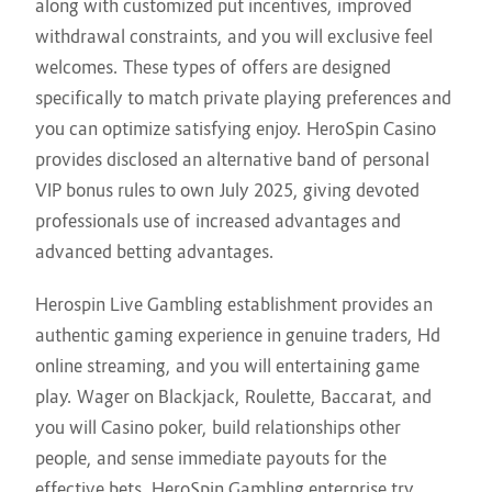
along with customized put incentives, improved
withdrawal constraints, and you will exclusive feel
welcomes. These types of offers are designed
specifically to match private playing preferences and
you can optimize satisfying enjoy. HeroSpin Casino
provides disclosed an alternative band of personal
VIP bonus rules to own July 2025, giving devoted
professionals use of increased advantages and
advanced betting advantages.
Herospin Live Gambling establishment provides an
authentic gaming experience in genuine traders, Hd
online streaming, and you will entertaining game
play. Wager on Blackjack, Roulette, Baccarat, and
you will Casino poker, build relationships other
people, and sense immediate payouts for the
effective bets. HeroSpin Gambling enterprise try