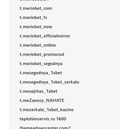
t.meriobet_com
t.meriobet_fs
t.meriobet_now
t.meriobet_officialmirror
t.meriobet_online
t.meriobet_promocod
t.meriobet_segodnya
t.mesegodnya_1xbet
t.mesegodnya_1xbet_zerkalo
t.mesejchas_1xbet
t.meZanosy_NAHATE
t.mezerkalo_1xbet_kazino
teplohimservis.ru 1600
themeadowscenter.com2