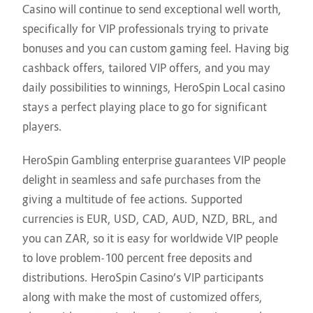
Casino will continue to send exceptional well worth,
specifically for VIP professionals trying to private
bonuses and you can custom gaming feel. Having big
cashback offers, tailored VIP offers, and you may
daily possibilities to winnings, HeroSpin Local casino
stays a perfect playing place to go for significant
players.
HeroSpin Gambling enterprise guarantees VIP people
delight in seamless and safe purchases from the
giving a multitude of fee actions. Supported
currencies is EUR, USD, CAD, AUD, NZD, BRL, and
you can ZAR, so it is easy for worldwide VIP people
to love problem-100 percent free deposits and
distributions. HeroSpin Casino’s VIP participants
along with make the most of customized offers,