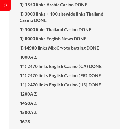
1) 1350 links Arabic Casino DONE
1) 3000 links + 100 sitewide links Thailand
Casino DONE
1) 3000 links Thailand Casino DONE
1) 8000 links English News DONE
1)14980 links Mix Crypto betting DONE
1000A Z
11) 2470 links English Casino (CA) DONE
11) 2470 links English Casino (FR) DONE
11) 2470 links English Casino (US) DONE
1200A Z
1450A Z
1500A Z
1678