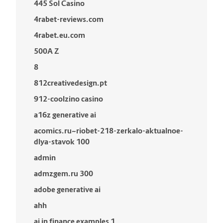
445 Sol Casino
4rabet-reviews.com
4rabet.eu.com
500A Z
8
812creativedesign.pt
912-coolzino casino
a16z generative ai
acomics.ru~riobet-218-zerkalo-aktualnoe-
dlya-stavok 100
admin
admzgem.ru 300
adobe generative ai
ahh
ai in finance examples 1