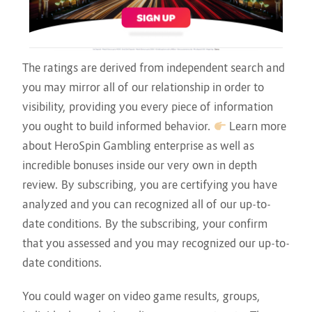
The ratings are derived from independent search and
you may mirror all of our relationship in order to
visibility, providing you every piece of information
you ought to build informed behavior.
Learn more
about HeroSpin Gambling enterprise as well as
incredible bonuses inside our very own in depth
review. By subscribing, you are certifying you have
analyzed and you can recognized all of our up-to-
date conditions. By the subscribing, your confirm
that you assessed and you may recognized our up-to-
date conditions.
You could wager on video game results, groups,