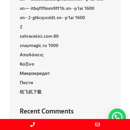
xn—-itbqfffliom9ff1b.xn--p1ai 1600
xn--2-gtbcqvcddt.xn--p1ai 1600
Z
zehracekici.com 80
znaymagic.ru 1000
Αποδόσεις
Καζίνο
Микрокредит
Пости
纸飞机下载
Recent Comments
Helena Sutter
on