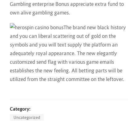
Gambling enterprise Bonus appreciate extra fund to
own alive gambling games.
The brand new black history
and you can liberal scattering out of gold on the
symbols and you will text supply the platform an
adequately royal appearance. The new elegantly
customized send flag with various game emails
establishes the new feeling. All betting parts will be
utilized from the straight committee on the leftover.
Category:
Uncategorized