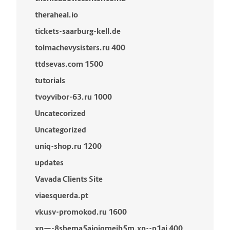
theraheal.io
tickets-saarburg-kell.de
tolmachevysisters.ru 400
ttdsevas.com 1500
tutorials
tvoyvibor-63.ru 1000
Uncatecorized
Uncategorized
uniq-shop.ru 1200
updates
Vavada Clients Site
viaesquerda.pt
vkusv-promokod.ru 1600
xn—-8sbema5aioiqmeih5m.xn--p1ai 400