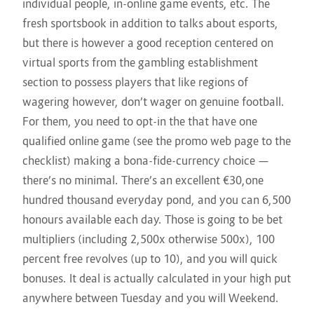
individual people, in-online game events, etc. The
fresh sportsbook in addition to talks about esports,
but there is however a good reception centered on
virtual sports from the gambling establishment
section to possess players that like regions of
wagering however, don’t wager on genuine football.
For them, you need to opt-in the that have one
qualified online game (see the promo web page to the
checklist) making a bona-fide-currency choice —
there’s no minimal. There’s an excellent €30,one
hundred thousand everyday pond, and you can 6,500
honours available each day. Those is going to be bet
multipliers (including 2,500x otherwise 500x), 100
percent free revolves (up to 10), and you will quick
bonuses. It deal is actually calculated in your high put
anywhere between Tuesday and you will Weekend.