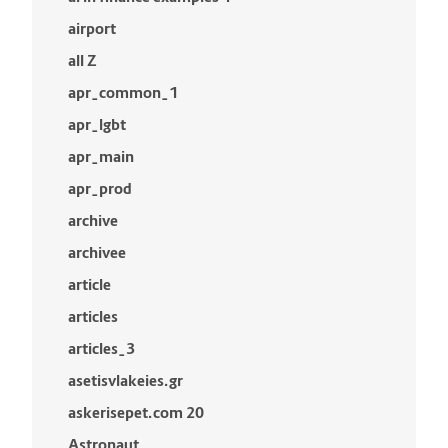
airport
all Z
apr_common_1
apr_lgbt
apr_main
apr_prod
archive
archivee
article
articles
articles_3
asetisvlakeies.gr
askerisepet.com 20
Astronaut