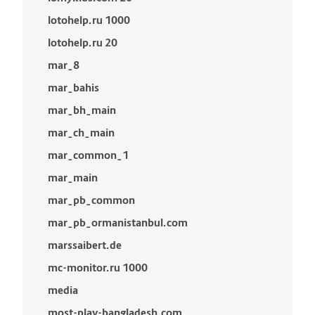
lotohelp.ru 1000
lotohelp.ru 20
mar_8
mar_bahis
mar_bh_main
mar_ch_main
mar_common_1
mar_main
mar_pb_common
mar_pb_ormanistanbul.com
marssaibert.de
mc-monitor.ru 1000
media
most-play-bangladesh.com