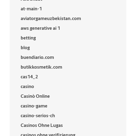
at-main-1
aviatorgameuzbekistan.com
aws generative ai 1
betting
blog
buendiario.com
butikkosmetik.com
cas14_2
casino
Casinò Online
casino-game
casino-serios-ch
Casinos Ohne Lugas
casinos ohne verifizierung