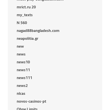
mrict.ru 20
my_texts
N 560
nagad88bangladesh.com
neapolitia.gr
new
news
news10
news11
news111
news2
nlcas
novos-casinos-pt
Ohne Limits