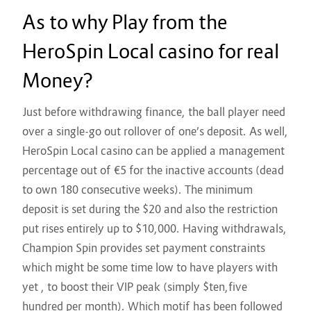
As to why Play from the
HeroSpin Local casino for real
Money?
Just before withdrawing finance, the ball player need
over a single-go out rollover of one’s deposit. As well,
HeroSpin Local casino can be applied a management
percentage out of €5 for the inactive accounts (dead
to own 180 consecutive weeks). The minimum
deposit is set during the $20 and also the restriction
put rises entirely up to $10,000. Having withdrawals,
Champion Spin provides set payment constraints
which might be some time low to have players with
yet , to boost their VIP peak (simply $ten,five
hundred per month). Which motif has been followed