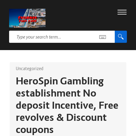
Uncategorized
HeroSpin Gambling
establishment No
deposit Incentive, Free
revolves & Discount
coupons