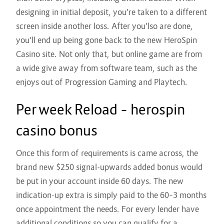
designing in initial deposit, you’re taken to a different
screen inside another loss. After you’lso are done,
you’ll end up being gone back to the new HeroSpin
Casino site. Not only that, but online game are from
a wide give away from software team, such as the
enjoys out of Progression Gaming and Playtech.
Per week Reload – herospin
casino bonus
Once this form of requirements is came across, the
brand new $250 signal-upwards added bonus would
be put in your account inside 60 days. The new
indication-up extra is simply paid to the 60–3 months
once appointment the needs. For every lender have
additional conditions so you can qualify for a