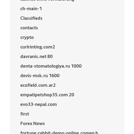
ch-main-1
Classifieds
contacts
crypto
curlrinting.com2
davranis.net 80
denta-stomatologiya.ru 1000
devis-msk.ru 1600
ecofield.com.ar2
empatipetshop35.com 20
evo33-nepal.com
first
Forex News
fortune-rabbit-demo-online.comen b