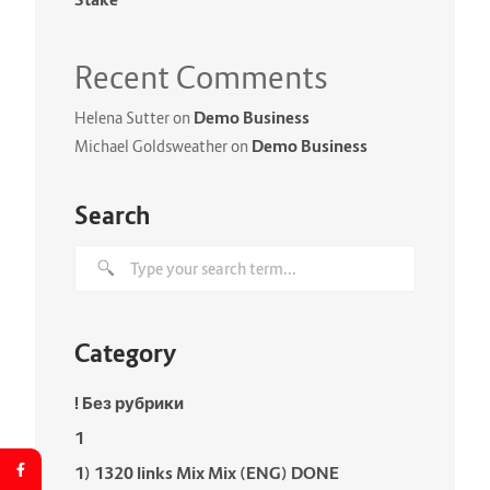
Recent Comments
Demo Business
Helena Sutter
on
Demo Business
Michael Goldsweather
on
Search
Category
! Без рубрики
1
1) 1320 links Mix Mix (ENG) DONE