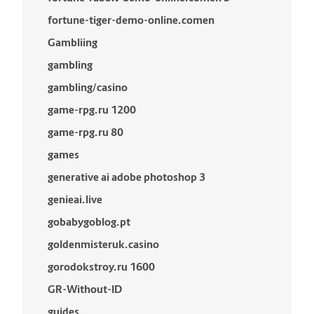
fortune-tiger-demo-online.comen
Gambliing
gambling
gambling/casino
game-rpg.ru 1200
game-rpg.ru 80
games
generative ai adobe photoshop 3
genieai.live
gobabygoblog.pt
goldenmisteruk.casino
gorodokstroy.ru 1600
GR-Without-ID
guides