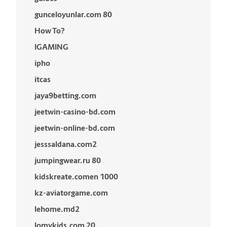
gunceloyunlar.com 80
How To?
IGAMING
ipho
itcas
jaya9betting.com
jeetwin-casino-bd.com
jeetwin-online-bd.com
jesssaldana.com2
jumpingwear.ru 80
kidskreate.comen 1000
kz-aviatorgame.com
lehome.md2
lomykids.com 20