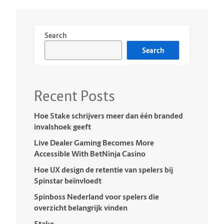
Search
Search
Recent Posts
Hoe Stake schrijvers meer dan één branded
invalshoek geeft
Live Dealer Gaming Becomes More
Accessible With BetNinja Casino
Hoe UX design de retentie van spelers bij
Spinstar beïnvloedt
Spinboss Nederland voor spelers die
overzicht belangrijk vinden
Stake