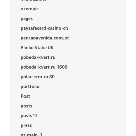
ozempic
pages
paysafecard-casino-ch
pensaoavenida.com.pt
Plinko Stake UK
pobeda-kvart.ru
pobeda-kvart.ru 1600
polar-krm.ru 80
portfolio
Post
posts
posts12
press
pt-main-1