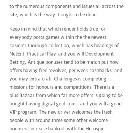
to the numerous components and issues all across the
site, which is the way it ought to be done.
Keep in mind that which render holds true for
everybody ports games within the the newest
casino’s thorough collection, which has headings of
NetEnt, Practical Play, and you will Development
Betting. Antique bonuses tend to be match put now
offers having free revolves, per week cashbacks, and
you may extra crab. Challenges is completing
missions for honours and competitions. There is a
plus Bazaar from which far more offers is going to be
bought having digital gold coins, and you will a good
VIP program. The new driver welcomes the fresh
people with around three some other welcome
bonuses. Increase bankroll with the Herospin