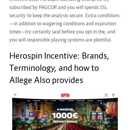
subscribed by PAGCOR and you will spends SSL
security to keep the analysis secure. Extra conditions
—in addition to wagering conditions and expiration
times—try certainly said before you opt in the, and
you will responsible playing systems are plentiful.
Herospin Incentive: Brands,
Terminology, and how to
Allege Also provides