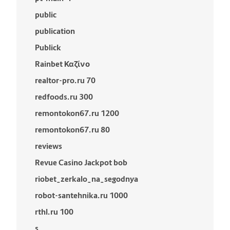
public
publication
Publick
Rainbet Καζίνο
realtor-pro.ru 70
redfoods.ru 300
remontokon67.ru 1200
remontokon67.ru 80
reviews
Revue Casino Jackpot bob
riobet_zerkalo_na_segodnya
robot-santehnika.ru 1000
rthl.ru 100
s