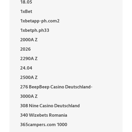
18.05
1xBet
1xbetapp-ph.com2
1xbetph.ph33
2000A Z
2026
2290A Z
24.04
2500A Z
276 BeepBeep Casino Deutschland-
3000A Z
308 Nine Casino Deutschland
340 Wizebets Romania
365campers.com 1000