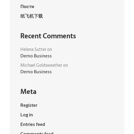
Пости
纸飞机下载
Recent Comments
Helena Sutter
on
Demo Business
Michael Goldsweather
on
Demo Business
Meta
Register
Log in
Entries feed
Comments feed