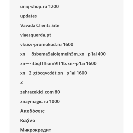
uniq-shop.ru 1200
updates
Vavada Clients Site
viaesquerda.pt
vkusv-promokod.ru 1600
xn—-8sbema5aioiqmeih5m.xn--p1ai 400
xn—-itbqfffliom9ff1b.xn--p1ai 1600
xn--2-gtbcqvcddt.xn--p1ai 1600
Z
zehracekici.com 80
znaymagic.ru 1000
Αποδόσεις
Καζίνο
Микрокредит