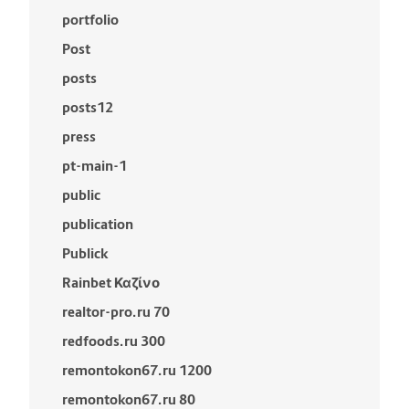
portfolio
Post
posts
posts12
press
pt-main-1
public
publication
Publick
Rainbet Καζίνο
realtor-pro.ru 70
redfoods.ru 300
remontokon67.ru 1200
remontokon67.ru 80