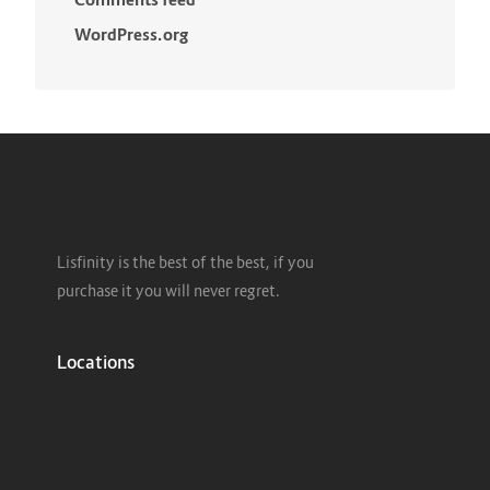
WordPress.org
Lisfinity is the best of the best, if you
purchase it you will never regret.
Locations