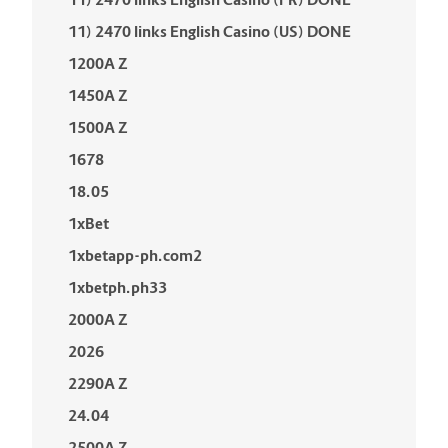
11) 2470 links English Casino (US) DONE
1200A Z
1450A Z
1500A Z
1678
18.05
1xBet
1xbetapp-ph.com2
1xbetph.ph33
2000A Z
2026
2290A Z
24.04
2500A Z