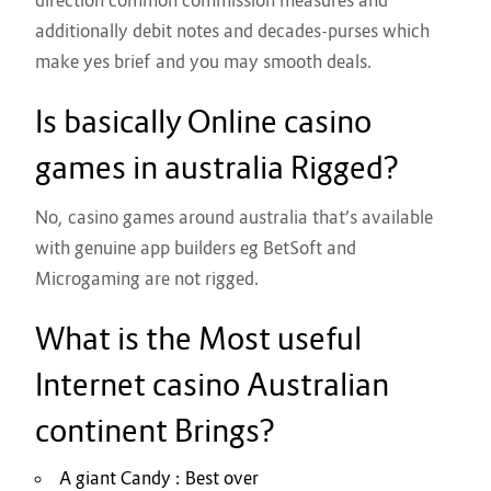
direction common commission measures and
additionally debit notes and decades-purses which
make yes brief and you may smooth deals.
Is basically Online casino
games in australia Rigged?
No, casino games around australia that’s available
with genuine app builders eg BetSoft and
Microgaming are not rigged.
What is the Most useful
Internet casino Australian
continent Brings?
A giant Candy : Best over