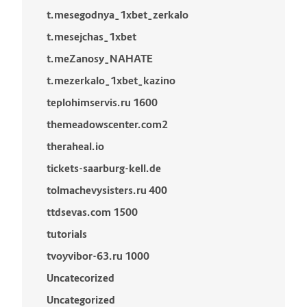
t.mesegodnya_1xbet_zerkalo
t.mesejchas_1xbet
t.meZanosy_NAHATE
t.mezerkalo_1xbet_kazino
teplohimservis.ru 1600
themeadowscenter.com2
theraheal.io
tickets-saarburg-kell.de
tolmachevysisters.ru 400
ttdsevas.com 1500
tutorials
tvoyvibor-63.ru 1000
Uncatecorized
Uncategorized