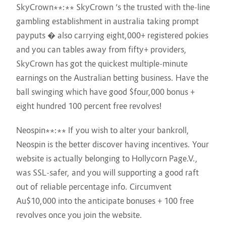
SkyCrown**:** SkyCrown ‘s the trusted with the-line
gambling establishment in australia taking prompt
payputs � also carrying eight,000+ registered pokies
and you can tables away from fifty+ providers,
SkyCrown has got the quickest multiple-minute
earnings on the Australian betting business. Have the
ball swinging which have good $four,000 bonus +
eight hundred 100 percent free revolves!
Neospin**:** If you wish to alter your bankroll,
Neospin is the better discover having incentives. Your
website is actually belonging to Hollycorn Page.V.,
was SSL-safer, and you will supporting a good raft
out of reliable percentage info. Circumvent
Au$10,000 into the anticipate bonuses + 100 free
revolves once you join the website.