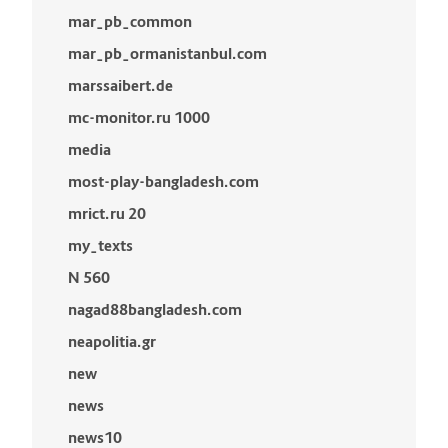
mar_pb_common
mar_pb_ormanistanbul.com
marssaibert.de
mc-monitor.ru 1000
media
most-play-bangladesh.com
mrict.ru 20
my_texts
N 560
nagad88bangladesh.com
neapolitia.gr
new
news
news10