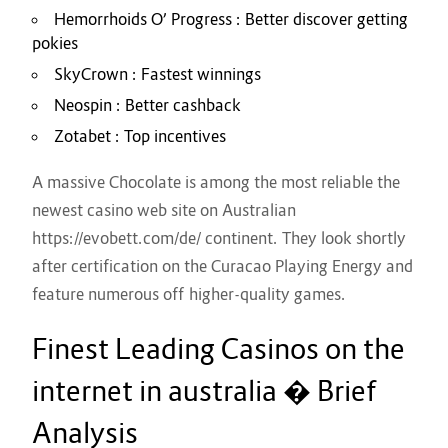
Hemorrhoids O’ Progress : Better discover getting
pokies
SkyCrown : Fastest winnings
Neospin : Better cashback
Zotabet : Top incentives
A massive Chocolate is among the most reliable the
newest casino web site on Australian
https://evobett.com/de/
continent. They look shortly
after certification on the Curacao Playing Energy and
feature numerous off higher-quality games.
Finest Leading Casinos on the
internet in australia � Brief
Analysis