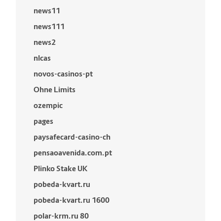
news11
news111
news2
nlcas
novos-casinos-pt
Ohne Limits
ozempic
pages
paysafecard-casino-ch
pensaoavenida.com.pt
Plinko Stake UK
pobeda-kvart.ru
pobeda-kvart.ru 1600
polar-krm.ru 80