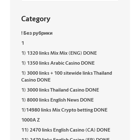
Category
! Без рубрики
1
1) 1320 links Mix Mix (ENG) DONE
1) 1350 links Arabic Casino DONE
1) 3000 links + 100 sitewide links Thailand
Casino DONE
1) 3000 links Thailand Casino DONE
1) 8000 links English News DONE
1)14980 links Mix Crypto betting DONE
1000A Z
11) 2470 links English Casino (CA) DONE
11) 2470 links English Casino (FR) DONE