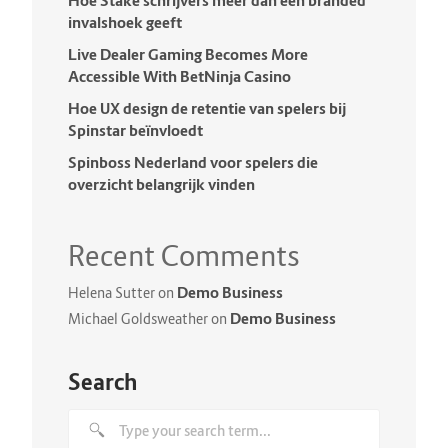
Hoe Stake schrijvers meer dan één branded
invalshoek geeft
Live Dealer Gaming Becomes More
Accessible With BetNinja Casino
Hoe UX design de retentie van spelers bij
Spinstar beïnvloedt
Spinboss Nederland voor spelers die
overzicht belangrijk vinden
Recent Comments
Demo Business
Helena Sutter
on
Demo Business
Michael Goldsweather
on
Search