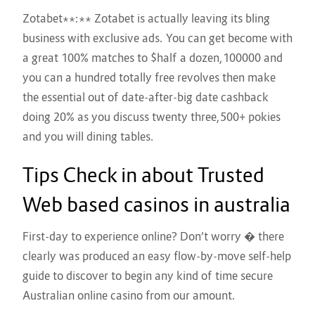
Zotabet**:** Zotabet is actually leaving its bling
business with exclusive ads. You can get become with
a great 100% matches to $half a dozen,100000 and
you can a hundred totally free revolves then make
the essential out of date-after-big date cashback
doing 20% as you discuss twenty three,500+ pokies
and you will dining tables.
Tips Check in about Trusted
Web based casinos in australia
First-day to experience online? Don’t worry � there
clearly was produced an easy flow-by-move self-help
guide to discover to begin any kind of time secure
Australian online casino from our amount.