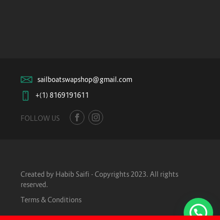
sailboatswapshop@gmail.com
+(1) 8169191611
FOLLOW US
Created by Habib Saifi - Copyrights 2023. All rights
reserved.
Terms & Conditions