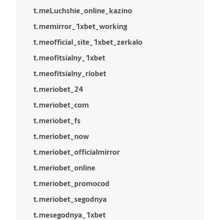
t.meLuchshie_online_kazino
t.memirror_1xbet_working
t.meofficial_site_1xbet_zerkalo
t.meofitsialny_1xbet
t.meofitsialny_riobet
t.meriobet_24
t.meriobet_com
t.meriobet_fs
t.meriobet_now
t.meriobet_officialmirror
t.meriobet_online
t.meriobet_promocod
t.meriobet_segodnya
t.mesegodnya_1xbet