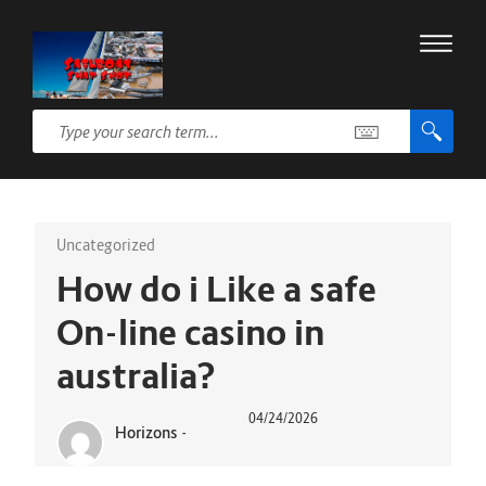
Uncategorized
How do i Like a safe
On-line casino in
australia?
04/24/2026
Horizons
-