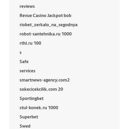
reviews
Revue Casino Jackpot bob
riobet_zerkalo_na_segodnya
robot-santehnika.ru 1000
rthl.ru 100
s
Safe
services
smartnews-agency.com2
sokecicekcilik.com 20
Sportingbet
stul-konek.ru 1000
Superbet
Swed