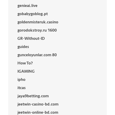
genieai.live
gobabygoblog.pt
goldenmisteruk.casino
gorodokstroy.ru 1600
GR-Without-ID
guides
gunceloyunlar.com 80
How To?
IGAMING
ipho
itcas
jaya9betting.com
jeetwin-casino-bd.com
jeetwin-online-bd.com