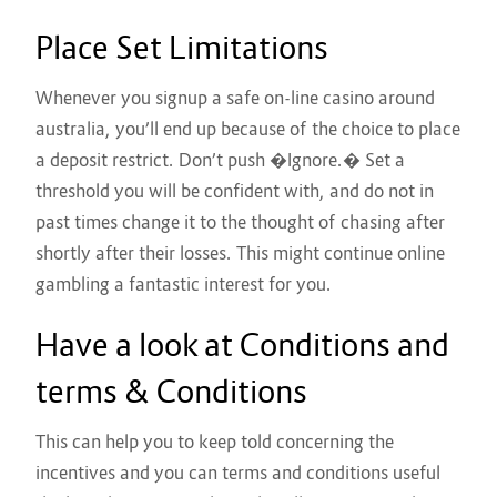
Place Set Limitations
Whenever you signup a safe on-line casino around
australia, you’ll end up because of the choice to place
a deposit restrict. Don’t push �Ignore.� Set a
threshold you will be confident with, and do not in
past times change it to the thought of chasing after
shortly after their losses. This might continue online
gambling a fantastic interest for you.
Have a look at Conditions and
terms & Conditions
This can help you to keep told concerning the
incentives and you can terms and conditions useful