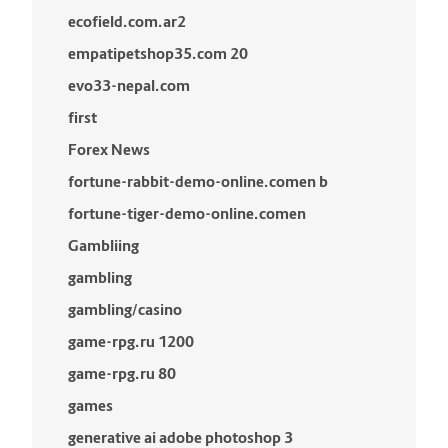
ecofield.com.ar2
empatipetshop35.com 20
evo33-nepal.com
first
Forex News
fortune-rabbit-demo-online.comen b
fortune-tiger-demo-online.comen
Gambliing
gambling
gambling/casino
game-rpg.ru 1200
game-rpg.ru 80
games
generative ai adobe photoshop 3