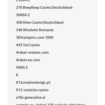
276 BeepBeep Casino Deutschland-
3000A Z
308 Nine Casino Deutschland
340 Wizebets Romania
365campers.com 1000
445 Sol Casino
4rabet-reviews.com
4rabet.eu.com
500A Z
8
812creativedesign.pt
912-coolzino casino
a16z generative ai
acomics.ru~riobet-218-zerkalo-aktualnoe-