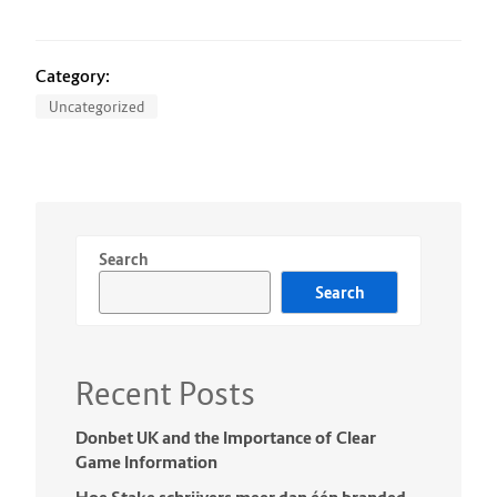
Category:
Uncategorized
Search
Search
Recent Posts
Donbet UK and the Importance of Clear
Game Information