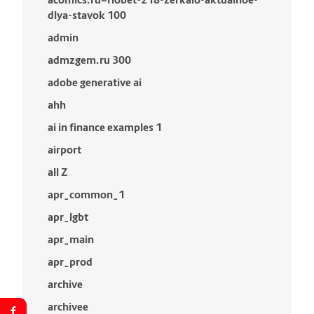
dlya-stavok 100
admin
admzgem.ru 300
adobe generative ai
ahh
ai in finance examples 1
airport
all Z
apr_common_1
apr_lgbt
apr_main
apr_prod
archive
archivee