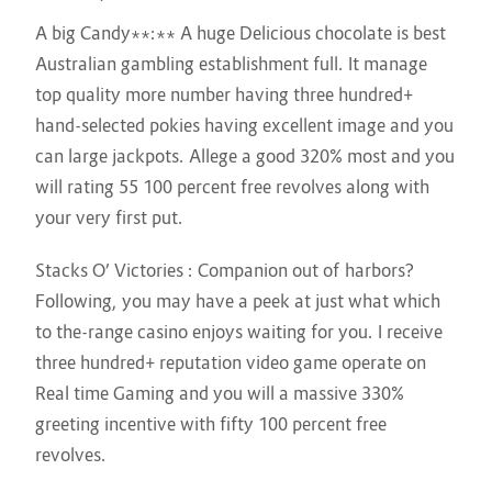
A big Candy**:** A huge Delicious chocolate is best
Australian gambling establishment full. It manage
top quality more number having three hundred+
hand-selected pokies having excellent image and you
can large jackpots. Allege a good 320% most and you
will rating 55 100 percent free revolves along with
your very first put.
Stacks O’ Victories : Companion out of harbors?
Following, you may have a peek at just what which
to the-range casino enjoys waiting for you. I receive
three hundred+ reputation video game operate on
Real time Gaming and you will a massive 330%
greeting incentive with fifty 100 percent free
revolves.