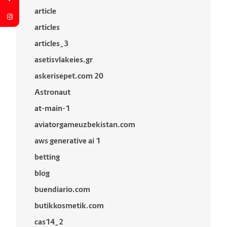
article
articles
articles_3
asetisvlakeies.gr
askerisepet.com 20
Astronaut
at-main-1
aviatorgameuzbekistan.com
aws generative ai 1
betting
blog
buendiario.com
butikkosmetik.com
cas14_2