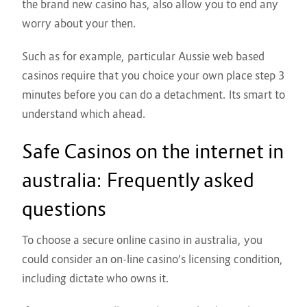
the brand new casino has, also allow you to end any
worry about your then.
Such as for example, particular Aussie web based
casinos require that you choice your own place step 3
minutes before you can do a detachment. Its smart to
understand which ahead.
Safe Casinos on the internet in
australia: Frequently asked
questions
To choose a secure online casino in australia, you
could consider an on-line casino’s licensing condition,
including dictate who owns it.