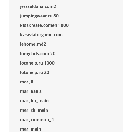
jesssaldana.com2
jumpingwear.ru 80
kidskreate.comen 1000
kz-aviatorgame.com
lehome.md2
lomykids.com 20
lotohelp.ru 1000
lotohelp.ru 20
mar_8
mar_bahis
mar_bh_main
mar_ch_main
mar_common_1
mar_main