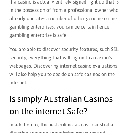
If a casino is actually entirely signed right up that is
in the possession of from a professional owner who
already operates a number of other genuine online
gambling enterprises, you can be certain hence
gambling enterprise is safe.
You are able to discover security features, such SSL
security, everything that will log on to a casino’s
webpages. Discovering internet casino evaluations
will also help you to decide on safe casinos on the
internet.
Is simply Australian Casinos
on the internet Safe?
In addition to, the best online casinos in australia