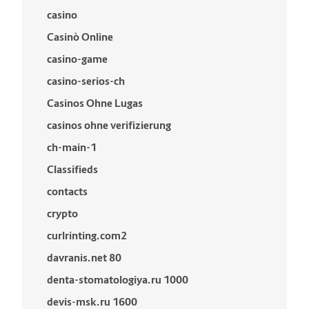
casino
Casinò Online
casino-game
casino-serios-ch
Casinos Ohne Lugas
casinos ohne verifizierung
ch-main-1
Classifieds
contacts
crypto
curlrinting.com2
davranis.net 80
denta-stomatologiya.ru 1000
devis-msk.ru 1600