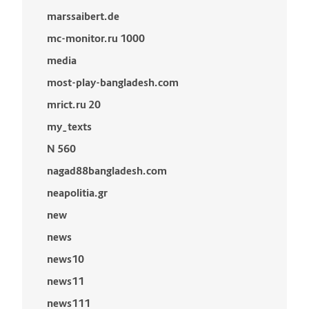
marssaibert.de
mc-monitor.ru 1000
media
most-play-bangladesh.com
mrict.ru 20
my_texts
N 560
nagad88bangladesh.com
neapolitia.gr
new
news
news10
news11
news111