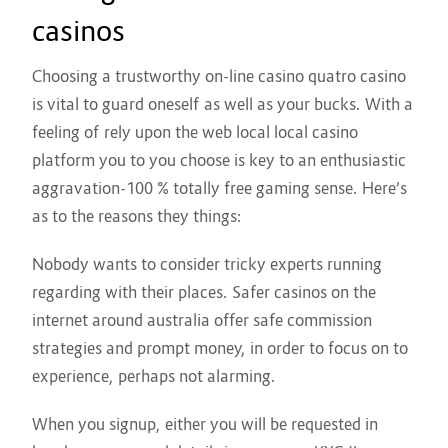
casinos
Choosing a trustworthy on-line casino
quatro casino
is vital to guard oneself as well as your bucks. With a
feeling of rely upon the web local local casino
platform you to you choose is key to an enthusiastic
aggravation-100 % totally free gaming sense. Here’s
as to the reasons they things:
Nobody wants to consider tricky experts running
regarding with their places. Safer casinos on the
internet around australia offer safe commission
strategies and prompt money, in order to focus on to
experience, perhaps not alarming.
When you signup, either you will be requested in