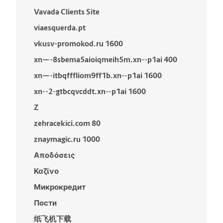
Vavada Clients Site
viaesquerda.pt
vkusv-promokod.ru 1600
xn—-8sbema5aioiqmeih5m.xn--p1ai 400
xn—-itbqfffliom9ff1b.xn--p1ai 1600
xn--2-gtbcqvcddt.xn--p1ai 1600
Z
zehracekici.com 80
znaymagic.ru 1000
Αποδόσεις
Καζίνο
Микрокредит
Пости
纸飞机下载