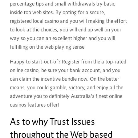
percentage tips and small withdrawals try basic
inside top web sites. By opting for a secure,
registered local casino and you will making the effort
to look at the choices, you will end up well on your
way so you can an excellent higher and you will
fulfilling on the web playing sense.
Happy to start-out-of? Register from the a top-rated
online casino, be sure your bank account, and you
can claim the incentive bundle now. On the better
means, you could gamble, victory, and enjoy all the
adventure you to definitely Australia’s finest online
casinos features offer!
As to why Trust Issues
throughout the Web based