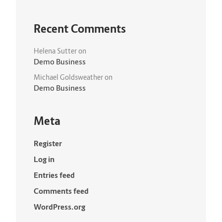
Recent Comments
Helena Sutter
on
Demo Business
Michael Goldsweather
on
Demo Business
Meta
Register
Log in
Entries feed
Comments feed
WordPress.org