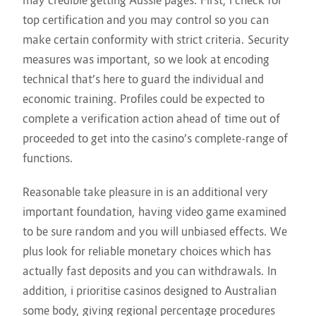
may credible getting Aussie pages. First, i check for
top certification and you may control so you can
make certain conformity with strict criteria. Security
measures was important, so we look at encoding
technical that’s here to guard the individual and
economic training. Profiles could be expected to
complete a verification action ahead of time out of
proceeded to get into the casino’s complete-range of
functions.
Reasonable take pleasure in is an additional very
important foundation, having video game examined
to be sure random and you will unbiased effects. We
plus look for reliable monetary choices which has
actually fast deposits and you can withdrawals. In
addition, i prioritise casinos designed to Australian
some body, giving regional percentage procedures