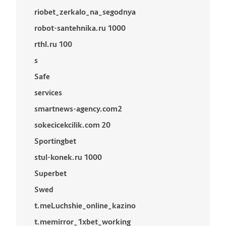
riobet_zerkalo_na_segodnya
robot-santehnika.ru 1000
rthl.ru 100
s
Safe
services
smartnews-agency.com2
sokecicekcilik.com 20
Sportingbet
stul-konek.ru 1000
Superbet
Swed
t.meLuchshie_online_kazino
t.memirror_1xbet_working