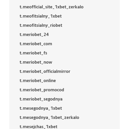
t.meofficial_site_1xbet_zerkalo
t.meofitsialny_1xbet
t.meofitsialny_riobet
t.meriobet_24
t.meriobet_com
t.meriobet_fs
t.meriobet_now
t.meriobet_officialmirror
t.meriobet_online
t.meriobet_promocod
t.meriobet_segodnya
t.mesegodnya_1xbet
t.mesegodnya_1xbet_zerkalo
t.mesejchas_1xbet