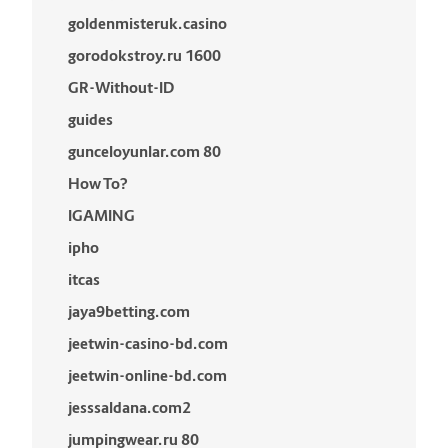
goldenmisteruk.casino
gorodokstroy.ru 1600
GR-Without-ID
guides
gunceloyunlar.com 80
How To?
IGAMING
ipho
itcas
jaya9betting.com
jeetwin-casino-bd.com
jeetwin-online-bd.com
jesssaldana.com2
jumpingwear.ru 80