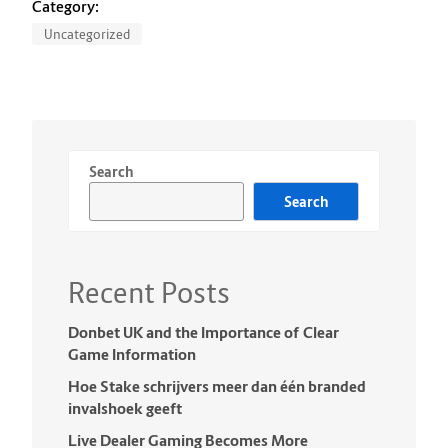
Category:
Uncategorized
Search
Search
Recent Posts
Donbet UK and the Importance of Clear
Game Information
Hoe Stake schrijvers meer dan één branded
invalshoek geeft
Live Dealer Gaming Becomes More