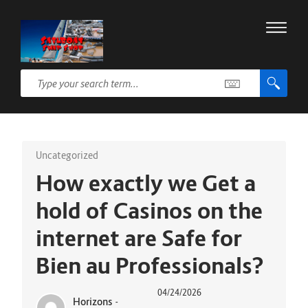
Uncategorized
How exactly we Get a
hold of Casinos on the
internet are Safe for
Bien au Professionals?
04/24/2026
Horizons
-