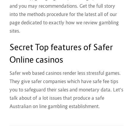
and you may recommendations. Get the full story
into the methods procedure for the latest all of our
page dedicated to exactly how we review gambling
sites.
Secret Top features of Safer
Online casinos
Safer web based casinos render less stressful games.
They give safer companies which have safe fee tips
you to safeguard their sales and monetary data. Let’s
talk about of a lot issues that produce a safe
Australian on line gambling establishment.