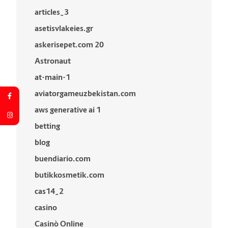
articles_3
asetisvlakeies.gr
askerisepet.com 20
Astronaut
at-main-1
aviatorgameuzbekistan.com
aws generative ai 1
betting
blog
buendiario.com
butikkosmetik.com
cas14_2
casino
Casinò Online