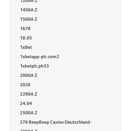
1200A Z
1450A Z
1500A Z
1678
18.05
1xBet
1xbetapp-ph.com2
1xbetph.ph33
2000A Z
2026
2290A Z
24.04
2500A Z
276 BeepBeep Casino Deutschland-