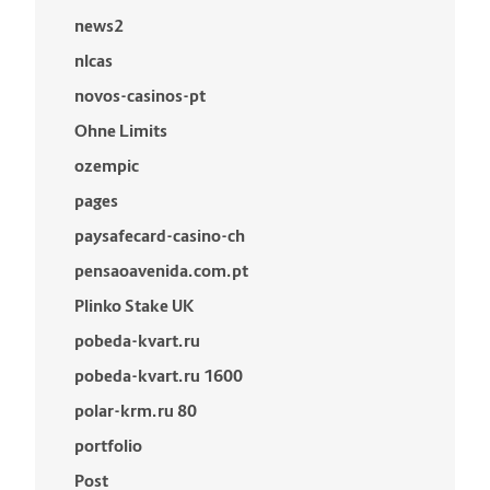
news2
nlcas
novos-casinos-pt
Ohne Limits
ozempic
pages
paysafecard-casino-ch
pensaoavenida.com.pt
Plinko Stake UK
pobeda-kvart.ru
pobeda-kvart.ru 1600
polar-krm.ru 80
portfolio
Post