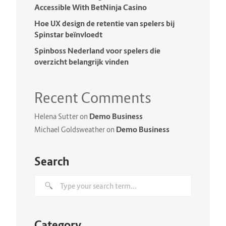
Accessible With BetNinja Casino
Hoe UX design de retentie van spelers bij
Spinstar beïnvloedt
Spinboss Nederland voor spelers die
overzicht belangrijk vinden
Recent Comments
Demo Business
Helena Sutter
on
Demo Business
Michael Goldsweather
on
Search
Category