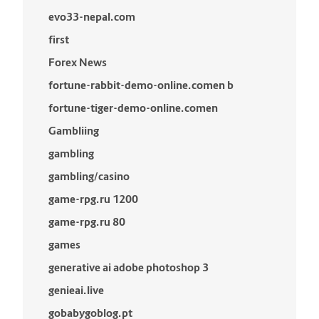
evo33-nepal.com
first
Forex News
fortune-rabbit-demo-online.comen b
fortune-tiger-demo-online.comen
Gambliing
gambling
gambling/casino
game-rpg.ru 1200
game-rpg.ru 80
games
generative ai adobe photoshop 3
genieai.live
gobabygoblog.pt