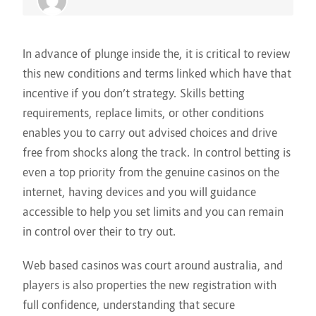
In advance of plunge inside the, it is critical to review
this new conditions and terms linked which have that
incentive if you don’t strategy. Skills betting
requirements, replace limits, or other conditions
enables you to carry out advised choices and drive
free from shocks along the track. In control betting is
even a top priority from the genuine casinos on the
internet, having devices and you will guidance
accessible to help you set limits and you can remain
in control over their to try out.
Web based casinos was court around australia, and
players is also properties the new registration with
full confidence, understanding that secure