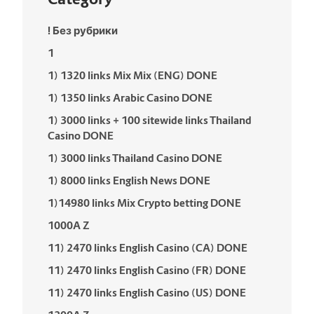
! Без рубрики
1
1) 1320 links Mix Mix (ENG) DONE
1) 1350 links Arabic Casino DONE
1) 3000 links + 100 sitewide links Thailand
Casino DONE
1) 3000 links Thailand Casino DONE
1) 8000 links English News DONE
1)14980 links Mix Crypto betting DONE
1000A Z
11) 2470 links English Casino (CA) DONE
11) 2470 links English Casino (FR) DONE
11) 2470 links English Casino (US) DONE