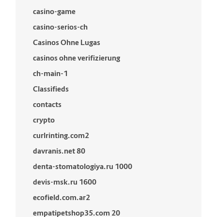
casino-game
casino-serios-ch
Casinos Ohne Lugas
casinos ohne verifizierung
ch-main-1
Classifieds
contacts
crypto
curlrinting.com2
davranis.net 80
denta-stomatologiya.ru 1000
devis-msk.ru 1600
ecofield.com.ar2
empatipetshop35.com 20