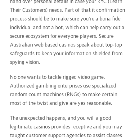
hand over personal details in case your KYC (Learn
Their Customers) needs. Part of that it confirmation
process should be to make sure you’re a bona fide
individual and not a bot, which can help carry out a
secure ecosystem for everyone players. Secure
Australian web based casinos speak about top-top
safeguards to keep your information shielded from
spying vision.
No one wants to tackle rigged video game.
Authorized gambling enterprises use specialized
random count machines (RNGs) to make certain
most of the twist and give are yes reasonable.
The unexpected happens, and you will a good
legitimate casinos provides receptive and you may
taught customer support agencies to assist classes