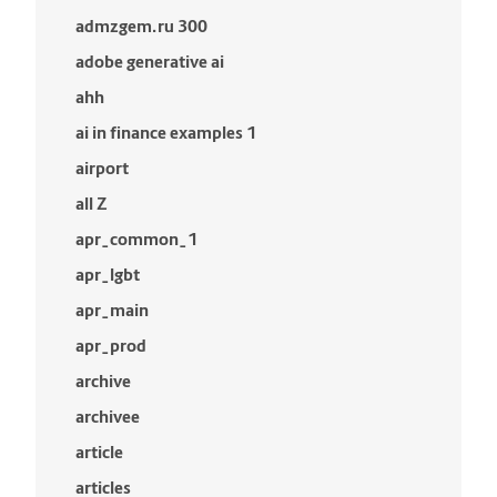
admzgem.ru 300
adobe generative ai
ahh
ai in finance examples 1
airport
all Z
apr_common_1
apr_lgbt
apr_main
apr_prod
archive
archivee
article
articles