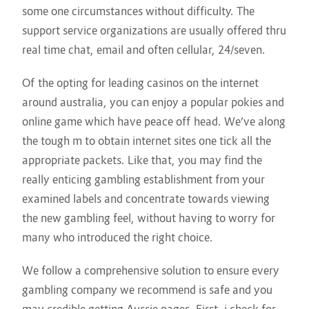
some one circumstances without difficulty. The
support service organizations are usually offered thru
real time chat, email and often cellular, 24/seven.
Of the opting for leading casinos on the internet
around australia, you can enjoy a popular pokies and
online game which have peace off head. We’ve along
the tough m to obtain internet sites one tick all the
appropriate packets. Like that, you may find the
really enticing gambling establishment from your
examined labels and concentrate towards viewing
the new gambling feel, without having to worry for
many who introduced the right choice.
We follow a comprehensive solution to ensure every
gambling company we recommend is safe and you