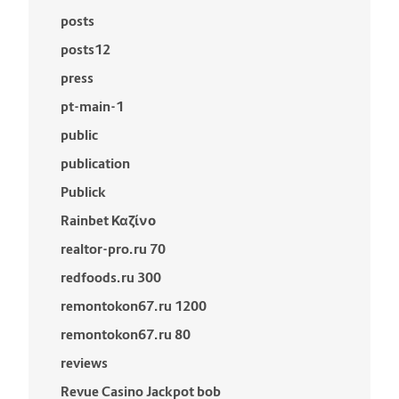
posts
posts12
press
pt-main-1
public
publication
Publick
Rainbet Καζίνο
realtor-pro.ru 70
redfoods.ru 300
remontokon67.ru 1200
remontokon67.ru 80
reviews
Revue Casino Jackpot bob