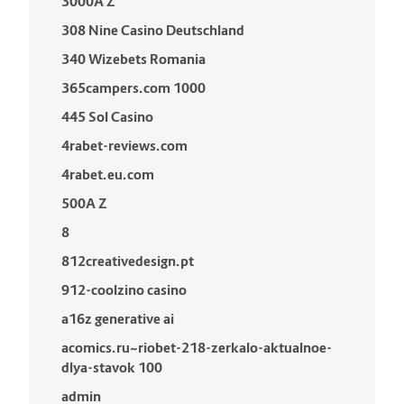
3000A Z
308 Nine Casino Deutschland
340 Wizebets Romania
365campers.com 1000
445 Sol Casino
4rabet-reviews.com
4rabet.eu.com
500A Z
8
812creativedesign.pt
912-coolzino casino
a16z generative ai
acomics.ru~riobet-218-zerkalo-aktualnoe-
dlya-stavok 100
admin