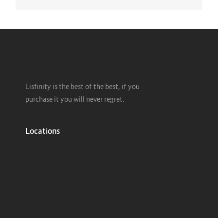
Lisfinity is the best of the best, if you
purchase it you will never regret.
Locations