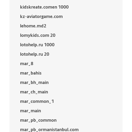
kidskreate.comen 1000
kz-aviatorgame.com
lehome.md2
lomykids.com 20
lotohelp.ru 1000
lotohelp.ru 20
mar_8
mar_bahis
mar_bh_main
mar_ch_main
mar_common_1
mar_main
mar_pb_common
mar_pb_ormanistanbul.com