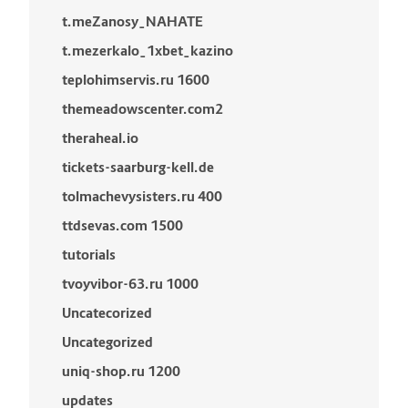
t.meZanosy_NAHATE
t.mezerkalo_1xbet_kazino
teplohimservis.ru 1600
themeadowscenter.com2
theraheal.io
tickets-saarburg-kell.de
tolmachevysisters.ru 400
ttdsevas.com 1500
tutorials
tvoyvibor-63.ru 1000
Uncatecorized
Uncategorized
uniq-shop.ru 1200
updates