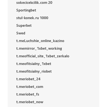
sokecicekcilik.com 20
Sportingbet
stul-konek.ru 1000
Superbet
Swed
t.meLuchshie_online_kazino
t.memirror_1xbet_working
t.meofficial_site_1xbet_zerkalo
t.meofitsialny_1xbet
t.meofitsialny_riobet
t.meriobet_24
t.meriobet_com
t.meriobet_fs
t.meriobet_now