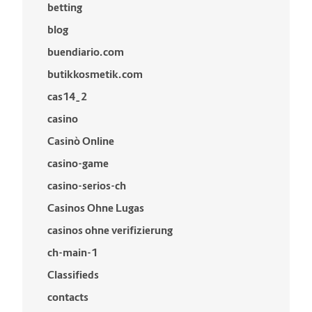
betting
blog
buendiario.com
butikkosmetik.com
cas14_2
casino
Casinò Online
casino-game
casino-serios-ch
Casinos Ohne Lugas
casinos ohne verifizierung
ch-main-1
Classifieds
contacts