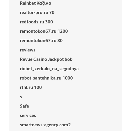
Rainbet Καζίνο
realtor-pro.ru 70
redfoods.ru 300
remontokon67.ru 1200
remontokon67.ru 80
reviews
Revue Casino Jackpot bob
riobet_zerkalo_na_segodnya
robot-santehnika.ru 1000
rthl.ru 100
s
Safe
services
smartnews-agency.com2