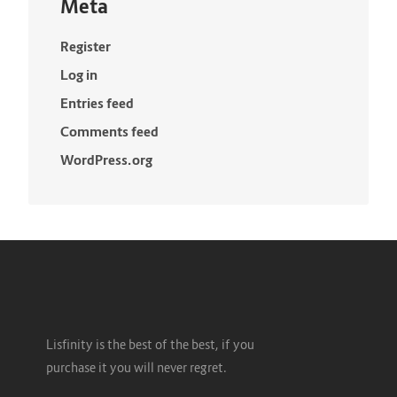
Meta
Register
Log in
Entries feed
Comments feed
WordPress.org
Lisfinity is the best of the best, if you
purchase it you will never regret.