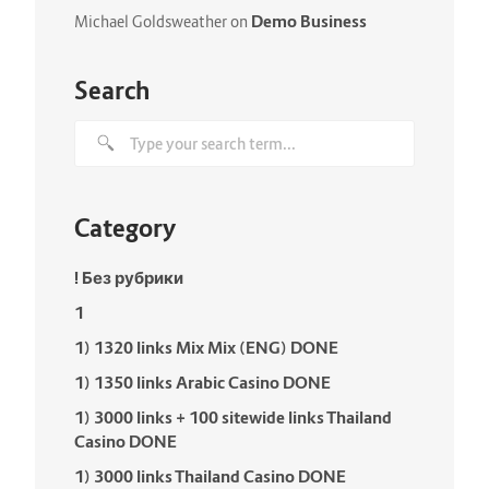
Demo Business
Michael Goldsweather
on
Search
Category
! Без рубрики
1
1) 1320 links Mix Mix (ENG) DONE
1) 1350 links Arabic Casino DONE
1) 3000 links + 100 sitewide links Thailand
Casino DONE
1) 3000 links Thailand Casino DONE