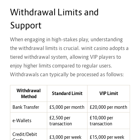
Withdrawal Limits and
Support
When engaging in high-stakes play, understanding
the withdrawal limits is crucial. winit casino adopts a
tiered withdrawal system, allowing VIP players to
enjoy higher limits compared to regular users.
Withdrawals can typically be processed as follows:
Withdrawal
Standard Limit
VIP Limit
Method
Bank Transfer
£5,000 per month
£20,000 per month
£2,500 per
£10,000 per
e-Wallets
transaction
transaction
Credit/Debit
£3,000 per week
£15,000 per week