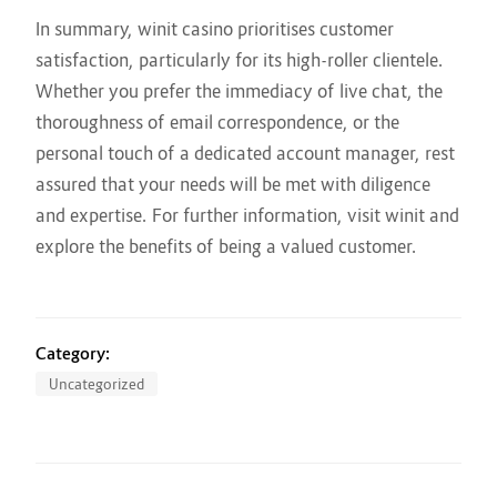
In summary, winit casino prioritises customer
satisfaction, particularly for its high-roller clientele.
Whether you prefer the immediacy of live chat, the
thoroughness of email correspondence, or the
personal touch of a dedicated account manager, rest
assured that your needs will be met with diligence
and expertise. For further information, visit
winit
and
explore the benefits of being a valued customer.
Category:
Uncategorized