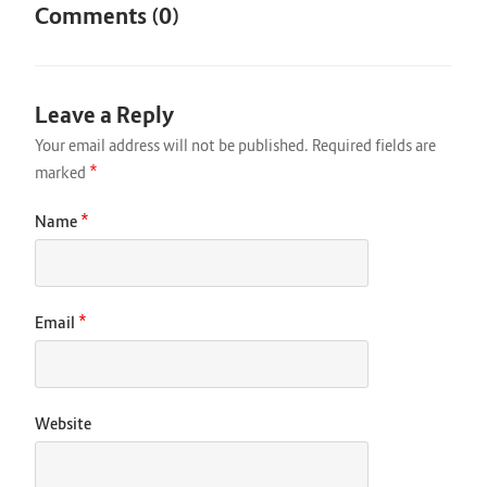
Comments (0)
Leave a Reply
Your email address will not be published.
Required fields are
*
marked
*
Name
*
Email
Website