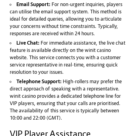
Email Support:
For non-urgent inquiries, players
can utilise the email support system. This method is
ideal for detailed queries, allowing you to articulate
your concerns without time constraints. Typically,
responses are received within 24 hours.
Live Chat:
For immediate assistance, the live chat
feature is available directly on the winit casino
website. This service connects you with a customer
service representative in real-time, ensuring quick
resolution to your issues.
Telephone Support:
High-rollers may prefer the
direct approach of speaking with a representative.
winit casino provides a dedicated telephone line for
VIP players, ensuring that your calls are prioritised.
The availability of this service is typically between
10:00 and 22:00 (GMT).
VIP Player Assistance