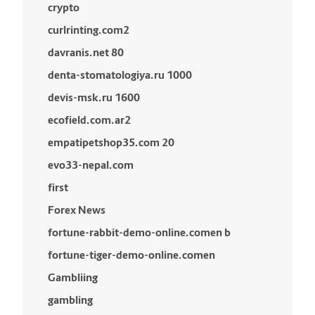
crypto
curlrinting.com2
davranis.net 80
denta-stomatologiya.ru 1000
devis-msk.ru 1600
ecofield.com.ar2
empatipetshop35.com 20
evo33-nepal.com
first
Forex News
fortune-rabbit-demo-online.comen b
fortune-tiger-demo-online.comen
Gambliing
gambling