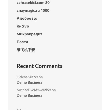
zehracekici.com 80
znaymagic.ru 1000
Αποδόσεις
Καζίνο
Микрокредит
Пости
纸飞机下载
Recent Comments
Helena Sutter
on
Demo Business
Michael Goldsweather
on
Demo Business