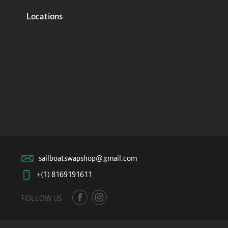
Locations
sailboatswapshop@gmail.com
+(1) 8169191611
FOLLOW US