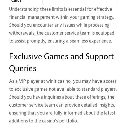
Cards
Understanding these limits is essential for effective
financial management within your gaming strategy.
Should you encounter any issues while processing
withdrawals, the customer service team is equipped
to assist promptly, ensuring a seamless experience.
Exclusive Games and Support
Queries
As a VIP player at winit casino, you may have access
to exclusive games not available to standard players.
Should you have inquiries about these offerings, the
customer service team can provide detailed insights,
ensuring that you are fully informed about the latest
additions to the casino’s portfolio.