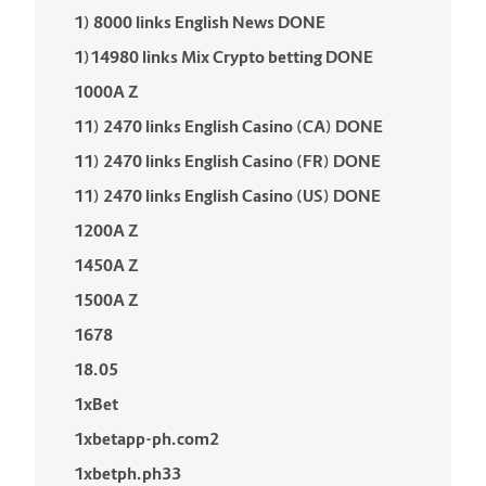
1) 8000 links English News DONE
1)14980 links Mix Crypto betting DONE
1000A Z
11) 2470 links English Casino (CA) DONE
11) 2470 links English Casino (FR) DONE
11) 2470 links English Casino (US) DONE
1200A Z
1450A Z
1500A Z
1678
18.05
1xBet
1xbetapp-ph.com2
1xbetph.ph33