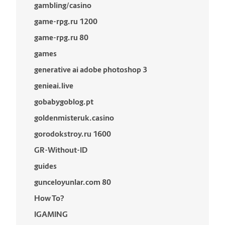
gambling/casino
game-rpg.ru 1200
game-rpg.ru 80
games
generative ai adobe photoshop 3
genieai.live
gobabygoblog.pt
goldenmisteruk.casino
gorodokstroy.ru 1600
GR-Without-ID
guides
gunceloyunlar.com 80
How To?
IGAMING