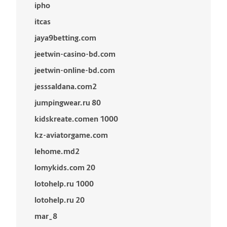
ipho
itcas
jaya9betting.com
jeetwin-casino-bd.com
jeetwin-online-bd.com
jesssaldana.com2
jumpingwear.ru 80
kidskreate.comen 1000
kz-aviatorgame.com
lehome.md2
lomykids.com 20
lotohelp.ru 1000
lotohelp.ru 20
mar_8