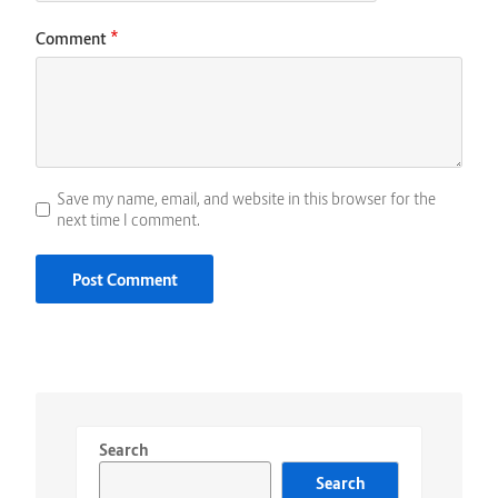
*
Comment
Save my name, email, and website in this browser for the
next time I comment.
Search
Search