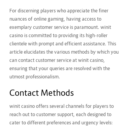
For discerning players who appreciate the finer
nuances of online gaming, having access to
exemplary customer service is paramount. winit
casino is committed to providing its high-roller
clientele with prompt and efficient assistance. This
article elucidates the various methods by which you
can contact customer service at winit casino,
ensuring that your queries are resolved with the
utmost professionalism.
Contact Methods
winit casino offers several channels for players to
reach out to customer support, each designed to
cater to different preferences and urgency levels: