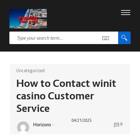
Uncategorized
How to Contact winit
casino Customer
Service
04/21/2025
Horizons
-
0