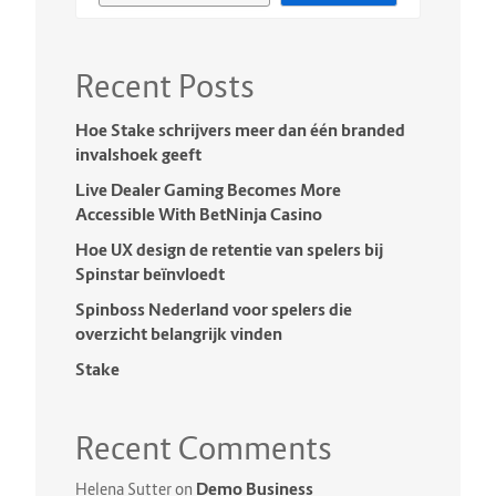
Recent Posts
Hoe Stake schrijvers meer dan één branded
invalshoek geeft
Live Dealer Gaming Becomes More
Accessible With BetNinja Casino
Hoe UX design de retentie van spelers bij
Spinstar beïnvloedt
Spinboss Nederland voor spelers die
overzicht belangrijk vinden
Stake
Recent Comments
Demo Business
Helena Sutter
on