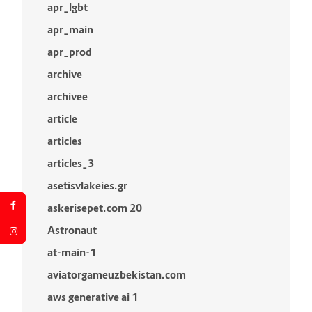
apr_lgbt
apr_main
apr_prod
archive
archivee
article
articles
articles_3
asetisvlakeies.gr
askerisepet.com 20
Astronaut
at-main-1
aviatorgameuzbekistan.com
aws generative ai 1