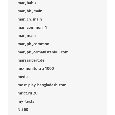
mar_bahis
mar_bh_main
mar_ch_main
mar_common_1
mar_main
mar_pb_common
mar_pb_ormanistanbul.com
marssaibert.de
mc-monitor.ru 1000
media
most-play-bangladesh.com
mrict.ru 20
my_texts
N 560