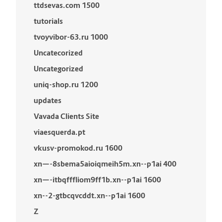
ttdsevas.com 1500
tutorials
tvoyvibor-63.ru 1000
Uncatecorized
Uncategorized
uniq-shop.ru 1200
updates
Vavada Clients Site
viaesquerda.pt
vkusv-promokod.ru 1600
xn—-8sbema5aioiqmeih5m.xn--p1ai 400
xn—-itbqfffliom9ff1b.xn--p1ai 1600
xn--2-gtbcqvcddt.xn--p1ai 1600
Z