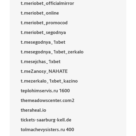
t.meriobet_officialmirror
t.meriobet_online
t.meriobet_promocod
t.meriobet_segodnya
t.mesegodnya_1xbet
t.mesegodnya_1xbet_zerkalo
t.mesejchas_1xbet
t.meZanosy_NAHATE
t.mezerkalo_1xbet_kazino
teplohimservis.ru 1600
themeadowscenter.com2
theraheal.io
tickets-saarburg-kell.de
tolmachevysisters.ru 400