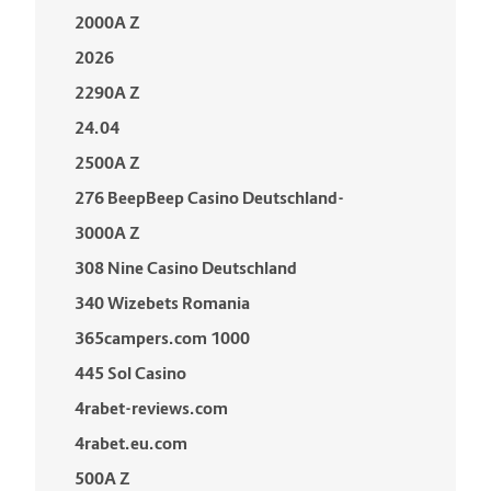
2000A Z
2026
2290A Z
24.04
2500A Z
276 BeepBeep Casino Deutschland-
3000A Z
308 Nine Casino Deutschland
340 Wizebets Romania
365campers.com 1000
445 Sol Casino
4rabet-reviews.com
4rabet.eu.com
500A Z