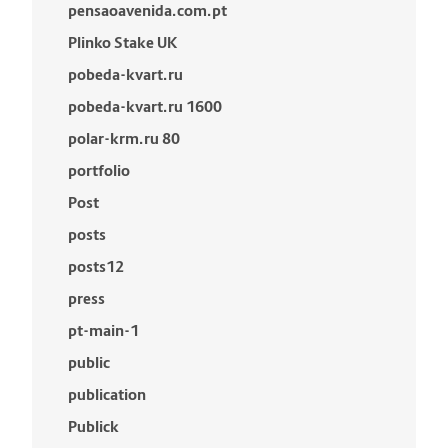
pensaoavenida.com.pt
Plinko Stake UK
pobeda-kvart.ru
pobeda-kvart.ru 1600
polar-krm.ru 80
portfolio
Post
posts
posts12
press
pt-main-1
public
publication
Publick