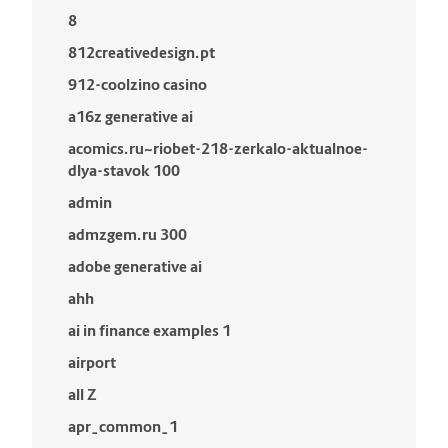
8
812creativedesign.pt
912-coolzino casino
a16z generative ai
acomics.ru~riobet-218-zerkalo-aktualnoe-
dlya-stavok 100
admin
admzgem.ru 300
adobe generative ai
ahh
ai in finance examples 1
airport
all Z
apr_common_1