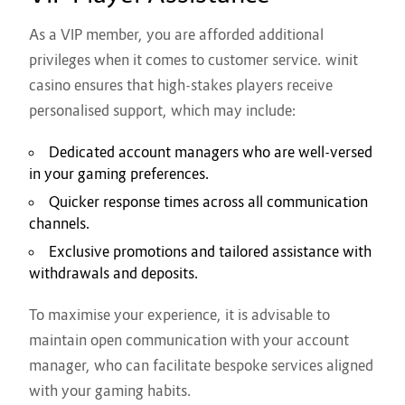
As a VIP member, you are afforded additional
privileges when it comes to customer service. winit
casino ensures that high-stakes players receive
personalised support, which may include:
Dedicated account managers who are well-versed
in your gaming preferences.
Quicker response times across all communication
channels.
Exclusive promotions and tailored assistance with
withdrawals and deposits.
To maximise your experience, it is advisable to
maintain open communication with your account
manager, who can facilitate bespoke services aligned
with your gaming habits.