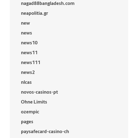
nagad88bangladesh.com
neapolitia.gr
new
news
news10
news11
news111
news2
nlcas
novos-casinos-pt
Ohne Limits
ozempic
pages
paysafecard-casino-ch