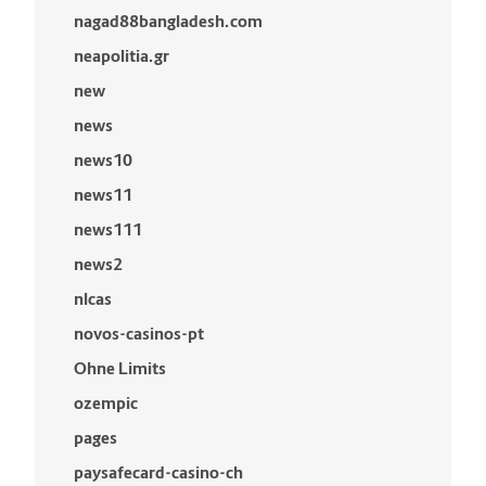
nagad88bangladesh.com
neapolitia.gr
new
news
news10
news11
news111
news2
nlcas
novos-casinos-pt
Ohne Limits
ozempic
pages
paysafecard-casino-ch