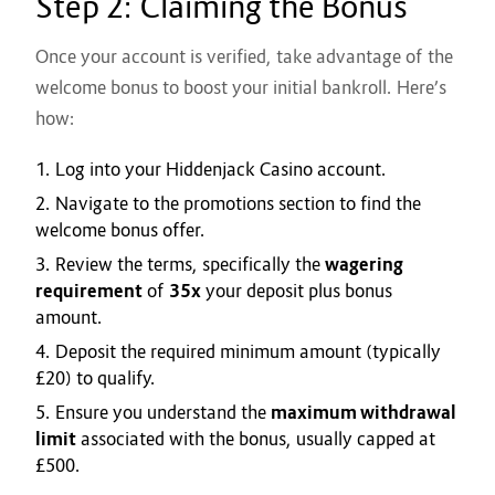
Step 2: Claiming the Bonus
Once your account is verified, take advantage of the
welcome bonus to boost your initial bankroll. Here’s
how:
Log into your Hiddenjack Casino account.
Navigate to the promotions section to find the
welcome bonus offer.
Review the terms, specifically the
wagering
requirement
of
35x
your deposit plus bonus
amount.
Deposit the required minimum amount (typically
£20) to qualify.
Ensure you understand the
maximum withdrawal
limit
associated with the bonus, usually capped at
£500.