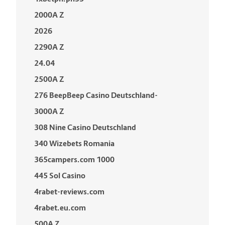
2000A Z
2026
2290A Z
24.04
2500A Z
276 BeepBeep Casino Deutschland-
3000A Z
308 Nine Casino Deutschland
340 Wizebets Romania
365campers.com 1000
445 Sol Casino
4rabet-reviews.com
4rabet.eu.com
500A Z