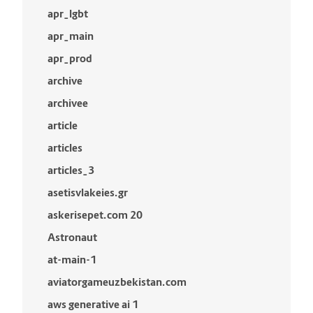
apr_lgbt
apr_main
apr_prod
archive
archivee
article
articles
articles_3
asetisvlakeies.gr
askerisepet.com 20
Astronaut
at-main-1
aviatorgameuzbekistan.com
aws generative ai 1