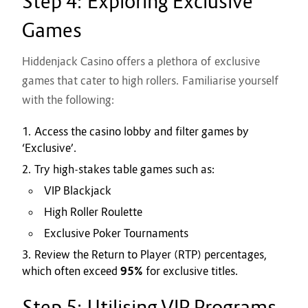
Step 4: Exploring Exclusive
Games
Hiddenjack Casino offers a plethora of exclusive
games that cater to high rollers. Familiarise yourself
with the following:
Access the casino lobby and filter games by
‘Exclusive’.
Try high-stakes table games such as:
VIP Blackjack
High Roller Roulette
Exclusive Poker Tournaments
Review the Return to Player (RTP) percentages,
which often exceed
95%
for exclusive titles.
Step 5: Utilising VIP Programs