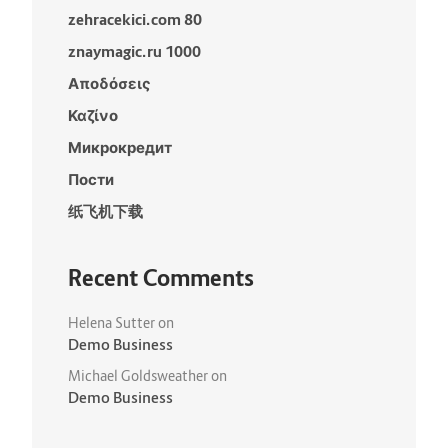
zehracekici.com 80
znaymagic.ru 1000
Αποδόσεις
Καζίνο
Микрокредит
Пости
纸飞机下载
Recent Comments
Helena Sutter
on
Demo Business
Michael Goldsweather
on
Demo Business