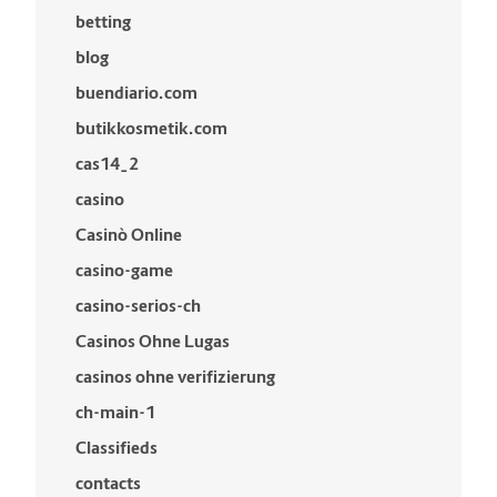
betting
blog
buendiario.com
butikkosmetik.com
cas14_2
casino
Casinò Online
casino-game
casino-serios-ch
Casinos Ohne Lugas
casinos ohne verifizierung
ch-main-1
Classifieds
contacts