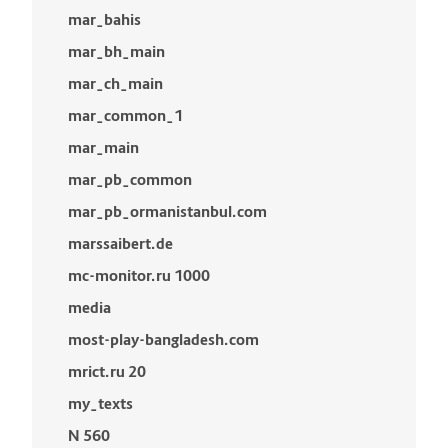
mar_bahis
mar_bh_main
mar_ch_main
mar_common_1
mar_main
mar_pb_common
mar_pb_ormanistanbul.com
marssaibert.de
mc-monitor.ru 1000
media
most-play-bangladesh.com
mrict.ru 20
my_texts
N 560