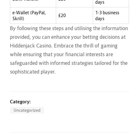
days
e-Wallet (PayPal,
1-3 business
£20
Skrill)
days
By following these steps and utilising the information
provided, you can enhance your betting decisions at
Hiddenjack Casino. Embrace the thrill of gaming
while ensuring that your financial interests are
safeguarded with informed strategies tailored for the
sophisticated player.
Category:
Uncategorized