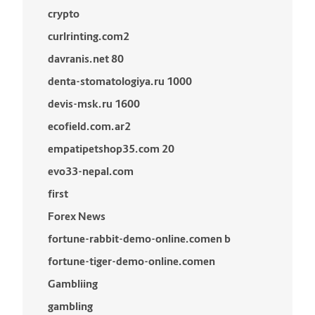
crypto
curlrinting.com2
davranis.net 80
denta-stomatologiya.ru 1000
devis-msk.ru 1600
ecofield.com.ar2
empatipetshop35.com 20
evo33-nepal.com
first
Forex News
fortune-rabbit-demo-online.comen b
fortune-tiger-demo-online.comen
Gambliing
gambling