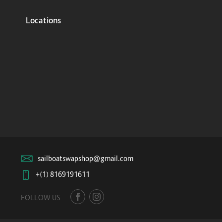
Locations
sailboatswapshop@gmail.com
+(1) 8169191611
FOLLOW US