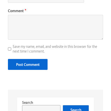
*
Comment
Save my name, email, and website in this browser for the
next time I comment.
Search
Search