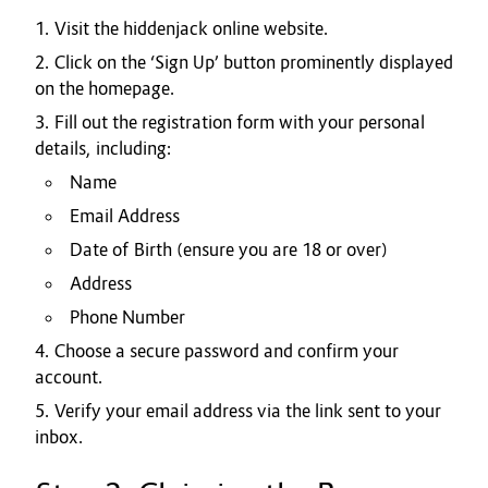
Visit the
hiddenjack online
website.
Click on the ‘Sign Up’ button prominently displayed
on the homepage.
Fill out the registration form with your personal
details, including:
Name
Email Address
Date of Birth (ensure you are 18 or over)
Address
Phone Number
Choose a secure password and confirm your
account.
Verify your email address via the link sent to your
inbox.