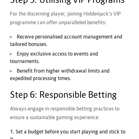
For the discerning player, joining Hiddenjack’s VIP
programme can offer unparalleled benefits:
Receive personalised account management and
tailored bonuses.
Enjoy exclusive access to events and
tournaments.
Benefit from higher withdrawal limits and
expedited processing times.
Step 6: Responsible Betting
Always engage in responsible betting practices to
ensure a sustainable gaming experience:
Set a budget before you start playing and stick to