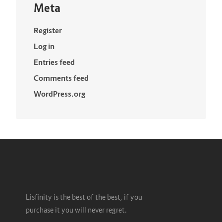
Meta
Register
Log in
Entries feed
Comments feed
WordPress.org
Lisfinity is the best of the best, if you
purchase it you will never regret.