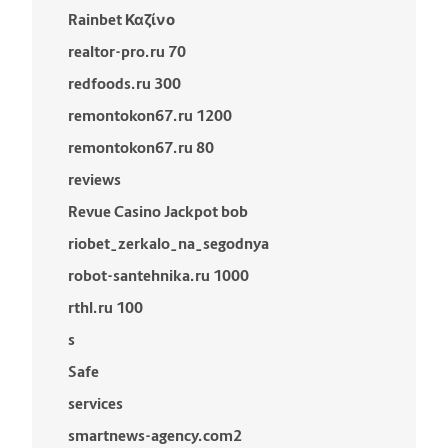
Rainbet Καζίνο
realtor-pro.ru 70
redfoods.ru 300
remontokon67.ru 1200
remontokon67.ru 80
reviews
Revue Casino Jackpot bob
riobet_zerkalo_na_segodnya
robot-santehnika.ru 1000
rthl.ru 100
s
Safe
services
smartnews-agency.com2