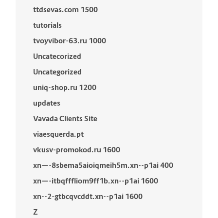
ttdsevas.com 1500
tutorials
tvoyvibor-63.ru 1000
Uncatecorized
Uncategorized
uniq-shop.ru 1200
updates
Vavada Clients Site
viaesquerda.pt
vkusv-promokod.ru 1600
xn—-8sbema5aioiqmeih5m.xn--p1ai 400
xn—-itbqfffliom9ff1b.xn--p1ai 1600
xn--2-gtbcqvcddt.xn--p1ai 1600
Z