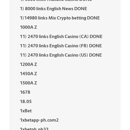
1) 8000 links English News DONE
1)14980 links Mix Crypto betting DONE
1000A Z
11) 2470 links English Casino (CA) DONE
11) 2470 links English Casino (FR) DONE
11) 2470 links English Casino (US) DONE
1200A Z
1450A Z
1500A Z
1678
18.05
1xBet
1xbetapp-ph.com2
1xbetph.ph33