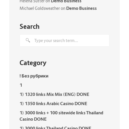
Demo Business
Helena Sutter
on
Demo Business
Michael Goldsweather
on
Search
Category
! Без рубрики
1
1) 1320 links Mix Mix (ENG) DONE
1) 1350 links Arabic Casino DONE
1) 3000 links + 100 sitewide links Thailand
Casino DONE
1) 3000 links Thailand Casino DONE