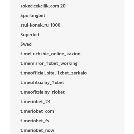
sokecicekcilik.com 20
Sportingbet
stul-konek.ru 1000
Superbet
Swed
t.meLuchshie_online_kazino
t.memirror_1xbet_working
t.meofficial_site_1xbet_zerkalo
t.meofitsialny_1xbet
t.meofitsialny_riobet
t.meriobet_24
t.meriobet_com
t.meriobet_fs
t.meriobet_now