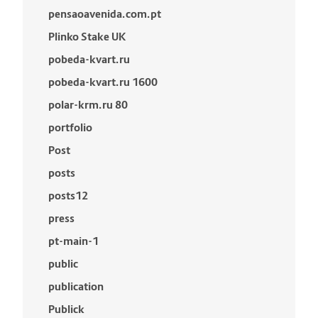
pensaoavenida.com.pt
Plinko Stake UK
pobeda-kvart.ru
pobeda-kvart.ru 1600
polar-krm.ru 80
portfolio
Post
posts
posts12
press
pt-main-1
public
publication
Publick