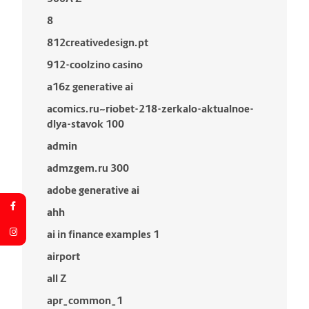
8
812creativedesign.pt
912-coolzino casino
a16z generative ai
acomics.ru~riobet-218-zerkalo-aktualnoe-
dlya-stavok 100
admin
admzgem.ru 300
adobe generative ai
ahh
ai in finance examples 1
airport
all Z
apr_common_1