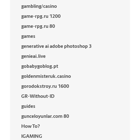
gambling/casino
game-rpg.ru 1200
game-rpg.ru 80
games
generative ai adobe photoshop 3
genieai.live
gobabygoblog.pt
goldenmisteruk.casino
gorodokstroy.ru 1600
GR-Without-ID
guides
gunceloyunlar.com 80
How To?
IGAMING