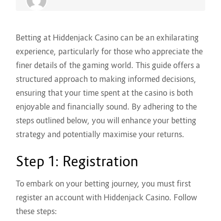
Betting at Hiddenjack Casino can be an exhilarating
experience, particularly for those who appreciate the
finer details of the gaming world. This guide offers a
structured approach to making informed decisions,
ensuring that your time spent at the casino is both
enjoyable and financially sound. By adhering to the
steps outlined below, you will enhance your betting
strategy and potentially maximise your returns.
Step 1: Registration
To embark on your betting journey, you must first
register an account with Hiddenjack Casino. Follow
these steps: