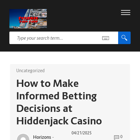
Uncategorized
How to Make
Informed Betting
Decisions at
Hiddenjack Casino
04/21/2025
Horizons
-
0