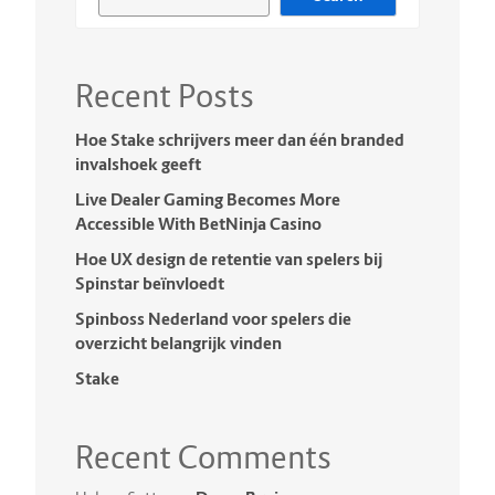
Recent Posts
Hoe Stake schrijvers meer dan één branded
invalshoek geeft
Live Dealer Gaming Becomes More
Accessible With BetNinja Casino
Hoe UX design de retentie van spelers bij
Spinstar beïnvloedt
Spinboss Nederland voor spelers die
overzicht belangrijk vinden
Stake
Recent Comments