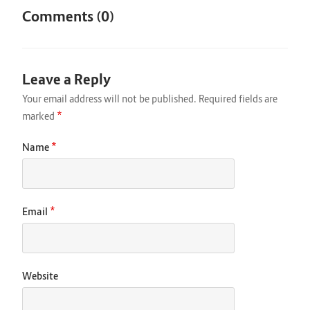
Comments (0)
Leave a Reply
Your email address will not be published.
Required fields are
*
marked
*
Name
*
Email
Website