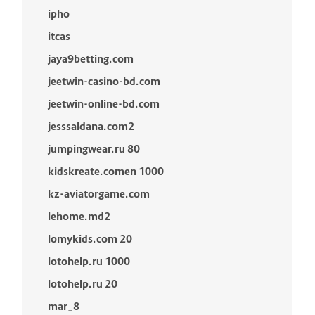
ipho
itcas
jaya9betting.com
jeetwin-casino-bd.com
jeetwin-online-bd.com
jesssaldana.com2
jumpingwear.ru 80
kidskreate.comen 1000
kz-aviatorgame.com
lehome.md2
lomykids.com 20
lotohelp.ru 1000
lotohelp.ru 20
mar_8