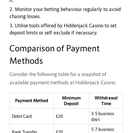
it.
Monitor your betting behaviour regularly to avoid
chasing losses.
Utilise tools offered by Hiddenjack Casino to set
deposit limits or self-exclude if necessary.
Comparison of Payment
Methods
Consider the following table for a snapshot of
available payment methods at Hiddenjack Casino:
Minimum
Withdrawal
Payment Method
Deposit
Time
3-5 business
Debit Card
£20
days
5-7 business
Bank Transfer
£20