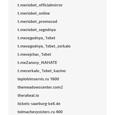
t.meriobet_officialmirror
t.meriobet_online
t.meriobet_promocod
t.meriobet_segodnya
t.mesegodnya_1xbet
t.mesegodnya_1xbet_zerkalo
t.mesejchas_1xbet
t.meZanosy_NAHATE
t.mezerkalo_1xbet_kazino
teplohimservis.ru 1600
themeadowscenter.com2
theraheal.io
tickets-saarburg-kell.de
tolmachevysisters.ru 400