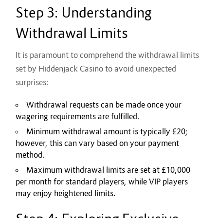
Step 3: Understanding
Withdrawal Limits
It is paramount to comprehend the withdrawal limits
set by Hiddenjack Casino to avoid unexpected
surprises:
Withdrawal requests can be made once your
wagering requirements are fulfilled.
Minimum withdrawal amount is typically £20;
however, this can vary based on your payment
method.
Maximum withdrawal limits are set at £10,000
per month for standard players, while VIP players
may enjoy heightened limits.