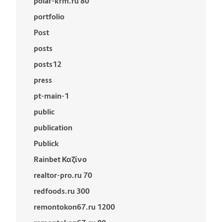
polar-krm.ru 80
portfolio
Post
posts
posts12
press
pt-main-1
public
publication
Publick
Rainbet Καζίνο
realtor-pro.ru 70
redfoods.ru 300
remontokon67.ru 1200