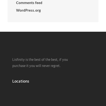
Comments feed
WordPress.org
Lisfinity is the best of the best, if you
purchase it you will never regret.
Locations