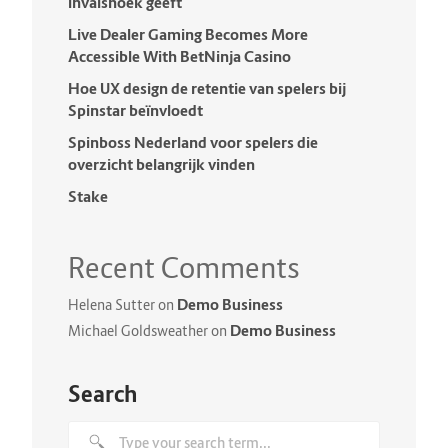
invalshoek geeft
Live Dealer Gaming Becomes More
Accessible With BetNinja Casino
Hoe UX design de retentie van spelers bij
Spinstar beïnvloedt
Spinboss Nederland voor spelers die
overzicht belangrijk vinden
Stake
Recent Comments
Demo Business
Helena Sutter
on
Demo Business
Michael Goldsweather
on
Search