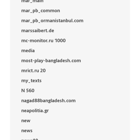
mar_main
mar_pb_common
mar_pb_ormanistanbul.com
marssaibert.de
mc-monitor.ru 1000
media
most-play-bangladesh.com
mrict.ru 20
my_texts
N 560
nagad88bangladesh.com
neapolitia.gr
new
news