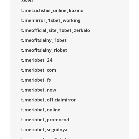
Swed
t.meLuchshie_online_kazino
t.memirror_1xbet_working
t.meofficial_site_1xbet_zerkalo
t.meofitsialny_1xbet
t.meofitsialny_riobet
t.meriobet_24
t.meriobet_com
t.meriobet_fs
t.meriobet_now
t.meriobet_officialmirror
t.meriobet_online
t.meriobet_promocod
t.meriobet_segodnya