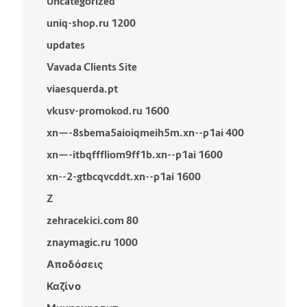
Uncategorized
uniq-shop.ru 1200
updates
Vavada Clients Site
viaesquerda.pt
vkusv-promokod.ru 1600
xn—-8sbema5aioiqmeih5m.xn--p1ai 400
xn—-itbqfffliom9ff1b.xn--p1ai 1600
xn--2-gtbcqvcddt.xn--p1ai 1600
Z
zehracekici.com 80
znaymagic.ru 1000
Αποδόσεις
Καζίνο