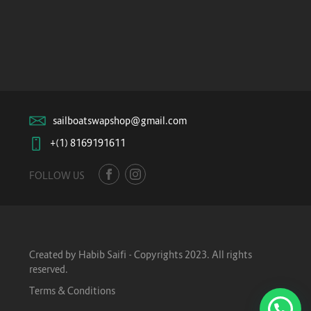
sailboatswapshop@gmail.com
+(1) 8169191611
FOLLOW US
Created by Habib Saifi - Copyrights 2023. All rights
reserved.
Terms & Conditions