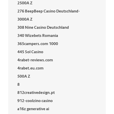
2500A Z
276 BeepBeep Casino Deutschland-
3000A Z
308 Nine Casino Deutschland
340 Wizebets Romania
365campers.com 1000
445 Sol Casino
4rabet-reviews.com
4rabet.eu.com
500A Z
8
812creativedesign.pt
912-coolzino casino
a16z generative ai