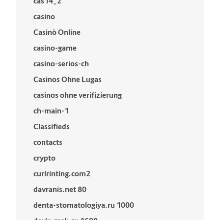
cas14_2
casino
Casinò Online
casino-game
casino-serios-ch
Casinos Ohne Lugas
casinos ohne verifizierung
ch-main-1
Classifieds
contacts
crypto
curlrinting.com2
davranis.net 80
denta-stomatologiya.ru 1000