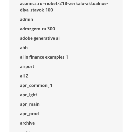
acomics.ru~riobet-218-zerkalo-aktualnoe-
dlya-stavok 100
admin
admzgem.ru 300
adobe generative ai
ahh
ai in finance examples 1
airport
all Z
apr_common_1
apr_lgbt
apr_main
apr_prod
archive