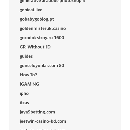
generative ai adobe photoshop 3
genieai.live
gobabygoblog.pt
goldenmisteruk.casino
gorodokstroy.ru 1600
GR-Without-ID
guides
gunceloyunlar.com 80
How To?
IGAMING
ipho
itcas
jaya9betting.com
jeetwin-casino-bd.com