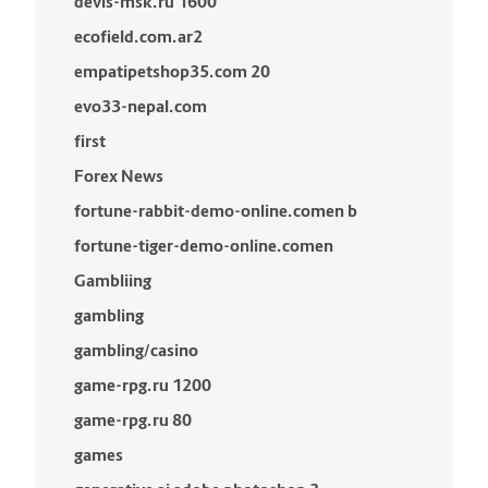
devis-msk.ru 1600
ecofield.com.ar2
empatipetshop35.com 20
evo33-nepal.com
first
Forex News
fortune-rabbit-demo-online.comen b
fortune-tiger-demo-online.comen
Gambliing
gambling
gambling/casino
game-rpg.ru 1200
game-rpg.ru 80
games