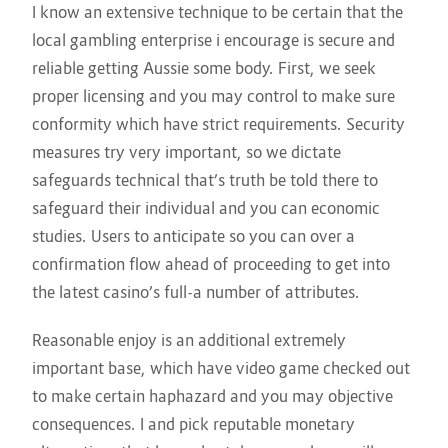
I know an extensive technique to be certain that the
local gambling enterprise i encourage is secure and
reliable getting Aussie some body. First, we seek
proper licensing and you may control to make sure
conformity which have strict requirements. Security
measures try very important, so we dictate
safeguards technical that’s truth be told there to
safeguard their individual and you can economic
studies. Users to anticipate so you can over a
confirmation flow ahead of proceeding to get into
the latest casino’s full-a number of attributes.
Reasonable enjoy is an additional extremely
important base, which have video game checked out
to make certain haphazard and you may objective
consequences. I and pick reputable monetary