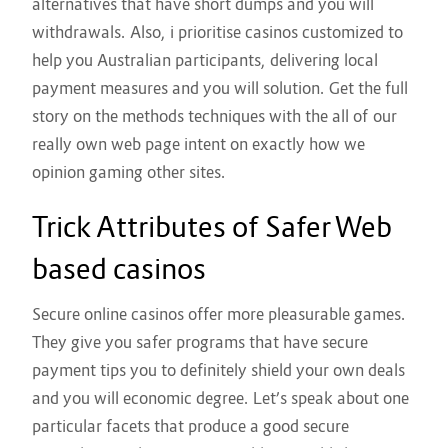
alternatives that have short dumps and you will
withdrawals. Also, i prioritise casinos customized to
help you Australian participants, delivering local
payment measures and you will solution. Get the full
story on the methods techniques with the all of our
really own web page intent on exactly how we
opinion gaming other sites.
Trick Attributes of Safer Web
based casinos
Secure online casinos offer more pleasurable games.
They give you safer programs that have secure
payment tips you to definitely shield your own deals
and you will economic degree. Let’s speak about one
particular facets that produce a good secure