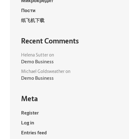
Микрокредит
Пости
纸飞机下载
Recent Comments
Helena Sutter
on
Demo Business
Michael Goldsweather
on
Demo Business
Meta
Register
Log in
Entries feed