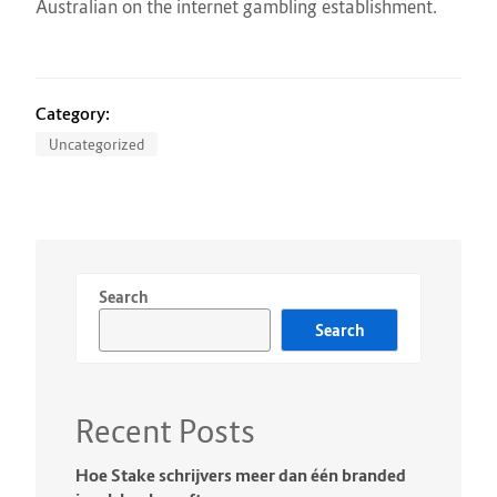
Australian on the internet gambling establishment.
Category:
Uncategorized
Search
Search
Recent Posts
Hoe Stake schrijvers meer dan één branded