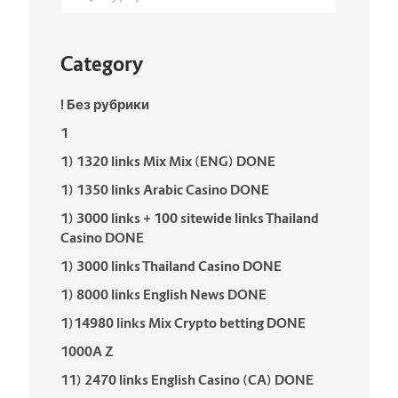
Category
! Без рубрики
1
1) 1320 links Mix Mix (ENG) DONE
1) 1350 links Arabic Casino DONE
1) 3000 links + 100 sitewide links Thailand
Casino DONE
1) 3000 links Thailand Casino DONE
1) 8000 links English News DONE
1)14980 links Mix Crypto betting DONE
1000A Z
11) 2470 links English Casino (CA) DONE