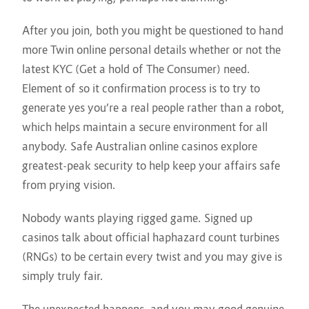
After you join, both you might be questioned to hand
more
Twin online
personal details whether or not the
latest KYC (Get a hold of The Consumer) need.
Element of so it confirmation process is to try to
generate yes you’re a real people rather than a robot,
which helps maintain a secure environment for all
anybody. Safe Australian online casinos explore
greatest-peak security to help keep your affairs safe
from prying vision.
Nobody wants playing rigged game. Signed up
casinos talk about official haphazard count turbines
(RNGs) to be certain every twist and you may give is
simply truly fair.