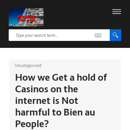
Uncategorized
How we Get a hold of
Casinos on the
internet is Not
harmful to Bien au
People?