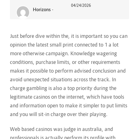
04/24/2026
Horizons
-
Just before dive within the, it is important so you can
opinion the latest small print connected to 1 a lot
more otherwise campaign. Knowledge wagering
conditions, purchase limits, or other requirements
makes it possible to perform advised conclusion and
avoid unexpected situations across the track. In
charge gambling is also a top priority during the
legitimate casinos on the internet, which have tools
and information open to make it simpler to put limits
and you will sit-in charge over their playing.
Web based casinos was judge in australia, and
professionals is actually perform its profile with