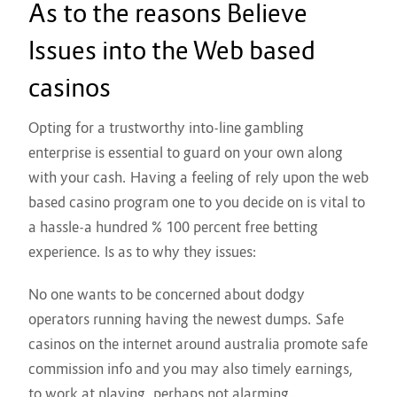
As to the reasons Believe
Issues into the Web based
casinos
Opting for a trustworthy into-line gambling
enterprise is essential to guard on your own along
with your cash. Having a feeling of rely upon the web
based casino program one to you decide on is vital to
a hassle-a hundred % 100 percent free betting
experience. Is as to why they issues:
No one wants to be concerned about dodgy
operators running having the newest dumps. Safe
casinos on the internet around australia promote safe
commission info and you may also timely earnings,
to work at playing, perhaps not alarming.