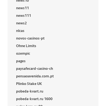
news10
news11
news111
news2
nlcas
novos-casinos-pt
Ohne Limits
ozempic
pages
paysafecard-casino-ch
pensaoavenida.com.pt
Plinko Stake UK
pobeda-kvart.ru
pobeda-kvart.ru 1600