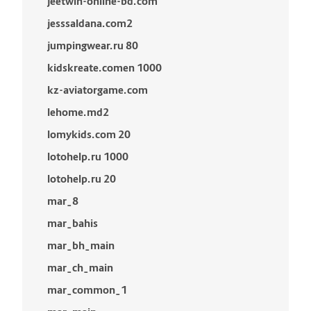
jeetwin-online-bd.com
jesssaldana.com2
jumpingwear.ru 80
kidskreate.comen 1000
kz-aviatorgame.com
lehome.md2
lomykids.com 20
lotohelp.ru 1000
lotohelp.ru 20
mar_8
mar_bahis
mar_bh_main
mar_ch_main
mar_common_1