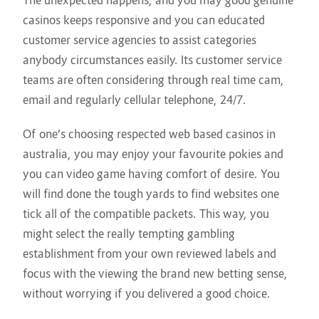
The unexpected happens, and you may good genuine
casinos keeps responsive and you can educated
customer service agencies to assist categories
anybody circumstances easily. Its customer service
teams are often considering through real time cam,
email and regularly cellular telephone, 24/7.
Of one’s choosing respected web based casinos in
australia, you may enjoy your favourite pokies and
you can video game having comfort of desire. You
will find done the tough yards to find websites one
tick all of the compatible packets. This way, you
might select the really tempting gambling
establishment from your own reviewed labels and
focus with the viewing the brand new betting sense,
without worrying if you delivered a good choice.