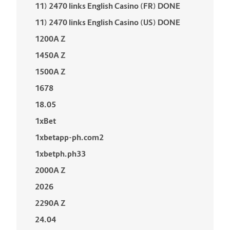
11) 2470 links English Casino (FR) DONE
11) 2470 links English Casino (US) DONE
1200A Z
1450A Z
1500A Z
1678
18.05
1xBet
1xbetapp-ph.com2
1xbetph.ph33
2000A Z
2026
2290A Z
24.04