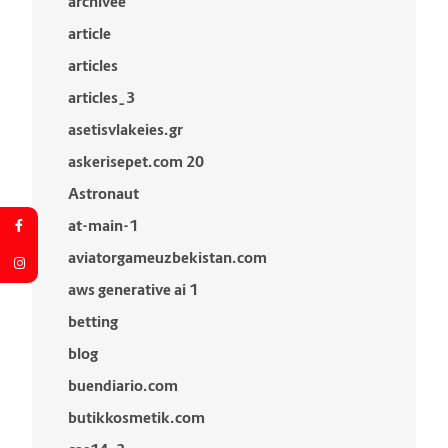
archivee
article
articles
articles_3
asetisvlakeies.gr
askerisepet.com 20
Astronaut
at-main-1
aviatorgameuzbekistan.com
aws generative ai 1
betting
blog
buendiario.com
butikkosmetik.com