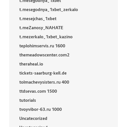
t.mesegodnya_1xbet
t.mesegodnya_1xbet_zerkalo
t.mesejchas_1xbet
t.meZanosy_NAHATE
t.mezerkalo_1xbet_kazino
teplohimservis.ru 1600
themeadowscenter.com2
theraheal.io
tickets-saarburg-kell.de
tolmachevysisters.ru 400
ttdsevas.com 1500
tutorials
tvoyvibor-63.ru 1000
Uncatecorized