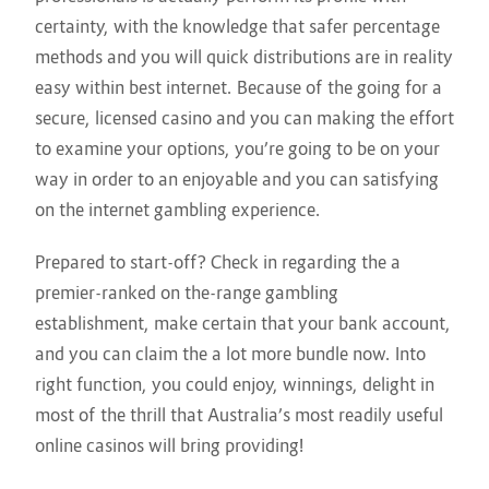
certainty, with the knowledge that safer percentage
methods and you will quick distributions are in reality
easy within best internet. Because of the going for a
secure, licensed casino and you can making the effort
to examine your options, you’re going to be on your
way in order to an enjoyable and you can satisfying
on the internet gambling experience.
Prepared to start-off? Check in regarding the a
premier-ranked on the-range gambling
establishment, make certain that your bank account,
and you can claim the a lot more bundle now. Into
right function, you could enjoy, winnings, delight in
most of the thrill that Australia’s most readily useful
online casinos will bring providing!