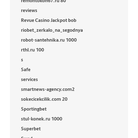
remontokon67.ru 80
reviews
Revue Casino Jackpot bob
riobet_zerkalo_na_segodnya
robot-santehnika.ru 1000
rthl.ru 100
s
Safe
services
smartnews-agency.com2
sokecicekcilik.com 20
Sportingbet
stul-konek.ru 1000
Superbet