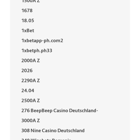
1500A Z
1678
18.05
1xBet
1xbetapp-ph.com2
1xbetph.ph33
2000A Z
2026
2290A Z
24.04
2500A Z
276 BeepBeep Casino Deutschland-
3000A Z
308 Nine Casino Deutschland