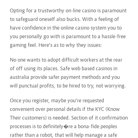
Opting for a trustworthy on-line casino is paramount
to safeguard oneself also bucks. With a feeling of
have confidence in the online casino system you to
you personally go with is paramount to a hassle-free
gaming feel. Here’s as to why they issues:
No one wants to adopt difficult workers at the rear
of off using its places. Safe web based casinos in
australia provide safer payment methods and you
will punctual profits, to be hired to try, not worrying.
Once you register, maybe you’re requested
convenient over personal details if the KYC (Know
Their customers) is needed. Section of it confirmation
processes is to definitely�re a bona-fide peoples
rather than a robot, that will help manage a safe