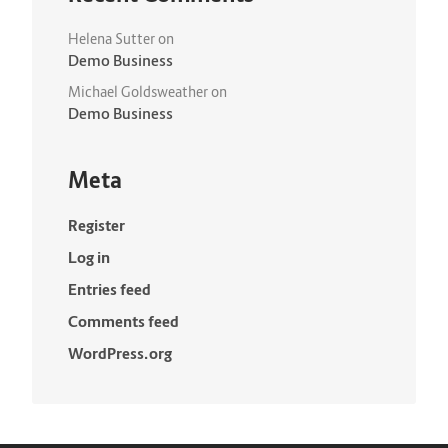
Helena Sutter
on
Demo Business
Michael Goldsweather
on
Demo Business
Meta
Register
Log in
Entries feed
Comments feed
WordPress.org