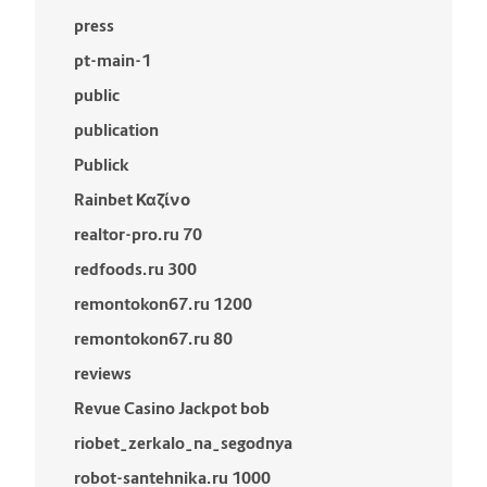
press
pt-main-1
public
publication
Publick
Rainbet Καζίνο
realtor-pro.ru 70
redfoods.ru 300
remontokon67.ru 1200
remontokon67.ru 80
reviews
Revue Casino Jackpot bob
riobet_zerkalo_na_segodnya
robot-santehnika.ru 1000