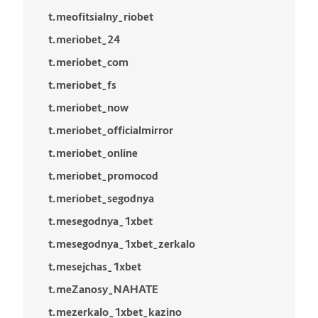
t.meofitsialny_riobet
t.meriobet_24
t.meriobet_com
t.meriobet_fs
t.meriobet_now
t.meriobet_officialmirror
t.meriobet_online
t.meriobet_promocod
t.meriobet_segodnya
t.mesegodnya_1xbet
t.mesegodnya_1xbet_zerkalo
t.mesejchas_1xbet
t.meZanosy_NAHATE
t.mezerkalo_1xbet_kazino