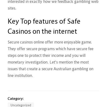
interested in exactly how we feedback gambling web
sites.
Key Top features of Safe
Casinos on the internet
Secure casinos online offer more enjoyable game.
They offer secure programs which have secure fee
steps one to protect their income and you will
monetary investigation. Let’s mention the most
issues that create a secure Australian gambling on
line institution.
Category:
Uncategorized