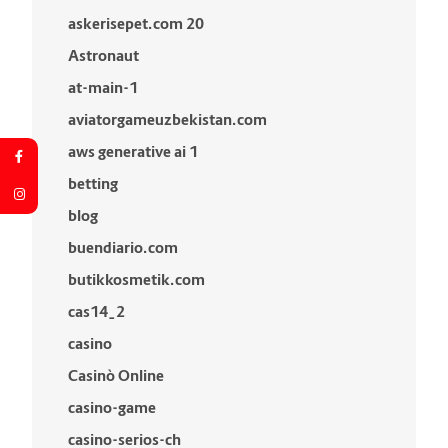
askerisepet.com 20
Astronaut
at-main-1
aviatorgameuzbekistan.com
aws generative ai 1
betting
blog
buendiario.com
butikkosmetik.com
cas14_2
casino
Casinò Online
casino-game
casino-serios-ch