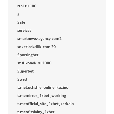
rthl.ru 100
s
Safe
services
smartnews-agency.com2
sokecicekcilik.com 20
Sportingbet
stul-konek.ru 1000
Superbet
Swed
t.meLuchshie_online_kazino
t.memirror_1xbet_working
t.meofficial_site_1xbet_zerkalo
t.meofitsialny_1xbet