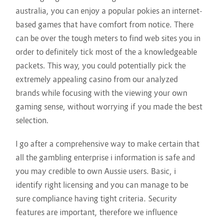
australia, you can enjoy a popular pokies an internet-
based games that have comfort from notice. There
can be over the tough meters to find web sites you in
order to definitely tick most of the a knowledgeable
packets. This way, you could potentially pick the
extremely appealing casino from our analyzed
brands while focusing with the viewing your own
gaming sense, without worrying if you made the best
selection.
I go after a comprehensive way to make certain that
all the gambling enterprise i information is safe and
you may credible to own Aussie users. Basic, i
identify right licensing and you can manage to be
sure compliance having tight criteria. Security
features are important, therefore we influence