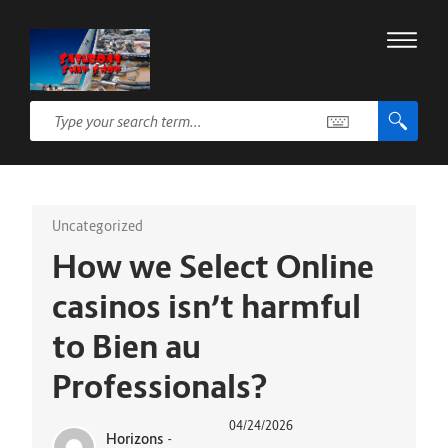
Uncategorized
How we Select Online
casinos isn’t harmful
to Bien au
Professionals?
04/24/2026
Horizons
-