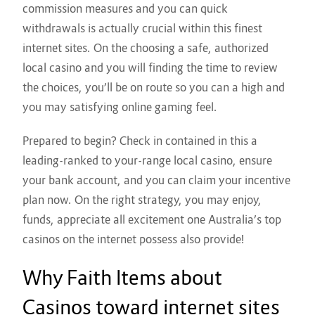
commission measures and you can quick
withdrawals is actually crucial within this finest
internet sites. On the choosing a safe, authorized
local casino and you will finding the time to review
the choices, you’ll be on route so you can a high and
you may satisfying online gaming feel.
Prepared to begin? Check in contained in this a
leading-ranked to your-range local casino, ensure
your bank account, and you can claim your incentive
plan now. On the right strategy, you may enjoy,
funds, appreciate all excitement one Australia’s top
casinos on the internet possess also provide!
Why Faith Items about
Casinos toward internet sites