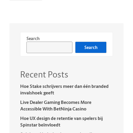
Search
Search
Recent Posts
Hoe Stake schrijvers meer dan één branded
invalshoek geeft
Live Dealer Gaming Becomes More
Accessible With BetNinja Casino
Hoe UX design de retentie van spelers bij
Spinstar beïnvloedt