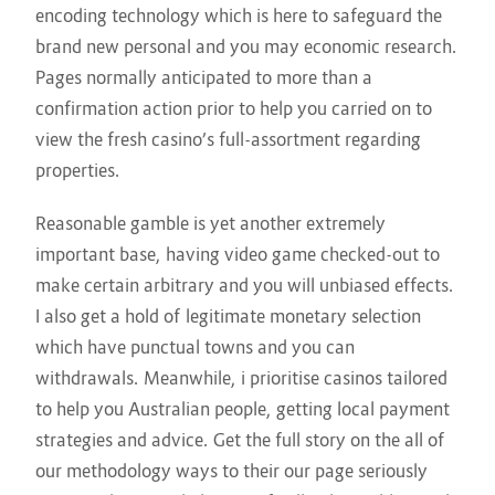
encoding technology which is here to safeguard the
brand new personal and you may economic research.
Pages normally anticipated to more than a
confirmation action prior to help you carried on to
view the fresh casino’s full-assortment regarding
properties.
Reasonable gamble is yet another extremely
important base, having video game checked-out to
make certain arbitrary and you will unbiased effects.
I also get a hold of legitimate monetary selection
which have punctual towns and you can
withdrawals. Meanwhile, i prioritise casinos tailored
to help you Australian people, getting local payment
strategies and advice. Get the full story on the all of
our methodology ways to their our page seriously