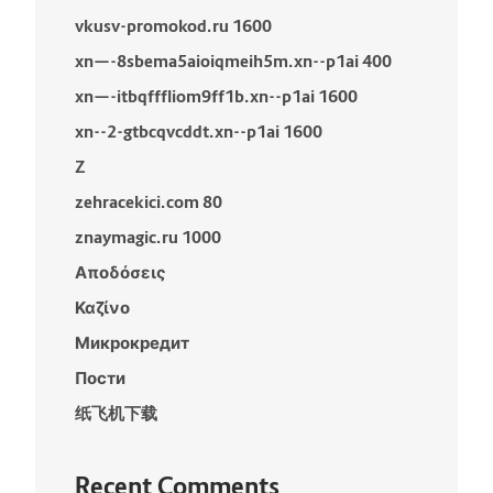
vkusv-promokod.ru 1600
xn—-8sbema5aioiqmeih5m.xn--p1ai 400
xn—-itbqfffliom9ff1b.xn--p1ai 1600
xn--2-gtbcqvcddt.xn--p1ai 1600
Z
zehracekici.com 80
znaymagic.ru 1000
Αποδόσεις
Καζίνο
Микрокредит
Пости
纸飞机下载
Recent Comments