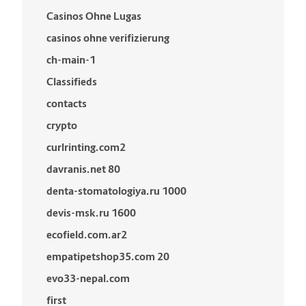
Casinos Ohne Lugas
casinos ohne verifizierung
ch-main-1
Classifieds
contacts
crypto
curlrinting.com2
davranis.net 80
denta-stomatologiya.ru 1000
devis-msk.ru 1600
ecofield.com.ar2
empatipetshop35.com 20
evo33-nepal.com
first