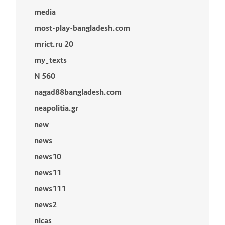
media
most-play-bangladesh.com
mrict.ru 20
my_texts
N 560
nagad88bangladesh.com
neapolitia.gr
new
news
news10
news11
news111
news2
nlcas