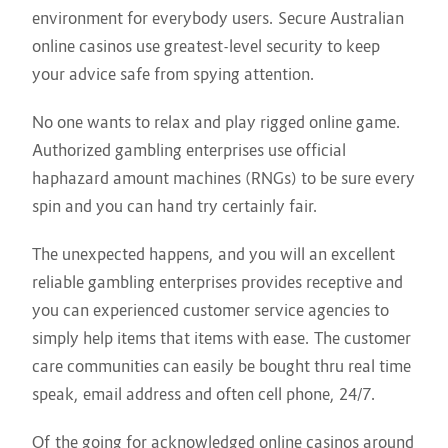
environment for everybody users. Secure Australian
online casinos use greatest-level security to keep
your advice safe from spying attention.
No one wants to relax and play rigged online game.
Authorized gambling enterprises use official
haphazard amount machines (RNGs) to be sure every
spin and you can hand try certainly fair.
The unexpected happens, and you will an excellent
reliable gambling enterprises provides receptive and
you can experienced customer service agencies to
simply help items that items with ease. The customer
care communities can easily be bought thru real time
speak, email address and often cell phone, 24/7.
Of the going for acknowledged online casinos around