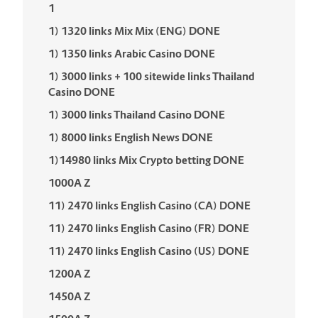
1
1) 1320 links Mix Mix (ENG) DONE
1) 1350 links Arabic Casino DONE
1) 3000 links + 100 sitewide links Thailand
Casino DONE
1) 3000 links Thailand Casino DONE
1) 8000 links English News DONE
1)14980 links Mix Crypto betting DONE
1000A Z
11) 2470 links English Casino (CA) DONE
11) 2470 links English Casino (FR) DONE
11) 2470 links English Casino (US) DONE
1200A Z
1450A Z