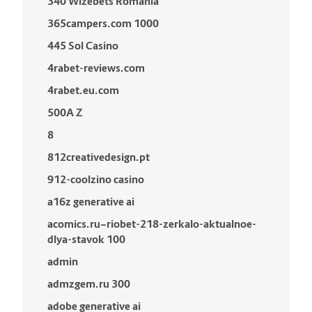
340 Wizebets Romania
365campers.com 1000
445 Sol Casino
4rabet-reviews.com
4rabet.eu.com
500A Z
8
812creativedesign.pt
912-coolzino casino
a16z generative ai
acomics.ru~riobet-218-zerkalo-aktualnoe-
dlya-stavok 100
admin
admzgem.ru 300
adobe generative ai