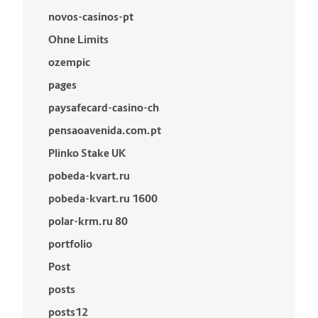
novos-casinos-pt
Ohne Limits
ozempic
pages
paysafecard-casino-ch
pensaoavenida.com.pt
Plinko Stake UK
pobeda-kvart.ru
pobeda-kvart.ru 1600
polar-krm.ru 80
portfolio
Post
posts
posts12