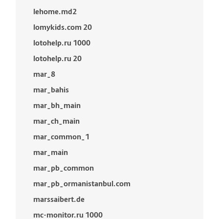
lehome.md2
lomykids.com 20
lotohelp.ru 1000
lotohelp.ru 20
mar_8
mar_bahis
mar_bh_main
mar_ch_main
mar_common_1
mar_main
mar_pb_common
mar_pb_ormanistanbul.com
marssaibert.de
mc-monitor.ru 1000