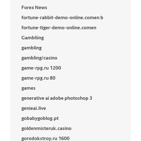
Forex News
fortune-rabbit-demo-online.comen b
fortune-tiger-demo-online.comen
Gambliing
gambling
gambling/casino
game-rpg.ru 1200
game-rpg.ru 80
games
generative ai adobe photoshop 3
genieai.live
gobabygoblog.pt
goldenmisteruk.casino
gorodokstroy.ru 1600