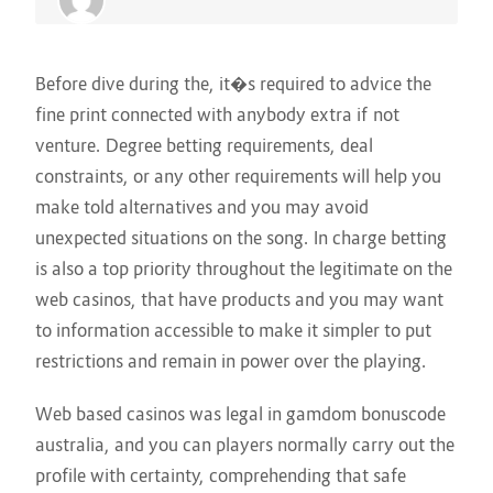
Before dive during the, it�s required to advice the
fine print connected with anybody extra if not
venture. Degree betting requirements, deal
constraints, or any other requirements will help you
make told alternatives and you may avoid
unexpected situations on the song. In charge betting
is also a top priority throughout the legitimate on the
web casinos, that have products and you may want
to information accessible to make it simpler to put
restrictions and remain in power over the playing.
Web based casinos was legal in
gamdom bonuscode
australia, and you can players normally carry out the
profile with certainty, comprehending that safe