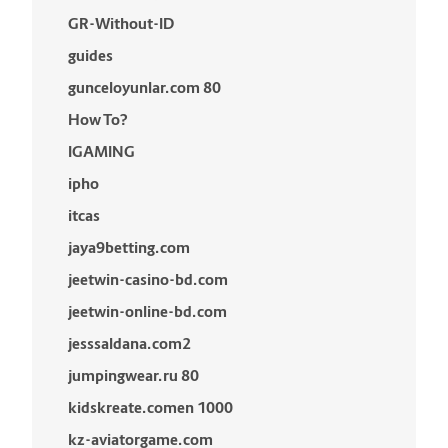
GR-Without-ID
guides
gunceloyunlar.com 80
How To?
IGAMING
ipho
itcas
jaya9betting.com
jeetwin-casino-bd.com
jeetwin-online-bd.com
jesssaldana.com2
jumpingwear.ru 80
kidskreate.comen 1000
kz-aviatorgame.com