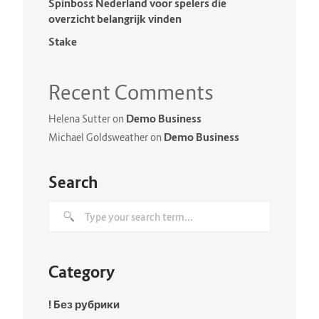
Spinboss Nederland voor spelers die
overzicht belangrijk vinden
Stake
Recent Comments
Demo Business
Helena Sutter
on
Demo Business
Michael Goldsweather
on
Search
Category
! Без рубрики