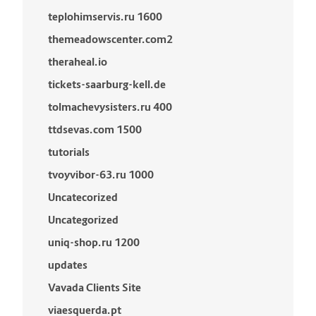
teplohimservis.ru 1600
themeadowscenter.com2
theraheal.io
tickets-saarburg-kell.de
tolmachevysisters.ru 400
ttdsevas.com 1500
tutorials
tvoyvibor-63.ru 1000
Uncatecorized
Uncategorized
uniq-shop.ru 1200
updates
Vavada Clients Site
viaesquerda.pt