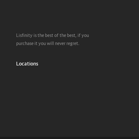
Lisfinity is the best of the best, if you
purchase it you will never regret.
Locations