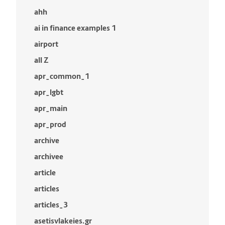
ahh
ai in finance examples 1
airport
all Z
apr_common_1
apr_lgbt
apr_main
apr_prod
archive
archivee
article
articles
articles_3
asetisvlakeies.gr