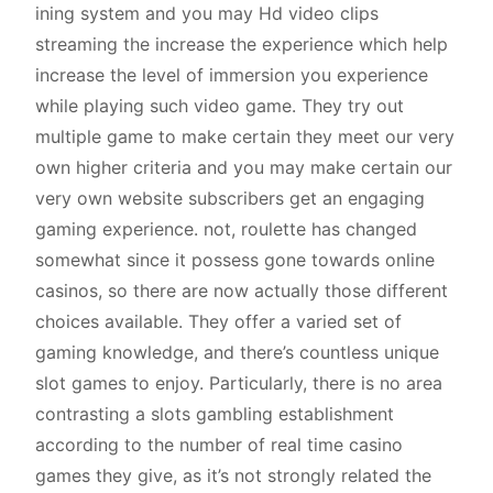
ining system and you may Hd video clips
streaming the increase the experience which help
increase the level of immersion you experience
while playing such video game. They try out
multiple game to make certain they meet our very
own higher criteria and you may make certain our
very own website subscribers get an engaging
gaming experience. not, roulette has changed
somewhat since it possess gone towards online
casinos, so there are now actually those different
choices available. They offer a varied set of
gaming knowledge, and there’s countless unique
slot games to enjoy. Particularly, there is no area
contrasting a slots gambling establishment
according to the number of real time casino
games they give, as it’s not strongly related the