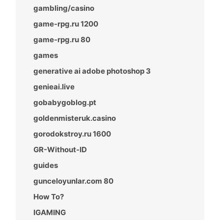
gambling/casino
game-rpg.ru 1200
game-rpg.ru 80
games
generative ai adobe photoshop 3
genieai.live
gobabygoblog.pt
goldenmisteruk.casino
gorodokstroy.ru 1600
GR-Without-ID
guides
gunceloyunlar.com 80
How To?
IGAMING