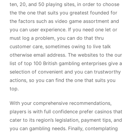
ten, 20, and 50 playing sites, in order to choose
the the one that suits you greatest founded for
the factors such as video game assortment and
you can user experience. If you need one let or
must log a problem, you can do that thru
customer care, sometimes owing to live talk
otherwise email address. The websites to the our
list of top 100 British gambling enterprises give a
selection of convenient and you can trustworthy
actions, so you can find the one that suits you
top.
With your comprehensive recommendations,
players is with full confidence prefer casinos that
cater to its region’s legislation, payment tips, and
you can gambling needs. Finally, contemplating