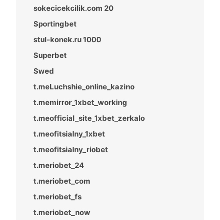
sokecicekcilik.com 20
Sportingbet
stul-konek.ru 1000
Superbet
Swed
t.meLuchshie_online_kazino
t.memirror_1xbet_working
t.meofficial_site_1xbet_zerkalo
t.meofitsialny_1xbet
t.meofitsialny_riobet
t.meriobet_24
t.meriobet_com
t.meriobet_fs
t.meriobet_now