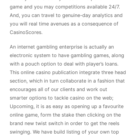
game and you may competitions available 24/7.
And, you can travel to genuine-day analytics and
you will real time avenues as a consequence of
CasinoScores.
An internet gambling enterprise is actually an
electronic system to have gambling games, along
with a pouch option to deal with player’s loans.
This online casino publication integrate three head
section, which in turn collaborate in a fashion that
encourages all of our clients and work out
smarter options to tackle casino on the web;
Upcoming, it is as easy as opening up a favourite
online game, form the stake then clicking on the
brand new twist switch in order to get the reels
swinging. We have build listing of your own top