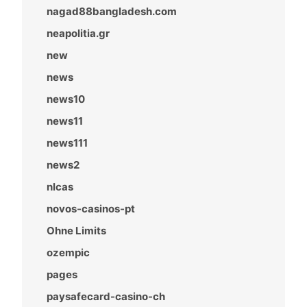
nagad88bangladesh.com
neapolitia.gr
new
news
news10
news11
news111
news2
nlcas
novos-casinos-pt
Ohne Limits
ozempic
pages
paysafecard-casino-ch