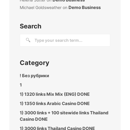
Demo Business
Michael Goldsweather
on
Search
Category
! Без рубрики
1
1) 1320 links Mix Mix (ENG) DONE
1) 1350 links Arabic Casino DONE
1) 3000 links + 100 sitewide links Thailand
Casino DONE
1) 3000 links Thailand Casino DONE