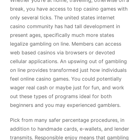
Whether you’re at home, travelling, otherwise on a
break, you have access to top casino games with
only several ticks. The united states internet
casino community has had tall development in
present ages, specifically much more states
legalize gambling on line. Members can access
web based casinos via browsers or devoted
cellular applications. An upswing out of gambling
on line provides transformed just how individuals
feel online casino games. You could potentially
wager real cash or maybe just for fun, and work
out these types of programs ideal for both
beginners and you may experienced gamblers.
Pick from many safer percentage procedures, in
addition to handmade cards, e-wallets, and lender
transmits. Responsible enjoy means that gambling