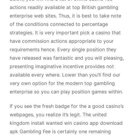
actions readily available at top British gambling
enterprise web sites. Thus, it is best to take note
of the conditions connected to percentage
strategies. It is very important pick a casino that
have commission actions appropriate to your
requirements hence. Every single position they
have released was fantastic and you will pleasing,
presenting imaginative incentive provides not
available every where. Lower than you’ll find our
very own option for the modern top gambling
enterprise so you can play position games within.
If you see the fresh badge for the a good casino’s
webpages, you realize it’s legit. The united
kingdom
install wanted win casino app download
apk
Gambling Fee is certainly one remaining