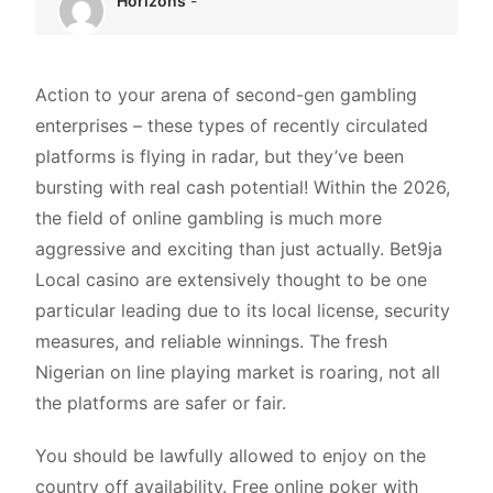
Horizons
-
Action to your arena of second-gen gambling
enterprises – these types of recently circulated
platforms is flying in radar, but they’ve been
bursting with real cash potential! Within the 2026,
the field of online gambling is much more
aggressive and exciting than just actually. Bet9ja
Local casino are extensively thought to be one
particular leading due to its local license, security
measures, and reliable winnings. The fresh
Nigerian on line playing market is roaring, not all
the platforms are safer or fair.
You should be lawfully allowed to enjoy on the
country off availability. Free online poker with