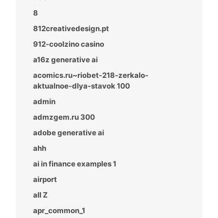
8
812creativedesign.pt
912-coolzino casino
a16z generative ai
acomics.ru~riobet-218-zerkalo-
aktualnoe-dlya-stavok 100
admin
admzgem.ru 300
adobe generative ai
ahh
ai in finance examples 1
airport
all Z
apr_common_1