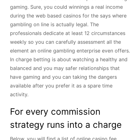
gaming. Sure, you could winnings a real income
during the web based casinos for the says where
gambling on line is actually legal. The
professionals dedicate at least 12 circumstances
weekly so you can carefully assessment all the
element an online gambling enterprise even offers.
In charge betting is about watching a healthy and
balanced and you may safer relationships that
have gaming and you can taking the dangers
available after you prefer it as a spare time
activity.
For every commission
strategy runs into a charge
Below, you will find a list of online casino fee