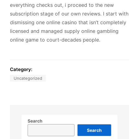
everything checks out, i proceed to the new
subscription stage of our own reviews. I start with
dismissing one online casino that isn’t completely
licensed and managed supply online gambling
online game to court-decades people.
Category:
Uncategorized
Search
Search