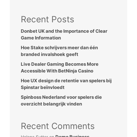
Recent Posts
Donbet UK and the Importance of Clear
Game Information
Hoe Stake schrijvers meer dan één
branded invalshoek geeft
Live Dealer Gaming Becomes More
Accessible With BetNinja Casino
Hoe UX design de retentie van spelers bij
Spinstar beïnvloedt
Spinboss Nederland voor spelers die
overzicht belangrijk vinden
Recent Comments
Demo Business
Helena Sutter
on