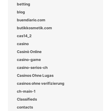
betting
blog
buendiario.com
butikkosmetik.com
cas14_2
casino
Casinò Online
casino-game
casino-serios-ch
Casinos Ohne Lugas
casinos ohne verifizierung
ch-main-1
Classifieds
contacts