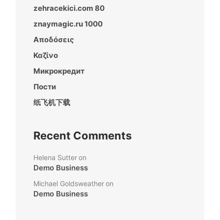
zehracekici.com 80
znaymagic.ru 1000
Αποδόσεις
Καζίνο
Микрокредит
Пости
纸飞机下载
Recent Comments
Helena Sutter
on
Demo Business
Michael Goldsweather
on
Demo Business