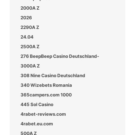
2000A Z
2026
2290A Z
24.04
2500A Z
276 BeepBeep Casino Deutschland-
3000A Z
308 Nine Casino Deutschland
340 Wizebets Romania
365campers.com 1000
445 Sol Casino
4rabet-reviews.com
4rabet.eu.com
500A Z