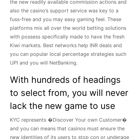
the new readily available commission actions and
also the casino’s support service was key to a
fuss-free and you may easy gaming feel. These
platforms mix all over the world betting solutions
with possess specifically made to have the fresh
Kiwi markets. Best networks help INR deals and
you can popular local percentage strategies such
UPI and you will NetBanking.
With hundreds of headings
to select from, you will never
lack the new game to use
KYC represents �Discover Your own Customer�
and you can means that casinos must ensure the
new identities of its users to stop con or underage