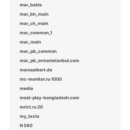
mar_bahis
mar_bh_main
mar_ch_main
mar_common_1
mar_main
mar_pb_common
mar_pb_ormanistanbul.com
marssaibert.de
mc-monitor.ru 1000
media
most-play-bangladesh.com
mrict.ru 20
my_texts
N 560