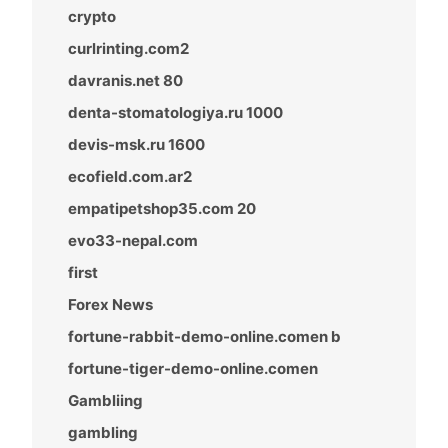
crypto
curlrinting.com2
davranis.net 80
denta-stomatologiya.ru 1000
devis-msk.ru 1600
ecofield.com.ar2
empatipetshop35.com 20
evo33-nepal.com
first
Forex News
fortune-rabbit-demo-online.comen b
fortune-tiger-demo-online.comen
Gambliing
gambling