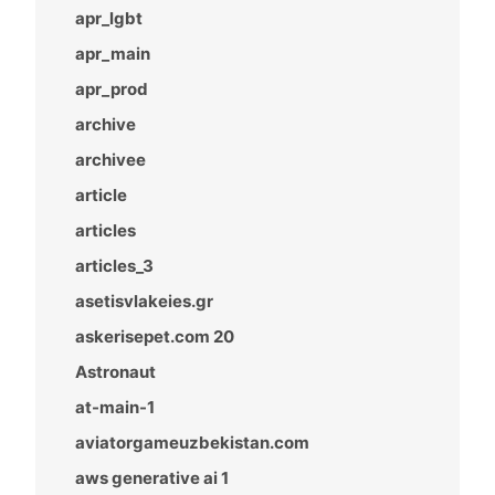
apr_lgbt
apr_main
apr_prod
archive
archivee
article
articles
articles_3
asetisvlakeies.gr
askerisepet.com 20
Astronaut
at-main-1
aviatorgameuzbekistan.com
aws generative ai 1