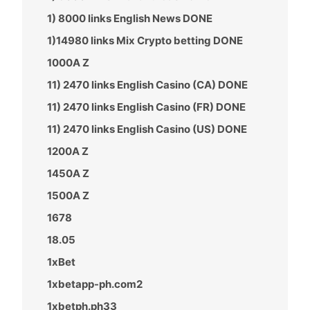
1) 8000 links English News DONE
1)14980 links Mix Crypto betting DONE
1000A Z
11) 2470 links English Casino (CA) DONE
11) 2470 links English Casino (FR) DONE
11) 2470 links English Casino (US) DONE
1200A Z
1450A Z
1500A Z
1678
18.05
1xBet
1xbetapp-ph.com2
1xbetph.ph33