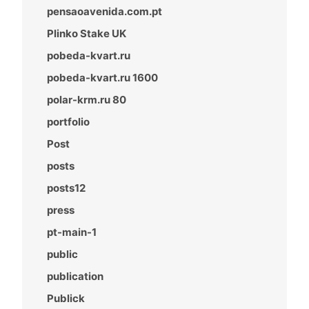
pensaoavenida.com.pt
Plinko Stake UK
pobeda-kvart.ru
pobeda-kvart.ru 1600
polar-krm.ru 80
portfolio
Post
posts
posts12
press
pt-main-1
public
publication
Publick