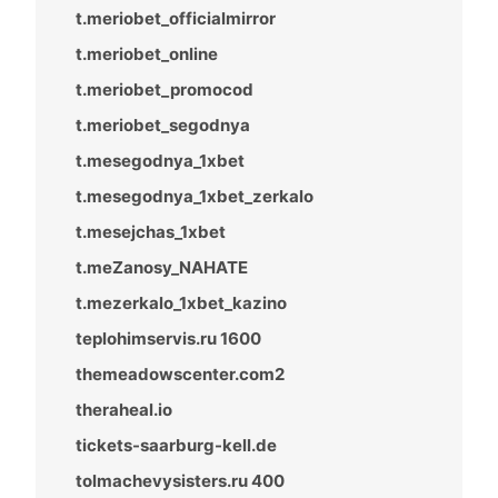
t.meriobet_officialmirror
t.meriobet_online
t.meriobet_promocod
t.meriobet_segodnya
t.mesegodnya_1xbet
t.mesegodnya_1xbet_zerkalo
t.mesejchas_1xbet
t.meZanosy_NAHATE
t.mezerkalo_1xbet_kazino
teplohimservis.ru 1600
themeadowscenter.com2
theraheal.io
tickets-saarburg-kell.de
tolmachevysisters.ru 400