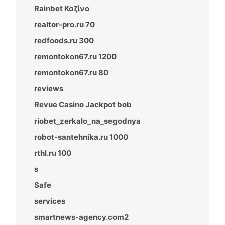
Rainbet Καζίνο
realtor-pro.ru 70
redfoods.ru 300
remontokon67.ru 1200
remontokon67.ru 80
reviews
Revue Casino Jackpot bob
riobet_zerkalo_na_segodnya
robot-santehnika.ru 1000
rthl.ru 100
s
Safe
services
smartnews-agency.com2