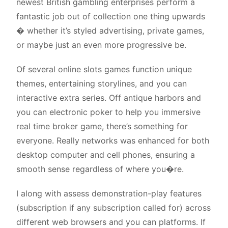
newest British gambling enterprises perform a
fantastic job out of collection one thing upwards
� whether it’s styled advertising, private games,
or maybe just an even more progressive be.
Of several online slots games function unique
themes, entertaining storylines, and you can
interactive extra series. Off antique harbors and
you can electronic poker to help you immersive
real time broker game, there’s something for
everyone. Really networks was enhanced for both
desktop computer and cell phones, ensuring a
smooth sense regardless of where you�re.
I along with assess demonstration-play features
(subscription if any subscription called for) across
different web browsers and you can platforms. If