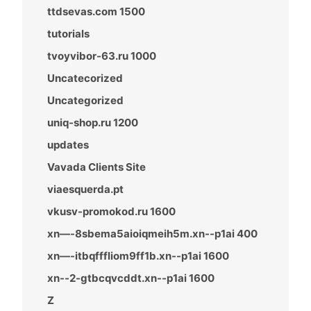
ttdsevas.com 1500
tutorials
tvoyvibor-63.ru 1000
Uncatecorized
Uncategorized
uniq-shop.ru 1200
updates
Vavada Clients Site
viaesquerda.pt
vkusv-promokod.ru 1600
xn—-8sbema5aioiqmeih5m.xn--p1ai 400
xn—-itbqfffliom9ff1b.xn--p1ai 1600
xn--2-gtbcqvcddt.xn--p1ai 1600
Z