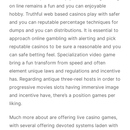
on line remains a fun and you can enjoyable
hobby. Truthful web based casinos play with safer
and you can reputable percentage techniques for
dumps and you can distributions. It is essential to
approach online gambling with alerting and pick
reputable casinos to be sure a reasonable and you
can safe betting feel. Specialization video game
bring a fun transform from speed and often
element unique laws and regulations and incentive
has. Regarding antique three-reel hosts in order to
progressive movies slots having immersive image
and incentive have, there’s a position games per
liking.
Much more about are offering live casino games,
with several offering devoted systems laden with