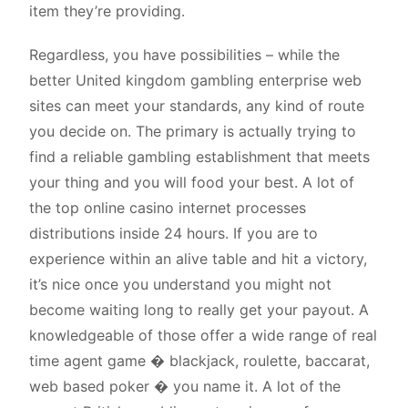
item they’re providing.
Regardless, you have possibilities – while the
better United kingdom gambling enterprise web
sites can meet your standards, any kind of route
you decide on. The primary is actually trying to
find a reliable gambling establishment that meets
your thing and you will food your best. A lot of
the top online casino internet processes
distributions inside 24 hours. If you are to
experience within an alive table and hit a victory,
it’s nice once you understand you might not
become waiting long to really get your payout. A
knowledgeable of those offer a wide range of real
time agent game � blackjack, roulette, baccarat,
web based poker � you name it. A lot of the