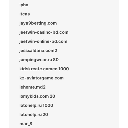
ipho
itcas
jaya9betting.com
jeetwin-casino-bd.com
jeetwin-online-bd.com
jesssaldana.com2
jumpingwear.ru 80
kidskreate.comen 1000
kz-aviatorgame.com
lehome.md2
lomykids.com 20
lotohelp.ru 1000
lotohelp.ru 20
mar_8