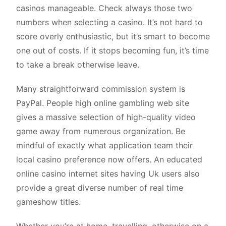
casinos manageable. Check always those two
numbers when selecting a casino. It’s not hard to
score overly enthusiastic, but it’s smart to become
one out of costs. If it stops becoming fun, it’s time
to take a break otherwise leave.
Many straightforward commission system is
PayPal. People high online gambling web site
gives a massive selection of high-quality video
game away from numerous organization. Be
mindful of exactly what application team their
local casino preference now offers. An educated
online casino internet sites having Uk users also
provide a great diverse number of real time
gameshow titles.