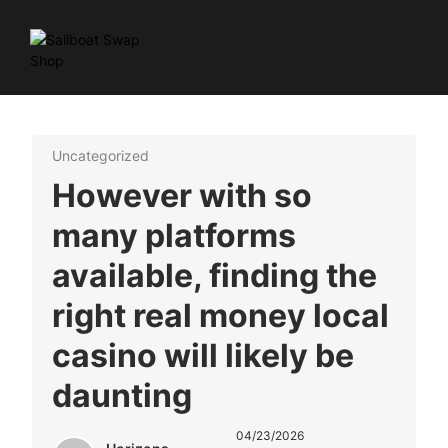
Uncategorized
However with so
many platforms
available, finding the
right real money local
casino will likely be
daunting
04/23/2026