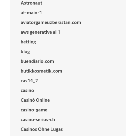
Astronaut
at-main-1
aviatorgameuzbekistan.com
aws generative ai 1
betting
blog
buendiario.com
butikkosmetik.com
cas14_2
casino
Casinò Online
casino-game
casino-serios-ch
Casinos Ohne Lugas