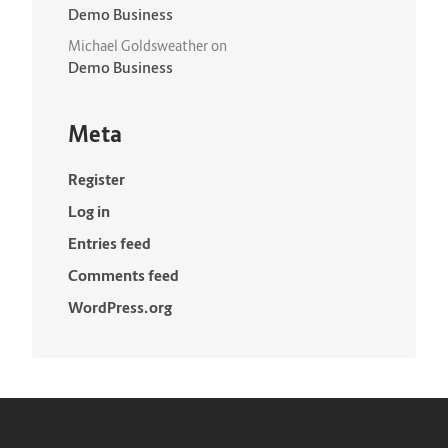
Demo Business
Michael Goldsweather
on
Demo Business
Meta
Register
Log in
Entries feed
Comments feed
WordPress.org