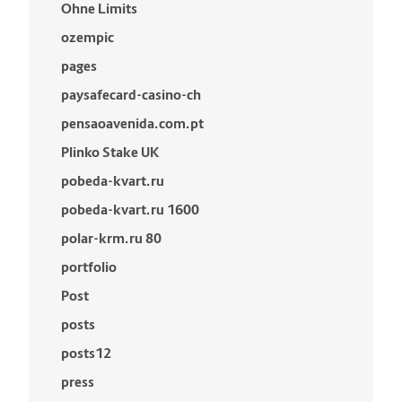
Ohne Limits
ozempic
pages
paysafecard-casino-ch
pensaoavenida.com.pt
Plinko Stake UK
pobeda-kvart.ru
pobeda-kvart.ru 1600
polar-krm.ru 80
portfolio
Post
posts
posts12
press