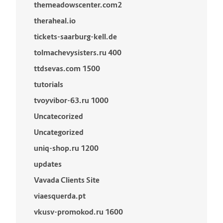
themeadowscenter.com2
theraheal.io
tickets-saarburg-kell.de
tolmachevysisters.ru 400
ttdsevas.com 1500
tutorials
tvoyvibor-63.ru 1000
Uncatecorized
Uncategorized
uniq-shop.ru 1200
updates
Vavada Clients Site
viaesquerda.pt
vkusv-promokod.ru 1600