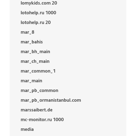
lomykids.com 20
lotohelp.ru 1000
lotohelp.ru 20
mar_8
mar_bahis
mar_bh_main
mar_ch_main
mar_common_1
mar_main
mar_pb_common
mar_pb_ormanistanbul.com
marssaibert.de
mc-monitor.ru 1000
media