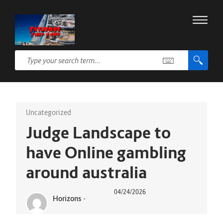
Uncategorized
Judge Landscape to
have Online gambling
around australia
04/24/2026
Horizons
-