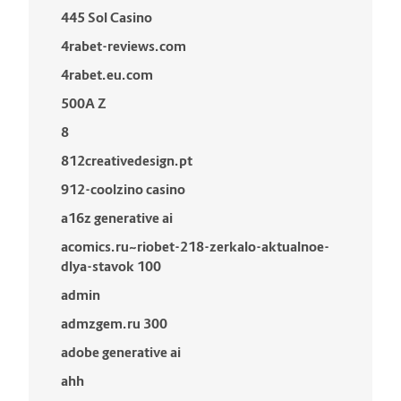
445 Sol Casino
4rabet-reviews.com
4rabet.eu.com
500A Z
8
812creativedesign.pt
912-coolzino casino
a16z generative ai
acomics.ru~riobet-218-zerkalo-aktualnoe-
dlya-stavok 100
admin
admzgem.ru 300
adobe generative ai
ahh