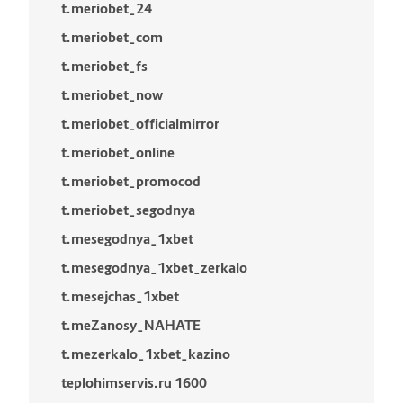
t.meriobet_24
t.meriobet_com
t.meriobet_fs
t.meriobet_now
t.meriobet_officialmirror
t.meriobet_online
t.meriobet_promocod
t.meriobet_segodnya
t.mesegodnya_1xbet
t.mesegodnya_1xbet_zerkalo
t.mesejchas_1xbet
t.meZanosy_NAHATE
t.mezerkalo_1xbet_kazino
teplohimservis.ru 1600