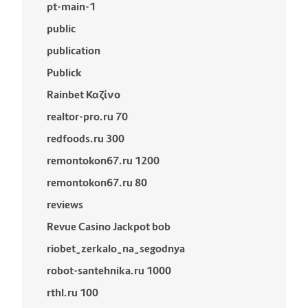
pt-main-1
public
publication
Publick
Rainbet Καζίνο
realtor-pro.ru 70
redfoods.ru 300
remontokon67.ru 1200
remontokon67.ru 80
reviews
Revue Casino Jackpot bob
riobet_zerkalo_na_segodnya
robot-santehnika.ru 1000
rthl.ru 100