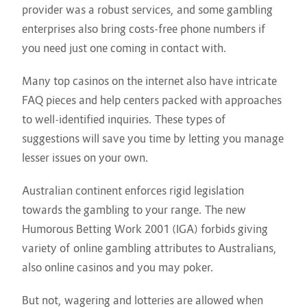
provider was a robust services, and some gambling
enterprises also bring costs-free phone numbers if
you need just one coming in contact with.
Many top casinos on the internet also have intricate
FAQ pieces and help centers packed with approaches
to well-identified inquiries. These types of
suggestions will save you time by letting you manage
lesser issues on your own.
Australian continent enforces rigid legislation
towards the gambling to your range. The new
Humorous Betting Work 2001 (IGA) forbids giving
variety of online gambling attributes to Australians,
also online casinos and you may poker.
But not, wagering and lotteries are allowed when