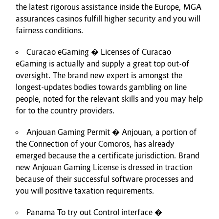
the latest rigorous assistance inside the Europe, MGA
assurances casinos fulfill higher security and you will
fairness conditions.
Curacao eGaming � Licenses of Curacao
eGaming is actually and supply a great top out-of
oversight. The brand new expert is amongst the
longest-updates bodies towards gambling on line
people, noted for the relevant skills and you may help
for to the country providers.
Anjouan Gaming Permit � Anjouan, a portion of
the Connection of your Comoros, has already
emerged because the a certificate jurisdiction. Brand
new Anjouan Gaming License is dressed in traction
because of their successful software processes and
you will positive taxation requirements.
Panama To try out Control interface �