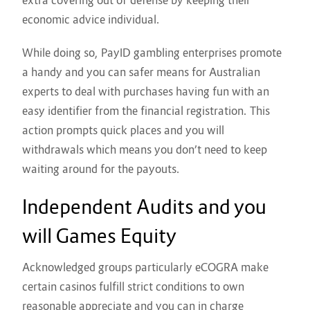
extra covering out of defense by keeping their
economic advice individual.
While doing so, PayID gambling enterprises promote
a handy and you can safer means for Australian
experts to deal with purchases having fun with an
easy identifier from the financial registration. This
action prompts quick places and you will
withdrawals which means you don’t need to keep
waiting around for the payouts.
Independent Audits and you
will Games Equity
Acknowledged groups particularly eCOGRA make
certain casinos fulfill strict conditions to own
reasonable appreciate and you can in charge