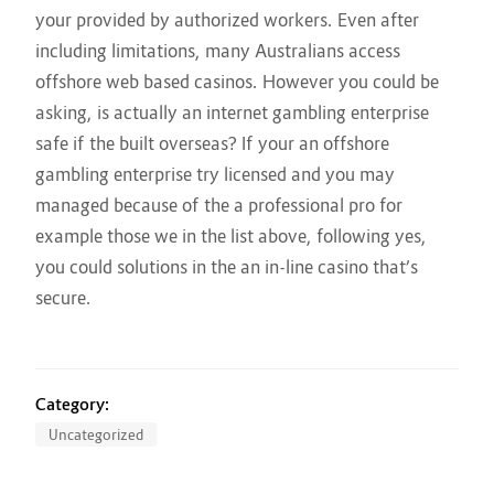
your provided by authorized workers. Even after
including limitations, many Australians access
offshore web based casinos. However you could be
asking, is actually an internet gambling enterprise
safe if the built overseas? If your an offshore
gambling enterprise try licensed and you may
managed because of the a professional pro for
example those we in the list above, following yes,
you could solutions in the an in-line casino that’s
secure.
Category:
Uncategorized