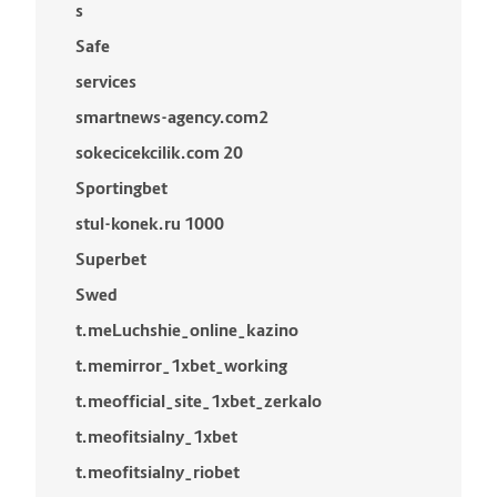
s
Safe
services
smartnews-agency.com2
sokecicekcilik.com 20
Sportingbet
stul-konek.ru 1000
Superbet
Swed
t.meLuchshie_online_kazino
t.memirror_1xbet_working
t.meofficial_site_1xbet_zerkalo
t.meofitsialny_1xbet
t.meofitsialny_riobet