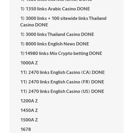
1) 1350 links Arabic Casino DONE
1) 3000 links + 100 sitewide links Thailand
Casino DONE
1) 3000 links Thailand Casino DONE
1) 8000 links English News DONE
1)14980 links Mix Crypto betting DONE
1000A Z
11) 2470 links English Casino (CA) DONE
11) 2470 links English Casino (FR) DONE
11) 2470 links English Casino (US) DONE
1200A Z
1450A Z
1500A Z
1678