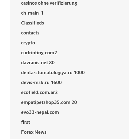
casinos ohne verifizierung
ch-main-1
Classifieds
contacts
crypto
curlrinting.com2
davranis.net 80
denta-stomatologiya.ru 1000
devis-msk.ru 1600
ecofield.com.ar2
empatipetshop35.com 20
evo33-nepal.com
first
Forex News