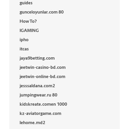
guides
gunceloyunlar.com 80
How To?
IGAMING
ipho
itcas
jaya9betting.com
jeetwin-casino-bd.com
jeetwin-online-bd.com
jesssaldana.com2
jumpingwear.ru 80
kidskreate.comen 1000
kz-aviatorgame.com
lehome.md2