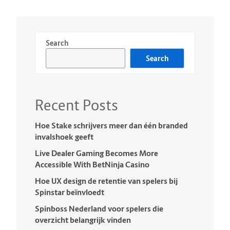
Search
Search
Recent Posts
Hoe Stake schrijvers meer dan één branded
invalshoek geeft
Live Dealer Gaming Becomes More
Accessible With BetNinja Casino
Hoe UX design de retentie van spelers bij
Spinstar beïnvloedt
Spinboss Nederland voor spelers die
overzicht belangrijk vinden