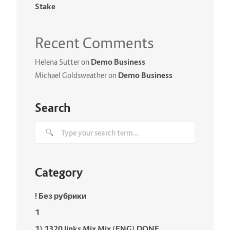
Stake
Recent Comments
Demo Business
Helena Sutter
on
Demo Business
Michael Goldsweather
on
Search
Category
! Без рубрики
1
1) 1320 links Mix Mix (ENG) DONE