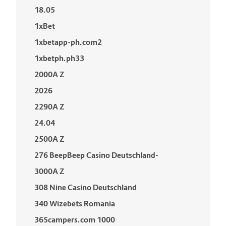
18.05
1xBet
1xbetapp-ph.com2
1xbetph.ph33
2000A Z
2026
2290A Z
24.04
2500A Z
276 BeepBeep Casino Deutschland-
3000A Z
308 Nine Casino Deutschland
340 Wizebets Romania
365campers.com 1000