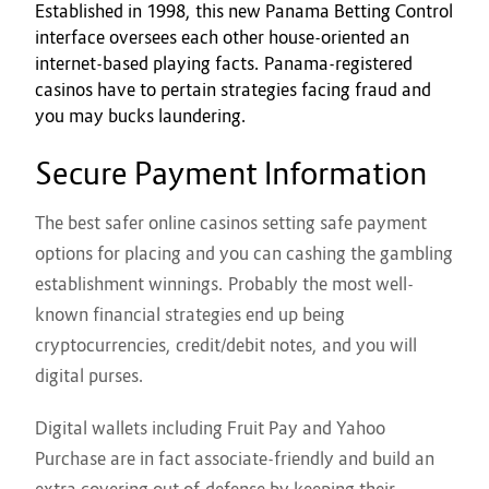
Established in 1998, this new Panama Betting Control
interface oversees each other house-oriented an
internet-based playing facts. Panama-registered
casinos have to pertain strategies facing fraud and
you may bucks laundering.
Secure Payment Information
The best safer online casinos setting safe payment
options for placing and you can cashing the gambling
establishment winnings. Probably the most well-
known financial strategies end up being
cryptocurrencies, credit/debit notes, and you will
digital purses.
Digital wallets including Fruit Pay and Yahoo
Purchase are in fact associate-friendly and build an