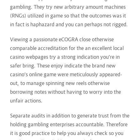
gambling. They try new arbitrary amount machines
(RNGs) utilized in game so that the outcomes was it
in fact is haphazard and you can perhaps not rigged.
Viewing a passionate eCOGRA close otherwise
comparable accreditation for the an excellent local
casino webpages try a strong indication you’re in
safer bring. These enjoy indicate the brand new
casino’s online game were meticulously appeared-
out, to manage spinning new reels otherwise
borrowing notes without having to worry into the
unfair actions.
Separate audits in addition to generate trust from the
holding gambling enterprises accountable. Therefore
it is good practice to help you always check so you