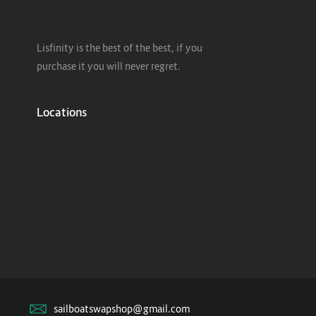
Lisfinity is the best of the best, if you
purchase it you will never regret.
Locations
sailboatswapshop@gmail.com