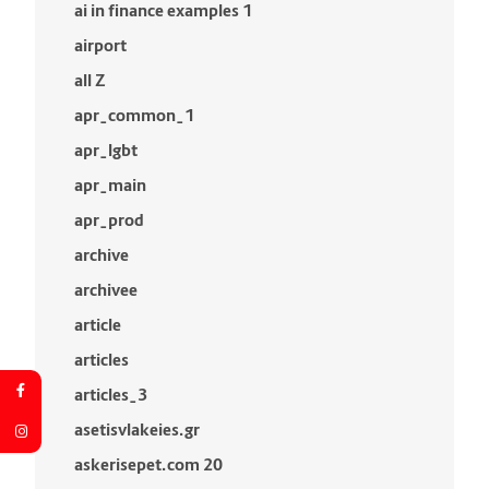
ai in finance examples 1
airport
all Z
apr_common_1
apr_lgbt
apr_main
apr_prod
archive
archivee
article
articles
articles_3
asetisvlakeies.gr
askerisepet.com 20