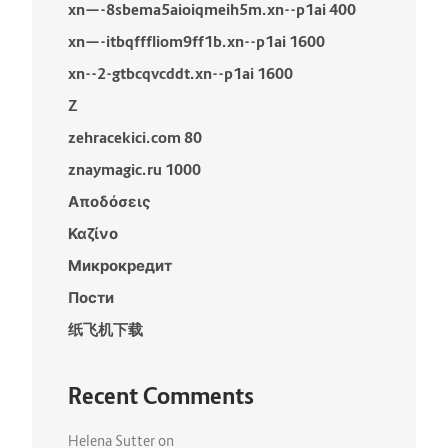
xn—-8sbema5aioiqmeih5m.xn--p1ai 400
xn—-itbqfffliom9ff1b.xn--p1ai 1600
xn--2-gtbcqvcddt.xn--p1ai 1600
Z
zehracekici.com 80
znaymagic.ru 1000
Αποδόσεις
Καζίνο
Микрокредит
Пости
纸飞机下载
Recent Comments
Helena Sutter
on