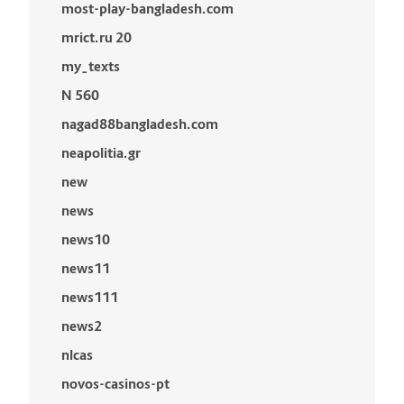
most-play-bangladesh.com
mrict.ru 20
my_texts
N 560
nagad88bangladesh.com
neapolitia.gr
new
news
news10
news11
news111
news2
nlcas
novos-casinos-pt