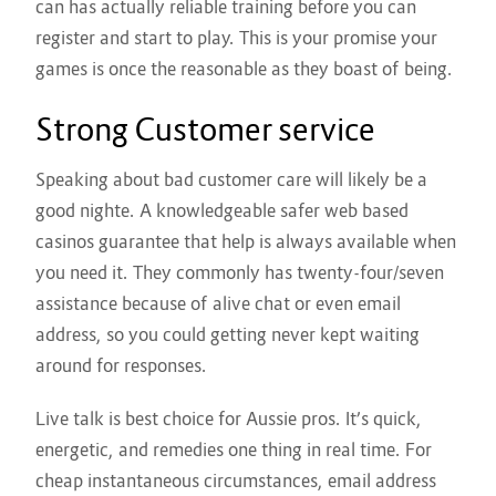
can has actually reliable training before you can
register and start to play. This is your promise your
games is once the reasonable as they boast of being.
Strong Customer service
Speaking about bad customer care will likely be a
good nighte. A knowledgeable safer web based
casinos guarantee that help is always available when
you need it. They commonly has twenty-four/seven
assistance because of alive chat or even email
address, so you could getting never kept waiting
around for responses.
Live talk is best choice for Aussie pros. It’s quick,
energetic, and remedies one thing in real time. For
cheap instantaneous circumstances, email address