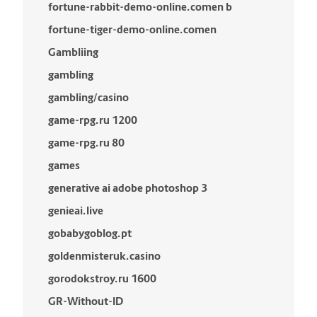
fortune-rabbit-demo-online.comen b
fortune-tiger-demo-online.comen
Gambliing
gambling
gambling/casino
game-rpg.ru 1200
game-rpg.ru 80
games
generative ai adobe photoshop 3
genieai.live
gobabygoblog.pt
goldenmisteruk.casino
gorodokstroy.ru 1600
GR-Without-ID