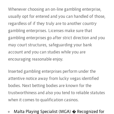
Whenever choosing an on-line gambling enterprise,
usually opt for entered and you can handled of those,
regardless of if they truly are to another country
gambling enterprises. Licenses make sure that
gambling enterprises go after strict direction and you
may court structures, safeguarding your bank
account and you can studies while you are
encouraging reasonable enjoy.
Inserted gambling enterprises perform under the
attentive notice away from
lucky vegas
identified
bodies. Next betting bodies are known for the
trustworthiness and also you tend to reliable statutes
when it comes to qualification casinos.
Malta Playing Specialist (MGA) � Recognized for