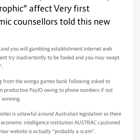
rophic” affect Very first
ic counsellors told this new
es and you will gambling establishment internet web
ent try inadvertently to be fooled and you may swept
”.
ng from the
wonga games
bank following asked to
an productive PayID owing to phone numbers if not
f winning.
tes is unlawful around Australian legislation so there
 economic intelligence institution AUSTRAC cautioned
your website is actually “probably a scam”.