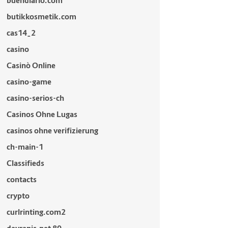
buendiario.com
butikkosmetik.com
cas14_2
casino
Casinò Online
casino-game
casino-serios-ch
Casinos Ohne Lugas
casinos ohne verifizierung
ch-main-1
Classifieds
contacts
crypto
curlrinting.com2