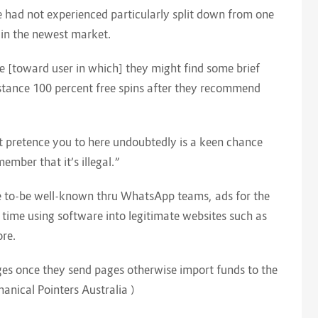
he had not experienced particularly split down from one
 in the newest market.
tive [toward user in which] they might find some brief
instance 100 percent free spins after they recommend
t pretence you to here undoubtedly is a keen chance
ember that it’s illegal.”
e to-be well-known thru WhatsApp teams, ads for the
time using software into legitimate websites such as
ore.
ages once they send pages otherwise import funds to the
inanical Pointers Australia )