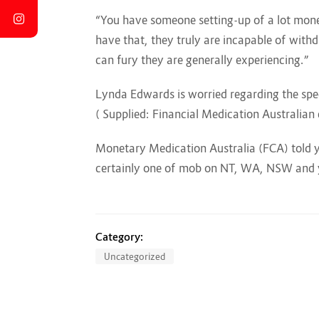
“You have someone setting-up of a lot mone
have that, they truly are incapable of with
can fury they are generally experiencing.”
Lynda Edwards is worried regarding the sp
( Supplied: Financial Medication Australian 
Monetary Medication Australia (FCA) told yo
certainly one of mob on NT, WA, NSW and
Category:
Uncategorized