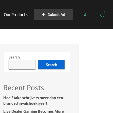
Our Products
Submit Ad
Search
Search
Recent Posts
Hoe Stake schrijvers meer dan één
branded invalshoek geeft
Live Dealer Gaming Becomes More