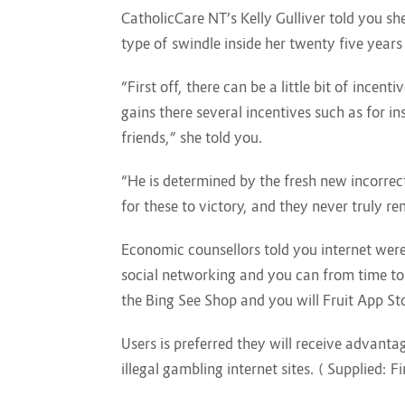
CatholicCare NT’s Kelly Gulliver told you s
type of swindle inside her twenty five years
“First off, there can be a little bit of incen
gains there several incentives such as for 
friends,” she told you.
“He is determined by the fresh new incorrec
for these to victory, and they never truly rem
Economic counsellors told you internet wer
social networking and you can from time to 
the Bing See Shop and you will Fruit App St
Users is preferred they will receive advant
illegal gambling internet sites. ( Supplied: F