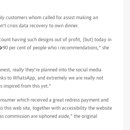
ainly customers whom called for assist making an
n’t crisis data recovery to own dinner.
count having such designs out of profit, [but] today in
0�90 per cent of people who i recommendations,” she
onest, really they’re planned into the social media
anks to WhatsApp, and extremely we are really not
 inspired from this yet.”
 consumer which received a great redress payment and
o this web site, together with accessibility the website
ess commission are siphoned aside,” the original