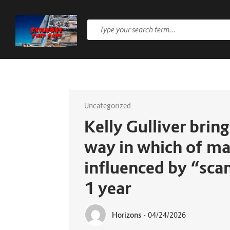
Uncategorized
Kelly Gulliver brin
way in which of ma
influenced by “scam
1 year
Horizons
-
04/24/2026