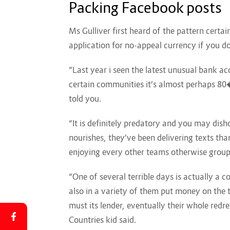
Packing Facebook posts
Ms Gulliver first heard of the pattern cert
application for no-appeal currency if you do
“Last year i seen the latest unusual bank ac
certain communities it’s almost perhaps 8
told you.
“It is definitely predatory and you may dish
nourishes, they’ve been delivering texts th
enjoying every other teams otherwise groups
“One of several terrible days is actually a
also in a variety of them put money on the t
must its lender, eventually their whole redr
Countries kid said.