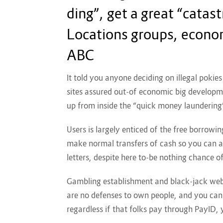
ding”, get a great “catast
Locations groups, econom
ABC
It told you anyone deciding on illegal poki
sites assured out-of economic big developm
up from inside the “quick money laundering
Users is largely enticed of the free borrowi
make normal transfers of cash so you can 
letters, despite here to-be nothing chance o
Gambling establishment and black-jack websi
are no defenses to own people, and you can
regardless if that folks pay through PayID, 