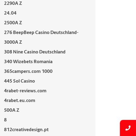
2290A Z
24.04
2500A Z
276 BeepBeep Casino Deutschland-
3000A Z
308 Nine Casino Deutschland
340 Wizebets Romania
365campers.com 1000
445 Sol Casino
4rabet-reviews.com
4rabet.eu.com
500A Z
8
812creativedesign.pt