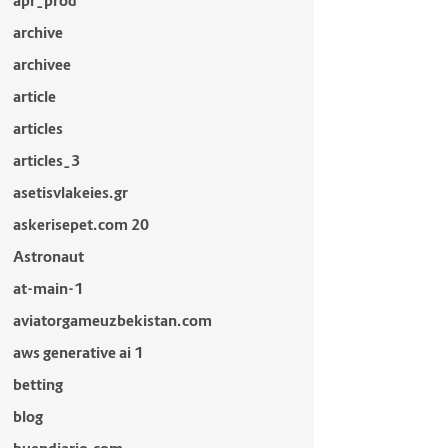
apr_prod
archive
archivee
article
articles
articles_3
asetisvlakeies.gr
askerisepet.com 20
Astronaut
at-main-1
aviatorgameuzbekistan.com
aws generative ai 1
betting
blog