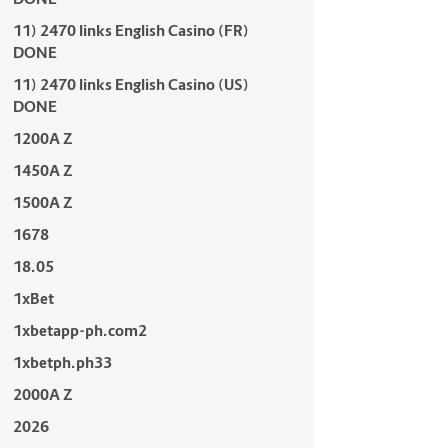
11) 2470 links English Casino (FR)
DONE
11) 2470 links English Casino (US)
DONE
1200A Z
1450A Z
1500A Z
1678
18.05
1xBet
1xbetapp-ph.com2
1xbetph.ph33
2000A Z
2026