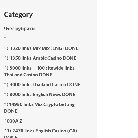
Category
! Без рубрики
1
1) 1320 links Mix Mix (ENG) DONE
1) 1350 links Arabic Casino DONE
1) 3000 links + 100 sitewide links
Thailand Casino DONE
1) 3000 links Thailand Casino DONE
1) 8000 links English News DONE
1)14980 links Mix Crypto betting
DONE
1000A Z
11) 2470 links English Casino (CA)
DONE