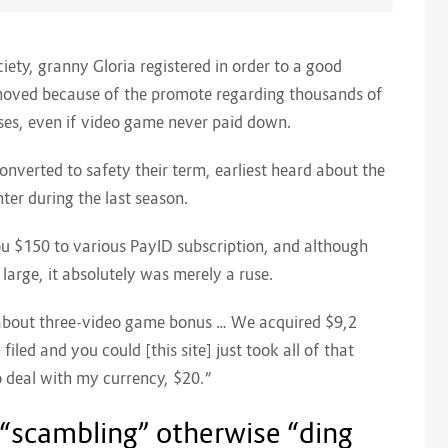
ety, granny Gloria registered in order to a good
emoved because of the promote regarding thousands of
uses, even if video game never paid down.
nverted to safety their term, earliest heard about the
er during the last season.
you $150 to various PayID subscription, and although
large, it absolutely was merely a ruse.
 about three-video game bonus … We acquired $9,2
ed and you could [this site] just took all of that
o deal with my currency, $20.”
scambling” otherwise “ding