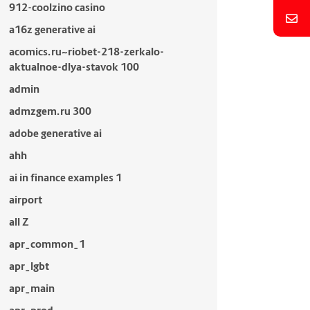
912-coolzino casino
a16z generative ai
acomics.ru~riobet-218-zerkalo-
aktualnoe-dlya-stavok 100
admin
admzgem.ru 300
adobe generative ai
ahh
ai in finance examples 1
airport
all Z
apr_common_1
apr_lgbt
apr_main