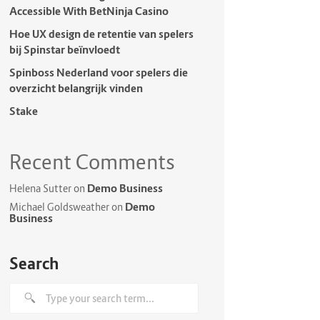
Accessible With BetNinja Casino
Hoe UX design de retentie van spelers
bij Spinstar beïnvloedt
Spinboss Nederland voor spelers die
overzicht belangrijk vinden
Stake
Recent Comments
Demo Business
Helena Sutter
on
Demo
Michael Goldsweather
on
Business
Search