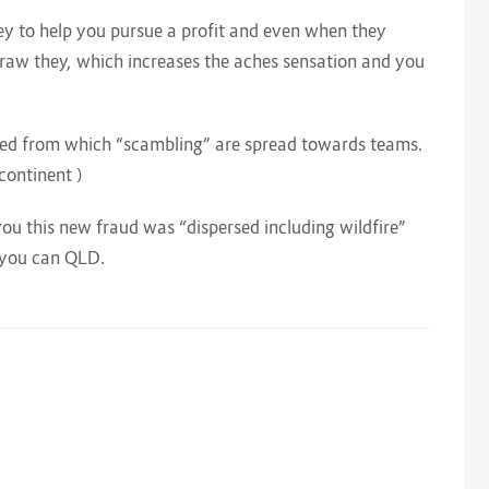
y to help you pursue a profit and even when they
draw they, which increases the aches sensation and you
eed from which “scambling” are spread towards teams.
continent )
u this new fraud was “dispersed including wildfire”
 you can QLD.