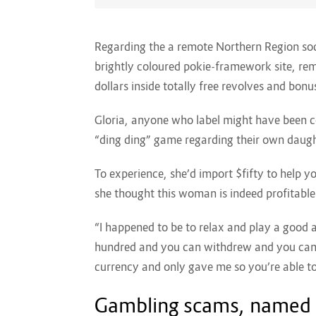
Regarding the a remote Northern Region soci
brightly coloured pokie-framework site, r
dollars inside totally free revolves and bon
Gloria, anyone who label might have been co
“ding ding” game regarding their own daught
To experience, she’d import $fifty to help 
she thought this woman is indeed profitable 
“I happened to be to relax and play a good
hundred and you can withdrew and you can fil
currency and only gave me so you’re able t
Gambling scams, named “