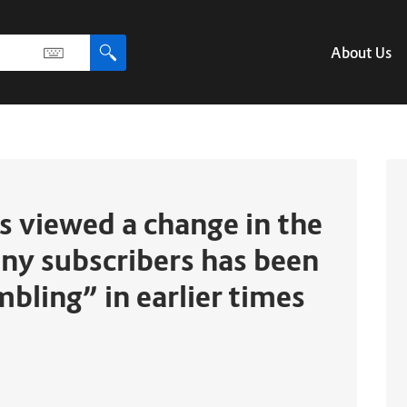
About Us
gs viewed a change in the
ny subscribers has been
bling” in earlier times