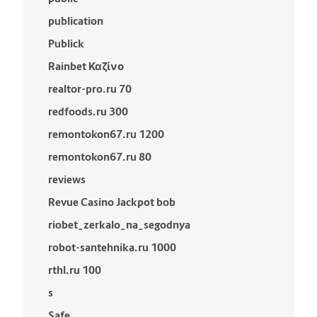
publication
Publick
Rainbet Καζίνο
realtor-pro.ru 70
redfoods.ru 300
remontokon67.ru 1200
remontokon67.ru 80
reviews
Revue Casino Jackpot bob
riobet_zerkalo_na_segodnya
robot-santehnika.ru 1000
rthl.ru 100
s
Safe