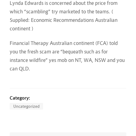
Lynda Edwards is concerned about the price from
which “scambling” try marketed to the teams. (
Supplied: Economic Recommendations Australian
continent )
Financial Therapy Australian continent (FCA) told
you the fresh scam are “bequeath such as for
instance wildfire” yes mob on NT, WA, NSW and you
can QLD.
Category:
Uncategorized