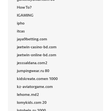
How To?
IGAMING
ipho
itcas
jaya9betting.com
jeetwin-casino-bd.com
jeetwin-online-bd.com
jesssaldana.com2
jumpingwear.ru 80
kidskreate.comen 1000
kz-aviatorgame.com
lehome.md2
lomykids.com 20
lotohelp.ru 1000