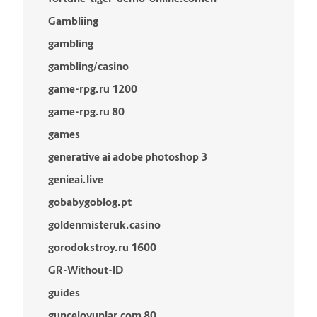
Gambliing
gambling
gambling/casino
game-rpg.ru 1200
game-rpg.ru 80
games
generative ai adobe photoshop 3
genieai.live
gobabygoblog.pt
goldenmisteruk.casino
gorodokstroy.ru 1600
GR-Without-ID
guides
gunceloyunlar.com 80