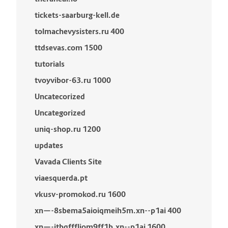
tickets-saarburg-kell.de
tolmachevysisters.ru 400
ttdsevas.com 1500
tutorials
tvoyvibor-63.ru 1000
Uncatecorized
Uncategorized
uniq-shop.ru 1200
updates
Vavada Clients Site
viaesquerda.pt
vkusv-promokod.ru 1600
xn—-8sbema5aioiqmeih5m.xn--p1ai 400
xn—-itbqfffliom9ff1b.xn--p1ai 1600