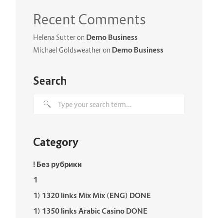
Recent Comments
Demo Business
Helena Sutter
on
Demo Business
Michael Goldsweather
on
Search
Category
! Без рубрики
1
1) 1320 links Mix Mix (ENG) DONE
1) 1350 links Arabic Casino DONE