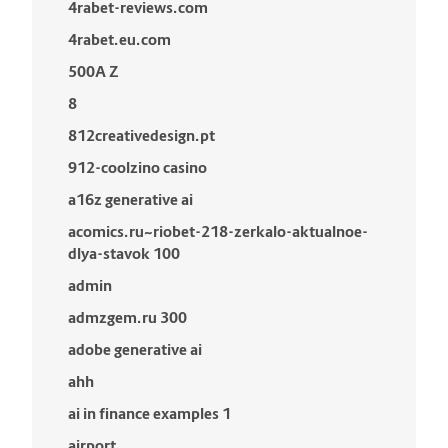
4rabet-reviews.com
4rabet.eu.com
500A Z
8
812creativedesign.pt
912-coolzino casino
a16z generative ai
acomics.ru~riobet-218-zerkalo-aktualnoe-
dlya-stavok 100
admin
admzgem.ru 300
adobe generative ai
ahh
ai in finance examples 1
airport