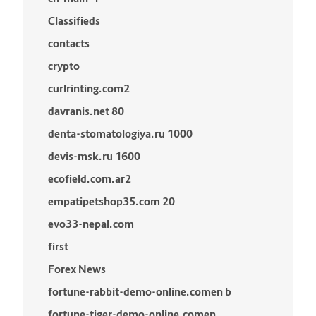
Classifieds
contacts
crypto
curlrinting.com2
davranis.net 80
denta-stomatologiya.ru 1000
devis-msk.ru 1600
ecofield.com.ar2
empatipetshop35.com 20
evo33-nepal.com
first
Forex News
fortune-rabbit-demo-online.comen b
fortune-tiger-demo-online.comen