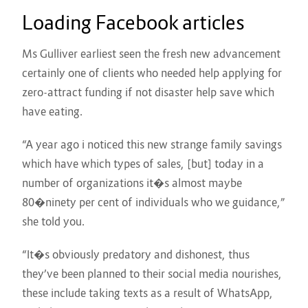
Loading Facebook articles
Ms Gulliver earliest seen the fresh new advancement
certainly one of clients who needed help applying for
zero-attract funding if not disaster help save which
have eating.
“A year ago i noticed this new strange family savings
which have which types of sales, [but] today in a
number of organizations it�s almost maybe
80�ninety per cent of individuals who we guidance,”
she told you.
“It�s obviously predatory and dishonest, thus
they’ve been planned to their social media nourishes,
these include taking texts as a result of WhatsApp,