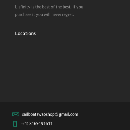
Lisfinity is the best of the best, if you
purchase it you will never regret.
Locations
sailboatswapshop@gmail.com
+(1) 8169191611