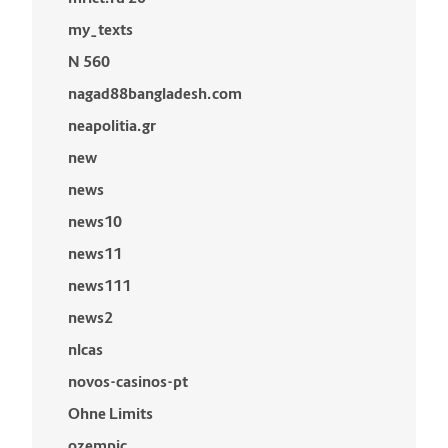
my_texts
N 560
nagad88bangladesh.com
neapolitia.gr
new
news
news10
news11
news111
news2
nlcas
novos-casinos-pt
Ohne Limits
ozempic