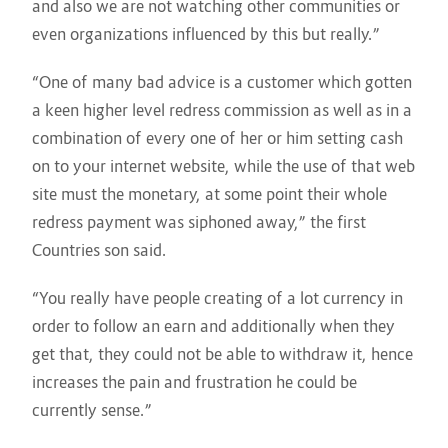
and also we are not watching other communities or
even organizations influenced by this but really.”
“One of many bad advice is a customer which gotten
a keen higher level redress commission as well as in a
combination of every one of her or him setting cash
on to your internet website, while the use of that web
site must the monetary, at some point their whole
redress payment was siphoned away,” the first
Countries son said.
“You really have people creating of a lot currency in
order to follow an earn and additionally when they
get that, they could not be able to withdraw it, hence
increases the pain and frustration he could be
currently sense.”