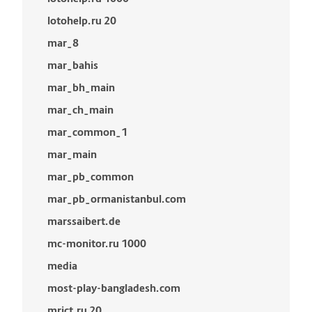
lotohelp.ru 20
mar_8
mar_bahis
mar_bh_main
mar_ch_main
mar_common_1
mar_main
mar_pb_common
mar_pb_ormanistanbul.com
marssaibert.de
mc-monitor.ru 1000
media
most-play-bangladesh.com
mrict.ru 20