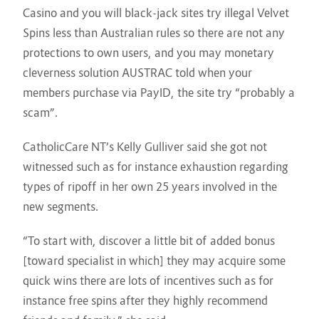
Casino and you will black-jack sites try illegal
Velvet
Spins
less than Australian rules so there are not any
protections to own users, and you may monetary
cleverness solution AUSTRAC told when your
members purchase via PayID, the site try “probably a
scam”.
CatholicCare NT’s Kelly Gulliver said she got not
witnessed such as for instance exhaustion regarding
types of ripoff in her own 25 years involved in the
new segments.
“To start with, discover a little bit of added bonus
[toward specialist in which] they may acquire some
quick wins there are lots of incentives such as for
instance free spins after they highly recommend