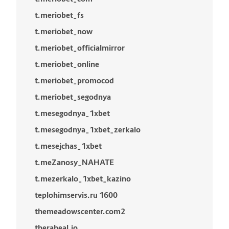
t.meriobet_fs
t.meriobet_now
t.meriobet_officialmirror
t.meriobet_online
t.meriobet_promocod
t.meriobet_segodnya
t.mesegodnya_1xbet
t.mesegodnya_1xbet_zerkalo
t.mesejchas_1xbet
t.meZanosy_NAHATE
t.mezerkalo_1xbet_kazino
teplohimservis.ru 1600
themeadowscenter.com2
theraheal.io