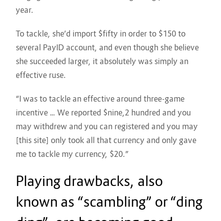
year.
To tackle, she’d import $fifty in order to $150 to
several PayID account, and even though she believe
she succeeded larger, it absolutely was simply an
effective ruse.
“I was to tackle an effective around three-game
incentive … We reported $nine,2 hundred and you
may withdrew and you can registered and you may
[this site] only took all that currency and only gave
me to tackle my currency, $20.”
Playing drawbacks, also
known as “scambling” or “ding