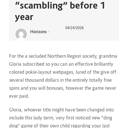
“scambling” before 1
year
04/24/2026
Horizons
-
For the a secluded Northern Region society, grandma
Gloria subscribed so you can an effective brilliantly
colored pokie-layout webpages, lured of the give off
several thousand dollars in the entirely totally free
spins and you will bonuses, however the game never
ever paid.
Gloria, whoever title might have been changed into
include this lady term, very first noticed new “ding
ding” game of their own child regarding your last