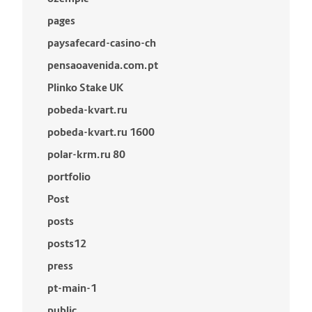
pages
paysafecard-casino-ch
pensaoavenida.com.pt
Plinko Stake UK
pobeda-kvart.ru
pobeda-kvart.ru 1600
polar-krm.ru 80
portfolio
Post
posts
posts12
press
pt-main-1
public