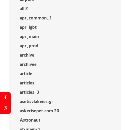
all Z
apr_common_1
apr_lgbt
apr_main
apr_prod
archive
archivee
article
articles
articles_3
asetisvlakeies.gr
askerisepet.com 20
Astronaut
at-main-1