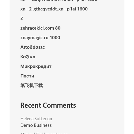
xn--2-gtbcqvcddt.xn--p1ai 1600
Z
zehracekici.com 80
znaymagic.ru 1000
Αποδόσεις
Καζίνο
Микрокредит
Пости
纸飞机下载
Recent Comments
Helena Sutter
on
Demo Business