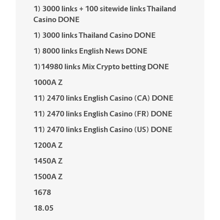
1) 3000 links + 100 sitewide links Thailand
Casino DONE
1) 3000 links Thailand Casino DONE
1) 8000 links English News DONE
1)14980 links Mix Crypto betting DONE
1000A Z
11) 2470 links English Casino (CA) DONE
11) 2470 links English Casino (FR) DONE
11) 2470 links English Casino (US) DONE
1200A Z
1450A Z
1500A Z
1678
18.05