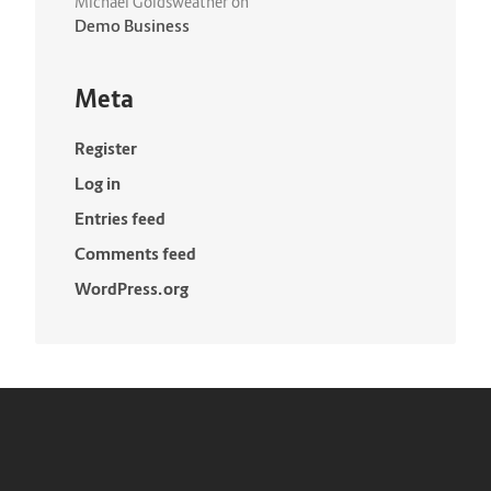
Michael Goldsweather
on
Demo Business
Meta
Register
Log in
Entries feed
Comments feed
WordPress.org