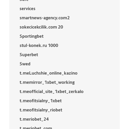
services
smartnews-agency.com2
sokecicekcilik.com 20
Sportingbet
stul-konek.ru 1000
Superbet
Swed
t.meLuchshie_online_kazino
t.memirror_1xbet_working
t.meofficial_site_1xbet_zerkalo
t.meofitsialny_1xbet
t.meofitsialny_riobet
t.meriobet_24
t.meriobet_com