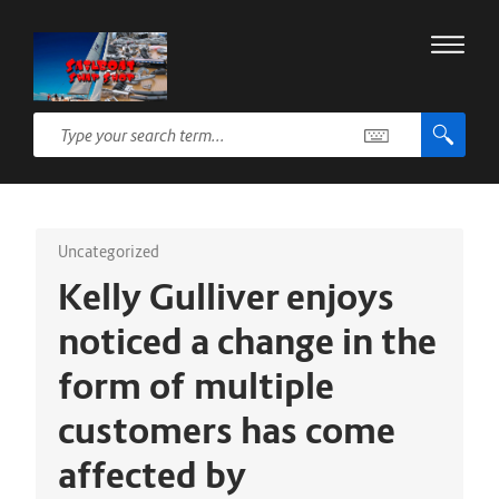
Uncategorized
Kelly Gulliver enjoys
noticed a change in the
form of multiple
customers has come
affected by