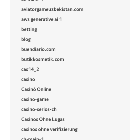
aviatorgameuzbekistan.com
aws generative ai 1
betting
blog
buendiario.com
butikkosmetik.com
cas14_2
casino
Casinò Online
casino-game
casino-serios-ch
Casinos Ohne Lugas
casinos ohne verifizierung
ch-main-1