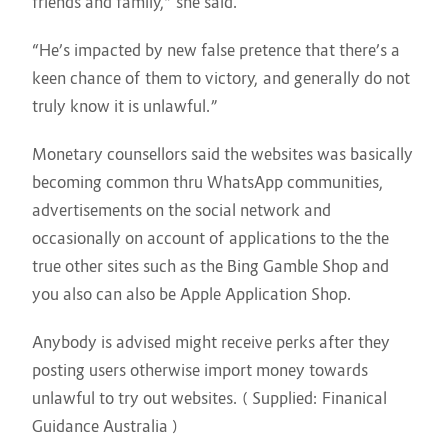
friends and family,” she said.
“He’s impacted by new false pretence that there’s a
keen chance of them to victory, and generally do not
truly know it is unlawful.”
Monetary counsellors said the websites was basically
becoming common thru WhatsApp communities,
advertisements on the social network and
occasionally on account of applications to the the
true other sites such as the Bing Gamble Shop and
you also can also be Apple Application Shop.
Anybody is advised might receive perks after they
posting users otherwise import money towards
unlawful to try out websites. ( Supplied: Finanical
Guidance Australia )