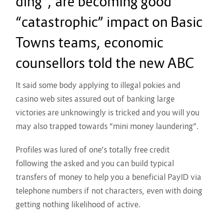
ding”, are becoming good
“catastrophic” impact on Basic
Towns teams, economic
counsellors told the new ABC
It said some body applying to illegal pokies and
casino web sites assured out of banking large
victories are unknowingly is tricked and you will you
may also trapped towards “mini money laundering”.
Profiles was lured of one’s totally free credit
following the asked and you can build typical
transfers of money to help you a beneficial PayID via
telephone numbers if not characters, even with doing
getting nothing likelihood of active.