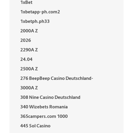
1xBet
1xbetapp-ph.com2
1xbetph.ph33
2000A Z
2026
2290A Z
24.04
2500A Z
276 BeepBeep Casino Deutschland-
3000A Z
308 Nine Casino Deutschland
340 Wizebets Romania
365campers.com 1000
445 Sol Casino