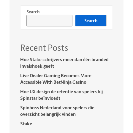
Search
Search
Recent Posts
Hoe Stake schrijvers meer dan één branded
invalshoek geeft
Live Dealer Gaming Becomes More
Accessible With BetNinja Casino
Hoe UX design de retentie van spelers bij
Spinstar beïnvloedt
Spinboss Nederland voor spelers die
overzicht belangrijk vinden
Stake