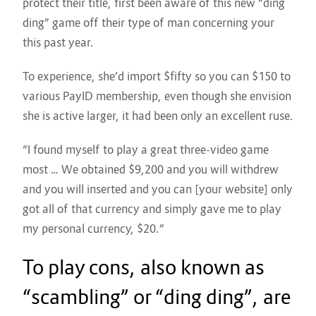
protect their title, first been aware of this new “ding
ding” game off their type of man concerning your
this past year.
To experience, she’d import $fifty so you can $150 to
various PayID membership, even though she envision
she is active larger, it had been only an excellent ruse.
“I found myself to play a great three-video game
most … We obtained $9,200 and you will withdrew
and you will inserted and you can [your website] only
got all of that currency and simply gave me to play
my personal currency, $20.”
To play cons, also known as
“scambling” or “ding ding”, are