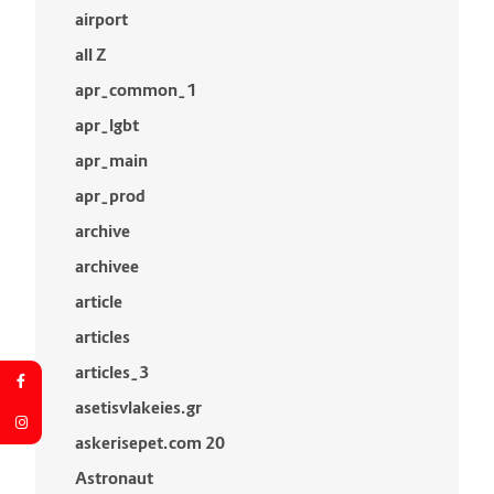
airport
all Z
apr_common_1
apr_lgbt
apr_main
apr_prod
archive
archivee
article
articles
articles_3
asetisvlakeies.gr
askerisepet.com 20
Astronaut