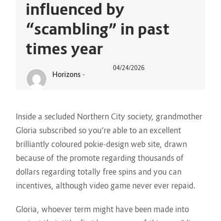
influenced by
“scambling” in past
times year
04/24/2026
Horizons
-
Inside a secluded Northern City society, grandmother
Gloria subscribed so you’re able to an excellent
brilliantly coloured pokie-design web site, drawn
because of the promote regarding thousands of
dollars regarding totally free spins and you can
incentives, although video game never ever repaid.
Gloria, whoever term might have been made into