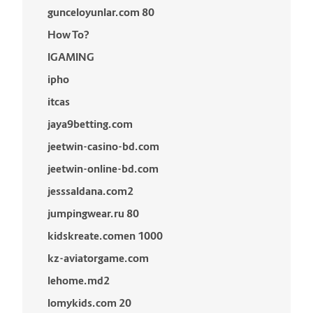
gunceloyunlar.com 80
How To?
IGAMING
ipho
itcas
jaya9betting.com
jeetwin-casino-bd.com
jeetwin-online-bd.com
jesssaldana.com2
jumpingwear.ru 80
kidskreate.comen 1000
kz-aviatorgame.com
lehome.md2
lomykids.com 20