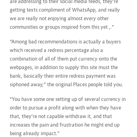
are addressing to their social media feeds, they’re
getting texts compliment of WhatsApp, and really
we are really not enjoying almost every other
communities or groups inspired from this yet ,.”
“Among bad recommendations is actually a buyers
which received a redress percentage also a
combination of all of them put currency onto the
webpages, in addition to supply this site must the
bank, basically their entire redress payment was
siphoned away,” the original Places people told you.
“You have some one setting up of several currency in
order to pursue a profit along with when they have
that, they’re not capable withdraw it, and that
increases the pain and frustration he might end up
being already impact.”