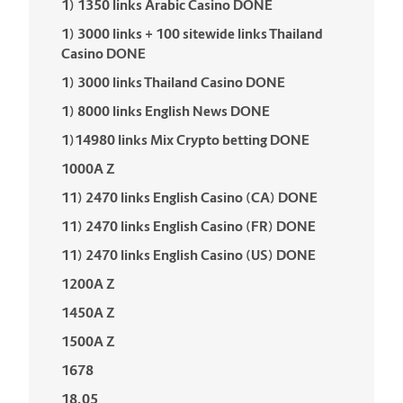
1) 1350 links Arabic Casino DONE
1) 3000 links + 100 sitewide links Thailand
Casino DONE
1) 3000 links Thailand Casino DONE
1) 8000 links English News DONE
1)14980 links Mix Crypto betting DONE
1000A Z
11) 2470 links English Casino (CA) DONE
11) 2470 links English Casino (FR) DONE
11) 2470 links English Casino (US) DONE
1200A Z
1450A Z
1500A Z
1678
18.05