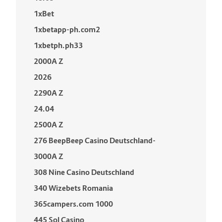
1xBet
1xbetapp-ph.com2
1xbetph.ph33
2000A Z
2026
2290A Z
24.04
2500A Z
276 BeepBeep Casino Deutschland-
3000A Z
308 Nine Casino Deutschland
340 Wizebets Romania
365campers.com 1000
445 Sol Casino