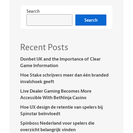
Search
Search
Recent Posts
Donbet UK and the Importance of Clear
Game Information
Hoe Stake schrijvers meer dan één branded
invalshoek geeft
Live Dealer Gaming Becomes More
Accessible With BetNinja Casino
Hoe UX design de retentie van spelers bij
Spinstar beïnvloedt
Spinboss Nederland voor spelers die
overzicht belangrijk vinden