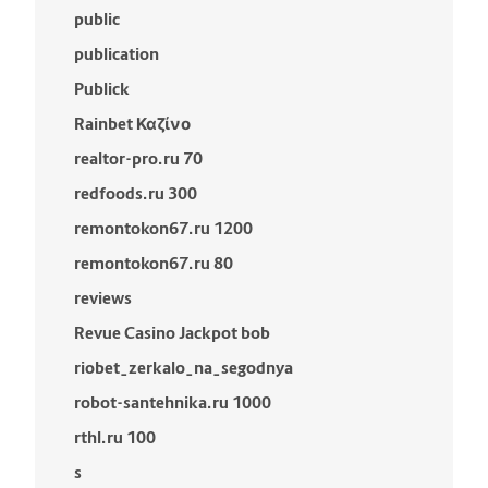
public
publication
Publick
Rainbet Καζίνο
realtor-pro.ru 70
redfoods.ru 300
remontokon67.ru 1200
remontokon67.ru 80
reviews
Revue Casino Jackpot bob
riobet_zerkalo_na_segodnya
robot-santehnika.ru 1000
rthl.ru 100
s