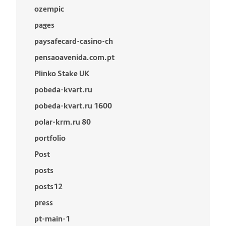
ozempic
pages
paysafecard-casino-ch
pensaoavenida.com.pt
Plinko Stake UK
pobeda-kvart.ru
pobeda-kvart.ru 1600
polar-krm.ru 80
portfolio
Post
posts
posts12
press
pt-main-1