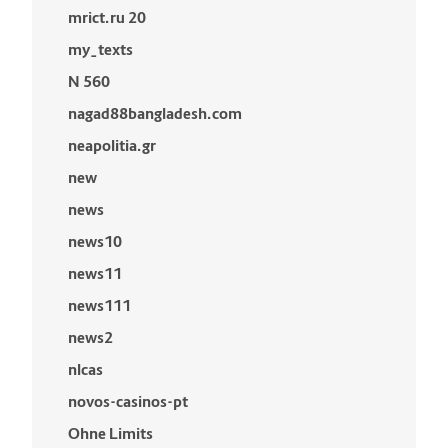
mrict.ru 20
my_texts
N 560
nagad88bangladesh.com
neapolitia.gr
new
news
news10
news11
news111
news2
nlcas
novos-casinos-pt
Ohne Limits