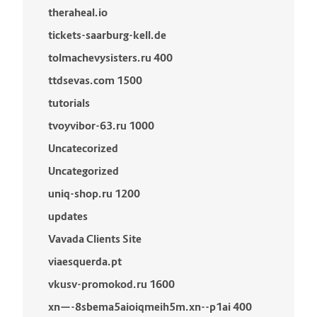
theraheal.io
tickets-saarburg-kell.de
tolmachevysisters.ru 400
ttdsevas.com 1500
tutorials
tvoyvibor-63.ru 1000
Uncatecorized
Uncategorized
uniq-shop.ru 1200
updates
Vavada Clients Site
viaesquerda.pt
vkusv-promokod.ru 1600
xn—-8sbema5aioiqmeih5m.xn--p1ai 400