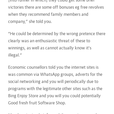
[into runner in which] they could get some brief
victories there are some off bonuses eg free revolves
when they recommend family members and
company,” she told you.
“He could be determined by the wrong pretence there
clearly was an enthusiastic threat of these to
winnings, as well as cannot actually know it’s
illegal.”
Economic counsellors told you the internet sites is
was common via WhatsApp groups, adverts for the
social networking and you will periodically due to
programs with the legitimate other sites such as the
Bing Enjoy Store and you will you could potentially
Good fresh fruit Software Shop.