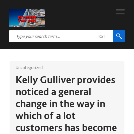
Uncategorized
Kelly Gulliver provides
noticed a general
change in the way in
which of a lot
customers has become