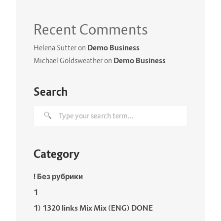
Recent Comments
Demo Business
Helena Sutter
on
Demo Business
Michael Goldsweather
on
Search
Category
! Без рубрики
1
1) 1320 links Mix Mix (ENG) DONE