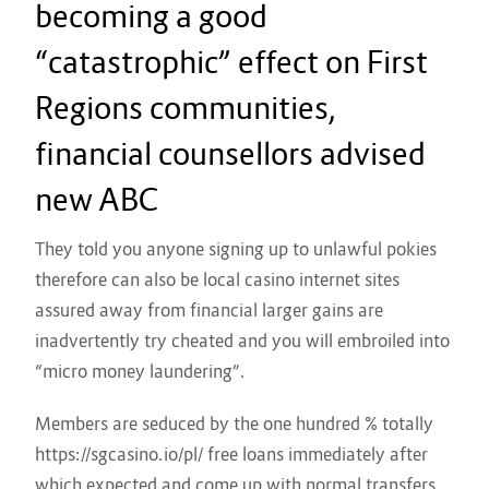
becoming a good
“catastrophic” effect on First
Regions communities,
financial counsellors advised
new ABC
They told you anyone signing up to unlawful pokies
therefore can also be local casino internet sites
assured away from financial larger gains are
inadvertently try cheated and you will embroiled into
“micro money laundering”.
Members are seduced by the one hundred % totally
https://sgcasino.io/pl/
free loans immediately after
which expected and come up with normal transfers