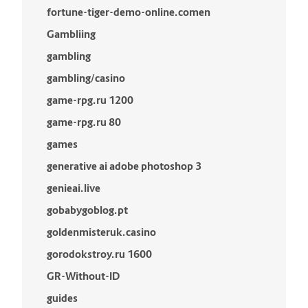
fortune-tiger-demo-online.comen
Gambliing
gambling
gambling/casino
game-rpg.ru 1200
game-rpg.ru 80
games
generative ai adobe photoshop 3
genieai.live
gobabygoblog.pt
goldenmisteruk.casino
gorodokstroy.ru 1600
GR-Without-ID
guides