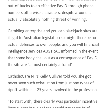
out-of bucks to an effective PayID through phone
numbers otherwise characters, despite around is
actually absolutely nothing threat of winning.
Gambling enterprise and you can blackjack sites are
illegal to Australian legislation so might there be no
actual defenses to own people, and you will financial
intelligence services AUSTRAC informed in the event
that some body shell out as a consequence of PayID,
the site are “almost certainly a fraud”.
CatholicCare NT’s Kelly Gulliver told you she got
never seen such exhaustion from just one types of
ripoff within her 25 years involved in the profession.
“To start with, there clearly was particular incentive