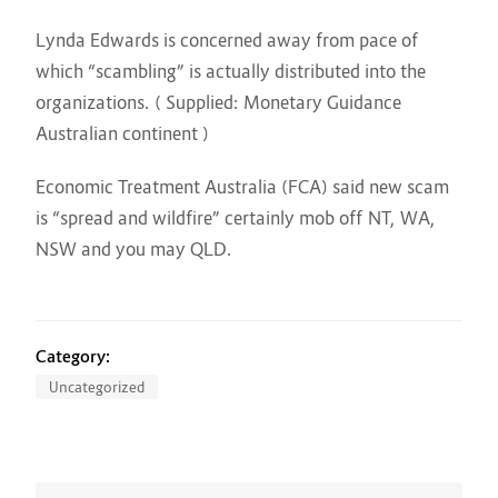
Lynda Edwards is concerned away from pace of
which “scambling” is actually distributed into the
organizations. ( Supplied: Monetary Guidance
Australian continent )
Economic Treatment Australia (FCA) said new scam
is “spread and wildfire” certainly mob off NT, WA,
NSW and you may QLD.
Category:
Uncategorized