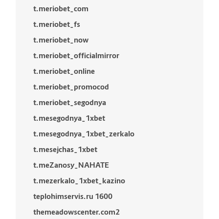
t.meriobet_com
t.meriobet_fs
t.meriobet_now
t.meriobet_officialmirror
t.meriobet_online
t.meriobet_promocod
t.meriobet_segodnya
t.mesegodnya_1xbet
t.mesegodnya_1xbet_zerkalo
t.mesejchas_1xbet
t.meZanosy_NAHATE
t.mezerkalo_1xbet_kazino
teplohimservis.ru 1600
themeadowscenter.com2