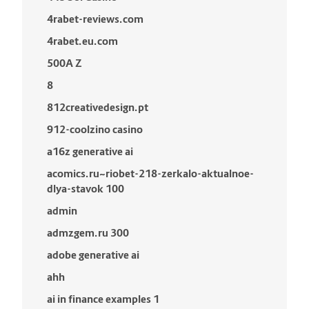
4rabet-reviews.com
4rabet.eu.com
500A Z
8
812creativedesign.pt
912-coolzino casino
a16z generative ai
acomics.ru~riobet-218-zerkalo-aktualnoe-
dlya-stavok 100
admin
admzgem.ru 300
adobe generative ai
ahh
ai in finance examples 1