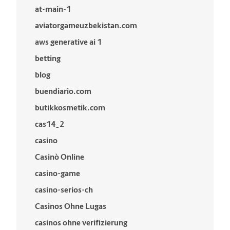
at-main-1
aviatorgameuzbekistan.com
aws generative ai 1
betting
blog
buendiario.com
butikkosmetik.com
cas14_2
casino
Casinò Online
casino-game
casino-serios-ch
Casinos Ohne Lugas
casinos ohne verifizierung