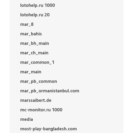
lotohelp.ru 1000
lotohelp.ru 20
mar_8
mar_bahis
mar_bh_main
mar_ch_main
mar_common_1
mar_main
mar_pb_common
mar_pb_ormanistanbul.com
marssaibert.de
mc-monitor.ru 1000
media
most-play-bangladesh.com