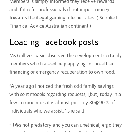
Members is simply informed they receive rewards
and if it refer professionals if not import money
towards the illegal gaming internet sites. ( Supplied:
Finanical Advice Australian continent )
Loading Facebook posts
Ms Gulliver basic observed the development certainly
members which asked help applying for no-attract
financing or emergency recuperation to own food.
“A year ago i noticed the fresh odd family savings
with so it models regarding requests, [but] today in a
few communities it is almost possibly 80�90 % of
individuals who we assist,” she said.
“It�s not predatory and you can unethical, ergo they