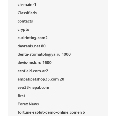
ch-main-1
Classifieds
contacts
crypto
curlrinting.com2
davranis.net 80
denta-stomatologiya.ru 1000
devis-msk.ru 1600
ecofield.com.ar2
empatipetshop35.com 20
evo33-nepal.com
first
Forex News
fortune-rabbit-demo-online.comen b