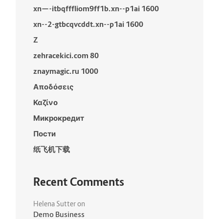
xn—-itbqfffliom9ff1b.xn--p1ai 1600
xn--2-gtbcqvcddt.xn--p1ai 1600
Z
zehracekici.com 80
znaymagic.ru 1000
Αποδόσεις
Καζίνο
Микрокредит
Пости
纸飞机下载
Recent Comments
Helena Sutter
on
Demo Business