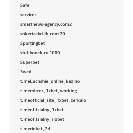
Safe
services
smartnews-agency.com2
sokecicekcilik.com 20
Sportingbet
stul-konek.ru 1000
Superbet
Swed
t.meLuchshie_online_kazino
t.memirror_1xbet_working
t.meofficial_site_1xbet_zerkalo
t.meofitsialny_1xbet
t.meofitsialny_riobet
t.meriobet_24