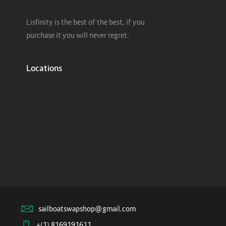
Lisfinity is the best of the best, if you
purchase it you will never regret.
Locations
sailboatswapshop@gmail.com
+(1) 8169191611