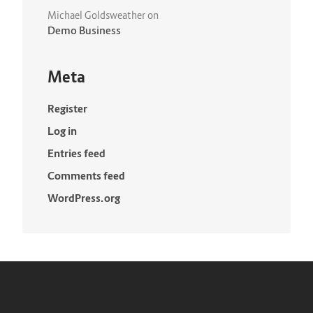
Michael Goldsweather
on
Demo Business
Meta
Register
Log in
Entries feed
Comments feed
WordPress.org