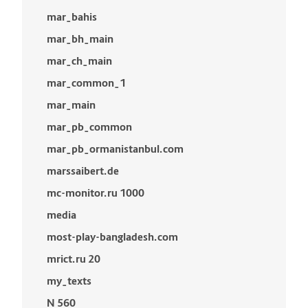
mar_bahis
mar_bh_main
mar_ch_main
mar_common_1
mar_main
mar_pb_common
mar_pb_ormanistanbul.com
marssaibert.de
mc-monitor.ru 1000
media
most-play-bangladesh.com
mrict.ru 20
my_texts
N 560