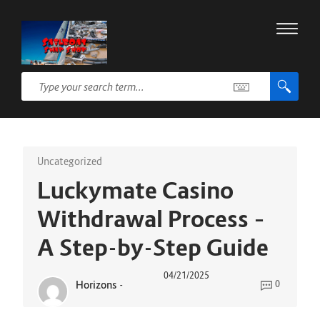
Uncategorized
Luckymate Casino
Withdrawal Process –
A Step-by-Step Guide
04/21/2025
Horizons
-
0