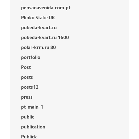
pensaoavenida.com.pt
Plinko Stake UK
pobeda-kvart.ru
pobeda-kvart.ru 1600
polar-krm.ru 80
portfolio
Post
posts
posts12
press
pt-main-1
public
publication
Publick