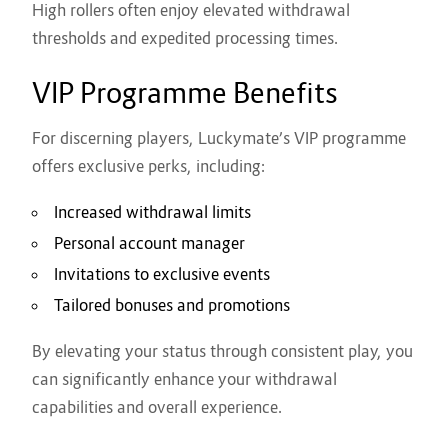
High rollers often enjoy elevated withdrawal
thresholds and expedited processing times.
VIP Programme Benefits
For discerning players, Luckymate’s VIP programme
offers exclusive perks, including:
Increased withdrawal limits
Personal account manager
Invitations to exclusive events
Tailored bonuses and promotions
By elevating your status through consistent play, you
can significantly enhance your withdrawal
capabilities and overall experience.