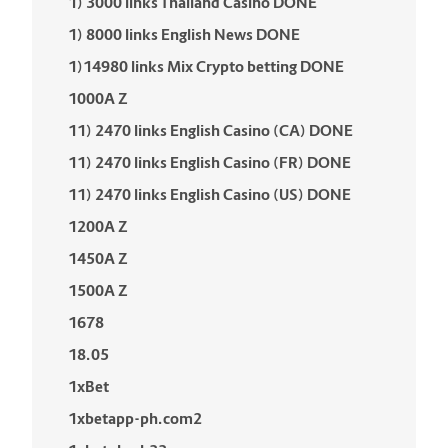
1) 3000 links Thailand Casino DONE
1) 8000 links English News DONE
1)14980 links Mix Crypto betting DONE
1000A Z
11) 2470 links English Casino (CA) DONE
11) 2470 links English Casino (FR) DONE
11) 2470 links English Casino (US) DONE
1200A Z
1450A Z
1500A Z
1678
18.05
1xBet
1xbetapp-ph.com2