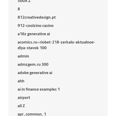
500A Z
8
812creativedesign.pt
912-coolzino casino
a16z generative ai
acomics.ru~riobet-218-zerkalo-aktualnoe-
dlya-stavok 100
admin
admzgem.ru 300
adobe generative ai
ahh
ai in finance examples 1
airport
all Z
apr_common_1