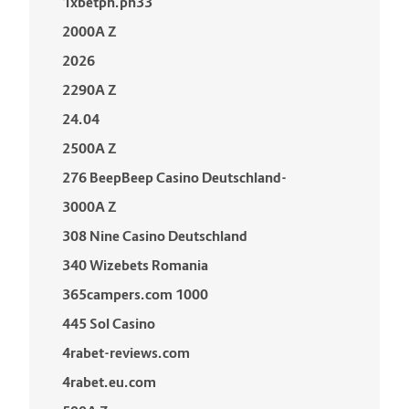
1xbetph.ph33
2000A Z
2026
2290A Z
24.04
2500A Z
276 BeepBeep Casino Deutschland-
3000A Z
308 Nine Casino Deutschland
340 Wizebets Romania
365campers.com 1000
445 Sol Casino
4rabet-reviews.com
4rabet.eu.com