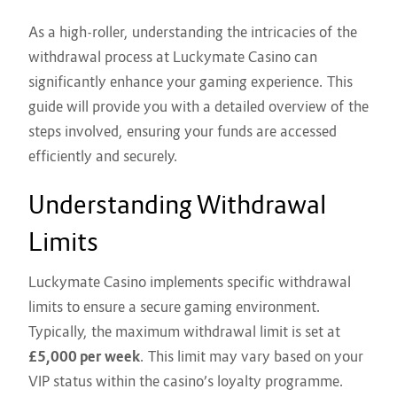
As a high-roller, understanding the intricacies of the
withdrawal process at
Luckymate Casino
can
significantly enhance your gaming experience. This
guide will provide you with a detailed overview of the
steps involved, ensuring your funds are accessed
efficiently and securely.
Understanding Withdrawal
Limits
Luckymate Casino implements specific withdrawal
limits to ensure a secure gaming environment.
Typically, the maximum withdrawal limit is set at
£5,000 per week
. This limit may vary based on your
VIP status within the casino’s loyalty programme.