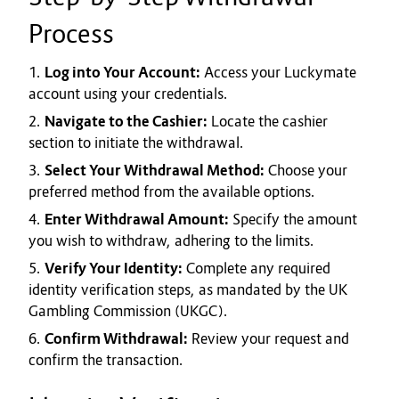
Process
Log into Your Account:
Access your Luckymate
account using your credentials.
Navigate to the Cashier:
Locate the cashier
section to initiate the withdrawal.
Select Your Withdrawal Method:
Choose your
preferred method from the available options.
Enter Withdrawal Amount:
Specify the amount
you wish to withdraw, adhering to the limits.
Verify Your Identity:
Complete any required
identity verification steps, as mandated by the UK
Gambling Commission (UKGC).
Confirm Withdrawal:
Review your request and
confirm the transaction.