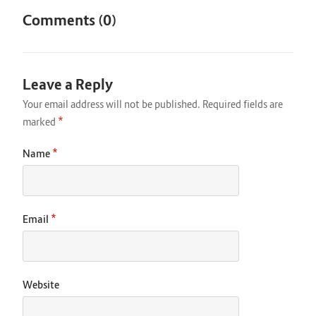
Comments (0)
Leave a Reply
Your email address will not be published.
Required fields are
*
marked
*
Name
*
Email
Website