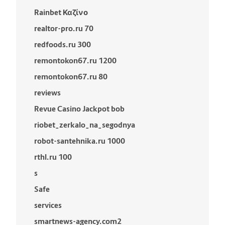
Rainbet Καζίνο
realtor-pro.ru 70
redfoods.ru 300
remontokon67.ru 1200
remontokon67.ru 80
reviews
Revue Casino Jackpot bob
riobet_zerkalo_na_segodnya
robot-santehnika.ru 1000
rthl.ru 100
s
Safe
services
smartnews-agency.com2