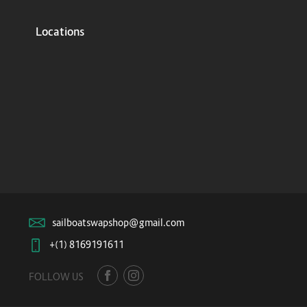
Locations
sailboatswapshop@gmail.com
+(1) 8169191611
FOLLOW US