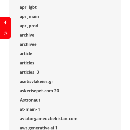
apr_lgbt
apr_main
apr_prod
archive
archivee
article
articles
articles_3
asetisvlakeies.gr
askerisepet.com 20
Astronaut
at-main-1
aviatorgameuzbekistan.com
aws generative ai 1