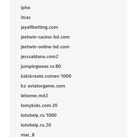
ipho
itcas
jaya9betting.com
jeetwin-casino-bd.com
jeetwin-online-bd.com
jesssaldana.com2
jumpingwear.ru 80
kidskreate.comen 1000
kz-aviatorgame.com
lehome.md2
lomykids.com 20
lotohelp.ru 1000
lotohelp.ru 20
mar_8