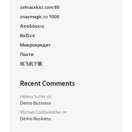
zehracekici.com 80
znaymagic.ru 1000
Αποδόσεις
Καζίνο
Микрокредит
Пости
纸飞机下载
Recent Comments
Helena Sutter
on
Demo Business
Michael Goldsweather
on
Demo Business