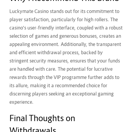
Luckymate Casino stands out for its commitment to
player satisfaction, particularly for high rollers. The
casino’s user-friendly interface, coupled with a robust
selection of games and generous bonuses, creates an
appealing environment. Additionally, the transparent
and efficient withdrawal process, backed by
stringent security measures, ensures that your funds
are handled with care. The potential for lucrative
rewards through the VIP programme further adds to
its allure, making it a recommended choice for
discerning players seeking an exceptional gaming
experience.
Final Thoughts on
Withdrawals