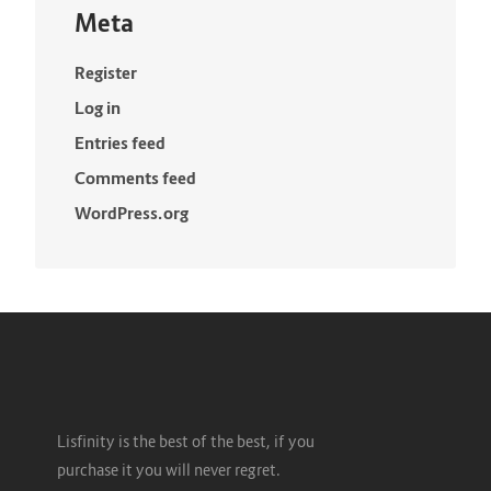
Meta
Register
Log in
Entries feed
Comments feed
WordPress.org
Lisfinity is the best of the best, if you
purchase it you will never regret.