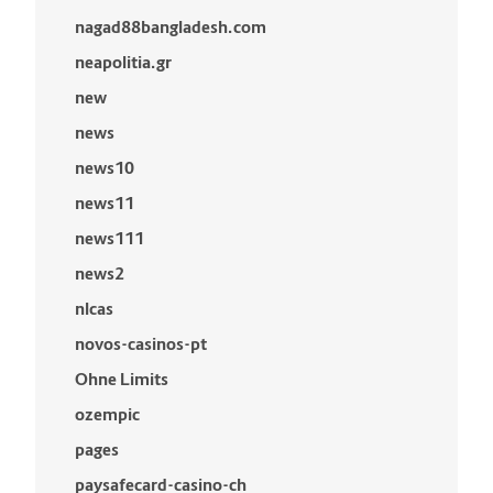
nagad88bangladesh.com
neapolitia.gr
new
news
news10
news11
news111
news2
nlcas
novos-casinos-pt
Ohne Limits
ozempic
pages
paysafecard-casino-ch