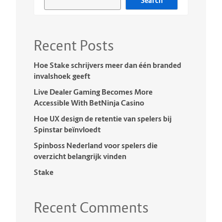
Search
Recent Posts
Hoe Stake schrijvers meer dan één branded
invalshoek geeft
Live Dealer Gaming Becomes More
Accessible With BetNinja Casino
Hoe UX design de retentie van spelers bij
Spinstar beïnvloedt
Spinboss Nederland voor spelers die
overzicht belangrijk vinden
Stake
Recent Comments