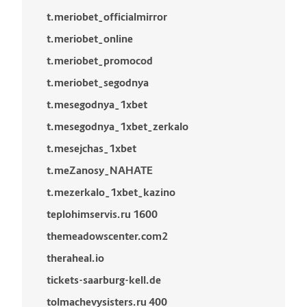
t.meriobet_officialmirror
t.meriobet_online
t.meriobet_promocod
t.meriobet_segodnya
t.mesegodnya_1xbet
t.mesegodnya_1xbet_zerkalo
t.mesejchas_1xbet
t.meZanosy_NAHATE
t.mezerkalo_1xbet_kazino
teplohimservis.ru 1600
themeadowscenter.com2
theraheal.io
tickets-saarburg-kell.de
tolmachevysisters.ru 400