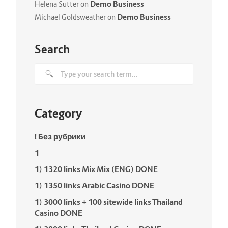
Demo Business
Helena Sutter
on
Demo Business
Michael Goldsweather
on
Search
Category
! Без рубрики
1
1) 1320 links Mix Mix (ENG) DONE
1) 1350 links Arabic Casino DONE
1) 3000 links + 100 sitewide links Thailand
Casino DONE