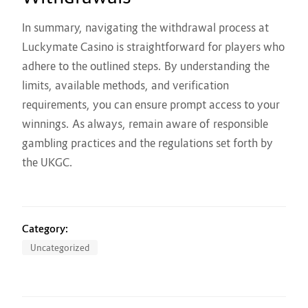
In summary, navigating the withdrawal process at
Luckymate Casino is straightforward for players who
adhere to the outlined steps. By understanding the
limits, available methods, and verification
requirements, you can ensure prompt access to your
winnings. As always, remain aware of responsible
gambling practices and the regulations set forth by
the UKGC.
Category:
Uncategorized