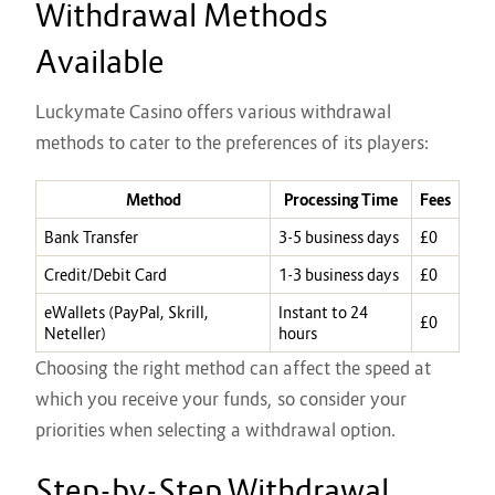
Withdrawal Methods
Available
Luckymate Casino offers various withdrawal
methods to cater to the preferences of its players:
Method
Processing Time
Fees
Bank Transfer
3-5 business days
£0
Credit/Debit Card
1-3 business days
£0
eWallets (PayPal, Skrill,
Instant to 24
£0
Neteller)
hours
Choosing the right method can affect the speed at
which you receive your funds, so consider your
priorities when selecting a withdrawal option.
Step-by-Step Withdrawal