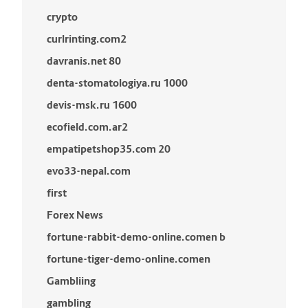
crypto
curlrinting.com2
davranis.net 80
denta-stomatologiya.ru 1000
devis-msk.ru 1600
ecofield.com.ar2
empatipetshop35.com 20
evo33-nepal.com
first
Forex News
fortune-rabbit-demo-online.comen b
fortune-tiger-demo-online.comen
Gambliing
gambling