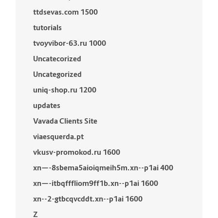
ttdsevas.com 1500
tutorials
tvoyvibor-63.ru 1000
Uncatecorized
Uncategorized
uniq-shop.ru 1200
updates
Vavada Clients Site
viaesquerda.pt
vkusv-promokod.ru 1600
xn—-8sbema5aioiqmeih5m.xn--p1ai 400
xn—-itbqfffliom9ff1b.xn--p1ai 1600
xn--2-gtbcqvcddt.xn--p1ai 1600
Z