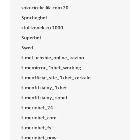
sokecicekcilik.com 20
Sportingbet
stul-konek.ru 1000
Superbet
Swed
t.meLuchshie_online_kazino
t.memirror_1xbet_working
t.meofficial_site_1xbet_zerkalo
t.meofitsialny_1xbet
t.meofitsialny_riobet
t.meriobet_24
t.meriobet_com
t.meriobet_fs
t.meriobet_now