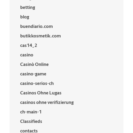
betting
blog
buendiario.com
butikkosmetik.com
cas14_2
casino
Casinò Online
casino-game
casino-serios-ch
Casinos Ohne Lugas
casinos ohne verifizierung
ch-main-1
Classifieds
contacts