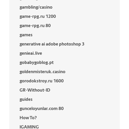
gambling/casino
game-rpg.ru 1200
game-rpg.ru 80
games
generative ai adobe photoshop 3
genieai.live
gobabygoblog.pt
goldenmisteruk.casino
gorodokstroy.ru 1600
GR-Without-ID
guides
gunceloyunlar.com 80
How To?
IGAMING