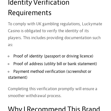
Identity Verification
Requirements
To comply with UK gambling regulations, Luckymate
Casino is obligated to verify the identity of its
players. This includes providing documentation such
as:
Proof of identity (passport or driving licence)
Proof of address (utility bill or bank statement)
Payment method verification (screenshot or
statement)
Completing this verification promptly will ensure a
smoother withdrawal process.
Why I Recommend This Brand