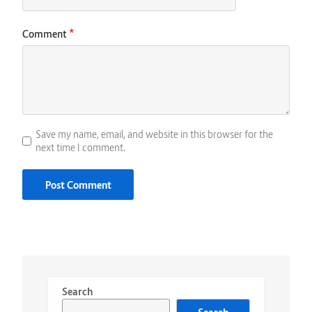
*
Comment
Save my name, email, and website in this browser for the
next time I comment.
Search