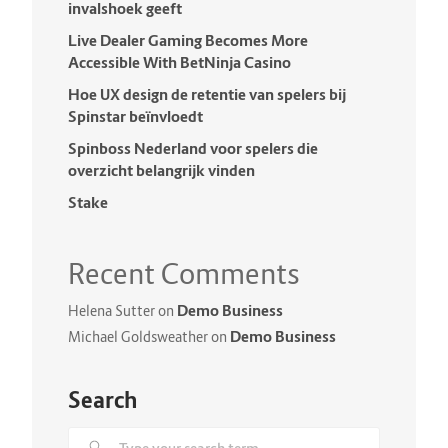
invalshoek geeft
Live Dealer Gaming Becomes More
Accessible With BetNinja Casino
Hoe UX design de retentie van spelers bij
Spinstar beïnvloedt
Spinboss Nederland voor spelers die
overzicht belangrijk vinden
Stake
Recent Comments
Demo Business
Helena Sutter
on
Demo Business
Michael Goldsweather
on
Search