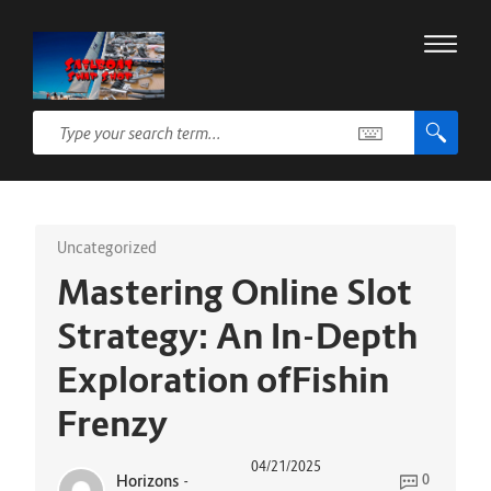
Uncategorized
Mastering Online Slot
Strategy: An In-Depth
Exploration ofFishin
Frenzy
04/21/2025
Horizons
-
0