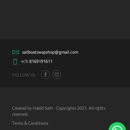
sailboatswapshop@gmail.com
+(1) 8169191611
FOLLOW US
Created by Habib Saifi - Copyrights 2023. All rights
reserved.
Terms & Conditions