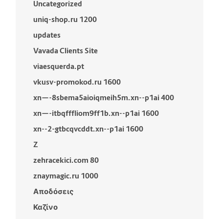
Uncategorized
uniq-shop.ru 1200
updates
Vavada Clients Site
viaesquerda.pt
vkusv-promokod.ru 1600
xn—-8sbema5aioiqmeih5m.xn--p1ai 400
xn—-itbqfffliom9ff1b.xn--p1ai 1600
xn--2-gtbcqvcddt.xn--p1ai 1600
Z
zehracekici.com 80
znaymagic.ru 1000
Αποδόσεις
Καζίνο