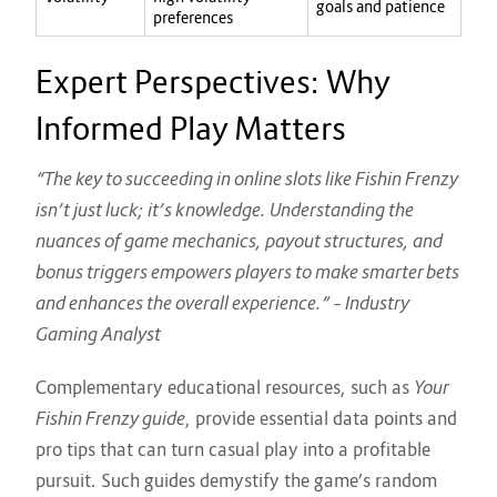
goals and patience
preferences
Expert Perspectives: Why
Informed Play Matters
“The key to succeeding in online slots like Fishin Frenzy
isn’t just luck; it’s knowledge. Understanding the
nuances of game mechanics, payout structures, and
bonus triggers empowers players to make smarter bets
and enhances the overall experience.” – Industry
Gaming Analyst
Complementary educational resources, such as
Your
Fishin Frenzy guide
, provide essential data points and
pro tips that can turn casual play into a profitable
pursuit. Such guides demystify the game’s random