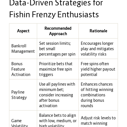
Data-Driven Strategies for
Fishin Frenzy Enthusiasts
Recommended
Aspect
Rationale
Approach
Set session limits;
Encourages longer
Bankroll
bet small
play and mitigates
Management
percentages per spin
volatility risks
Bonus
Prioritize bets that
Free spins often
Feature
maximize free spin
yield higher payout
Activation
triggers
potential
Use all paylines with
Enhances chances
minimum bet;
of hitting winning
Payline
consider increasing
combinations
Strategy
after bonus
during bonus
activation
rounds
Balance bets to align
Adjust risk levels to
Game
with low, medium, or
match winning
Volatility
high volatility