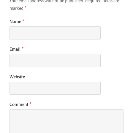
Your email address will not be published.
Required fields are
*
marked
*
Name
*
Email
Website
*
Comment