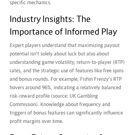
specific mechanics.
Industry Insights: The
Importance of Informed Play
Expert players understand that maximizing payout
potential isn’t solely about luck but also about
understanding game volatility, return-to-player (RTP)
rates, and the strategic use of features like free spins
and bonus rounds. For example, Fishin Frenzy’s RTP
hovers around 96%, indicating a relatively balanced
risk-reward profile (source: UK Gambling
Commission). Knowledge about frequency and
triggers of bonus features can significantly influence
profit margins over time.