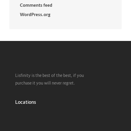
Comments feed
WordPress.org
Lisfinity is the best of the best, if you
purchase it you will never regret.
Locations