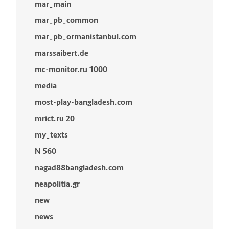
mar_main
mar_pb_common
mar_pb_ormanistanbul.com
marssaibert.de
mc-monitor.ru 1000
media
most-play-bangladesh.com
mrict.ru 20
my_texts
N 560
nagad88bangladesh.com
neapolitia.gr
new
news