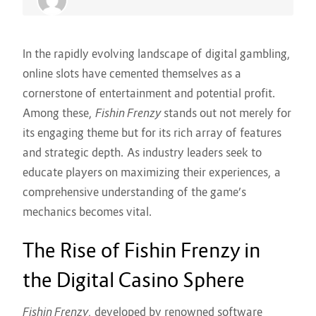
In the rapidly evolving landscape of digital gambling,
online slots have cemented themselves as a
cornerstone of entertainment and potential profit.
Among these,
Fishin Frenzy
stands out not merely for
its engaging theme but for its rich array of features
and strategic depth. As industry leaders seek to
educate players on maximizing their experiences, a
comprehensive understanding of the game’s
mechanics becomes vital.
The Rise of Fishin Frenzy in
the Digital Casino Sphere
Fishin Frenzy
, developed by renowned software