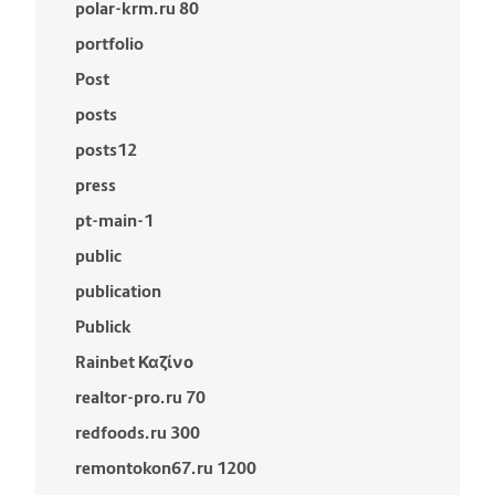
polar-krm.ru 80
portfolio
Post
posts
posts12
press
pt-main-1
public
publication
Publick
Rainbet Καζίνο
realtor-pro.ru 70
redfoods.ru 300
remontokon67.ru 1200