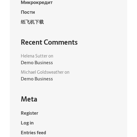
Микрокредит
Пости
纸飞机下载
Recent Comments
Helena Sutter
on
Demo Business
Michael Goldsweather
on
Demo Business
Meta
Register
Log in
Entries feed