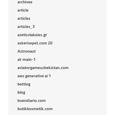
archivee
article
articles
articles_3
asetisvlakeies.gr
askerisepet.com 20
Astronaut
at-main-1
aviatorgameuzbekistan.com
aws generative ai 1
betting
blog
buendiario.com
butikkosmetik.com