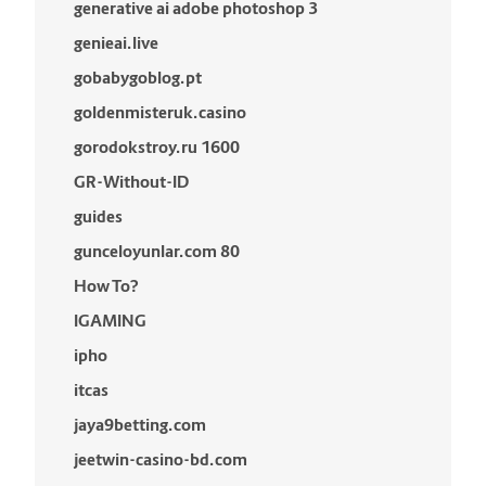
generative ai adobe photoshop 3
genieai.live
gobabygoblog.pt
goldenmisteruk.casino
gorodokstroy.ru 1600
GR-Without-ID
guides
gunceloyunlar.com 80
How To?
IGAMING
ipho
itcas
jaya9betting.com
jeetwin-casino-bd.com