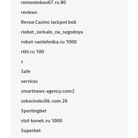
remontokon67.ru 80
reviews
Revue Casino Jackpot bob
riobet_zerkalo_na_segodnya
robot-santehnika.ru 1000
rthl.ru 100
s
Safe
services
smartnews-agency.com2
sokecicekcilik.com 20
Sportingbet
stul-konek.ru 1000
Superbet