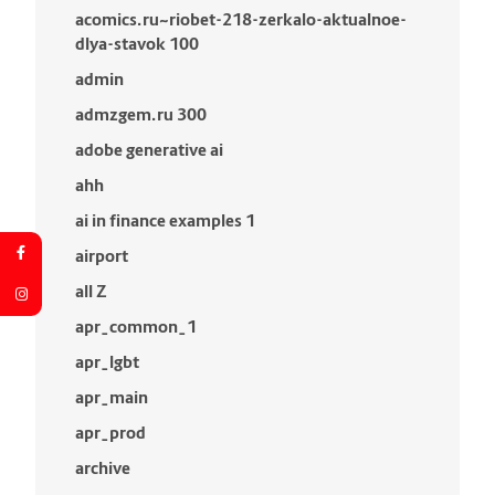
acomics.ru~riobet-218-zerkalo-aktualnoe-
dlya-stavok 100
admin
admzgem.ru 300
adobe generative ai
ahh
ai in finance examples 1
airport
all Z
apr_common_1
apr_lgbt
apr_main
apr_prod
archive