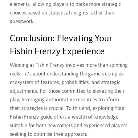
elements, allowing players to make more strategic
choices based on statistical insights rather than
guesswork.
Conclusion: Elevating Your
Fishin Frenzy Experience
Winning at Fishin Frenzy involves more than spinning
reels—it’s about understanding the game’s complex
ecosystem of features, probabilities, and strategic
adjustments. For those committed to elevating their
play, leveraging authoritative resources to inform
their strategies is crucial. To this end, exploring Your
Fishin Frenzy guide offers a wealth of knowledge
suitable for both newcomers and experienced players
seeking to optimise their approach.