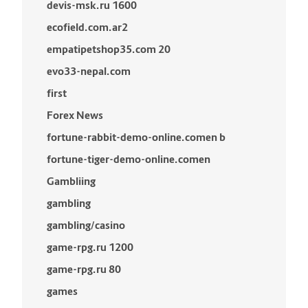
devis-msk.ru 1600
ecofield.com.ar2
empatipetshop35.com 20
evo33-nepal.com
first
Forex News
fortune-rabbit-demo-online.comen b
fortune-tiger-demo-online.comen
Gambliing
gambling
gambling/casino
game-rpg.ru 1200
game-rpg.ru 80
games