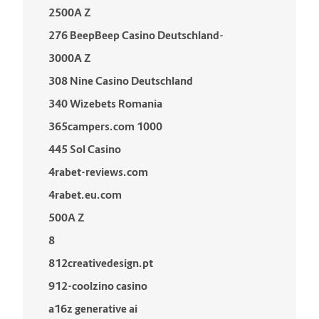
2500A Z
276 BeepBeep Casino Deutschland-
3000A Z
308 Nine Casino Deutschland
340 Wizebets Romania
365campers.com 1000
445 Sol Casino
4rabet-reviews.com
4rabet.eu.com
500A Z
8
812creativedesign.pt
912-coolzino casino
a16z generative ai