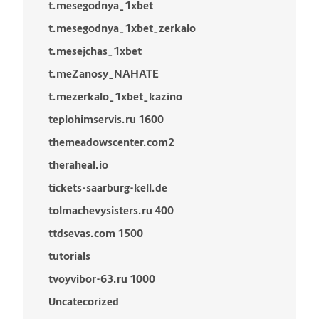
t.mesegodnya_1xbet
t.mesegodnya_1xbet_zerkalo
t.mesejchas_1xbet
t.meZanosy_NAHATE
t.mezerkalo_1xbet_kazino
teplohimservis.ru 1600
themeadowscenter.com2
theraheal.io
tickets-saarburg-kell.de
tolmachevysisters.ru 400
ttdsevas.com 1500
tutorials
tvoyvibor-63.ru 1000
Uncatecorized