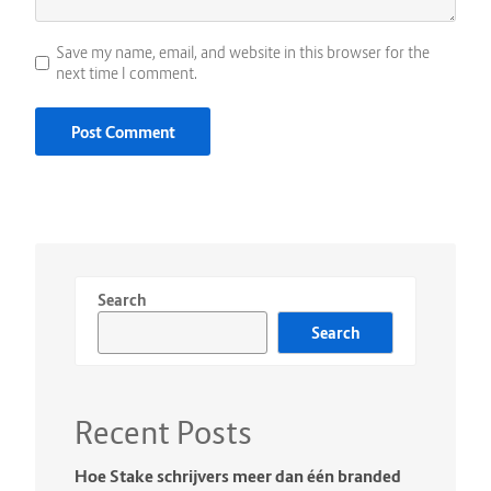
Save my name, email, and website in this browser for the
next time I comment.
Search
Search
Recent Posts
Hoe Stake schrijvers meer dan één branded