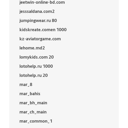
jeetwin-online-bd.com
jesssaldana.com2
jumpingwear.ru 80
kidskreate.comen 1000
kz-aviatorgame.com
lehome.md2
lomykids.com 20
lotohelp.ru 1000
lotohelp.ru 20
mar_8
mar_bahis
mar_bh_main
mar_ch_main
mar_common_1