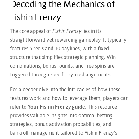
Decoding the Mechanics of
Fishin Frenzy
The core appeal of
Fishin Frenzy
lies in its
straightforward yet rewarding gameplay. It typically
features 5 reels and 10 paylines, with a fixed
structure that simplifies strategic planning. Win
combinations, bonus rounds, and free spins are
triggered through specific symbol alignments.
For a deeper dive into the intricacies of how these
features work and how to leverage them, players can
refer to
Your Fishin Frenzy guide
. This resource
provides valuable insights into optimal betting
strategies, bonus activation probabilities, and
bankroll management tailored to Fishin Frenzy’s