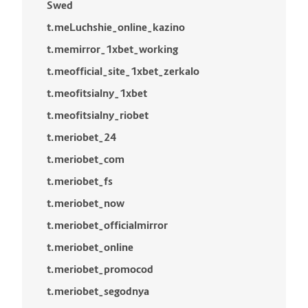
Swed
t.meLuchshie_online_kazino
t.memirror_1xbet_working
t.meofficial_site_1xbet_zerkalo
t.meofitsialny_1xbet
t.meofitsialny_riobet
t.meriobet_24
t.meriobet_com
t.meriobet_fs
t.meriobet_now
t.meriobet_officialmirror
t.meriobet_online
t.meriobet_promocod
t.meriobet_segodnya