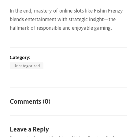
In the end, mastery of online slots like Fishin Frenzy
blends entertainment with strategic insight—the
hallmark of responsible and enjoyable gaming.
Category:
Uncategorized
Comments (0)
Leave a Reply