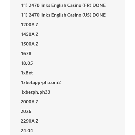
11) 2470 links English Casino (FR) DONE
11) 2470 links English Casino (US) DONE
1200A Z
1450A Z
1500A Z
1678
18.05
1xBet
1xbetapp-ph.com2
1xbetph.ph33
2000A Z
2026
2290A Z
24.04