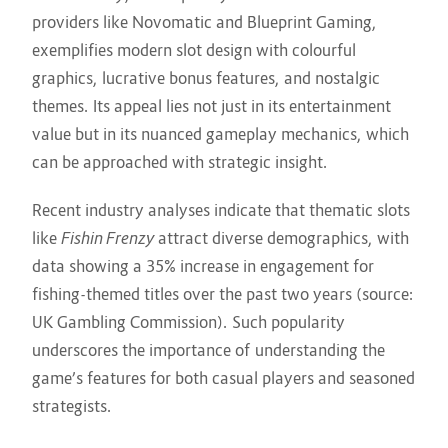
providers like Novomatic and Blueprint Gaming,
exemplifies modern slot design with colourful
graphics, lucrative bonus features, and nostalgic
themes. Its appeal lies not just in its entertainment
value but in its nuanced gameplay mechanics, which
can be approached with strategic insight.
Recent industry analyses indicate that thematic slots
like
Fishin Frenzy
attract diverse demographics, with
data showing a 35% increase in engagement for
fishing-themed titles over the past two years (source:
UK Gambling Commission). Such popularity
underscores the importance of understanding the
game’s features for both casual players and seasoned
strategists.