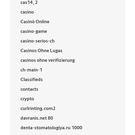
cas14_2
casino
Casinò Online
casino-game
casino-serios-ch
Casinos Ohne Lugas
casinos ohne verifizierung
ch-main-1
Classifieds
contacts
crypto
curlrinting.com2
davranis.net 80
denta-stomatologiya.ru 1000