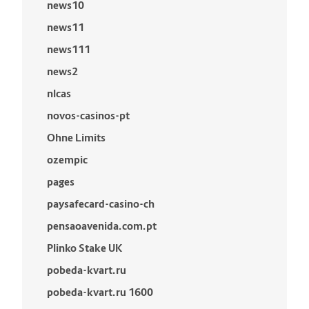
news10
news11
news111
news2
nlcas
novos-casinos-pt
Ohne Limits
ozempic
pages
paysafecard-casino-ch
pensaoavenida.com.pt
Plinko Stake UK
pobeda-kvart.ru
pobeda-kvart.ru 1600