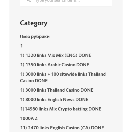
Category
! Без рубрики
1
1) 1320 links Mix Mix (ENG) DONE
1) 1350 links Arabic Casino DONE
1) 3000 links + 100 sitewide links Thailand
Casino DONE
1) 3000 links Thailand Casino DONE
1) 8000 links English News DONE
1)14980 links Mix Crypto betting DONE
1000A Z
11) 2470 links English Casino (CA) DONE