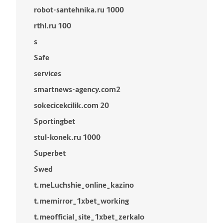
robot-santehnika.ru 1000
rthl.ru 100
s
Safe
services
smartnews-agency.com2
sokecicekcilik.com 20
Sportingbet
stul-konek.ru 1000
Superbet
Swed
t.meLuchshie_online_kazino
t.memirror_1xbet_working
t.meofficial_site_1xbet_zerkalo