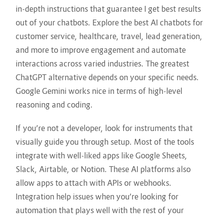
in-depth instructions that guarantee I get best results
out of your chatbots. Explore the best AI chatbots for
customer service, healthcare, travel, lead generation,
and more to improve engagement and automate
interactions across varied industries. The greatest
ChatGPT alternative depends on your specific needs.
Google Gemini works nice in terms of high-level
reasoning and coding.
If you’re not a developer, look for instruments that
visually guide you through setup. Most of the tools
integrate with well-liked apps like Google Sheets,
Slack, Airtable, or Notion. These AI platforms also
allow apps to attach with APIs or webhooks.
Integration help issues when you’re looking for
automation that plays well with the rest of your