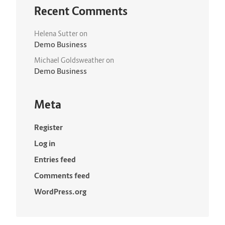
Recent Comments
Helena Sutter
on
Demo Business
Michael Goldsweather
on
Demo Business
Meta
Register
Log in
Entries feed
Comments feed
WordPress.org