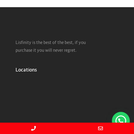
Lisfinity is the best of the best, if you
purchase it you will never regret.
Locations