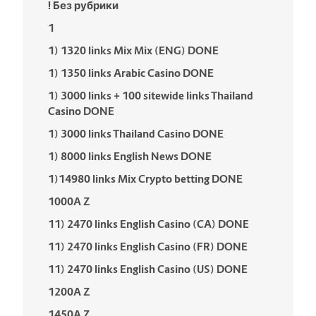
! Без рубрики
1
1) 1320 links Mix Mix (ENG) DONE
1) 1350 links Arabic Casino DONE
1) 3000 links + 100 sitewide links Thailand
Casino DONE
1) 3000 links Thailand Casino DONE
1) 8000 links English News DONE
1)14980 links Mix Crypto betting DONE
1000A Z
11) 2470 links English Casino (CA) DONE
11) 2470 links English Casino (FR) DONE
11) 2470 links English Casino (US) DONE
1200A Z
1450A Z