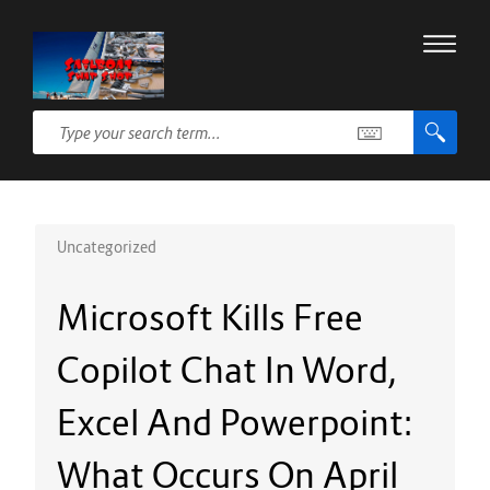
Uncategorized
Microsoft Kills Free
Copilot Chat In Word,
Excel And Powerpoint:
What Occurs On April