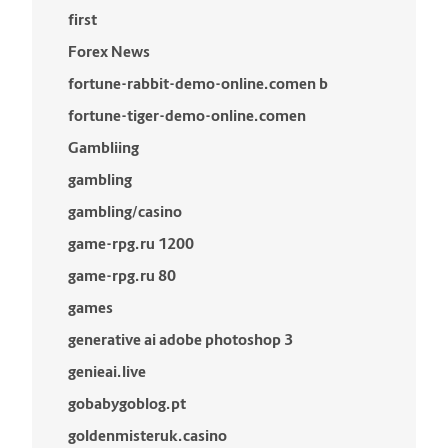
first
Forex News
fortune-rabbit-demo-online.comen b
fortune-tiger-demo-online.comen
Gambliing
gambling
gambling/casino
game-rpg.ru 1200
game-rpg.ru 80
games
generative ai adobe photoshop 3
genieai.live
gobabygoblog.pt
goldenmisteruk.casino