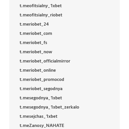
t.meofitsialny_1xbet
t.meofitsialny_riobet
t.meriobet_24
t.meriobet_com
t.meriobet_fs
t.meriobet_now
t.meriobet_officialmirror
t.meriobet_online
t.meriobet_promocod
t.meriobet_segodnya
t.mesegodnya_1xbet
t.mesegodnya_1xbet_zerkalo
t.mesejchas_1xbet
t.meZanosy_NAHATE