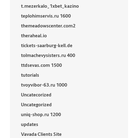
t.mezerkalo_1xbet_kazino
teplohimservis.ru 1600
themeadowscenter.com2
theraheal.io
tickets-saarburg-kell.de
tolmachevysisters.ru 400
ttdsevas.com 1500
tutorials
tvoyvibor-63.ru 1000
Uncatecorized
Uncategorized
uniq-shop.ru 1200
updates
Vavada Clients Site