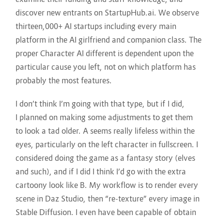
discover new entrants on StartupHub.ai. We observe
thirteen,000+ AI startups including every main
platform in the AI girlfriend and companion class. The
proper Character AI different is dependent upon the
particular cause you left, not on which platform has
probably the most features.
I don’t think I’m going with that type, but if I did,
I planned on making some adjustments to get them
to look a tad older. A seems really lifeless within the
eyes, particularly on the left character in fullscreen. I
considered doing the game as a fantasy story (elves
and such), and if I did I think I’d go with the extra
cartoony look like B. My workflow is to render every
scene in Daz Studio, then “re-texture” every image in
Stable Diffusion. I even have been capable of obtain