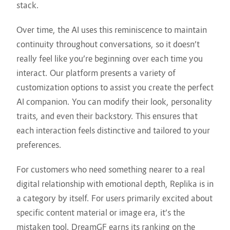
stack.
Over time, the AI uses this reminiscence to maintain
continuity throughout conversations, so it doesn’t
really feel like you’re beginning over each time you
interact. Our platform presents a variety of
customization options to assist you create the perfect
AI companion. You can modify their look, personality
traits, and even their backstory. This ensures that
each interaction feels distinctive and tailored to your
preferences.
For customers who need something nearer to a real
digital relationship with emotional depth, Replika is in
a category by itself. For users primarily excited about
specific content material or image era, it’s the
mistaken tool. DreamGF earns its ranking on the