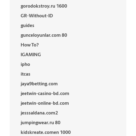
gorodokstroy.ru 1600
GR-Without-ID
guides
gunceloyunlar.com 80
How To?
IGAMING
ipho
itcas
jaya9betting.com
jeetwin-casino-bd.com
jeetwin-online-bd.com
jesssaldana.com2
jumpingwear.ru 80
kidskreate.comen 1000