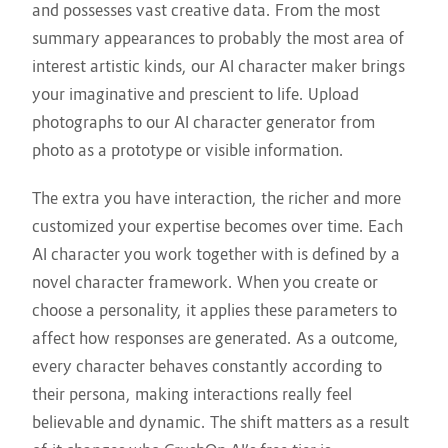
and possesses vast creative data. From the most
summary appearances to probably the most area of
interest artistic kinds, our AI character maker brings
your imaginative and prescient to life. Upload
photographs to our AI character generator from
photo as a prototype or visible information.
The extra you have interaction, the richer and more
customized your expertise becomes over time. Each
AI character you work together with is defined by a
novel character framework. When you create or
choose a personality, it applies these parameters to
affect how responses are generated. As a outcome,
every character behaves constantly according to
their persona, making interactions really feel
believable and dynamic. The shift matters as a result