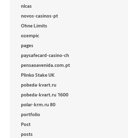
nlcas
novos-casinos-pt
Ohne Limits
ozempic
pages
paysafecard-casino-ch
pensaoavenida.com.pt
Plinko Stake UK
pobeda-kvart.ru
pobeda-kvart.ru 1600
polar-krm.ru 80
portfolio
Post
posts