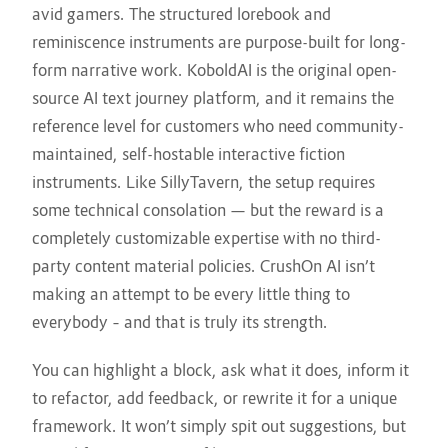
avid gamers. The structured lorebook and
reminiscence instruments are purpose-built for long-
form narrative work. KoboldAI is the original open-
source AI text journey platform, and it remains the
reference level for customers who need community-
maintained, self-hostable interactive fiction
instruments. Like SillyTavern, the setup requires
some technical consolation — but the reward is a
completely customizable expertise with no third-
party content material policies. CrushOn AI isn’t
making an attempt to be every little thing to
everybody – and that is truly its strength.
You can highlight a block, ask what it does, inform it
to refactor, add feedback, or rewrite it for a unique
framework. It won’t simply spit out suggestions, but