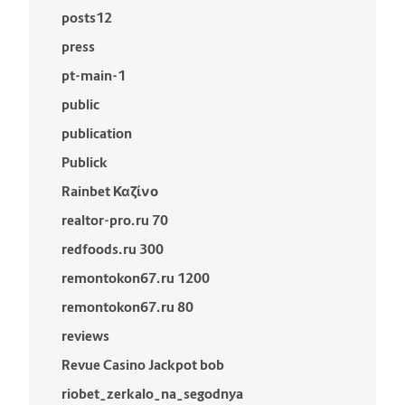
posts12
press
pt-main-1
public
publication
Publick
Rainbet Καζίνο
realtor-pro.ru 70
redfoods.ru 300
remontokon67.ru 1200
remontokon67.ru 80
reviews
Revue Casino Jackpot bob
riobet_zerkalo_na_segodnya