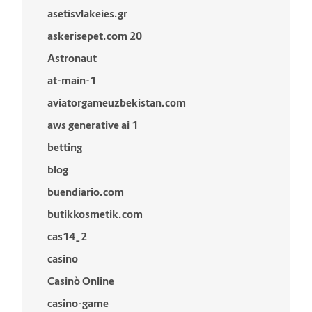
asetisvlakeies.gr
askerisepet.com 20
Astronaut
at-main-1
aviatorgameuzbekistan.com
aws generative ai 1
betting
blog
buendiario.com
butikkosmetik.com
cas14_2
casino
Casinò Online
casino-game