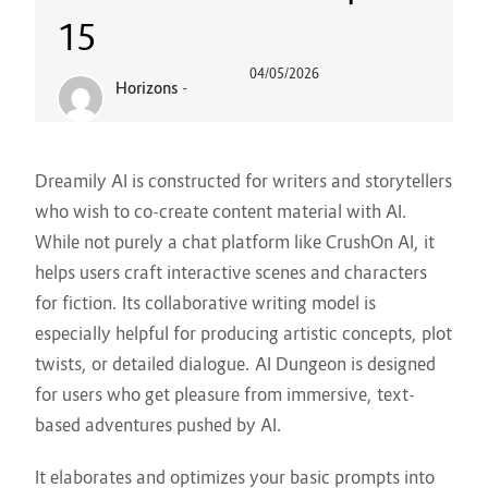
15
04/05/2026
Horizons
-
Dreamily AI is constructed for writers and storytellers
who wish to co-create content material with AI.
While not purely a chat platform like CrushOn AI, it
helps users craft interactive scenes and characters
for fiction. Its collaborative writing model is
especially helpful for producing artistic concepts, plot
twists, or detailed dialogue. AI Dungeon is designed
for users who get pleasure from immersive, text-
based adventures pushed by AI.
It elaborates and optimizes your basic prompts into