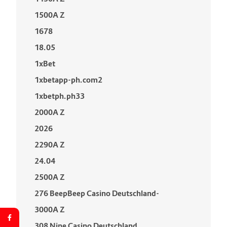
1500A Z
1678
18.05
1xBet
1xbetapp-ph.com2
1xbetph.ph33
2000A Z
2026
2290A Z
24.04
2500A Z
276 BeepBeep Casino Deutschland-
3000A Z
308 Nine Casino Deutschland