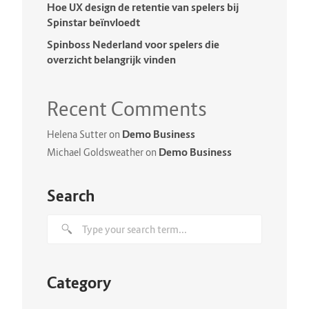
Hoe UX design de retentie van spelers bij
Spinstar beïnvloedt
Spinboss Nederland voor spelers die
overzicht belangrijk vinden
Recent Comments
Demo Business
Helena Sutter
on
Demo Business
Michael Goldsweather
on
Search
Category