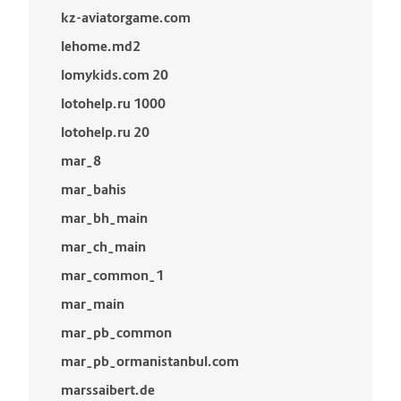
kz-aviatorgame.com
lehome.md2
lomykids.com 20
lotohelp.ru 1000
lotohelp.ru 20
mar_8
mar_bahis
mar_bh_main
mar_ch_main
mar_common_1
mar_main
mar_pb_common
mar_pb_ormanistanbul.com
marssaibert.de