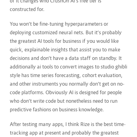
of it changes who CrushOn AI’s free tier is
constructed for.
You won’t be fine-tuning hyperparameters or
deploying customized neural nets. But it’s probably
the greatest AI tools for business if you would like
quick, explainable insights that assist you to make
decisions and don’t have a data staff on standby. It
additionally
ai tools to convert images to studio ghibli
style
has time series forecasting, cohort evaluation,
and other instruments you normally don’t get on no-
code platforms. Obviously AI is designed for people
who don’t write code but nonetheless need to run
predictive fashions on business knowledge.
After testing many apps, I think Rize is the best time-
tracking app at present and probably the greatest