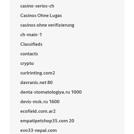
casino-serios-ch
Casinos Ohne Lugas
casinos ohne verifizierung
ch-main-1
Classifieds
contacts
crypto
curlrinting.com2
davranis.net 80
denta-stomatologiya.ru 1000
devis-msk.ru 1600
ecofield.com.ar2
empatipetshop35.com 20
evo33-nepal.com