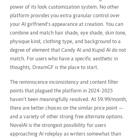
power of its look customization system. No other
platform provides you extra granular control over
your AI girlfriend’s appearance at creation. You can
combine and match hair shade, eye shade, skin tone,
physique kind, clothing type, and background to a
degree of element that Candy AI and Kupid AI do not
match. For users who have a specific aesthetic in
thoughts, DreamGF is the place to start.
The reminiscence inconsistency and content filter
points that plagued the platform in 2024–2025
haven’t been meaningfully resolved. At $9.99/month,
there are better choices on the similar price point —
and a variety of other strong free alternate options.
NovelAI is the strongest possibility for users
approaching AI roleplay as writers somewhat than