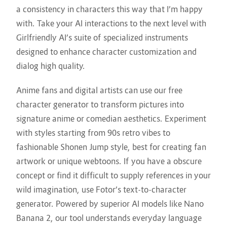
a consistency in characters this way that I’m happy
with. Take your AI interactions to the next level with
Girlfriendly AI’s suite of specialized instruments
designed to enhance character customization and
dialog high quality.
Anime fans and digital artists can use our free
character generator to transform pictures into
signature anime or comedian aesthetics. Experiment
with styles starting from 90s retro vibes to
fashionable Shonen Jump style, best for creating fan
artwork or unique webtoons. If you have a obscure
concept or find it difficult to supply references in your
wild imagination, use Fotor’s text-to-character
generator. Powered by superior AI models like Nano
Banana 2, our tool understands everyday language