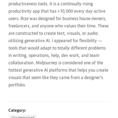
productiveness tools. It is a continually rising
productivity app that has +10,000 every day active
users. ​Rize ​​was designed for business house owners,
freelancers, and anyone who values their time. These
are constructed to create text, visuals, or audio
utilizing generative AI. I appeared for flexibility —
tools that would adapt to totally different problems
in writing, operations, help, dev work, and team
collaboration. Midjourney is considered one of the
hottest generative AI platforms that helps you create
visuals that seem like they came from a designer’s
portfolio.
Category:
Uncategorized