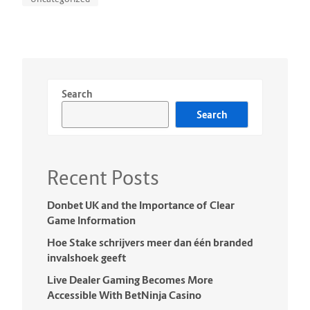
Search
Search
Recent Posts
Donbet UK and the Importance of Clear
Game Information
Hoe Stake schrijvers meer dan één branded
invalshoek geeft
Live Dealer Gaming Becomes More
Accessible With BetNinja Casino