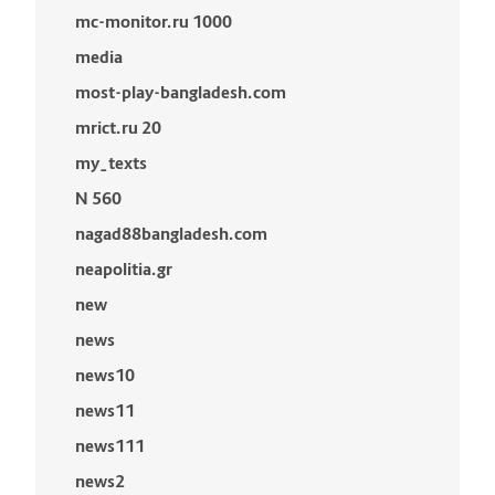
mc-monitor.ru 1000
media
most-play-bangladesh.com
mrict.ru 20
my_texts
N 560
nagad88bangladesh.com
neapolitia.gr
new
news
news10
news11
news111
news2