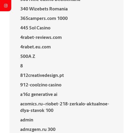
340 Wizebets Romania
365campers.com 1000
445 Sol Casino
4rabet-reviews.com
4rabet.eu.com
500A Z
8
812creativedesign.pt
912-coolzino casino
a16z generative ai
acomics.ru~riobet-218-zerkalo-aktualnoe-
dlya-stavok 100
admin
admzgem.ru 300