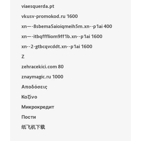
viaesquerda.pt
vkusv-promokod.ru 1600
xn—-8sbema5aioiqmeih5m.xn--p1ai 400
xn—-itbqfffliom9ff1b.xn--p1ai 1600
xn--2-gtbcqvcddt.xn--p1ai 1600
Z
zehracekici.com 80
znaymagic.ru 1000
Αποδόσεις
Καζίνο
Микрокредит
Пости
纸飞机下载