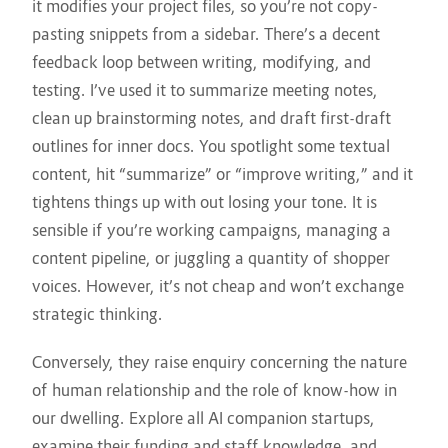
it modifies your project files, so you’re not copy-
pasting snippets from a sidebar. There’s a decent
feedback loop between writing, modifying, and
testing. I’ve used it to summarize meeting notes,
clean up brainstorming notes, and draft first-draft
outlines for inner docs. You spotlight some textual
content, hit “summarize” or “improve writing,” and it
tightens things up with out losing your tone. It is
sensible if you’re working campaigns, managing a
content pipeline, or juggling a quantity of shopper
voices. However, it’s not cheap and won’t exchange
strategic thinking.
Conversely, they raise enquiry concerning the nature
of human relationship and the role of know-how in
our dwelling. Explore all AI companion startups,
examine their funding and staff knowledge, and