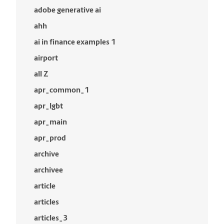
adobe generative ai
ahh
ai in finance examples 1
airport
all Z
apr_common_1
apr_lgbt
apr_main
apr_prod
archive
archivee
article
articles
articles_3