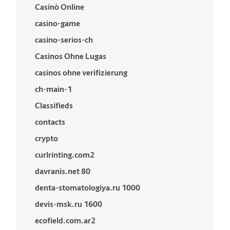
Casinò Online
casino-game
casino-serios-ch
Casinos Ohne Lugas
casinos ohne verifizierung
ch-main-1
Classifieds
contacts
crypto
curlrinting.com2
davranis.net 80
denta-stomatologiya.ru 1000
devis-msk.ru 1600
ecofield.com.ar2