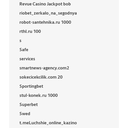
Revue Casino Jackpot bob
riobet_zerkalo_na_segodnya
robot-santehnika.ru 1000
rthl.ru 100
s
Safe
services
smartnews-agency.com2
sokecicekcilik.com 20
Sportingbet
stul-konek.ru 1000
Superbet
Swed
t.meLuchshie_online_kazino