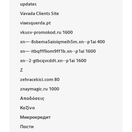
updates
Vavada Clients Site
viaesquerda.pt
vkusv-promokod.ru 1600
xn—-8sbema5aioiqmeih5m.xn--p1ai 400
xn—-itbqfffliom9ff1b.xn--p1ai 1600
xn--2-gtbcqvcddt.xn--p1ai 1600
Z
zehracekici.com 80
znaymagic.ru 1000
Αποδόσεις
Καζίνο
Микрокредит
Пости