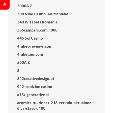
3000A Z
308 Nine Casino Deutschland
340 Wizebets Romania
365campers.com 1000
445 Sol Casino
4rabet-reviews.com
4rabet.eu.com
500A Z
8
812creativedesign.pt
912-coolzino casino
a16z generative ai
acomics.ru~riobet-218-zerkalo-aktualnoe-
dlya-stavok 100