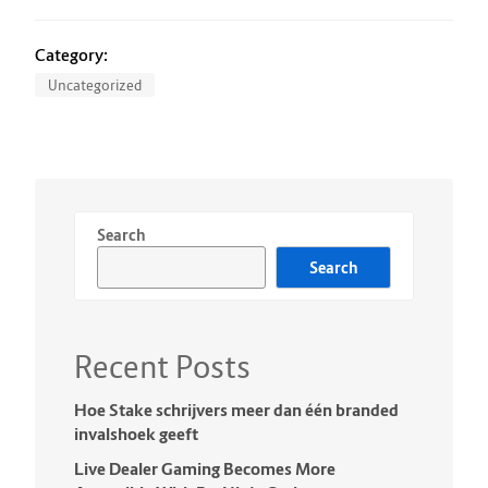
Category:
Uncategorized
Search
Search
Recent Posts
Hoe Stake schrijvers meer dan één branded
invalshoek geeft
Live Dealer Gaming Becomes More