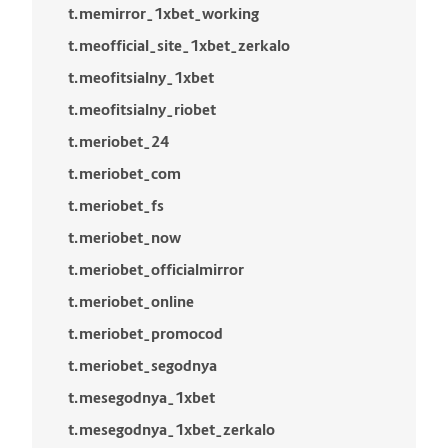
t.memirror_1xbet_working
t.meofficial_site_1xbet_zerkalo
t.meofitsialny_1xbet
t.meofitsialny_riobet
t.meriobet_24
t.meriobet_com
t.meriobet_fs
t.meriobet_now
t.meriobet_officialmirror
t.meriobet_online
t.meriobet_promocod
t.meriobet_segodnya
t.mesegodnya_1xbet
t.mesegodnya_1xbet_zerkalo