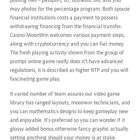
posting files – passport, ID, domestic bill, and you
may photos for the percentage program. Both spouse
financial institutions costs a payment to possess
withdrawing financing from the financial transfer.
Casino MoonWin welcomes various payment steps,
along with cryptocurrency and you can fiat money.
The fresh playing activity shown from the group of
prompt online game really does n’t have advanced
regulations, it is described as higher RTP and you will
fascinating game play.
It varied number of team assures our video game
library has ranged layouts,
moonwin
technicians, and
you can mathematics designs to keep gameplay new
and enjoyable. It’s preferred so you can wonder if it
glossy added bonus otherwise fancy graphic actually
setting anything should your money is at stake.