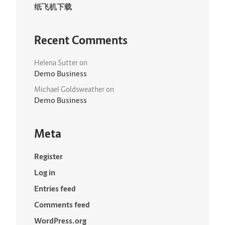
纸飞机下载
Recent Comments
Helena Sutter
on
Demo Business
Michael Goldsweather
on
Demo Business
Meta
Register
Log in
Entries feed
Comments feed
WordPress.org