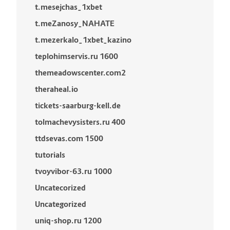
t.mesejchas_1xbet
t.meZanosy_NAHATE
t.mezerkalo_1xbet_kazino
teplohimservis.ru 1600
themeadowscenter.com2
theraheal.io
tickets-saarburg-kell.de
tolmachevysisters.ru 400
ttdsevas.com 1500
tutorials
tvoyvibor-63.ru 1000
Uncatecorized
Uncategorized
uniq-shop.ru 1200