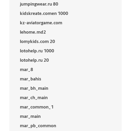
jumpingwear.ru 80
kidskreate.comen 1000
kz-aviatorgame.com
lehome.md2
lomykids.com 20
lotohelp.ru 1000
lotohelp.ru 20
mar_8
mar_bahis
mar_bh_main
mar_ch_main
mar_common_1
mar_main
mar_pb_common