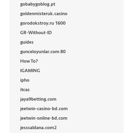
gobabygoblog.pt
goldenmisteruk.casino
gorodokstroy.ru 1600
GR-Without-ID
guides
gunceloyunlar.com 80
How To?
IGAMING
ipho
itcas
jaya9betting.com
jeetwin-casino-bd.com
jeetwin-online-bd.com
jesssaldana.com2