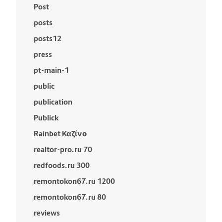
Post
posts
posts12
press
pt-main-1
public
publication
Publick
Rainbet Καζίνο
realtor-pro.ru 70
redfoods.ru 300
remontokon67.ru 1200
remontokon67.ru 80
reviews