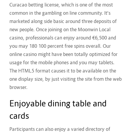
Curacao betting license, which is one of the most
common in the gambling on line community. It’s
marketed along side basic around three deposits of
new people. Once joining on the Moonwin Local
casino, professionals can enjoy around €6,500 and
you may 180 100 percent free spins overall. Our
online casino might have been totally optimized for
usage for the mobile phones and you may tablets.
The HTML5 format causes it to be available on the
one display size, by just visiting the site from the web
browser.
Enjoyable dining table and
cards
Participants can also enjoy a varied directory of