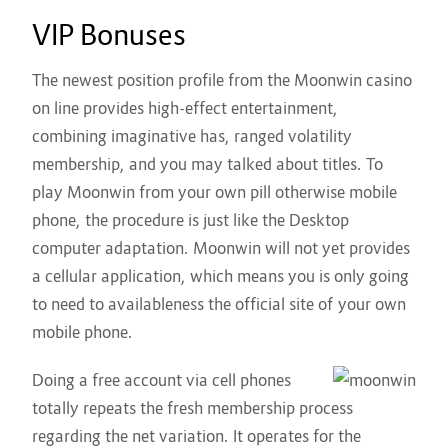
VIP Bonuses
The newest position profile from the Moonwin casino
on line provides high-effect entertainment,
combining imaginative has, ranged volatility
membership, and you may talked about titles. To
play Moonwin from your own pill otherwise mobile
phone, the procedure is just like the Desktop
computer adaptation. Moonwin will not yet provides
a cellular application, which means you is only going
to need to availableness the official site of your own
mobile phone.
Doing a free account via cell phones
totally repeats the fresh membership process
regarding the net variation. It operates for the