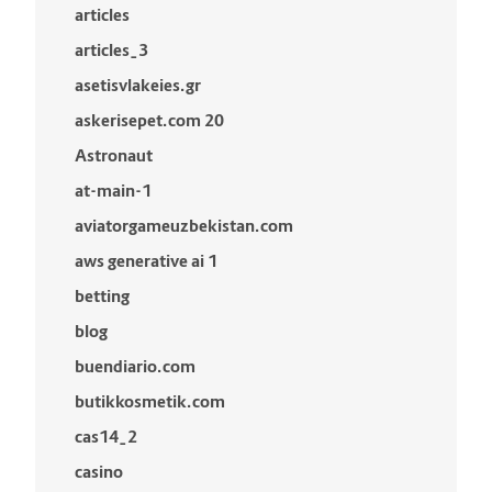
articles
articles_3
asetisvlakeies.gr
askerisepet.com 20
Astronaut
at-main-1
aviatorgameuzbekistan.com
aws generative ai 1
betting
blog
buendiario.com
butikkosmetik.com
cas14_2
casino