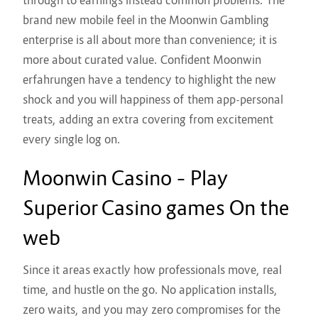
through to earnings instead common problems. The
brand new mobile feel in the Moonwin Gambling
enterprise is all about more than convenience; it is
more about curated value. Confident Moonwin
erfahrungen have a tendency to highlight the new
shock and you will happiness of them app-personal
treats, adding an extra covering from excitement
every single log on.
Moonwin Casino – Play
Superior Casino games On the
web
Since it areas exactly how professionals move, real
time, and hustle on the go. No application installs,
zero waits, and you may zero compromises for the