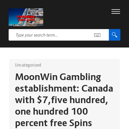
Uncategorized
MoonWin Gambling
establishment: Canada
with $7,five hundred,
one hundred 100
percent free Spins