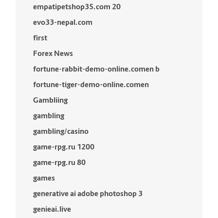
empatipetshop35.com 20
evo33-nepal.com
first
Forex News
fortune-rabbit-demo-online.comen b
fortune-tiger-demo-online.comen
Gambliing
gambling
gambling/casino
game-rpg.ru 1200
game-rpg.ru 80
games
generative ai adobe photoshop 3
genieai.live