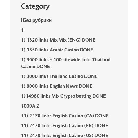
Category
! Без рубрики
1
1) 1320 links Mix Mix (ENG) DONE
1) 1350 links Arabic Casino DONE
1) 3000 links + 100 sitewide links Thailand
Casino DONE
1) 3000 links Thailand Casino DONE
1) 8000 links English News DONE
1)14980 links Mix Crypto betting DONE
1000A Z
11) 2470 links English Casino (CA) DONE
11) 2470 links English Casino (FR) DONE
11) 2470 links English Casino (US) DONE