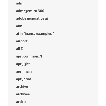
admin
admzgem.ru 300
adobe generative ai
ahh
ai in finance examples 1
airport
all Z
apr_common_1
apr_lgbt
apr_main
apr_prod
archive
archivee
article