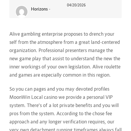
04/20/2026
Horizons
-
Alive gambling enterprise proposes to drench your
self from the atmosphere from a great land-centered
organization. Professional presenters manage the
new game play that assist to understand the new the
inner workings of your own legislation. Alive roulette
and games are especially common in this region.
So you can pages and you may devoted profiles
MoonWin Local casino we provide a personal VIP
system. There’s of a lot private benefits and you will
pros from the system.
According to the chose fee
approach and any longer verification requires, our
very own detachment running timeframes always fall