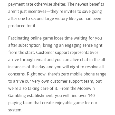
payment rate otherwise shelter. The newest benefits
aren’t just incentives—they’re invites to save going
after one to second large victory like you had been
produced for it.
Fascinating online game loose time waiting for you
after subscription, bringing an engaging sense right
from the start. Customer support representatives
arrive through email and you can alive chat in the all
instances of the day and you will night to resolve all
concerns. Right now, there’s zero mobile phone range
to arrive our very own customer support team, but
we’re also taking care of it. From the Moonwin
Gambling establishment, you will find over 140
playing team that create enjoyable game for our
system.