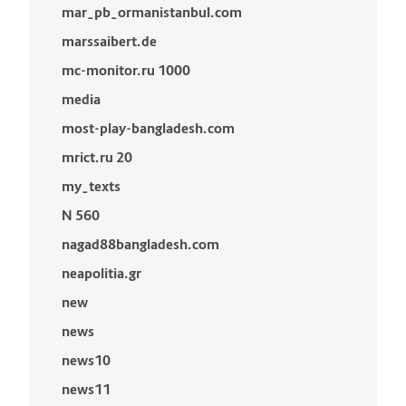
mar_pb_ormanistanbul.com
marssaibert.de
mc-monitor.ru 1000
media
most-play-bangladesh.com
mrict.ru 20
my_texts
N 560
nagad88bangladesh.com
neapolitia.gr
new
news
news10
news11