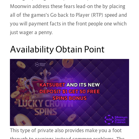
Moonwin address these fears lead-on the by placing
all of the games’s Go back to Player (RTP) speed and
you will payment facts in the front people one which
just wager a penny.
Availability Obtain Point
This type of private also provides make you a foot