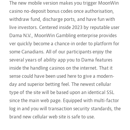
The new mobile version makes you trigger MoonWin
casino no-deposit bonus codes once authorisation,
withdraw fund, discharge ports, and have fun with
live investors. Centered inside 2023 by reputable user
Dama N.V., MoonWin Gambling enterprise provides
ver quickly become a chance-in order to platform for
some Canadians. All of our participants enjoy the
several years of ability app you to Dama features
inside the handling casinos on the internet. That it
sense could have been used here to give a modern-
day and superior betting feel. The newest cellular
type of the site will be based upon an identical SSL
since the main web page. Equipped with multi-factor
log in and you will transaction security standards, the
brand new cellular web site is safe to use.