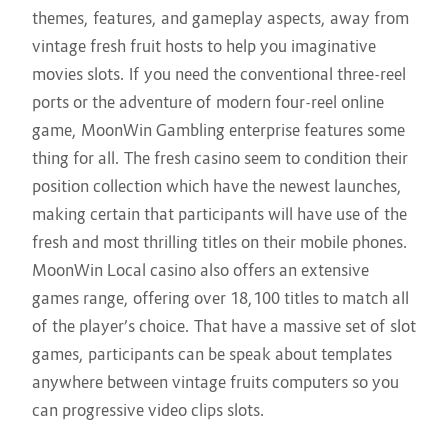
themes, features, and gameplay aspects, away from
vintage fresh fruit hosts to help you imaginative
movies slots. If you need the conventional three-reel
ports or the adventure of modern four-reel online
game, MoonWin Gambling enterprise features some
thing for all. The fresh casino seem to condition their
position collection which have the newest launches,
making certain that participants will have use of the
fresh and most thrilling titles on their mobile phones.
MoonWin Local casino also offers an extensive
games range, offering over 18,100 titles to match all
of the player’s choice. That have a massive set of slot
games, participants can be speak about templates
anywhere between vintage fruits computers so you
can progressive video clips slots.