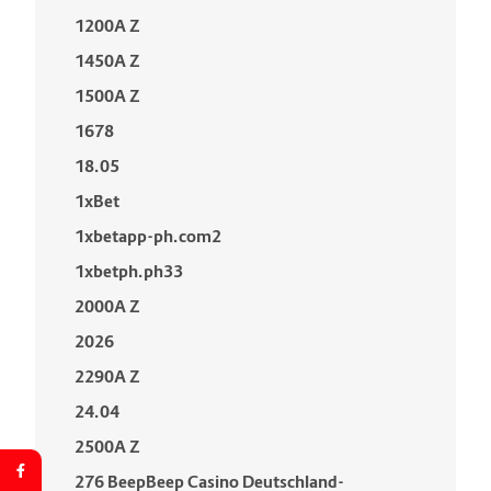
1200A Z
1450A Z
1500A Z
1678
18.05
1xBet
1xbetapp-ph.com2
1xbetph.ph33
2000A Z
2026
2290A Z
24.04
2500A Z
276 BeepBeep Casino Deutschland-