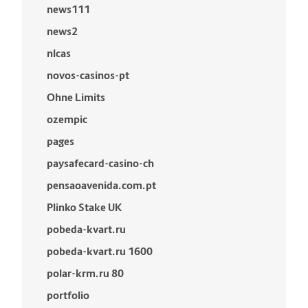
news111
news2
nlcas
novos-casinos-pt
Ohne Limits
ozempic
pages
paysafecard-casino-ch
pensaoavenida.com.pt
Plinko Stake UK
pobeda-kvart.ru
pobeda-kvart.ru 1600
polar-krm.ru 80
portfolio