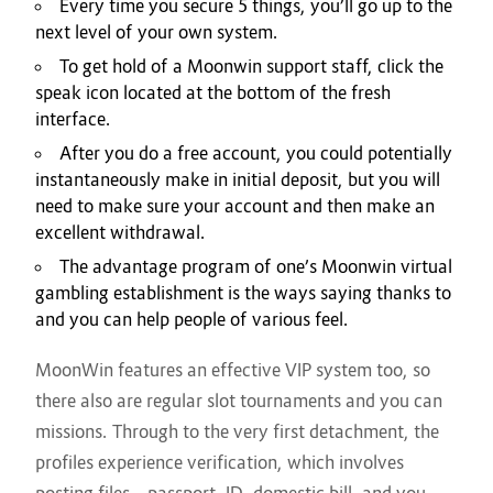
Every time you secure 5 things, you’ll go up to the
next level of your own system.
To get hold of a Moonwin support staff, click the
speak icon located at the bottom of the fresh
interface.
After you do a free account, you could potentially
instantaneously make in initial deposit, but you will
need to make sure your account and then make an
excellent withdrawal.
The advantage program of one’s Moonwin virtual
gambling establishment is the ways saying thanks to
and you can help people of various feel.
MoonWin features an effective VIP system too, so
there also are regular slot tournaments and you can
missions. Through to the very first detachment, the
profiles experience verification, which involves