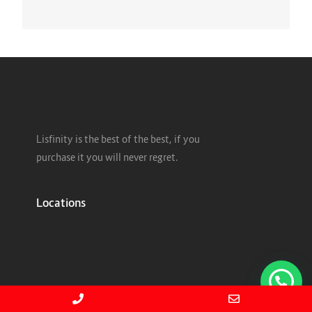
Lisfinity is the best of the best, if you
purchase it you will never regret.
Locations