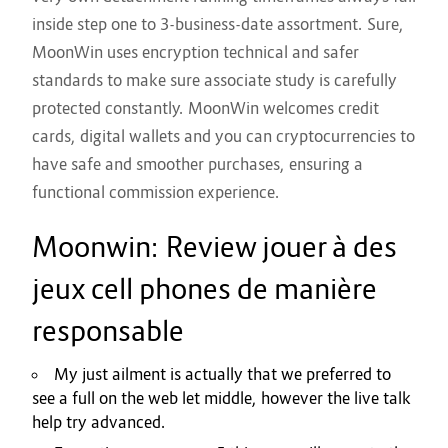
inside step one to 3-business-date assortment. Sure,
MoonWin uses encryption technical and safer
standards to make sure associate study is carefully
protected constantly. MoonWin welcomes credit
cards, digital wallets and you can cryptocurrencies to
have safe and smoother purchases, ensuring a
functional commission experience.
Moonwin: Review jouer à des
jeux cell phones de manière
responsable
My just ailment is actually that we preferred to
see a full on the web let middle, however the live talk
help try advanced.