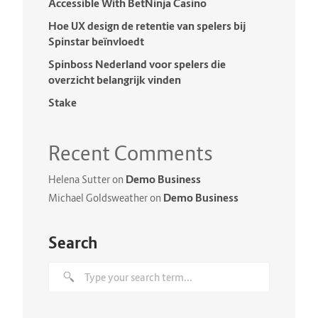
Accessible With BetNinja Casino
Hoe UX design de retentie van spelers bij
Spinstar beïnvloedt
Spinboss Nederland voor spelers die
overzicht belangrijk vinden
Stake
Recent Comments
Demo Business
Helena Sutter
on
Demo Business
Michael Goldsweather
on
Search